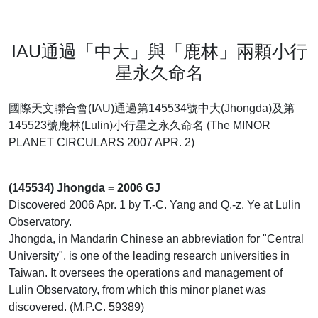
IAU通過「中大」與「鹿林」兩顆小行
星永久命名
國際天文聯合會(IAU)通過第145534號中大(Jhongda)及第
145523號鹿林(Lulin)小行星之永久命名 (The MINOR
PLANET CIRCULARS 2007 APR. 2)
(145534) Jhongda = 2006 GJ
Discovered 2006 Apr. 1 by T.-C. Yang and Q.-z. Ye at Lulin
Observatory.
Jhongda, in Mandarin Chinese an abbreviation for "Central
University", is one of the leading research universities in
Taiwan. It oversees the operations and management of
Lulin Observatory, from which this minor planet was
discovered. (M.P.C. 59389)