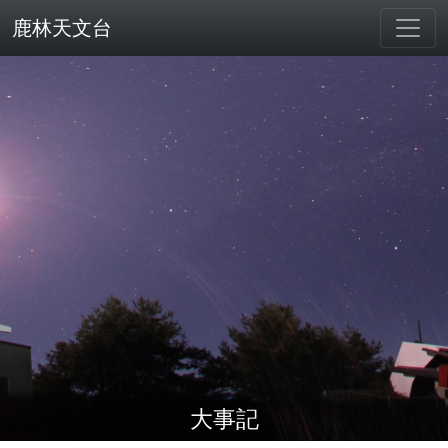
鹿林天文台
大事記