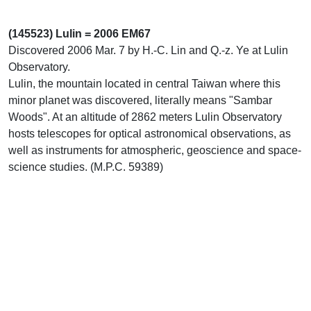
(145523) Lulin = 2006 EM67
Discovered 2006 Mar. 7 by H.-C. Lin and Q.-z. Ye at Lulin
Observatory.
Lulin, the mountain located in central Taiwan where this
minor planet was discovered, literally means "Sambar
Woods". At an altitude of 2862 meters Lulin Observatory
hosts telescopes for optical astronomical observations, as
well as instruments for atmospheric, geoscience and space-
science studies. (M.P.C. 59389)