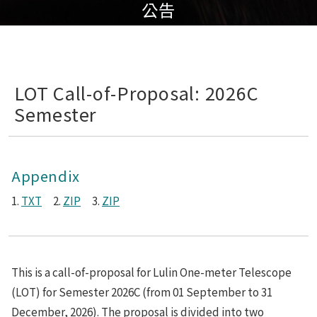
公告
LOT Call-of-Proposal: 2026C
Semester
Appendix
1.
TXT
2.
ZIP
3.
ZIP
This is a call-of-proposal for Lulin One-meter Telescope
(LOT) for Semester 2026C (from 01 September to 31
December, 2026). The proposal is divided into two