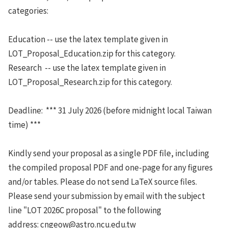
categories:
Education -- use the latex template given in
LOT_Proposal_Education.zip for this category.
Research -- use the latex template given in
LOT_Proposal_Research.zip for this category.
Deadline: *** 31 July 2026 (before midnight local Taiwan
time) ***
Kindly send your proposal as a single PDF file, including
the compiled proposal PDF and one-page for any figures
and/or tables. Please do not send LaTeX source files.
Please send your submission by email with the subject
line "LOT 2026C proposal" to the following
address: cngeow@astro.ncu.edu.tw