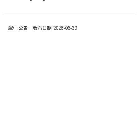
類別: 公告
發布日期: 2026-06-30