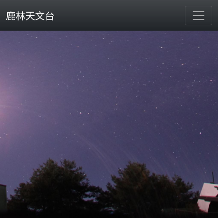
鹿林天文台