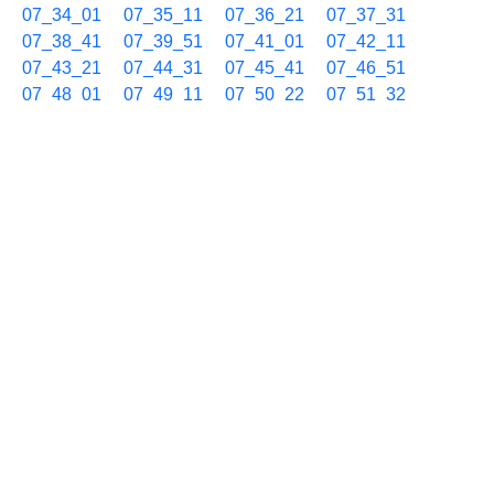
07_34_01
07_35_11
07_36_21
07_37_31
07_38_41
07_39_51
07_41_01
07_42_11
07_43_21
07_44_31
07_45_41
07_46_51
07_48_01
07_49_11
07_50_22
07_51_32
07_52_57
07_54_07
07_55_17
07_56_28
07_57_38
07_58_48
07_59_59
07/12 08h
08_01_10
08_02_33
08_03_43
08_04_53
08_06_03
08_07_13
08_08_23
08_09_33
08_10_44
08_12_07
08_13_31
08_14_41
08_15_51
08_17_02
08_18_25
08_19_49
08_21_12
08_22_22
08_23_33
08_24_44
08_25_54
08_27_04
08_28_15
08_29_38
08_30_48
08_31_58
08_33_08
08_34_18
08_35_28
08_36_38
08_37_48
08_38_58
08_40_08
08_41_18
08_42_28
08_43_38
08_44_48
08_45_58
08_47_08
08_48_19