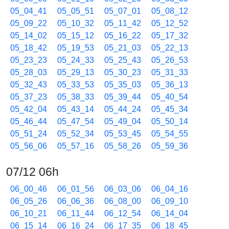
05_04_41
05_05_51
05_07_01
05_08_12
05_09_22
05_10_32
05_11_42
05_12_52
05_14_02
05_15_12
05_16_22
05_17_32
05_18_42
05_19_53
05_21_03
05_22_13
05_23_23
05_24_33
05_25_43
05_26_53
05_28_03
05_29_13
05_30_23
05_31_33
05_32_43
05_33_53
05_35_03
05_36_13
05_37_23
05_38_33
05_39_44
05_40_54
05_42_04
05_43_14
05_44_24
05_45_34
05_46_44
05_47_54
05_49_04
05_50_14
05_51_24
05_52_34
05_53_45
05_54_55
05_56_06
05_57_16
05_58_26
05_59_36
07/12 06h
06_00_46
06_01_56
06_03_06
06_04_16
06_05_26
06_06_36
06_08_00
06_09_10
06_10_21
06_11_44
06_12_54
06_14_04
06_15_14
06_16_24
06_17_35
06_18_45