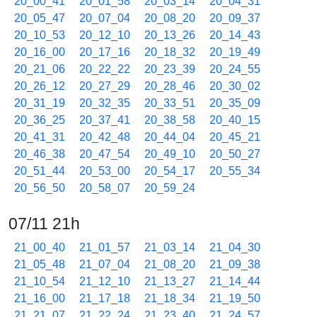
20_00_41
20_01_58
20_03_14
20_04_31
20_05_47
20_07_04
20_08_20
20_09_37
20_10_53
20_12_10
20_13_26
20_14_43
20_16_00
20_17_16
20_18_32
20_19_49
20_21_06
20_22_22
20_23_39
20_24_55
20_26_12
20_27_29
20_28_46
20_30_02
20_31_19
20_32_35
20_33_51
20_35_09
20_36_25
20_37_41
20_38_58
20_40_15
20_41_31
20_42_48
20_44_04
20_45_21
20_46_38
20_47_54
20_49_10
20_50_27
20_51_44
20_53_00
20_54_17
20_55_34
20_56_50
20_58_07
20_59_24
07/11 21h
21_00_40
21_01_57
21_03_14
21_04_30
21_05_48
21_07_04
21_08_20
21_09_38
21_10_54
21_12_10
21_13_27
21_14_44
21_16_00
21_17_18
21_18_34
21_19_50
21_21_07
21_22_24
21_23_40
21_24_57