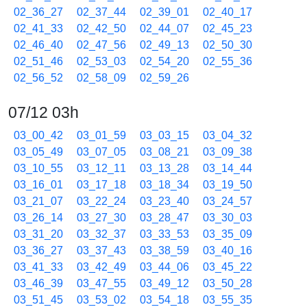
02_36_27
02_37_44
02_39_01
02_40_17
02_41_33
02_42_50
02_44_07
02_45_23
02_46_40
02_47_56
02_49_13
02_50_30
02_51_46
02_53_03
02_54_20
02_55_36
02_56_52
02_58_09
02_59_26
07/12 03h
03_00_42
03_01_59
03_03_15
03_04_32
03_05_49
03_07_05
03_08_21
03_09_38
03_10_55
03_12_11
03_13_28
03_14_44
03_16_01
03_17_18
03_18_34
03_19_50
03_21_07
03_22_24
03_23_40
03_24_57
03_26_14
03_27_30
03_28_47
03_30_03
03_31_20
03_32_37
03_33_53
03_35_09
03_36_27
03_37_43
03_38_59
03_40_16
03_41_33
03_42_49
03_44_06
03_45_22
03_46_39
03_47_55
03_49_12
03_50_28
03_51_45
03_53_02
03_54_18
03_55_35