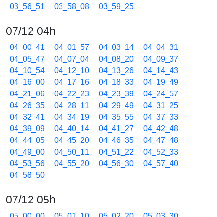
03_56_51
03_58_08
03_59_25
07/12 04h
04_00_41
04_01_57
04_03_14
04_04_31
04_05_47
04_07_04
04_08_20
04_09_37
04_10_54
04_12_10
04_13_26
04_14_43
04_16_00
04_17_16
04_18_33
04_19_49
04_21_06
04_22_23
04_23_39
04_24_57
04_26_35
04_28_11
04_29_49
04_31_25
04_32_41
04_34_19
04_35_55
04_37_33
04_39_09
04_40_14
04_41_27
04_42_48
04_44_05
04_45_20
04_46_35
04_47_48
04_49_00
04_50_11
04_51_22
04_52_33
04_53_56
04_55_20
04_56_30
04_57_40
04_58_50
07/12 05h
05_00_00
05_01_10
05_02_20
05_03_30