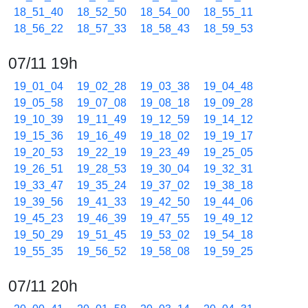
18_51_40
18_52_50
18_54_00
18_55_11
18_56_22
18_57_33
18_58_43
18_59_53
07/11 19h
19_01_04
19_02_28
19_03_38
19_04_48
19_05_58
19_07_08
19_08_18
19_09_28
19_10_39
19_11_49
19_12_59
19_14_12
19_15_36
19_16_49
19_18_02
19_19_17
19_20_53
19_22_19
19_23_49
19_25_05
19_26_51
19_28_53
19_30_04
19_32_31
19_33_47
19_35_24
19_37_02
19_38_18
19_39_56
19_41_33
19_42_50
19_44_06
19_45_23
19_46_39
19_47_55
19_49_12
19_50_29
19_51_45
19_53_02
19_54_18
19_55_35
19_56_52
19_58_08
19_59_25
07/11 20h