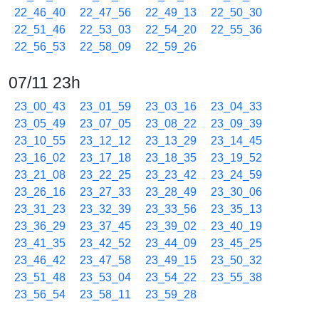
22_46_40
22_47_56
22_49_13
22_50_30
22_51_46
22_53_03
22_54_20
22_55_36
22_56_53
22_58_09
22_59_26
07/11 23h
23_00_43
23_01_59
23_03_16
23_04_33
23_05_49
23_07_05
23_08_22
23_09_39
23_10_55
23_12_12
23_13_29
23_14_45
23_16_02
23_17_18
23_18_35
23_19_52
23_21_08
23_22_25
23_23_42
23_24_59
23_26_16
23_27_33
23_28_49
23_30_06
23_31_23
23_32_39
23_33_56
23_35_13
23_36_29
23_37_45
23_39_02
23_40_19
23_41_35
23_42_52
23_44_09
23_45_25
23_46_42
23_47_58
23_49_15
23_50_32
23_51_48
23_53_04
23_54_22
23_55_38
23_56_54
23_58_11
23_59_28