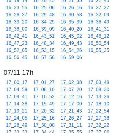
16_19_14
16_20_25
16_21_35
16_22_45
16_23_55
16_25_06
16_26_16
16_27_27
16_28_37
16_29_48
16_30_58
16_32_09
16_33_20
16_34_29
16_35_39
16_36_49
16_38_00
16_39_09
16_40_20
16_41_31
16_42_41
16_43_51
16_45_02
16_46_12
16_47_23
16_48_34
16_49_43
16_50_54
16_52_05
16_53_15
16_54_26
16_55_35
16_56_45
16_57_56
16_59_06
07/11 17h
17_00_17
17_01_27
17_02_38
17_03_48
17_04_59
17_06_10
17_07_20
17_08_30
17_09_41
17_10_52
17_12_16
17_13_26
17_14_38
17_15_49
17_17_00
17_18_10
17_19_21
17_20_32
17_21_43
17_22_54
17_24_05
17_25_16
17_26_27
17_27_38
17_28_49
17_30_00
17_31_11
17_32_22
17_33_33
17_34_44
17_35_55
17_37_06