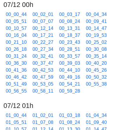
07/12 00h
00_00_44
00_02_01
00_03_17
00_04_34
00_05_51
00_07_07
00_08_24
00_09_41
00_10_57
00_12_14
00_13_31
00_14_47
00_16_04
00_17_21
00_18_37
00_19_53
00_21_10
00_22_27
00_23_43
00_25_02
00_26_18
00_27_34
00_28_51
00_30_08
00_31_24
00_32_41
00_33_57
00_35_14
00_36_30
00_37_47
00_39_03
00_40_20
00_41_36
00_42_53
00_44_10
00_45_26
00_46_42
00_47_59
00_49_16
00_50_32
00_51_49
00_53_05
00_54_21
00_55_38
00_56_55
00_58_11
00_59_28
07/12 01h
01_00_44
01_02_01
01_03_18
01_04_34
01_05_51
01_07_08
01_08_24
01_09_40
01_10_57
01_12_14
01_13_30
01_14_47