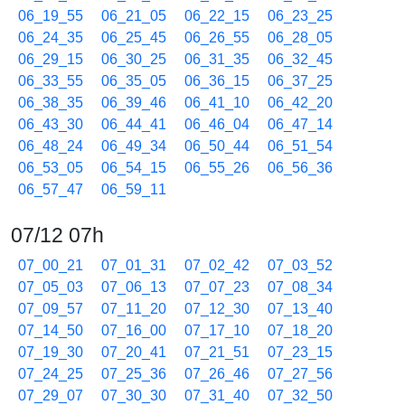
06_19_55
06_21_05
06_22_15
06_23_25
06_24_35
06_25_45
06_26_55
06_28_05
06_29_15
06_30_25
06_31_35
06_32_45
06_33_55
06_35_05
06_36_15
06_37_25
06_38_35
06_39_46
06_41_10
06_42_20
06_43_30
06_44_41
06_46_04
06_47_14
06_48_24
06_49_34
06_50_44
06_51_54
06_53_05
06_54_15
06_55_26
06_56_36
06_57_47
06_59_11
07/12 07h
07_00_21
07_01_31
07_02_42
07_03_52
07_05_03
07_06_13
07_07_23
07_08_34
07_09_57
07_11_20
07_12_30
07_13_40
07_14_50
07_16_00
07_17_10
07_18_20
07_19_30
07_20_41
07_21_51
07_23_15
07_24_25
07_25_36
07_26_46
07_27_56
07_29_07
07_30_30
07_31_40
07_32_50