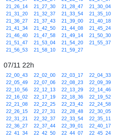
21_26_14
21_27_30
21_28_47
21_30_04
21_31_20
21_32_37
21_33_54
21_35_10
21_36_27
21_37_43
21_39_00
21_40_18
21_41_34
21_42_50
21_44_08
21_45_24
21_46_40
21_47_58
21_49_14
21_50_30
21_51_47
21_53_04
21_54_20
21_55_37
21_56_53
21_58_10
21_59_27
07/11 22h
22_00_43
22_02_00
22_03_17
22_04_33
22_05_49
22_07_06
22_08_23
22_09_39
22_10_56
22_12_13
22_13_29
22_14_46
22_16_02
22_17_19
22_18_36
22_19_52
22_21_08
22_22_25
22_23_42
22_24_58
22_26_15
22_27_31
22_28_48
22_30_05
22_31_21
22_32_37
22_33_54
22_35_11
22_36_27
22_37_44
22_39_01
22_40_17
22_41_34
22_42_50
22_44_07
22_45_24