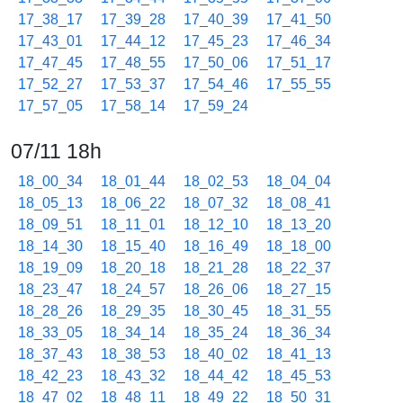
17_38_17
17_39_28
17_40_39
17_41_50
17_43_01
17_44_12
17_45_23
17_46_34
17_47_45
17_48_55
17_50_06
17_51_17
17_52_27
17_53_37
17_54_46
17_55_55
17_57_05
17_58_14
17_59_24
07/11 18h
18_00_34
18_01_44
18_02_53
18_04_04
18_05_13
18_06_22
18_07_32
18_08_41
18_09_51
18_11_01
18_12_10
18_13_20
18_14_30
18_15_40
18_16_49
18_18_00
18_19_09
18_20_18
18_21_28
18_22_37
18_23_47
18_24_57
18_26_06
18_27_15
18_28_26
18_29_35
18_30_45
18_31_55
18_33_05
18_34_14
18_35_24
18_36_34
18_37_43
18_38_53
18_40_02
18_41_13
18_42_23
18_43_32
18_44_42
18_45_53
18_47_02
18_48_11
18_49_22
18_50_31