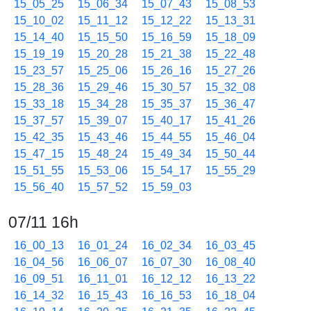
15_05_25
15_06_34
15_07_43
15_08_53
15_10_02
15_11_12
15_12_22
15_13_31
15_14_40
15_15_50
15_16_59
15_18_09
15_19_19
15_20_28
15_21_38
15_22_48
15_23_57
15_25_06
15_26_16
15_27_26
15_28_36
15_29_46
15_30_57
15_32_08
15_33_18
15_34_28
15_35_37
15_36_47
15_37_57
15_39_07
15_40_17
15_41_26
15_42_35
15_43_46
15_44_55
15_46_04
15_47_15
15_48_24
15_49_34
15_50_44
15_51_55
15_53_06
15_54_17
15_55_29
15_56_40
15_57_52
15_59_03
07/11 16h
16_00_13
16_01_24
16_02_34
16_03_45
16_04_56
16_06_07
16_07_30
16_08_40
16_09_51
16_11_01
16_12_12
16_13_22
16_14_32
16_15_43
16_16_53
16_18_04