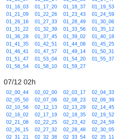
01_16_03
01_17_20
01_18_37
01_19_53
01_21_09
01_22_26
01_23_43
01_24_59
01_26_16
01_27_33
01_28_49
01_30_06
01_31_22
01_32_39
01_33_56
01_35_12
01_36_28
01_37_45
01_39_02
01_40_18
01_41_35
01_42_51
01_44_08
01_45_25
01_46_41
01_47_57
01_49_14
01_50_31
01_51_47
01_53_04
01_54_20
01_55_37
01_56_54
01_58_10
01_59_27
07/12 02h
02_00_44
02_02_00
02_03_17
02_04_33
02_05_50
02_07_06
02_08_23
02_09_39
02_10_56
02_12_13
02_13_29
02_14_45
02_16_02
02_17_19
02_18_35
02_19_52
02_21_08
02_22_25
02_23_42
02_24_59
02_26_15
02_27_32
02_28_48
02_30_05
02_31_21
02_32_38
02_33_54
02_35_11