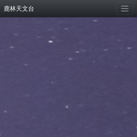
鹿林天文台