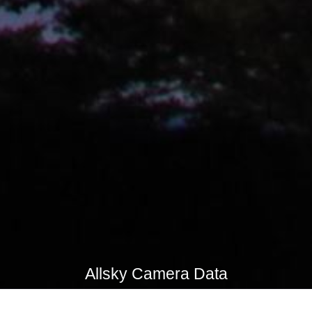
Allsky Camera Data