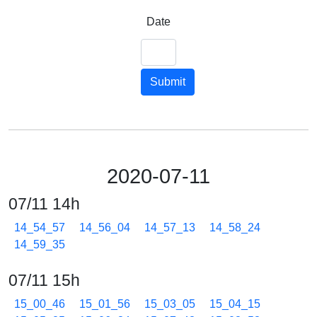
Date
Submit
2020-07-11
07/11 14h
14_54_57
14_56_04
14_57_13
14_58_24
14_59_35
07/11 15h
15_00_46
15_01_56
15_03_05
15_04_15