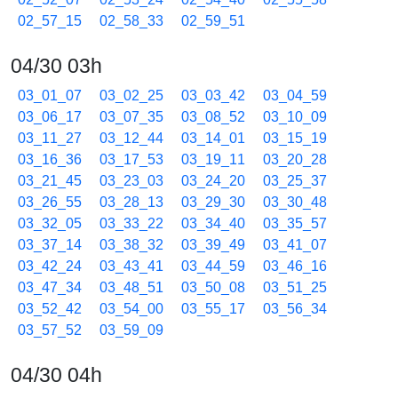
02_57_15
02_58_33
02_59_51
04/30 03h
03_01_07
03_02_25
03_03_42
03_04_59
03_06_17
03_07_35
03_08_52
03_10_09
03_11_27
03_12_44
03_14_01
03_15_19
03_16_36
03_17_53
03_19_11
03_20_28
03_21_45
03_23_03
03_24_20
03_25_37
03_26_55
03_28_13
03_29_30
03_30_48
03_32_05
03_33_22
03_34_40
03_35_57
03_37_14
03_38_32
03_39_49
03_41_07
03_42_24
03_43_41
03_44_59
03_46_16
03_47_34
03_48_51
03_50_08
03_51_25
03_52_42
03_54_00
03_55_17
03_56_34
03_57_52
03_59_09
04/30 04h