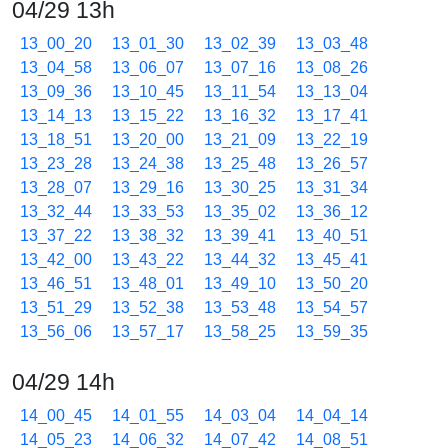
04/29 13h
13_00_20
13_01_30
13_02_39
13_03_48
13_04_58
13_06_07
13_07_16
13_08_26
13_09_36
13_10_45
13_11_54
13_13_04
13_14_13
13_15_22
13_16_32
13_17_41
13_18_51
13_20_00
13_21_09
13_22_19
13_23_28
13_24_38
13_25_48
13_26_57
13_28_07
13_29_16
13_30_25
13_31_34
13_32_44
13_33_53
13_35_02
13_36_12
13_37_22
13_38_32
13_39_41
13_40_51
13_42_00
13_43_22
13_44_32
13_45_41
13_46_51
13_48_01
13_49_10
13_50_20
13_51_29
13_52_38
13_53_48
13_54_57
13_56_06
13_57_17
13_58_25
13_59_35
04/29 14h
14_00_45
14_01_55
14_03_04
14_04_14
14_05_23
14_06_32
14_07_42
14_08_51