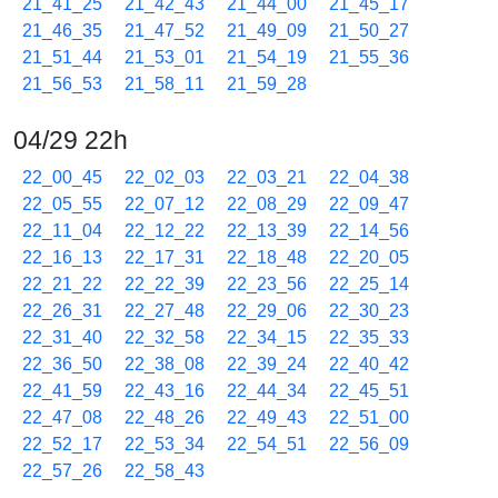
21_41_25
21_42_43
21_44_00
21_45_17
21_46_35
21_47_52
21_49_09
21_50_27
21_51_44
21_53_01
21_54_19
21_55_36
21_56_53
21_58_11
21_59_28
04/29 22h
22_00_45
22_02_03
22_03_21
22_04_38
22_05_55
22_07_12
22_08_29
22_09_47
22_11_04
22_12_22
22_13_39
22_14_56
22_16_13
22_17_31
22_18_48
22_20_05
22_21_22
22_22_39
22_23_56
22_25_14
22_26_31
22_27_48
22_29_06
22_30_23
22_31_40
22_32_58
22_34_15
22_35_33
22_36_50
22_38_08
22_39_24
22_40_42
22_41_59
22_43_16
22_44_34
22_45_51
22_47_08
22_48_26
22_49_43
22_51_00
22_52_17
22_53_34
22_54_51
22_56_09
22_57_26
22_58_43