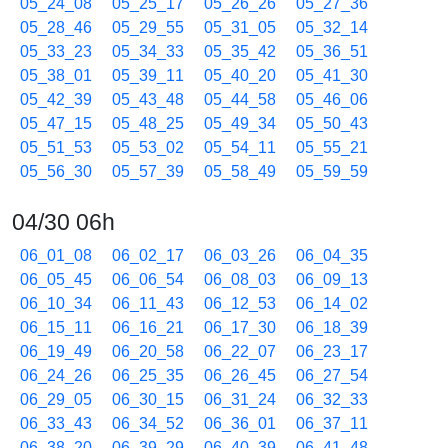
05_24_08
05_25_17
05_26_26
05_27_36
05_28_46
05_29_55
05_31_05
05_32_14
05_33_23
05_34_33
05_35_42
05_36_51
05_38_01
05_39_11
05_40_20
05_41_30
05_42_39
05_43_48
05_44_58
05_46_06
05_47_15
05_48_25
05_49_34
05_50_43
05_51_53
05_53_02
05_54_11
05_55_21
05_56_30
05_57_39
05_58_49
05_59_59
04/30 06h
06_01_08
06_02_17
06_03_26
06_04_35
06_05_45
06_06_54
06_08_03
06_09_13
06_10_34
06_11_43
06_12_53
06_14_02
06_15_11
06_16_21
06_17_30
06_18_39
06_19_49
06_20_58
06_22_07
06_23_17
06_24_26
06_25_35
06_26_45
06_27_54
06_29_05
06_30_15
06_31_24
06_32_33
06_33_43
06_34_52
06_36_01
06_37_11
06_38_20
06_39_29
06_40_39
06_41_48