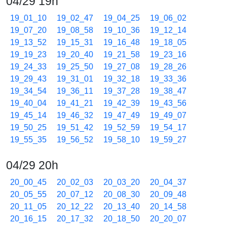
04/29 19h
19_01_10
19_02_47
19_04_25
19_06_02
19_07_20
19_08_58
19_10_36
19_12_14
19_13_52
19_15_31
19_16_48
19_18_05
19_19_23
19_20_40
19_21_58
19_23_16
19_24_33
19_25_50
19_27_08
19_28_26
19_29_43
19_31_01
19_32_18
19_33_36
19_34_54
19_36_11
19_37_28
19_38_47
19_40_04
19_41_21
19_42_39
19_43_56
19_45_14
19_46_32
19_47_49
19_49_07
19_50_25
19_51_42
19_52_59
19_54_17
19_55_35
19_56_52
19_58_10
19_59_27
04/29 20h
20_00_45
20_02_03
20_03_20
20_04_37
20_05_55
20_07_12
20_08_30
20_09_48
20_11_05
20_12_22
20_13_40
20_14_58
20_16_15
20_17_32
20_18_50
20_20_07