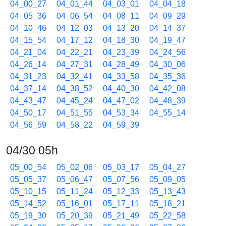
04_00_27
04_01_44
04_03_01
04_04_18
04_05_36
04_06_54
04_08_11
04_09_29
04_10_46
04_12_03
04_13_20
04_14_37
04_15_54
04_17_12
04_18_30
04_19_47
04_21_04
04_22_21
04_23_39
04_24_56
04_26_14
04_27_31
04_28_49
04_30_06
04_31_23
04_32_41
04_33_58
04_35_36
04_37_14
04_38_52
04_40_30
04_42_08
04_43_47
04_45_24
04_47_02
04_48_39
04_50_17
04_51_55
04_53_34
04_55_14
04_56_59
04_58_22
04_59_39
04/30 05h
05_00_54
05_02_06
05_03_17
05_04_27
05_05_37
05_06_47
05_07_56
05_09_05
05_10_15
05_11_24
05_12_33
05_13_43
05_14_52
05_16_01
05_17_11
05_18_21
05_19_30
05_20_39
05_21_49
05_22_58