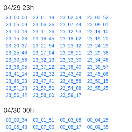
04/29 23h
23_00_00
23_01_18
23_02_34
23_03_52
23_05_09
23_06_26
23_07_44
23_09_01
23_10_18
23_11_36
23_12_53
23_14_10
23_15_28
23_16_45
23_18_02
23_19_20
23_20_37
23_21_54
23_23_12
23_24_29
23_25_46
23_27_04
23_28_21
23_29_38
23_30_56
23_32_13
23_33_30
23_34_48
23_36_05
23_37_22
23_38_40
23_39_57
23_41_14
23_42_32
23_43_49
23_45_06
23_46_23
23_47_41
23_48_58
23_50_15
23_51_33
23_52_50
23_54_08
23_55_25
23_56_42
23_58_00
23_59_17
04/30 00h
00_00_34
00_01_51
00_03_08
00_04_25
00_05_43
00_07_00
00_08_17
00_09_35