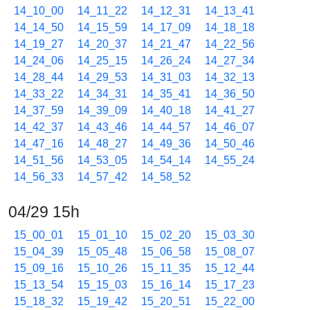
14_10_00
14_11_22
14_12_31
14_13_41
14_14_50
14_15_59
14_17_09
14_18_18
14_19_27
14_20_37
14_21_47
14_22_56
14_24_06
14_25_15
14_26_24
14_27_34
14_28_44
14_29_53
14_31_03
14_32_13
14_33_22
14_34_31
14_35_41
14_36_50
14_37_59
14_39_09
14_40_18
14_41_27
14_42_37
14_43_46
14_44_57
14_46_07
14_47_16
14_48_27
14_49_36
14_50_46
14_51_56
14_53_05
14_54_14
14_55_24
14_56_33
14_57_42
14_58_52
04/29 15h
15_00_01
15_01_10
15_02_20
15_03_30
15_04_39
15_05_48
15_06_58
15_08_07
15_09_16
15_10_26
15_11_35
15_12_44
15_13_54
15_15_03
15_16_14
15_17_23
15_18_32
15_19_42
15_20_51
15_22_00