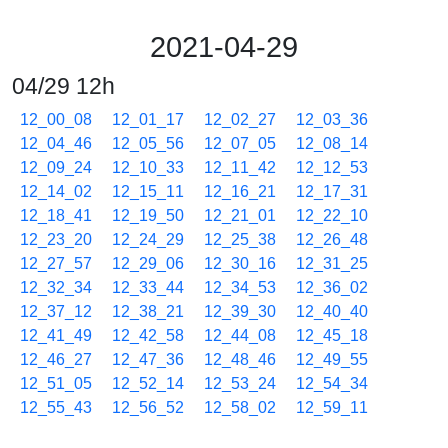
2021-04-29
04/29 12h
12_00_08
12_01_17
12_02_27
12_03_36
12_04_46
12_05_56
12_07_05
12_08_14
12_09_24
12_10_33
12_11_42
12_12_53
12_14_02
12_15_11
12_16_21
12_17_31
12_18_41
12_19_50
12_21_01
12_22_10
12_23_20
12_24_29
12_25_38
12_26_48
12_27_57
12_29_06
12_30_16
12_31_25
12_32_34
12_33_44
12_34_53
12_36_02
12_37_12
12_38_21
12_39_30
12_40_40
12_41_49
12_42_58
12_44_08
12_45_18
12_46_27
12_47_36
12_48_46
12_49_55
12_51_05
12_52_14
12_53_24
12_54_34
12_55_43
12_56_52
12_58_02
12_59_11