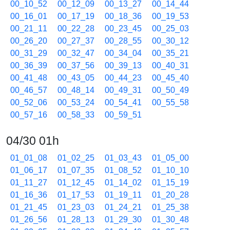
00_10_52
00_12_09
00_13_27
00_14_44
00_16_01
00_17_19
00_18_36
00_19_53
00_21_11
00_22_28
00_23_45
00_25_03
00_26_20
00_27_37
00_28_55
00_30_12
00_31_29
00_32_47
00_34_04
00_35_21
00_36_39
00_37_56
00_39_13
00_40_31
00_41_48
00_43_05
00_44_23
00_45_40
00_46_57
00_48_14
00_49_31
00_50_49
00_52_06
00_53_24
00_54_41
00_55_58
00_57_16
00_58_33
00_59_51
04/30 01h
01_01_08
01_02_25
01_03_43
01_05_00
01_06_17
01_07_35
01_08_52
01_10_10
01_11_27
01_12_45
01_14_02
01_15_19
01_16_36
01_17_53
01_19_11
01_20_28
01_21_45
01_23_03
01_24_21
01_25_38
01_26_56
01_28_13
01_29_30
01_30_48