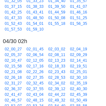
01_32_05
01_33_23
01_34_40
01_35_57
01_37_15
01_38_33
01_39_50
01_41_07
01_42_25
01_43_41
01_44_59
01_46_16
01_47_33
01_48_50
01_50_08
01_51_25
01_52_43
01_54_01
01_55_18
01_56_35
01_57_53
01_59_10
04/30 02h
02_00_27
02_01_45
02_03_02
02_04_19
02_05_37
02_06_54
02_08_11
02_09_29
02_10_47
02_12_05
02_13_23
02_14_41
02_15_58
02_17_16
02_18_33
02_19_51
02_21_08
02_22_26
02_23_43
02_25_01
02_26_18
02_27_35
02_28_53
02_30_10
02_31_27
02_32_45
02_34_02
02_35_19
02_36_37
02_37_55
02_39_12
02_40_30
02_41_47
02_43_04
02_44_22
02_45_39
02_46_57
02_48_15
02_49_32
02_50_49
02_52_07
02_53_24
02_54_40
02_55_58