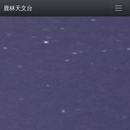
鹿林天文台