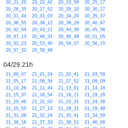
20_21_25
20_22_42
20_23_59
20_25_17
20_26_35
20_27_52
20_29_10
20_30_27
20_31_44
20_33_03
20_34_20
20_35_37
20_36_55
20_38_12
20_39_29
20_40_47
20_42_04
20_43_21
20_44_39
20_45_56
20_47_13
20_48_31
20_49_48
20_51_05
20_52_23
20_53_40
20_54_57
20_56_15
20_57_32
20_58_49
04/29 21h
21_00_07
21_01_24
21_02_41
21_03_59
21_05_17
21_06_34
21_07_52
21_09_09
21_10_26
21_11_44
21_13_01
21_14_18
21_15_37
21_16_54
21_18_11
21_19_29
21_20_46
21_22_03
21_23_21
21_24_38
21_25_55
21_27_13
21_28_31
21_29_48
21_31_06
21_32_24
21_33_41
21_34_59
21_36_16
21_37_33
21_38_51
21_40_08