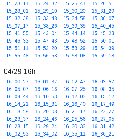
15_23_11
15_24_32
15_25_41
15_26_51
15_28_01
15_29_10
15_30_20
15_31_29
15_32_38
15_33_48
15_34_58
15_36_07
15_37_17
15_38_26
15_39_35
15_40_45
15_41_55
15_43_04
15_44_14
15_45_23
15_46_33
15_47_43
15_48_52
15_50_01
15_51_11
15_52_20
15_53_29
15_54_39
15_55_48
15_56_58
15_58_08
15_59_18
04/29 16h
16_00_27
16_01_37
16_02_47
16_03_57
16_05_07
16_06_16
16_07_25
16_08_35
16_09_44
16_10_53
16_12_03
16_13_12
16_14_21
16_15_31
16_16_40
16_17_49
16_18_59
16_20_08
16_21_17
16_22_27
16_23_37
16_24_46
16_25_56
16_27_05
16_28_15
16_29_24
16_30_33
16_31_42
16_32_53
16_34_02
16_35_11
16_36_21