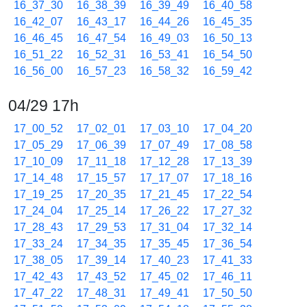
16_37_30
16_38_39
16_39_49
16_40_58
16_42_07
16_43_17
16_44_26
16_45_35
16_46_45
16_47_54
16_49_03
16_50_13
16_51_22
16_52_31
16_53_41
16_54_50
16_56_00
16_57_23
16_58_32
16_59_42
04/29 17h
17_00_52
17_02_01
17_03_10
17_04_20
17_05_29
17_06_39
17_07_49
17_08_58
17_10_09
17_11_18
17_12_28
17_13_39
17_14_48
17_15_57
17_17_07
17_18_16
17_19_25
17_20_35
17_21_45
17_22_54
17_24_04
17_25_14
17_26_22
17_27_32
17_28_43
17_29_53
17_31_04
17_32_14
17_33_24
17_34_35
17_35_45
17_36_54
17_38_05
17_39_14
17_40_23
17_41_33
17_42_43
17_43_52
17_45_02
17_46_11
17_47_22
17_48_31
17_49_41
17_50_50