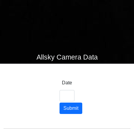
Allsky Camera Data
Date
Submit