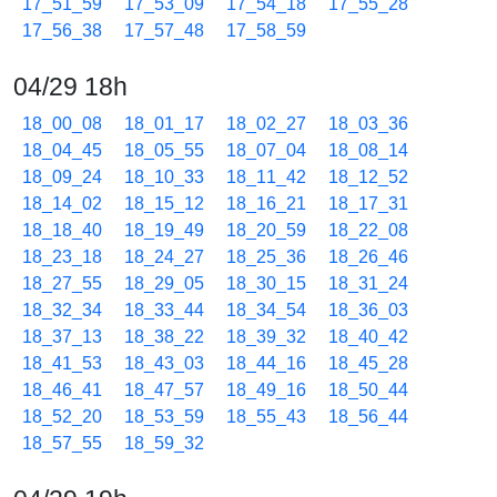
17_51_59
17_53_09
17_54_18
17_55_28
17_56_38
17_57_48
17_58_59
04/29 18h
18_00_08
18_01_17
18_02_27
18_03_36
18_04_45
18_05_55
18_07_04
18_08_14
18_09_24
18_10_33
18_11_42
18_12_52
18_14_02
18_15_12
18_16_21
18_17_31
18_18_40
18_19_49
18_20_59
18_22_08
18_23_18
18_24_27
18_25_36
18_26_46
18_27_55
18_29_05
18_30_15
18_31_24
18_32_34
18_33_44
18_34_54
18_36_03
18_37_13
18_38_22
18_39_32
18_40_42
18_41_53
18_43_03
18_44_16
18_45_28
18_46_41
18_47_57
18_49_16
18_50_44
18_52_20
18_53_59
18_55_43
18_56_44
18_57_55
18_59_32