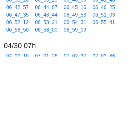
06_42_57
06_44_07
06_45_16
06_46_25
06_47_35
06_48_44
06_49_53
06_51_03
06_52_12
06_53_21
06_54_31
06_55_41
06_56_50
06_58_00
06_59_09
04/30 07h
07_00_18
07_01_28
07_02_37
07_03_46
07_04_56
07_06_05
07_07_27
07_08_36
07_09_45
07_10_55
07_12_04
07_13_13
07_14_23
07_15_32
07_16_41
07_17_51
07_18_59
07_20_09
07_21_18
07_22_40
07_23_49
07_24_59
07_26_08
07_27_17
07_28_27
07_29_36
07_30_45
07_31_55
07_33_04
07_34_13
07_35_23
07_36_32
07_37_41
07_38_51
07_40_00
07_41_09
07_42_19
07_43_29
07_44_37
07_45_48
07_46_56
07_48_06
07_49_16
07_50_25
07_51_34
07_52_44
07_53_53
07_55_02