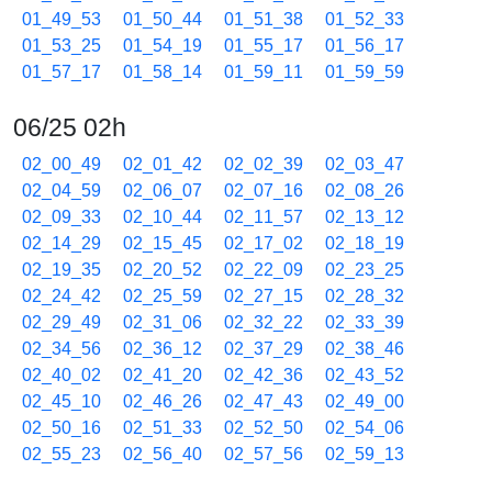
01_49_53
01_50_44
01_51_38
01_52_33
01_53_25
01_54_19
01_55_17
01_56_17
01_57_17
01_58_14
01_59_11
01_59_59
06/25 02h
02_00_49
02_01_42
02_02_39
02_03_47
02_04_59
02_06_07
02_07_16
02_08_26
02_09_33
02_10_44
02_11_57
02_13_12
02_14_29
02_15_45
02_17_02
02_18_19
02_19_35
02_20_52
02_22_09
02_23_25
02_24_42
02_25_59
02_27_15
02_28_32
02_29_49
02_31_06
02_32_22
02_33_39
02_34_56
02_36_12
02_37_29
02_38_46
02_40_02
02_41_20
02_42_36
02_43_52
02_45_10
02_46_26
02_47_43
02_49_00
02_50_16
02_51_33
02_52_50
02_54_06
02_55_23
02_56_40
02_57_56
02_59_13