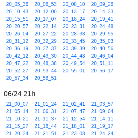
20_05_36
20_06_53
20_08_10
20_09_26
20_10_43
20_12_00
20_13_17
20_14_33
20_15_51
20_17_07
20_18_24
20_19_41
20_20_57
20_22_14
20_23_31
20_24_48
20_26_04
20_27_22
20_28_38
20_29_55
20_31_12
20_32_29
20_33_45
20_35_03
20_36_19
20_37_37
20_39_39
20_40_56
20_42_12
20_43_30
20_44_48
20_46_04
20_47_22
20_48_38
20_49_54
20_51_11
20_52_27
20_53_44
20_55_01
20_56_17
20_57_34
20_58_51
06/24 21h
21_00_07
21_01_24
21_02_41
21_03_57
21_05_14
21_06_31
21_07_47
21_09_04
21_10_21
21_11_37
21_12_54
21_14_11
21_15_27
21_16_44
21_18_01
21_19_17
21_20_34
21_21_51
21_23_08
21_24_24