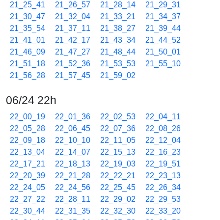
21_25_41
21_26_57
21_28_14
21_29_31
21_30_47
21_32_04
21_33_21
21_34_37
21_35_54
21_37_11
21_38_27
21_39_44
21_41_01
21_42_17
21_43_34
21_44_52
21_46_09
21_47_27
21_48_44
21_50_01
21_51_18
21_52_36
21_53_53
21_55_10
21_56_28
21_57_45
21_59_02
06/24 22h
22_00_19
22_01_36
22_02_53
22_04_11
22_05_28
22_06_45
22_07_36
22_08_26
22_09_18
22_10_10
22_11_05
22_12_04
22_13_04
22_14_07
22_15_13
22_16_23
22_17_21
22_18_13
22_19_03
22_19_51
22_20_39
22_21_28
22_22_21
22_23_13
22_24_05
22_24_56
22_25_45
22_26_34
22_27_22
22_28_11
22_29_02
22_29_53
22_30_44
22_31_35
22_32_30
22_33_20