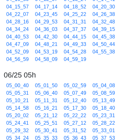
04_15_57
04_17_14
04_18_52
04_20_30
04_22_07
04_23_45
04_25_22
04_26_38
04_28_16
04_29_53
04_31_31
04_32_48
04_34_24
04_36_03
04_37_37
04_39_15
04_40_53
04_42_30
04_44_15
04_45_38
04_47_09
04_48_21
04_49_33
04_50_44
04_52_09
04_53_19
04_54_28
04_55_38
04_56_59
04_58_09
04_59_19
06/25 05h
05_00_40
05_01_50
05_02_59
05_04_08
05_05_31
05_06_40
05_07_49
05_08_59
05_10_21
05_11_31
05_12_40
05_13_49
05_14_58
05_16_21
05_17_30
05_18_40
05_20_02
05_21_12
05_22_22
05_23_31
05_24_41
05_25_51
05_27_12
05_28_22
05_29_32
05_30_41
05_31_52
05_33_01
05_34_24
05_35_33
05_36_43
05_37_53