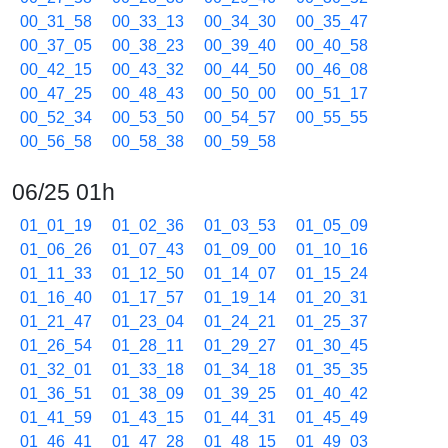
00_31_58
00_33_13
00_34_30
00_35_47
00_37_05
00_38_23
00_39_40
00_40_58
00_42_15
00_43_32
00_44_50
00_46_08
00_47_25
00_48_43
00_50_00
00_51_17
00_52_34
00_53_50
00_54_57
00_55_55
00_56_58
00_58_38
00_59_58
06/25 01h
01_01_19
01_02_36
01_03_53
01_05_09
01_06_26
01_07_43
01_09_00
01_10_16
01_11_33
01_12_50
01_14_07
01_15_24
01_16_40
01_17_57
01_19_14
01_20_31
01_21_47
01_23_04
01_24_21
01_25_37
01_26_54
01_28_11
01_29_27
01_30_45
01_32_01
01_33_18
01_34_18
01_35_35
01_36_51
01_38_09
01_39_25
01_40_42
01_41_59
01_43_15
01_44_31
01_45_49
01_46_41
01_47_28
01_48_15
01_49_03