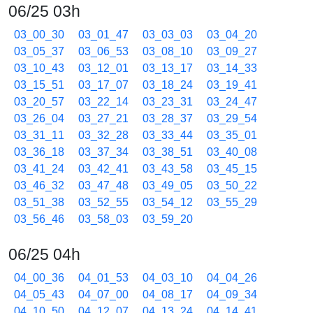
06/25 03h
03_00_30
03_01_47
03_03_03
03_04_20
03_05_37
03_06_53
03_08_10
03_09_27
03_10_43
03_12_01
03_13_17
03_14_33
03_15_51
03_17_07
03_18_24
03_19_41
03_20_57
03_22_14
03_23_31
03_24_47
03_26_04
03_27_21
03_28_37
03_29_54
03_31_11
03_32_28
03_33_44
03_35_01
03_36_18
03_37_34
03_38_51
03_40_08
03_41_24
03_42_41
03_43_58
03_45_15
03_46_32
03_47_48
03_49_05
03_50_22
03_51_38
03_52_55
03_54_12
03_55_29
03_56_46
03_58_03
03_59_20
06/25 04h
04_00_36
04_01_53
04_03_10
04_04_26
04_05_43
04_07_00
04_08_17
04_09_34
04_10_50
04_12_07
04_13_24
04_14_41