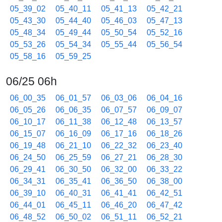
05_39_02
05_40_11
05_41_13
05_42_21
05_43_30
05_44_40
05_46_03
05_47_13
05_48_34
05_49_44
05_50_54
05_52_16
05_53_26
05_54_34
05_55_44
05_56_54
05_58_16
05_59_25
06/25 06h
06_00_35
06_01_57
06_03_06
06_04_16
06_05_26
06_06_35
06_07_57
06_09_07
06_10_17
06_11_38
06_12_48
06_13_57
06_15_07
06_16_09
06_17_16
06_18_26
06_19_48
06_21_10
06_22_32
06_23_40
06_24_50
06_25_59
06_27_21
06_28_30
06_29_41
06_30_50
06_32_00
06_33_22
06_34_31
06_35_41
06_36_50
06_38_00
06_39_10
06_40_31
06_41_41
06_42_51
06_44_01
06_45_11
06_46_20
06_47_42
06_48_52
06_50_02
06_51_11
06_52_21