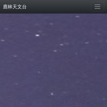
鹿林天文台