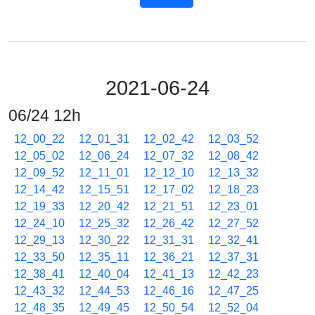
2021-06-24
06/24 12h
12_00_22
12_01_31
12_02_42
12_03_52
12_05_02
12_06_24
12_07_32
12_08_42
12_09_52
12_11_01
12_12_10
12_13_32
12_14_42
12_15_51
12_17_02
12_18_23
12_19_33
12_20_42
12_21_51
12_23_01
12_24_10
12_25_32
12_26_42
12_27_52
12_29_13
12_30_22
12_31_31
12_32_41
12_33_50
12_35_11
12_36_21
12_37_31
12_38_41
12_40_04
12_41_13
12_42_23
12_43_32
12_44_53
12_46_16
12_47_25
12_48_35
12_49_45
12_50_54
12_52_04