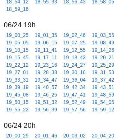
18_54_12
18_55_33
18_56_43
18_58_05
18_59_16
06/24 19h
19_00_25
19_01_35
19_02_46
19_03_55
19_05_05
19_06_15
19_07_25
19_08_49
19_10_15
19_11_41
19_12_55
19_14_26
19_15_45
19_17_11
19_18_42
19_20_21
19_22_12
19_23_16
19_24_27
19_25_29
19_27_01
19_28_38
19_30_16
19_31_53
19_33_31
19_34_47
19_36_04
19_37_42
19_39_19
19_40_57
19_42_34
19_43_51
19_45_08
19_46_25
19_47_41
19_48_59
19_50_15
19_51_32
19_52_49
19_54_05
19_55_22
19_56_39
19_57_56
19_59_12
06/24 20h
20_00_29
20_01_46
20_03_02
20_04_20