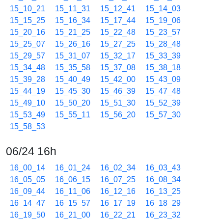
15_10_21
15_11_31
15_12_41
15_14_03
15_15_25
15_16_34
15_17_44
15_19_06
15_20_16
15_21_25
15_22_48
15_23_57
15_25_07
15_26_16
15_27_25
15_28_48
15_29_57
15_31_07
15_32_17
15_33_39
15_34_48
15_35_58
15_37_08
15_38_18
15_39_28
15_40_49
15_42_00
15_43_09
15_44_19
15_45_30
15_46_39
15_47_48
15_49_10
15_50_20
15_51_30
15_52_39
15_53_49
15_55_11
15_56_20
15_57_30
15_58_53
06/24 16h
16_00_14
16_01_24
16_02_34
16_03_43
16_05_05
16_06_15
16_07_25
16_08_34
16_09_44
16_11_06
16_12_16
16_13_25
16_14_47
16_15_57
16_17_19
16_18_29
16_19_50
16_21_00
16_22_21
16_23_32