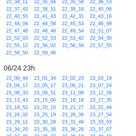
22_34_11
22_35_04
22_35_58
22_36_53
22_37_43
22_38_31
22_39_18
22_40_06
22_40_55
22_41_43
22_42_31
22_43_16
22_44_04
22_44_58
22_45_53
22_46_49
22_47_48
22_48_48
22_49_54
22_51_07
22_52_03
22_52_53
22_53_42
22_54_30
22_55_12
22_56_02
22_56_59
22_57_55
22_58_50
22_59_46
06/24 23h
23_00_44
23_01_34
23_02_23
23_03_19
23_04_17
23_05_17
23_06_21
23_07_24
23_08_33
23_09_51
23_11_08
23_12_26
23_13_43
23_15_00
23_16_18
23_17_35
23_18_52
23_20_10
23_21_27
23_22_44
23_24_02
23_25_19
23_26_36
23_27_54
23_29_11
23_30_28
23_31_46
23_33_03
23_34_20
23_35_38
23_36_26
23_37_07