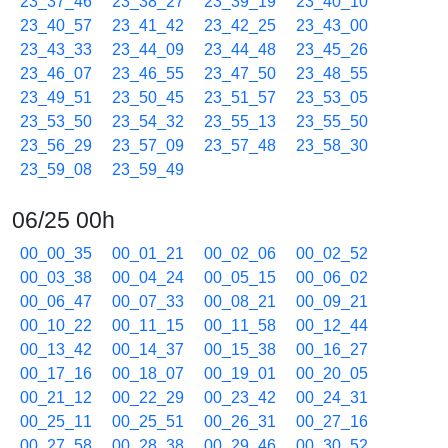
23_37_46
23_38_27
23_39_19
23_40_10
23_40_57
23_41_42
23_42_25
23_43_00
23_43_33
23_44_09
23_44_48
23_45_26
23_46_07
23_46_55
23_47_50
23_48_55
23_49_51
23_50_45
23_51_57
23_53_05
23_53_50
23_54_32
23_55_13
23_55_50
23_56_29
23_57_09
23_57_48
23_58_30
23_59_08
23_59_49
06/25 00h
00_00_35
00_01_21
00_02_06
00_02_52
00_03_38
00_04_24
00_05_15
00_06_02
00_06_47
00_07_33
00_08_21
00_09_21
00_10_22
00_11_15
00_11_58
00_12_44
00_13_42
00_14_37
00_15_38
00_16_27
00_17_16
00_18_07
00_19_01
00_20_05
00_21_12
00_22_29
00_23_42
00_24_31
00_25_11
00_25_51
00_26_31
00_27_16
00_27_58
00_28_38
00_29_46
00_30_52