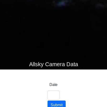
Allsky Camera Data
Date
Submit