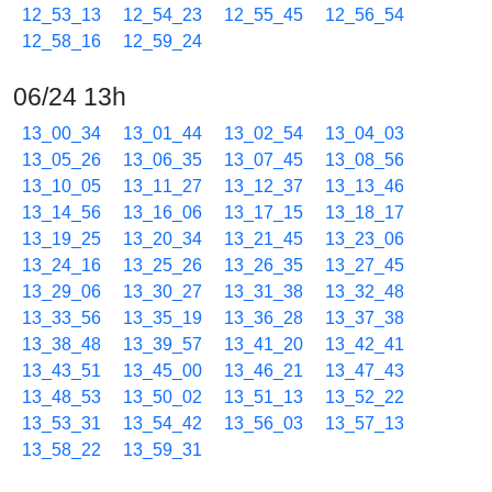
12_53_13
12_54_23
12_55_45
12_56_54
12_58_16
12_59_24
06/24 13h
13_00_34
13_01_44
13_02_54
13_04_03
13_05_26
13_06_35
13_07_45
13_08_56
13_10_05
13_11_27
13_12_37
13_13_46
13_14_56
13_16_06
13_17_15
13_18_17
13_19_25
13_20_34
13_21_45
13_23_06
13_24_16
13_25_26
13_26_35
13_27_45
13_29_06
13_30_27
13_31_38
13_32_48
13_33_56
13_35_19
13_36_28
13_37_38
13_38_48
13_39_57
13_41_20
13_42_41
13_43_51
13_45_00
13_46_21
13_47_43
13_48_53
13_50_02
13_51_13
13_52_22
13_53_31
13_54_42
13_56_03
13_57_13
13_58_22
13_59_31