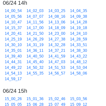
06/24 14h
14_00_54
14_02_03
14_03_25
14_04_35
14_05_56
14_07_07
14_08_16
14_09_38
14_10_47
14_11_56
14_13_06
14_14_28
14_15_37
14_17_00
14_18_09
14_19_18
14_20_41
14_21_50
14_23_00
14_24_10
14_25_19
14_26_29
14_27_38
14_28_59
14_30_10
14_31_19
14_32_28
14_33_51
14_35_01
14_36_11
14_37_21
14_38_30
14_39_40
14_40_50
14_41_59
14_43_22
14_44_31
14_45_40
14_47_03
14_48_12
14_49_22
14_50_32
14_51_53
14_53_04
14_54_13
14_55_35
14_56_57
14_58_06
14_59_17
06/24 15h
15_00_26
15_01_36
15_02_46
15_03_56
15_05_05
15_06_28
15_07_49
15_09_12