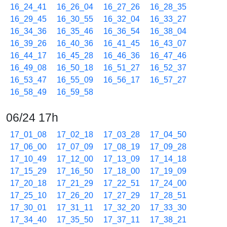
16_24_41
16_26_04
16_27_26
16_28_35
16_29_45
16_30_55
16_32_04
16_33_27
16_34_36
16_35_46
16_36_54
16_38_04
16_39_26
16_40_36
16_41_45
16_43_07
16_44_17
16_45_28
16_46_36
16_47_46
16_49_08
16_50_18
16_51_27
16_52_37
16_53_47
16_55_09
16_56_17
16_57_27
16_58_49
16_59_58
06/24 17h
17_01_08
17_02_18
17_03_28
17_04_50
17_06_00
17_07_09
17_08_19
17_09_28
17_10_49
17_12_00
17_13_09
17_14_18
17_15_29
17_16_50
17_18_00
17_19_09
17_20_18
17_21_29
17_22_51
17_24_00
17_25_10
17_26_20
17_27_29
17_28_51
17_30_01
17_31_11
17_32_20
17_33_30
17_34_40
17_35_50
17_37_11
17_38_21