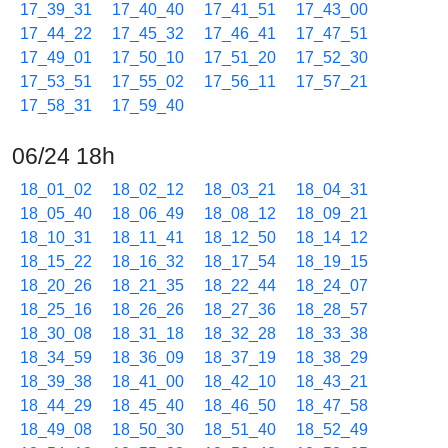
17_39_31
17_40_40
17_41_51
17_43_00
17_44_22
17_45_32
17_46_41
17_47_51
17_49_01
17_50_10
17_51_20
17_52_30
17_53_51
17_55_02
17_56_11
17_57_21
17_58_31
17_59_40
06/24 18h
18_01_02
18_02_12
18_03_21
18_04_31
18_05_40
18_06_49
18_08_12
18_09_21
18_10_31
18_11_41
18_12_50
18_14_12
18_15_22
18_16_32
18_17_54
18_19_15
18_20_26
18_21_35
18_22_44
18_24_07
18_25_16
18_26_26
18_27_36
18_28_57
18_30_08
18_31_18
18_32_28
18_33_38
18_34_59
18_36_09
18_37_19
18_38_29
18_39_38
18_41_00
18_42_10
18_43_21
18_44_29
18_45_40
18_46_50
18_47_58
18_49_08
18_50_30
18_51_40
18_52_49