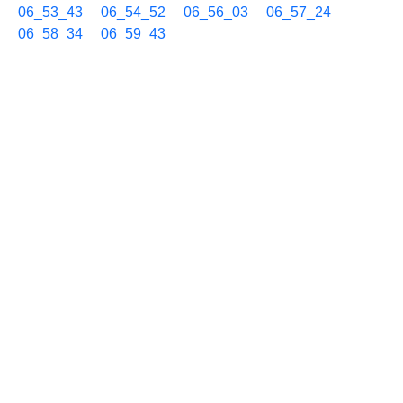
06_53_43
06_54_52
06_56_03
06_57_24
06_58_34
06_59_43
06/25 07h
07_00_52
07_02_02
07_03_11
07_04_32
07_05_43
07_06_52
07_08_14
07_09_23
07_10_32
07_11_42
07_13_04
07_14_13
07_15_23
07_16_33
07_17_42
07_19_04
07_20_14
07_21_24
07_22_33
07_23_42
07_25_04
07_26_13
07_27_23
07_28_45
07_29_54
07_31_05
07_32_14
07_33_24
07_34_33
07_35_42
07_37_04
07_38_14
07_39_23
07_40_33
07_41_55
07_43_05
07_44_15
07_45_24
07_46_46
07_47_56
07_49_05
07_50_14
07_51_37
07_52_46
07_53_56
07_55_17
07_56_27
07_57_37
07_58_58