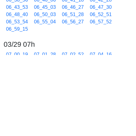
06_43_53
06_45_03
06_46_27
06_47_30
06_48_40
06_50_03
06_51_28
06_52_51
06_53_54
06_55_04
06_56_27
06_57_52
06_59_15
03/29 07h
07_00_19
07_01_28
07_02_52
07_04_16
07_05_40
07_07_03
07_08_14
07_09_24
07_10_35
07_11_45
07_12_56
07_14_20
07_15_31
07_16_42
07_17_53
07_19_03
07_20_14
07_21_25
07_22_49
07_23_52
07_25_02
07_26_25
07_27_49
07_29_13
07_30_16
07_31_26
07_32_49
07_34_14
07_35_37
07_36_40
07_37_50
07_39_00
07_40_11
07_41_21
07_42_32
07_43_42
07_44_53
07_46_03
07_47_14
07_48_24
07_49_35
07_50_45
07_51_56
07_53_06
07_54_17
07_55_27
07_56_38
07_57_48