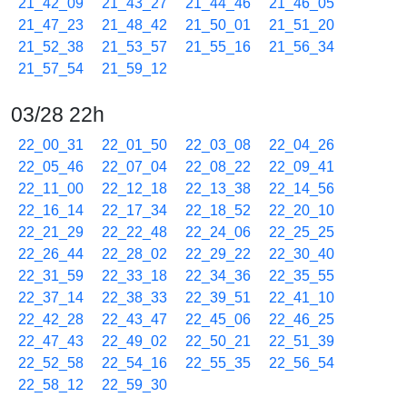
21_42_09
21_43_27
21_44_46
21_46_05
21_47_23
21_48_42
21_50_01
21_51_20
21_52_38
21_53_57
21_55_16
21_56_34
21_57_54
21_59_12
03/28 22h
22_00_31
22_01_50
22_03_08
22_04_26
22_05_46
22_07_04
22_08_22
22_09_41
22_11_00
22_12_18
22_13_38
22_14_56
22_16_14
22_17_34
22_18_52
22_20_10
22_21_29
22_22_48
22_24_06
22_25_25
22_26_44
22_28_02
22_29_22
22_30_40
22_31_59
22_33_18
22_34_36
22_35_55
22_37_14
22_38_33
22_39_51
22_41_10
22_42_28
22_43_47
22_45_06
22_46_25
22_47_43
22_49_02
22_50_21
22_51_39
22_52_58
22_54_16
22_55_35
22_56_54
22_58_12
22_59_30