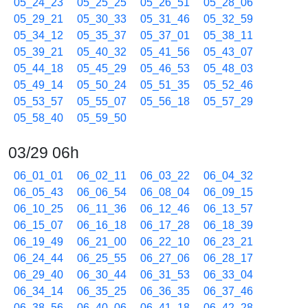
05_24_23
05_25_25
05_26_51
05_28_06
05_29_21
05_30_33
05_31_46
05_32_59
05_34_12
05_35_37
05_37_01
05_38_11
05_39_21
05_40_32
05_41_56
05_43_07
05_44_18
05_45_29
05_46_53
05_48_03
05_49_14
05_50_24
05_51_35
05_52_46
05_53_57
05_55_07
05_56_18
05_57_29
05_58_40
05_59_50
03/29 06h
06_01_01
06_02_11
06_03_22
06_04_32
06_05_43
06_06_54
06_08_04
06_09_15
06_10_25
06_11_36
06_12_46
06_13_57
06_15_07
06_16_18
06_17_28
06_18_39
06_19_49
06_21_00
06_22_10
06_23_21
06_24_44
06_25_55
06_27_06
06_28_17
06_29_40
06_30_44
06_31_53
06_33_04
06_34_14
06_35_25
06_36_35
06_37_46
06_38_56
06_40_06
06_41_18
06_42_28