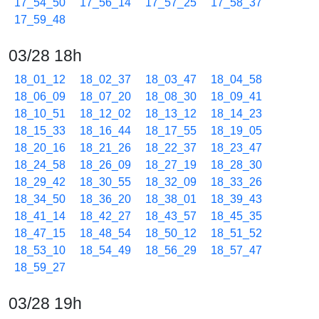
17_54_50
17_56_14
17_57_25
17_58_37
17_59_48
03/28 18h
18_01_12
18_02_37
18_03_47
18_04_58
18_06_09
18_07_20
18_08_30
18_09_41
18_10_51
18_12_02
18_13_12
18_14_23
18_15_33
18_16_44
18_17_55
18_19_05
18_20_16
18_21_26
18_22_37
18_23_47
18_24_58
18_26_09
18_27_19
18_28_30
18_29_42
18_30_55
18_32_09
18_33_26
18_34_50
18_36_20
18_38_01
18_39_43
18_41_14
18_42_27
18_43_57
18_45_35
18_47_15
18_48_54
18_50_12
18_51_52
18_53_10
18_54_49
18_56_29
18_57_47
18_59_27
03/28 19h