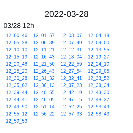
2022-03-28
03/28 12h
12_00_46
12_01_57
12_03_07
12_04_18
12_05_28
12_06_39
12_07_49
12_09_00
12_10_10
12_11_21
12_12_31
12_13_55
12_15_19
12_16_43
12_18_04
12_19_27
12_20_48
12_21_50
12_22_59
12_24_10
12_25_20
12_26_43
12_27_54
12_29_05
12_30_28
12_31_32
12_32_41
12_33_52
12_35_02
12_36_13
12_37_23
12_38_34
12_39_44
12_40_55
12_42_19
12_43_30
12_44_41
12_46_05
12_47_15
12_48_27
12_49_50
12_51_14
12_52_25
12_53_49
12_55_12
12_56_22
12_57_33
12_58_43
12_59_53