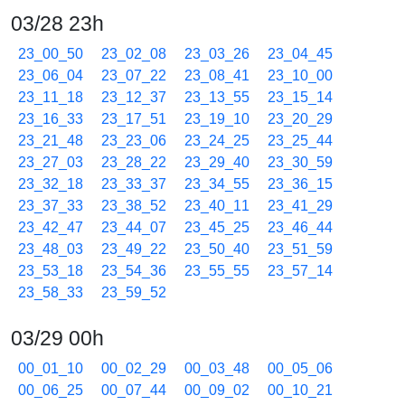
03/28 23h
23_00_50
23_02_08
23_03_26
23_04_45
23_06_04
23_07_22
23_08_41
23_10_00
23_11_18
23_12_37
23_13_55
23_15_14
23_16_33
23_17_51
23_19_10
23_20_29
23_21_48
23_23_06
23_24_25
23_25_44
23_27_03
23_28_22
23_29_40
23_30_59
23_32_18
23_33_37
23_34_55
23_36_15
23_37_33
23_38_52
23_40_11
23_41_29
23_42_47
23_44_07
23_45_25
23_46_44
23_48_03
23_49_22
23_50_40
23_51_59
23_53_18
23_54_36
23_55_55
23_57_14
23_58_33
23_59_52
03/29 00h
00_01_10
00_02_29
00_03_48
00_05_06
00_06_25
00_07_44
00_09_02
00_10_21