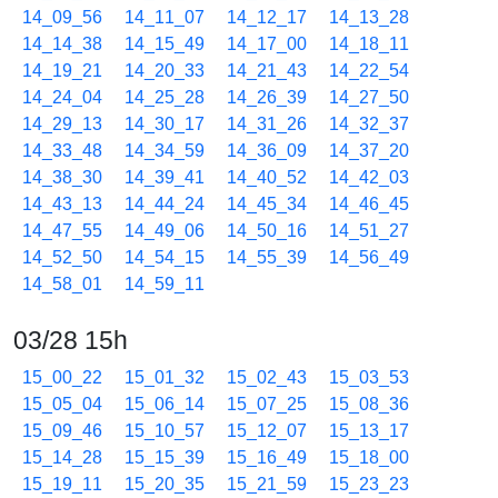
14_09_56
14_11_07
14_12_17
14_13_28
14_14_38
14_15_49
14_17_00
14_18_11
14_19_21
14_20_33
14_21_43
14_22_54
14_24_04
14_25_28
14_26_39
14_27_50
14_29_13
14_30_17
14_31_26
14_32_37
14_33_48
14_34_59
14_36_09
14_37_20
14_38_30
14_39_41
14_40_52
14_42_03
14_43_13
14_44_24
14_45_34
14_46_45
14_47_55
14_49_06
14_50_16
14_51_27
14_52_50
14_54_15
14_55_39
14_56_49
14_58_01
14_59_11
03/28 15h
15_00_22
15_01_32
15_02_43
15_03_53
15_05_04
15_06_14
15_07_25
15_08_36
15_09_46
15_10_57
15_12_07
15_13_17
15_14_28
15_15_39
15_16_49
15_18_00
15_19_11
15_20_35
15_21_59
15_23_23