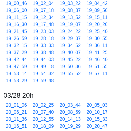
19_00_46
19_02_04
19_03_22
19_04_42
19_06_00
19_07_18
19_08_37
19_09_56
19_11_15
19_12_34
19_13_52
19_15_11
19_16_30
19_17_48
19_19_07
19_20_26
19_21_45
19_23_03
19_24_22
19_25_40
19_26_59
19_28_18
19_29_37
19_30_55
19_32_15
19_33_33
19_34_52
19_36_11
19_37_29
19_38_48
19_40_07
19_41_25
19_42_44
19_44_03
19_45_22
19_46_40
19_47_59
19_49_18
19_50_36
19_51_55
19_53_14
19_54_32
19_55_52
19_57_11
19_58_29
19_59_48
03/28 20h
20_01_06
20_02_25
20_03_44
20_05_03
20_06_21
20_07_40
20_08_59
20_10_17
20_11_36
20_12_55
20_14_13
20_15_33
20_16_51
20_18_09
20_19_29
20_20_47