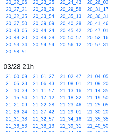
20_22_06
20_23_25
20_24_43
20_26_02
20_27_21
20_28_39
20_29_58
20_31_17
20_32_35
20_33_54
20_35_13
20_36_31
20_37_50
20_39_09
20_40_28
20_41_46
20_43_05
20_44_24
20_45_42
20_47_01
20_48_20
20_49_38
20_50_57
20_52_16
20_53_34
20_54_54
20_56_12
20_57_31
20_58_51
03/28 21h
21_00_09
21_01_27
21_02_47
21_04_05
21_05_23
21_06_43
21_08_01
21_09_20
21_10_39
21_11_57
21_13_16
21_14_35
21_15_54
21_17_12
21_18_32
21_19_50
21_21_09
21_22_28
21_23_46
21_25_05
21_26_24
21_27_42
21_29_01
21_30_20
21_31_38
21_32_57
21_34_16
21_35_35
21_36_53
21_38_13
21_39_31
21_40_50