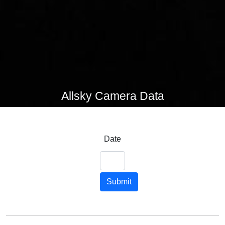
Allsky Camera Data
Date
Submit