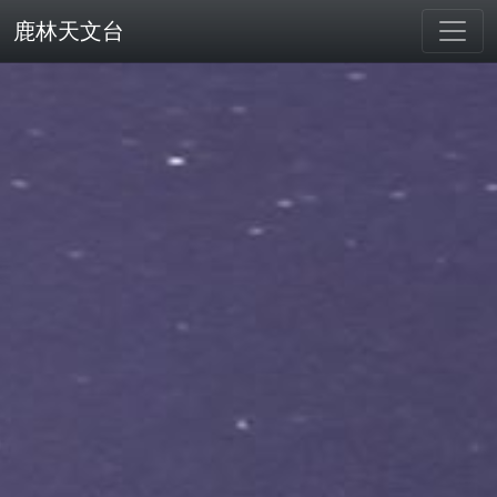
鹿林天文台