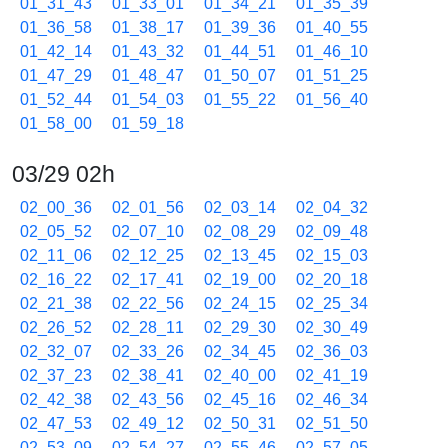
01_31_43
01_33_01
01_34_21
01_35_39
01_36_58
01_38_17
01_39_36
01_40_55
01_42_14
01_43_32
01_44_51
01_46_10
01_47_29
01_48_47
01_50_07
01_51_25
01_52_44
01_54_03
01_55_22
01_56_40
01_58_00
01_59_18
03/29 02h
02_00_36
02_01_56
02_03_14
02_04_32
02_05_52
02_07_10
02_08_29
02_09_48
02_11_06
02_12_25
02_13_45
02_15_03
02_16_22
02_17_41
02_19_00
02_20_18
02_21_38
02_22_56
02_24_15
02_25_34
02_26_52
02_28_11
02_29_30
02_30_49
02_32_07
02_33_26
02_34_45
02_36_03
02_37_23
02_38_41
02_40_00
02_41_19
02_42_38
02_43_56
02_45_16
02_46_34
02_47_53
02_49_12
02_50_31
02_51_50
02_53_09
02_54_27
02_55_46
02_57_05