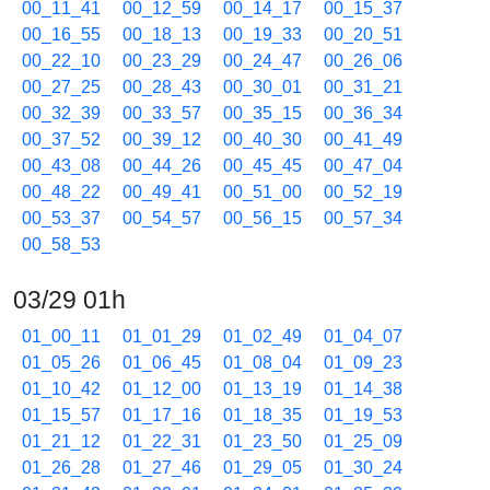
00_11_41
00_12_59
00_14_17
00_15_37
00_16_55
00_18_13
00_19_33
00_20_51
00_22_10
00_23_29
00_24_47
00_26_06
00_27_25
00_28_43
00_30_01
00_31_21
00_32_39
00_33_57
00_35_15
00_36_34
00_37_52
00_39_12
00_40_30
00_41_49
00_43_08
00_44_26
00_45_45
00_47_04
00_48_22
00_49_41
00_51_00
00_52_19
00_53_37
00_54_57
00_56_15
00_57_34
00_58_53
03/29 01h
01_00_11
01_01_29
01_02_49
01_04_07
01_05_26
01_06_45
01_08_04
01_09_23
01_10_42
01_12_00
01_13_19
01_14_38
01_15_57
01_17_16
01_18_35
01_19_53
01_21_12
01_22_31
01_23_50
01_25_09
01_26_28
01_27_46
01_29_05
01_30_24