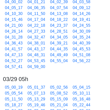
04_00_02
04_01_21
04_02_39
04_03_58
04_05_17
04_06_35
04_07_54
04_09_12
04_10_30
04_11_50
04_13_08
04_14_26
04_15_46
04_17_04
04_18_22
04_19_41
04_21_00
04_22_18
04_23_37
04_24_55
04_26_14
04_27_33
04_28_51
04_30_09
04_31_28
04_32_47
04_34_05
04_35_24
04_36_43
04_38_01
04_39_21
04_40_39
04_41_57
04_43_17
04_44_35
04_45_53
04_47_13
04_48_31
04_49_49
04_51_08
04_52_27
04_53_45
04_55_04
04_56_22
04_57_41
04_59_00
03/29 05h
05_00_19
05_01_37
05_02_56
05_04_15
05_05_54
05_07_13
05_08_52
05_10_11
05_11_50
05_13_29
05_15_09
05_16_48
05_18_27
05_19_46
05_21_04
05_22_44