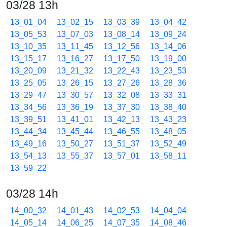
03/28 13h
13_01_04
13_02_15
13_03_39
13_04_42
13_05_53
13_07_03
13_08_14
13_09_24
13_10_35
13_11_45
13_12_56
13_14_06
13_15_17
13_16_27
13_17_50
13_19_00
13_20_09
13_21_32
13_22_43
13_23_53
13_25_05
13_26_15
13_27_26
13_28_36
13_29_47
13_30_57
13_32_08
13_33_31
13_34_56
13_36_19
13_37_30
13_38_40
13_39_51
13_41_01
13_42_13
13_43_23
13_44_34
13_45_44
13_46_55
13_48_05
13_49_16
13_50_27
13_51_37
13_52_49
13_54_13
13_55_37
13_57_01
13_58_11
13_59_22
03/28 14h
14_00_32
14_01_43
14_02_53
14_04_04
14_05_14
14_06_25
14_07_35
14_08_46