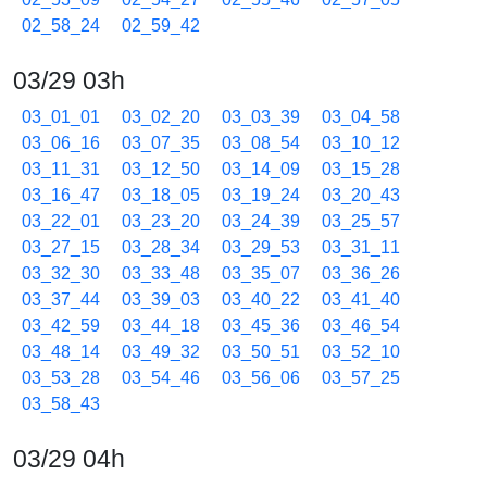
02_58_24
02_59_42
03/29 03h
03_01_01
03_02_20
03_03_39
03_04_58
03_06_16
03_07_35
03_08_54
03_10_12
03_11_31
03_12_50
03_14_09
03_15_28
03_16_47
03_18_05
03_19_24
03_20_43
03_22_01
03_23_20
03_24_39
03_25_57
03_27_15
03_28_34
03_29_53
03_31_11
03_32_30
03_33_48
03_35_07
03_36_26
03_37_44
03_39_03
03_40_22
03_41_40
03_42_59
03_44_18
03_45_36
03_46_54
03_48_14
03_49_32
03_50_51
03_52_10
03_53_28
03_54_46
03_56_06
03_57_25
03_58_43
03/29 04h