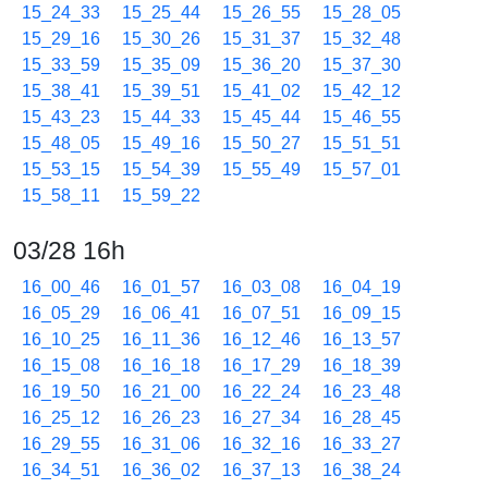
15_24_33
15_25_44
15_26_55
15_28_05
15_29_16
15_30_26
15_31_37
15_32_48
15_33_59
15_35_09
15_36_20
15_37_30
15_38_41
15_39_51
15_41_02
15_42_12
15_43_23
15_44_33
15_45_44
15_46_55
15_48_05
15_49_16
15_50_27
15_51_51
15_53_15
15_54_39
15_55_49
15_57_01
15_58_11
15_59_22
03/28 16h
16_00_46
16_01_57
16_03_08
16_04_19
16_05_29
16_06_41
16_07_51
16_09_15
16_10_25
16_11_36
16_12_46
16_13_57
16_15_08
16_16_18
16_17_29
16_18_39
16_19_50
16_21_00
16_22_24
16_23_48
16_25_12
16_26_23
16_27_34
16_28_45
16_29_55
16_31_06
16_32_16
16_33_27
16_34_51
16_36_02
16_37_13
16_38_24