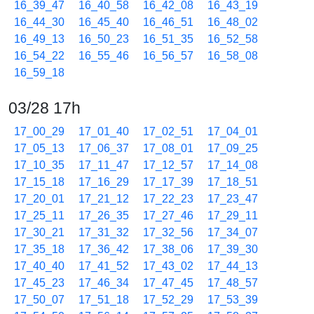
16_39_47
16_40_58
16_42_08
16_43_19
16_44_30
16_45_40
16_46_51
16_48_02
16_49_13
16_50_23
16_51_35
16_52_58
16_54_22
16_55_46
16_56_57
16_58_08
16_59_18
03/28 17h
17_00_29
17_01_40
17_02_51
17_04_01
17_05_13
17_06_37
17_08_01
17_09_25
17_10_35
17_11_47
17_12_57
17_14_08
17_15_18
17_16_29
17_17_39
17_18_51
17_20_01
17_21_12
17_22_23
17_23_47
17_25_11
17_26_35
17_27_46
17_29_11
17_30_21
17_31_32
17_32_56
17_34_07
17_35_18
17_36_42
17_38_06
17_39_30
17_40_40
17_41_52
17_43_02
17_44_13
17_45_23
17_46_34
17_47_45
17_48_57
17_50_07
17_51_18
17_52_29
17_53_39