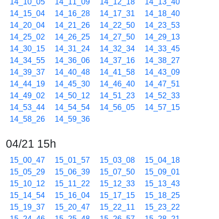
14_10_05
14_11_09
14_12_18
14_13_40
14_15_04
14_16_28
14_17_31
14_18_40
14_20_04
14_21_26
14_22_50
14_23_53
14_25_02
14_26_25
14_27_50
14_29_13
14_30_15
14_31_24
14_32_34
14_33_45
14_34_55
14_36_06
14_37_16
14_38_27
14_39_37
14_40_48
14_41_58
14_43_09
14_44_19
14_45_30
14_46_40
14_47_51
14_49_02
14_50_12
14_51_23
14_52_33
14_53_44
14_54_54
14_56_05
14_57_15
14_58_26
14_59_36
04/21 15h
15_00_47
15_01_57
15_03_08
15_04_18
15_05_29
15_06_39
15_07_50
15_09_01
15_10_12
15_11_22
15_12_33
15_13_43
15_14_54
15_16_04
15_17_15
15_18_25
15_19_37
15_20_47
15_22_11
15_23_22
15_24_46
15_25_48
15_26_57
15_28_21