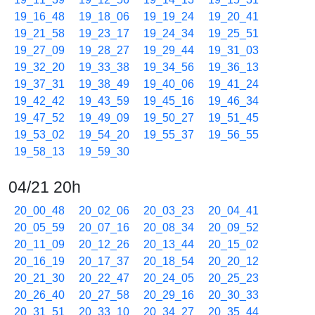
19_16_48
19_18_06
19_19_24
19_20_41
19_21_58
19_23_17
19_24_34
19_25_51
19_27_09
19_28_27
19_29_44
19_31_03
19_32_20
19_33_38
19_34_56
19_36_13
19_37_31
19_38_49
19_40_06
19_41_24
19_42_42
19_43_59
19_45_16
19_46_34
19_47_52
19_49_09
19_50_27
19_51_45
19_53_02
19_54_20
19_55_37
19_56_55
19_58_13
19_59_30
04/21 20h
20_00_48
20_02_06
20_03_23
20_04_41
20_05_59
20_07_16
20_08_34
20_09_52
20_11_09
20_12_26
20_13_44
20_15_02
20_16_19
20_17_37
20_18_54
20_20_12
20_21_30
20_22_47
20_24_05
20_25_23
20_26_40
20_27_58
20_29_16
20_30_33
20_31_51
20_33_10
20_34_27
20_35_44