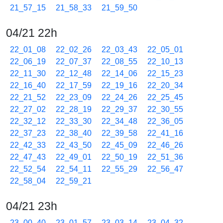
21_57_15
21_58_33
21_59_50
04/21 22h
22_01_08
22_02_26
22_03_43
22_05_01
22_06_19
22_07_37
22_08_55
22_10_13
22_11_30
22_12_48
22_14_06
22_15_23
22_16_40
22_17_59
22_19_16
22_20_34
22_21_52
22_23_09
22_24_26
22_25_45
22_27_02
22_28_19
22_29_37
22_30_55
22_32_12
22_33_30
22_34_48
22_36_05
22_37_23
22_38_40
22_39_58
22_41_16
22_42_33
22_43_50
22_45_09
22_46_26
22_47_43
22_49_01
22_50_19
22_51_36
22_52_54
22_54_11
22_55_29
22_56_47
22_58_04
22_59_21
04/21 23h
23_00_40
23_01_57
23_03_14
23_04_32