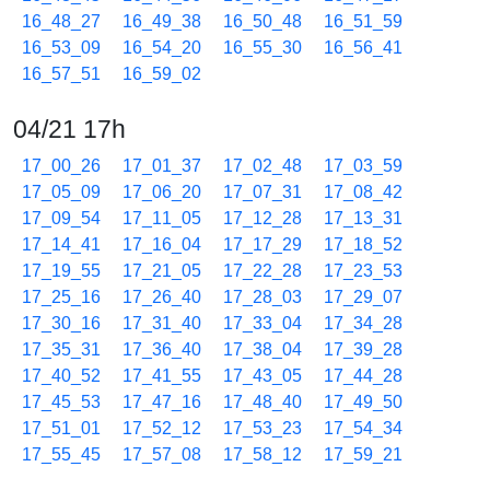
16_48_27
16_49_38
16_50_48
16_51_59
16_53_09
16_54_20
16_55_30
16_56_41
16_57_51
16_59_02
04/21 17h
17_00_26
17_01_37
17_02_48
17_03_59
17_05_09
17_06_20
17_07_31
17_08_42
17_09_54
17_11_05
17_12_28
17_13_31
17_14_41
17_16_04
17_17_29
17_18_52
17_19_55
17_21_05
17_22_28
17_23_53
17_25_16
17_26_40
17_28_03
17_29_07
17_30_16
17_31_40
17_33_04
17_34_28
17_35_31
17_36_40
17_38_04
17_39_28
17_40_52
17_41_55
17_43_05
17_44_28
17_45_53
17_47_16
17_48_40
17_49_50
17_51_01
17_52_12
17_53_23
17_54_34
17_55_45
17_57_08
17_58_12
17_59_21