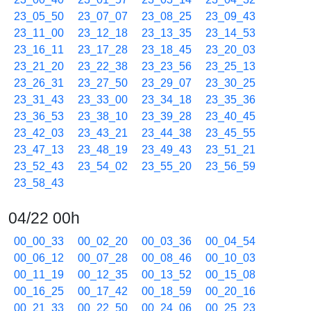
23_05_50
23_07_07
23_08_25
23_09_43
23_11_00
23_12_18
23_13_35
23_14_53
23_16_11
23_17_28
23_18_45
23_20_03
23_21_20
23_22_38
23_23_56
23_25_13
23_26_31
23_27_50
23_29_07
23_30_25
23_31_43
23_33_00
23_34_18
23_35_36
23_36_53
23_38_10
23_39_28
23_40_45
23_42_03
23_43_21
23_44_38
23_45_55
23_47_13
23_48_19
23_49_43
23_51_21
23_52_43
23_54_02
23_55_20
23_56_59
23_58_43
04/22 00h
00_00_33
00_02_20
00_03_36
00_04_54
00_06_12
00_07_28
00_08_46
00_10_03
00_11_19
00_12_35
00_13_52
00_15_08
00_16_25
00_17_42
00_18_59
00_20_16
00_21_33
00_22_50
00_24_06
00_25_23