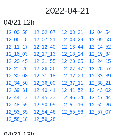
2022-04-21
04/21 12h
12_00_58
12_02_07
12_03_31
12_04_54
12_06_18
12_07_21
12_08_29
12_09_53
12_11_17
12_12_40
12_13_44
12_14_52
12_16_03
12_17_13
12_18_24
12_19_34
12_20_45
12_21_55
12_23_05
12_24_15
12_25_26
12_26_36
12_27_47
12_28_57
12_30_08
12_31_18
12_32_29
12_33_39
12_34_50
12_36_00
12_37_11
12_38_21
12_39_31
12_40_41
12_41_52
12_43_02
12_44_12
12_45_23
12_46_34
12_47_44
12_48_55
12_50_05
12_51_16
12_52_26
12_53_35
12_54_46
12_55_56
12_57_07
12_58_18
12_59_28
04/21 13h