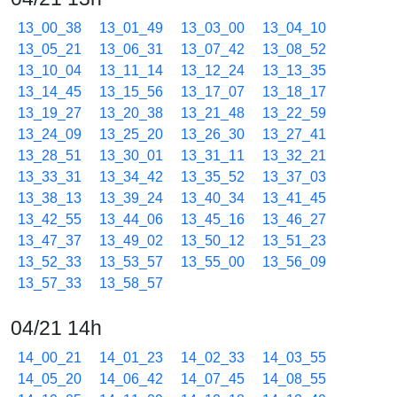
13_00_38
13_01_49
13_03_00
13_04_10
13_05_21
13_06_31
13_07_42
13_08_52
13_10_04
13_11_14
13_12_24
13_13_35
13_14_45
13_15_56
13_17_07
13_18_17
13_19_27
13_20_38
13_21_48
13_22_59
13_24_09
13_25_20
13_26_30
13_27_41
13_28_51
13_30_01
13_31_11
13_32_21
13_33_31
13_34_42
13_35_52
13_37_03
13_38_13
13_39_24
13_40_34
13_41_45
13_42_55
13_44_06
13_45_16
13_46_27
13_47_37
13_49_02
13_50_12
13_51_23
13_52_33
13_53_57
13_55_00
13_56_09
13_57_33
13_58_57
04/21 14h
14_00_21
14_01_23
14_02_33
14_03_55
14_05_20
14_06_42
14_07_45
14_08_55