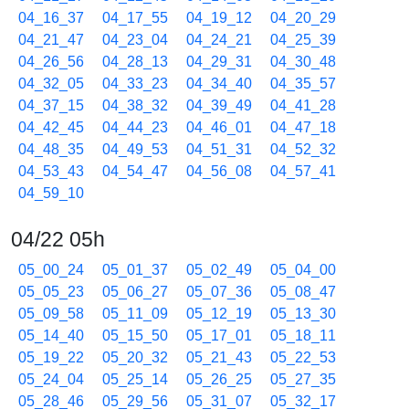
04_16_37
04_17_55
04_19_12
04_20_29
04_21_47
04_23_04
04_24_21
04_25_39
04_26_56
04_28_13
04_29_31
04_30_48
04_32_05
04_33_23
04_34_40
04_35_57
04_37_15
04_38_32
04_39_49
04_41_28
04_42_45
04_44_23
04_46_01
04_47_18
04_48_35
04_49_53
04_51_31
04_52_32
04_53_43
04_54_47
04_56_08
04_57_41
04_59_10
04/22 05h
05_00_24
05_01_37
05_02_49
05_04_00
05_05_23
05_06_27
05_07_36
05_08_47
05_09_58
05_11_09
05_12_19
05_13_30
05_14_40
05_15_50
05_17_01
05_18_11
05_19_22
05_20_32
05_21_43
05_22_53
05_24_04
05_25_14
05_26_25
05_27_35
05_28_46
05_29_56
05_31_07
05_32_17