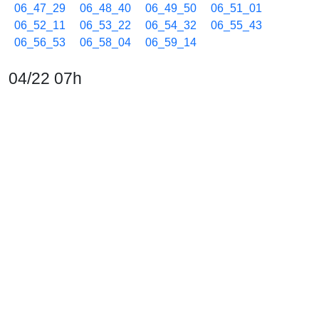
06_47_29
06_48_40
06_49_50
06_51_01
06_52_11
06_53_22
06_54_32
06_55_43
06_56_53
06_58_04
06_59_14
04/22 07h
07_00_25
07_01_35
07_02_46
07_03_56
07_05_07
07_06_17
07_07_28
07_08_38
07_09_50
07_11_00
07_12_11
07_13_21
07_14_32
07_15_42
07_16_53
07_18_03
07_19_14
07_20_24
07_21_35
07_22_45
07_23_56
07_25_06
07_26_17
07_27_27
07_28_38
07_29_48
07_30_59
07_32_09
07_33_20
07_34_30
07_35_41
07_36_51
07_38_16
07_39_26
07_40_38
07_41_48
07_42_59
07_44_10
07_45_21
07_46_43
07_47_46
07_48_56
07_50_19
07_51_42
07_53_06
07_54_29
07_55_53
07_57_17
07_58_41