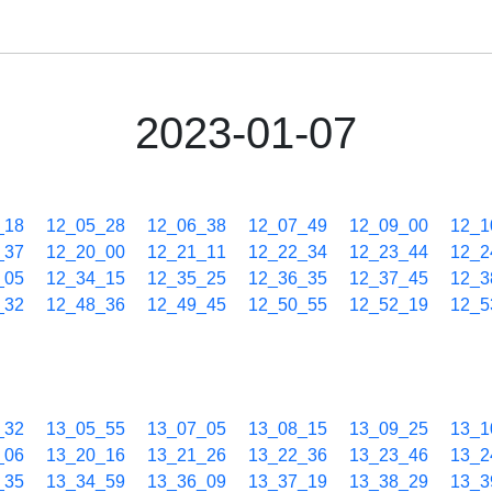
2023-01-07
_18
12_05_28
12_06_38
12_07_49
12_09_00
12_1
_37
12_20_00
12_21_11
12_22_34
12_23_44
12_2
_05
12_34_15
12_35_25
12_36_35
12_37_45
12_3
_32
12_48_36
12_49_45
12_50_55
12_52_19
12_5
_32
13_05_55
13_07_05
13_08_15
13_09_25
13_1
_06
13_20_16
13_21_26
13_22_36
13_23_46
13_2
_35
13_34_59
13_36_09
13_37_19
13_38_29
13_3