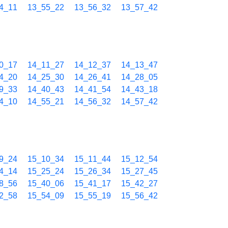
4_11
13_55_22
13_56_32
13_57_42
0_17
14_11_27
14_12_37
14_13_47
4_20
14_25_30
14_26_41
14_28_05
9_33
14_40_43
14_41_54
14_43_18
4_10
14_55_21
14_56_32
14_57_42
9_24
15_10_34
15_11_44
15_12_54
4_14
15_25_24
15_26_34
15_27_45
8_56
15_40_06
15_41_17
15_42_27
2_58
15_54_09
15_55_19
15_56_42