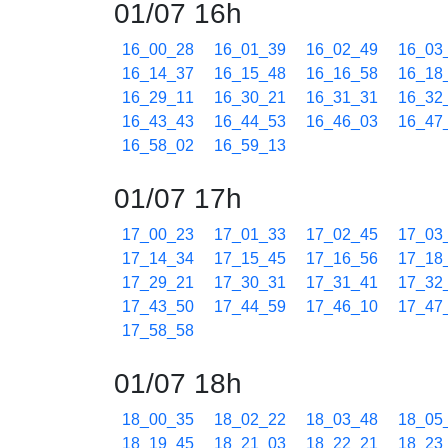
01/07 16h
16_00_28
16_01_39
16_02_49
16_03
16_14_37
16_15_48
16_16_58
16_18
16_29_11
16_30_21
16_31_31
16_32
16_43_43
16_44_53
16_46_03
16_47
16_58_02
16_59_13
01/07 17h
17_00_23
17_01_33
17_02_45
17_03
17_14_34
17_15_45
17_16_56
17_18
17_29_21
17_30_31
17_31_41
17_32
17_43_50
17_44_59
17_46_10
17_47
17_58_58
01/07 18h
18_00_35
18_02_22
18_03_48
18_05
18_19_45
18_21_03
18_22_21
18_23