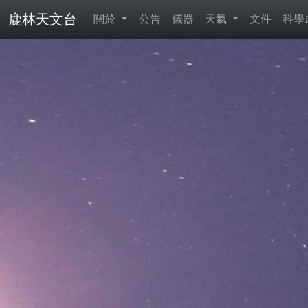
鹿林天文台
關於
公告
儀器
天氣
文件
科學