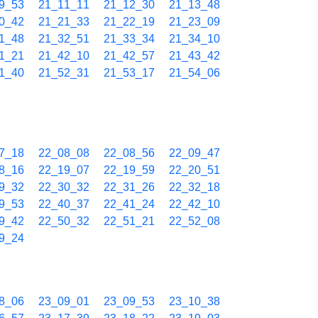
9_53
21_11_11
21_12_30
21_13_48
0_42
21_21_33
21_22_19
21_23_09
1_48
21_32_51
21_33_34
21_34_10
1_21
21_42_10
21_42_57
21_43_42
1_40
21_52_31
21_53_17
21_54_06
7_18
22_08_08
22_08_56
22_09_47
8_16
22_19_07
22_19_59
22_20_51
9_32
22_30_32
22_31_26
22_32_18
9_53
22_40_37
22_41_24
22_42_10
9_42
22_50_32
22_51_21
22_52_08
9_24
8_06
23_09_01
23_09_53
23_10_38