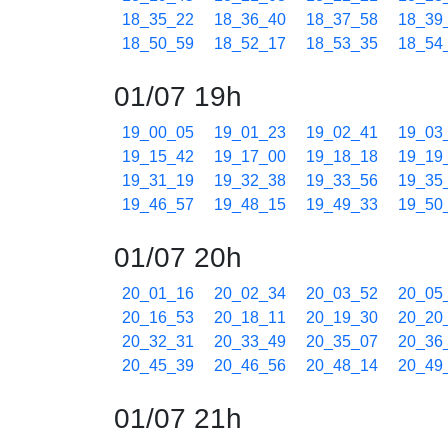
18_35_22
18_36_40
18_37_58
18_39
18_50_59
18_52_17
18_53_35
18_54
01/07 19h
19_00_05
19_01_23
19_02_41
19_03
19_15_42
19_17_00
19_18_18
19_19
19_31_19
19_32_38
19_33_56
19_35
19_46_57
19_48_15
19_49_33
19_50
01/07 20h
20_01_16
20_02_34
20_03_52
20_05
20_16_53
20_18_11
20_19_30
20_20
20_32_31
20_33_49
20_35_07
20_36
20_45_39
20_46_56
20_48_14
20_49
01/07 21h