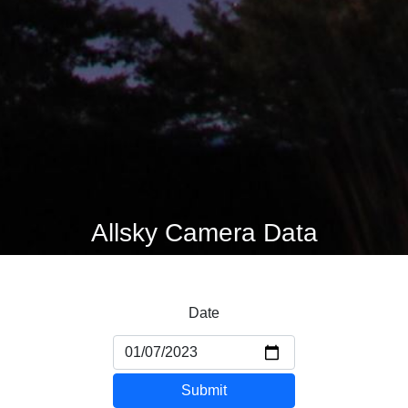
Allsky Camera Data
Date
Submit