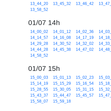
13_44_20
13_45_32
13_46_42
13_47
13_58_52
01/07 14h
14_00_02
14_01_12
14_02_36
14_03
14_14_57
14_16_08
14_17_19
14_18
14_29_28
14_30_52
14_32_02
14_33
14_44_28
14_45_38
14_47_02
14_48
14_58_52
01/07 15h
15_00_03
15_01_13
15_02_23
15_03
15_14_19
15_15_29
15_16_54
15_18
15_28_55
15_30_05
15_31_15
15_32
15_43_37
15_44_47
15_45_57
15_47
15_58_07
15_59_18