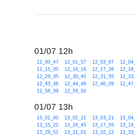
01/07 12h
12_00_47
12_01_57
12_03_07
12_04
12_15_05
12_16_16
12_17_26
12_18
12_29_35
12_30_45
12_31_55
12_33
12_43_36
12_44_46
12_46_09
12_47
12_58_39
12_59_50
01/07 13h
13_01_00
13_02_11
13_03_21
13_04
13_15_22
13_16_45
13_17_55
13_19
13_29_51
13_31_01
13_32_12
13_33