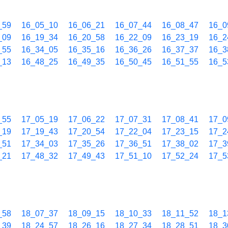
_59
16_05_10
16_06_21
16_07_44
16_08_47
16_0
_09
16_19_34
16_20_58
16_22_09
16_23_19
16_2
_55
16_34_05
16_35_16
16_36_26
16_37_37
16_3
_13
16_48_25
16_49_35
16_50_45
16_51_55
16_5
_55
17_05_19
17_06_22
17_07_31
17_08_41
17_0
_19
17_19_43
17_20_54
17_22_04
17_23_15
17_2
_51
17_34_03
17_35_26
17_36_51
17_38_02
17_3
_21
17_48_32
17_49_43
17_51_10
17_52_24
17_5
_58
18_07_37
18_09_15
18_10_33
18_11_52
18_1
_39
18_24_57
18_26_16
18_27_34
18_28_51
18_3