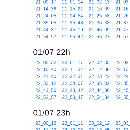
21_00_17
21_01_14
21_02_13
21_03
21_14_36
21_15_21
21_16_09
21_16
21_24_05
21_24_54
21_25_53
21_26
21_35_05
21_35_48
21_36_33
21_37
21_44_31
21_45_19
21_46_09
21_47
21_54_57
21_55_42
21_56_27
21_57
01/07 22h
22_00_32
22_01_17
22_02_03
22_02
22_10_40
22_11_34
22_12_30
22_13
22_21_40
22_22_31
22_23_22
22_24
22_33_12
22_34_07
22_35_02
22_35
22_42_56
22_43_42
22_44_30
22_45
22_52_57
22_53_47
22_54_34
22_55
01/07 23h
23_00_16
23_01_11
23_02_12
23_03