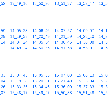
_52
13_49_16
13_50_26
13_51_37
13_52_47
13_5
_59
14_05_23
14_06_46
14_07_57
14_09_07
14_1
_29
14_19_39
14_20_49
14_21_59
14_23_10
14_2
_14
14_34_24
14_35_34
14_36_45
14_38_08
14_3
_12
14_49_24
14_50_35
14_51_58
14_53_01
14_5
_33
15_04_43
15_05_53
15_07_03
15_08_13
15_0
_04
15_19_28
15_20_31
15_21_40
15_23_04
15_2
_26
15_33_36
15_34_46
15_36_09
15_37_33
15_3
_07
15_48_17
15_49_27
15_50_38
15_51_48
15_5