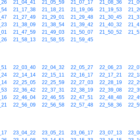
_26
21_04_41
21_05_59
21_07_17
21_08_36
21_0
_54
21_17_38
21_18_21
21_19_06
21_19_53
21_2
_47
21_27_49
21_29_01
21_29_48
21_30_45
21_3
_23
21_38_09
21_38_54
21_39_42
21_40_32
21_4
_01
21_47_59
21_49_03
21_50_07
21_50_52
21_5
_26
21_58_13
21_58_55
21_59_45
_51
22_03_40
22_04_32
22_05_27
22_06_23
22_0
_24
22_14_14
22_15_11
22_16_17
22_17_21
22_1
_14
22_25_05
22_25_59
22_27_03
22_28_19
22_2
_53
22_36_42
22_37_31
22_38_19
22_39_08
22_3
_16
22_46_04
22_46_55
22_47_51
22_48_48
22_4
_21
22_56_09
22_56_58
22_57_48
22_58_36
22_5
_17
23_04_22
23_05_21
23_06_17
23_07_13
23_0