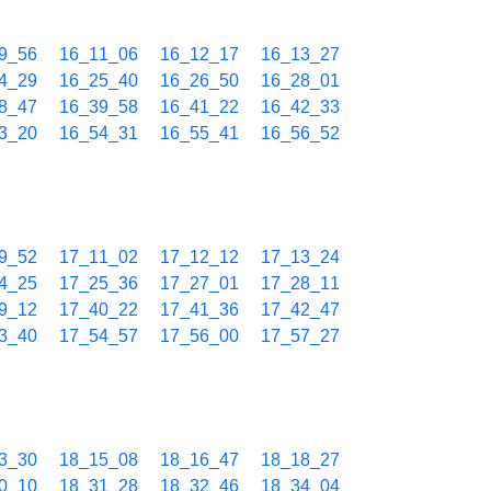
9_56
16_11_06
16_12_17
16_13_27
4_29
16_25_40
16_26_50
16_28_01
8_47
16_39_58
16_41_22
16_42_33
3_20
16_54_31
16_55_41
16_56_52
9_52
17_11_02
17_12_12
17_13_24
4_25
17_25_36
17_27_01
17_28_11
9_12
17_40_22
17_41_36
17_42_47
3_40
17_54_57
17_56_00
17_57_27
3_30
18_15_08
18_16_47
18_18_27
0_10
18_31_28
18_32_46
18_34_04