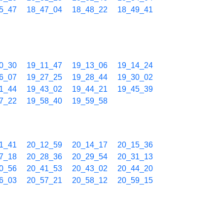
5_47
18_47_04
18_48_22
18_49_41
0_30
19_11_47
19_13_06
19_14_24
6_07
19_27_25
19_28_44
19_30_02
1_44
19_43_02
19_44_21
19_45_39
7_22
19_58_40
19_59_58
1_41
20_12_59
20_14_17
20_15_36
7_18
20_28_36
20_29_54
20_31_13
0_56
20_41_53
20_43_02
20_44_20
6_03
20_57_21
20_58_12
20_59_15