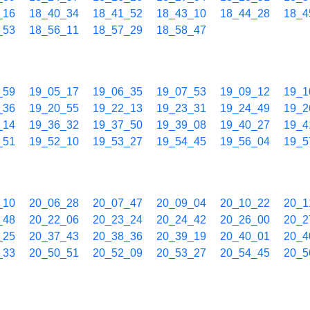
_16
18_40_34
18_41_52
18_43_10
18_44_28
18_4
_53
18_56_11
18_57_29
18_58_47
_59
19_05_17
19_06_35
19_07_53
19_09_12
19_1
_36
19_20_55
19_22_13
19_23_31
19_24_49
19_2
_14
19_36_32
19_37_50
19_39_08
19_40_27
19_4
_51
19_52_10
19_53_27
19_54_45
19_56_04
19_5
_10
20_06_28
20_07_47
20_09_04
20_10_22
20_1
_48
20_22_06
20_23_24
20_24_42
20_26_00
20_2
_25
20_37_43
20_38_36
20_39_19
20_40_01
20_4
_33
20_50_51
20_52_09
20_53_27
20_54_45
20_5