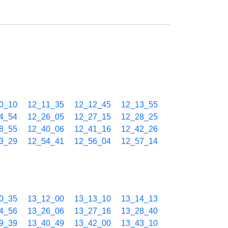
0_10
12_11_35
12_12_45
12_13_55
4_54
12_26_05
12_27_15
12_28_25
8_55
12_40_06
12_41_16
12_42_26
3_29
12_54_41
12_56_04
12_57_14
0_35
13_12_00
13_13_10
13_14_13
4_56
13_26_06
13_27_16
13_28_40
9_39
13_40_49
13_42_00
13_43_10