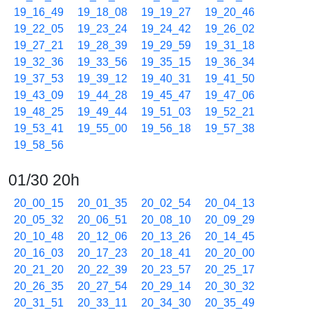
19_16_49
19_18_08
19_19_27
19_20_46
19_22_05
19_23_24
19_24_42
19_26_02
19_27_21
19_28_39
19_29_59
19_31_18
19_32_36
19_33_56
19_35_15
19_36_34
19_37_53
19_39_12
19_40_31
19_41_50
19_43_09
19_44_28
19_45_47
19_47_06
19_48_25
19_49_44
19_51_03
19_52_21
19_53_41
19_55_00
19_56_18
19_57_38
19_58_56
01/30 20h
20_00_15
20_01_35
20_02_54
20_04_13
20_05_32
20_06_51
20_08_10
20_09_29
20_10_48
20_12_06
20_13_26
20_14_45
20_16_03
20_17_23
20_18_41
20_20_00
20_21_20
20_22_39
20_23_57
20_25_17
20_26_35
20_27_54
20_29_14
20_30_32
20_31_51
20_33_11
20_34_30
20_35_49