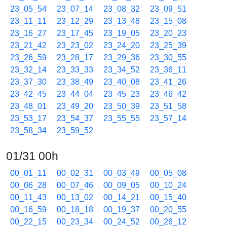
23_05_54
23_07_14
23_08_32
23_09_51
23_11_11
23_12_29
23_13_48
23_15_08
23_16_27
23_17_45
23_19_05
23_20_23
23_21_42
23_23_02
23_24_20
23_25_39
23_26_59
23_28_17
23_29_36
23_30_55
23_32_14
23_33_33
23_34_52
23_36_11
23_37_30
23_38_49
23_40_08
23_41_26
23_42_45
23_44_04
23_45_23
23_46_42
23_48_01
23_49_20
23_50_39
23_51_58
23_53_17
23_54_37
23_55_55
23_57_14
23_58_34
23_59_52
01/31 00h
00_01_11
00_02_31
00_03_49
00_05_08
00_06_28
00_07_46
00_09_05
00_10_24
00_11_43
00_13_02
00_14_21
00_15_40
00_16_59
00_18_18
00_19_37
00_20_55
00_22_15
00_23_34
00_24_52
00_26_12