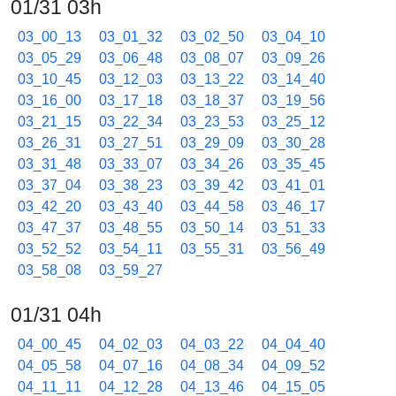
01/31 03h
03_00_13
03_01_32
03_02_50
03_04_10
03_05_29
03_06_48
03_08_07
03_09_26
03_10_45
03_12_03
03_13_22
03_14_40
03_16_00
03_17_18
03_18_37
03_19_56
03_21_15
03_22_34
03_23_53
03_25_12
03_26_31
03_27_51
03_29_09
03_30_28
03_31_48
03_33_07
03_34_26
03_35_45
03_37_04
03_38_23
03_39_42
03_41_01
03_42_20
03_43_40
03_44_58
03_46_17
03_47_37
03_48_55
03_50_14
03_51_33
03_52_52
03_54_11
03_55_31
03_56_49
03_58_08
03_59_27
01/31 04h
04_00_45
04_02_03
04_03_22
04_04_40
04_05_58
04_07_16
04_08_34
04_09_52
04_11_11
04_12_28
04_13_46
04_15_05