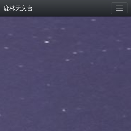
鹿林天文台