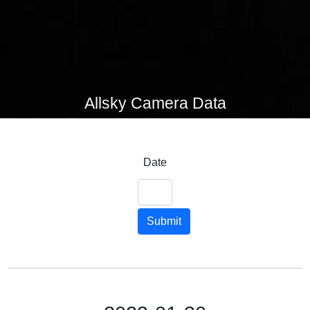
Allsky Camera Data
Date
Submit