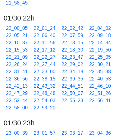
21_58_45
01/30 22h
22_00_05
22_01_24
22_02_42
22_04_02
22_05_21
22_06_40
22_07_59
22_09_18
22_10_37
22_11_56
22_13_15
22_14_34
22_15_53
22_17_12
22_18_30
22_19_50
22_21_09
22_22_27
22_23_47
22_25_05
22_26_24
22_27_44
22_29_02
22_30_21
22_31_41
22_33_00
22_34_18
22_35_38
22_36_56
22_38_15
22_39_35
22_40_53
22_42_13
22_43_32
22_44_51
22_46_10
22_47_29
22_48_48
22_50_07
22_51_26
22_52_44
22_54_03
22_55_23
22_56_41
22_58_00
22_59_20
01/30 23h
23_00_39
23_01_57
23_03_17
23_04_36