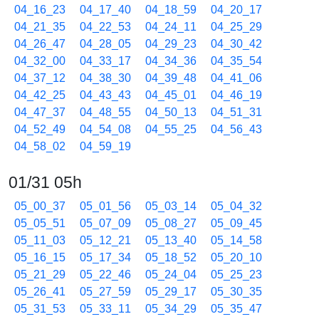
04_16_23
04_17_40
04_18_59
04_20_17
04_21_35
04_22_53
04_24_11
04_25_29
04_26_47
04_28_05
04_29_23
04_30_42
04_32_00
04_33_17
04_34_36
04_35_54
04_37_12
04_38_30
04_39_48
04_41_06
04_42_25
04_43_43
04_45_01
04_46_19
04_47_37
04_48_55
04_50_13
04_51_31
04_52_49
04_54_08
04_55_25
04_56_43
04_58_02
04_59_19
01/31 05h
05_00_37
05_01_56
05_03_14
05_04_32
05_05_51
05_07_09
05_08_27
05_09_45
05_11_03
05_12_21
05_13_40
05_14_58
05_16_15
05_17_34
05_18_52
05_20_10
05_21_29
05_22_46
05_24_04
05_25_23
05_26_41
05_27_59
05_29_17
05_30_35
05_31_53
05_33_11
05_34_29
05_35_47