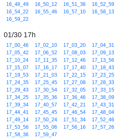
16_48_49
16_50_12
16_51_36
16_52_59
16_54_22
16_55_46
16_57_10
16_58_13
16_59_22
01/30 17h
17_00_46
17_02_10
17_03_20
17_04_31
17_05_42
17_06_52
17_08_03
17_09_13
17_10_24
17_11_35
17_12_46
17_13_56
17_15_07
17_16_17
17_17_40
17_18_43
17_19_53
17_21_03
17_22_15
17_23_25
17_24_35
17_25_45
17_27_08
17_28_33
17_29_43
17_30_54
17_32_05
17_33_15
17_34_25
17_35_36
17_36_46
17_38_09
17_39_34
17_40_57
17_42_21
17_43_31
17_44_41
17_45_45
17_46_54
17_48_04
17_49_14
17_50_24
17_51_34
17_52_46
17_53_56
17_55_06
17_56_16
17_57_26
17_58_36
17_59_47