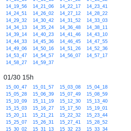
14_19_56
14_21_06
14_22_17
14_23_41
14_24_51
14_26_02
14_27_12
14_28_22
14_29_32
14_30_42
14_31_52
14_33_03
14_34_13
14_35_24
14_36_48
14_38_11
14_39_14
14_40_23
14_41_46
14_43_10
14_44_33
14_45_36
14_46_45
14_47_55
14_49_06
14_50_16
14_51_26
14_52_36
14_53_47
14_54_57
14_56_07
14_57_17
14_58_27
14_59_37
01/30 15h
15_00_47
15_01_57
15_03_08
15_04_18
15_05_28
15_06_39
15_07_49
15_08_59
15_10_09
15_11_19
15_12_30
15_13_40
15_15_03
15_16_27
15_17_50
15_19_01
15_20_11
15_21_21
15_22_32
15_23_44
15_25_07
15_26_31
15_27_41
15_28_52
15_30_02
15_31_13
15_32_23
15_33_34