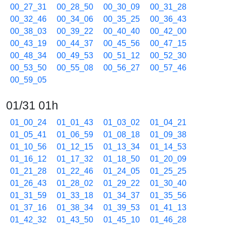
00_27_31
00_28_50
00_30_09
00_31_28
00_32_46
00_34_06
00_35_25
00_36_43
00_38_03
00_39_22
00_40_40
00_42_00
00_43_19
00_44_37
00_45_56
00_47_15
00_48_34
00_49_53
00_51_12
00_52_30
00_53_50
00_55_08
00_56_27
00_57_46
00_59_05
01/31 01h
01_00_24
01_01_43
01_03_02
01_04_21
01_05_41
01_06_59
01_08_18
01_09_38
01_10_56
01_12_15
01_13_34
01_14_53
01_16_12
01_17_32
01_18_50
01_20_09
01_21_28
01_22_46
01_24_05
01_25_25
01_26_43
01_28_02
01_29_22
01_30_40
01_31_59
01_33_18
01_34_37
01_35_56
01_37_16
01_38_34
01_39_53
01_41_13
01_42_32
01_43_50
01_45_10
01_46_28