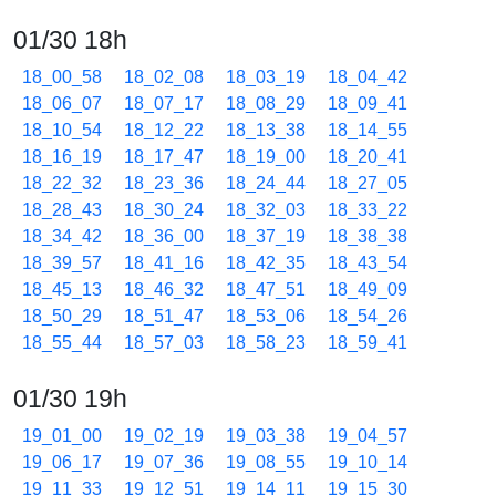
01/30 18h
18_00_58
18_02_08
18_03_19
18_04_42
18_06_07
18_07_17
18_08_29
18_09_41
18_10_54
18_12_22
18_13_38
18_14_55
18_16_19
18_17_47
18_19_00
18_20_41
18_22_32
18_23_36
18_24_44
18_27_05
18_28_43
18_30_24
18_32_03
18_33_22
18_34_42
18_36_00
18_37_19
18_38_38
18_39_57
18_41_16
18_42_35
18_43_54
18_45_13
18_46_32
18_47_51
18_49_09
18_50_29
18_51_47
18_53_06
18_54_26
18_55_44
18_57_03
18_58_23
18_59_41
01/30 19h
19_01_00
19_02_19
19_03_38
19_04_57
19_06_17
19_07_36
19_08_55
19_10_14
19_11_33
19_12_51
19_14_11
19_15_30