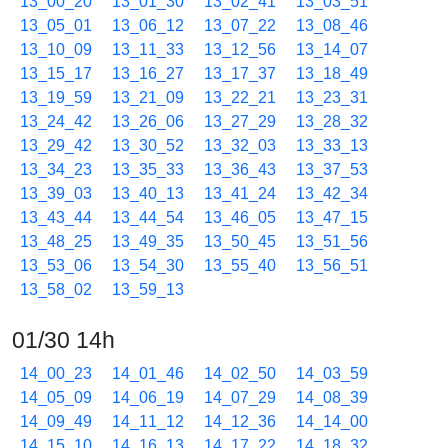
13_00_20
13_01_30
13_02_41
13_03_51
13_05_01
13_06_12
13_07_22
13_08_46
13_10_09
13_11_33
13_12_56
13_14_07
13_15_17
13_16_27
13_17_37
13_18_49
13_19_59
13_21_09
13_22_21
13_23_31
13_24_42
13_26_06
13_27_29
13_28_32
13_29_42
13_30_52
13_32_03
13_33_13
13_34_23
13_35_33
13_36_43
13_37_53
13_39_03
13_40_13
13_41_24
13_42_34
13_43_44
13_44_54
13_46_05
13_47_15
13_48_25
13_49_35
13_50_45
13_51_56
13_53_06
13_54_30
13_55_40
13_56_51
13_58_02
13_59_13
01/30 14h
14_00_23
14_01_46
14_02_50
14_03_59
14_05_09
14_06_19
14_07_29
14_08_39
14_09_49
14_11_12
14_12_36
14_14_00
14_15_10
14_16_13
14_17_22
14_18_32