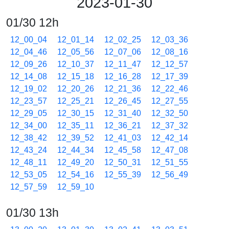
2023-01-30
01/30 12h
12_00_04
12_01_14
12_02_25
12_03_36
12_04_46
12_05_56
12_07_06
12_08_16
12_09_26
12_10_37
12_11_47
12_12_57
12_14_08
12_15_18
12_16_28
12_17_39
12_19_02
12_20_26
12_21_36
12_22_46
12_23_57
12_25_21
12_26_45
12_27_55
12_29_05
12_30_15
12_31_40
12_32_50
12_34_00
12_35_11
12_36_21
12_37_32
12_38_42
12_39_52
12_41_03
12_42_14
12_43_24
12_44_34
12_45_58
12_47_08
12_48_11
12_49_20
12_50_31
12_51_55
12_53_05
12_54_16
12_55_39
12_56_49
12_57_59
12_59_10
01/30 13h