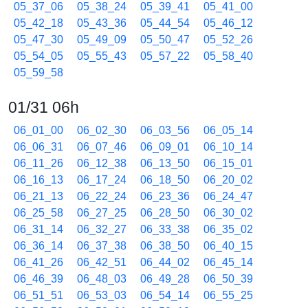
05_37_06
05_38_24
05_39_41
05_41_00
05_42_18
05_43_36
05_44_54
05_46_12
05_47_30
05_49_09
05_50_47
05_52_26
05_54_05
05_55_43
05_57_22
05_58_40
05_59_58
01/31 06h
06_01_00
06_02_30
06_03_56
06_05_14
06_06_31
06_07_46
06_09_01
06_10_14
06_11_26
06_12_38
06_13_50
06_15_01
06_16_13
06_17_24
06_18_50
06_20_02
06_21_13
06_22_24
06_23_36
06_24_47
06_25_58
06_27_25
06_28_50
06_30_02
06_31_14
06_32_27
06_33_38
06_35_02
06_36_14
06_37_38
06_38_50
06_40_15
06_41_26
06_42_51
06_44_02
06_45_14
06_46_39
06_48_03
06_49_28
06_50_39
06_51_51
06_53_03
06_54_14
06_55_25