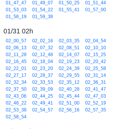
01_47_47
01_49_07
01_50_25
01_51_44
01_53_03
01_54_22
01_55_41
01_57_00
01_58_19
01_59_38
01/31 02h
02_00_57
02_02_16
02_03_35
02_04_54
02_06_13
02_07_32
02_08_51
02_10_10
02_11_28
02_12_48
02_14_07
02_15_25
02_16_45
02_18_04
02_19_23
02_20_42
02_22_01
02_23_20
02_24_39
02_25_58
02_27_17
02_28_37
02_29_55
02_31_14
02_32_34
02_33_53
02_35_12
02_36_31
02_37_50
02_39_09
02_40_28
02_41_47
02_43_06
02_44_25
02_45_44
02_47_03
02_48_22
02_49_41
02_51_00
02_52_19
02_53_38
02_54_57
02_56_16
02_57_35
02_58_54