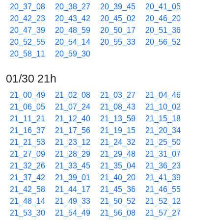
20_37_08
20_38_27
20_39_45
20_41_05
20_42_23
20_43_42
20_45_02
20_46_20
20_47_39
20_48_59
20_50_17
20_51_36
20_52_55
20_54_14
20_55_33
20_56_52
20_58_11
20_59_30
01/30 21h
21_00_49
21_02_08
21_03_27
21_04_46
21_06_05
21_07_24
21_08_43
21_10_02
21_11_21
21_12_40
21_13_59
21_15_18
21_16_37
21_17_56
21_19_15
21_20_34
21_21_53
21_23_12
21_24_32
21_25_50
21_27_09
21_28_29
21_29_48
21_31_07
21_32_26
21_33_45
21_35_04
21_36_23
21_37_42
21_39_01
21_40_20
21_41_39
21_42_58
21_44_17
21_45_36
21_46_55
21_48_14
21_49_33
21_50_52
21_52_12
21_53_30
21_54_49
21_56_08
21_57_27