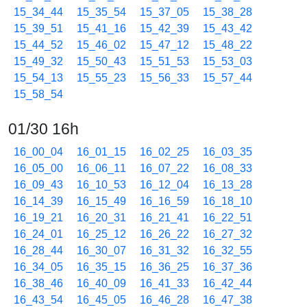
15_34_44
15_35_54
15_37_05
15_38_28
15_39_51
15_41_16
15_42_39
15_43_42
15_44_52
15_46_02
15_47_12
15_48_22
15_49_32
15_50_43
15_51_53
15_53_03
15_54_13
15_55_23
15_56_33
15_57_44
15_58_54
01/30 16h
16_00_04
16_01_15
16_02_25
16_03_35
16_05_00
16_06_11
16_07_22
16_08_33
16_09_43
16_10_53
16_12_04
16_13_28
16_14_39
16_15_49
16_16_59
16_18_10
16_19_21
16_20_31
16_21_41
16_22_51
16_24_01
16_25_12
16_26_22
16_27_32
16_28_44
16_30_07
16_31_32
16_32_55
16_34_05
16_35_15
16_36_25
16_37_36
16_38_46
16_40_09
16_41_33
16_42_44
16_43_54
16_45_05
16_46_28
16_47_38