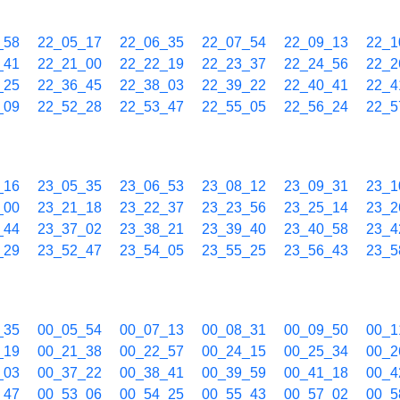
_58
22_05_17
22_06_35
22_07_54
22_09_13
22_1
_41
22_21_00
22_22_19
22_23_37
22_24_56
22_2
_25
22_36_45
22_38_03
22_39_22
22_40_41
22_4
_09
22_52_28
22_53_47
22_55_05
22_56_24
22_5
_16
23_05_35
23_06_53
23_08_12
23_09_31
23_1
_00
23_21_18
23_22_37
23_23_56
23_25_14
23_2
_44
23_37_02
23_38_21
23_39_40
23_40_58
23_4
_29
23_52_47
23_54_05
23_55_25
23_56_43
23_5
_35
00_05_54
00_07_13
00_08_31
00_09_50
00_1
_19
00_21_38
00_22_57
00_24_15
00_25_34
00_2
_03
00_37_22
00_38_41
00_39_59
00_41_18
00_4
_47
00_53_06
00_54_25
00_55_43
00_57_02
00_5