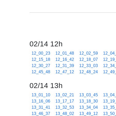
02/14 12h
12_00_23
12_01_48
12_02_59
12_04
12_15_18
12_16_42
12_18_07
12_19
12_30_27
12_31_39
12_33_03
12_34
12_45_48
12_47_12
12_48_24
12_49
02/14 13h
13_01_10
13_02_21
13_03_45
13_04
13_16_06
13_17_17
13_18_30
13_19
13_31_41
13_32_53
13_34_04
13_35
13_46_37
13_48_02
13_49_12
13_50