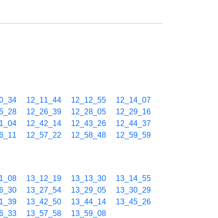
0_34
12_11_44
12_12_55
12_14_07
5_28
12_26_39
12_28_05
12_29_16
1_04
12_42_14
12_43_26
12_44_37
6_11
12_57_22
12_58_48
12_59_59
1_08
13_12_19
13_13_30
13_14_55
6_30
13_27_54
13_29_05
13_30_29
1_39
13_42_50
13_44_14
13_45_26
6_33
13_57_58
13_59_08