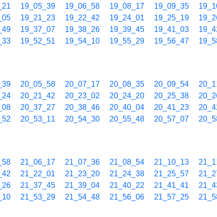
_21
19_05_39
19_06_58
19_08_17
19_09_35
19_1
_05
19_21_23
19_22_42
19_24_01
19_25_19
19_2
_49
19_37_07
19_38_26
19_39_45
19_41_03
19_4
_33
19_52_51
19_54_10
19_55_29
19_56_47
19_5
_39
20_05_58
20_07_17
20_08_35
20_09_54
20_1
_24
20_21_42
20_23_02
20_24_20
20_25_38
20_2
_08
20_37_27
20_38_46
20_40_04
20_41_23
20_4
_52
20_53_11
20_54_30
20_55_48
20_57_07
20_5
_58
21_06_17
21_07_36
21_08_54
21_10_13
21_1
_42
21_22_01
21_23_20
21_24_38
21_25_57
21_2
_26
21_37_45
21_39_04
21_40_22
21_41_41
21_4
_10
21_53_29
21_54_48
21_56_06
21_57_25
21_5