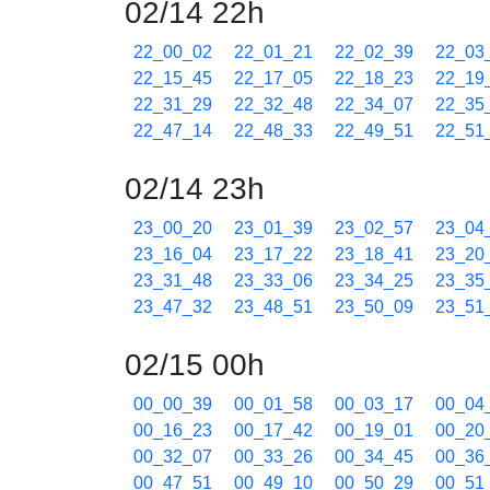
02/14 22h
22_00_02
22_01_21
22_02_39
22_03
22_15_45
22_17_05
22_18_23
22_19
22_31_29
22_32_48
22_34_07
22_35
22_47_14
22_48_33
22_49_51
22_51
02/14 23h
23_00_20
23_01_39
23_02_57
23_04
23_16_04
23_17_22
23_18_41
23_20
23_31_48
23_33_06
23_34_25
23_35
23_47_32
23_48_51
23_50_09
23_51
02/15 00h
00_00_39
00_01_58
00_03_17
00_04
00_16_23
00_17_42
00_19_01
00_20
00_32_07
00_33_26
00_34_45
00_36
00_47_51
00_49_10
00_50_29
00_51