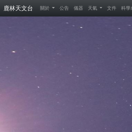
鹿林天文台
關於
公告
儀器
天氣
文件
科學