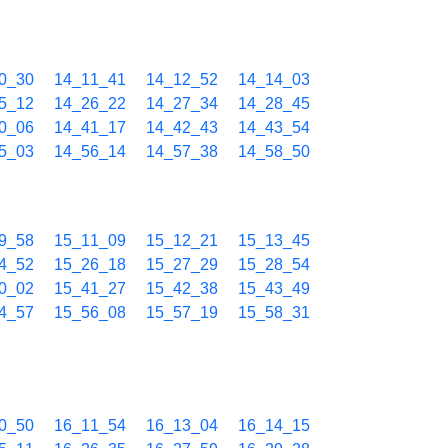
0_30
14_11_41
14_12_52
14_14_03
5_12
14_26_22
14_27_34
14_28_45
0_06
14_41_17
14_42_43
14_43_54
5_03
14_56_14
14_57_38
14_58_50
9_58
15_11_09
15_12_21
15_13_45
4_52
15_26_18
15_27_29
15_28_54
0_02
15_41_27
15_42_38
15_43_49
4_57
15_56_08
15_57_19
15_58_31
0_50
16_11_54
16_13_04
16_14_15