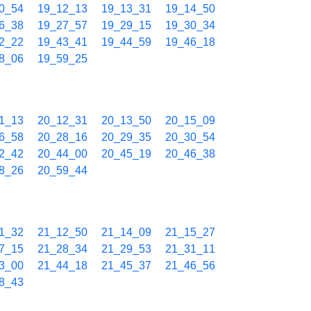
0_54
19_12_13
19_13_31
19_14_50
6_38
19_27_57
19_29_15
19_30_34
2_22
19_43_41
19_44_59
19_46_18
8_06
19_59_25
1_13
20_12_31
20_13_50
20_15_09
6_58
20_28_16
20_29_35
20_30_54
2_42
20_44_00
20_45_19
20_46_38
8_26
20_59_44
1_32
21_12_50
21_14_09
21_15_27
7_15
21_28_34
21_29_53
21_31_11
3_00
21_44_18
21_45_37
21_46_56
8_43