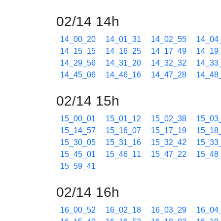
02/14 14h
14_00_20
14_01_31
14_02_55
14_04
14_15_15
14_16_25
14_17_49
14_19
14_29_56
14_31_20
14_32_32
14_33
14_45_06
14_46_16
14_47_28
14_48
02/14 15h
15_00_01
15_01_12
15_02_38
15_03
15_14_57
15_16_07
15_17_19
15_18
15_30_05
15_31_16
15_32_42
15_33
15_45_01
15_46_11
15_47_22
15_48
15_59_41
02/14 16h
16_00_52
16_02_18
16_03_29
16_04