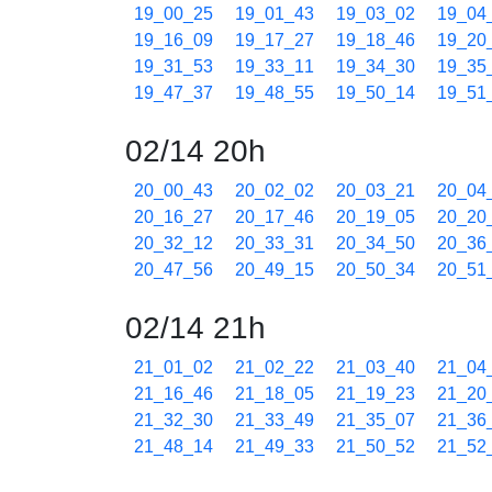
19_00_25
19_01_43
19_03_02
19_04
19_16_09
19_17_27
19_18_46
19_20
19_31_53
19_33_11
19_34_30
19_35
19_47_37
19_48_55
19_50_14
19_51
02/14 20h
20_00_43
20_02_02
20_03_21
20_04
20_16_27
20_17_46
20_19_05
20_20
20_32_12
20_33_31
20_34_50
20_36
20_47_56
20_49_15
20_50_34
20_51
02/14 21h
21_01_02
21_02_22
21_03_40
21_04
21_16_46
21_18_05
21_19_23
21_20
21_32_30
21_33_49
21_35_07
21_36
21_48_14
21_49_33
21_50_52
21_52