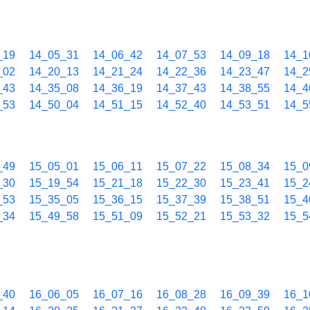
_19
14_05_31
14_06_42
14_07_53
14_09_18
14_1
_02
14_20_13
14_21_24
14_22_36
14_23_47
14_2
_43
14_35_08
14_36_19
14_37_43
14_38_55
14_4
_53
14_50_04
14_51_15
14_52_40
14_53_51
14_5
_49
15_05_01
15_06_11
15_07_22
15_08_34
15_0
_30
15_19_54
15_21_18
15_22_30
15_23_41
15_2
_53
15_35_05
15_36_15
15_37_39
15_38_51
15_4
_34
15_49_58
15_51_09
15_52_21
15_53_32
15_5
_40
16_06_05
16_07_16
16_08_28
16_09_39
16_1