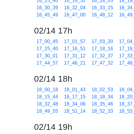
16_15_40
16_16_52
16_18_03
16_19
16_30_39
16_32_04
16_33_15
16_34
16_45_49
16_47_00
16_48_12
16_49
02/14 17h
17_00_45
17_01_57
17_03_20
17_04
17_15_40
17_16_51
17_18_16
17_19
17_30_01
17_31_12
17_32_37
17_33
17_44_57
17_46_21
17_47_32
17_48
02/14 18h
18_00_18
18_01_43
18_02_53
18_04
18_15_44
18_17_15
18_18_34
18_20
18_32_48
18_34_06
18_35_46
18_37
18_49_55
18_51_14
18_52_33
18_53
02/14 19h