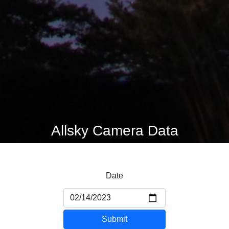
Allsky Camera Data
Date
Submit