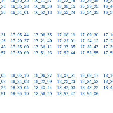
_14
16_20_25
16_21_37
16_22_48
16_23_59
16_2
_26
16_35_38
16_36_50
16_38_15
16_39_25
16_4
_36
16_51_01
16_52_13
16_53_24
16_54_35
16_5
_31
17_05_44
17_06_55
17_08_19
17_09_30
17_1
_26
17_20_37
17_21_49
17_23_01
17_24_12
17_2
_48
17_35_00
17_36_11
17_37_35
17_38_47
17_3
_57
17_50_09
17_51_33
17_52_44
17_53_55
17_5
_05
18_05_16
18_06_27
18_07_51
18_09_17
18_1
_02
18_21_03
18_22_09
18_23_23
18_24_52
18_2
_26
18_39_04
18_40_44
18_42_03
18_43_22
18_4
_51
18_55_10
18_56_29
18_57_47
18_59_06