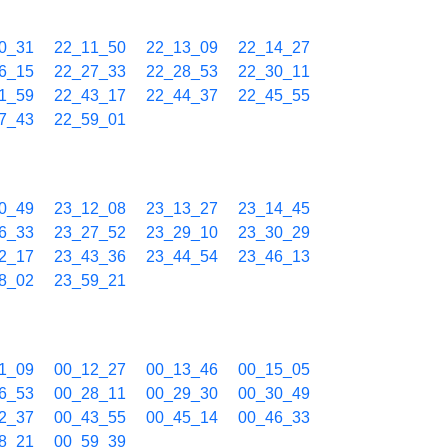
0_31
22_11_50
22_13_09
22_14_27
6_15
22_27_33
22_28_53
22_30_11
1_59
22_43_17
22_44_37
22_45_55
7_43
22_59_01
0_49
23_12_08
23_13_27
23_14_45
6_33
23_27_52
23_29_10
23_30_29
2_17
23_43_36
23_44_54
23_46_13
8_02
23_59_21
1_09
00_12_27
00_13_46
00_15_05
6_53
00_28_11
00_29_30
00_30_49
2_37
00_43_55
00_45_14
00_46_33
8_21
00_59_39