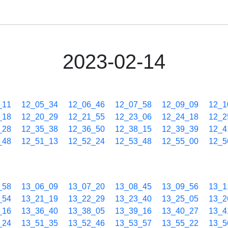
2023-02-14
_11
12_05_34
12_06_46
12_07_58
12_09_09
12_1
_18
12_20_29
12_21_55
12_23_06
12_24_18
12_2
_28
12_35_38
12_36_50
12_38_15
12_39_39
12_4
_48
12_51_13
12_52_24
12_53_48
12_55_00
12_5
_58
13_06_09
13_07_20
13_08_45
13_09_56
13_1
_54
13_21_19
13_22_29
13_23_40
13_25_05
13_2
_16
13_36_40
13_38_05
13_39_16
13_40_27
13_4
_24
13_51_35
13_52_46
13_53_57
13_55_22
13_5