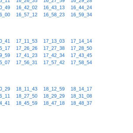
5_11
16_26_35
16_27_59
16_29_28
0_49
16_42_02
16_43_13
16_44_24
6_00
16_57_12
16_58_23
16_59_34
0_41
17_11_53
17_13_03
17_14_14
5_17
17_26_26
17_27_38
17_28_50
9_59
17_41_23
17_42_34
17_43_45
5_07
17_56_31
17_57_42
17_58_54
0_29
18_11_43
18_12_59
18_14_17
6_11
18_27_50
18_29_29
18_31_08
4_41
18_45_59
18_47_18
18_48_37