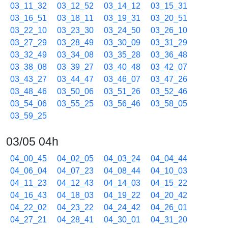
03_11_32
03_12_52
03_14_12
03_15_31
03_16_51
03_18_11
03_19_31
03_20_51
03_22_10
03_23_30
03_24_50
03_26_10
03_27_29
03_28_49
03_30_09
03_31_29
03_32_49
03_34_08
03_35_28
03_36_48
03_38_08
03_39_27
03_40_48
03_42_07
03_43_27
03_44_47
03_46_07
03_47_26
03_48_46
03_50_06
03_51_26
03_52_46
03_54_06
03_55_25
03_56_46
03_58_05
03_59_25
03/05 04h
04_00_45
04_02_05
04_03_24
04_04_44
04_06_04
04_07_23
04_08_44
04_10_03
04_11_23
04_12_43
04_14_03
04_15_22
04_16_43
04_18_03
04_19_22
04_20_42
04_22_02
04_23_22
04_24_42
04_26_01
04_27_21
04_28_41
04_30_01
04_31_20