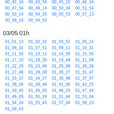
00_42_34
00_43_54
00_45_15
00_46_34
00_47_54
00_49_14
00_50_34
00_51_54
00_53_14
00_54_33
00_55_53
00_57_13
00_58_33
00_59_52
03/05 01h
01_01_13
01_02_32
01_03_52
01_05_12
01_06_31
01_07_51
01_09_11
01_10_31
01_11_50
01_13_11
01_14_30
01_15_50
01_17_10
01_18_30
01_19_49
01_21_09
01_22_29
01_23_48
01_25_09
01_26_28
01_27_48
01_29_08
01_30_27
01_31_47
01_33_07
01_34_27
01_35_46
01_37_07
01_38_26
01_39_46
01_41_06
01_42_25
01_43_45
01_45_05
01_46_25
01_47_44
01_49_05
01_50_24
01_51_44
01_53_04
01_54_24
01_55_43
01_57_04
01_58_23
01_59_43