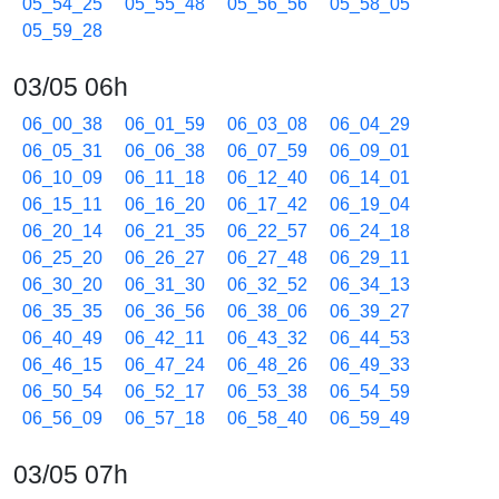
05_54_25
05_55_48
05_56_56
05_58_05
05_59_28
03/05 06h
06_00_38
06_01_59
06_03_08
06_04_29
06_05_31
06_06_38
06_07_59
06_09_01
06_10_09
06_11_18
06_12_40
06_14_01
06_15_11
06_16_20
06_17_42
06_19_04
06_20_14
06_21_35
06_22_57
06_24_18
06_25_20
06_26_27
06_27_48
06_29_11
06_30_20
06_31_30
06_32_52
06_34_13
06_35_35
06_36_56
06_38_06
06_39_27
06_40_49
06_42_11
06_43_32
06_44_53
06_46_15
06_47_24
06_48_26
06_49_33
06_50_54
06_52_17
06_53_38
06_54_59
06_56_09
06_57_18
06_58_40
06_59_49
03/05 07h