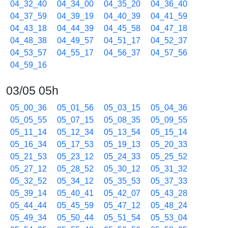
04_32_40
04_34_00
04_35_20
04_36_40
04_37_59
04_39_19
04_40_39
04_41_59
04_43_18
04_44_39
04_45_58
04_47_18
04_48_38
04_49_57
04_51_17
04_52_37
04_53_57
04_55_17
04_56_37
04_57_56
04_59_16
03/05 05h
05_00_36
05_01_56
05_03_15
05_04_36
05_05_55
05_07_15
05_08_35
05_09_55
05_11_14
05_12_34
05_13_54
05_15_14
05_16_34
05_17_53
05_19_13
05_20_33
05_21_53
05_23_12
05_24_33
05_25_52
05_27_12
05_28_52
05_30_12
05_31_32
05_32_52
05_34_12
05_35_53
05_37_33
05_39_14
05_40_41
05_42_07
05_43_28
05_44_44
05_45_59
05_47_12
05_48_24
05_49_34
05_50_44
05_51_54
05_53_04