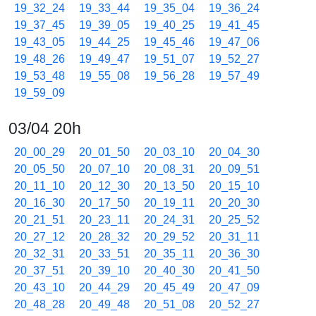
19_32_24
19_33_44
19_35_04
19_36_24
19_37_45
19_39_05
19_40_25
19_41_45
19_43_05
19_44_25
19_45_46
19_47_06
19_48_26
19_49_47
19_51_07
19_52_27
19_53_48
19_55_08
19_56_28
19_57_49
19_59_09
03/04 20h
20_00_29
20_01_50
20_03_10
20_04_30
20_05_50
20_07_10
20_08_31
20_09_51
20_11_10
20_12_30
20_13_50
20_15_10
20_16_30
20_17_50
20_19_11
20_20_30
20_21_51
20_23_11
20_24_31
20_25_52
20_27_12
20_28_32
20_29_52
20_31_11
20_32_31
20_33_51
20_35_11
20_36_30
20_37_51
20_39_10
20_40_30
20_41_50
20_43_10
20_44_29
20_45_49
20_47_09
20_48_28
20_49_48
20_51_08
20_52_27