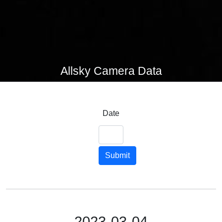
Allsky Camera Data
Date
Submit
2023-03-04