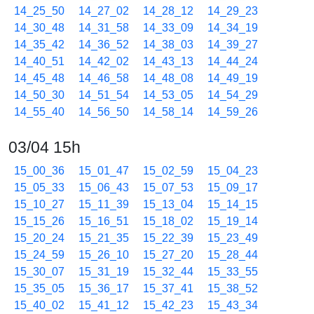
14_25_50
14_27_02
14_28_12
14_29_23
14_30_48
14_31_58
14_33_09
14_34_19
14_35_42
14_36_52
14_38_03
14_39_27
14_40_51
14_42_02
14_43_13
14_44_24
14_45_48
14_46_58
14_48_08
14_49_19
14_50_30
14_51_54
14_53_05
14_54_29
14_55_40
14_56_50
14_58_14
14_59_26
03/04 15h
15_00_36
15_01_47
15_02_59
15_04_23
15_05_33
15_06_43
15_07_53
15_09_17
15_10_27
15_11_39
15_13_04
15_14_15
15_15_26
15_16_51
15_18_02
15_19_14
15_20_24
15_21_35
15_22_39
15_23_49
15_24_59
15_26_10
15_27_20
15_28_44
15_30_07
15_31_19
15_32_44
15_33_55
15_35_05
15_36_17
15_37_41
15_38_52
15_40_02
15_41_12
15_42_23
15_43_34