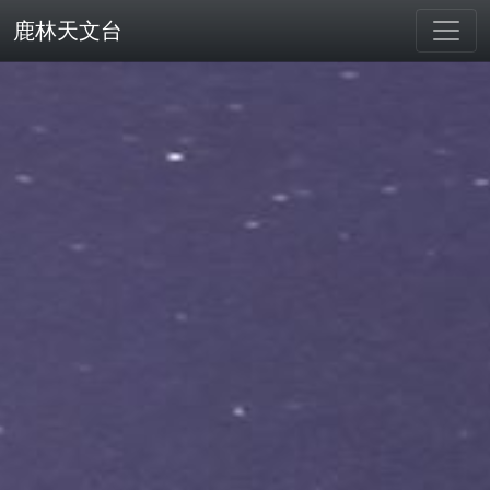
鹿林天文台