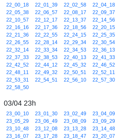
22_00_18
22_01_39
22_02_58
22_04_18
22_05_38
22_06_57
22_08_17
22_09_37
22_10_57
22_12_17
22_13_37
22_14_56
22_16_16
22_17_36
22_18_56
22_20_15
22_21_36
22_22_55
22_24_15
22_25_35
22_26_55
22_28_14
22_29_34
22_30_54
22_32_14
22_33_34
22_34_53
22_36_13
22_37_33
22_38_53
22_40_13
22_41_33
22_42_52
22_44_12
22_45_32
22_46_52
22_48_11
22_49_32
22_50_51
22_52_11
22_53_31
22_54_51
22_56_10
22_57_30
22_58_50
03/04 23h
23_00_10
23_01_30
23_02_49
23_04_09
23_05_29
23_06_49
23_08_09
23_09_29
23_10_48
23_12_08
23_13_28
23_14_48
23_16_07
23_17_28
23_18_47
23_20_07