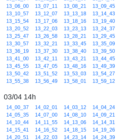
13_06_00
13_07_11
13_08_21
13_09_45
13_10_57
13_12_07
13_13_18
13_14_43
13_15_54
13_17_06
13_18_16
13_19_40
13_20_52
13_22_03
13_23_13
13_24_37
13_25_47
13_26_58
13_28_21
13_29_45
13_30_57
13_32_21
13_33_45
13_35_09
13_36_19
13_37_30
13_38_40
13_39_50
13_41_00
13_42_11
13_43_21
13_44_45
13_45_55
13_47_05
13_48_16
13_49_39
13_50_42
13_51_52
13_53_03
13_54_27
13_55_38
13_56_49
13_58_01
13_59_12
03/04 14h
14_00_37
14_02_01
14_03_12
14_04_24
14_05_35
14_07_00
14_08_10
14_09_21
14_10_44
14_11_55
14_13_06
14_14_31
14_15_41
14_16_52
14_18_15
14_19_26
14_20_51
14_22_03
14_23_14
14_24_39