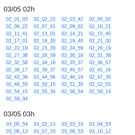
03/05 02h
02_01_03
02_02_22
02_03_42
02_05_02
02_06_22
02_07_41
02_09_02
02_10_21
02_11_41
02_13_01
02_14_21
02_15_40
02_17_01
02_18_20
02_19_40
02_21_00
02_22_19
02_23_39
02_24_59
02_26_19
02_27_38
02_28_59
02_30_18
02_31_38
02_32_58
02_34_18
02_35_37
02_36_57
02_38_17
02_39_37
02_40_57
02_42_16
02_43_36
02_44_56
02_46_16
02_47_35
02_48_55
02_50_15
02_51_35
02_52_55
02_54_15
02_55_34
02_56_54
02_58_14
02_59_34
03/05 03h
03_00_54
03_02_13
03_03_33
03_04_53
03_06_13
03_07_33
03_08_53
03_10_12