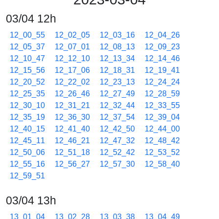
03/04 12h
12_00_55
12_02_05
12_03_16
12_04_26
12_05_37
12_07_01
12_08_13
12_09_23
12_10_47
12_12_10
12_13_34
12_14_46
12_15_56
12_17_06
12_18_31
12_19_41
12_20_52
12_22_02
12_23_13
12_24_24
12_25_35
12_26_46
12_27_49
12_28_59
12_30_10
12_31_21
12_32_44
12_33_55
12_35_19
12_36_30
12_37_54
12_39_04
12_40_15
12_41_40
12_42_50
12_44_00
12_45_11
12_46_21
12_47_32
12_48_42
12_50_06
12_51_18
12_52_42
12_53_52
12_55_16
12_56_27
12_57_30
12_58_40
12_59_51
03/04 13h
13_01_04
13_02_28
13_03_38
13_04_49