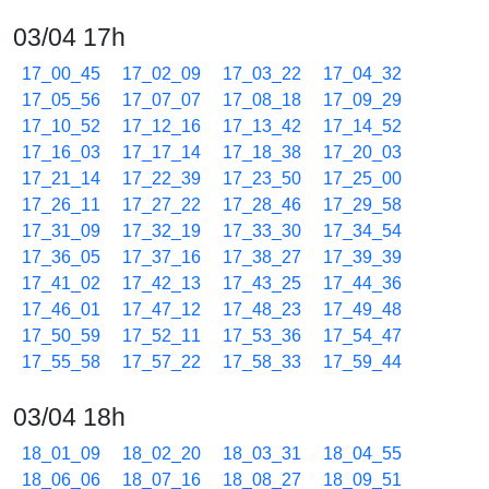
03/04 17h
17_00_45
17_02_09
17_03_22
17_04_32
17_05_56
17_07_07
17_08_18
17_09_29
17_10_52
17_12_16
17_13_42
17_14_52
17_16_03
17_17_14
17_18_38
17_20_03
17_21_14
17_22_39
17_23_50
17_25_00
17_26_11
17_27_22
17_28_46
17_29_58
17_31_09
17_32_19
17_33_30
17_34_54
17_36_05
17_37_16
17_38_27
17_39_39
17_41_02
17_42_13
17_43_25
17_44_36
17_46_01
17_47_12
17_48_23
17_49_48
17_50_59
17_52_11
17_53_36
17_54_47
17_55_58
17_57_22
17_58_33
17_59_44
03/04 18h
18_01_09
18_02_20
18_03_31
18_04_55
18_06_06
18_07_16
18_08_27
18_09_51