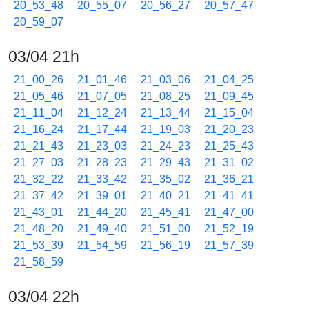
20_53_48
20_55_07
20_56_27
20_57_47
20_59_07
03/04 21h
21_00_26
21_01_46
21_03_06
21_04_25
21_05_46
21_07_05
21_08_25
21_09_45
21_11_04
21_12_24
21_13_44
21_15_04
21_16_24
21_17_44
21_19_03
21_20_23
21_21_43
21_23_03
21_24_23
21_25_43
21_27_03
21_28_23
21_29_43
21_31_02
21_32_22
21_33_42
21_35_02
21_36_21
21_37_42
21_39_01
21_40_21
21_41_41
21_43_01
21_44_20
21_45_41
21_47_00
21_48_20
21_49_40
21_51_00
21_52_19
21_53_39
21_54_59
21_56_19
21_57_39
21_58_59
03/04 22h