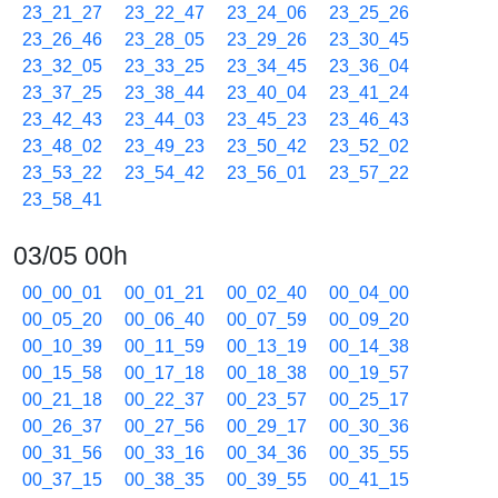
23_21_27
23_22_47
23_24_06
23_25_26
23_26_46
23_28_05
23_29_26
23_30_45
23_32_05
23_33_25
23_34_45
23_36_04
23_37_25
23_38_44
23_40_04
23_41_24
23_42_43
23_44_03
23_45_23
23_46_43
23_48_02
23_49_23
23_50_42
23_52_02
23_53_22
23_54_42
23_56_01
23_57_22
23_58_41
03/05 00h
00_00_01
00_01_21
00_02_40
00_04_00
00_05_20
00_06_40
00_07_59
00_09_20
00_10_39
00_11_59
00_13_19
00_14_38
00_15_58
00_17_18
00_18_38
00_19_57
00_21_18
00_22_37
00_23_57
00_25_17
00_26_37
00_27_56
00_29_17
00_30_36
00_31_56
00_33_16
00_34_36
00_35_55
00_37_15
00_38_35
00_39_55
00_41_15