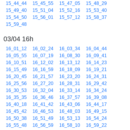
15_44_44
15_45_55
15_47_05
15_48_29
15_49_40
15_51_04
15_52_16
15_53_40
15_54_50
15_56_01
15_57_12
15_58_37
15_59_48
03/04 16h
16_01_12
16_02_24
16_03_34
16_04_44
16_05_55
16_07_19
16_08_30
16_09_41
16_10_51
16_12_02
16_13_12
16_14_23
16_15_49
16_16_59
16_18_09
16_19_21
16_20_45
16_21_57
16_23_20
16_24_31
16_25_56
16_27_20
16_28_31
16_29_42
16_30_53
16_32_04
16_33_14
16_34_24
16_35_35
16_36_46
16_37_57
16_39_08
16_40_18
16_41_42
16_43_06
16_44_17
16_45_42
16_46_53
16_48_03
16_49_15
16_50_38
16_51_49
16_53_13
16_54_24
16_55_48
16_56_59
16_58_10
16_59_22