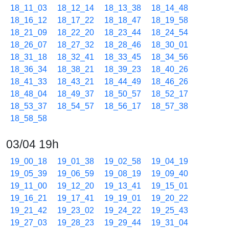
18_11_03
18_12_14
18_13_38
18_14_48
18_16_12
18_17_22
18_18_47
18_19_58
18_21_09
18_22_20
18_23_44
18_24_54
18_26_07
18_27_32
18_28_46
18_30_01
18_31_18
18_32_41
18_33_45
18_34_56
18_36_34
18_38_21
18_39_23
18_40_26
18_41_33
18_43_21
18_44_49
18_46_26
18_48_04
18_49_37
18_50_57
18_52_17
18_53_37
18_54_57
18_56_17
18_57_38
18_58_58
03/04 19h
19_00_18
19_01_38
19_02_58
19_04_19
19_05_39
19_06_59
19_08_19
19_09_40
19_11_00
19_12_20
19_13_41
19_15_01
19_16_21
19_17_41
19_19_01
19_20_22
19_21_42
19_23_02
19_24_22
19_25_43
19_27_03
19_28_23
19_29_44
19_31_04