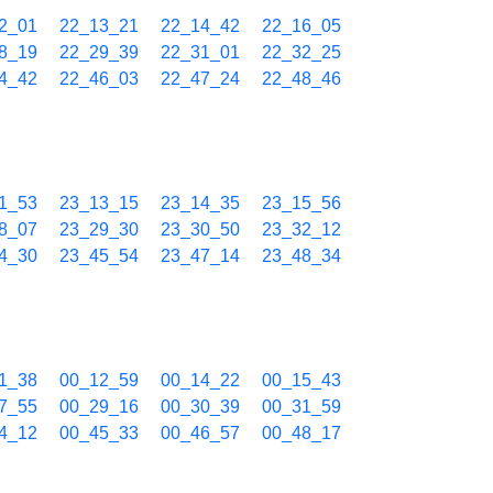
2_01
22_13_21
22_14_42
22_16_05
8_19
22_29_39
22_31_01
22_32_25
4_42
22_46_03
22_47_24
22_48_46
1_53
23_13_15
23_14_35
23_15_56
8_07
23_29_30
23_30_50
23_32_12
4_30
23_45_54
23_47_14
23_48_34
1_38
00_12_59
00_14_22
00_15_43
7_55
00_29_16
00_30_39
00_31_59
4_12
00_45_33
00_46_57
00_48_17