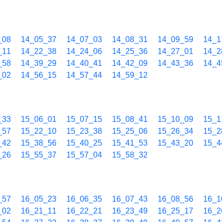
_08
14_05_37
14_07_03
14_08_31
14_09_59
14_1
_11
14_22_38
14_24_06
14_25_36
14_27_01
14_2
_58
14_39_29
14_40_41
14_42_09
14_43_36
14_4
_02
14_56_15
14_57_44
14_59_12
_33
15_06_01
15_07_15
15_08_41
15_10_09
15_1
_57
15_22_10
15_23_38
15_25_06
15_26_34
15_2
_42
15_38_56
15_40_25
15_41_53
15_43_20
15_4
_26
15_55_37
15_57_04
15_58_32
_57
16_05_23
16_06_35
16_07_43
16_08_56
16_1
_02
16_21_11
16_22_21
16_23_49
16_25_17
16_2