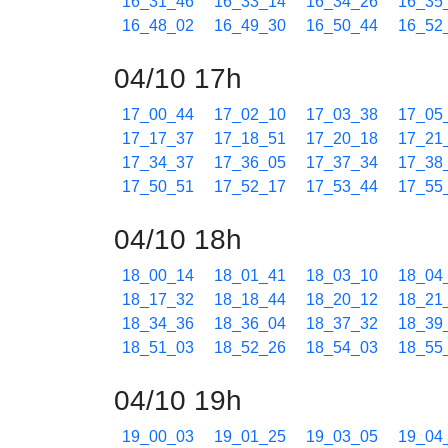
16_31_46
16_33_14
16_34_26
16_35
16_48_02
16_49_30
16_50_44
16_52
04/10 17h
17_00_44
17_02_10
17_03_38
17_05
17_17_37
17_18_51
17_20_18
17_21
17_34_37
17_36_05
17_37_34
17_38
17_50_51
17_52_17
17_53_44
17_55
04/10 18h
18_00_14
18_01_41
18_03_10
18_04
18_17_32
18_18_44
18_20_12
18_21
18_34_36
18_36_04
18_37_32
18_39
18_51_03
18_52_26
18_54_03
18_55
04/10 19h
19_00_03
19_01_25
19_03_05
19_04