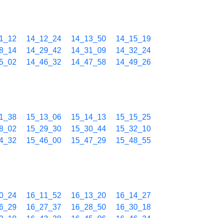
1_12
14_12_24
14_13_50
14_15_19
8_14
14_29_42
14_31_09
14_32_24
5_02
14_46_32
14_47_58
14_49_26
1_38
15_13_06
15_14_13
15_15_25
8_02
15_29_30
15_30_44
15_32_10
4_32
15_46_00
15_47_29
15_48_55
0_24
16_11_52
16_13_20
16_14_27
6_29
16_27_37
16_28_50
16_30_18