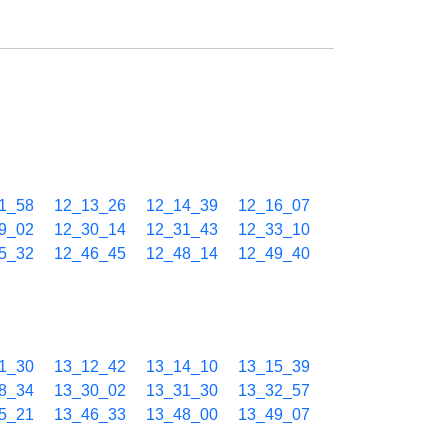
1_58
12_13_26
12_14_39
12_16_07
9_02
12_30_14
12_31_43
12_33_10
5_32
12_46_45
12_48_14
12_49_40
1_30
13_12_42
13_14_10
13_15_39
8_34
13_30_02
13_31_30
13_32_57
5_21
13_46_33
13_48_00
13_49_07