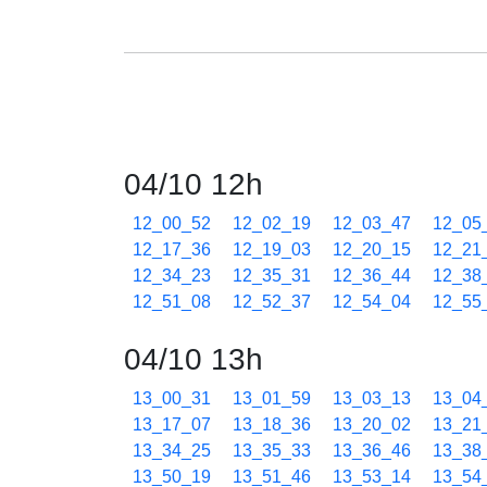
04/10 12h
12_00_52
12_02_19
12_03_47
12_05
12_17_36
12_19_03
12_20_15
12_21
12_34_23
12_35_31
12_36_44
12_38
12_51_08
12_52_37
12_54_04
12_55
04/10 13h
13_00_31
13_01_59
13_03_13
13_04
13_17_07
13_18_36
13_20_02
13_21
13_34_25
13_35_33
13_36_46
13_38
13_50_19
13_51_46
13_53_14
13_54