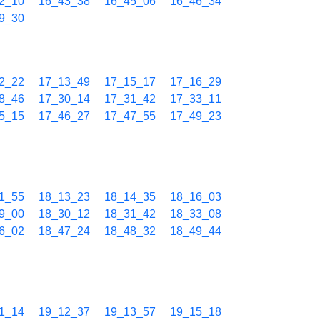
2_10
16_43_38
16_45_06
16_46_34
9_30
2_22
17_13_49
17_15_17
17_16_29
8_46
17_30_14
17_31_42
17_33_11
5_15
17_46_27
17_47_55
17_49_23
1_55
18_13_23
18_14_35
18_16_03
9_00
18_30_12
18_31_42
18_33_08
6_02
18_47_24
18_48_32
18_49_44
1_14
19_12_37
19_13_57
19_15_18