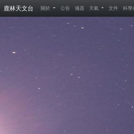
鹿林天文台
關於
公告
儀器
天氣
文件
科學