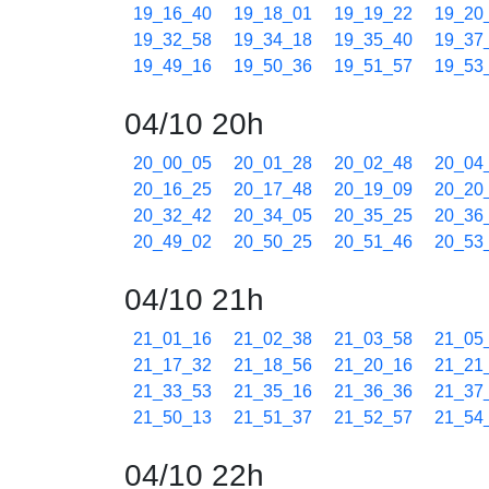
19_16_40
19_18_01
19_19_22
19_20
19_32_58
19_34_18
19_35_40
19_37
19_49_16
19_50_36
19_51_57
19_53
04/10 20h
20_00_05
20_01_28
20_02_48
20_04
20_16_25
20_17_48
20_19_09
20_20
20_32_42
20_34_05
20_35_25
20_36
20_49_02
20_50_25
20_51_46
20_53
04/10 21h
21_01_16
21_02_38
21_03_58
21_05
21_17_32
21_18_56
21_20_16
21_21
21_33_53
21_35_16
21_36_36
21_37
21_50_13
21_51_37
21_52_57
21_54
04/10 22h