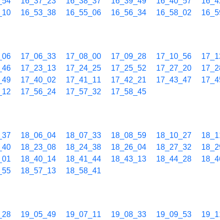
_54
16_37_23
16_38_37
16_39_49
16_40_57
16_4
_10
16_53_38
16_55_06
16_56_34
16_58_02
16_5
_06
17_06_33
17_08_00
17_09_28
17_10_56
17_1
_46
17_23_13
17_24_25
17_25_52
17_27_20
17_2
_49
17_40_02
17_41_11
17_42_21
17_43_47
17_4
_12
17_56_24
17_57_32
17_58_45
_37
18_06_04
18_07_33
18_08_59
18_10_27
18_1
_40
18_23_08
18_24_38
18_26_04
18_27_32
18_2
_01
18_40_14
18_41_44
18_43_13
18_44_28
18_4
_55
18_57_13
18_58_41
_28
19_05_49
19_07_11
19_08_33
19_09_53
19_1