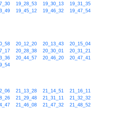
7_30
19_28_53
19_30_13
19_31_35
3_49
19_45_12
19_46_32
19_47_54
0_58
20_12_20
20_13_43
20_15_04
7_17
20_28_38
20_30_01
20_31_21
3_36
20_44_57
20_46_20
20_47_41
9_54
2_06
21_13_28
21_14_51
21_16_11
8_26
21_29_48
21_31_11
21_32_32
4_47
21_46_08
21_47_32
21_48_52