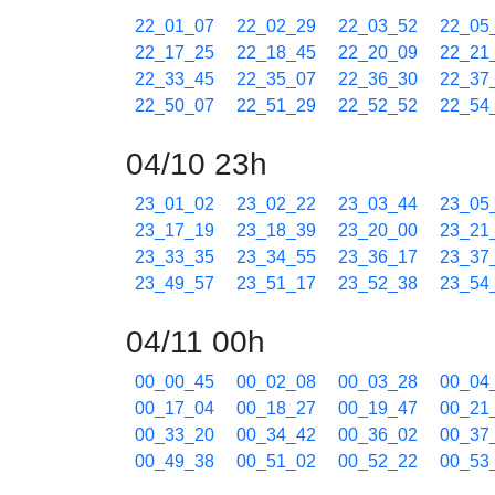
22_01_07
22_02_29
22_03_52
22_05
22_17_25
22_18_45
22_20_09
22_21
22_33_45
22_35_07
22_36_30
22_37
22_50_07
22_51_29
22_52_52
22_54
04/10 23h
23_01_02
23_02_22
23_03_44
23_05
23_17_19
23_18_39
23_20_00
23_21
23_33_35
23_34_55
23_36_17
23_37
23_49_57
23_51_17
23_52_38
23_54
04/11 00h
00_00_45
00_02_08
00_03_28
00_04
00_17_04
00_18_27
00_19_47
00_21
00_33_20
00_34_42
00_36_02
00_37
00_49_38
00_51_02
00_52_22
00_53