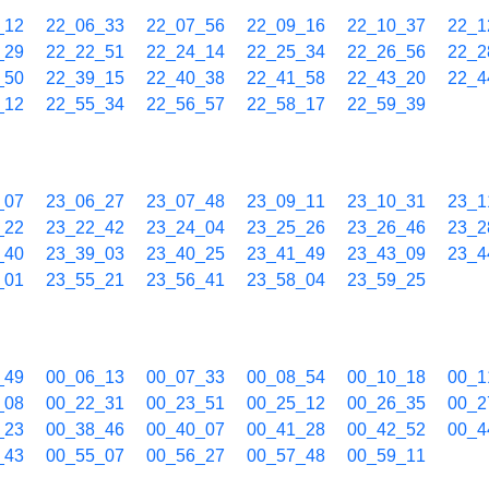
_12
22_06_33
22_07_56
22_09_16
22_10_37
22_1
_29
22_22_51
22_24_14
22_25_34
22_26_56
22_2
_50
22_39_15
22_40_38
22_41_58
22_43_20
22_4
_12
22_55_34
22_56_57
22_58_17
22_59_39
_07
23_06_27
23_07_48
23_09_11
23_10_31
23_1
_22
23_22_42
23_24_04
23_25_26
23_26_46
23_2
_40
23_39_03
23_40_25
23_41_49
23_43_09
23_4
_01
23_55_21
23_56_41
23_58_04
23_59_25
_49
00_06_13
00_07_33
00_08_54
00_10_18
00_1
_08
00_22_31
00_23_51
00_25_12
00_26_35
00_2
_23
00_38_46
00_40_07
00_41_28
00_42_52
00_4
_43
00_55_07
00_56_27
00_57_48
00_59_11