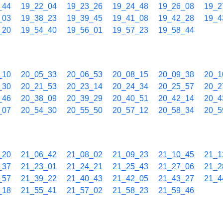
_44
19_22_04
19_23_26
19_24_48
19_26_08
19_2
_03
19_38_23
19_39_45
19_41_08
19_42_28
19_4
_20
19_54_40
19_56_01
19_57_23
19_58_44
_10
20_05_33
20_06_53
20_08_15
20_09_38
20_1
_30
20_21_53
20_23_14
20_24_34
20_25_57
20_2
_46
20_38_09
20_39_29
20_40_51
20_42_14
20_4
_07
20_54_30
20_55_50
20_57_12
20_58_34
20_5
_20
21_06_42
21_08_02
21_09_23
21_10_45
21_1
_37
21_23_01
21_24_21
21_25_43
21_27_06
21_2
_57
21_39_22
21_40_43
21_42_05
21_43_27
21_4
_18
21_55_41
21_57_02
21_58_23
21_59_46