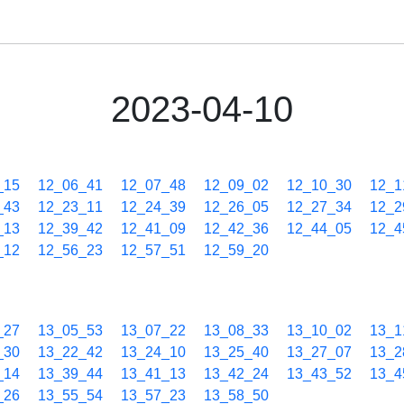
2023-04-10
_15
12_06_41
12_07_48
12_09_02
12_10_30
12_1
_43
12_23_11
12_24_39
12_26_05
12_27_34
12_2
_13
12_39_42
12_41_09
12_42_36
12_44_05
12_4
_12
12_56_23
12_57_51
12_59_20
_27
13_05_53
13_07_22
13_08_33
13_10_02
13_1
_30
13_22_42
13_24_10
13_25_40
13_27_07
13_2
_14
13_39_44
13_41_13
13_42_24
13_43_52
13_4
_26
13_55_54
13_57_23
13_58_50