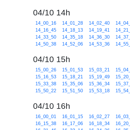
04/10 14h
14_00_16
14_01_28
14_02_40
14_04
14_16_45
14_18_13
14_19_41
14_21
14_33_50
14_35_18
14_36_30
14_37
14_50_38
14_52_06
14_53_36
14_55
04/10 15h
15_00_26
15_01_53
15_03_21
15_04
15_16_53
15_18_21
15_19_49
15_20
15_33_38
15_35_06
15_36_34
15_37
15_50_22
15_51_50
15_53_18
15_54
04/10 16h
16_00_01
16_01_15
16_02_27
16_03
16_15_38
16_17_06
16_18_34
16_20