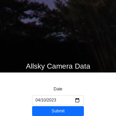
Allsky Camera Data
Date
Submit