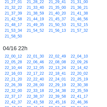
21_27_01
21_28_22
21_29_41
21_31_00
21_32_22
21_33_40
21_35_00
21_36_21
21_37_39
21_38_59
21_40_20
21_41_38
21_42_58
21_44_19
21_45_37
21_46_56
21_48_17
21_49_35
21_50_53
21_52_15
21_53_34
21_54_52
21_56_13
21_57_32
21_58_50
04/16 22h
22_00_12
22_01_30
22_02_49
22_04_10
22_05_28
22_06_46
22_08_08
22_09_26
22_10_44
22_12_05
22_13_24
22_14_42
22_16_03
22_17_22
22_18_41
22_20_02
22_21_20
22_22_40
22_24_01
22_25_19
22_26_39
22_28_00
22_29_19
22_30_38
22_32_00
22_33_18
22_34_38
22_35_59
22_37_17
22_38_37
22_39_58
22_41_17
22_42_37
22_43_58
22_45_16
22_46_36