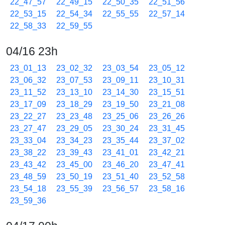
22_47_57
22_49_15
22_50_35
22_51_56
22_53_15
22_54_34
22_55_55
22_57_14
22_58_33
22_59_55
04/16 23h
23_01_13
23_02_32
23_03_54
23_05_12
23_06_32
23_07_53
23_09_11
23_10_31
23_11_52
23_13_10
23_14_30
23_15_51
23_17_09
23_18_29
23_19_50
23_21_08
23_22_27
23_23_48
23_25_06
23_26_26
23_27_47
23_29_05
23_30_24
23_31_45
23_33_04
23_34_23
23_35_44
23_37_02
23_38_22
23_39_43
23_41_01
23_42_21
23_43_42
23_45_00
23_46_20
23_47_41
23_48_59
23_50_19
23_51_40
23_52_58
23_54_18
23_55_39
23_56_57
23_58_16
23_59_36