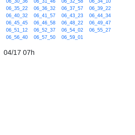
06_30_36
06_31_46
06_32_58
06_34_10
06_35_22
06_36_32
06_37_57
06_39_22
06_40_32
06_41_57
06_43_23
06_44_34
06_45_45
06_46_58
06_48_22
06_49_47
06_51_12
06_52_37
06_54_02
06_55_27
06_56_40
06_57_50
06_59_01
04/17 07h
07_00_14
07_01_25
07_02_36
07_03_47
07_04_58
07_06_24
07_07_48
07_09_13
07_10_24
07_11_36
07_12_48
07_13_59
07_15_10
07_16_22
07_17_47
07_19_12
07_20_37
07_22_02
07_23_28
07_24_39
07_25_50
07_27_03
07_28_27
07_29_38
07_31_03
07_32_28
07_33_55
07_35_18
07_36_43
07_38_08
07_39_34
07_40_44
07_41_55
07_43_07
07_44_18
07_45_43
07_47_09
07_48_33
07_49_58
07_51_23
07_52_34
07_53_47
07_54_57
07_56_09