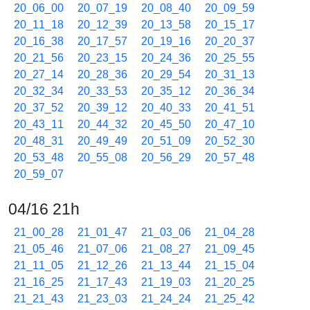
20_06_00
20_07_19
20_08_40
20_09_59
20_11_18
20_12_39
20_13_58
20_15_17
20_16_38
20_17_57
20_19_16
20_20_37
20_21_56
20_23_15
20_24_36
20_25_55
20_27_14
20_28_36
20_29_54
20_31_13
20_32_34
20_33_53
20_35_12
20_36_34
20_37_52
20_39_12
20_40_33
20_41_51
20_43_11
20_44_32
20_45_50
20_47_10
20_48_31
20_49_49
20_51_09
20_52_30
20_53_48
20_55_08
20_56_29
20_57_48
20_59_07
04/16 21h
21_00_28
21_01_47
21_03_06
21_04_28
21_05_46
21_07_06
21_08_27
21_09_45
21_11_05
21_12_26
21_13_44
21_15_04
21_16_25
21_17_43
21_19_03
21_20_25
21_21_43
21_23_03
21_24_24
21_25_42