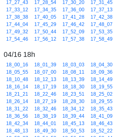
17_27_43
17_28_54
17_30_20
17_31_45
17_33_12
17_34_35
17_36_00
17_37_13
17_38_38
17_40_05
17_41_28
17_42_38
17_44_04
17_45_29
17_46_42
17_48_07
17_49_32
17_50_44
17_52_09
17_53_35
17_54_46
17_56_12
17_57_38
17_58_49
04/16 18h
18_00_16
18_01_39
18_03_03
18_04_30
18_05_55
18_07_00
18_08_11
18_09_36
18_10_48
18_12_13
18_13_39
18_14_49
18_16_14
18_17_19
18_18_30
18_19_55
18_21_21
18_22_46
18_23_51
18_25_02
18_26_14
18_27_19
18_28_30
18_29_55
18_31_22
18_32_46
18_34_12
18_35_43
18_36_56
18_38_19
18_39_44
18_41_09
18_42_34
18_44_01
18_45_13
18_46_43
18_48_13
18_49_30
18_50_53
18_52_22