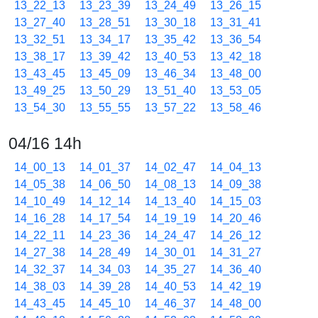
13_22_13
13_23_39
13_24_49
13_26_15
13_27_40
13_28_51
13_30_18
13_31_41
13_32_51
13_34_17
13_35_42
13_36_54
13_38_17
13_39_42
13_40_53
13_42_18
13_43_45
13_45_09
13_46_34
13_48_00
13_49_25
13_50_29
13_51_40
13_53_05
13_54_30
13_55_55
13_57_22
13_58_46
04/16 14h
14_00_13
14_01_37
14_02_47
14_04_13
14_05_38
14_06_50
14_08_13
14_09_38
14_10_49
14_12_14
14_13_40
14_15_03
14_16_28
14_17_54
14_19_19
14_20_46
14_22_11
14_23_36
14_24_47
14_26_12
14_27_38
14_28_49
14_30_01
14_31_27
14_32_37
14_34_03
14_35_27
14_36_40
14_38_03
14_39_28
14_40_53
14_42_19
14_43_45
14_45_10
14_46_37
14_48_00