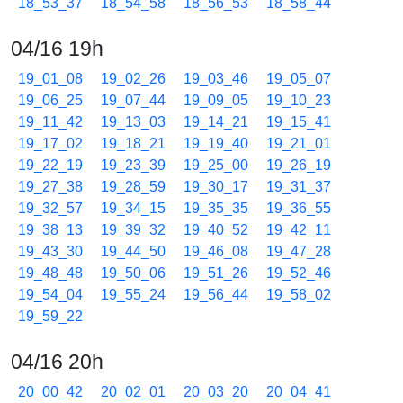
18_53_37
18_54_58
18_56_53
18_58_44
04/16 19h
19_01_08
19_02_26
19_03_46
19_05_07
19_06_25
19_07_44
19_09_05
19_10_23
19_11_42
19_13_03
19_14_21
19_15_41
19_17_02
19_18_21
19_19_40
19_21_01
19_22_19
19_23_39
19_25_00
19_26_19
19_27_38
19_28_59
19_30_17
19_31_37
19_32_57
19_34_15
19_35_35
19_36_55
19_38_13
19_39_32
19_40_52
19_42_11
19_43_30
19_44_50
19_46_08
19_47_28
19_48_48
19_50_06
19_51_26
19_52_46
19_54_04
19_55_24
19_56_44
19_58_02
19_59_22
04/16 20h
20_00_42
20_02_01
20_03_20
20_04_41