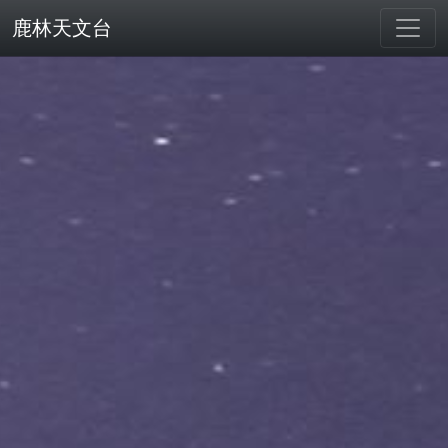
鹿林天文台