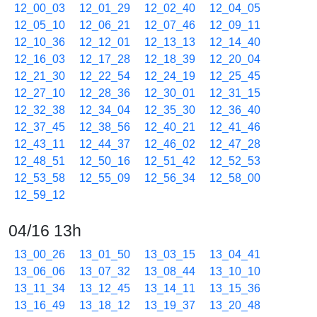
12_00_03
12_01_29
12_02_40
12_04_05
12_05_10
12_06_21
12_07_46
12_09_11
12_10_36
12_12_01
12_13_13
12_14_40
12_16_03
12_17_28
12_18_39
12_20_04
12_21_30
12_22_54
12_24_19
12_25_45
12_27_10
12_28_36
12_30_01
12_31_15
12_32_38
12_34_04
12_35_30
12_36_40
12_37_45
12_38_56
12_40_21
12_41_46
12_43_11
12_44_37
12_46_02
12_47_28
12_48_51
12_50_16
12_51_42
12_52_53
12_53_58
12_55_09
12_56_34
12_58_00
12_59_12
04/16 13h
13_00_26
13_01_50
13_03_15
13_04_41
13_06_06
13_07_32
13_08_44
13_10_10
13_11_34
13_12_45
13_14_11
13_15_36
13_16_49
13_18_12
13_19_37
13_20_48