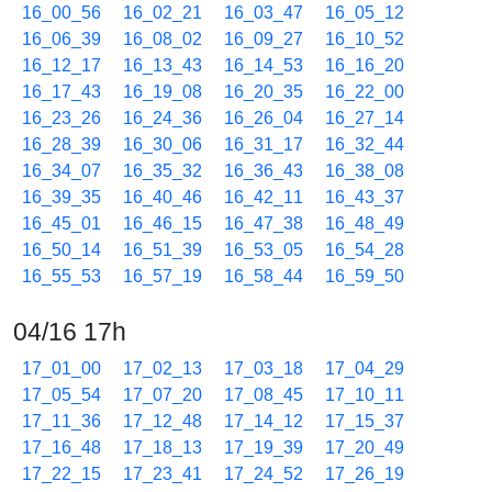
16_00_56
16_02_21
16_03_47
16_05_12
16_06_39
16_08_02
16_09_27
16_10_52
16_12_17
16_13_43
16_14_53
16_16_20
16_17_43
16_19_08
16_20_35
16_22_00
16_23_26
16_24_36
16_26_04
16_27_14
16_28_39
16_30_06
16_31_17
16_32_44
16_34_07
16_35_32
16_36_43
16_38_08
16_39_35
16_40_46
16_42_11
16_43_37
16_45_01
16_46_15
16_47_38
16_48_49
16_50_14
16_51_39
16_53_05
16_54_28
16_55_53
16_57_19
16_58_44
16_59_50
04/16 17h
17_01_00
17_02_13
17_03_18
17_04_29
17_05_54
17_07_20
17_08_45
17_10_11
17_11_36
17_12_48
17_14_12
17_15_37
17_16_48
17_18_13
17_19_39
17_20_49
17_22_15
17_23_41
17_24_52
17_26_19