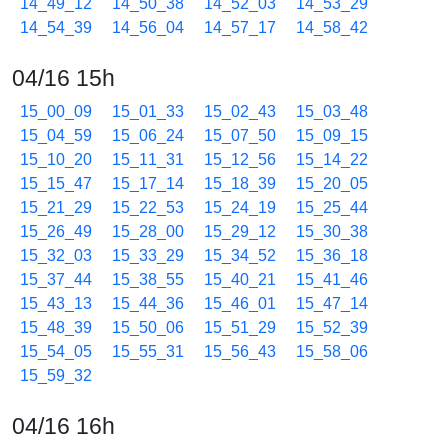
14_49_12
14_50_38
14_52_03
14_53_29
14_54_39
14_56_04
14_57_17
14_58_42
04/16 15h
15_00_09
15_01_33
15_02_43
15_03_48
15_04_59
15_06_24
15_07_50
15_09_15
15_10_20
15_11_31
15_12_56
15_14_22
15_15_47
15_17_14
15_18_39
15_20_05
15_21_29
15_22_53
15_24_19
15_25_44
15_26_49
15_28_00
15_29_12
15_30_38
15_32_03
15_33_29
15_34_52
15_36_18
15_37_44
15_38_55
15_40_21
15_41_46
15_43_13
15_44_36
15_46_01
15_47_14
15_48_39
15_50_06
15_51_29
15_52_39
15_54_05
15_55_31
15_56_43
15_58_06
15_59_32
04/16 16h