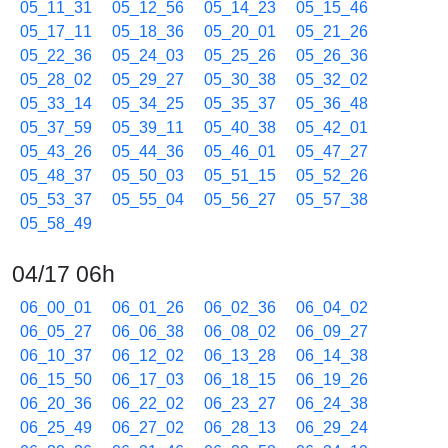
05_11_31
05_12_56
05_14_23
05_15_46
05_17_11
05_18_36
05_20_01
05_21_26
05_22_36
05_24_03
05_25_26
05_26_36
05_28_02
05_29_27
05_30_38
05_32_02
05_33_14
05_34_25
05_35_37
05_36_48
05_37_59
05_39_11
05_40_38
05_42_01
05_43_26
05_44_36
05_46_01
05_47_27
05_48_37
05_50_03
05_51_15
05_52_26
05_53_37
05_55_04
05_56_27
05_57_38
05_58_49
04/17 06h
06_00_01
06_01_26
06_02_36
06_04_02
06_05_27
06_06_38
06_08_02
06_09_27
06_10_37
06_12_02
06_13_28
06_14_38
06_15_50
06_17_03
06_18_15
06_19_26
06_20_36
06_22_02
06_23_27
06_24_38
06_25_49
06_27_02
06_28_13
06_29_24