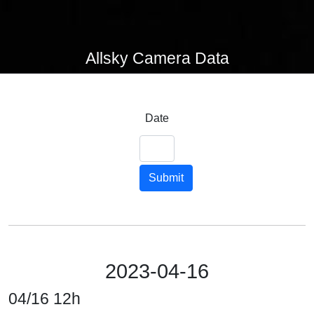
Allsky Camera Data
Date
Submit
2023-04-16
04/16 12h