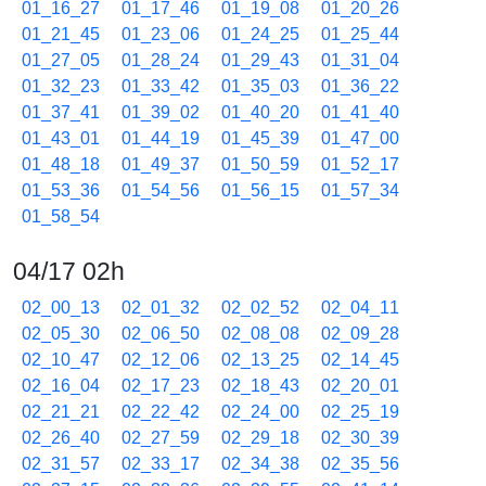
01_16_27
01_17_46
01_19_08
01_20_26
01_21_45
01_23_06
01_24_25
01_25_44
01_27_05
01_28_24
01_29_43
01_31_04
01_32_23
01_33_42
01_35_03
01_36_22
01_37_41
01_39_02
01_40_20
01_41_40
01_43_01
01_44_19
01_45_39
01_47_00
01_48_18
01_49_37
01_50_59
01_52_17
01_53_36
01_54_56
01_56_15
01_57_34
01_58_54
04/17 02h
02_00_13
02_01_32
02_02_52
02_04_11
02_05_30
02_06_50
02_08_08
02_09_28
02_10_47
02_12_06
02_13_25
02_14_45
02_16_04
02_17_23
02_18_43
02_20_01
02_21_21
02_22_42
02_24_00
02_25_19
02_26_40
02_27_59
02_29_18
02_30_39
02_31_57
02_33_17
02_34_38
02_35_56