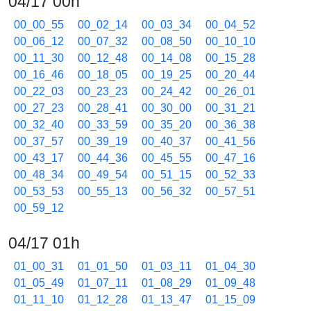
04/17 00h
00_00_55
00_02_14
00_03_34
00_04_52
00_06_12
00_07_32
00_08_50
00_10_10
00_11_30
00_12_48
00_14_08
00_15_28
00_16_46
00_18_05
00_19_25
00_20_44
00_22_03
00_23_23
00_24_42
00_26_01
00_27_23
00_28_41
00_30_00
00_31_21
00_32_40
00_33_59
00_35_20
00_36_38
00_37_57
00_39_19
00_40_37
00_41_56
00_43_17
00_44_36
00_45_55
00_47_16
00_48_34
00_49_54
00_51_15
00_52_33
00_53_53
00_55_13
00_56_32
00_57_51
00_59_12
04/17 01h
01_00_31
01_01_50
01_03_11
01_04_30
01_05_49
01_07_11
01_08_29
01_09_48
01_11_10
01_12_28
01_13_47
01_15_09