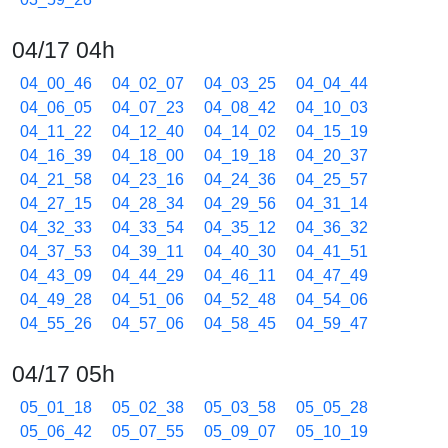
04/17 04h
04_00_46
04_02_07
04_03_25
04_04_44
04_06_05
04_07_23
04_08_42
04_10_03
04_11_22
04_12_40
04_14_02
04_15_19
04_16_39
04_18_00
04_19_18
04_20_37
04_21_58
04_23_16
04_24_36
04_25_57
04_27_15
04_28_34
04_29_56
04_31_14
04_32_33
04_33_54
04_35_12
04_36_32
04_37_53
04_39_11
04_40_30
04_41_51
04_43_09
04_44_29
04_46_11
04_47_49
04_49_28
04_51_06
04_52_48
04_54_06
04_55_26
04_57_06
04_58_45
04_59_47
04/17 05h
05_01_18
05_02_38
05_03_58
05_05_28
05_06_42
05_07_55
05_09_07
05_10_19