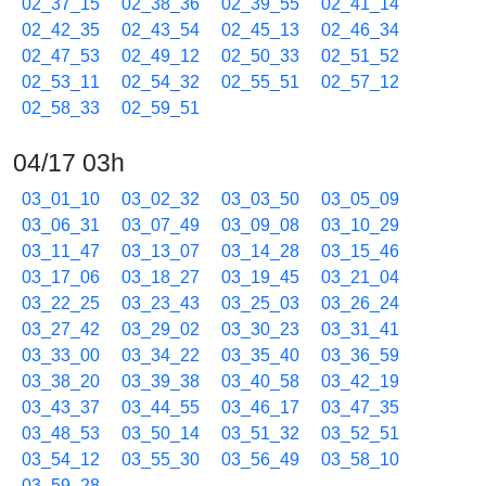
02_37_15
02_38_36
02_39_55
02_41_14
02_42_35
02_43_54
02_45_13
02_46_34
02_47_53
02_49_12
02_50_33
02_51_52
02_53_11
02_54_32
02_55_51
02_57_12
02_58_33
02_59_51
04/17 03h
03_01_10
03_02_32
03_03_50
03_05_09
03_06_31
03_07_49
03_09_08
03_10_29
03_11_47
03_13_07
03_14_28
03_15_46
03_17_06
03_18_27
03_19_45
03_21_04
03_22_25
03_23_43
03_25_03
03_26_24
03_27_42
03_29_02
03_30_23
03_31_41
03_33_00
03_34_22
03_35_40
03_36_59
03_38_20
03_39_38
03_40_58
03_42_19
03_43_37
03_44_55
03_46_17
03_47_35
03_48_53
03_50_14
03_51_32
03_52_51
03_54_12
03_55_30
03_56_49
03_58_10
03_59_28