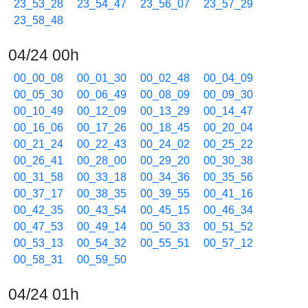
23_53_28
23_54_47
23_56_07
23_57_29
23_58_48
04/24 00h
00_00_08
00_01_30
00_02_48
00_04_09
00_05_30
00_06_49
00_08_09
00_09_30
00_10_49
00_12_09
00_13_29
00_14_47
00_16_06
00_17_26
00_18_45
00_20_04
00_21_24
00_22_43
00_24_02
00_25_22
00_26_41
00_28_00
00_29_20
00_30_38
00_31_58
00_33_18
00_34_36
00_35_56
00_37_17
00_38_35
00_39_55
00_41_16
00_42_35
00_43_54
00_45_15
00_46_34
00_47_53
00_49_14
00_50_33
00_51_52
00_53_13
00_54_32
00_55_51
00_57_12
00_58_31
00_59_50
04/24 01h