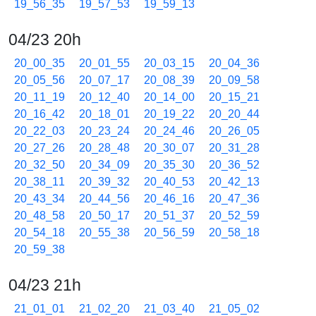
19_56_35
19_57_53
19_59_13
04/23 20h
20_00_35
20_01_55
20_03_15
20_04_36
20_05_56
20_07_17
20_08_39
20_09_58
20_11_19
20_12_40
20_14_00
20_15_21
20_16_42
20_18_01
20_19_22
20_20_44
20_22_03
20_23_24
20_24_46
20_26_05
20_27_26
20_28_48
20_30_07
20_31_28
20_32_50
20_34_09
20_35_30
20_36_52
20_38_11
20_39_32
20_40_53
20_42_13
20_43_34
20_44_56
20_46_16
20_47_36
20_48_58
20_50_17
20_51_37
20_52_59
20_54_18
20_55_38
20_56_59
20_58_18
20_59_38
04/23 21h
21_01_01
21_02_20
21_03_40
21_05_02