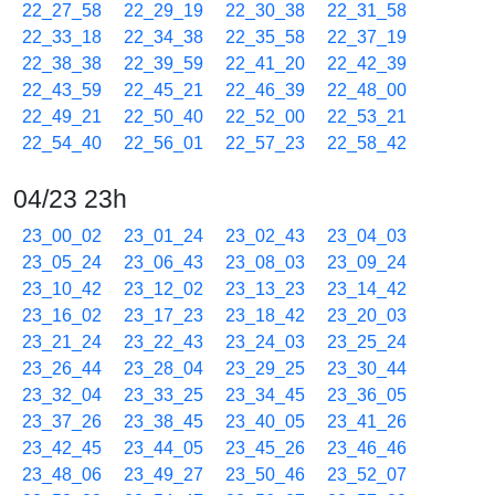
22_27_58
22_29_19
22_30_38
22_31_58
22_33_18
22_34_38
22_35_58
22_37_19
22_38_38
22_39_59
22_41_20
22_42_39
22_43_59
22_45_21
22_46_39
22_48_00
22_49_21
22_50_40
22_52_00
22_53_21
22_54_40
22_56_01
22_57_23
22_58_42
04/23 23h
23_00_02
23_01_24
23_02_43
23_04_03
23_05_24
23_06_43
23_08_03
23_09_24
23_10_42
23_12_02
23_13_23
23_14_42
23_16_02
23_17_23
23_18_42
23_20_03
23_21_24
23_22_43
23_24_03
23_25_24
23_26_44
23_28_04
23_29_25
23_30_44
23_32_04
23_33_25
23_34_45
23_36_05
23_37_26
23_38_45
23_40_05
23_41_26
23_42_45
23_44_05
23_45_26
23_46_46
23_48_06
23_49_27
23_50_46
23_52_07