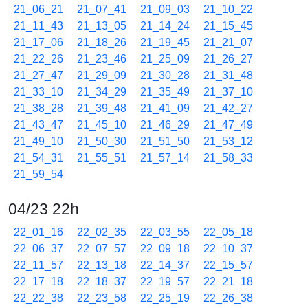
21_06_21
21_07_41
21_09_03
21_10_22
21_11_43
21_13_05
21_14_24
21_15_45
21_17_06
21_18_26
21_19_45
21_21_07
21_22_26
21_23_46
21_25_09
21_26_27
21_27_47
21_29_09
21_30_28
21_31_48
21_33_10
21_34_29
21_35_49
21_37_10
21_38_28
21_39_48
21_41_09
21_42_27
21_43_47
21_45_10
21_46_29
21_47_49
21_49_10
21_50_30
21_51_50
21_53_12
21_54_31
21_55_51
21_57_14
21_58_33
21_59_54
04/23 22h
22_01_16
22_02_35
22_03_55
22_05_18
22_06_37
22_07_57
22_09_18
22_10_37
22_11_57
22_13_18
22_14_37
22_15_57
22_17_18
22_18_37
22_19_57
22_21_18
22_22_38
22_23_58
22_25_19
22_26_38