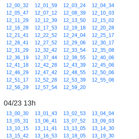
12_00_32
12_01_59
12_03_24
12_04_34
12_05_47
12_07_12
12_08_39
12_10_03
12_11_29
12_12_39
12_13_50
12_15_02
12_16_28
12_17_53
12_19_18
12_20_28
12_21_41
12_22_52
12_24_04
12_25_17
12_26_41
12_27_52
12_29_06
12_30_17
12_31_29
12_32_42
12_33_54
12_35_08
12_36_19
12_37_44
12_38_55
12_40_06
12_41_18
12_42_28
12_43_39
12_45_06
12_46_29
12_47_42
12_48_55
12_50_06
12_51_17
12_52_28
12_53_39
12_55_06
12_56_29
12_57_54
12_59_20
04/23 13h
13_00_30
13_01_43
13_02_53
13_04_04
13_05_31
13_06_41
13_07_52
13_09_03
13_10_15
13_11_41
13_13_05
13_14_30
13_15_42
13_16_53
13_18_05
13_19_30