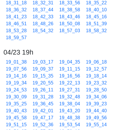
18_31_18
18_32_31
18_33_56
18_35_22
18_36_32
18_37_44
18_38_58
18_40_10
18_41_23
18_42_33
18_43_46
18_45_16
18_46_51
18_48_26
18_50_08
18_51_39
18_53_28
18_54_32
18_57_03
18_58_32
18_59_57
04/23 19h
19_01_38
19_03_17
19_04_35
19_06_18
19_07_56
19_09_37
19_11_15
19_12_57
19_14_16
19_15_35
19_16_56
19_18_14
19_19_34
19_20_55
19_22_13
19_23_32
19_24_53
19_26_11
19_27_31
19_28_50
19_30_09
19_31_28
19_32_48
19_34_06
19_35_25
19_36_45
19_38_04
19_39_23
19_40_43
19_42_01
19_43_20
19_44_40
19_45_58
19_47_17
19_48_38
19_49_56
19_51_15
19_52_36
19_53_54
19_55_14