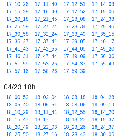
17_10_26
17_11_40
17_12_51
17_14_03
17_15_29
17_16_40
17_17_52
17_19_06
17_20_18
17_21_45
17_23_08
17_24_33
17_25_59
17_27_24
17_28_34
17_29_46
17_30_58
17_32_24
17_33_49
17_35_15
17_36_27
17_37_41
17_39_05
17_40_17
17_41_43
17_42_55
17_44_09
17_45_20
17_46_31
17_47_44
17_49_09
17_50_36
17_51_59
17_53_25
17_54_37
17_55_49
17_57_16
17_58_26
17_59_39
04/23 18h
18_00_52
18_02_04
18_03_18
18_04_28
18_05_40
18_06_54
18_08_06
18_09_19
18_10_29
18_11_41
18_12_55
18_14_20
18_15_47
18_17_11
18_18_23
18_19_37
18_20_49
18_22_03
18_23_26
18_24_37
18_25_50
18_27_16
18_28_43
18_30_06