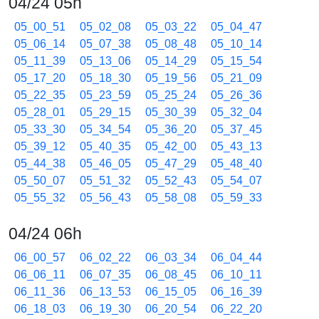
04/24 05h
05_00_51
05_02_08
05_03_22
05_04_47
05_06_14
05_07_38
05_08_48
05_10_14
05_11_39
05_13_06
05_14_29
05_15_54
05_17_20
05_18_30
05_19_56
05_21_09
05_22_35
05_23_59
05_25_24
05_26_36
05_28_01
05_29_15
05_30_39
05_32_04
05_33_30
05_34_54
05_36_20
05_37_45
05_39_12
05_40_35
05_42_00
05_43_13
05_44_38
05_46_05
05_47_29
05_48_40
05_50_07
05_51_32
05_52_43
05_54_07
05_55_32
05_56_43
05_58_08
05_59_33
04/24 06h
06_00_57
06_02_22
06_03_34
06_04_44
06_06_11
06_07_35
06_08_45
06_10_11
06_11_36
06_13_53
06_15_05
06_16_39
06_18_03
06_19_30
06_20_54
06_22_20