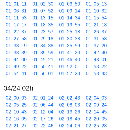
01_01_11
01_02_30
01_03_50
01_05_13
01_06_31
01_07_52
01_09_14
01_10_32
01_11_53
01_13_15
01_14_34
01_15_54
01_17_17
01_18_35
01_19_55
01_21_18
01_22_37
01_23_57
01_25_18
01_26_37
01_27_58
01_29_18
01_30_38
01_31_58
01_33_19
01_34_38
01_35_59
01_37_20
01_38_39
01_39_59
01_41_20
01_42_40
01_44_00
01_45_21
01_46_40
01_48_01
01_49_22
01_50_41
01_52_01
01_53_22
01_54_41
01_56_01
01_57_23
01_58_43
04/24 02h
02_00_03
02_01_24
02_02_43
02_04_03
02_05_25
02_06_44
02_08_03
02_09_24
02_10_43
02_12_04
02_13_26
02_14_45
02_16_05
02_17_26
02_18_45
02_20_05
02_21_27
02_22_46
02_24_06
02_25_28