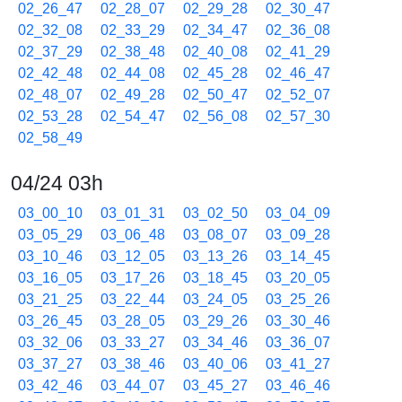
02_26_47
02_28_07
02_29_28
02_30_47
02_32_08
02_33_29
02_34_47
02_36_08
02_37_29
02_38_48
02_40_08
02_41_29
02_42_48
02_44_08
02_45_28
02_46_47
02_48_07
02_49_28
02_50_47
02_52_07
02_53_28
02_54_47
02_56_08
02_57_30
02_58_49
04/24 03h
03_00_10
03_01_31
03_02_50
03_04_09
03_05_29
03_06_48
03_08_07
03_09_28
03_10_46
03_12_05
03_13_26
03_14_45
03_16_05
03_17_26
03_18_45
03_20_05
03_21_25
03_22_44
03_24_05
03_25_26
03_26_45
03_28_05
03_29_26
03_30_46
03_32_06
03_33_27
03_34_46
03_36_07
03_37_27
03_38_46
03_40_06
03_41_27
03_42_46
03_44_07
03_45_27
03_46_46