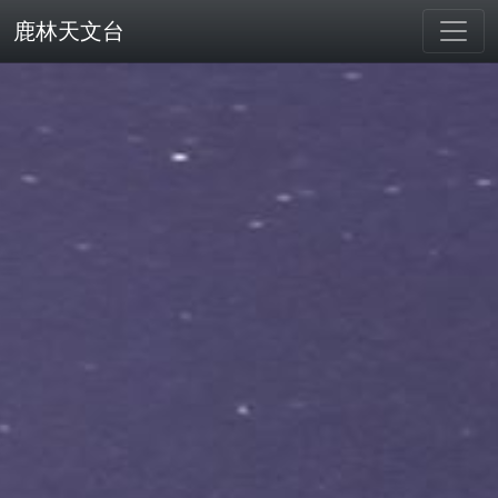
鹿林天文台