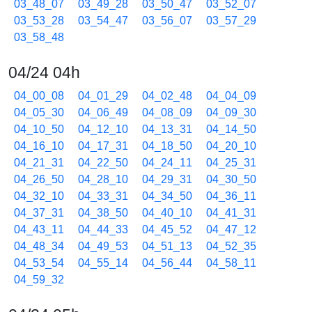
03_48_07
03_49_28
03_50_47
03_52_07
03_53_28
03_54_47
03_56_07
03_57_29
03_58_48
04/24 04h
04_00_08
04_01_29
04_02_48
04_04_09
04_05_30
04_06_49
04_08_09
04_09_30
04_10_50
04_12_10
04_13_31
04_14_50
04_16_10
04_17_31
04_18_50
04_20_10
04_21_31
04_22_50
04_24_11
04_25_31
04_26_50
04_28_10
04_29_31
04_30_50
04_32_10
04_33_31
04_34_50
04_36_11
04_37_31
04_38_50
04_40_10
04_41_31
04_43_11
04_44_33
04_45_52
04_47_12
04_48_34
04_49_53
04_51_13
04_52_35
04_53_54
04_55_14
04_56_44
04_58_11
04_59_32