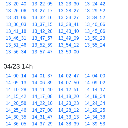
13_20_40
13_22_05
13_23_30
13_24_42
13_26_06
13_27_17
13_28_27
13_29_52
13_31_06
13_32_16
13_33_27
13_34_52
13_36_03
13_37_15
13_38_41
13_40_06
13_41_18
13_42_28
13_43_40
13_45_06
13_46_31
13_47_57
13_49_09
13_50_23
13_51_46
13_52_59
13_54_12
13_55_24
13_56_34
13_57_47
13_59_00
04/23 14h
14_00_14
14_01_37
14_02_47
14_04_00
14_05_13
14_06_39
14_07_50
14_09_02
14_10_28
14_11_40
14_12_51
14_14_17
14_15_42
14_17_08
14_18_20
14_19_34
14_20_58
14_22_10
14_23_23
14_24_34
14_25_46
14_27_00
14_28_12
14_29_25
14_30_35
14_31_47
14_33_13
14_34_38
14_36_05
14_37_29
14_38_39
14_39_53