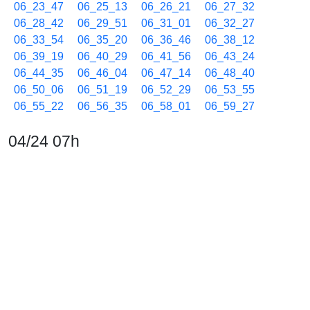
06_23_47
06_25_13
06_26_21
06_27_32
06_28_42
06_29_51
06_31_01
06_32_27
06_33_54
06_35_20
06_36_46
06_38_12
06_39_19
06_40_29
06_41_56
06_43_24
06_44_35
06_46_04
06_47_14
06_48_40
06_50_06
06_51_19
06_52_29
06_53_55
06_55_22
06_56_35
06_58_01
06_59_27
04/24 07h
07_00_38
07_02_06
07_03_20
07_04_46
07_06_02
07_07_26
07_08_36
07_10_06
07_11_32
07_12_45
07_13_55
07_15_21
07_16_47
07_18_00
07_19_27
07_20_37
07_21_50
07_23_19
07_24_30
07_25_41
07_27_06
07_28_31
07_29_57
07_31_09
07_32_23
07_33_46
07_35_11
07_36_36
07_38_01
07_39_15
07_40_27
07_41_41
07_42_51
07_44_16
07_45_42
07_46_54