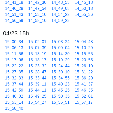
14_41_18
14_42_30
14_43_53
14_45_18
14_46_28
14_47_54
14_49_08
14_50_18
14_51_43
14_53_10
14_54_22
14_55_36
14_56_59
14_58_10
14_59_23
04/23 15h
15_00_34
15_02_01
15_03_24
15_04_48
15_06_13
15_07_39
15_09_04
15_10_29
15_11_56
15_13_19
15_14_30
15_15_55
15_17_06
15_18_17
15_19_29
15_20_55
15_22_22
15_23_32
15_24_44
15_26_10
15_27_35
15_28_47
15_30_10
15_31_22
15_32_33
15_33_44
15_34_55
15_36_20
15_37_44
15_39_11
15_40_23
15_41_37
15_42_59
15_44_11
15_45_25
15_46_35
15_48_02
15_49_25
15_50_35
15_52_01
15_53_14
15_54_27
15_55_51
15_57_17
15_58_40