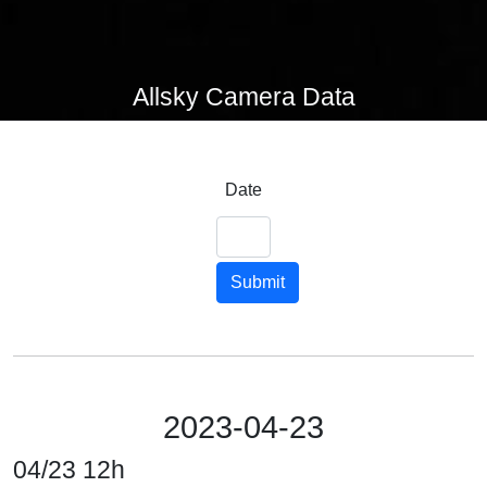
Allsky Camera Data
Date
Submit
2023-04-23
04/23 12h