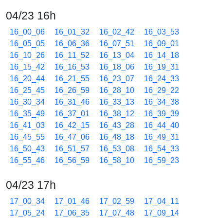
04/23 16h
16_00_06
16_01_32
16_02_42
16_03_53
16_05_05
16_06_36
16_07_51
16_09_01
16_10_26
16_11_52
16_13_04
16_14_18
16_15_42
16_16_53
16_18_06
16_19_31
16_20_44
16_21_55
16_23_07
16_24_33
16_25_45
16_26_59
16_28_10
16_29_22
16_30_34
16_31_46
16_33_13
16_34_38
16_35_49
16_37_01
16_38_12
16_39_39
16_41_03
16_42_15
16_43_28
16_44_40
16_45_55
16_47_06
16_48_18
16_49_31
16_50_43
16_51_57
16_53_08
16_54_33
16_55_46
16_56_59
16_58_10
16_59_23
04/23 17h
17_00_34
17_01_46
17_02_59
17_04_11
17_05_24
17_06_35
17_07_48
17_09_14