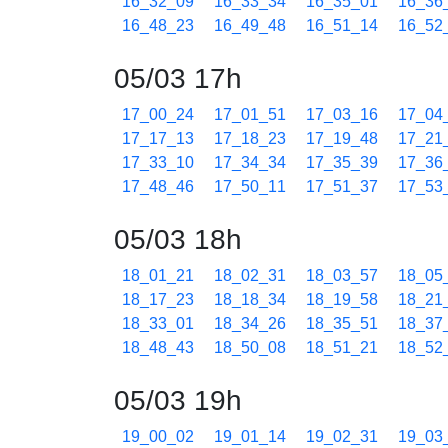
16_32_09
16_33_34
16_35_01
16_36
16_48_23
16_49_48
16_51_14
16_52
05/03 17h
17_00_24
17_01_51
17_03_16
17_04
17_17_13
17_18_23
17_19_48
17_21
17_33_10
17_34_34
17_35_39
17_36
17_48_46
17_50_11
17_51_37
17_53
05/03 18h
18_01_21
18_02_31
18_03_57
18_05
18_17_23
18_18_34
18_19_58
18_21
18_33_01
18_34_26
18_35_51
18_37
18_48_43
18_50_08
18_51_21
18_52
05/03 19h
19_00_02
19_01_14
19_02_31
19_03