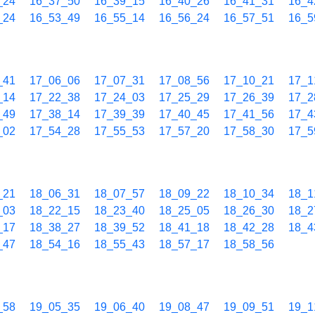
_24
16_37_50
16_39_15
16_40_26
16_41_31
16_4
_24
16_53_49
16_55_14
16_56_24
16_57_51
16_5
_41
17_06_06
17_07_31
17_08_56
17_10_21
17_1
_14
17_22_38
17_24_03
17_25_29
17_26_39
17_2
_49
17_38_14
17_39_39
17_40_45
17_41_56
17_4
_02
17_54_28
17_55_53
17_57_20
17_58_30
17_5
_21
18_06_31
18_07_57
18_09_22
18_10_34
18_1
_03
18_22_15
18_23_40
18_25_05
18_26_30
18_2
_17
18_38_27
18_39_52
18_41_18
18_42_28
18_4
_47
18_54_16
18_55_43
18_57_17
18_58_56
_58
19_05_35
19_06_40
19_08_47
19_09_51
19_1