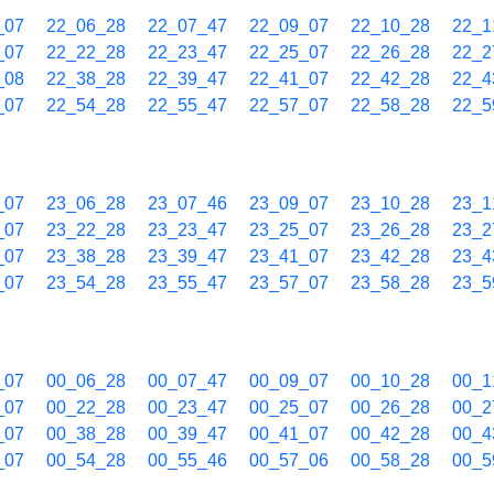
_07
22_06_28
22_07_47
22_09_07
22_10_28
22_1
_07
22_22_28
22_23_47
22_25_07
22_26_28
22_2
_08
22_38_28
22_39_47
22_41_07
22_42_28
22_4
_07
22_54_28
22_55_47
22_57_07
22_58_28
22_5
_07
23_06_28
23_07_46
23_09_07
23_10_28
23_1
_07
23_22_28
23_23_47
23_25_07
23_26_28
23_2
_07
23_38_28
23_39_47
23_41_07
23_42_28
23_4
_07
23_54_28
23_55_47
23_57_07
23_58_28
23_5
_07
00_06_28
00_07_47
00_09_07
00_10_28
00_1
_07
00_22_28
00_23_47
00_25_07
00_26_28
00_2
_07
00_38_28
00_39_47
00_41_07
00_42_28
00_4
_07
00_54_28
00_55_46
00_57_06
00_58_28
00_5