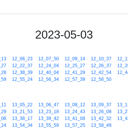
2023-05-03
_13
12_06_23
12_07_50
12_09_14
12_10_37
12_1
_27
12_22_37
12_24_04
12_25_27
12_26_37
12_2
_28
12_38_39
12_40_04
12_41_29
12_42_54
12_4
_59
12_55_24
12_56_34
12_57_39
12_58_50
_11
13_05_22
13_06_47
13_08_12
13_09_37
13_1
_29
13_21_53
13_23_18
13_24_43
13_26_08
13_2
_08
13_38_17
13_39_42
13_41_08
13_42_32
13_4
_24
13_54_34
13_55_59
13_57_25
13_58_49