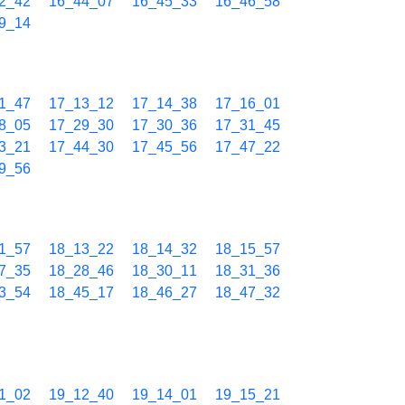
2_42
16_44_07
16_45_33
16_46_58
9_14
1_47
17_13_12
17_14_38
17_16_01
8_05
17_29_30
17_30_36
17_31_45
3_21
17_44_30
17_45_56
17_47_22
9_56
1_57
18_13_22
18_14_32
18_15_57
7_35
18_28_46
18_30_11
18_31_36
3_54
18_45_17
18_46_27
18_47_32
1_02
19_12_40
19_14_01
19_15_21