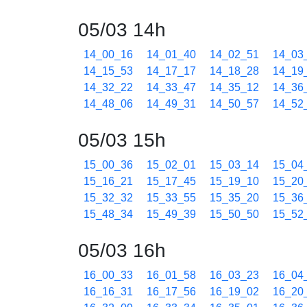
05/03 14h
14_00_16
14_01_40
14_02_51
14_03
14_15_53
14_17_17
14_18_28
14_19
14_32_22
14_33_47
14_35_12
14_36
14_48_06
14_49_31
14_50_57
14_52
05/03 15h
15_00_36
15_02_01
15_03_14
15_04
15_16_21
15_17_45
15_19_10
15_20
15_32_32
15_33_55
15_35_20
15_36
15_48_34
15_49_39
15_50_50
15_52
05/03 16h
16_00_33
16_01_58
16_03_23
16_04
16_16_31
16_17_56
16_19_02
16_20