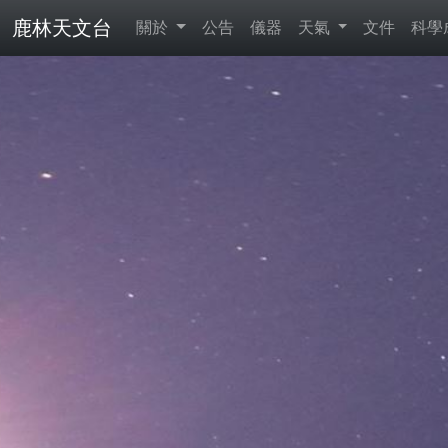
鹿林天文台
關於
公告
儀器
天氣
文件
科學