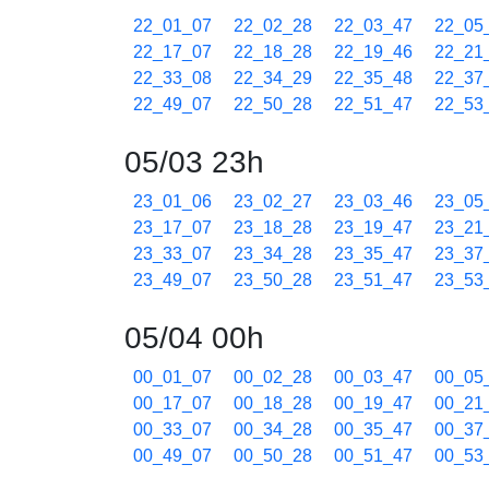
22_01_07
22_02_28
22_03_47
22_05
22_17_07
22_18_28
22_19_46
22_21
22_33_08
22_34_29
22_35_48
22_37
22_49_07
22_50_28
22_51_47
22_53
05/03 23h
23_01_06
23_02_27
23_03_46
23_05
23_17_07
23_18_28
23_19_47
23_21
23_33_07
23_34_28
23_35_47
23_37
23_49_07
23_50_28
23_51_47
23_53
05/04 00h
00_01_07
00_02_28
00_03_47
00_05
00_17_07
00_18_28
00_19_47
00_21
00_33_07
00_34_28
00_35_47
00_37
00_49_07
00_50_28
00_51_47
00_53