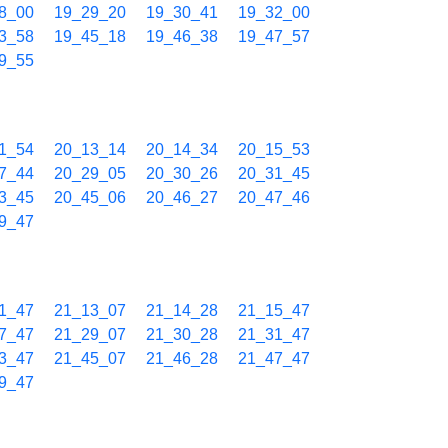
8_00
19_29_20
19_30_41
19_32_00
3_58
19_45_18
19_46_38
19_47_57
9_55
1_54
20_13_14
20_14_34
20_15_53
7_44
20_29_05
20_30_26
20_31_45
3_45
20_45_06
20_46_27
20_47_46
9_47
1_47
21_13_07
21_14_28
21_15_47
7_47
21_29_07
21_30_28
21_31_47
3_47
21_45_07
21_46_28
21_47_47
9_47