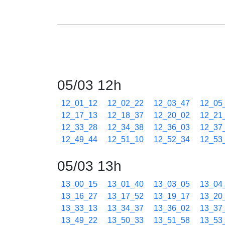
05/03 12h
12_01_12
12_02_22
12_03_47
12_05
12_17_13
12_18_37
12_20_02
12_21
12_33_28
12_34_38
12_36_03
12_37
12_49_44
12_51_10
12_52_34
12_53
05/03 13h
13_00_15
13_01_40
13_03_05
13_04
13_16_27
13_17_52
13_19_17
13_20
13_33_13
13_34_37
13_36_02
13_37
13_49_22
13_50_33
13_51_58
13_53