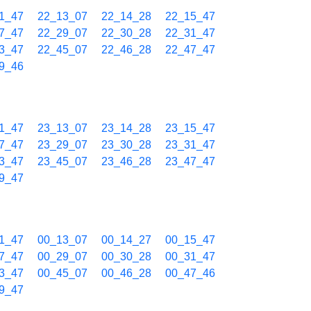
1_47
22_13_07
22_14_28
22_15_47
7_47
22_29_07
22_30_28
22_31_47
3_47
22_45_07
22_46_28
22_47_47
9_46
1_47
23_13_07
23_14_28
23_15_47
7_47
23_29_07
23_30_28
23_31_47
3_47
23_45_07
23_46_28
23_47_47
9_47
1_47
00_13_07
00_14_27
00_15_47
7_47
00_29_07
00_30_28
00_31_47
3_47
00_45_07
00_46_28
00_47_46
9_47