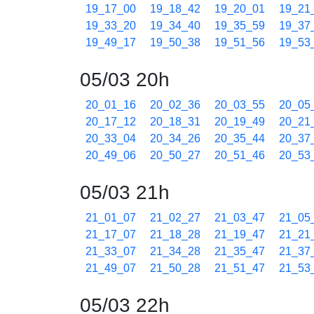
19_17_00
19_18_42
19_20_01
19_21
19_33_20
19_34_40
19_35_59
19_37
19_49_17
19_50_38
19_51_56
19_53
05/03 20h
20_01_16
20_02_36
20_03_55
20_05
20_17_12
20_18_31
20_19_49
20_21
20_33_04
20_34_26
20_35_44
20_37
20_49_06
20_50_27
20_51_46
20_53
05/03 21h
21_01_07
21_02_27
21_03_47
21_05
21_17_07
21_18_28
21_19_47
21_21
21_33_07
21_34_28
21_35_47
21_37
21_49_07
21_50_28
21_51_47
21_53
05/03 22h