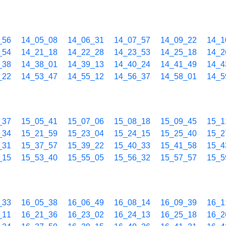
_56
14_05_08
14_06_31
14_07_57
14_09_22
14_1
_54
14_21_18
14_22_28
14_23_53
14_25_18
14_2
_38
14_38_01
14_39_13
14_40_24
14_41_49
14_4
_22
14_53_47
14_55_12
14_56_37
14_58_01
14_5
_37
15_05_41
15_07_06
15_08_18
15_09_45
15_1
_34
15_21_59
15_23_04
15_24_15
15_25_40
15_2
_31
15_37_57
15_39_22
15_40_33
15_41_58
15_4
_15
15_53_40
15_55_05
15_56_32
15_57_57
15_5
_33
16_05_38
16_06_49
16_08_14
16_09_39
16_1
_11
16_21_36
16_23_02
16_24_13
16_25_18
16_2