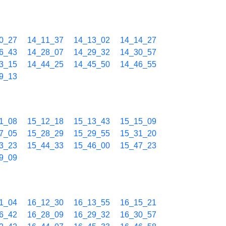
0_27
14_11_37
14_13_02
14_14_27
6_43
14_28_07
14_29_32
14_30_57
3_15
14_44_25
14_45_50
14_46_55
9_13
1_08
15_12_18
15_13_43
15_15_09
7_05
15_28_29
15_29_55
15_31_20
3_23
15_44_33
15_46_00
15_47_23
9_09
1_04
16_12_30
16_13_55
16_15_21
6_42
16_28_09
16_29_32
16_30_57