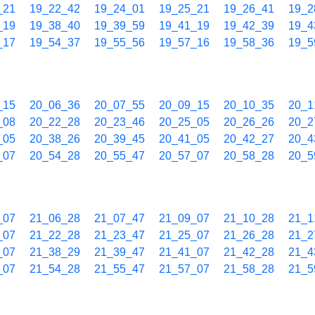
_21
19_22_42
19_24_01
19_25_21
19_26_41
19_2
_19
19_38_40
19_39_59
19_41_19
19_42_39
19_4
_17
19_54_37
19_55_56
19_57_16
19_58_36
19_5
_15
20_06_36
20_07_55
20_09_15
20_10_35
20_1
_08
20_22_28
20_23_46
20_25_05
20_26_26
20_2
_05
20_38_26
20_39_45
20_41_05
20_42_27
20_4
_07
20_54_28
20_55_47
20_57_07
20_58_28
20_5
_07
21_06_28
21_07_47
21_09_07
21_10_28
21_1
_07
21_22_28
21_23_47
21_25_07
21_26_28
21_2
_07
21_38_29
21_39_47
21_41_07
21_42_28
21_4
_07
21_54_28
21_55_47
21_57_07
21_58_28
21_5