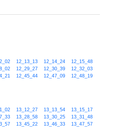
2_02
12_13_13
12_14_24
12_15_48
8_02
12_29_27
12_30_39
12_32_03
4_21
12_45_44
12_47_09
12_48_19
1_02
13_12_27
13_13_54
13_15_17
7_33
13_28_58
13_30_25
13_31_48
3_57
13_45_22
13_46_33
13_47_57