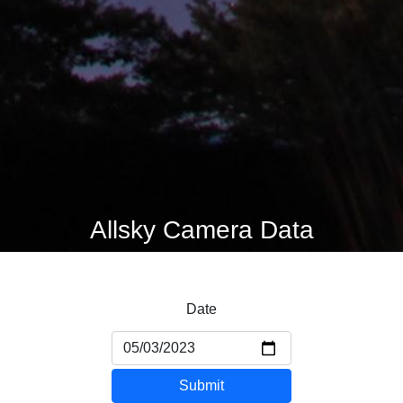
Allsky Camera Data
Date
Submit