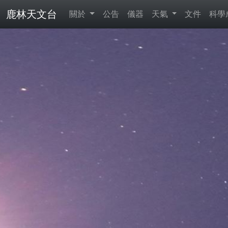
鹿林天文台
關於
公告
儀器
天氣
文件
科學