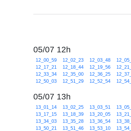
05/07 12h
12_00_59
12_02_23
12_03_48
12_05
12_17_21
12_18_44
12_19_56
12_21
12_33_34
12_35_00
12_36_25
12_37
12_50_03
12_51_29
12_52_54
12_54
05/07 13h
13_01_14
13_02_25
13_03_51
13_05
13_17_15
13_18_39
13_20_05
13_21
13_34_03
13_35_28
13_36_54
13_38
13_50_21
13_51_46
13_53_10
13_54