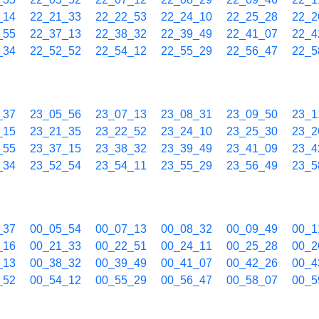
_14
22_21_33
22_22_53
22_24_10
22_25_28
22_2
_55
22_37_13
22_38_32
22_39_49
22_41_07
22_4
_34
22_52_52
22_54_12
22_55_29
22_56_47
22_5
_37
23_05_56
23_07_13
23_08_31
23_09_50
23_1
_15
23_21_35
23_22_52
23_24_10
23_25_30
23_2
_55
23_37_15
23_38_32
23_39_49
23_41_09
23_4
_34
23_52_54
23_54_11
23_55_29
23_56_49
23_5
_37
00_05_54
00_07_13
00_08_32
00_09_49
00_1
_16
00_21_33
00_22_51
00_24_11
00_25_28
00_2
_13
00_38_32
00_39_49
00_41_07
00_42_26
00_4
_52
00_54_12
00_55_29
00_56_47
00_58_07
00_5