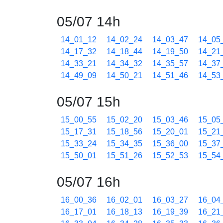
05/07 14h
14_01_12
14_02_24
14_03_47
14_05
14_17_32
14_18_44
14_19_50
14_21
14_33_21
14_34_32
14_35_57
14_37
14_49_09
14_50_21
14_51_46
14_53
05/07 15h
15_00_55
15_02_20
15_03_46
15_05
15_17_31
15_18_56
15_20_01
15_21
15_33_24
15_34_35
15_36_00
15_37
15_50_01
15_51_26
15_52_53
15_54
05/07 16h
16_00_36
16_02_01
16_03_27
16_04
16_17_01
16_18_13
16_19_39
16_21