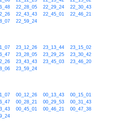
6_48
22_28_05
22_29_24
22_30_43
2_26
22_43_43
22_45_01
22_46_21
8_07
22_59_24
1_07
23_12_26
23_13_44
23_15_02
6_47
23_28_05
23_29_25
23_30_42
2_26
23_43_43
23_45_03
23_46_20
8_06
23_59_24
1_07
00_12_26
00_13_43
00_15_01
6_47
00_28_21
00_29_53
00_31_43
3_43
00_45_01
00_46_21
00_47_38
9_24