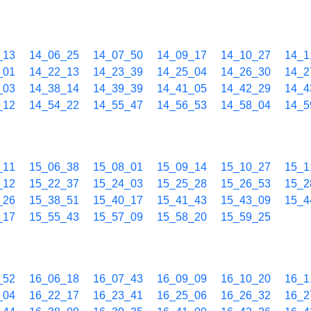
_13
14_06_25
14_07_50
14_09_17
14_10_27
14_1
_01
14_22_13
14_23_39
14_25_04
14_26_30
14_2
_03
14_38_14
14_39_39
14_41_05
14_42_29
14_4
_12
14_54_22
14_55_47
14_56_53
14_58_04
14_5
_11
15_06_38
15_08_01
15_09_14
15_10_27
15_1
_12
15_22_37
15_24_03
15_25_28
15_26_53
15_2
_26
15_38_51
15_40_17
15_41_43
15_43_09
15_4
_17
15_55_43
15_57_09
15_58_20
15_59_25
_52
16_06_18
16_07_43
16_09_09
16_10_20
16_1
_04
16_22_17
16_23_41
16_25_06
16_26_32
16_2