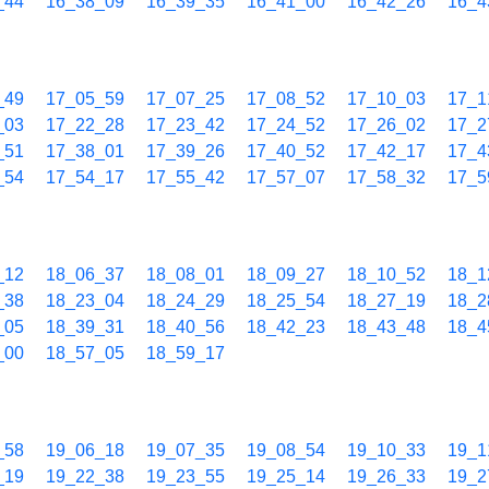
_44
16_38_09
16_39_35
16_41_00
16_42_26
16_4
_49
17_05_59
17_07_25
17_08_52
17_10_03
17_1
_03
17_22_28
17_23_42
17_24_52
17_26_02
17_2
_51
17_38_01
17_39_26
17_40_52
17_42_17
17_4
_54
17_54_17
17_55_42
17_57_07
17_58_32
17_5
_12
18_06_37
18_08_01
18_09_27
18_10_52
18_1
_38
18_23_04
18_24_29
18_25_54
18_27_19
18_2
_05
18_39_31
18_40_56
18_42_23
18_43_48
18_4
_00
18_57_05
18_59_17
_58
19_06_18
19_07_35
19_08_54
19_10_33
19_1
_19
19_22_38
19_23_55
19_25_14
19_26_33
19_2