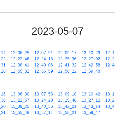
2023-05-07
_14
12_06_25
12_07_51
12_09_17
12_10_29
12_1
_22
12_22_46
12_24_13
12_25_36
12_27_02
12_2
_31
12_38_41
12_40_06
12_41_32
12_42_58
12_4
_20
12_55_32
12_56_59
12_58_22
12_59_48
_16
13_06_30
13_07_53
13_09_18
13_10_42
13_1
_30
13_22_57
13_24_20
13_25_46
13_27_12
13_2
_20
13_39_25
13_40_36
13_42_01
13_43_14
13_4
_21
13_55_48
13_57_11
13_58_21
13_59_47