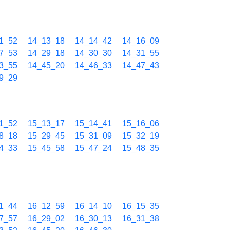
1_52
14_13_18
14_14_42
14_16_09
7_53
14_29_18
14_30_30
14_31_55
3_55
14_45_20
14_46_33
14_47_43
9_29
1_52
15_13_17
15_14_41
15_16_06
8_18
15_29_45
15_31_09
15_32_19
4_33
15_45_58
15_47_24
15_48_35
1_44
16_12_59
16_14_10
16_15_35
7_57
16_29_02
16_30_13
16_31_38