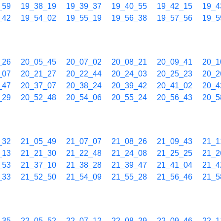
_59
19_38_19
19_39_37
19_40_55
19_42_15
19_4
_42
19_54_02
19_55_19
19_56_38
19_57_56
19_5
_26
20_05_45
20_07_02
20_08_21
20_09_41
20_1
_07
20_21_27
20_22_44
20_24_03
20_25_23
20_2
_47
20_37_07
20_38_24
20_39_42
20_41_02
20_4
_29
20_52_48
20_54_06
20_55_24
20_56_43
20_5
_32
21_05_49
21_07_07
21_08_26
21_09_43
21_1
_13
21_21_30
21_22_48
21_24_08
21_25_25
21_2
_53
21_37_10
21_38_28
21_39_47
21_41_04
21_4
_33
21_52_50
21_54_09
21_55_28
21_56_46
21_5
_35
22_05_52
22_07_12
22_08_29
22_09_46
22_1