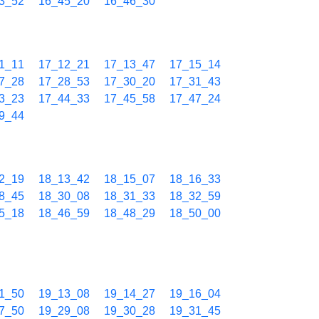
3_52
16_45_20
16_46_30
1_11
17_12_21
17_13_47
17_15_14
7_28
17_28_53
17_30_20
17_31_43
3_23
17_44_33
17_45_58
17_47_24
9_44
2_19
18_13_42
18_15_07
18_16_33
8_45
18_30_08
18_31_33
18_32_59
5_18
18_46_59
18_48_29
18_50_00
1_50
19_13_08
19_14_27
19_16_04
7_50
19_29_08
19_30_28
19_31_45