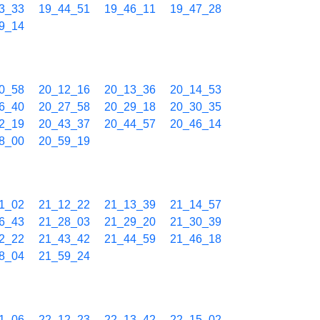
3_33
19_44_51
19_46_11
19_47_28
9_14
0_58
20_12_16
20_13_36
20_14_53
6_40
20_27_58
20_29_18
20_30_35
2_19
20_43_37
20_44_57
20_46_14
8_00
20_59_19
1_02
21_12_22
21_13_39
21_14_57
6_43
21_28_03
21_29_20
21_30_39
2_22
21_43_42
21_44_59
21_46_18
8_04
21_59_24
1_06
22_12_23
22_13_42
22_15_02