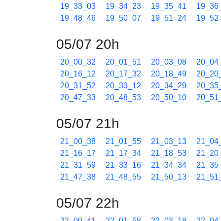
19_33_03
19_34_23
19_35_41
19_36
19_48_46
19_50_07
19_51_24
19_52
05/07 20h
20_00_32
20_01_51
20_03_08
20_04
20_16_12
20_17_32
20_18_49
20_20
20_31_52
20_33_12
20_34_29
20_35
20_47_33
20_48_53
20_50_10
20_51
05/07 21h
21_00_38
21_01_55
21_03_13
21_04
21_16_17
21_17_34
21_18_53
21_20
21_31_59
21_33_16
21_34_34
21_35
21_47_38
21_48_55
21_50_13
21_51
05/07 22h
22_00_41
22_01_58
22_03_18
22_04