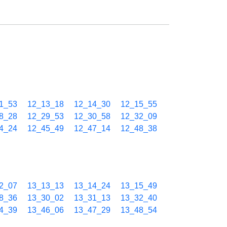
1_53
12_13_18
12_14_30
12_15_55
8_28
12_29_53
12_30_58
12_32_09
4_24
12_45_49
12_47_14
12_48_38
2_07
13_13_13
13_14_24
13_15_49
8_36
13_30_02
13_31_13
13_32_40
4_39
13_46_06
13_47_29
13_48_54