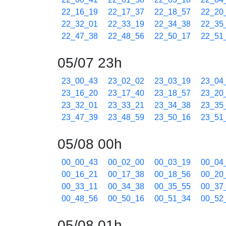
22_16_19
22_17_37
22_18_57
22_20
22_32_01
22_33_19
22_34_38
22_35
22_47_38
22_48_56
22_50_17
22_51
05/07 23h
23_00_43
23_02_02
23_03_19
23_04
23_16_20
23_17_40
23_18_57
23_20
23_32_01
23_33_21
23_34_38
23_35
23_47_39
23_48_59
23_50_16
23_51
05/08 00h
00_00_43
00_02_00
00_03_19
00_04
00_16_21
00_17_38
00_18_56
00_20
00_33_11
00_34_38
00_35_55
00_37
00_48_56
00_50_16
00_51_34
00_52
05/08 01h