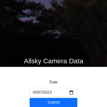
Allsky Camera Data
Date
Submit