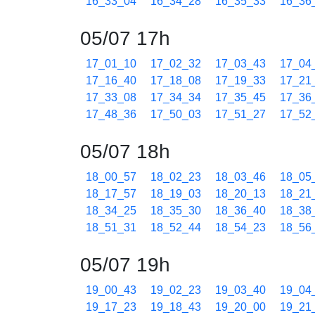
16_33_04
16_34_28
16_35_33
16_36
05/07 17h
17_01_10
17_02_32
17_03_43
17_04
17_16_40
17_18_08
17_19_33
17_21
17_33_08
17_34_34
17_35_45
17_36
17_48_36
17_50_03
17_51_27
17_52
05/07 18h
18_00_57
18_02_23
18_03_46
18_05
18_17_57
18_19_03
18_20_13
18_21
18_34_25
18_35_30
18_36_40
18_38
18_51_31
18_52_44
18_54_23
18_56
05/07 19h
19_00_43
19_02_23
19_03_40
19_04
19_17_23
19_18_43
19_20_00
19_21