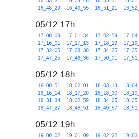
16_33_21
16_34_46
16_35_51
16_37
16_48_29
16_49_55
16_51_21
16_52
05/12 17h
17_00_09
17_01_34
17_02_59
17_04
17_16_01
17_17_13
17_18_19
17_19
17_32_05
17_33_30
17_34_35
17_35
17_47_25
17_48_36
17_50_01
17_51
05/12 18h
18_00_51
18_02_01
18_03_13
18_04
18_16_14
18_17_20
18_18_30
18_19
18_31_34
18_32_59
18_34_05
18_35
18_47_27
18_48_51
18_49_57
18_51
05/12 19h
19_00_02
19_01_09
19_02_22
19_03