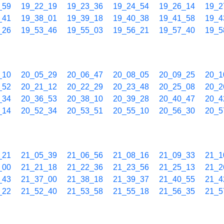
_59
19_22_19
19_23_36
19_24_54
19_26_14
19_2
_41
19_38_01
19_39_18
19_40_38
19_41_58
19_4
_26
19_53_46
19_55_03
19_56_21
19_57_40
19_5
_10
20_05_29
20_06_47
20_08_05
20_09_25
20_1
_52
20_21_12
20_22_29
20_23_48
20_25_08
20_2
_34
20_36_53
20_38_10
20_39_28
20_40_47
20_4
_14
20_52_34
20_53_51
20_55_10
20_56_30
20_5
_21
21_05_39
21_06_56
21_08_16
21_09_33
21_1
_00
21_21_18
21_22_36
21_23_56
21_25_13
21_2
_43
21_37_00
21_38_18
21_39_37
21_40_55
21_4
_22
21_52_40
21_53_58
21_55_18
21_56_35
21_5