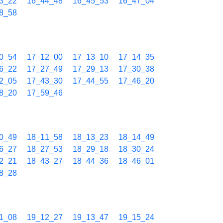
3_22
16_44_48
16_45_53
16_47_04
8_58
0_54
17_12_00
17_13_10
17_14_35
6_22
17_27_49
17_29_13
17_30_38
2_05
17_43_30
17_44_55
17_46_20
8_20
17_59_46
0_49
18_11_58
18_13_23
18_14_49
6_27
18_27_53
18_29_18
18_30_24
2_21
18_43_27
18_44_36
18_46_01
8_28
1_08
19_12_27
19_13_47
19_15_24