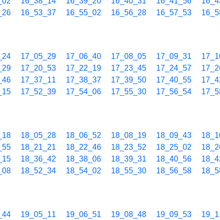
_02
16_38_14
16_39_20
16_40_31
16_41_56
16_4
_26
16_53_37
16_55_02
16_56_28
16_57_53
16_5
_24
17_05_29
17_06_40
17_08_05
17_09_31
17_1
_29
17_20_53
17_22_19
17_23_45
17_24_57
17_2
_46
17_37_11
17_38_37
17_39_50
17_40_55
17_4
_15
17_52_39
17_54_06
17_55_30
17_56_54
17_5
_18
18_05_28
18_06_52
18_08_19
18_09_43
18_1
_55
18_21_21
18_22_46
18_23_52
18_25_02
18_2
_15
18_36_42
18_38_06
18_39_31
18_40_56
18_4
_08
18_52_34
18_54_02
18_55_30
18_56_58
18_5
_44
19_05_11
19_06_51
19_08_48
19_09_53
19_1