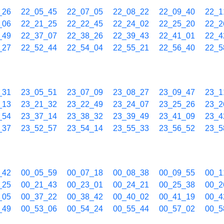
_26
22_05_45
22_07_05
22_08_22
22_09_40
22_1
_06
22_21_25
22_22_45
22_24_02
22_25_20
22_2
_49
22_37_07
22_38_26
22_39_43
22_41_01
22_4
_27
22_52_44
22_54_04
22_55_21
22_56_40
22_5
_31
23_05_51
23_07_09
23_08_27
23_09_47
23_1
_13
23_21_32
23_22_49
23_24_07
23_25_26
23_2
_54
23_37_14
23_38_32
23_39_49
23_41_09
23_4
_37
23_52_57
23_54_14
23_55_33
23_56_52
23_5
_42
00_05_59
00_07_18
00_08_38
00_09_55
00_1
_25
00_21_43
00_23_01
00_24_21
00_25_38
00_2
_05
00_37_22
00_38_42
00_40_02
00_41_19
00_4
_49
00_53_06
00_54_24
00_55_44
00_57_02
00_5