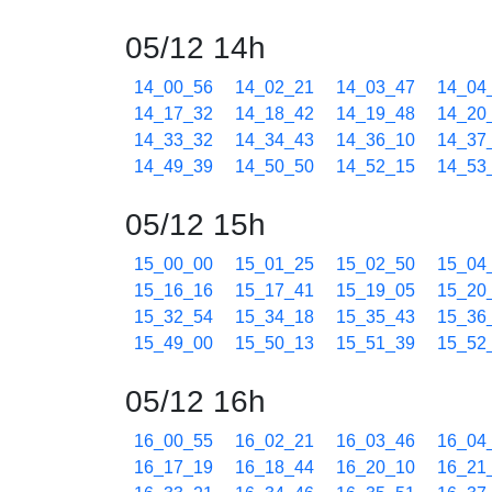
05/12 14h
14_00_56
14_02_21
14_03_47
14_04
14_17_32
14_18_42
14_19_48
14_20
14_33_32
14_34_43
14_36_10
14_37
14_49_39
14_50_50
14_52_15
14_53
05/12 15h
15_00_00
15_01_25
15_02_50
15_04
15_16_16
15_17_41
15_19_05
15_20
15_32_54
15_34_18
15_35_43
15_36
15_49_00
15_50_13
15_51_39
15_52
05/12 16h
16_00_55
16_02_21
16_03_46
16_04
16_17_19
16_18_44
16_20_10
16_21