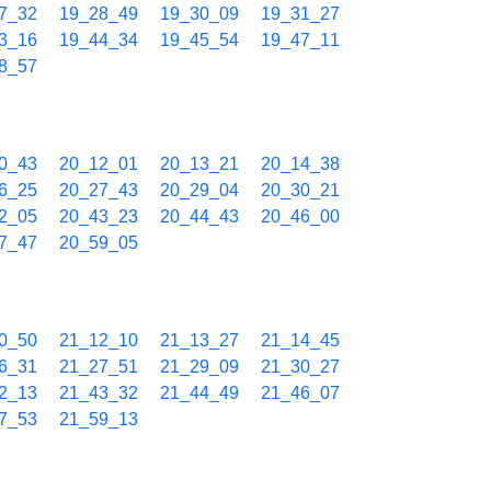
7_32
19_28_49
19_30_09
19_31_27
3_16
19_44_34
19_45_54
19_47_11
8_57
0_43
20_12_01
20_13_21
20_14_38
6_25
20_27_43
20_29_04
20_30_21
2_05
20_43_23
20_44_43
20_46_00
7_47
20_59_05
0_50
21_12_10
21_13_27
21_14_45
6_31
21_27_51
21_29_09
21_30_27
2_13
21_43_32
21_44_49
21_46_07
7_53
21_59_13