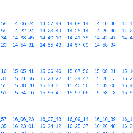
_58
14_06_24
14_07_49
14_09_14
14_10_40
14_1
_59
14_22_24
14_23_49
14_25_14
14_26_40
14_2
_34
14_38_45
14_40_10
14_41_35
14_42_47
14_4
_20
14_54_31
14_55_43
14_57_09
14_58_34
_16
15_05_41
15_06_46
15_07_56
15_09_21
15_1
_31
15_21_56
15_23_22
15_24_47
15_26_13
15_2
_55
15_38_20
15_39_31
15_40_56
15_42_08
15_4
_51
15_54_16
15_55_41
15_57_06
15_58_18
15_5
_57
16_06_23
16_07_48
16_09_14
16_10_39
16_1
_35
16_23_01
16_24_12
16_25_37
16_26_48
16_2