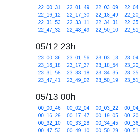
22_00_31
22_01_49
22_03_09
22_04
22_16_12
22_17_30
22_18_49
22_20
22_31_53
22_33_11
22_34_31
22_35
22_47_32
22_48_49
22_50_10
22_51
05/12 23h
23_00_36
23_01_56
23_03_13
23_04
23_16_18
23_17_37
23_18_54
23_20
23_31_58
23_33_18
23_34_35
23_35
23_47_41
23_49_02
23_50_19
23_51
05/13 00h
00_00_46
00_02_04
00_03_22
00_04
00_16_29
00_17_47
00_19_05
00_20
00_32_10
00_33_28
00_34_45
00_36
00_47_53
00_49_10
00_50_29
00_51