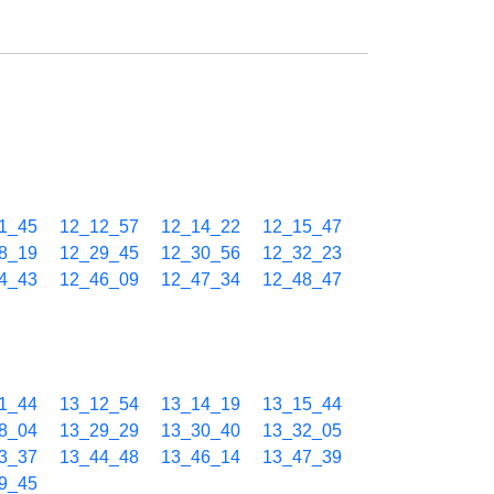
1_45
12_12_57
12_14_22
12_15_47
8_19
12_29_45
12_30_56
12_32_23
4_43
12_46_09
12_47_34
12_48_47
1_44
13_12_54
13_14_19
13_15_44
8_04
13_29_29
13_30_40
13_32_05
3_37
13_44_48
13_46_14
13_47_39
9_45