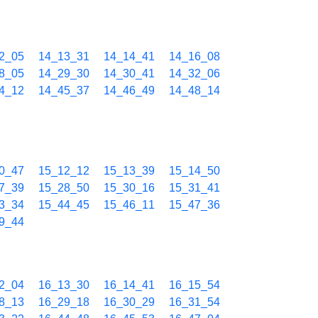
2_05
14_13_31
14_14_41
14_16_08
8_05
14_29_30
14_30_41
14_32_06
4_12
14_45_37
14_46_49
14_48_14
0_47
15_12_12
15_13_39
15_14_50
7_39
15_28_50
15_30_16
15_31_41
3_34
15_44_45
15_46_11
15_47_36
9_44
2_04
16_13_30
16_14_41
16_15_54
8_13
16_29_18
16_30_29
16_31_54