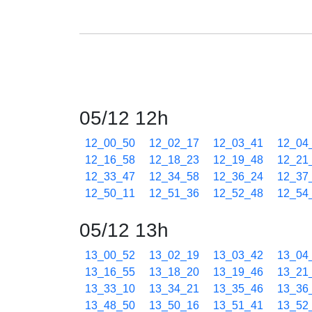
05/12 12h
12_00_50
12_02_17
12_03_41
12_04
12_16_58
12_18_23
12_19_48
12_21
12_33_47
12_34_58
12_36_24
12_37
12_50_11
12_51_36
12_52_48
12_54
05/12 13h
13_00_52
13_02_19
13_03_42
13_04
13_16_55
13_18_20
13_19_46
13_21
13_33_10
13_34_21
13_35_46
13_36
13_48_50
13_50_16
13_51_41
13_52