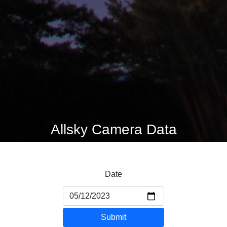
Allsky Camera Data
Date
Submit