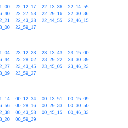
1_00
22_12_17
22_13_36
22_14_55
6_40
22_27_58
22_29_16
22_30_36
2_21
22_43_38
22_44_55
22_46_15
8_00
22_59_17
1_04
23_12_23
23_13_43
23_15_00
6_44
23_28_02
23_29_22
23_30_39
2_27
23_43_45
23_45_05
23_46_23
8_09
23_59_27
1_14
00_12_34
00_13_51
00_15_09
6_56
00_28_16
00_29_33
00_30_50
2_38
00_43_58
00_45_15
00_46_33
8_20
00_59_39