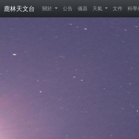
鹿林天文台
關於
公告
儀器
天氣
文件
科學