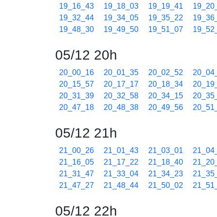
19_16_43
19_18_03
19_19_41
19_20
19_32_44
19_34_05
19_35_22
19_36
19_48_30
19_49_50
19_51_07
19_52
05/12 20h
20_00_16
20_01_35
20_02_52
20_04
20_15_57
20_17_17
20_18_34
20_19
20_31_39
20_32_58
20_34_15
20_35
20_47_18
20_48_38
20_49_56
20_51
05/12 21h
21_00_26
21_01_43
21_03_01
21_04
21_16_05
21_17_22
21_18_40
21_20
21_31_47
21_33_04
21_34_23
21_35
21_47_27
21_48_44
21_50_02
21_51
05/12 22h