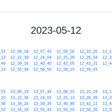
2023-05-12
_52
12_06_18
12_07_43
12_08_56
12_10_20
12_1
_13
12_22_39
12_24_04
12_25_29
12_26_54
12_2
_49
12_39_16
12_40_40
12_42_05
12_43_31
12_4
_13
12_55_39
12_56_50
12_58_15
12_59_41
_53
13_06_19
13_07_44
13_08_55
13_10_19
13_1
_10
13_22_36
13_24_01
13_25_13
13_26_39
13_2
_58
13_38_24
13_39_35
13_40_46
13_42_11
13_4
_53
13_54_18
13_55_43
13_56_55
13_58_20
13_5