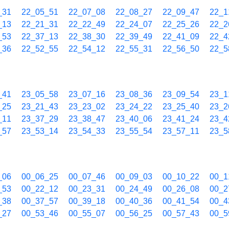
_31
22_05_51
22_07_08
22_08_27
22_09_47
22_1
_13
22_21_31
22_22_49
22_24_07
22_25_26
22_2
_53
22_37_13
22_38_30
22_39_49
22_41_09
22_4
_36
22_52_55
22_54_12
22_55_31
22_56_50
22_5
_41
23_05_58
23_07_16
23_08_36
23_09_54
23_1
_25
23_21_43
23_23_02
23_24_22
23_25_40
23_2
_11
23_37_29
23_38_47
23_40_06
23_41_24
23_4
_57
23_53_14
23_54_33
23_55_54
23_57_11
23_5
_06
00_06_25
00_07_46
00_09_03
00_10_22
00_1
_53
00_22_12
00_23_31
00_24_49
00_26_08
00_2
_38
00_37_57
00_39_18
00_40_36
00_41_54
00_4
_27
00_53_46
00_55_07
00_56_25
00_57_43
00_5