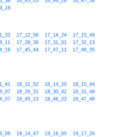
3_38
16_45_03
16_46_28
16_47_34
9_19
1_33
17_12_58
17_14_24
17_15_49
8_11
17_29_36
17_31_01
17_32_13
4_19
17_45_44
17_47_11
17_48_35
1_41
18_12_52
18_14_20
18_15_44
8_07
18_29_31
18_30_42
18_31_48
4_07
18_45_13
18_46_23
18_47_48
3_09
19_14_47
19_16_05
19_17_24