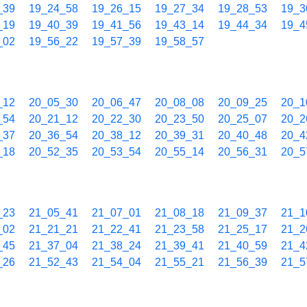
_39
19_24_58
19_26_15
19_27_34
19_28_53
19_3
_19
19_40_39
19_41_56
19_43_14
19_44_34
19_4
_02
19_56_22
19_57_39
19_58_57
_12
20_05_30
20_06_47
20_08_08
20_09_25
20_1
_54
20_21_12
20_22_30
20_23_50
20_25_07
20_2
_37
20_36_54
20_38_12
20_39_31
20_40_48
20_4
_18
20_52_35
20_53_54
20_55_14
20_56_31
20_5
_23
21_05_41
21_07_01
21_08_18
21_09_37
21_1
_02
21_21_21
21_22_41
21_23_58
21_25_17
21_2
_45
21_37_04
21_38_24
21_39_41
21_40_59
21_4
_26
21_52_43
21_54_04
21_55_21
21_56_39
21_5