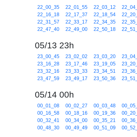
22_00_35
22_01_55
22_03_12
22_04
22_16_18
22_17_37
22_18_54
22_20
22_31_57
22_33_17
22_34_35
22_35
22_47_40
22_49_00
22_50_18
22_51
05/13 23h
23_00_45
23_02_02
23_03_20
23_04
23_16_28
23_17_46
23_19_05
23_20
23_32_16
23_33_33
23_34_51
23_36
23_47_59
23_49_17
23_50_36
23_51
05/14 00h
00_01_08
00_02_27
00_03_48
00_05
00_16_58
00_18_16
00_19_36
00_20
00_32_41
00_34_00
00_35_21
00_36
00_48_30
00_49_49
00_51_09
00_52