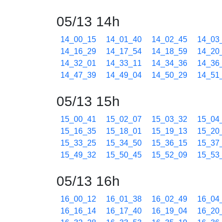
05/13 14h
14_00_15
14_01_40
14_02_45
14_03
14_16_29
14_17_54
14_18_59
14_20
14_32_01
14_33_11
14_34_36
14_36
14_47_39
14_49_04
14_50_29
14_51
05/13 15h
15_00_41
15_02_07
15_03_32
15_04
15_16_35
15_18_01
15_19_13
15_20
15_33_25
15_34_50
15_36_15
15_37
15_49_32
15_50_45
15_52_09
15_53
05/13 16h
16_00_12
16_01_38
16_02_49
16_04
16_16_14
16_17_40
16_19_04
16_20