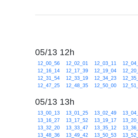
05/13 12h
12_00_56
12_02_01
12_03_11
12_04
12_16_14
12_17_39
12_19_04
12_20
12_31_54
12_33_19
12_34_23
12_35
12_47_25
12_48_35
12_50_00
12_51
05/13 13h
13_00_13
13_01_25
13_02_49
13_04
13_16_27
13_17_52
13_19_17
13_20
13_32_20
13_33_47
13_35_12
13_36
13_48_36
13_49_42
13_50_53
13_52