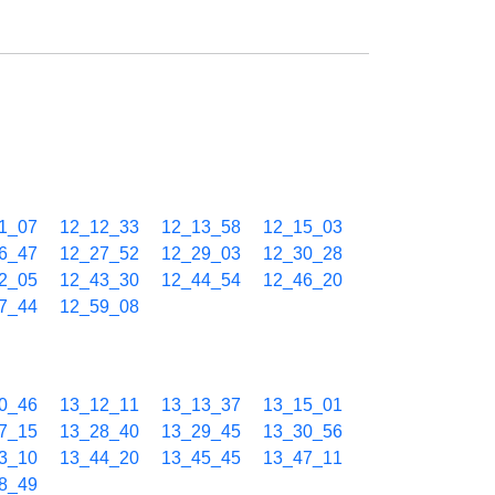
1_07
12_12_33
12_13_58
12_15_03
6_47
12_27_52
12_29_03
12_30_28
2_05
12_43_30
12_44_54
12_46_20
7_44
12_59_08
0_46
13_12_11
13_13_37
13_15_01
7_15
13_28_40
13_29_45
13_30_56
3_10
13_44_20
13_45_45
13_47_11
8_49