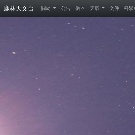
鹿林天文台
關於
公告
儀器
天氣
文件
科學