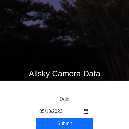
Allsky Camera Data
Date
Submit