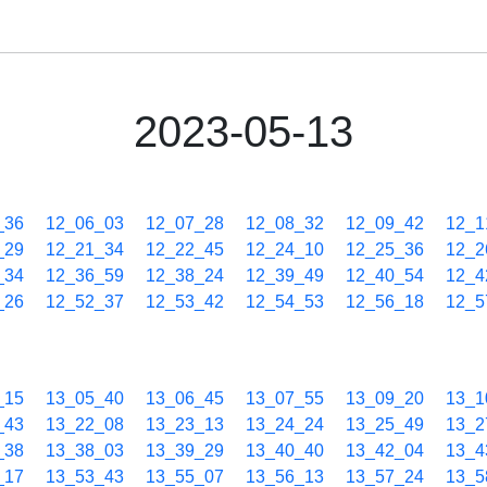
2023-05-13
_36
12_06_03
12_07_28
12_08_32
12_09_42
12_1
_29
12_21_34
12_22_45
12_24_10
12_25_36
12_2
_34
12_36_59
12_38_24
12_39_49
12_40_54
12_4
_26
12_52_37
12_53_42
12_54_53
12_56_18
12_5
_15
13_05_40
13_06_45
13_07_55
13_09_20
13_1
_43
13_22_08
13_23_13
13_24_24
13_25_49
13_2
_38
13_38_03
13_39_29
13_40_40
13_42_04
13_4
_17
13_53_43
13_55_07
13_56_13
13_57_24
13_5