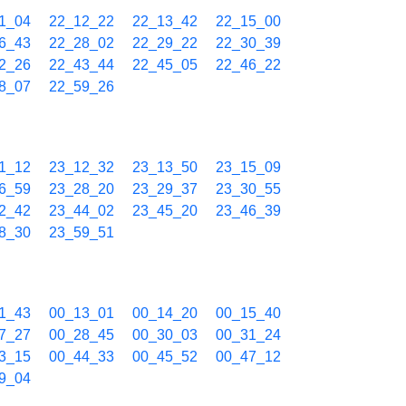
1_04
22_12_22
22_13_42
22_15_00
6_43
22_28_02
22_29_22
22_30_39
2_26
22_43_44
22_45_05
22_46_22
8_07
22_59_26
1_12
23_12_32
23_13_50
23_15_09
6_59
23_28_20
23_29_37
23_30_55
2_42
23_44_02
23_45_20
23_46_39
8_30
23_59_51
1_43
00_13_01
00_14_20
00_15_40
7_27
00_28_45
00_30_03
00_31_24
3_15
00_44_33
00_45_52
00_47_12
9_04