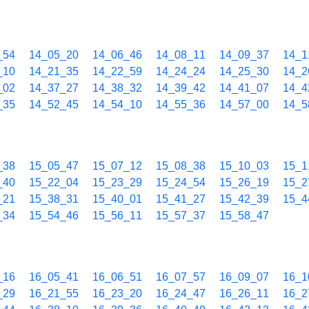
_54
14_05_20
14_06_46
14_08_11
14_09_37
14_1
_10
14_21_35
14_22_59
14_24_24
14_25_30
14_2
_02
14_37_27
14_38_32
14_39_42
14_41_07
14_4
_35
14_52_45
14_54_10
14_55_36
14_57_00
14_5
_38
15_05_47
15_07_12
15_08_38
15_10_03
15_1
_40
15_22_04
15_23_29
15_24_54
15_26_19
15_2
_21
15_38_31
15_40_01
15_41_27
15_42_39
15_4
_34
15_54_46
15_56_11
15_57_37
15_58_47
_16
16_05_41
16_06_51
16_07_57
16_09_07
16_1
_29
16_21_55
16_23_20
16_24_47
16_26_11
16_2