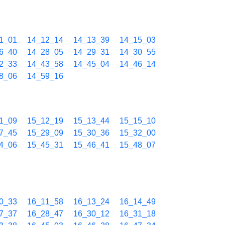
1_01
14_12_14
14_13_39
14_15_03
6_40
14_28_05
14_29_31
14_30_55
2_33
14_43_58
14_45_04
14_46_14
8_06
14_59_16
1_09
15_12_19
15_13_44
15_15_10
7_45
15_29_09
15_30_36
15_32_00
4_06
15_45_31
15_46_41
15_48_07
0_33
16_11_58
16_13_24
16_14_49
7_37
16_28_47
16_30_12
16_31_18