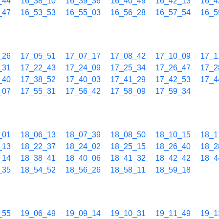
_44
16_38_10
16_39_36
16_40_49
16_42_13
16_4
_47
16_53_53
16_55_03
16_56_28
16_57_54
16_5
_26
17_05_51
17_07_17
17_08_42
17_10_09
17_1
_31
17_22_43
17_24_09
17_25_34
17_26_47
17_2
_40
17_38_52
17_40_03
17_41_29
17_42_53
17_4
_07
17_55_31
17_56_42
17_58_09
17_59_34
_01
18_06_13
18_07_39
18_08_50
18_10_15
18_1
_13
18_22_37
18_24_02
18_25_15
18_26_40
18_2
_14
18_38_41
18_40_06
18_41_32
18_42_42
18_4
_35
18_54_52
18_56_26
18_58_11
18_59_18
_55
19_06_49
19_09_14
19_10_31
19_11_49
19_1