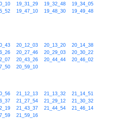
0_10
19_31_29
19_32_48
19_34_05
5_52
19_47_10
19_48_30
19_49_48
0_43
20_12_03
20_13_20
20_14_38
6_26
20_27_46
20_29_03
20_30_22
2_07
20_43_26
20_44_44
20_46_02
7_50
20_59_10
0_56
21_12_13
21_13_32
21_14_51
6_37
21_27_54
21_29_12
21_30_32
2_19
21_43_37
21_44_54
21_46_14
7_59
21_59_16