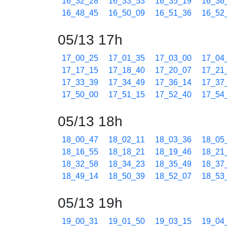
16_32_28
16_33_53
16_35_19
16_36
16_48_45
16_50_09
16_51_36
16_52
05/13 17h
17_00_25
17_01_35
17_03_00
17_04
17_17_15
17_18_40
17_20_07
17_21
17_33_39
17_34_49
17_36_14
17_37
17_50_00
17_51_15
17_52_40
17_54
05/13 18h
18_00_47
18_02_11
18_03_36
18_05
18_16_55
18_18_21
18_19_46
18_21
18_32_58
18_34_23
18_35_49
18_37
18_49_14
18_50_39
18_52_07
18_53
05/13 19h
19_00_31
19_01_50
19_03_15
19_04