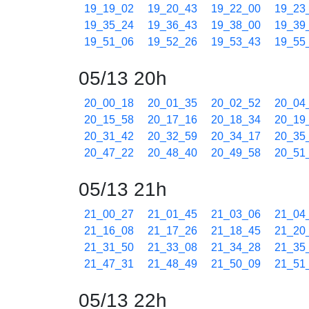
19_19_02
19_20_43
19_22_00
19_23
19_35_24
19_36_43
19_38_00
19_39
19_51_06
19_52_26
19_53_43
19_55
05/13 20h
20_00_18
20_01_35
20_02_52
20_04
20_15_58
20_17_16
20_18_34
20_19
20_31_42
20_32_59
20_34_17
20_35
20_47_22
20_48_40
20_49_58
20_51
05/13 21h
21_00_27
21_01_45
21_03_06
21_04
21_16_08
21_17_26
21_18_45
21_20
21_31_50
21_33_08
21_34_28
21_35
21_47_31
21_48_49
21_50_09
21_51
05/13 22h