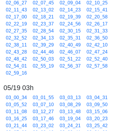
02_06_27
02_07_45
02_09_04
02_10_25
02_11_43
02_13_02
02_14_23
02_15_41
02_17_00
02_18_21
02_19_39
02_20_58
02_22_19
02_23_37
02_24_56
02_26_17
02_27_35
02_28_54
02_30_15
02_31_33
02_32_52
02_34_13
02_35_31
02_36_50
02_38_11
02_39_29
02_40_49
02_42_10
02_43_28
02_44_46
02_46_07
02_47_24
02_48_42
02_50_03
02_51_22
02_52_40
02_54_01
02_55_19
02_56_37
02_57_58
02_59_16
05/19 03h
03_00_34
03_01_55
03_03_13
03_04_31
03_05_52
03_07_10
03_08_29
03_09_50
03_11_08
03_12_27
03_13_48
03_15_06
03_16_25
03_17_46
03_19_04
03_20_23
03_21_44
03_23_02
03_24_21
03_25_42