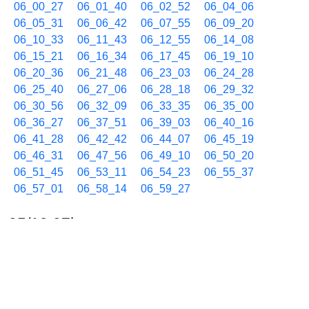
06_00_27
06_01_40
06_02_52
06_04_06
06_05_31
06_06_42
06_07_55
06_09_20
06_10_33
06_11_43
06_12_55
06_14_08
06_15_21
06_16_34
06_17_45
06_19_10
06_20_36
06_21_48
06_23_03
06_24_28
06_25_40
06_27_06
06_28_18
06_29_32
06_30_56
06_32_09
06_33_35
06_35_00
06_36_27
06_37_51
06_39_03
06_40_16
06_41_28
06_42_42
06_44_07
06_45_19
06_46_31
06_47_56
06_49_10
06_50_20
06_51_45
06_53_11
06_54_23
06_55_37
06_57_01
06_58_14
06_59_27
05/19 07h
07_00_39
07_01_53
07_03_17
07_04_28
07_05_41
07_06_53
07_08_07
07_09_32
07_10_43
07_11_56
07_13_21
07_14_34
07_15_44
07_16_56
07_18_09
07_19_34