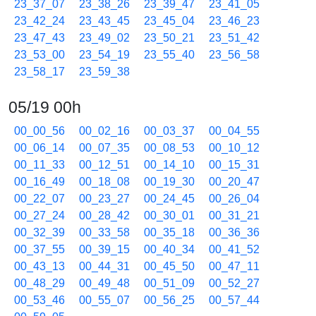
23_37_07
23_38_26
23_39_47
23_41_05
23_42_24
23_43_45
23_45_04
23_46_23
23_47_43
23_49_02
23_50_21
23_51_42
23_53_00
23_54_19
23_55_40
23_56_58
23_58_17
23_59_38
05/19 00h
00_00_56
00_02_16
00_03_37
00_04_55
00_06_14
00_07_35
00_08_53
00_10_12
00_11_33
00_12_51
00_14_10
00_15_31
00_16_49
00_18_08
00_19_30
00_20_47
00_22_07
00_23_27
00_24_45
00_26_04
00_27_24
00_28_42
00_30_01
00_31_21
00_32_39
00_33_58
00_35_18
00_36_36
00_37_55
00_39_15
00_40_34
00_41_52
00_43_13
00_44_31
00_45_50
00_47_11
00_48_29
00_49_48
00_51_09
00_52_27
00_53_46
00_55_07
00_56_25
00_57_44