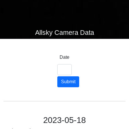
Allsky Camera Data
Date
Submit
2023-05-18