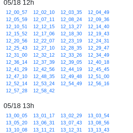
05/18 12h
12_00_57
12_02_10
12_03_35
12_04_49
12_05_59
12_07_11
12_08_24
12_09_36
12_10_51
12_12_15
12_13_27
12_14_40
12_15_52
12_17_06
12_18_30
12_19_43
12_20_56
12_22_07
12_23_19
12_24_31
12_25_43
12_27_10
12_28_35
12_29_47
12_31_00
12_32_12
12_33_26
12_34_49
12_36_14
12_37_39
12_39_05
12_40_18
12_41_29
12_42_56
12_44_19
12_45_45
12_47_10
12_48_35
12_49_48
12_51_00
12_52_14
12_53_24
12_54_49
12_56_16
12_57_28
12_58_42
05/18 13h
13_00_05
13_01_17
13_02_29
13_03_54
13_05_20
13_06_31
13_07_43
13_08_56
13_10_08
13_11_21
13_12_31
13_13_43