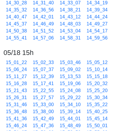
14_30_28
14_31_40
14_33_07
14_34_19
14_35_32
14_36_56
14_38_21
14_39_34
14_40_47
14_42_01
14_43_12
14_44_24
14_45_37
14_46_49
14_48_03
14_49_27
14_50_38
14_51_52
14_53_04
14_54_17
14_55_41
14_57_06
14_58_31
14_59_56
05/18 15h
15_01_22
15_02_33
15_03_46
15_05_12
15_06_24
15_07_37
15_09_02
15_10_14
15_11_27
15_12_39
15_13_53
15_15_18
15_16_28
15_17_41
15_19_06
15_20_32
15_21_43
15_22_55
15_24_08
15_25_20
15_26_31
15_27_57
15_29_22
15_30_34
15_31_46
15_33_00
15_34_10
15_35_22
15_36_48
15_38_00
15_39_14
15_40_25
15_41_36
15_42_49
15_44_01
15_45_14
15_46_24
15_47_36
15_48_49
15_50_01