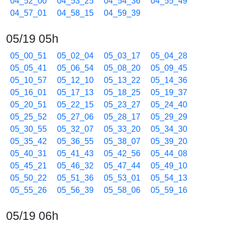
04_52_00
04_53_25
04_54_36
04_55_49
04_57_01
04_58_15
04_59_39
05/19 05h
05_00_51
05_02_04
05_03_17
05_04_28
05_05_41
05_06_54
05_08_20
05_09_45
05_10_57
05_12_10
05_13_22
05_14_36
05_16_01
05_17_13
05_18_25
05_19_37
05_20_51
05_22_15
05_23_27
05_24_40
05_25_52
05_27_06
05_28_17
05_29_29
05_30_55
05_32_07
05_33_20
05_34_30
05_35_42
05_36_55
05_38_07
05_39_20
05_40_31
05_41_43
05_42_56
05_44_08
05_45_21
05_46_32
05_47_44
05_49_10
05_50_22
05_51_36
05_53_01
05_54_13
05_55_26
05_56_39
05_58_06
05_59_16
05/19 06h