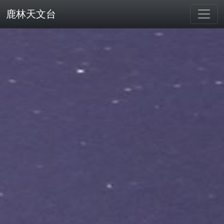
鹿林天文台