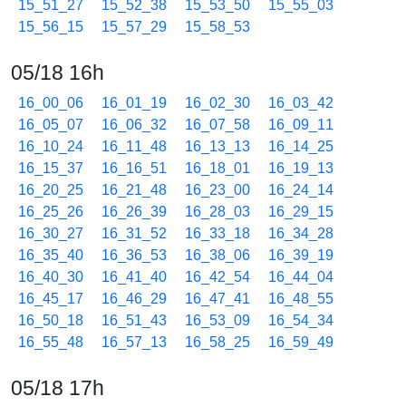
15_51_27
15_52_38
15_53_50
15_55_03
15_56_15
15_57_29
15_58_53
05/18 16h
16_00_06
16_01_19
16_02_30
16_03_42
16_05_07
16_06_32
16_07_58
16_09_11
16_10_24
16_11_48
16_13_13
16_14_25
16_15_37
16_16_51
16_18_01
16_19_13
16_20_25
16_21_48
16_23_00
16_24_14
16_25_26
16_26_39
16_28_03
16_29_15
16_30_27
16_31_52
16_33_18
16_34_28
16_35_40
16_36_53
16_38_06
16_39_19
16_40_30
16_41_40
16_42_54
16_44_04
16_45_17
16_46_29
16_47_41
16_48_55
16_50_18
16_51_43
16_53_09
16_54_34
16_55_48
16_57_13
16_58_25
16_59_49
05/18 17h