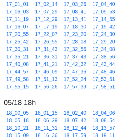
17_01_01
17_02_14
17_03_26
17_04_40
17_06_03
17_07_29
17_08_41
17_09_53
17_11_19
17_12_29
17_13_41
17_14_55
17_16_07
17_17_19
17_18_30
17_19_42
17_20_55
17_22_07
17_23_20
17_24_30
17_25_42
17_26_55
17_28_08
17_29_20
17_30_31
17_31_43
17_32_56
17_34_08
17_35_21
17_36_31
17_37_43
17_38_56
17_40_08
17_41_21
17_42_32
17_43_44
17_44_57
17_46_09
17_47_36
17_48_46
17_49_58
17_51_13
17_52_24
17_53_51
17_55_15
17_56_26
17_57_39
17_58_51
05/18 18h
18_00_05
18_01_15
18_02_40
18_04_06
18_05_18
18_06_29
18_07_42
18_08_54
18_10_21
18_11_31
18_12_44
18_13_57
18_15_09
18_16_36
18_17_59
18_19_11