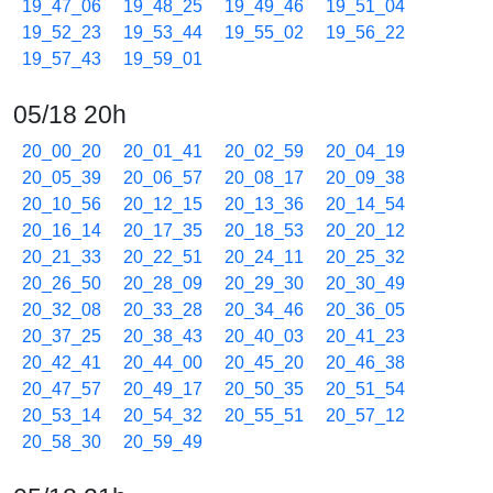
19_47_06
19_48_25
19_49_46
19_51_04
19_52_23
19_53_44
19_55_02
19_56_22
19_57_43
19_59_01
05/18 20h
20_00_20
20_01_41
20_02_59
20_04_19
20_05_39
20_06_57
20_08_17
20_09_38
20_10_56
20_12_15
20_13_36
20_14_54
20_16_14
20_17_35
20_18_53
20_20_12
20_21_33
20_22_51
20_24_11
20_25_32
20_26_50
20_28_09
20_29_30
20_30_49
20_32_08
20_33_28
20_34_46
20_36_05
20_37_25
20_38_43
20_40_03
20_41_23
20_42_41
20_44_00
20_45_20
20_46_38
20_47_57
20_49_17
20_50_35
20_51_54
20_53_14
20_54_32
20_55_51
20_57_12
20_58_30
20_59_49