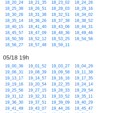
18_20_24
18_21_35
18_23_02
18_24_26
18_25_38
18_26_51
18_28_03
18_29_16
18_30_26
18_31_38
18_32_51
18_34_02
18_35_14
18_36_26
18_37_38
18_38_52
18_40_15
18_41_40
18_43_06
18_44_31
18_45_57
18_47_09
18_48_36
18_49_46
18_50_59
18_52_12
18_53_25
18_54_56
18_56_27
18_57_48
18_59_11
05/18 19h
19_00_36
19_01_52
19_03_27
19_04_29
19_06_31
19_08_39
19_09_58
19_11_38
19_13_17
19_14_57
19_16_16
19_17_35
19_19_16
19_20_54
19_22_35
19_24_14
19_25_56
19_27_15
19_28_33
19_29_54
19_31_12
19_32_31
19_33_52
19_35_11
19_36_30
19_37_51
19_39_09
19_40_29
19_41_49
19_43_07
19_44_26
19_45_47