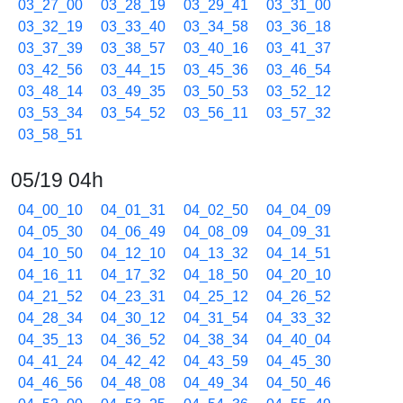
03_27_00
03_28_19
03_29_41
03_31_00
03_32_19
03_33_40
03_34_58
03_36_18
03_37_39
03_38_57
03_40_16
03_41_37
03_42_56
03_44_15
03_45_36
03_46_54
03_48_14
03_49_35
03_50_53
03_52_12
03_53_34
03_54_52
03_56_11
03_57_32
03_58_51
05/19 04h
04_00_10
04_01_31
04_02_50
04_04_09
04_05_30
04_06_49
04_08_09
04_09_31
04_10_50
04_12_10
04_13_32
04_14_51
04_16_11
04_17_32
04_18_50
04_20_10
04_21_52
04_23_31
04_25_12
04_26_52
04_28_34
04_30_12
04_31_54
04_33_32
04_35_13
04_36_52
04_38_34
04_40_04
04_41_24
04_42_42
04_43_59
04_45_30
04_46_56
04_48_08
04_49_34
04_50_46