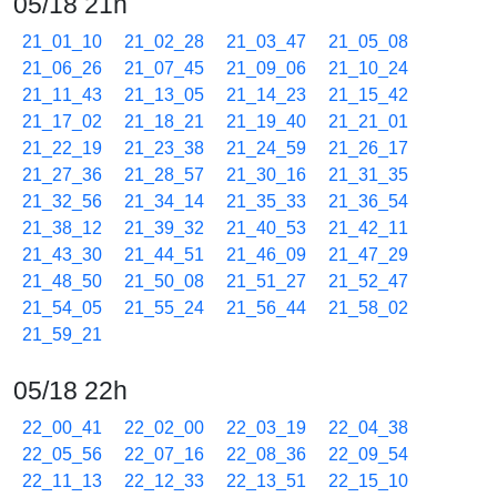
05/18 21h
21_01_10
21_02_28
21_03_47
21_05_08
21_06_26
21_07_45
21_09_06
21_10_24
21_11_43
21_13_05
21_14_23
21_15_42
21_17_02
21_18_21
21_19_40
21_21_01
21_22_19
21_23_38
21_24_59
21_26_17
21_27_36
21_28_57
21_30_16
21_31_35
21_32_56
21_34_14
21_35_33
21_36_54
21_38_12
21_39_32
21_40_53
21_42_11
21_43_30
21_44_51
21_46_09
21_47_29
21_48_50
21_50_08
21_51_27
21_52_47
21_54_05
21_55_24
21_56_44
21_58_02
21_59_21
05/18 22h
22_00_41
22_02_00
22_03_19
22_04_38
22_05_56
22_07_16
22_08_36
22_09_54
22_11_13
22_12_33
22_13_51
22_15_10