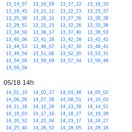
13_14_57
13_16_09
13_17_22
13_18_33
13_19_45
13_21_11
13_22_23
13_23_37
13_25_00
13_26_12
13_27_26
13_28_38
13_29_51
13_31_15
13_32_26
13_33_38
13_34_50
13_36_17
13_37_40
13_38_53
13_40_06
13_41_18
13_42_28
13_43_41
13_44_53
13_46_07
13_47_30
13_48_41
13_49_54
13_51_06
13_52_20
13_53_31
13_54_56
13_56_09
13_57_34
13_58_48
13_59_58
05/18 14h
14_01_10
14_02_37
14_03_48
14_05_02
14_06_26
14_07_38
14_08_51
14_10_03
14_11_16
14_12_26
14_13_38
14_14_51
14_16_03
14_17_16
14_18_27
14_19_39
14_20_52
14_22_04
14_23_17
14_24_27
14_25_40
14_26_53
14_28_05
14_29_18