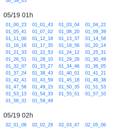
00_59_05
05/19 01h
01_00_23
01_01_43
01_03_04
01_04_22
01_05_41
01_07_02
01_08_20
01_09_39
01_11_00
01_12_18
01_13_37
01_14_58
01_16_16
01_17_35
01_18_56
01_20_14
01_21_33
01_22_53
01_24_12
01_25_31
01_26_51
01_28_10
01_29_28
01_30_49
01_32_07
01_33_27
01_34_46
01_36_05
01_37_24
01_38_43
01_40_01
01_41_21
01_42_41
01_43_59
01_45_18
01_46_38
01_47_56
01_49_15
01_50_35
01_51_53
01_53_13
01_54_33
01_55_51
01_57_10
01_58_31
01_59_49
05/19 02h
02_01_08
02_02_29
02_03_47
02_05_06