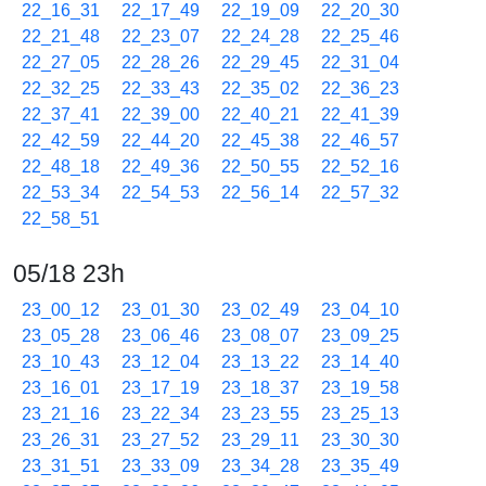
22_16_31
22_17_49
22_19_09
22_20_30
22_21_48
22_23_07
22_24_28
22_25_46
22_27_05
22_28_26
22_29_45
22_31_04
22_32_25
22_33_43
22_35_02
22_36_23
22_37_41
22_39_00
22_40_21
22_41_39
22_42_59
22_44_20
22_45_38
22_46_57
22_48_18
22_49_36
22_50_55
22_52_16
22_53_34
22_54_53
22_56_14
22_57_32
22_58_51
05/18 23h
23_00_12
23_01_30
23_02_49
23_04_10
23_05_28
23_06_46
23_08_07
23_09_25
23_10_43
23_12_04
23_13_22
23_14_40
23_16_01
23_17_19
23_18_37
23_19_58
23_21_16
23_22_34
23_23_55
23_25_13
23_26_31
23_27_52
23_29_11
23_30_30
23_31_51
23_33_09
23_34_28
23_35_49