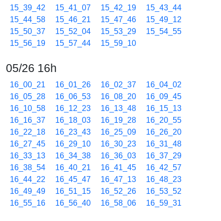
15_39_42
15_41_07
15_42_19
15_43_44
15_44_58
15_46_21
15_47_46
15_49_12
15_50_37
15_52_04
15_53_29
15_54_55
15_56_19
15_57_44
15_59_10
05/26 16h
16_00_21
16_01_26
16_02_37
16_04_02
16_05_28
16_06_53
16_08_20
16_09_45
16_10_58
16_12_23
16_13_48
16_15_13
16_16_37
16_18_03
16_19_28
16_20_55
16_22_18
16_23_43
16_25_09
16_26_20
16_27_45
16_29_10
16_30_23
16_31_48
16_33_13
16_34_38
16_36_03
16_37_29
16_38_54
16_40_21
16_41_45
16_42_57
16_44_22
16_45_47
16_47_13
16_48_23
16_49_49
16_51_15
16_52_26
16_53_52
16_55_16
16_56_40
16_58_06
16_59_31