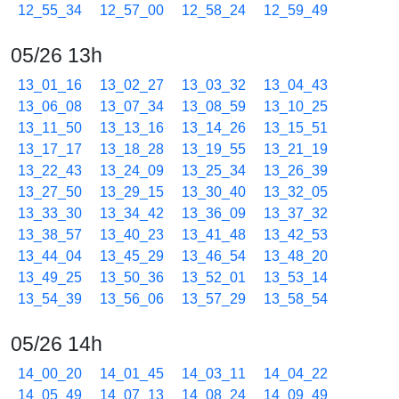
12_55_34
12_57_00
12_58_24
12_59_49
05/26 13h
13_01_16
13_02_27
13_03_32
13_04_43
13_06_08
13_07_34
13_08_59
13_10_25
13_11_50
13_13_16
13_14_26
13_15_51
13_17_17
13_18_28
13_19_55
13_21_19
13_22_43
13_24_09
13_25_34
13_26_39
13_27_50
13_29_15
13_30_40
13_32_05
13_33_30
13_34_42
13_36_09
13_37_32
13_38_57
13_40_23
13_41_48
13_42_53
13_44_04
13_45_29
13_46_54
13_48_20
13_49_25
13_50_36
13_52_01
13_53_14
13_54_39
13_56_06
13_57_29
13_58_54
05/26 14h
14_00_20
14_01_45
14_03_11
14_04_22
14_05_49
14_07_13
14_08_24
14_09_49