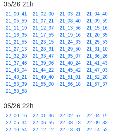
05/26 21h
21_00_41
21_02_00
21_03_21
21_04_40
21_05_59
21_07_21
21_08_40
21_09_59
21_11_19
21_12_37
21_13_56
21_15_16
21_16_35
21_17_55
21_19_16
21_20_35
21_21_55
21_23_15
21_24_33
21_25_53
21_27_13
21_28_31
21_29_50
21_31_10
21_32_28
21_33_47
21_35_07
21_36_26
21_37_46
21_39_06
21_40_24
21_41_43
21_43_04
21_44_22
21_45_42
21_47_03
21_48_21
21_49_40
21_51_01
21_52_20
21_53_39
21_55_00
21_56_18
21_57_37
21_58_58
05/26 22h
22_00_16
22_01_36
22_02_57
22_04_15
22_05_34
22_06_55
22_08_13
22_09_33
22_10_54
22_12_12
22_13_31
22_14_52