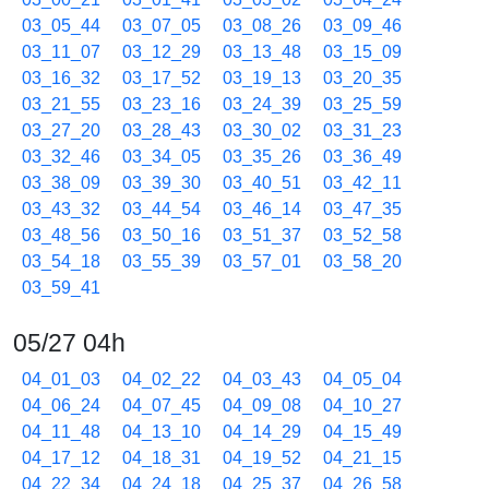
03_05_44
03_07_05
03_08_26
03_09_46
03_11_07
03_12_29
03_13_48
03_15_09
03_16_32
03_17_52
03_19_13
03_20_35
03_21_55
03_23_16
03_24_39
03_25_59
03_27_20
03_28_43
03_30_02
03_31_23
03_32_46
03_34_05
03_35_26
03_36_49
03_38_09
03_39_30
03_40_51
03_42_11
03_43_32
03_44_54
03_46_14
03_47_35
03_48_56
03_50_16
03_51_37
03_52_58
03_54_18
03_55_39
03_57_01
03_58_20
03_59_41
05/27 04h
04_01_03
04_02_22
04_03_43
04_05_04
04_06_24
04_07_45
04_09_08
04_10_27
04_11_48
04_13_10
04_14_29
04_15_49
04_17_12
04_18_31
04_19_52
04_21_15
04_22_34
04_24_18
04_25_37
04_26_58