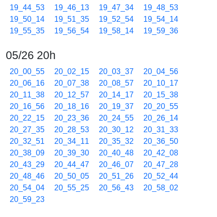
19_44_53
19_46_13
19_47_34
19_48_53
19_50_14
19_51_35
19_52_54
19_54_14
19_55_35
19_56_54
19_58_14
19_59_36
05/26 20h
20_00_55
20_02_15
20_03_37
20_04_56
20_06_16
20_07_38
20_08_57
20_10_17
20_11_38
20_12_57
20_14_17
20_15_38
20_16_56
20_18_16
20_19_37
20_20_55
20_22_15
20_23_36
20_24_55
20_26_14
20_27_35
20_28_53
20_30_12
20_31_33
20_32_51
20_34_11
20_35_32
20_36_50
20_38_09
20_39_30
20_40_48
20_42_08
20_43_29
20_44_47
20_46_07
20_47_28
20_48_46
20_50_05
20_51_26
20_52_44
20_54_04
20_55_25
20_56_43
20_58_02
20_59_23