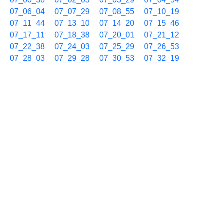
07_06_04
07_07_29
07_08_55
07_10_19
07_11_44
07_13_10
07_14_20
07_15_46
07_17_11
07_18_38
07_20_01
07_21_12
07_22_38
07_24_03
07_25_29
07_26_53
07_28_03
07_29_28
07_30_53
07_32_19
07_33_42
07_35_08
07_36_18
07_37_43
07_39_08
07_40_32
07_41_57
07_43_08
07_44_33
07_46_00
07_47_24
07_48_49
07_50_14
07_51_39
07_53_05
07_54_15
07_55_42
07_57_05
07_58_30
07_59_56
05/27 08h
08_01_21
08_02_26
08_03_37
08_05_02
08_06_13
08_07_38
08_09_04
08_10_15
08_11_40
08_13_06
08_14_17
08_15_44
08_17_08
08_18_18
08_19_43
08_21_09
08_22_20
08_23_44
08_25_09
08_26_19
08_27_44
08_29_10
08_30_33
08_31_59