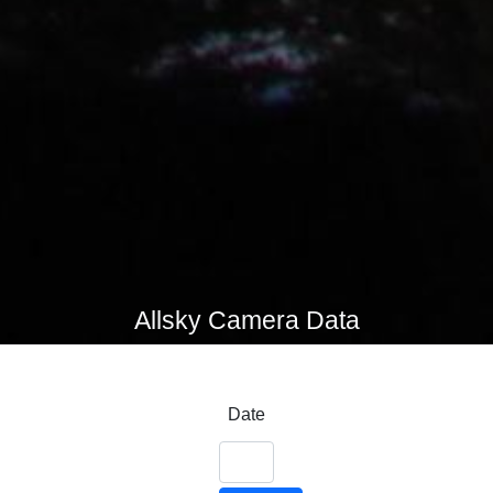
Allsky Camera Data
Date