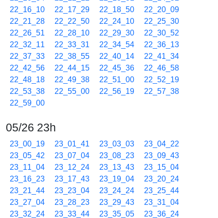
22_16_10
22_17_29
22_18_50
22_20_09
22_21_28
22_22_50
22_24_10
22_25_30
22_26_51
22_28_10
22_29_30
22_30_52
22_32_11
22_33_31
22_34_54
22_36_13
22_37_33
22_38_55
22_40_14
22_41_34
22_42_56
22_44_15
22_45_36
22_46_58
22_48_18
22_49_38
22_51_00
22_52_19
22_53_38
22_55_00
22_56_19
22_57_38
22_59_00
05/26 23h
23_00_19
23_01_41
23_03_03
23_04_22
23_05_42
23_07_04
23_08_23
23_09_43
23_11_04
23_12_24
23_13_43
23_15_04
23_16_23
23_17_43
23_19_04
23_20_24
23_21_44
23_23_04
23_24_24
23_25_44
23_27_04
23_28_23
23_29_43
23_31_04
23_32_24
23_33_44
23_35_05
23_36_24