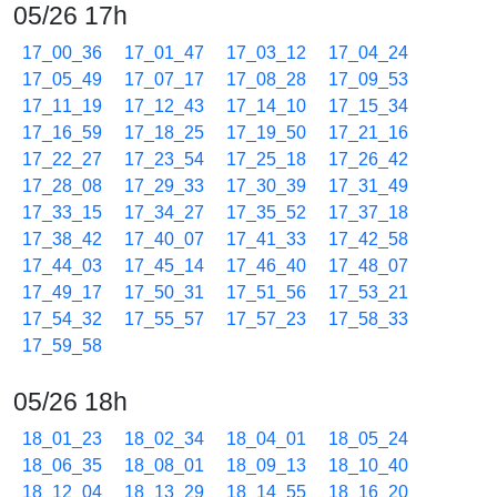
05/26 17h
17_00_36
17_01_47
17_03_12
17_04_24
17_05_49
17_07_17
17_08_28
17_09_53
17_11_19
17_12_43
17_14_10
17_15_34
17_16_59
17_18_25
17_19_50
17_21_16
17_22_27
17_23_54
17_25_18
17_26_42
17_28_08
17_29_33
17_30_39
17_31_49
17_33_15
17_34_27
17_35_52
17_37_18
17_38_42
17_40_07
17_41_33
17_42_58
17_44_03
17_45_14
17_46_40
17_48_07
17_49_17
17_50_31
17_51_56
17_53_21
17_54_32
17_55_57
17_57_23
17_58_33
17_59_58
05/26 18h
18_01_23
18_02_34
18_04_01
18_05_24
18_06_35
18_08_01
18_09_13
18_10_40
18_12_04
18_13_29
18_14_55
18_16_20