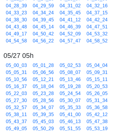
04_28_39
04_29_59
04_31_02
04_32_16
04_33_23
04_34_24
04_35_45
04_37_15
04_38_30
04_39_45
04_41_12
04_42_24
04_43_48
04_45_14
04_46_39
04_47_51
04_49_17
04_50_42
04_52_09
04_53_32
04_54_58
04_56_22
04_57_47
04_58_52
05/27 05h
05_00_03
05_01_28
05_02_53
05_04_04
05_05_31
05_06_56
05_08_07
05_09_31
05_10_56
05_12_21
05_13_46
05_15_11
05_16_37
05_18_04
05_19_28
05_20_53
05_22_03
05_23_28
05_24_54
05_26_05
05_27_30
05_28_56
05_30_07
05_31_34
05_32_57
05_34_07
05_35_33
05_36_58
05_38_11
05_39_35
05_41_00
05_42_12
05_43_37
05_45_03
05_46_13
05_47_38
05_49_05
05_50_29
05_51_55
05_53_19