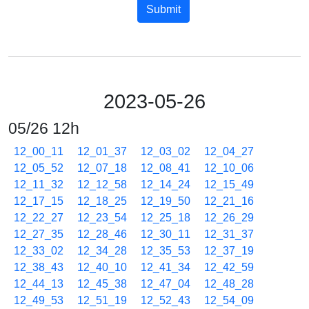
Submit
2023-05-26
05/26 12h
12_00_11
12_01_37
12_03_02
12_04_27
12_05_52
12_07_18
12_08_41
12_10_06
12_11_32
12_12_58
12_14_24
12_15_49
12_17_15
12_18_25
12_19_50
12_21_16
12_22_27
12_23_54
12_25_18
12_26_29
12_27_35
12_28_46
12_30_11
12_31_37
12_33_02
12_34_28
12_35_53
12_37_19
12_38_43
12_40_10
12_41_34
12_42_59
12_44_13
12_45_38
12_47_04
12_48_28
12_49_53
12_51_19
12_52_43
12_54_09