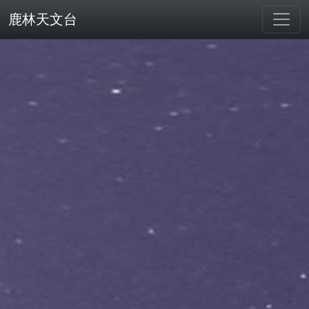
鹿林天文台