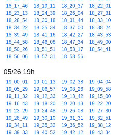
18_17_46
18_19_11
18_20_37
18_22_01
18_23_13
18_24_39
18_26_04
18_27_31
18_28_54
18_30_18
18_31_44
18_33_10
18_34_22
18_35_34
18_37_00
18_38_24
18_39_49
18_41_16
18_42_27
18_43_53
18_44_58
18_46_08
18_47_34
18_49_00
18_50_26
18_51_51
18_53_17
18_54_41
18_56_06
18_57_31
18_58_56
05/26 19h
19_00_01
19_01_13
19_02_38
19_04_04
19_05_29
19_06_57
19_08_26
19_09_58
19_11_32
19_12_33
19_13_42
19_15_00
19_16_43
19_18_20
19_20_13
19_22_20
19_23_29
19_24_48
19_26_08
19_27_30
19_28_49
19_30_10
19_31_31
19_32_51
19_34_11
19_35_32
19_36_52
19_38_12
19_39_33
19_40_52
19_42_12
19_43_34