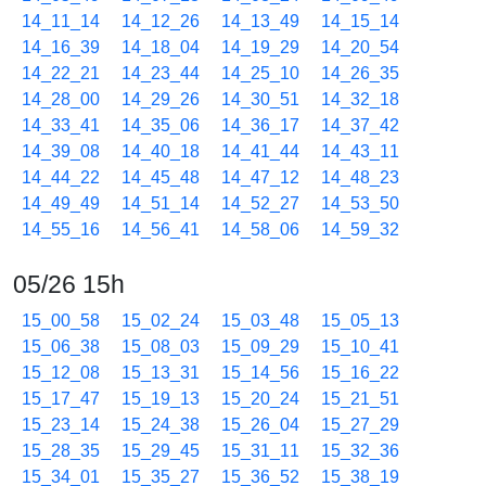
14_11_14
14_12_26
14_13_49
14_15_14
14_16_39
14_18_04
14_19_29
14_20_54
14_22_21
14_23_44
14_25_10
14_26_35
14_28_00
14_29_26
14_30_51
14_32_18
14_33_41
14_35_06
14_36_17
14_37_42
14_39_08
14_40_18
14_41_44
14_43_11
14_44_22
14_45_48
14_47_12
14_48_23
14_49_49
14_51_14
14_52_27
14_53_50
14_55_16
14_56_41
14_58_06
14_59_32
05/26 15h
15_00_58
15_02_24
15_03_48
15_05_13
15_06_38
15_08_03
15_09_29
15_10_41
15_12_08
15_13_31
15_14_56
15_16_22
15_17_47
15_19_13
15_20_24
15_21_51
15_23_14
15_24_38
15_26_04
15_27_29
15_28_35
15_29_45
15_31_11
15_32_36
15_34_01
15_35_27
15_36_52
15_38_19