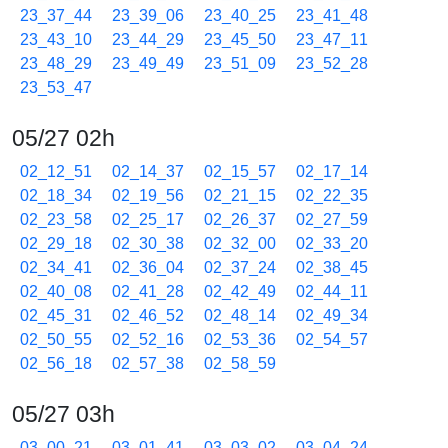
23_37_44
23_39_06
23_40_25
23_41_48
23_43_10
23_44_29
23_45_50
23_47_11
23_48_29
23_49_49
23_51_09
23_52_28
23_53_47
05/27 02h
02_12_51
02_14_37
02_15_57
02_17_14
02_18_34
02_19_56
02_21_15
02_22_35
02_23_58
02_25_17
02_26_37
02_27_59
02_29_18
02_30_38
02_32_00
02_33_20
02_34_41
02_36_04
02_37_24
02_38_45
02_40_08
02_41_28
02_42_49
02_44_11
02_45_31
02_46_52
02_48_14
02_49_34
02_50_55
02_52_16
02_53_36
02_54_57
02_56_18
02_57_38
02_58_59
05/27 03h
03_00_21
03_01_41
03_03_02
03_04_24