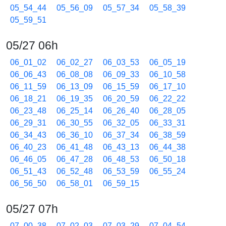
05_54_44
05_56_09
05_57_34
05_58_39
05_59_51
05/27 06h
06_01_02
06_02_27
06_03_53
06_05_19
06_06_43
06_08_08
06_09_33
06_10_58
06_11_59
06_13_09
06_15_59
06_17_10
06_18_21
06_19_35
06_20_59
06_22_22
06_23_48
06_25_14
06_26_40
06_28_05
06_29_31
06_30_55
06_32_05
06_33_31
06_34_43
06_36_10
06_37_34
06_38_59
06_40_23
06_41_48
06_43_13
06_44_38
06_46_05
06_47_28
06_48_53
06_50_18
06_51_43
06_52_48
06_53_59
06_55_24
06_56_50
06_58_01
06_59_15
05/27 07h
07_00_38
07_02_03
07_03_29
07_04_54