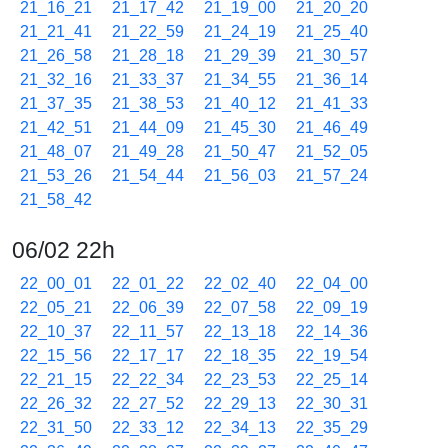
21_16_21
21_17_42
21_19_00
21_20_20
21_21_41
21_22_59
21_24_19
21_25_40
21_26_58
21_28_18
21_29_39
21_30_57
21_32_16
21_33_37
21_34_55
21_36_14
21_37_35
21_38_53
21_40_12
21_41_33
21_42_51
21_44_09
21_45_30
21_46_49
21_48_07
21_49_28
21_50_47
21_52_05
21_53_26
21_54_44
21_56_03
21_57_24
21_58_42
06/02 22h
22_00_01
22_01_22
22_02_40
22_04_00
22_05_21
22_06_39
22_07_58
22_09_19
22_10_37
22_11_57
22_13_18
22_14_36
22_15_56
22_17_17
22_18_35
22_19_54
22_21_15
22_22_34
22_23_53
22_25_14
22_26_32
22_27_52
22_29_13
22_30_31
22_31_50
22_33_12
22_34_13
22_35_29