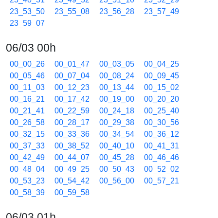
23_53_50
23_55_08
23_56_28
23_57_49
23_59_07
06/03 00h
00_00_26
00_01_47
00_03_05
00_04_25
00_05_46
00_07_04
00_08_24
00_09_45
00_11_03
00_12_23
00_13_44
00_15_02
00_16_21
00_17_42
00_19_00
00_20_20
00_21_41
00_22_59
00_24_18
00_25_40
00_26_58
00_28_17
00_29_38
00_30_56
00_32_15
00_33_36
00_34_54
00_36_12
00_37_33
00_38_52
00_40_10
00_41_31
00_42_49
00_44_07
00_45_28
00_46_46
00_48_04
00_49_25
00_50_43
00_52_02
00_53_23
00_54_42
00_56_00
00_57_21
00_58_39
00_59_58
06/03 01h