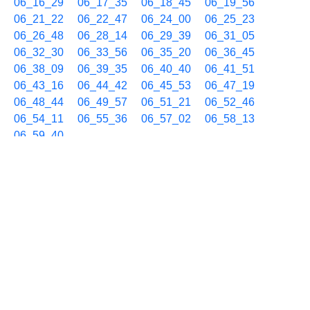
06_16_29
06_17_35
06_18_45
06_19_56
06_21_22
06_22_47
06_24_00
06_25_23
06_26_48
06_28_14
06_29_39
06_31_05
06_32_30
06_33_56
06_35_20
06_36_45
06_38_09
06_39_35
06_40_40
06_41_51
06_43_16
06_44_42
06_45_53
06_47_19
06_48_44
06_49_57
06_51_21
06_52_46
06_54_11
06_55_36
06_57_02
06_58_13
06_59_40
06/03 07h
07_01_03
07_02_28
07_03_55
07_05_20
07_06_25
07_07_36
07_09_01
07_10_26
07_11_51
07_13_17
07_14_30
07_15_56
07_17_20
07_18_45
07_19_57
07_21_22
07_22_48
07_23_59
07_25_24
07_26_29
07_27_40
07_29_05
07_30_31
07_31_56
07_33_22
07_34_48
07_36_00
07_37_24
07_38_49
07_40_14
07_41_39
07_43_05