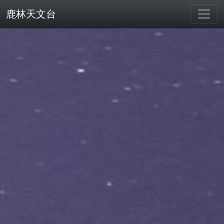
鹿林天文台