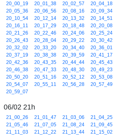
20_00_19
20_01_38
20_02_57
20_04_18
20_05_36
20_06_56
20_08_16
20_09_34
20_10_54
20_12_14
20_13_32
20_14_51
20_16_11
20_17_29
20_18_48
20_20_08
20_21_26
20_22_46
20_24_06
20_25_24
20_26_43
20_28_04
20_29_22
20_30_42
20_32_02
20_33_20
20_34_40
20_36_01
20_37_19
20_38_38
20_39_59
20_41_17
20_42_36
20_43_35
20_44_44
20_45_43
20_46_38
20_47_33
20_48_30
20_49_23
20_50_20
20_51_16
20_52_12
20_53_08
20_54_07
20_55_11
20_56_28
20_57_49
20_59_07
06/02 21h
21_00_26
21_01_47
21_03_06
21_04_25
21_05_46
21_07_05
21_08_24
21_09_45
21_11_03
21_12_22
21_13_44
21_15_02