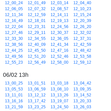
12_00_24
12_01_49
12_03_14
12_04_40
12_06_05
12_07_32
12_08_57
12_10_23
12_11_34
12_12_59
12_14_11
12_15_24
12_16_49
12_18_01
12_19_13
12_20_39
12_22_04
12_23_31
12_24_56
12_26_20
12_27_46
12_29_11
12_30_37
12_32_02
12_33_30
12_34_55
12_36_05
12_37_31
12_38_56
12_40_09
12_41_34
12_42_59
12_44_25
12_45_50
12_47_16
12_48_42
12_49_56
12_51_20
12_52_46
12_53_58
12_55_23
12_56_49
12_58_00
12_59_12
06/02 13h
13_00_25
13_01_51
13_03_18
13_04_42
13_05_53
13_06_59
13_08_10
13_09_35
13_11_01
13_12_12
13_13_26
13_14_52
13_16_16
13_17_42
13_19_07
13_20_33
13_21_59
13_23_25
13_24_50
13_26_03