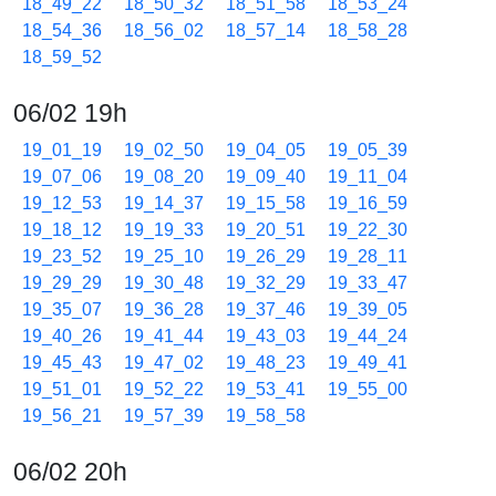
18_49_22
18_50_32
18_51_58
18_53_24
18_54_36
18_56_02
18_57_14
18_58_28
18_59_52
06/02 19h
19_01_19
19_02_50
19_04_05
19_05_39
19_07_06
19_08_20
19_09_40
19_11_04
19_12_53
19_14_37
19_15_58
19_16_59
19_18_12
19_19_33
19_20_51
19_22_30
19_23_52
19_25_10
19_26_29
19_28_11
19_29_29
19_30_48
19_32_29
19_33_47
19_35_07
19_36_28
19_37_46
19_39_05
19_40_26
19_41_44
19_43_03
19_44_24
19_45_43
19_47_02
19_48_23
19_49_41
19_51_01
19_52_22
19_53_41
19_55_00
19_56_21
19_57_39
19_58_58
06/02 20h