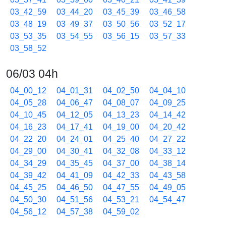
03_42_59
03_44_20
03_45_39
03_46_58
03_48_19
03_49_37
03_50_56
03_52_17
03_53_35
03_54_55
03_56_15
03_57_33
03_58_52
06/03 04h
04_00_12
04_01_31
04_02_50
04_04_10
04_05_28
04_06_47
04_08_07
04_09_25
04_10_45
04_12_05
04_13_23
04_14_42
04_16_23
04_17_41
04_19_00
04_20_42
04_22_20
04_24_01
04_25_40
04_27_22
04_29_00
04_30_41
04_32_08
04_33_12
04_34_29
04_35_45
04_37_00
04_38_14
04_39_42
04_41_09
04_42_33
04_43_58
04_45_25
04_46_50
04_47_55
04_49_05
04_50_30
04_51_56
04_53_21
04_54_47
04_56_12
04_57_38
04_59_02