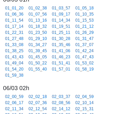
01_01_20
01_02_38
01_03_57
01_05_18
01_06_36
01_07_56
01_09_17
01_10_35
01_11_54
01_13_16
01_14_34
01_15_53
01_17_14
01_18_32
01_19_51
01_21_12
01_22_31
01_23_50
01_25_11
01_26_29
01_27_48
01_29_10
01_30_28
01_31_47
01_33_08
01_34_27
01_35_46
01_37_07
01_38_25
01_39_45
01_41_06
01_42_24
01_43_43
01_45_05
01_46_23
01_47_43
01_49_04
01_50_22
01_51_41
01_53_02
01_54_20
01_55_40
01_57_01
01_58_19
01_59_38
06/03 02h
02_00_59
02_02_18
02_03_37
02_04_59
02_06_17
02_07_36
02_08_56
02_10_14
02_11_34
02_12_54
02_14_12
02_15_31