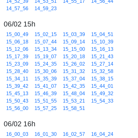
14_52_39
14_53_51
14_55_17
14_56_44
14_57_56
14_59_23
06/02 15h
15_00_49
15_02_15
15_03_39
15_04_51
15_06_18
15_07_44
15_09_14
15_10_39
15_12_06
15_13_34
15_15_00
15_16_13
15_17_39
15_19_07
15_20_18
15_21_43
15_23_09
15_24_35
15_26_02
15_27_14
15_28_40
15_30_06
15_31_32
15_32_58
15_34_11
15_35_39
15_37_04
15_38_15
15_39_42
15_41_07
15_42_35
15_44_01
15_45_13
15_46_39
15_48_04
15_49_32
15_50_43
15_51_55
15_53_21
15_54_33
15_56_00
15_57_25
15_58_51
06/02 16h
16_00_03
16_01_30
16_02_57
16_04_24