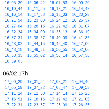
16_05_29
16_06_42
16_07_53
16_09_20
16_10_44
16_11_55
16_13_21
16_14_48
16_16_14
16_17_38
16_19_03
16_20_29
16_21_54
16_23_00
16_24_12
16_25_37
16_27_04
16_28_15
16_29_42
16_31_07
16_32_34
16_34_00
16_35_13
16_36_19
16_37_31
16_38_57
16_40_09
16_41_35
16_43_02
16_44_15
16_45_40
16_47_06
16_48_18
16_49_31
16_50_55
16_52_06
16_53_33
16_55_02
16_56_14
16_57_38
16_59_03
06/02 17h
17_00_29
17_01_54
17_03_21
17_04_46
17_05_59
17_07_22
17_08_47
17_09_59
17_11_24
17_12_50
17_14_14
17_15_25
17_16_51
17_18_15
17_19_42
17_21_05
17_22_31
17_23_57
17_25_09
17_26_35