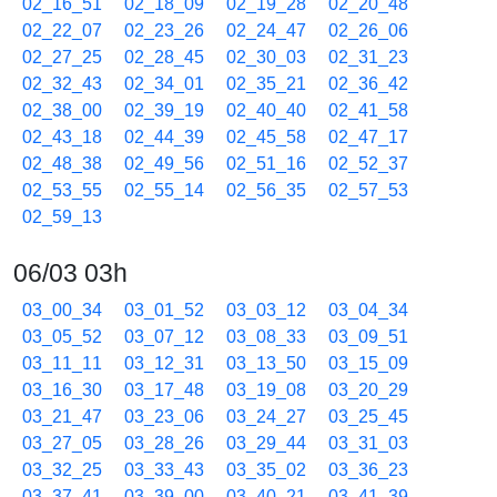
02_16_51
02_18_09
02_19_28
02_20_48
02_22_07
02_23_26
02_24_47
02_26_06
02_27_25
02_28_45
02_30_03
02_31_23
02_32_43
02_34_01
02_35_21
02_36_42
02_38_00
02_39_19
02_40_40
02_41_58
02_43_18
02_44_39
02_45_58
02_47_17
02_48_38
02_49_56
02_51_16
02_52_37
02_53_55
02_55_14
02_56_35
02_57_53
02_59_13
06/03 03h
03_00_34
03_01_52
03_03_12
03_04_34
03_05_52
03_07_12
03_08_33
03_09_51
03_11_11
03_12_31
03_13_50
03_15_09
03_16_30
03_17_48
03_19_08
03_20_29
03_21_47
03_23_06
03_24_27
03_25_45
03_27_05
03_28_26
03_29_44
03_31_03
03_32_25
03_33_43
03_35_02
03_36_23
03_37_41
03_39_00
03_40_21
03_41_39