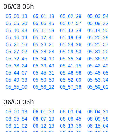
06/03 05h
05_00_13
05_01_18
05_02_29
05_03_54
05_05_20
05_06_45
05_07_57
05_09_22
05_10_48
05_11_59
05_13_24
05_14_50
05_16_14
05_17_41
05_19_04
05_20_29
05_21_56
05_23_21
05_24_26
05_25_37
05_27_02
05_28_28
05_29_53
05_31_20
05_32_45
05_34_10
05_35_34
05_36_59
05_38_24
05_39_49
05_41_15
05_42_40
05_44_07
05_45_31
05_46_56
05_48_08
05_49_33
05_50_59
05_52_09
05_53_34
05_55_00
05_56_12
05_57_38
05_59_02
06/03 06h
06_00_13
06_01_39
06_03_04
06_04_31
06_05_54
06_07_19
06_08_45
06_09_56
06_11_02
06_12_13
06_13_38
06_15_04