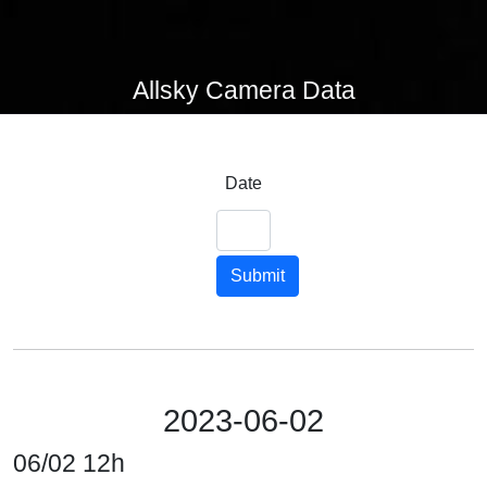
Allsky Camera Data
Date
Submit
2023-06-02
06/02 12h