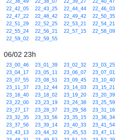
22_36_49
22_38_07
22_39_27
22_40_47
22_42_05
22_43_25
22_44_44
22_46_03
22_47_22
22_48_42
22_49_42
22_50_35
22_51_29
22_52_25
22_53_21
22_54_21
22_55_24
22_56_21
22_57_15
22_58_09
22_59_02
22_59_55
06/02 23h
23_00_46
23_01_39
23_02_32
23_03_25
23_04_17
23_05_11
23_06_07
23_07_01
23_07_55
23_08_51
23_09_45
23_10_40
23_11_37
23_12_44
23_14_03
23_15_21
23_16_40
23_18_02
23_19_20
23_20_39
23_22_00
23_23_19
23_24_38
23_25_59
23_27_17
23_28_37
23_29_58
23_31_16
23_32_35
23_33_56
23_35_15
23_36_34
23_37_56
23_39_14
23_40_33
23_41_54
23_43_13
23_44_32
23_45_53
23_47_11
23_48_31
23_49_52
23_51_10
23_52_29