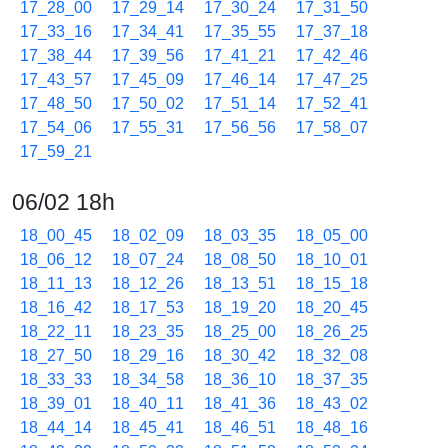
17_28_00
17_29_14
17_30_24
17_31_50
17_33_16
17_34_41
17_35_55
17_37_18
17_38_44
17_39_56
17_41_21
17_42_46
17_43_57
17_45_09
17_46_14
17_47_25
17_48_50
17_50_02
17_51_14
17_52_41
17_54_06
17_55_31
17_56_56
17_58_07
17_59_21
06/02 18h
18_00_45
18_02_09
18_03_35
18_05_00
18_06_12
18_07_24
18_08_50
18_10_01
18_11_13
18_12_26
18_13_51
18_15_18
18_16_42
18_17_53
18_19_20
18_20_45
18_22_11
18_23_35
18_25_00
18_26_25
18_27_50
18_29_16
18_30_42
18_32_08
18_33_33
18_34_58
18_36_10
18_37_35
18_39_01
18_40_11
18_41_36
18_43_02
18_44_14
18_45_41
18_46_51
18_48_16