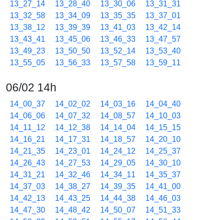
13_27_14
13_28_40
13_30_06
13_31_31
13_32_58
13_34_09
13_35_35
13_37_01
13_38_12
13_39_39
13_41_03
13_42_14
13_43_41
13_45_06
13_46_33
13_47_57
13_49_23
13_50_50
13_52_14
13_53_40
13_55_05
13_56_33
13_57_58
13_59_11
06/02 14h
14_00_37
14_02_02
14_03_16
14_04_40
14_06_06
14_07_32
14_08_57
14_10_03
14_11_12
14_12_38
14_14_04
14_15_15
14_16_21
14_17_31
14_18_57
14_20_10
14_21_35
14_23_01
14_24_12
14_25_37
14_26_43
14_27_53
14_29_05
14_30_10
14_31_21
14_32_46
14_34_11
14_35_37
14_37_03
14_38_27
14_39_35
14_41_00
14_42_13
14_43_25
14_44_38
14_46_03
14_47_30
14_48_42
14_50_07
14_51_33