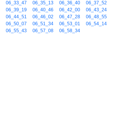
06_33_47
06_35_13
06_36_40
06_37_52
06_39_19
06_40_46
06_42_00
06_43_24
06_44_51
06_46_02
06_47_28
06_48_55
06_50_07
06_51_34
06_53_01
06_54_14
06_55_43
06_57_08
06_58_34
06/06 07h
07_00_02
07_01_28
07_02_54
07_04_06
07_05_34
07_06_46
07_07_58
07_09_04
07_10_15
07_11_41
07_13_07
07_14_33
07_15_59
07_17_25
07_18_51
07_20_03
07_21_29
07_22_35
07_23_47
07_25_13
07_26_40
07_27_52
07_28_57
07_30_09
07_31_34
07_33_01
07_34_13
07_35_20
07_36_31
07_37_58
07_39_25
07_40_51
07_42_04
07_43_30
07_44_57
07_46_08
07_47_34
07_49_00
07_50_26
07_51_53
07_53_19
07_54_44
07_56_10
07_57_36