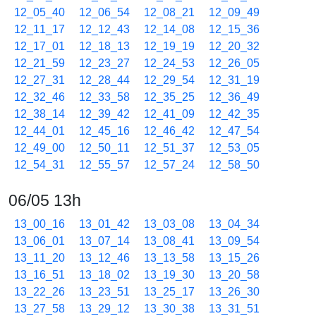
12_05_40
12_06_54
12_08_21
12_09_49
12_11_17
12_12_43
12_14_08
12_15_36
12_17_01
12_18_13
12_19_19
12_20_32
12_21_59
12_23_27
12_24_53
12_26_05
12_27_31
12_28_44
12_29_54
12_31_19
12_32_46
12_33_58
12_35_25
12_36_49
12_38_14
12_39_42
12_41_09
12_42_35
12_44_01
12_45_16
12_46_42
12_47_54
12_49_00
12_50_11
12_51_37
12_53_05
12_54_31
12_55_57
12_57_24
12_58_50
06/05 13h
13_00_16
13_01_42
13_03_08
13_04_34
13_06_01
13_07_14
13_08_41
13_09_54
13_11_20
13_12_46
13_13_58
13_15_26
13_16_51
13_18_02
13_19_30
13_20_58
13_22_26
13_23_51
13_25_17
13_26_30
13_27_58
13_29_12
13_30_38
13_31_51