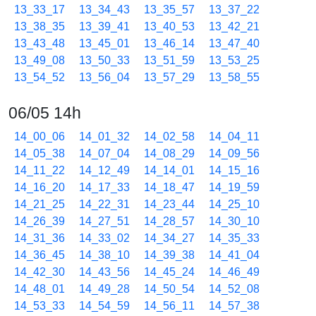
13_33_17
13_34_43
13_35_57
13_37_22
13_38_35
13_39_41
13_40_53
13_42_21
13_43_48
13_45_01
13_46_14
13_47_40
13_49_08
13_50_33
13_51_59
13_53_25
13_54_52
13_56_04
13_57_29
13_58_55
06/05 14h
14_00_06
14_01_32
14_02_58
14_04_11
14_05_38
14_07_04
14_08_29
14_09_56
14_11_22
14_12_49
14_14_01
14_15_16
14_16_20
14_17_33
14_18_47
14_19_59
14_21_25
14_22_31
14_23_44
14_25_10
14_26_39
14_27_51
14_28_57
14_30_10
14_31_36
14_33_02
14_34_27
14_35_33
14_36_45
14_38_10
14_39_38
14_41_04
14_42_30
14_43_56
14_45_24
14_46_49
14_48_01
14_49_28
14_50_54
14_52_08
14_53_33
14_54_59
14_56_11
14_57_38