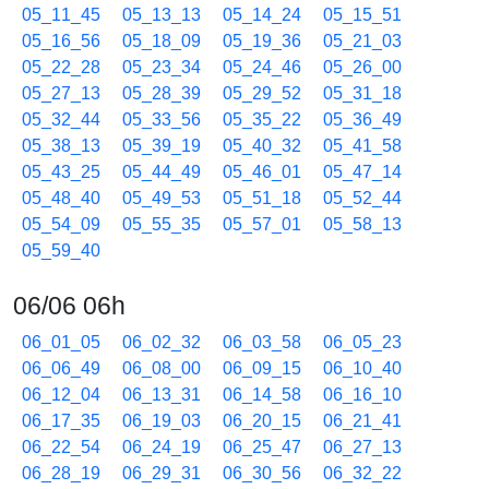
05_11_45
05_13_13
05_14_24
05_15_51
05_16_56
05_18_09
05_19_36
05_21_03
05_22_28
05_23_34
05_24_46
05_26_00
05_27_13
05_28_39
05_29_52
05_31_18
05_32_44
05_33_56
05_35_22
05_36_49
05_38_13
05_39_19
05_40_32
05_41_58
05_43_25
05_44_49
05_46_01
05_47_14
05_48_40
05_49_53
05_51_18
05_52_44
05_54_09
05_55_35
05_57_01
05_58_13
05_59_40
06/06 06h
06_01_05
06_02_32
06_03_58
06_05_23
06_06_49
06_08_00
06_09_15
06_10_40
06_12_04
06_13_31
06_14_58
06_16_10
06_17_35
06_19_03
06_20_15
06_21_41
06_22_54
06_24_19
06_25_47
06_27_13
06_28_19
06_29_31
06_30_56
06_32_22