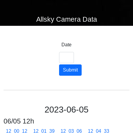
Allsky Camera Data
Date
Submit
2023-06-05
06/05 12h
12_00_12
12_01_39
12_03_06
12_04_33