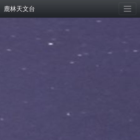
鹿林天文台