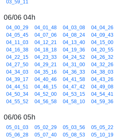
03_59_11
06/06 04h
04_00_29
04_01_48
04_03_08
04_04_26
04_05_45
04_07_06
04_08_24
04_09_43
04_11_03
04_12_21
04_13_40
04_15_00
04_16_38
04_18_18
04_19_36
04_20_55
04_22_15
04_23_33
04_24_52
04_26_32
04_27_50
04_29_21
04_31_00
04_32_26
04_34_03
04_35_16
04_36_33
04_38_03
04_39_17
04_40_46
04_41_58
04_43_26
04_44_51
04_46_15
04_47_42
04_49_08
04_50_34
04_52_00
04_53_15
04_54_41
04_55_52
04_56_58
04_58_10
04_59_36
06/06 05h
05_01_03
05_02_29
05_03_56
05_05_22
05_06_28
05_07_40
05_08_53
05_10_19