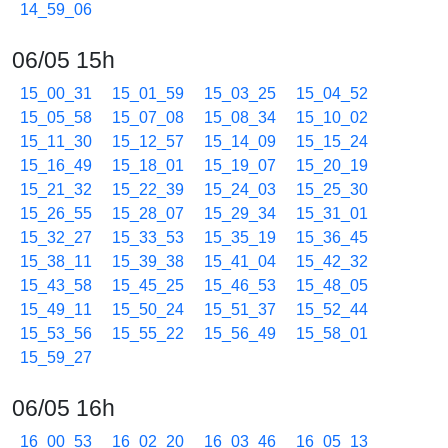
14_59_06
06/05 15h
15_00_31
15_01_59
15_03_25
15_04_52
15_05_58
15_07_08
15_08_34
15_10_02
15_11_30
15_12_57
15_14_09
15_15_24
15_16_49
15_18_01
15_19_07
15_20_19
15_21_32
15_22_39
15_24_03
15_25_30
15_26_55
15_28_07
15_29_34
15_31_01
15_32_27
15_33_53
15_35_19
15_36_45
15_38_11
15_39_38
15_41_04
15_42_32
15_43_58
15_45_25
15_46_53
15_48_05
15_49_11
15_50_24
15_51_37
15_52_44
15_53_56
15_55_22
15_56_49
15_58_01
15_59_27
06/05 16h
16_00_53
16_02_20
16_03_46
16_05_13