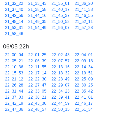
21_32_22
21_33_43
21_35_01
21_36_20
21_37_40
21_38_58
21_40_17
21_41_38
21_42_56
21_44_16
21_45_37
21_46_55
21_48_14
21_49_35
21_50_53
21_52_11
21_53_31
21_54_49
21_56_07
21_57_28
21_58_46
06/05 22h
22_00_04
22_01_25
22_02_43
22_04_01
22_05_21
22_06_39
22_07_57
22_09_18
22_10_36
22_11_55
22_13_16
22_14_34
22_15_53
22_17_14
22_18_32
22_19_51
22_21_12
22_22_30
22_23_49
22_25_09
22_26_28
22_27_47
22_29_07
22_30_25
22_31_44
22_33_05
22_34_23
22_35_42
22_37_03
22_38_21
22_39_41
22_41_01
22_42_19
22_43_38
22_44_59
22_46_17
22_47_36
22_48_57
22_50_15
22_51_34