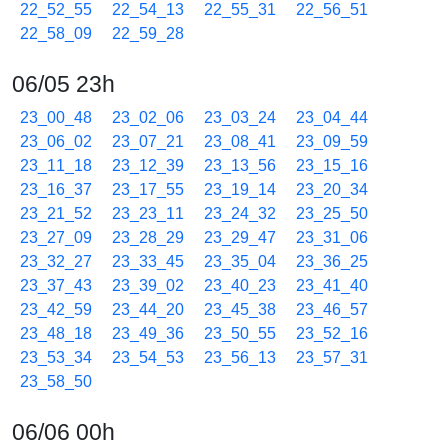
22_52_55
22_54_13
22_55_31
22_56_51
22_58_09
22_59_28
06/05 23h
23_00_48
23_02_06
23_03_24
23_04_44
23_06_02
23_07_21
23_08_41
23_09_59
23_11_18
23_12_39
23_13_56
23_15_16
23_16_37
23_17_55
23_19_14
23_20_34
23_21_52
23_23_11
23_24_32
23_25_50
23_27_09
23_28_29
23_29_47
23_31_06
23_32_27
23_33_45
23_35_04
23_36_25
23_37_43
23_39_02
23_40_23
23_41_40
23_42_59
23_44_20
23_45_38
23_46_57
23_48_18
23_49_36
23_50_55
23_52_16
23_53_34
23_54_53
23_56_13
23_57_31
23_58_50
06/06 00h