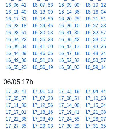
16_06_41
16_07_53
16_09_00
16_10_12
16_11_40
16_13_09
16_14_36
16_16_04
16_17_31
16_18_59
16_20_25
16_21_51
16_23_18
16_24_45
16_26_10
16_27_23
16_28_51
16_30_03
16_31_30
16_32_57
16_34_22
16_35_28
16_36_42
16_38_07
16_39_34
16_41_00
16_42_13
16_43_25
16_44_39
16_46_05
16_47_18
16_48_24
16_49_36
16_51_03
16_52_32
16_53_57
16_55_23
16_56_49
16_58_03
16_59_14
06/05 17h
17_00_41
17_01_53
17_03_18
17_04_44
17_05_57
17_07_23
17_08_51
17_10_03
17_11_30
17_12_56
17_14_08
17_15_34
17_17_01
17_18_16
17_19_41
17_21_08
17_22_36
17_23_49
17_24_55
17_26_07
17_27_35
17_29_03
17_30_29
17_31_35