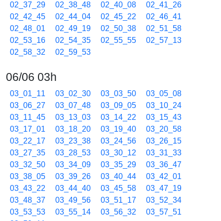
02_37_29
02_38_48
02_40_08
02_41_26
02_42_45
02_44_04
02_45_22
02_46_41
02_48_01
02_49_19
02_50_38
02_51_58
02_53_16
02_54_35
02_55_55
02_57_13
02_58_32
02_59_53
06/06 03h
03_01_11
03_02_30
03_03_50
03_05_08
03_06_27
03_07_48
03_09_05
03_10_24
03_11_45
03_13_03
03_14_22
03_15_43
03_17_01
03_18_20
03_19_40
03_20_58
03_22_17
03_23_38
03_24_56
03_26_15
03_27_35
03_28_53
03_30_12
03_31_33
03_32_50
03_34_09
03_35_29
03_36_47
03_38_05
03_39_26
03_40_44
03_42_01
03_43_22
03_44_40
03_45_58
03_47_19
03_48_37
03_49_56
03_51_17
03_52_34
03_53_53
03_55_14
03_56_32
03_57_51