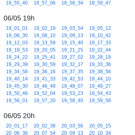
18_55_40
18_57_06
18_58_34
18_59_47
06/05 19h
19_01_01
19_02_19
19_03_54
19_05_12
19_06_30
19_08_10
19_09_13
19_10_42
19_12_03
19_13_59
19_15_40
19_17_33
19_18_53
19_20_05
19_21_25
19_22_44
19_24_22
19_25_41
19_27_02
19_28_19
19_29_39
19_30_59
19_32_17
19_33_36
19_34_58
19_36_16
19_37_35
19_38_56
19_40_14
19_41_33
19_42_53
19_44_10
19_45_30
19_46_49
19_48_07
19_49_27
19_50_46
19_52_04
19_53_23
19_54_43
19_56_01
19_57_20
19_58_40
19_59_58
06/05 20h
20_01_17
20_02_38
20_03_56
20_05_15
20_06_36
20_07_54
20_09_13
20_10_34