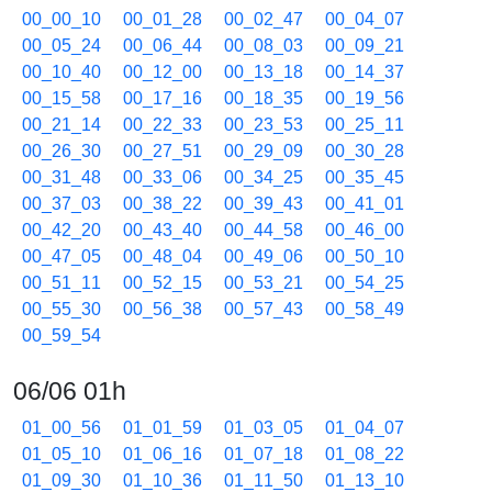
00_00_10
00_01_28
00_02_47
00_04_07
00_05_24
00_06_44
00_08_03
00_09_21
00_10_40
00_12_00
00_13_18
00_14_37
00_15_58
00_17_16
00_18_35
00_19_56
00_21_14
00_22_33
00_23_53
00_25_11
00_26_30
00_27_51
00_29_09
00_30_28
00_31_48
00_33_06
00_34_25
00_35_45
00_37_03
00_38_22
00_39_43
00_41_01
00_42_20
00_43_40
00_44_58
00_46_00
00_47_05
00_48_04
00_49_06
00_50_10
00_51_11
00_52_15
00_53_21
00_54_25
00_55_30
00_56_38
00_57_43
00_58_49
00_59_54
06/06 01h
01_00_56
01_01_59
01_03_05
01_04_07
01_05_10
01_06_16
01_07_18
01_08_22
01_09_30
01_10_36
01_11_50
01_13_10