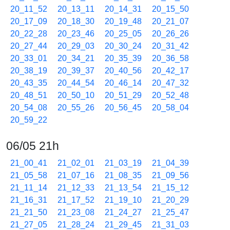
20_11_52
20_13_11
20_14_31
20_15_50
20_17_09
20_18_30
20_19_48
20_21_07
20_22_28
20_23_46
20_25_05
20_26_26
20_27_44
20_29_03
20_30_24
20_31_42
20_33_01
20_34_21
20_35_39
20_36_58
20_38_19
20_39_37
20_40_56
20_42_17
20_43_35
20_44_54
20_46_14
20_47_32
20_48_51
20_50_10
20_51_29
20_52_48
20_54_08
20_55_26
20_56_45
20_58_04
20_59_22
06/05 21h
21_00_41
21_02_01
21_03_19
21_04_39
21_05_58
21_07_16
21_08_35
21_09_56
21_11_14
21_12_33
21_13_54
21_15_12
21_16_31
21_17_52
21_19_10
21_20_29
21_21_50
21_23_08
21_24_27
21_25_47
21_27_05
21_28_24
21_29_45
21_31_03