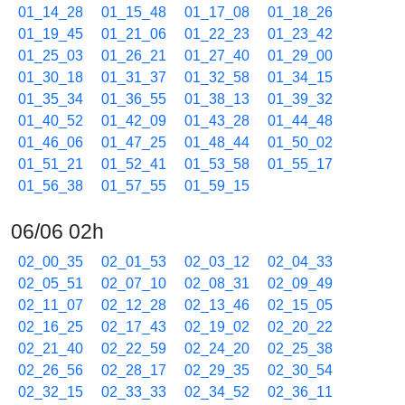
01_14_28
01_15_48
01_17_08
01_18_26
01_19_45
01_21_06
01_22_23
01_23_42
01_25_03
01_26_21
01_27_40
01_29_00
01_30_18
01_31_37
01_32_58
01_34_15
01_35_34
01_36_55
01_38_13
01_39_32
01_40_52
01_42_09
01_43_28
01_44_48
01_46_06
01_47_25
01_48_44
01_50_02
01_51_21
01_52_41
01_53_58
01_55_17
01_56_38
01_57_55
01_59_15
06/06 02h
02_00_35
02_01_53
02_03_12
02_04_33
02_05_51
02_07_10
02_08_31
02_09_49
02_11_07
02_12_28
02_13_46
02_15_05
02_16_25
02_17_43
02_19_02
02_20_22
02_21_40
02_22_59
02_24_20
02_25_38
02_26_56
02_28_17
02_29_35
02_30_54
02_32_15
02_33_33
02_34_52
02_36_11