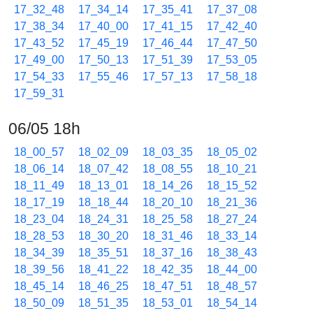
17_32_48
17_34_14
17_35_41
17_37_08
17_38_34
17_40_00
17_41_15
17_42_40
17_43_52
17_45_19
17_46_44
17_47_50
17_49_00
17_50_13
17_51_39
17_53_05
17_54_33
17_55_46
17_57_13
17_58_18
17_59_31
06/05 18h
18_00_57
18_02_09
18_03_35
18_05_02
18_06_14
18_07_42
18_08_55
18_10_21
18_11_49
18_13_01
18_14_26
18_15_52
18_17_19
18_18_44
18_20_10
18_21_36
18_23_04
18_24_31
18_25_58
18_27_24
18_28_53
18_30_20
18_31_46
18_33_14
18_34_39
18_35_51
18_37_16
18_38_43
18_39_56
18_41_22
18_42_35
18_44_00
18_45_14
18_46_25
18_47_51
18_48_57
18_50_09
18_51_35
18_53_01
18_54_14