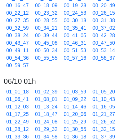
00_16_47
00_18_09
00_19_28
00_20_49
00_22_12
00_23_32
00_24_53
00_26_15
00_27_35
00_28_55
00_30_18
00_31_38
00_32_59
00_34_21
00_35_41
00_37_02
00_38_24
00_39_44
00_41_05
00_42_28
00_43_47
00_45_08
00_46_31
00_47_50
00_49_11
00_50_34
00_51_53
00_53_14
00_54_36
00_55_55
00_57_16
00_58_37
00_59_57
06/10 01h
01_01_18
01_02_39
01_03_59
01_05_20
01_06_41
01_08_01
01_09_22
01_10_43
01_12_03
01_13_24
01_14_46
01_16_05
01_17_25
01_18_47
01_20_06
01_21_27
01_22_49
01_24_08
01_25_29
01_26_52
01_28_12
01_29_32
01_30_55
01_32_15
01_33_36
01_34_58
01_36_18
01_37_39