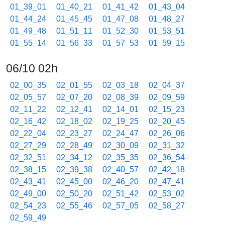
01_39_01
01_40_21
01_41_42
01_43_04
01_44_24
01_45_45
01_47_08
01_48_27
01_49_48
01_51_11
01_52_30
01_53_51
01_55_14
01_56_33
01_57_53
01_59_15
06/10 02h
02_00_35
02_01_55
02_03_18
02_04_37
02_05_57
02_07_20
02_08_39
02_09_59
02_11_22
02_12_41
02_14_01
02_15_23
02_16_42
02_18_02
02_19_25
02_20_45
02_22_04
02_23_27
02_24_47
02_26_06
02_27_29
02_28_49
02_30_09
02_31_32
02_32_51
02_34_12
02_35_35
02_36_54
02_38_15
02_39_38
02_40_57
02_42_18
02_43_41
02_45_00
02_46_20
02_47_41
02_49_00
02_50_20
02_51_42
02_53_02
02_54_23
02_55_46
02_57_05
02_58_27
02_59_49