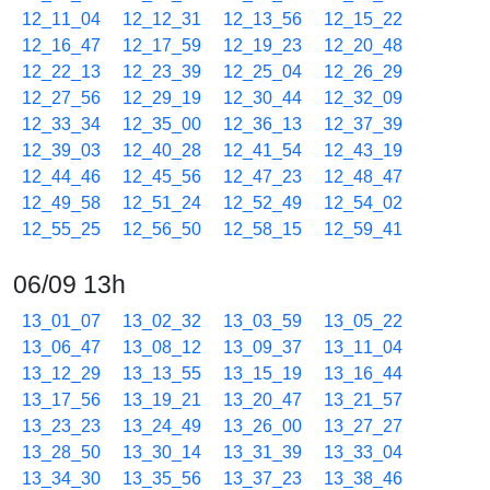
12_11_04
12_12_31
12_13_56
12_15_22
12_16_47
12_17_59
12_19_23
12_20_48
12_22_13
12_23_39
12_25_04
12_26_29
12_27_56
12_29_19
12_30_44
12_32_09
12_33_34
12_35_00
12_36_13
12_37_39
12_39_03
12_40_28
12_41_54
12_43_19
12_44_46
12_45_56
12_47_23
12_48_47
12_49_58
12_51_24
12_52_49
12_54_02
12_55_25
12_56_50
12_58_15
12_59_41
06/09 13h
13_01_07
13_02_32
13_03_59
13_05_22
13_06_47
13_08_12
13_09_37
13_11_04
13_12_29
13_13_55
13_15_19
13_16_44
13_17_56
13_19_21
13_20_47
13_21_57
13_23_23
13_24_49
13_26_00
13_27_27
13_28_50
13_30_14
13_31_39
13_33_04
13_34_30
13_35_56
13_37_23
13_38_46