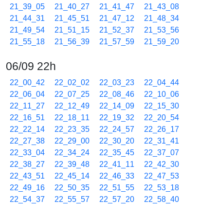
21_39_05
21_40_27
21_41_47
21_43_08
21_44_31
21_45_51
21_47_12
21_48_34
21_49_54
21_51_15
21_52_37
21_53_56
21_55_18
21_56_39
21_57_59
21_59_20
06/09 22h
22_00_42
22_02_02
22_03_23
22_04_44
22_06_04
22_07_25
22_08_46
22_10_06
22_11_27
22_12_49
22_14_09
22_15_30
22_16_51
22_18_11
22_19_32
22_20_54
22_22_14
22_23_35
22_24_57
22_26_17
22_27_38
22_29_00
22_30_20
22_31_41
22_33_04
22_34_24
22_35_45
22_37_07
22_38_27
22_39_48
22_41_11
22_42_30
22_43_51
22_45_14
22_46_33
22_47_53
22_49_16
22_50_35
22_51_55
22_53_18
22_54_37
22_55_57
22_57_20
22_58_40