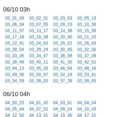
06/10 03h
03_01_09
03_02_31
03_03_53
03_05_13
03_06_34
03_07_55
03_09_15
03_10_36
03_11_57
03_13_17
03_14_38
03_15_58
03_17_18
03_18_38
03_20_00
03_21_20
03_22_41
03_24_02
03_25_22
03_26_43
03_28_04
03_29_24
03_30_45
03_32_06
03_33_26
03_34_47
03_36_08
03_37_28
03_38_49
03_40_11
03_41_30
03_42_51
03_44_13
03_45_33
03_46_54
03_48_16
03_49_36
03_50_57
03_52_19
03_53_41
03_54_59
03_56_20
03_57_39
03_59_00
06/10 04h
04_00_22
04_01_42
04_03_01
04_04_24
04_05_44
04_07_52
04_09_24
04_10_43
04_12_02
04_13_21
04_15_26
04_17_21