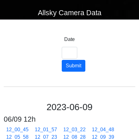
Allsky Camera Data
Date
Submit
2023-06-09
06/09 12h
12_00_45
12_01_57
12_03_22
12_04_48
12_05_58
12_07_23
12_08_28
12_09_39