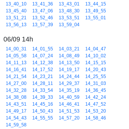
13_40_10
13_41_36
13_43_01
13_44_15
13_45_40
13_47_06
13_48_30
13_49_55
13_51_21
13_52_46
13_53_51
13_55_01
13_56_13
13_57_39
13_59_04
06/09 14h
14_00_31
14_01_55
14_03_21
14_04_47
14_05_58
14_07_24
14_08_49
14_10_02
14_11_13
14_12_38
14_13_50
14_15_15
14_16_41
14_17_52
14_19_17
14_20_43
14_21_54
14_23_21
14_24_44
14_25_55
14_27_00
14_28_11
14_29_37
14_31_03
14_32_28
14_33_54
14_35_19
14_36_45
14_38_08
14_39_33
14_40_59
14_42_24
14_43_51
14_45_16
14_46_41
14_47_52
14_49_17
14_50_43
14_51_53
14_53_20
14_54_43
14_55_55
14_57_20
14_58_46
14_59_58