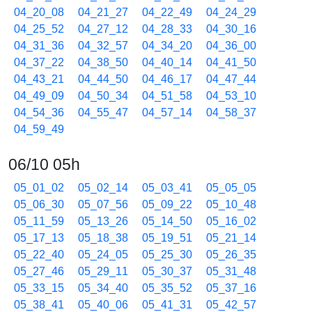
04_20_08
04_21_27
04_22_49
04_24_29
04_25_52
04_27_12
04_28_33
04_30_16
04_31_36
04_32_57
04_34_20
04_36_00
04_37_22
04_38_50
04_40_14
04_41_50
04_43_21
04_44_50
04_46_17
04_47_44
04_49_09
04_50_34
04_51_58
04_53_10
04_54_36
04_55_47
04_57_14
04_58_37
04_59_49
06/10 05h
05_01_02
05_02_14
05_03_41
05_05_05
05_06_30
05_07_56
05_09_22
05_10_48
05_11_59
05_13_26
05_14_50
05_16_02
05_17_13
05_18_38
05_19_51
05_21_14
05_22_40
05_24_05
05_25_30
05_26_35
05_27_46
05_29_11
05_30_37
05_31_48
05_33_15
05_34_40
05_35_52
05_37_16
05_38_41
05_40_06
05_41_31
05_42_57