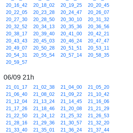
20_16_42
20_18_02
20_19_25
20_20_45
20_22_05
20_23_28
20_24_47
20_26_07
20_27_30
20_28_50
20_30_10
20_31_32
20_32_52
20_34_13
20_35_36
20_36_56
20_38_17
20_39_40
20_41_00
20_42_21
20_43_43
20_45_03
20_46_24
20_47_47
20_49_07
20_50_28
20_51_51
20_53_11
20_54_31
20_55_54
20_57_14
20_58_35
20_59_57
06/09 21h
21_01_17
21_02_38
21_04_00
21_05_20
21_06_40
21_08_02
21_09_22
21_10_42
21_12_04
21_13_24
21_14_45
21_16_06
21_17_26
21_18_46
21_20_08
21_21_29
21_22_50
21_24_12
21_25_32
21_26_53
21_28_16
21_29_36
21_30_57
21_32_20
21_33_40
21_35_01
21_36_24
21_37_44