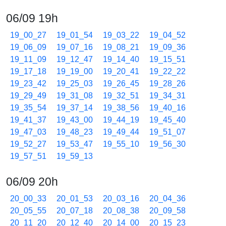
06/09 19h
19_00_27
19_01_54
19_03_22
19_04_52
19_06_09
19_07_16
19_08_21
19_09_36
19_11_09
19_12_47
19_14_40
19_15_51
19_17_18
19_19_00
19_20_41
19_22_22
19_23_42
19_25_03
19_26_45
19_28_26
19_29_49
19_31_08
19_32_51
19_34_31
19_35_54
19_37_14
19_38_56
19_40_16
19_41_37
19_43_00
19_44_19
19_45_40
19_47_03
19_48_23
19_49_44
19_51_07
19_52_27
19_53_47
19_55_10
19_56_30
19_57_51
19_59_13
06/09 20h
20_00_33
20_01_53
20_03_16
20_04_36
20_05_55
20_07_18
20_08_38
20_09_58
20_11_20
20_12_40
20_14_00
20_15_23