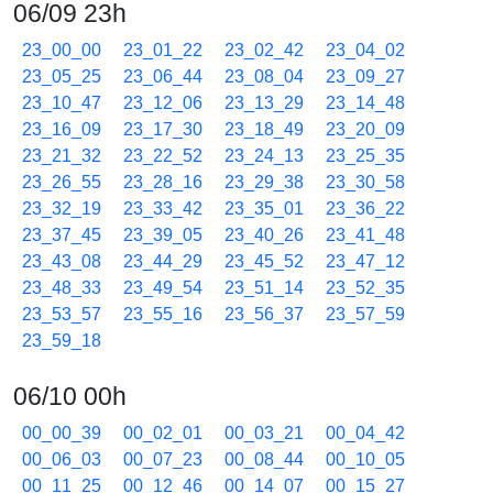
06/09 23h
23_00_00
23_01_22
23_02_42
23_04_02
23_05_25
23_06_44
23_08_04
23_09_27
23_10_47
23_12_06
23_13_29
23_14_48
23_16_09
23_17_30
23_18_49
23_20_09
23_21_32
23_22_52
23_24_13
23_25_35
23_26_55
23_28_16
23_29_38
23_30_58
23_32_19
23_33_42
23_35_01
23_36_22
23_37_45
23_39_05
23_40_26
23_41_48
23_43_08
23_44_29
23_45_52
23_47_12
23_48_33
23_49_54
23_51_14
23_52_35
23_53_57
23_55_16
23_56_37
23_57_59
23_59_18
06/10 00h
00_00_39
00_02_01
00_03_21
00_04_42
00_06_03
00_07_23
00_08_44
00_10_05
00_11_25
00_12_46
00_14_07
00_15_27