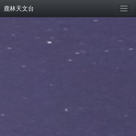
鹿林天文台