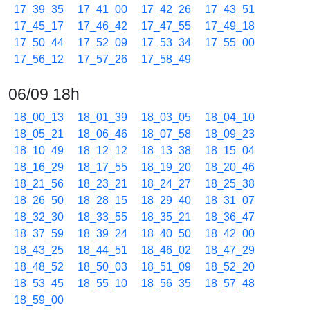
17_39_35
17_41_00
17_42_26
17_43_51
17_45_17
17_46_42
17_47_55
17_49_18
17_50_44
17_52_09
17_53_34
17_55_00
17_56_12
17_57_26
17_58_49
06/09 18h
18_00_13
18_01_39
18_03_05
18_04_10
18_05_21
18_06_46
18_07_58
18_09_23
18_10_49
18_12_12
18_13_38
18_15_04
18_16_29
18_17_55
18_19_20
18_20_46
18_21_56
18_23_21
18_24_27
18_25_38
18_26_50
18_28_15
18_29_40
18_31_07
18_32_30
18_33_55
18_35_21
18_36_47
18_37_59
18_39_24
18_40_50
18_42_00
18_43_25
18_44_51
18_46_02
18_47_29
18_48_52
18_50_03
18_51_09
18_52_20
18_53_45
18_55_10
18_56_35
18_57_48
18_59_00