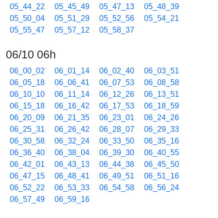
05_44_22
05_45_49
05_47_13
05_48_39
05_50_04
05_51_29
05_52_56
05_54_21
05_55_47
05_57_12
05_58_37
06/10 06h
06_00_02
06_01_14
06_02_40
06_03_51
06_05_18
06_06_41
06_07_53
06_08_58
06_10_10
06_11_14
06_12_26
06_13_51
06_15_18
06_16_42
06_17_53
06_18_59
06_20_09
06_21_35
06_23_01
06_24_26
06_25_31
06_26_42
06_28_07
06_29_33
06_30_58
06_32_24
06_33_50
06_35_16
06_36_40
06_38_04
06_39_30
06_40_55
06_42_01
06_43_13
06_44_38
06_45_50
06_47_15
06_48_41
06_49_51
06_51_16
06_52_22
06_53_33
06_54_58
06_56_24
06_57_49
06_59_16