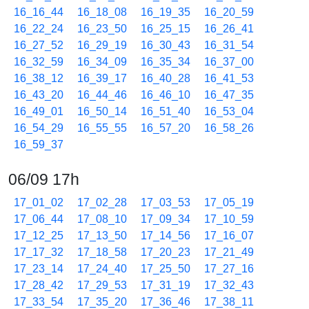
16_16_44
16_18_08
16_19_35
16_20_59
16_22_24
16_23_50
16_25_15
16_26_41
16_27_52
16_29_19
16_30_43
16_31_54
16_32_59
16_34_09
16_35_34
16_37_00
16_38_12
16_39_17
16_40_28
16_41_53
16_43_20
16_44_46
16_46_10
16_47_35
16_49_01
16_50_14
16_51_40
16_53_04
16_54_29
16_55_55
16_57_20
16_58_26
16_59_37
06/09 17h
17_01_02
17_02_28
17_03_53
17_05_19
17_06_44
17_08_10
17_09_34
17_10_59
17_12_25
17_13_50
17_14_56
17_16_07
17_17_32
17_18_58
17_20_23
17_21_49
17_23_14
17_24_40
17_25_50
17_27_16
17_28_42
17_29_53
17_31_19
17_32_43
17_33_54
17_35_20
17_36_46
17_38_11