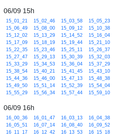
06/09 15h
15_01_21
15_02_46
15_03_58
15_05_23
15_06_49
15_08_00
15_09_12
15_10_38
15_12_02
15_13_29
15_14_52
15_16_04
15_17_09
15_18_19
15_19_44
15_21_10
15_22_35
15_23_46
15_25_11
15_26_37
15_27_47
15_29_13
15_30_39
15_32_03
15_33_29
15_34_53
15_36_04
15_37_29
15_38_54
15_40_21
15_41_45
15_43_10
15_44_36
15_46_00
15_47_13
15_48_38
15_49_50
15_51_14
15_52_39
15_54_04
15_55_29
15_56_34
15_57_44
15_59_10
06/09 16h
16_00_36
16_01_47
16_03_13
16_04_38
16_05_51
16_07_14
16_08_40
16_09_52
16_11_17
16_12_42
16_13_53
16_15_18