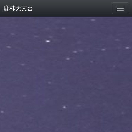
鹿林天文台