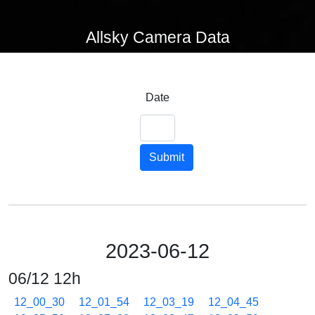
Allsky Camera Data
Date
Submit
2023-06-12
06/12 12h
12_00_30
12_01_54
12_03_19
12_04_45