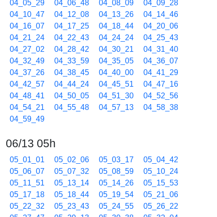
04_05_29
04_06_48
04_08_09
04_09_28
04_10_47
04_12_08
04_13_26
04_14_46
04_16_07
04_17_25
04_18_44
04_20_06
04_21_24
04_22_43
04_24_24
04_25_43
04_27_02
04_28_42
04_30_21
04_31_40
04_32_49
04_33_59
04_35_05
04_36_07
04_37_26
04_38_45
04_40_00
04_41_29
04_42_57
04_44_24
04_45_51
04_47_16
04_48_41
04_50_05
04_51_30
04_52_56
04_54_21
04_55_48
04_57_13
04_58_38
04_59_49
06/13 05h
05_01_01
05_02_06
05_03_17
05_04_42
05_06_07
05_07_32
05_08_59
05_10_24
05_11_51
05_13_14
05_14_26
05_15_53
05_17_18
05_18_44
05_19_54
05_21_06
05_22_32
05_23_43
05_24_55
05_26_22