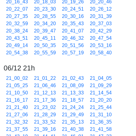
20_16_43
20_18_03
20_19_26
20_20_46
20_22_07
20_23_30
20_24_51
20_26_12
20_27_35
20_28_55
20_30_16
20_31_39
20_32_59
20_34_20
20_35_43
20_37_03
20_38_24
20_39_47
20_41_07
20_42_29
20_43_51
20_45_11
20_46_32
20_47_54
20_49_14
20_50_35
20_51_56
20_53_16
20_54_38
20_55_59
20_57_19
20_58_40
06/12 21h
21_00_02
21_01_22
21_02_43
21_04_05
21_05_25
21_06_46
21_08_09
21_09_29
21_10_50
21_12_13
21_13_33
21_14_54
21_16_17
21_17_36
21_18_57
21_20_20
21_21_40
21_23_02
21_24_24
21_25_44
21_27_06
21_28_29
21_29_49
21_31_10
21_32_32
21_33_52
21_35_13
21_36_35
21_37_55
21_39_16
21_40_38
21_41_58