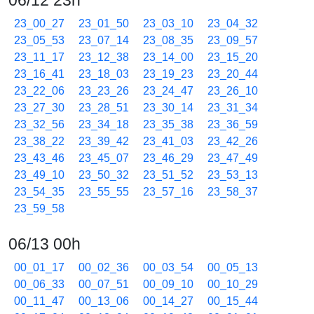
06/12 23h
23_00_27
23_01_50
23_03_10
23_04_32
23_05_53
23_07_14
23_08_35
23_09_57
23_11_17
23_12_38
23_14_00
23_15_20
23_16_41
23_18_03
23_19_23
23_20_44
23_22_06
23_23_26
23_24_47
23_26_10
23_27_30
23_28_51
23_30_14
23_31_34
23_32_56
23_34_18
23_35_38
23_36_59
23_38_22
23_39_42
23_41_03
23_42_26
23_43_46
23_45_07
23_46_29
23_47_49
23_49_10
23_50_32
23_51_52
23_53_13
23_54_35
23_55_55
23_57_16
23_58_37
23_59_58
06/13 00h
00_01_17
00_02_36
00_03_54
00_05_13
00_06_33
00_07_51
00_09_10
00_10_29
00_11_47
00_13_06
00_14_27
00_15_44