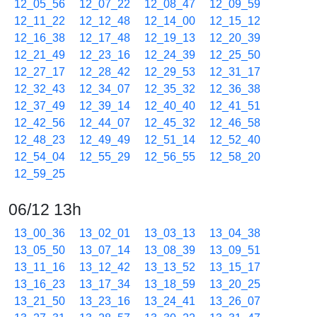
12_05_56
12_07_22
12_08_47
12_09_59
12_11_22
12_12_48
12_14_00
12_15_12
12_16_38
12_17_48
12_19_13
12_20_39
12_21_49
12_23_16
12_24_39
12_25_50
12_27_17
12_28_42
12_29_53
12_31_17
12_32_43
12_34_07
12_35_32
12_36_38
12_37_49
12_39_14
12_40_40
12_41_51
12_42_56
12_44_07
12_45_32
12_46_58
12_48_23
12_49_49
12_51_14
12_52_40
12_54_04
12_55_29
12_56_55
12_58_20
12_59_25
06/12 13h
13_00_36
13_02_01
13_03_13
13_04_38
13_05_50
13_07_14
13_08_39
13_09_51
13_11_16
13_12_42
13_13_52
13_15_17
13_16_23
13_17_34
13_18_59
13_20_25
13_21_50
13_23_16
13_24_41
13_26_07