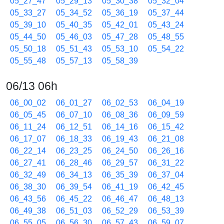
05_27_47
05_29_13
05_30_38
05_32_04
05_33_27
05_34_52
05_36_19
05_37_44
05_39_10
05_40_35
05_42_01
05_43_24
05_44_50
05_46_03
05_47_28
05_48_55
05_50_18
05_51_43
05_53_10
05_54_22
05_55_48
05_57_13
05_58_39
06/13 06h
06_00_02
06_01_27
06_02_53
06_04_19
06_05_45
06_07_10
06_08_36
06_09_59
06_11_24
06_12_51
06_14_16
06_15_42
06_17_07
06_18_33
06_19_43
06_21_08
06_22_14
06_23_25
06_24_50
06_26_16
06_27_41
06_28_46
06_29_57
06_31_22
06_32_49
06_34_13
06_35_39
06_37_04
06_38_30
06_39_54
06_41_19
06_42_45
06_43_56
06_45_22
06_46_47
06_48_13
06_49_38
06_51_03
06_52_29
06_53_39
06_55_05
06_56_30
06_57_43
06_59_07