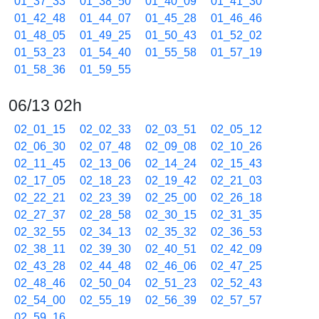
01_37_33
01_38_50
01_40_09
01_41_30
01_42_48
01_44_07
01_45_28
01_46_46
01_48_05
01_49_25
01_50_43
01_52_02
01_53_23
01_54_40
01_55_58
01_57_19
01_58_36
01_59_55
06/13 02h
02_01_15
02_02_33
02_03_51
02_05_12
02_06_30
02_07_48
02_09_08
02_10_26
02_11_45
02_13_06
02_14_24
02_15_43
02_17_05
02_18_23
02_19_42
02_21_03
02_22_21
02_23_39
02_25_00
02_26_18
02_27_37
02_28_58
02_30_15
02_31_35
02_32_55
02_34_13
02_35_32
02_36_53
02_38_11
02_39_30
02_40_51
02_42_09
02_43_28
02_44_48
02_46_06
02_47_25
02_48_46
02_50_04
02_51_23
02_52_43
02_54_00
02_55_19
02_56_39
02_57_57
02_59_16