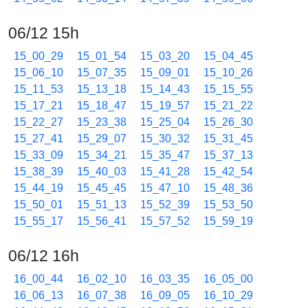
06/12 15h
15_00_29
15_01_54
15_03_20
15_04_45
15_06_10
15_07_35
15_09_01
15_10_26
15_11_53
15_13_18
15_14_43
15_15_55
15_17_21
15_18_47
15_19_57
15_21_22
15_22_27
15_23_38
15_25_04
15_26_30
15_27_41
15_29_07
15_30_32
15_31_45
15_33_09
15_34_21
15_35_47
15_37_13
15_38_39
15_40_03
15_41_28
15_42_54
15_44_19
15_45_45
15_47_10
15_48_36
15_50_01
15_51_13
15_52_39
15_53_50
15_55_17
15_56_41
15_57_52
15_59_19
06/12 16h
16_00_44
16_02_10
16_03_35
16_05_00
16_06_13
16_07_38
16_09_05
16_10_29