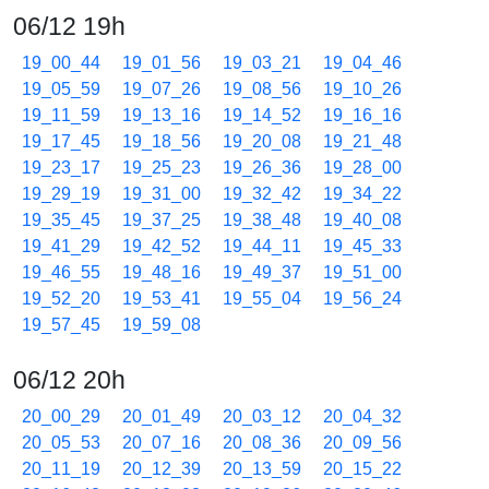
06/12 19h
19_00_44
19_01_56
19_03_21
19_04_46
19_05_59
19_07_26
19_08_56
19_10_26
19_11_59
19_13_16
19_14_52
19_16_16
19_17_45
19_18_56
19_20_08
19_21_48
19_23_17
19_25_23
19_26_36
19_28_00
19_29_19
19_31_00
19_32_42
19_34_22
19_35_45
19_37_25
19_38_48
19_40_08
19_41_29
19_42_52
19_44_11
19_45_33
19_46_55
19_48_16
19_49_37
19_51_00
19_52_20
19_53_41
19_55_04
19_56_24
19_57_45
19_59_08
06/12 20h
20_00_29
20_01_49
20_03_12
20_04_32
20_05_53
20_07_16
20_08_36
20_09_56
20_11_19
20_12_39
20_13_59
20_15_22