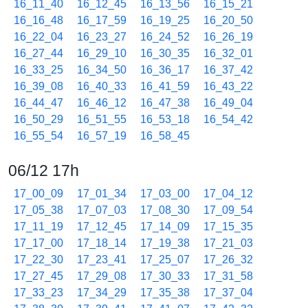
16_11_40
16_12_45
16_13_56
16_15_21
16_16_48
16_17_59
16_19_25
16_20_50
16_22_04
16_23_27
16_24_52
16_26_19
16_27_44
16_29_10
16_30_35
16_32_01
16_33_25
16_34_50
16_36_17
16_37_42
16_39_08
16_40_33
16_41_59
16_43_22
16_44_47
16_46_12
16_47_38
16_49_04
16_50_29
16_51_55
16_53_18
16_54_42
16_55_54
16_57_19
16_58_45
06/12 17h
17_00_09
17_01_34
17_03_00
17_04_12
17_05_38
17_07_03
17_08_30
17_09_54
17_11_19
17_12_45
17_14_09
17_15_35
17_17_00
17_18_14
17_19_38
17_21_03
17_22_30
17_23_41
17_25_07
17_26_32
17_27_45
17_29_08
17_30_33
17_31_58
17_33_23
17_34_29
17_35_38
17_37_04