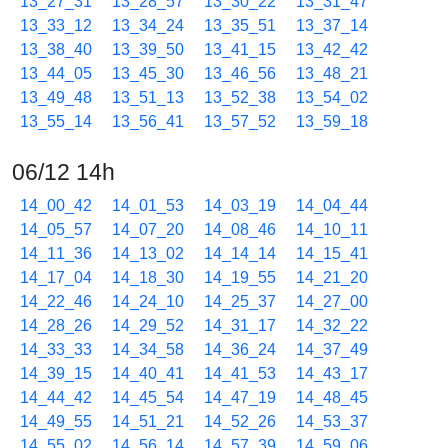
13_27_31
13_28_57
13_30_22
13_31_47
13_33_12
13_34_24
13_35_51
13_37_14
13_38_40
13_39_50
13_41_15
13_42_42
13_44_05
13_45_30
13_46_56
13_48_21
13_49_48
13_51_13
13_52_38
13_54_02
13_55_14
13_56_41
13_57_52
13_59_18
06/12 14h
14_00_42
14_01_53
14_03_19
14_04_44
14_05_57
14_07_20
14_08_46
14_10_11
14_11_36
14_13_02
14_14_14
14_15_41
14_17_04
14_18_30
14_19_55
14_21_20
14_22_46
14_24_10
14_25_37
14_27_00
14_28_26
14_29_52
14_31_17
14_32_22
14_33_33
14_34_58
14_36_24
14_37_49
14_39_15
14_40_41
14_41_53
14_43_17
14_44_42
14_45_54
14_47_19
14_48_45
14_49_55
14_51_21
14_52_26
14_53_37
14_55_02
14_56_14
14_57_39
14_59_06