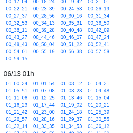
00_17_04
00_18_24
00_19_42
00_21_01
00_22_21
00_23_39
00_24_58
00_26_19
00_27_37
00_28_56
00_30_16
00_31_34
00_32_53
00_34_13
00_35_31
00_36_50
00_38_11
00_39_28
00_40_48
00_42_09
00_43_27
00_44_46
00_46_07
00_47_24
00_48_43
00_50_04
00_51_22
00_52_41
00_54_01
00_55_19
00_56_38
00_57_58
00_59_15
06/13 01h
01_00_34
01_01_54
01_03_12
01_04_31
01_05_51
01_07_08
01_08_28
01_09_48
01_11_06
01_12_25
01_13_46
01_15_04
01_16_23
01_17_44
01_19_02
01_20_21
01_21_42
01_23_00
01_24_18
01_25_39
01_26_57
01_28_16
01_29_37
01_30_55
01_32_14
01_33_35
01_34_53
01_36_12