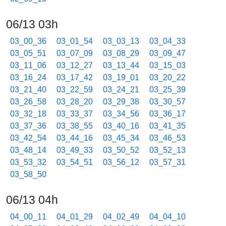
06/13 03h
03_00_36
03_01_54
03_03_13
03_04_33
03_05_51
03_07_09
03_08_29
03_09_47
03_11_06
03_12_27
03_13_44
03_15_03
03_16_24
03_17_42
03_19_01
03_20_22
03_21_40
03_22_59
03_24_21
03_25_39
03_26_58
03_28_20
03_29_38
03_30_57
03_32_18
03_33_37
03_34_56
03_36_17
03_37_36
03_38_55
03_40_16
03_41_35
03_42_54
03_44_16
03_45_34
03_46_53
03_48_14
03_49_33
03_50_52
03_52_13
03_53_32
03_54_51
03_56_12
03_57_31
03_58_50
06/13 04h
04_00_11
04_01_29
04_02_49
04_04_10