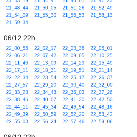
21_43_19
21_44_41
21_46_01
21_47_23
21_48_44
21_50_05
21_51_26
21_52_49
21_54_09
21_55_30
21_56_53
21_58_13
21_59_34
06/12 22h
22_00_56
22_02_17
22_03_38
22_05_01
22_06_21
22_07_42
22_09_05
22_10_25
22_11_46
22_13_09
22_14_29
22_15_49
22_17_11
22_18_31
22_19_51
22_21_14
22_22_34
22_23_54
22_25_17
22_26_37
22_27_57
22_29_20
22_30_40
22_32_00
22_33_23
22_34_43
22_36_03
22_37_26
22_38_46
22_40_07
22_41_30
22_42_50
22_44_11
22_45_34
22_46_54
22_48_16
22_49_39
22_50_59
22_52_20
22_53_42
22_55_03
22_56_24
22_57_46
22_59_06