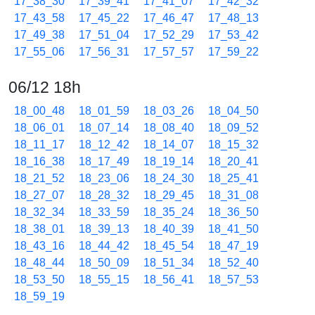
17_38_30
17_39_41
17_41_07
17_42_32
17_43_58
17_45_22
17_46_47
17_48_13
17_49_38
17_51_04
17_52_29
17_53_42
17_55_06
17_56_31
17_57_57
17_59_22
06/12 18h
18_00_48
18_01_59
18_03_26
18_04_50
18_06_01
18_07_14
18_08_40
18_09_52
18_11_17
18_12_42
18_14_07
18_15_32
18_16_38
18_17_49
18_19_14
18_20_41
18_21_52
18_23_06
18_24_30
18_25_41
18_27_07
18_28_32
18_29_45
18_31_08
18_32_34
18_33_59
18_35_24
18_36_50
18_38_01
18_39_13
18_40_39
18_41_50
18_43_16
18_44_42
18_45_54
18_47_19
18_48_44
18_50_09
18_51_34
18_52_40
18_53_50
18_55_15
18_56_41
18_57_53
18_59_19