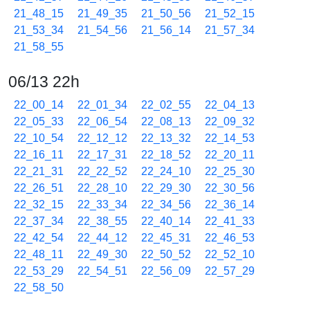
21_48_15
21_49_35
21_50_56
21_52_15
21_53_34
21_54_56
21_56_14
21_57_34
21_58_55
06/13 22h
22_00_14
22_01_34
22_02_55
22_04_13
22_05_33
22_06_54
22_08_13
22_09_32
22_10_54
22_12_12
22_13_32
22_14_53
22_16_11
22_17_31
22_18_52
22_20_11
22_21_31
22_22_52
22_24_10
22_25_30
22_26_51
22_28_10
22_29_30
22_30_56
22_32_15
22_33_34
22_34_56
22_36_14
22_37_34
22_38_55
22_40_14
22_41_33
22_42_54
22_44_12
22_45_31
22_46_53
22_48_11
22_49_30
22_50_52
22_52_10
22_53_29
22_54_51
22_56_09
22_57_29
22_58_50