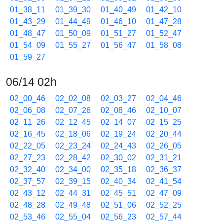
01_38_11
01_39_30
01_40_49
01_42_10
01_43_29
01_44_49
01_46_10
01_47_28
01_48_47
01_50_09
01_51_27
01_52_47
01_54_09
01_55_27
01_56_47
01_58_08
01_59_27
06/14 02h
02_00_46
02_02_08
02_03_27
02_04_46
02_06_08
02_07_26
02_08_46
02_10_07
02_11_26
02_12_45
02_14_07
02_15_25
02_16_45
02_18_06
02_19_24
02_20_44
02_22_05
02_23_24
02_24_43
02_26_05
02_27_23
02_28_42
02_30_02
02_31_21
02_32_40
02_34_00
02_35_18
02_36_37
02_37_57
02_39_15
02_40_34
02_41_54
02_43_12
02_44_31
02_45_51
02_47_09
02_48_28
02_49_48
02_51_06
02_52_25
02_53_46
02_55_04
02_56_23
02_57_44