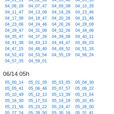
04_06_28
04_07_47
04_09_08
04_10_28
04_11_47
04_13_08
04_14_26
04_15_46
04_17_08
04_18_47
04_20_28
04_21_46
04_23_06
04_24_46
04_26_26
04_28_08
04_29_47
04_31_08
04_32_26
04_34_06
04_35_47
04_37_26
04_39_08
04_40_11
04_41_38
04_43_13
04_44_47
04_46_03
04_47_15
04_48_40
04_49_52
04_51_18
04_52_43
04_53_54
04_55_19
04_56_24
04_57_35
04_59_01
06/14 05h
05_00_14
05_01_39
05_03_05
05_04_30
05_05_41
05_06_46
05_07_57
05_09_22
05_10_49
05_12_13
05_13_39
05_15_04
05_16_30
05_17_53
05_19_19
05_20_45
05_21_56
05_23_22
05_24_47
05_26_00
05_27_24
05_28_50
05_30_16
05_31_41