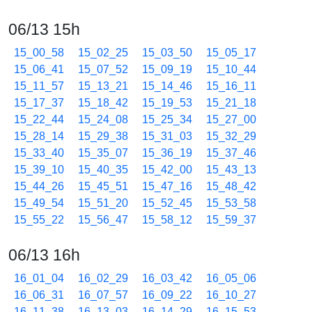
06/13 15h
15_00_58
15_02_25
15_03_50
15_05_17
15_06_41
15_07_52
15_09_19
15_10_44
15_11_57
15_13_21
15_14_46
15_16_11
15_17_37
15_18_42
15_19_53
15_21_18
15_22_44
15_24_08
15_25_34
15_27_00
15_28_14
15_29_38
15_31_03
15_32_29
15_33_40
15_35_07
15_36_19
15_37_46
15_39_10
15_40_35
15_42_00
15_43_13
15_44_26
15_45_51
15_47_16
15_48_42
15_49_54
15_51_20
15_52_45
15_53_58
15_55_22
15_56_47
15_58_12
15_59_37
06/13 16h
16_01_04
16_02_29
16_03_42
16_05_06
16_06_31
16_07_57
16_09_22
16_10_27
16_11_38
16_13_03
16_14_29
16_15_53