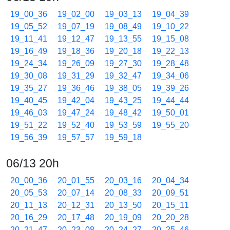
19_00_36
19_02_00
19_03_13
19_04_39
19_05_52
19_07_19
19_08_49
19_10_22
19_11_41
19_12_47
19_13_55
19_15_08
19_16_49
19_18_36
19_20_18
19_22_13
19_24_34
19_26_09
19_27_30
19_28_48
19_30_08
19_31_29
19_32_47
19_34_06
19_35_27
19_36_46
19_38_05
19_39_26
19_40_45
19_42_04
19_43_25
19_44_44
19_46_03
19_47_24
19_48_42
19_50_01
19_51_22
19_52_40
19_53_59
19_55_20
19_56_39
19_57_57
19_59_18
06/13 20h
20_00_36
20_01_55
20_03_16
20_04_34
20_05_53
20_07_14
20_08_33
20_09_51
20_11_13
20_12_31
20_13_50
20_15_11
20_16_29
20_17_48
20_19_09
20_20_28
20_21_47
20_23_08
20_24_27
20_25_46