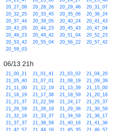
20_27_08
20_28_26
20_29_46
20_31_07
20_32_25
20_33_45
20_35_06
20_36_24
20_37_44
20_39_05
20_40_24
20_41_43
20_43_05
20_44_23
20_45_43
20_47_04
20_48_23
20_49_42
20_51_04
20_52_23
20_53_42
20_55_04
20_56_22
20_57_42
20_59_03
06/13 21h
21_00_21
21_01_41
21_03_02
21_04_20
21_05_40
21_07_01
21_08_19
21_09_39
21_11_00
21_12_19
21_13_39
21_15_00
21_16_19
21_17_38
21_18_59
21_20_18
21_21_37
21_22_59
21_24_17
21_25_37
21_26_59
21_28_18
21_29_38
21_30_59
21_32_18
21_33_37
21_34_59
21_36_17
21_37_37
21_38_58
21_40_16
21_41_36
21_42_57
21_44_16
21_45_35
21_46_57