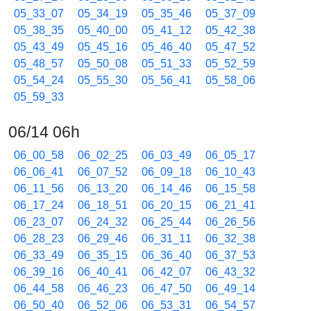
05_33_07
05_34_19
05_35_46
05_37_09
05_38_35
05_40_00
05_41_12
05_42_38
05_43_49
05_45_16
05_46_40
05_47_52
05_48_57
05_50_08
05_51_33
05_52_59
05_54_24
05_55_30
05_56_41
05_58_06
05_59_33
06/14 06h
06_00_58
06_02_25
06_03_49
06_05_17
06_06_41
06_07_52
06_09_18
06_10_43
06_11_56
06_13_20
06_14_46
06_15_58
06_17_24
06_18_51
06_20_15
06_21_41
06_23_07
06_24_32
06_25_44
06_26_56
06_28_23
06_29_46
06_31_11
06_32_38
06_33_49
06_35_15
06_36_40
06_37_53
06_39_16
06_40_41
06_42_07
06_43_32
06_44_58
06_46_23
06_47_50
06_49_14
06_50_40
06_52_06
06_53_31
06_54_57