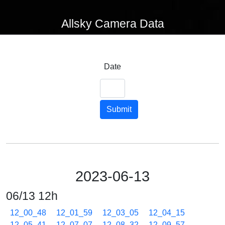
Allsky Camera Data
Date
Submit
2023-06-13
06/13 12h
12_00_48
12_01_59
12_03_05
12_04_15
12_05_41
12_07_07
12_08_32
12_09_57