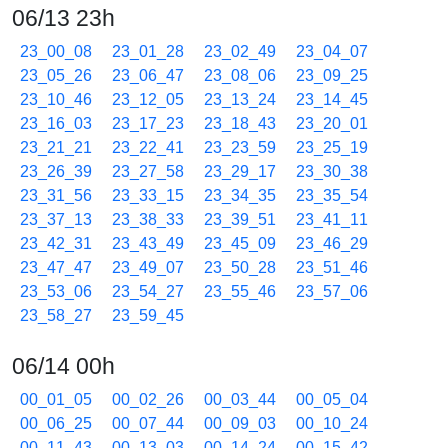
06/13 23h
23_00_08
23_01_28
23_02_49
23_04_07
23_05_26
23_06_47
23_08_06
23_09_25
23_10_46
23_12_05
23_13_24
23_14_45
23_16_03
23_17_23
23_18_43
23_20_01
23_21_21
23_22_41
23_23_59
23_25_19
23_26_39
23_27_58
23_29_17
23_30_38
23_31_56
23_33_15
23_34_35
23_35_54
23_37_13
23_38_33
23_39_51
23_41_11
23_42_31
23_43_49
23_45_09
23_46_29
23_47_47
23_49_07
23_50_28
23_51_46
23_53_06
23_54_27
23_55_46
23_57_06
23_58_27
23_59_45
06/14 00h
00_01_05
00_02_26
00_03_44
00_05_04
00_06_25
00_07_44
00_09_03
00_10_24
00_11_43
00_13_03
00_14_24
00_15_42