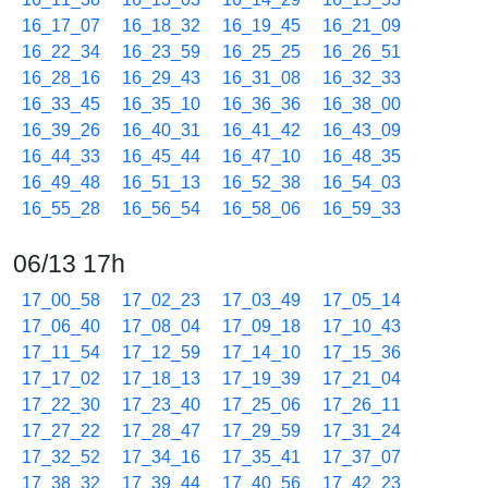
16_17_07
16_18_32
16_19_45
16_21_09
16_22_34
16_23_59
16_25_25
16_26_51
16_28_16
16_29_43
16_31_08
16_32_33
16_33_45
16_35_10
16_36_36
16_38_00
16_39_26
16_40_31
16_41_42
16_43_09
16_44_33
16_45_44
16_47_10
16_48_35
16_49_48
16_51_13
16_52_38
16_54_03
16_55_28
16_56_54
16_58_06
16_59_33
06/13 17h
17_00_58
17_02_23
17_03_49
17_05_14
17_06_40
17_08_04
17_09_18
17_10_43
17_11_54
17_12_59
17_14_10
17_15_36
17_17_02
17_18_13
17_19_39
17_21_04
17_22_30
17_23_40
17_25_06
17_26_11
17_27_22
17_28_47
17_29_59
17_31_24
17_32_52
17_34_16
17_35_41
17_37_07
17_38_32
17_39_44
17_40_56
17_42_23