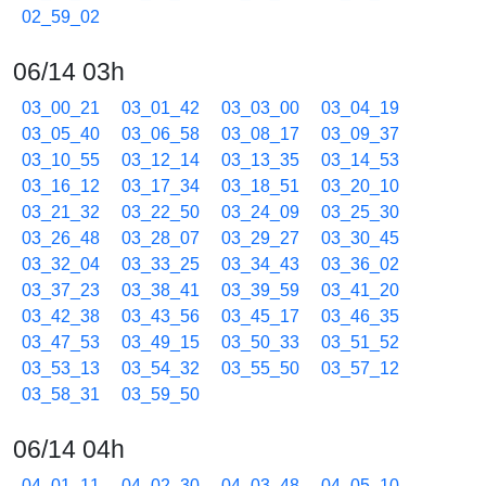
02_59_02
06/14 03h
03_00_21
03_01_42
03_03_00
03_04_19
03_05_40
03_06_58
03_08_17
03_09_37
03_10_55
03_12_14
03_13_35
03_14_53
03_16_12
03_17_34
03_18_51
03_20_10
03_21_32
03_22_50
03_24_09
03_25_30
03_26_48
03_28_07
03_29_27
03_30_45
03_32_04
03_33_25
03_34_43
03_36_02
03_37_23
03_38_41
03_39_59
03_41_20
03_42_38
03_43_56
03_45_17
03_46_35
03_47_53
03_49_15
03_50_33
03_51_52
03_53_13
03_54_32
03_55_50
03_57_12
03_58_31
03_59_50
06/14 04h
04_01_11
04_02_30
04_03_48
04_05_10