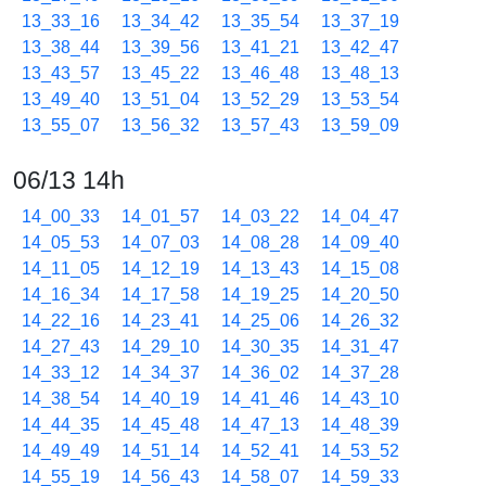
13_33_16
13_34_42
13_35_54
13_37_19
13_38_44
13_39_56
13_41_21
13_42_47
13_43_57
13_45_22
13_46_48
13_48_13
13_49_40
13_51_04
13_52_29
13_53_54
13_55_07
13_56_32
13_57_43
13_59_09
06/13 14h
14_00_33
14_01_57
14_03_22
14_04_47
14_05_53
14_07_03
14_08_28
14_09_40
14_11_05
14_12_19
14_13_43
14_15_08
14_16_34
14_17_58
14_19_25
14_20_50
14_22_16
14_23_41
14_25_06
14_26_32
14_27_43
14_29_10
14_30_35
14_31_47
14_33_12
14_34_37
14_36_02
14_37_28
14_38_54
14_40_19
14_41_46
14_43_10
14_44_35
14_45_48
14_47_13
14_48_39
14_49_49
14_51_14
14_52_41
14_53_52
14_55_19
14_56_43
14_58_07
14_59_33