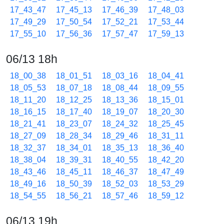
17_43_47
17_45_13
17_46_39
17_48_03
17_49_29
17_50_54
17_52_21
17_53_44
17_55_10
17_56_36
17_57_47
17_59_13
06/13 18h
18_00_38
18_01_51
18_03_16
18_04_41
18_05_53
18_07_18
18_08_44
18_09_55
18_11_20
18_12_25
18_13_36
18_15_01
18_16_15
18_17_40
18_19_07
18_20_30
18_21_41
18_23_07
18_24_32
18_25_45
18_27_09
18_28_34
18_29_46
18_31_11
18_32_37
18_34_01
18_35_13
18_36_40
18_38_04
18_39_31
18_40_55
18_42_20
18_43_46
18_45_11
18_46_37
18_47_49
18_49_16
18_50_39
18_52_03
18_53_29
18_54_55
18_56_21
18_57_46
18_59_12
06/13 19h