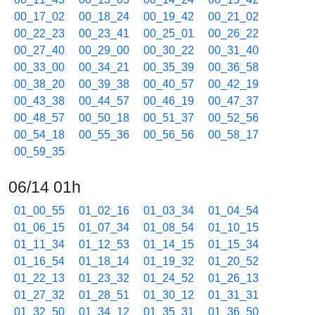
00_17_02
00_18_24
00_19_42
00_21_02
00_22_23
00_23_41
00_25_01
00_26_22
00_27_40
00_29_00
00_30_22
00_31_40
00_33_00
00_34_21
00_35_39
00_36_58
00_38_20
00_39_38
00_40_57
00_42_19
00_43_38
00_44_57
00_46_19
00_47_37
00_48_57
00_50_18
00_51_37
00_52_56
00_54_18
00_55_36
00_56_56
00_58_17
00_59_35
06/14 01h
01_00_55
01_02_16
01_03_34
01_04_54
01_06_15
01_07_34
01_08_54
01_10_15
01_11_34
01_12_53
01_14_15
01_15_34
01_16_54
01_18_14
01_19_32
01_20_52
01_22_13
01_23_32
01_24_52
01_26_13
01_27_32
01_28_51
01_30_12
01_31_31
01_32_50
01_34_12
01_35_31
01_36_50