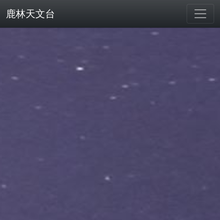
鹿林天文台