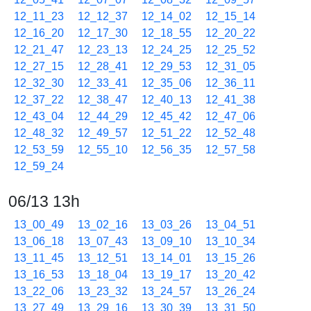
12_11_23
12_12_37
12_14_02
12_15_14
12_16_20
12_17_30
12_18_55
12_20_22
12_21_47
12_23_13
12_24_25
12_25_52
12_27_15
12_28_41
12_29_53
12_31_05
12_32_30
12_33_41
12_35_06
12_36_11
12_37_22
12_38_47
12_40_13
12_41_38
12_43_04
12_44_29
12_45_42
12_47_06
12_48_32
12_49_57
12_51_22
12_52_48
12_53_59
12_55_10
12_56_35
12_57_58
12_59_24
06/13 13h
13_00_49
13_02_16
13_03_26
13_04_51
13_06_18
13_07_43
13_09_10
13_10_34
13_11_45
13_12_51
13_14_01
13_15_26
13_16_53
13_18_04
13_19_17
13_20_42
13_22_06
13_23_32
13_24_57
13_26_24
13_27_49
13_29_16
13_30_39
13_31_50