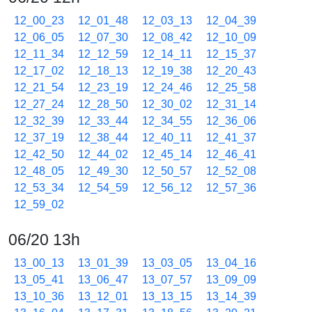
12_00_23
12_01_48
12_03_13
12_04_39
12_06_05
12_07_30
12_08_42
12_10_09
12_11_34
12_12_59
12_14_11
12_15_37
12_17_02
12_18_13
12_19_38
12_20_43
12_21_54
12_23_19
12_24_46
12_25_58
12_27_24
12_28_50
12_30_02
12_31_14
12_32_39
12_33_44
12_34_55
12_36_06
12_37_19
12_38_44
12_40_11
12_41_37
12_42_50
12_44_02
12_45_14
12_46_41
12_48_05
12_49_30
12_50_57
12_52_08
12_53_34
12_54_59
12_56_12
12_57_36
12_59_02
06/20 13h
13_00_13
13_01_39
13_03_05
13_04_16
13_05_41
13_06_47
13_07_57
13_09_09
13_10_36
13_12_01
13_13_15
13_14_39