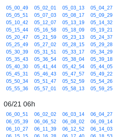
05_00_49
05_02_01
05_03_13
05_04_27
05_05_51
05_07_03
05_08_17
05_09_29
05_10_42
05_12_07
05_13_19
05_14_32
05_15_44
05_16_58
05_18_09
05_19_21
05_20_47
05_21_59
05_23_13
05_24_37
05_25_49
05_27_02
05_28_15
05_29_28
05_30_39
05_31_51
05_33_17
05_34_29
05_35_43
05_36_54
05_38_04
05_39_18
05_40_30
05_41_44
05_42_54
05_44_05
05_45_31
05_46_43
05_47_57
05_49_22
05_50_34
05_51_47
05_52_59
05_54_26
05_55_36
05_57_01
05_58_13
05_59_25
06/21 06h
06_00_51
06_02_02
06_03_14
06_04_27
06_05_39
06_06_52
06_08_02
06_09_14
06_10_27
06_11_39
06_12_52
06_14_03
06_15_15
06_16_28
06_17_40
06_18_53