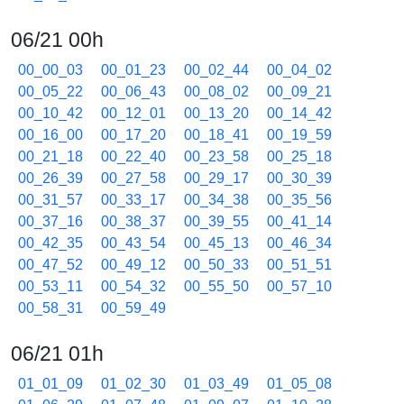
06/21 00h
00_00_03
00_01_23
00_02_44
00_04_02
00_05_22
00_06_43
00_08_02
00_09_21
00_10_42
00_12_01
00_13_20
00_14_42
00_16_00
00_17_20
00_18_41
00_19_59
00_21_18
00_22_40
00_23_58
00_25_18
00_26_39
00_27_58
00_29_17
00_30_39
00_31_57
00_33_17
00_34_38
00_35_56
00_37_16
00_38_37
00_39_55
00_41_14
00_42_35
00_43_54
00_45_13
00_46_34
00_47_52
00_49_12
00_50_33
00_51_51
00_53_11
00_54_32
00_55_50
00_57_10
00_58_31
00_59_49
06/21 01h
01_01_09
01_02_30
01_03_49
01_05_08