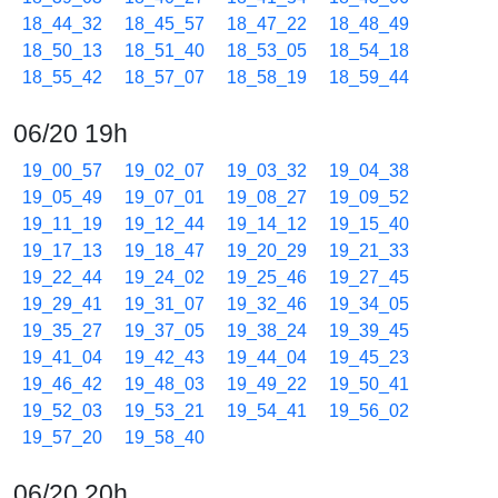
18_44_32
18_45_57
18_47_22
18_48_49
18_50_13
18_51_40
18_53_05
18_54_18
18_55_42
18_57_07
18_58_19
18_59_44
06/20 19h
19_00_57
19_02_07
19_03_32
19_04_38
19_05_49
19_07_01
19_08_27
19_09_52
19_11_19
19_12_44
19_14_12
19_15_40
19_17_13
19_18_47
19_20_29
19_21_33
19_22_44
19_24_02
19_25_46
19_27_45
19_29_41
19_31_07
19_32_46
19_34_05
19_35_27
19_37_05
19_38_24
19_39_45
19_41_04
19_42_43
19_44_04
19_45_23
19_46_42
19_48_03
19_49_22
19_50_41
19_52_03
19_53_21
19_54_41
19_56_02
19_57_20
19_58_40
06/20 20h