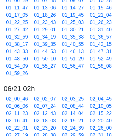
01_06_29
01_07_48
01_09_07
01_10_28
01_11_47
01_13_06
01_14_27
01_15_46
01_17_05
01_18_26
01_19_45
01_21_04
01_22_25
01_23_43
01_25_03
01_26_23
01_27_42
01_29_01
01_30_21
01_31_40
01_32_59
01_34_19
01_35_38
01_36_57
01_38_17
01_39_35
01_40_55
01_42_15
01_43_33
01_44_53
01_46_13
01_47_31
01_48_50
01_50_10
01_51_29
01_52_49
01_54_09
01_55_27
01_56_47
01_58_08
01_59_26
06/21 02h
02_00_46
02_02_07
02_03_25
02_04_45
02_06_06
02_07_24
02_08_44
02_10_05
02_11_23
02_12_43
02_14_04
02_15_22
02_16_41
02_18_03
02_19_21
02_20_40
02_22_01
02_23_20
02_24_39
02_26_00
02_27_19
02_28_38
02_29_59
02_31_18