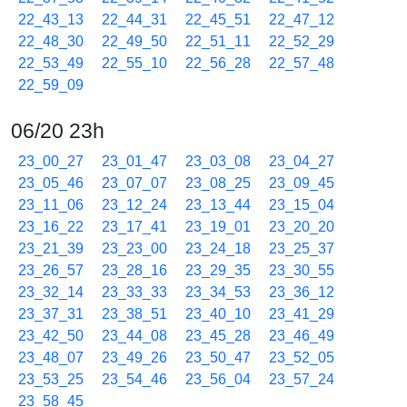
22_43_13
22_44_31
22_45_51
22_47_12
22_48_30
22_49_50
22_51_11
22_52_29
22_53_49
22_55_10
22_56_28
22_57_48
22_59_09
06/20 23h
23_00_27
23_01_47
23_03_08
23_04_27
23_05_46
23_07_07
23_08_25
23_09_45
23_11_06
23_12_24
23_13_44
23_15_04
23_16_22
23_17_41
23_19_01
23_20_20
23_21_39
23_23_00
23_24_18
23_25_37
23_26_57
23_28_16
23_29_35
23_30_55
23_32_14
23_33_33
23_34_53
23_36_12
23_37_31
23_38_51
23_40_10
23_41_29
23_42_50
23_44_08
23_45_28
23_46_49
23_48_07
23_49_26
23_50_47
23_52_05
23_53_25
23_54_46
23_56_04
23_57_24
23_58_45