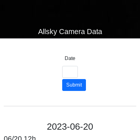
Allsky Camera Data
Date
Submit
2023-06-20
06/20 12h