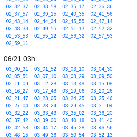
02_32_37
02_33_58
02_35_17
02_36_36
02_37_57
02_39_15
02_40_35
02_41_56
02_43_14
02_44_34
02_45_55
02_47_14
02_48_33
02_49_55
02_51_13
02_52_32
02_53_53
02_55_12
02_56_32
02_57_53
02_59_11
06/21 03h
03_00_31
03_01_52
03_03_10
03_04_30
03_05_51
03_07_10
03_08_29
03_09_50
03_11_09
03_12_28
03_13_49
03_15_08
03_16_27
03_17_48
03_19_06
03_20_26
03_21_47
03_23_05
03_24_25
03_25_46
03_27_04
03_28_24
03_29_45
03_31_04
03_32_22
03_33_43
03_35_02
03_36_20
03_37_42
03_39_00
03_40_18
03_41_40
03_42_58
03_44_17
03_45_38
03_46_56
03_48_15
03_49_36
03_50_54
03_52_13