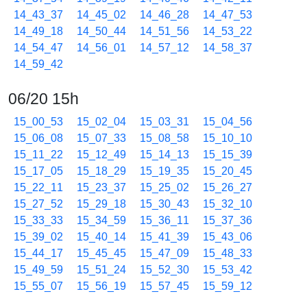
14_43_37
14_45_02
14_46_28
14_47_53
14_49_18
14_50_44
14_51_56
14_53_22
14_54_47
14_56_01
14_57_12
14_58_37
14_59_42
06/20 15h
15_00_53
15_02_04
15_03_31
15_04_56
15_06_08
15_07_33
15_08_58
15_10_10
15_11_22
15_12_49
15_14_13
15_15_39
15_17_05
15_18_29
15_19_35
15_20_45
15_22_11
15_23_37
15_25_02
15_26_27
15_27_52
15_29_18
15_30_43
15_32_10
15_33_33
15_34_59
15_36_11
15_37_36
15_39_02
15_40_14
15_41_39
15_43_06
15_44_17
15_45_45
15_47_09
15_48_33
15_49_59
15_51_24
15_52_30
15_53_42
15_55_07
15_56_19
15_57_45
15_59_12