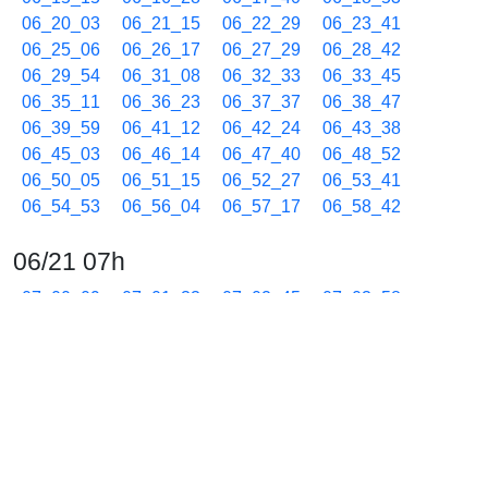
06_20_03
06_21_15
06_22_29
06_23_41
06_25_06
06_26_17
06_27_29
06_28_42
06_29_54
06_31_08
06_32_33
06_33_45
06_35_11
06_36_23
06_37_37
06_38_47
06_39_59
06_41_12
06_42_24
06_43_38
06_45_03
06_46_14
06_47_40
06_48_52
06_50_05
06_51_15
06_52_27
06_53_41
06_54_53
06_56_04
06_57_17
06_58_42
06/21 07h
07_00_09
07_01_33
07_02_45
07_03_58
07_05_11
07_06_24
07_07_48
07_09_00
07_10_13
07_11_25
07_12_39
07_14_04
07_15_16
07_16_29
07_17_41
07_18_54
07_20_04
07_21_16
07_22_29
07_23_41
07_24_54
07_26_05
07_27_17
07_28_30
07_29_42
07_30_55
07_32_05
07_33_17
07_34_30
07_35_42
07_37_08
07_38_18