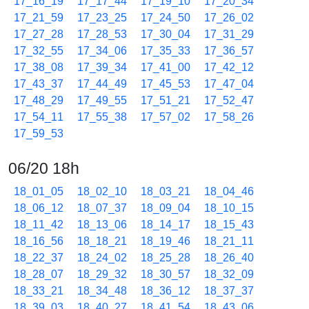
17_16_19
17_17_44
17_19_10
17_20_34
17_21_59
17_23_25
17_24_50
17_26_02
17_27_28
17_28_53
17_30_04
17_31_29
17_32_55
17_34_06
17_35_33
17_36_57
17_38_08
17_39_34
17_41_00
17_42_12
17_43_37
17_44_49
17_45_53
17_47_04
17_48_29
17_49_55
17_51_21
17_52_47
17_54_11
17_55_38
17_57_02
17_58_26
17_59_53
06/20 18h
18_01_05
18_02_10
18_03_21
18_04_46
18_06_12
18_07_37
18_09_04
18_10_15
18_11_42
18_13_06
18_14_17
18_15_43
18_16_56
18_18_21
18_19_46
18_21_11
18_22_37
18_24_02
18_25_28
18_26_40
18_28_07
18_29_32
18_30_57
18_32_09
18_33_21
18_34_48
18_36_12
18_37_37
18_39_03
18_40_27
18_41_54
18_43_06