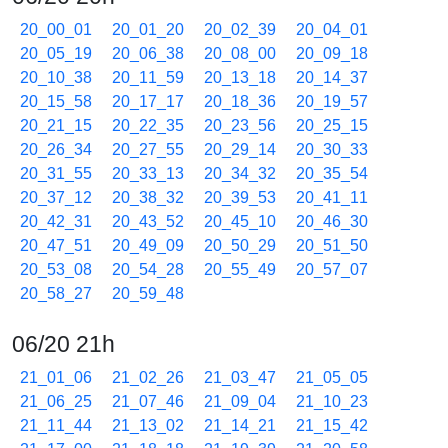
20_00_01
20_01_20
20_02_39
20_04_01
20_05_19
20_06_38
20_08_00
20_09_18
20_10_38
20_11_59
20_13_18
20_14_37
20_15_58
20_17_17
20_18_36
20_19_57
20_21_15
20_22_35
20_23_56
20_25_15
20_26_34
20_27_55
20_29_14
20_30_33
20_31_55
20_33_13
20_34_32
20_35_54
20_37_12
20_38_32
20_39_53
20_41_11
20_42_31
20_43_52
20_45_10
20_46_30
20_47_51
20_49_09
20_50_29
20_51_50
20_53_08
20_54_28
20_55_49
20_57_07
20_58_27
20_59_48
06/20 21h
21_01_06
21_02_26
21_03_47
21_05_05
21_06_25
21_07_46
21_09_04
21_10_23
21_11_44
21_13_02
21_14_21
21_15_42