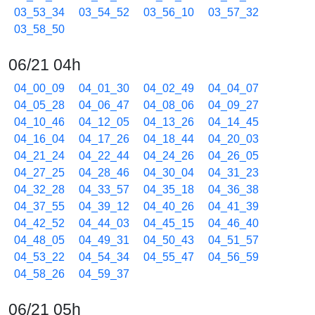
03_53_34
03_54_52
03_56_10
03_57_32
03_58_50
06/21 04h
04_00_09
04_01_30
04_02_49
04_04_07
04_05_28
04_06_47
04_08_06
04_09_27
04_10_46
04_12_05
04_13_26
04_14_45
04_16_04
04_17_26
04_18_44
04_20_03
04_21_24
04_22_44
04_24_26
04_26_05
04_27_25
04_28_46
04_30_04
04_31_23
04_32_28
04_33_57
04_35_18
04_36_38
04_37_55
04_39_12
04_40_26
04_41_39
04_42_52
04_44_03
04_45_15
04_46_40
04_48_05
04_49_31
04_50_43
04_51_57
04_53_22
04_54_34
04_55_47
04_56_59
04_58_26
04_59_37
06/21 05h