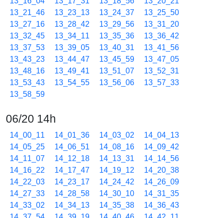
13_16_04
13_17_31
13_18_56
13_20_21
13_21_46
13_23_13
13_24_37
13_25_50
13_27_16
13_28_42
13_29_56
13_31_20
13_32_45
13_34_11
13_35_36
13_36_42
13_37_53
13_39_05
13_40_31
13_41_56
13_43_23
13_44_47
13_45_59
13_47_05
13_48_16
13_49_41
13_51_07
13_52_31
13_53_43
13_54_55
13_56_06
13_57_33
13_58_59
06/20 14h
14_00_11
14_01_36
14_03_02
14_04_13
14_05_25
14_06_51
14_08_16
14_09_42
14_11_07
14_12_18
14_13_31
14_14_56
14_16_22
14_17_47
14_19_12
14_20_38
14_22_03
14_23_17
14_24_42
14_26_09
14_27_33
14_28_58
14_30_10
14_31_35
14_33_02
14_34_13
14_35_38
14_36_43
14_37_54
14_39_19
14_40_46
14_42_11