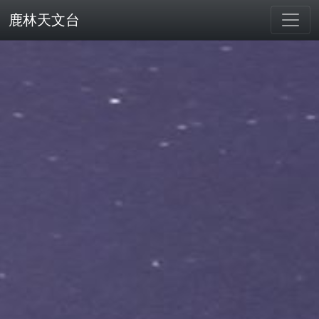
鹿林天文台