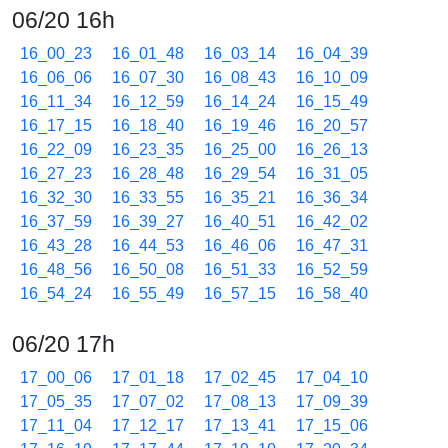
06/20 16h
16_00_23
16_01_48
16_03_14
16_04_39
16_06_06
16_07_30
16_08_43
16_10_09
16_11_34
16_12_59
16_14_24
16_15_49
16_17_15
16_18_40
16_19_46
16_20_57
16_22_09
16_23_35
16_25_00
16_26_13
16_27_23
16_28_48
16_29_54
16_31_05
16_32_30
16_33_55
16_35_21
16_36_34
16_37_59
16_39_27
16_40_51
16_42_02
16_43_28
16_44_53
16_46_06
16_47_31
16_48_56
16_50_08
16_51_33
16_52_59
16_54_24
16_55_49
16_57_15
16_58_40
06/20 17h
17_00_06
17_01_18
17_02_45
17_04_10
17_05_35
17_07_02
17_08_13
17_09_39
17_11_04
17_12_17
17_13_41
17_15_06