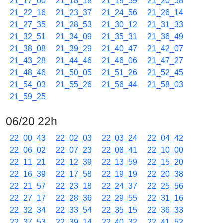
21_17_00
21_18_18
21_19_39
21_20_58
21_22_16
21_23_37
21_24_56
21_26_14
21_27_35
21_28_53
21_30_12
21_31_33
21_32_51
21_34_09
21_35_31
21_36_49
21_38_08
21_39_29
21_40_47
21_42_07
21_43_28
21_44_46
21_46_06
21_47_27
21_48_46
21_50_05
21_51_26
21_52_45
21_54_03
21_55_26
21_56_44
21_58_03
21_59_25
06/20 22h
22_00_43
22_02_03
22_03_24
22_04_42
22_06_02
22_07_23
22_08_41
22_10_00
22_11_21
22_12_39
22_13_59
22_15_20
22_16_39
22_17_58
22_19_19
22_20_38
22_21_57
22_23_18
22_24_37
22_25_56
22_27_17
22_28_36
22_29_55
22_31_16
22_32_34
22_33_54
22_35_15
22_36_33
22_37_53
22_39_14
22_40_32
22_41_52