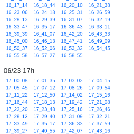
16_17_14
16_18_44
16_20_10
16_21_38
16_23_06
16_24_18
16_25_31
16_26_59
16_28_13
16_29_39
16_31_07
16_32_19
16_33_47
16_35_17
16_36_43
16_38_11
16_39_39
16_41_07
16_42_20
16_43_33
16_45_00
16_46_13
16_47_41
16_49_09
16_50_37
16_52_06
16_53_32
16_54_45
16_55_58
16_57_27
16_58_55
06/23 17h
17_00_08
17_01_35
17_03_03
17_04_15
17_05_45
17_07_12
17_08_26
17_09_54
17_11_22
17_12_50
17_14_02
17_15_16
17_16_44
17_18_13
17_19_42
17_21_08
17_22_20
17_23_48
17_25_16
17_26_46
17_28_12
17_29_40
17_31_09
17_32_21
17_33_49
17_35_17
17_36_33
17_37_59
17_39_27
17_40_55
17_42_07
17_43_16