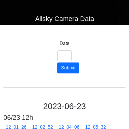
Allsky Camera Data
Date
Submit
2023-06-23
06/23 12h
12_01_26
12_02_52
12_04_06
12_05_32