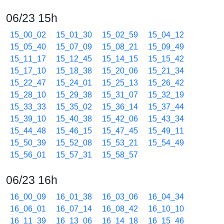
06/23 15h
15_00_02
15_01_30
15_02_59
15_04_12
15_05_40
15_07_09
15_08_21
15_09_49
15_11_17
15_12_45
15_14_15
15_15_42
15_17_10
15_18_38
15_20_06
15_21_34
15_22_47
15_24_01
15_25_13
15_26_42
15_28_10
15_29_38
15_31_07
15_32_19
15_33_33
15_35_02
15_36_14
15_37_44
15_39_10
15_40_38
15_42_06
15_43_34
15_44_48
15_46_15
15_47_45
15_49_11
15_50_39
15_52_08
15_53_21
15_54_49
15_56_01
15_57_31
15_58_57
06/23 16h
16_00_09
16_01_38
16_03_06
16_04_34
16_06_01
16_07_14
16_08_42
16_10_10
16_11_39
16_13_06
16_14_18
16_15_46