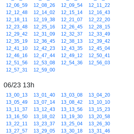
12_06_59
12_08_26
12_09_54
12_11_22
12_12_48
12_14_02
12_15_14
12_16_43
12_18_11
12_19_38
12_21_07
12_22_20
12_23_48
12_25_16
12_26_45
12_28_15
12_29_42
12_31_09
12_32_37
12_33_49
12_35_19
12_36_45
12_38_13
12_39_42
12_41_10
12_42_23
12_43_35
12_45_04
12_46_16
12_47_44
12_49_12
12_50_41
12_51_56
12_53_08
12_54_36
12_56_03
12_57_31
12_59_00
06/23 13h
13_00_13
13_01_40
13_03_08
13_04_20
13_05_49
13_07_14
13_08_42
13_10_10
13_11_37
13_12_43
13_13_56
13_15_23
13_16_50
13_18_02
13_19_30
13_20_58
13_22_11
13_23_37
13_25_04
13_26_30
13_27_57
13_29_05
13_30_18
13_31_46