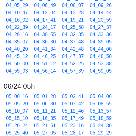
04_05_29
04_06_49
04_08_07
04_09_26
04_10_47
04_12_04
04_13_23
04_14_44
04_16_02
04_17_41
04_19_21
04_20_59
04_22_39
04_24_17
04_25_58
04_27_37
04_29_16
04_30_55
04_32_35
04_33_36
04_35_07
04_36_30
04_37_48
04_39_05
04_40_20
04_41_34
04_42_48
04_44_00
04_45_12
04_46_25
04_47_37
04_48_50
04_50_00
04_51_12
04_52_25
04_53_38
04_55_03
04_56_14
04_57_39
04_59_05
06/24 05h
05_00_16
05_01_28
05_02_41
05_04_06
05_05_20
05_06_30
05_07_42
05_08_55
05_10_07
05_11_21
05_12_46
05_13_57
05_15_10
05_16_35
05_17_49
05_18_59
05_20_24
05_21_51
05_23_16
05_24_30
05_25_40
05_27_05
05_28_17
05_29_29