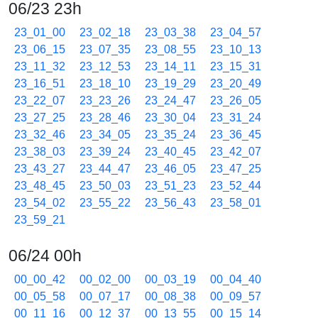
06/23 23h
23_01_00
23_02_18
23_03_38
23_04_57
23_06_15
23_07_35
23_08_55
23_10_13
23_11_32
23_12_53
23_14_11
23_15_31
23_16_51
23_18_10
23_19_29
23_20_49
23_22_07
23_23_26
23_24_47
23_26_05
23_27_25
23_28_46
23_30_04
23_31_24
23_32_46
23_34_05
23_35_24
23_36_45
23_38_03
23_39_24
23_40_45
23_42_07
23_43_27
23_44_47
23_46_05
23_47_25
23_48_45
23_50_03
23_51_23
23_52_44
23_54_02
23_55_22
23_56_43
23_58_01
23_59_21
06/24 00h
00_00_42
00_02_00
00_03_19
00_04_40
00_05_58
00_07_17
00_08_38
00_09_57
00_11_16
00_12_37
00_13_55
00_15_14