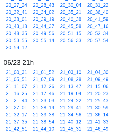
20_27_24
20_28_43
20_30_04
20_31_22
20_32_41
20_34_02
20_35_21
20_36_40
20_38_01
20_39_19
20_40_38
20_41_59
20_43_18
20_44_37
20_45_58
20_47_16
20_48_35
20_49_56
20_51_15
20_52_34
20_53_55
20_55_14
20_56_33
20_57_54
20_59_12
06/23 21h
21_00_31
21_01_52
21_03_10
21_04_30
21_05_51
21_07_09
21_08_28
21_09_49
21_11_07
21_12_26
21_13_47
21_15_06
21_16_25
21_17_46
21_19_04
21_20_23
21_21_44
21_23_03
21_24_22
21_25_43
21_27_01
21_28_19
21_29_41
21_30_59
21_32_17
21_33_38
21_34_56
21_36_14
21_37_35
21_38_54
21_40_12
21_41_33
21_42_51
21_44_10
21_45_31
21_46_49