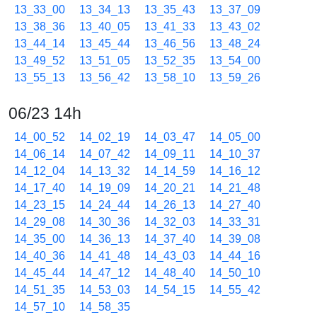
13_33_00
13_34_13
13_35_43
13_37_09
13_38_36
13_40_05
13_41_33
13_43_02
13_44_14
13_45_44
13_46_56
13_48_24
13_49_52
13_51_05
13_52_35
13_54_00
13_55_13
13_56_42
13_58_10
13_59_26
06/23 14h
14_00_52
14_02_19
14_03_47
14_05_00
14_06_14
14_07_42
14_09_11
14_10_37
14_12_04
14_13_32
14_14_59
14_16_12
14_17_40
14_19_09
14_20_21
14_21_48
14_23_15
14_24_44
14_26_13
14_27_40
14_29_08
14_30_36
14_32_03
14_33_31
14_35_00
14_36_13
14_37_40
14_39_08
14_40_36
14_41_48
14_43_03
14_44_16
14_45_44
14_47_12
14_48_40
14_50_10
14_51_35
14_53_03
14_54_15
14_55_42
14_57_10
14_58_35