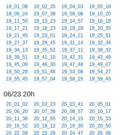
19_01_08
19_02_35
19_04_03
19_05_16
19_06_24
19_07_38
19_09_06
19_10_20
19_11_50
19_13_23
19_14_57
19_16_18
19_17_21
19_18_23
19_19_29
19_20_35
19_21_45
19_23_01
19_24_21
19_25_51
19_27_37
19_29_45
19_31_14
19_32_34
19_34_13
19_35_52
19_37_11
19_38_32
19_39_51
19_41_10
19_42_31
19_43_49
19_45_09
19_46_30
19_47_48
19_49_07
19_50_28
19_51_46
19_53_06
19_54_27
19_55_45
19_57_04
19_58_25
19_59_43
06/23 20h
20_01_02
20_02_23
20_03_41
20_05_01
20_06_20
20_07_38
20_08_57
20_10_17
20_11_36
20_12_55
20_14_15
20_15_33
20_16_52
20_18_12
20_19_30
20_20_50
20_22_09
20_23_28
20_24_47
20_26_06