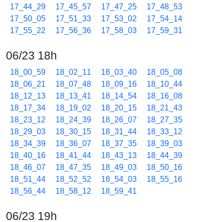
17_44_29
17_45_57
17_47_25
17_48_53
17_50_05
17_51_33
17_53_02
17_54_14
17_55_22
17_56_36
17_58_03
17_59_31
06/23 18h
18_00_59
18_02_11
18_03_40
18_05_08
18_06_21
18_07_48
18_09_16
18_10_44
18_12_13
18_13_41
18_14_54
18_16_08
18_17_34
18_19_02
18_20_15
18_21_43
18_23_12
18_24_39
18_26_07
18_27_35
18_29_03
18_30_15
18_31_44
18_33_12
18_34_39
18_36_07
18_37_35
18_39_03
18_40_16
18_41_44
18_43_13
18_44_39
18_46_07
18_47_35
18_49_03
18_50_16
18_51_44
18_52_52
18_54_03
18_55_16
18_56_44
18_58_12
18_59_41
06/23 19h