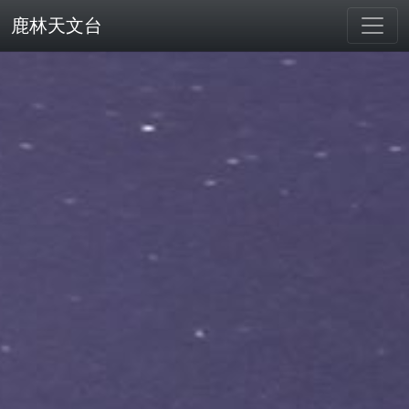
鹿林天文台