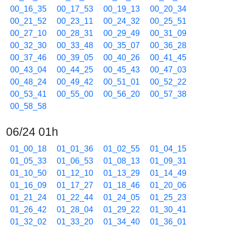
00_16_35
00_17_53
00_19_13
00_20_34
00_21_52
00_23_11
00_24_32
00_25_51
00_27_10
00_28_31
00_29_49
00_31_09
00_32_30
00_33_48
00_35_07
00_36_28
00_37_46
00_39_05
00_40_26
00_41_45
00_43_04
00_44_25
00_45_43
00_47_03
00_48_24
00_49_42
00_51_01
00_52_22
00_53_41
00_55_00
00_56_20
00_57_38
00_58_58
06/24 01h
01_00_18
01_01_36
01_02_55
01_04_15
01_05_33
01_06_53
01_08_13
01_09_31
01_10_50
01_12_10
01_13_29
01_14_49
01_16_09
01_17_27
01_18_46
01_20_06
01_21_24
01_22_44
01_24_05
01_25_23
01_26_42
01_28_04
01_29_22
01_30_41
01_32_02
01_33_20
01_34_40
01_36_01