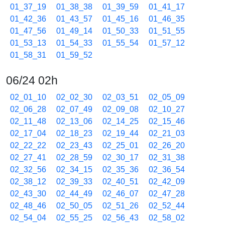
01_37_19
01_38_38
01_39_59
01_41_17
01_42_36
01_43_57
01_45_16
01_46_35
01_47_56
01_49_14
01_50_33
01_51_55
01_53_13
01_54_33
01_55_54
01_57_12
01_58_31
01_59_52
06/24 02h
02_01_10
02_02_30
02_03_51
02_05_09
02_06_28
02_07_49
02_09_08
02_10_27
02_11_48
02_13_06
02_14_25
02_15_46
02_17_04
02_18_23
02_19_44
02_21_03
02_22_22
02_23_43
02_25_01
02_26_20
02_27_41
02_28_59
02_30_17
02_31_38
02_32_56
02_34_15
02_35_36
02_36_54
02_38_12
02_39_33
02_40_51
02_42_09
02_43_30
02_44_49
02_46_07
02_47_28
02_48_46
02_50_05
02_51_26
02_52_44
02_54_04
02_55_25
02_56_43
02_58_02