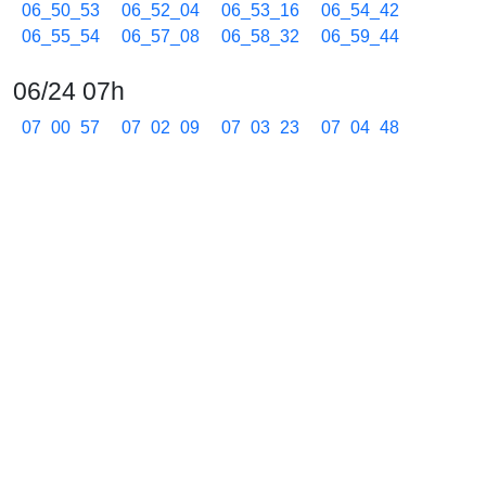
06_50_53
06_52_04
06_53_16
06_54_42
06_55_54
06_57_08
06_58_32
06_59_44
06/24 07h
07_00_57
07_02_09
07_03_23
07_04_48
07_05_59
07_07_12
07_08_24
07_09_38
07_11_02
07_12_13
07_13_26
07_14_52
07_16_05
07_17_15
07_18_27
07_19_53
07_21_05
07_22_19
07_23_30
07_24_42
07_26_08
07_27_20
07_28_34
07_29_57
07_31_10
07_32_23
07_33_35
07_34_47
07_35_58
07_37_10
07_38_23
07_39_35
07_40_48
07_41_59
07_43_11
07_44_24
07_45_36
07_46_49
07_47_59
07_49_11
07_50_24
07_51_36
07_53_02
07_54_14
07_55_26
07_56_39
07_57_51
07_59_18
06/24 08h