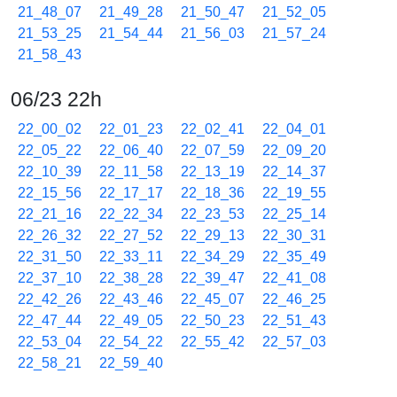
21_48_07
21_49_28
21_50_47
21_52_05
21_53_25
21_54_44
21_56_03
21_57_24
21_58_43
06/23 22h
22_00_02
22_01_23
22_02_41
22_04_01
22_05_22
22_06_40
22_07_59
22_09_20
22_10_39
22_11_58
22_13_19
22_14_37
22_15_56
22_17_17
22_18_36
22_19_55
22_21_16
22_22_34
22_23_53
22_25_14
22_26_32
22_27_52
22_29_13
22_30_31
22_31_50
22_33_11
22_34_29
22_35_49
22_37_10
22_38_28
22_39_47
22_41_08
22_42_26
22_43_46
22_45_07
22_46_25
22_47_44
22_49_05
22_50_23
22_51_43
22_53_04
22_54_22
22_55_42
22_57_03
22_58_21
22_59_40