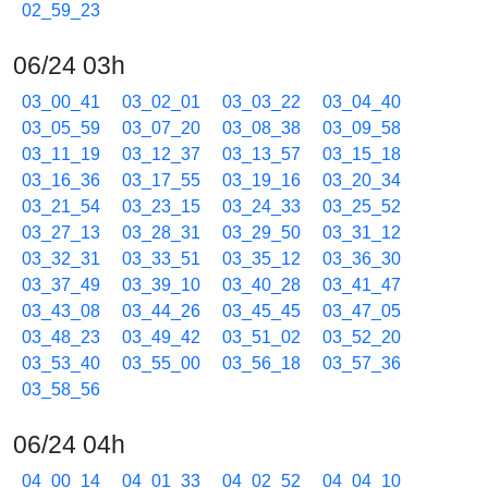
02_59_23
06/24 03h
03_00_41
03_02_01
03_03_22
03_04_40
03_05_59
03_07_20
03_08_38
03_09_58
03_11_19
03_12_37
03_13_57
03_15_18
03_16_36
03_17_55
03_19_16
03_20_34
03_21_54
03_23_15
03_24_33
03_25_52
03_27_13
03_28_31
03_29_50
03_31_12
03_32_31
03_33_51
03_35_12
03_36_30
03_37_49
03_39_10
03_40_28
03_41_47
03_43_08
03_44_26
03_45_45
03_47_05
03_48_23
03_49_42
03_51_02
03_52_20
03_53_40
03_55_00
03_56_18
03_57_36
03_58_56
06/24 04h
04_00_14
04_01_33
04_02_52
04_04_10