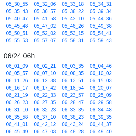
05_30_55
05_32_06
05_33_18
05_34_31
05_35_43
05_36_57
05_38_22
05_39_34
05_40_47
05_41_58
05_43_10
05_44_36
05_45_48
05_47_02
05_48_26
05_49_38
05_50_51
05_52_02
05_53_15
05_54_41
05_55_53
05_57_07
05_58_31
05_59_43
06/24 06h
06_01_09
06_02_21
06_03_35
06_04_46
06_05_57
06_07_10
06_08_35
06_10_02
06_11_26
06_12_38
06_13_51
06_15_03
06_16_17
06_17_42
06_18_54
06_20_07
06_21_19
06_22_33
06_23_57
06_25_09
06_26_23
06_27_35
06_28_47
06_29_58
06_31_10
06_32_23
06_33_35
06_34_48
06_35_58
06_37_10
06_38_23
06_39_35
06_41_01
06_42_12
06_43_24
06_44_37
06_45_49
06_47_03
06_48_28
06_49_40