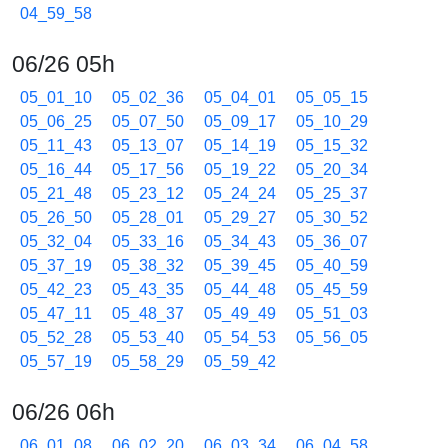
04_59_58
06/26 05h
05_01_10
05_02_36
05_04_01
05_05_15
05_06_25
05_07_50
05_09_17
05_10_29
05_11_43
05_13_07
05_14_19
05_15_32
05_16_44
05_17_56
05_19_22
05_20_34
05_21_48
05_23_12
05_24_24
05_25_37
05_26_50
05_28_01
05_29_27
05_30_52
05_32_04
05_33_16
05_34_43
05_36_07
05_37_19
05_38_32
05_39_45
05_40_59
05_42_23
05_43_35
05_44_48
05_45_59
05_47_11
05_48_37
05_49_49
05_51_03
05_52_28
05_53_40
05_54_53
05_56_05
05_57_19
05_58_29
05_59_42
06/26 06h
06_01_08
06_02_20
06_03_34
06_04_58