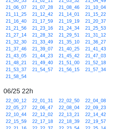
21_00_53
21_02_11
21_03_32
21_04_49
21_06_07
21_07_28
21_08_46
21_10_04
21_11_25
21_12_42
21_14_01
21_15_22
21_16_40
21_17_59
21_19_19
21_20_37
21_21_56
21_23_16
21_24_34
21_25_53
21_27_14
21_28_32
21_29_51
21_31_12
21_32_30
21_33_49
21_35_10
21_36_27
21_37_46
21_39_07
21_40_25
21_41_43
21_43_05
21_44_23
21_45_42
21_47_03
21_48_21
21_49_40
21_51_00
21_52_18
21_53_37
21_54_57
21_56_15
21_57_34
21_58_54
06/25 22h
22_00_12
22_01_31
22_02_50
22_04_08
22_05_27
22_06_47
22_08_04
22_09_23
22_10_44
22_12_02
22_13_21
22_14_42
22_15_59
22_17_18
22_18_39
22_19_57
22_21_16
22_22_37
22_23_54
22_25_14