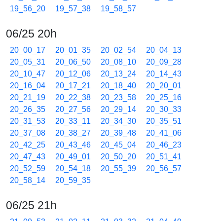
19_56_20
19_57_38
19_58_57
06/25 20h
20_00_17
20_01_35
20_02_54
20_04_13
20_05_31
20_06_50
20_08_10
20_09_28
20_10_47
20_12_06
20_13_24
20_14_43
20_16_04
20_17_21
20_18_40
20_20_01
20_21_19
20_22_38
20_23_58
20_25_16
20_26_35
20_27_56
20_29_14
20_30_33
20_31_53
20_33_11
20_34_30
20_35_51
20_37_08
20_38_27
20_39_48
20_41_06
20_42_25
20_43_46
20_45_04
20_46_23
20_47_43
20_49_01
20_50_20
20_51_41
20_52_59
20_54_18
20_55_39
20_56_57
20_58_14
20_59_35
06/25 21h