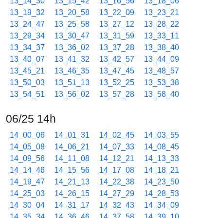
13_14_30
13_15_42
13_16_56
13_18_06
13_19_32
13_20_58
13_22_09
13_23_21
13_24_47
13_25_58
13_27_12
13_28_22
13_29_34
13_30_47
13_31_59
13_33_11
13_34_37
13_36_02
13_37_28
13_38_40
13_40_07
13_41_32
13_42_57
13_44_09
13_45_21
13_46_35
13_47_45
13_48_57
13_50_03
13_51_13
13_52_25
13_53_38
13_54_51
13_56_02
13_57_28
13_58_40
06/25 14h
14_00_06
14_01_31
14_02_45
14_03_55
14_05_08
14_06_21
14_07_33
14_08_45
14_09_56
14_11_08
14_12_21
14_13_33
14_14_46
14_15_56
14_17_08
14_18_21
14_19_47
14_21_13
14_22_38
14_23_50
14_25_03
14_26_15
14_27_29
14_28_53
14_30_04
14_31_17
14_32_43
14_34_09
14_35_34
14_36_46
14_37_58
14_39_10