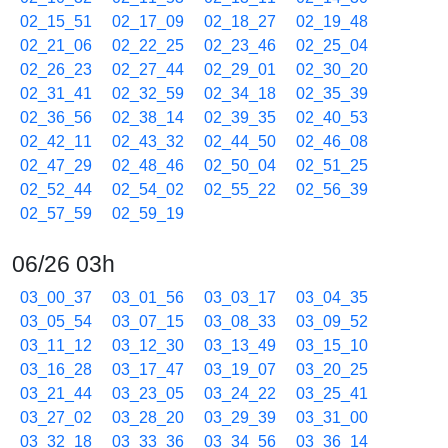
02_15_51
02_17_09
02_18_27
02_19_48
02_21_06
02_22_25
02_23_46
02_25_04
02_26_23
02_27_44
02_29_01
02_30_20
02_31_41
02_32_59
02_34_18
02_35_39
02_36_56
02_38_14
02_39_35
02_40_53
02_42_11
02_43_32
02_44_50
02_46_08
02_47_29
02_48_46
02_50_04
02_51_25
02_52_44
02_54_02
02_55_22
02_56_39
02_57_59
02_59_19
06/26 03h
03_00_37
03_01_56
03_03_17
03_04_35
03_05_54
03_07_15
03_08_33
03_09_52
03_11_12
03_12_30
03_13_49
03_15_10
03_16_28
03_17_47
03_19_07
03_20_25
03_21_44
03_23_05
03_24_22
03_25_41
03_27_02
03_28_20
03_29_39
03_31_00
03_32_18
03_33_36
03_34_56
03_36_14