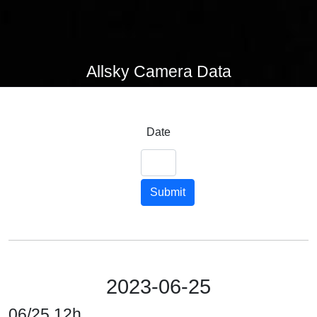
Allsky Camera Data
Date
Submit
2023-06-25
06/25 12h