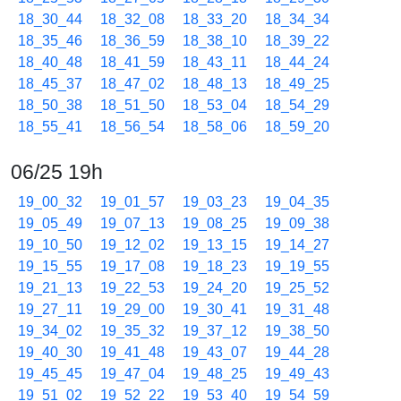
18_30_44
18_32_08
18_33_20
18_34_34
18_35_46
18_36_59
18_38_10
18_39_22
18_40_48
18_41_59
18_43_11
18_44_24
18_45_37
18_47_02
18_48_13
18_49_25
18_50_38
18_51_50
18_53_04
18_54_29
18_55_41
18_56_54
18_58_06
18_59_20
06/25 19h
19_00_32
19_01_57
19_03_23
19_04_35
19_05_49
19_07_13
19_08_25
19_09_38
19_10_50
19_12_02
19_13_15
19_14_27
19_15_55
19_17_08
19_18_23
19_19_55
19_21_13
19_22_53
19_24_20
19_25_52
19_27_11
19_29_00
19_30_41
19_31_48
19_34_02
19_35_32
19_37_12
19_38_50
19_40_30
19_41_48
19_43_07
19_44_28
19_45_45
19_47_04
19_48_25
19_49_43
19_51_02
19_52_22
19_53_40
19_54_59