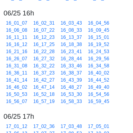
06/25 16h
16_01_07
16_02_31
16_03_43
16_04_56
16_06_08
16_07_22
16_08_33
16_09_45
16_11_11
16_12_23
16_13_37
16_15_01
16_16_12
16_17_25
16_18_38
16_19_52
16_21_16
16_22_28
16_23_41
16_24_53
16_26_07
16_27_32
16_28_44
16_29_56
16_31_08
16_32_22
16_33_46
16_34_58
16_36_11
16_37_23
16_38_37
16_40_02
16_41_14
16_42_27
16_43_39
16_44_52
16_46_02
16_47_14
16_48_27
16_49_40
16_50_53
16_52_18
16_53_30
16_54_56
16_56_07
16_57_19
16_58_33
16_59_45
06/25 17h
17_01_12
17_02_36
17_03_48
17_05_01