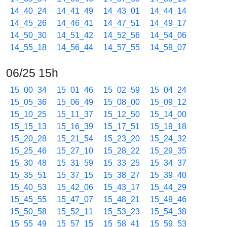
14_40_24
14_41_49
14_43_01
14_44_14
14_45_26
14_46_41
14_47_51
14_49_17
14_50_30
14_51_42
14_52_56
14_54_06
14_55_18
14_56_44
14_57_55
14_59_07
06/25 15h
15_00_34
15_01_46
15_02_59
15_04_24
15_05_36
15_06_49
15_08_00
15_09_12
15_10_25
15_11_37
15_12_50
15_14_00
15_15_13
15_16_39
15_17_51
15_19_18
15_20_28
15_21_54
15_23_20
15_24_32
15_25_46
15_27_10
15_28_22
15_29_35
15_30_48
15_31_59
15_33_25
15_34_37
15_35_51
15_37_15
15_38_27
15_39_40
15_40_53
15_42_06
15_43_17
15_44_29
15_45_55
15_47_07
15_48_21
15_49_46
15_50_58
15_52_11
15_53_23
15_54_38
15_55_49
15_57_15
15_58_41
15_59_53