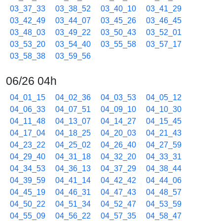
03_37_33
03_38_52
03_40_10
03_41_29
03_42_49
03_44_07
03_45_26
03_46_45
03_48_03
03_49_22
03_50_43
03_52_01
03_53_20
03_54_40
03_55_58
03_57_17
03_58_38
03_59_56
06/26 04h
04_01_15
04_02_36
04_03_53
04_05_12
04_06_33
04_07_51
04_09_10
04_10_30
04_11_48
04_13_07
04_14_27
04_15_45
04_17_04
04_18_25
04_20_03
04_21_43
04_23_22
04_25_02
04_26_40
04_27_59
04_29_40
04_31_18
04_32_20
04_33_31
04_34_53
04_36_13
04_37_29
04_38_44
04_39_59
04_41_14
04_42_42
04_44_06
04_45_19
04_46_31
04_47_43
04_48_57
04_50_22
04_51_34
04_52_47
04_53_59
04_55_09
04_56_22
04_57_35
04_58_47