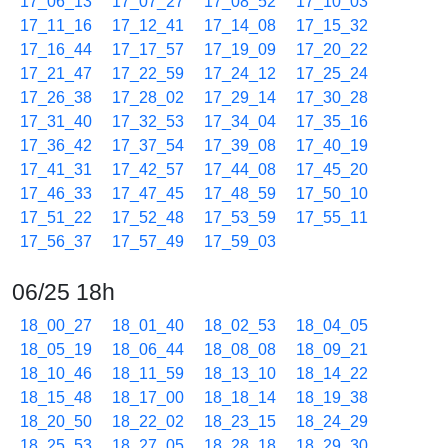
17_06_13
17_07_27
17_08_52
17_10_03
17_11_16
17_12_41
17_14_08
17_15_32
17_16_44
17_17_57
17_19_09
17_20_22
17_21_47
17_22_59
17_24_12
17_25_24
17_26_38
17_28_02
17_29_14
17_30_28
17_31_40
17_32_53
17_34_04
17_35_16
17_36_42
17_37_54
17_39_08
17_40_19
17_41_31
17_42_57
17_44_08
17_45_20
17_46_33
17_47_45
17_48_59
17_50_10
17_51_22
17_52_48
17_53_59
17_55_11
17_56_37
17_57_49
17_59_03
06/25 18h
18_00_27
18_01_40
18_02_53
18_04_05
18_05_19
18_06_44
18_08_08
18_09_21
18_10_46
18_11_59
18_13_10
18_14_22
18_15_48
18_17_00
18_18_14
18_19_38
18_20_50
18_22_02
18_23_15
18_24_29
18_25_53
18_27_05
18_28_18
18_29_30