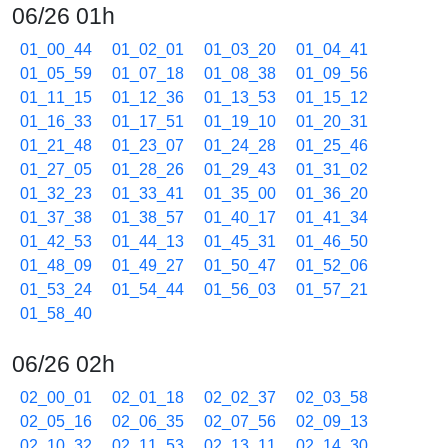
06/26 01h
01_00_44
01_02_01
01_03_20
01_04_41
01_05_59
01_07_18
01_08_38
01_09_56
01_11_15
01_12_36
01_13_53
01_15_12
01_16_33
01_17_51
01_19_10
01_20_31
01_21_48
01_23_07
01_24_28
01_25_46
01_27_05
01_28_26
01_29_43
01_31_02
01_32_23
01_33_41
01_35_00
01_36_20
01_37_38
01_38_57
01_40_17
01_41_34
01_42_53
01_44_13
01_45_31
01_46_50
01_48_09
01_49_27
01_50_47
01_52_06
01_53_24
01_54_44
01_56_03
01_57_21
01_58_40
06/26 02h
02_00_01
02_01_18
02_02_37
02_03_58
02_05_16
02_06_35
02_07_56
02_09_13
02_10_32
02_11_53
02_13_11
02_14_30