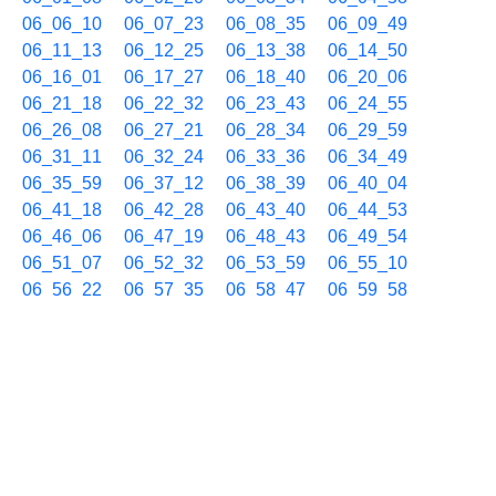
06_06_10
06_07_23
06_08_35
06_09_49
06_11_13
06_12_25
06_13_38
06_14_50
06_16_01
06_17_27
06_18_40
06_20_06
06_21_18
06_22_32
06_23_43
06_24_55
06_26_08
06_27_21
06_28_34
06_29_59
06_31_11
06_32_24
06_33_36
06_34_49
06_35_59
06_37_12
06_38_39
06_40_04
06_41_18
06_42_28
06_43_40
06_44_53
06_46_06
06_47_19
06_48_43
06_49_54
06_51_07
06_52_32
06_53_59
06_55_10
06_56_22
06_57_35
06_58_47
06_59_58
06/26 07h
07_01_24
07_02_36
07_03_50
07_05_01
07_06_13
07_07_39
07_08_51
07_10_18
07_11_28
07_12_53
07_14_06
07_15_18
07_16_44
07_17_55
07_19_07
07_20_20
07_21_32
07_22_45
07_23_55
07_25_07