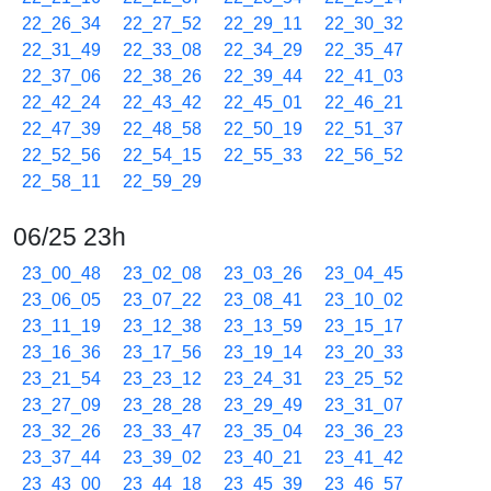
22_26_34
22_27_52
22_29_11
22_30_32
22_31_49
22_33_08
22_34_29
22_35_47
22_37_06
22_38_26
22_39_44
22_41_03
22_42_24
22_43_42
22_45_01
22_46_21
22_47_39
22_48_58
22_50_19
22_51_37
22_52_56
22_54_15
22_55_33
22_56_52
22_58_11
22_59_29
06/25 23h
23_00_48
23_02_08
23_03_26
23_04_45
23_06_05
23_07_22
23_08_41
23_10_02
23_11_19
23_12_38
23_13_59
23_15_17
23_16_36
23_17_56
23_19_14
23_20_33
23_21_54
23_23_12
23_24_31
23_25_52
23_27_09
23_28_28
23_29_49
23_31_07
23_32_26
23_33_47
23_35_04
23_36_23
23_37_44
23_39_02
23_40_21
23_41_42
23_43_00
23_44_18
23_45_39
23_46_57