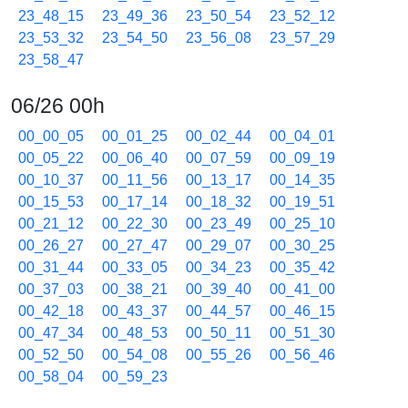
23_48_15
23_49_36
23_50_54
23_52_12
23_53_32
23_54_50
23_56_08
23_57_29
23_58_47
06/26 00h
00_00_05
00_01_25
00_02_44
00_04_01
00_05_22
00_06_40
00_07_59
00_09_19
00_10_37
00_11_56
00_13_17
00_14_35
00_15_53
00_17_14
00_18_32
00_19_51
00_21_12
00_22_30
00_23_49
00_25_10
00_26_27
00_27_47
00_29_07
00_30_25
00_31_44
00_33_05
00_34_23
00_35_42
00_37_03
00_38_21
00_39_40
00_41_00
00_42_18
00_43_37
00_44_57
00_46_15
00_47_34
00_48_53
00_50_11
00_51_30
00_52_50
00_54_08
00_55_26
00_56_46
00_58_04
00_59_23