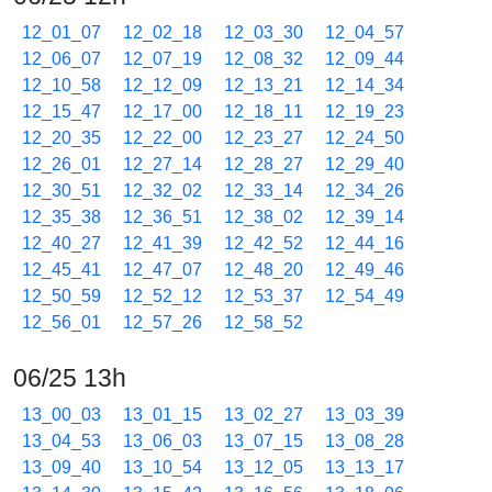
12_01_07
12_02_18
12_03_30
12_04_57
12_06_07
12_07_19
12_08_32
12_09_44
12_10_58
12_12_09
12_13_21
12_14_34
12_15_47
12_17_00
12_18_11
12_19_23
12_20_35
12_22_00
12_23_27
12_24_50
12_26_01
12_27_14
12_28_27
12_29_40
12_30_51
12_32_02
12_33_14
12_34_26
12_35_38
12_36_51
12_38_02
12_39_14
12_40_27
12_41_39
12_42_52
12_44_16
12_45_41
12_47_07
12_48_20
12_49_46
12_50_59
12_52_12
12_53_37
12_54_49
12_56_01
12_57_26
12_58_52
06/25 13h
13_00_03
13_01_15
13_02_27
13_03_39
13_04_53
13_06_03
13_07_15
13_08_28
13_09_40
13_10_54
13_12_05
13_13_17