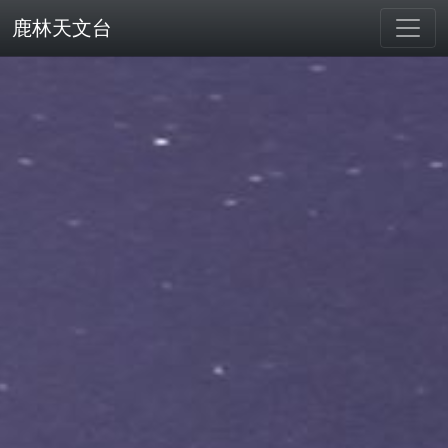
鹿林天文台