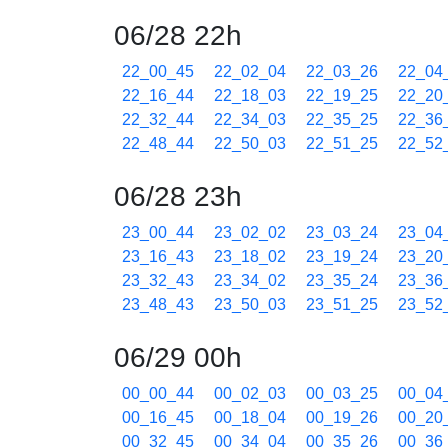
06/28 22h
22_00_45
22_02_04
22_03_26
22_04
22_16_44
22_18_03
22_19_25
22_20
22_32_44
22_34_03
22_35_25
22_36
22_48_44
22_50_03
22_51_25
22_52
06/28 23h
23_00_44
23_02_02
23_03_24
23_04
23_16_43
23_18_02
23_19_24
23_20
23_32_43
23_34_02
23_35_24
23_36
23_48_43
23_50_03
23_51_25
23_52
06/29 00h
00_00_44
00_02_03
00_03_25
00_04
00_16_45
00_18_04
00_19_26
00_20
00_32_45
00_34_04
00_35_26
00_36