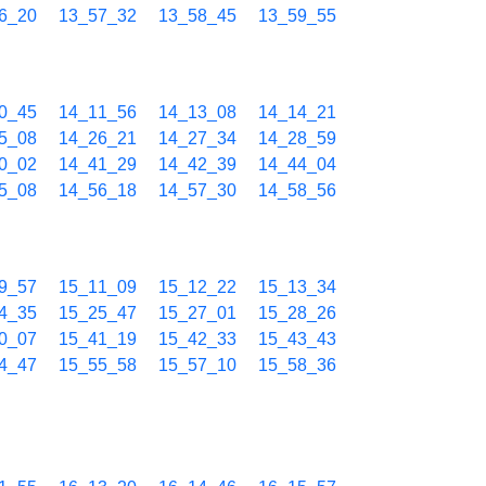
6_20
13_57_32
13_58_45
13_59_55
0_45
14_11_56
14_13_08
14_14_21
5_08
14_26_21
14_27_34
14_28_59
0_02
14_41_29
14_42_39
14_44_04
5_08
14_56_18
14_57_30
14_58_56
9_57
15_11_09
15_12_22
15_13_34
4_35
15_25_47
15_27_01
15_28_26
0_07
15_41_19
15_42_33
15_43_43
4_47
15_55_58
15_57_10
15_58_36