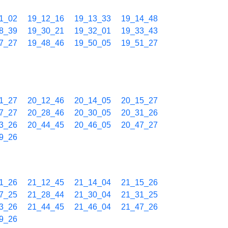
1_02
19_12_16
19_13_33
19_14_48
8_39
19_30_21
19_32_01
19_33_43
7_27
19_48_46
19_50_05
19_51_27
1_27
20_12_46
20_14_05
20_15_27
7_27
20_28_46
20_30_05
20_31_26
3_26
20_44_45
20_46_05
20_47_27
9_26
1_26
21_12_45
21_14_04
21_15_26
7_25
21_28_44
21_30_04
21_31_25
3_26
21_44_45
21_46_04
21_47_26
9_26