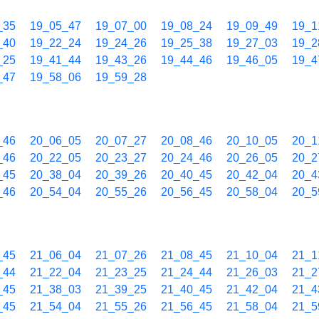
_35
19_05_47
19_07_00
19_08_24
19_09_49
19_1
_40
19_22_24
19_24_26
19_25_38
19_27_03
19_2
_25
19_41_44
19_43_26
19_44_46
19_46_05
19_4
_47
19_58_06
19_59_28
_46
20_06_05
20_07_27
20_08_46
20_10_05
20_1
_46
20_22_05
20_23_27
20_24_46
20_26_05
20_2
_45
20_38_04
20_39_26
20_40_45
20_42_04
20_4
_46
20_54_04
20_55_26
20_56_45
20_58_04
20_5
_45
21_06_04
21_07_26
21_08_45
21_10_04
21_1
_44
21_22_04
21_23_25
21_24_44
21_26_03
21_2
_45
21_38_03
21_39_25
21_40_45
21_42_04
21_4
_45
21_54_04
21_55_26
21_56_45
21_58_04
21_5