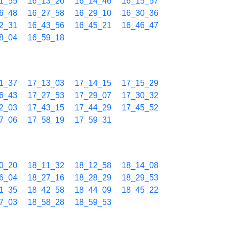
1_55
16_13_20
16_14_46
16_15_57
6_48
16_27_58
16_29_10
16_30_36
2_31
16_43_56
16_45_21
16_46_47
8_04
16_59_18
1_37
17_13_03
17_14_15
17_15_29
6_43
17_27_53
17_29_07
17_30_32
2_03
17_43_15
17_44_29
17_45_52
7_06
17_58_19
17_59_31
0_20
18_11_32
18_12_58
18_14_08
6_04
18_27_16
18_28_29
18_29_53
1_35
18_42_58
18_44_09
18_45_22
7_03
18_58_28
18_59_53