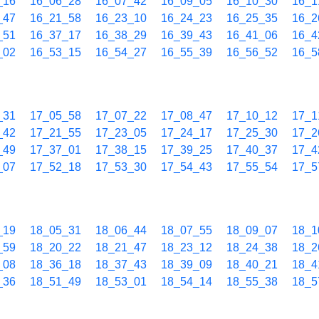
_16
16_06_28
16_07_42
16_09_05
16_10_30
16_1
_47
16_21_58
16_23_10
16_24_23
16_25_35
16_2
_51
16_37_17
16_38_29
16_39_43
16_41_06
16_4
_02
16_53_15
16_54_27
16_55_39
16_56_52
16_5
_31
17_05_58
17_07_22
17_08_47
17_10_12
17_1
_42
17_21_55
17_23_05
17_24_17
17_25_30
17_2
_49
17_37_01
17_38_15
17_39_25
17_40_37
17_4
_07
17_52_18
17_53_30
17_54_43
17_55_54
17_5
_19
18_05_31
18_06_44
18_07_55
18_09_07
18_1
_59
18_20_22
18_21_47
18_23_12
18_24_38
18_2
_08
18_36_18
18_37_43
18_39_09
18_40_21
18_4
_36
18_51_49
18_53_01
18_54_14
18_55_38
18_5