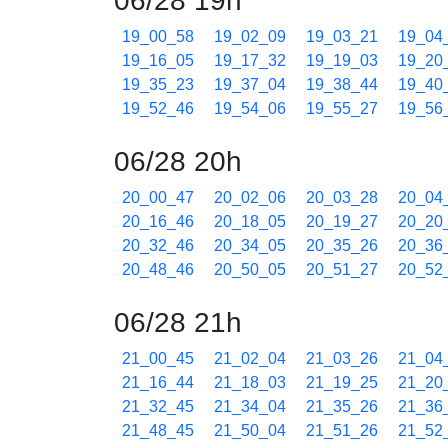
06/28 19h
19_00_58
19_02_09
19_03_21
19_04
19_16_05
19_17_32
19_19_03
19_20
19_35_23
19_37_04
19_38_44
19_40
19_52_46
19_54_06
19_55_27
19_56
06/28 20h
20_00_47
20_02_06
20_03_28
20_04
20_16_46
20_18_05
20_19_27
20_20
20_32_46
20_34_05
20_35_26
20_36
20_48_46
20_50_05
20_51_27
20_52
06/28 21h
21_00_45
21_02_04
21_03_26
21_04
21_16_44
21_18_03
21_19_25
21_20
21_32_45
21_34_04
21_35_26
21_36
21_48_45
21_50_04
21_51_26
21_52