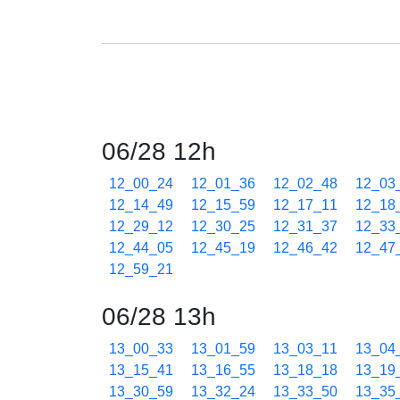
06/28 12h
12_00_24
12_01_36
12_02_48
12_03
12_14_49
12_15_59
12_17_11
12_18
12_29_12
12_30_25
12_31_37
12_33
12_44_05
12_45_19
12_46_42
12_47
12_59_21
06/28 13h
13_00_33
13_01_59
13_03_11
13_04
13_15_41
13_16_55
13_18_18
13_19
13_30_59
13_32_24
13_33_50
13_35