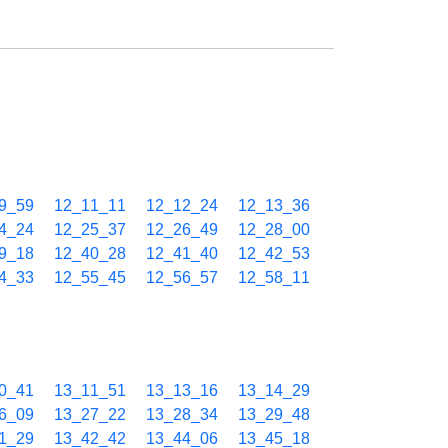
9_59
12_11_11
12_12_24
12_13_36
4_24
12_25_37
12_26_49
12_28_00
9_18
12_40_28
12_41_40
12_42_53
4_33
12_55_45
12_56_57
12_58_11
0_41
13_11_51
13_13_16
13_14_29
6_09
13_27_22
13_28_34
13_29_48
1_29
13_42_42
13_44_06
13_45_18