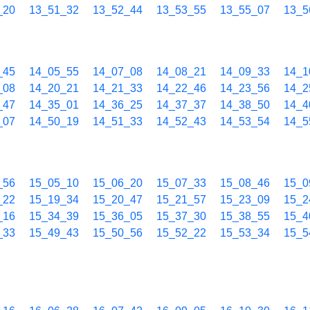
_20
13_51_32
13_52_44
13_53_55
13_55_07
13_5
_45
14_05_55
14_07_08
14_08_21
14_09_33
14_1
_08
14_20_21
14_21_33
14_22_46
14_23_56
14_2
_47
14_35_01
14_36_25
14_37_37
14_38_50
14_4
_07
14_50_19
14_51_33
14_52_43
14_53_54
14_5
_56
15_05_10
15_06_20
15_07_33
15_08_46
15_0
_22
15_19_34
15_20_47
15_21_57
15_23_09
15_2
_16
15_34_39
15_36_05
15_37_30
15_38_55
15_4
_33
15_49_43
15_50_56
15_52_22
15_53_34
15_5