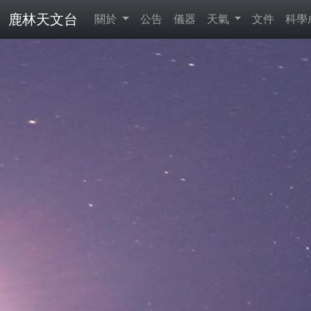
鹿林天文台
關於
公告
儀器
天氣
文件
科學