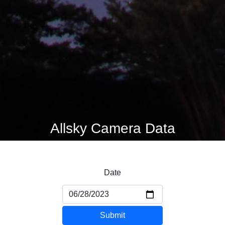
Allsky Camera Data
Date
Submit