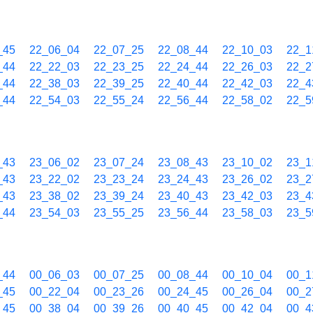
_45
22_06_04
22_07_25
22_08_44
22_10_03
22_1
_44
22_22_03
22_23_25
22_24_44
22_26_03
22_2
_44
22_38_03
22_39_25
22_40_44
22_42_03
22_4
_44
22_54_03
22_55_24
22_56_44
22_58_02
22_5
_43
23_06_02
23_07_24
23_08_43
23_10_02
23_1
_43
23_22_02
23_23_24
23_24_43
23_26_02
23_2
_43
23_38_02
23_39_24
23_40_43
23_42_03
23_4
_44
23_54_03
23_55_25
23_56_44
23_58_03
23_5
_44
00_06_03
00_07_25
00_08_44
00_10_04
00_1
_45
00_22_04
00_23_26
00_24_45
00_26_04
00_2
_45
00_38_04
00_39_26
00_40_45
00_42_04
00_4