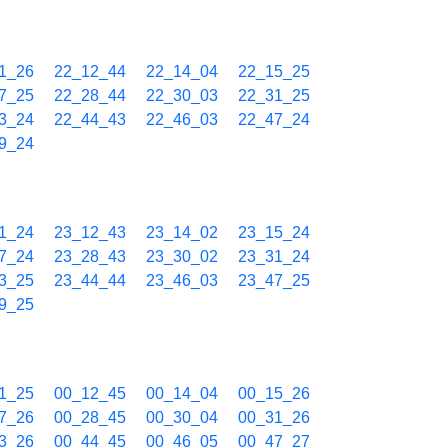
1_26
22_12_44
22_14_04
22_15_25
7_25
22_28_44
22_30_03
22_31_25
3_24
22_44_43
22_46_03
22_47_24
9_24
1_24
23_12_43
23_14_02
23_15_24
7_24
23_28_43
23_30_02
23_31_24
3_25
23_44_44
23_46_03
23_47_25
9_25
1_25
00_12_45
00_14_04
00_15_26
7_26
00_28_45
00_30_04
00_31_26
3_26
00_44_45
00_46_05
00_47_27