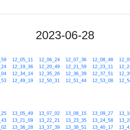
2023-06-28
_59
12_05_11
12_06_24
12_07_36
12_08_48
12_0
_24
12_19_36
12_20_49
12_21_59
12_23_11
12_2
_04
12_34_14
12_35_26
12_36_39
12_37_51
12_3
_53
12_49_19
12_50_31
12_51_44
12_53_08
12_5
_25
13_05_49
13_07_02
13_08_15
13_09_27
13_1
_43
13_21_09
13_22_21
13_23_35
13_24_58
13_2
_02
13_36_28
13_37_39
13_38_51
13_40_17
13_4