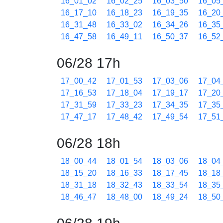
16_01_02
16_02_25
16_03_50
16_05
16_17_10
16_18_23
16_19_35
16_20
16_31_48
16_33_02
16_34_26
16_35
16_47_58
16_49_11
16_50_37
16_52
06/28 17h
17_00_42
17_01_53
17_03_06
17_04
17_16_53
17_18_04
17_19_17
17_20
17_31_59
17_33_23
17_34_35
17_35
17_47_17
17_48_42
17_49_54
17_51
06/28 18h
18_00_44
18_01_54
18_03_06
18_04
18_15_20
18_16_33
18_17_45
18_18
18_31_18
18_32_43
18_33_54
18_35
18_46_47
18_48_00
18_49_24
18_50