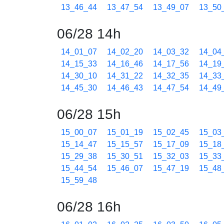
13_46_44
13_47_54
13_49_07
13_50
06/28 14h
14_01_07
14_02_20
14_03_32
14_04
14_15_33
14_16_46
14_17_56
14_19
14_30_10
14_31_22
14_32_35
14_33
14_45_30
14_46_43
14_47_54
14_49
06/28 15h
15_00_07
15_01_19
15_02_45
15_03
15_14_47
15_15_57
15_17_09
15_18
15_29_38
15_30_51
15_32_03
15_33
15_44_54
15_46_07
15_47_19
15_48
15_59_48
06/28 16h