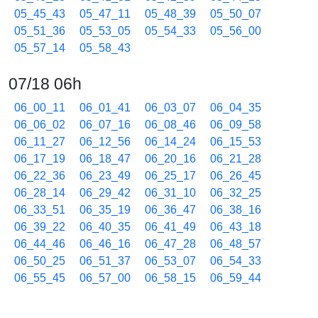
05_45_43
05_47_11
05_48_39
05_50_07
05_51_36
05_53_05
05_54_33
05_56_00
05_57_14
05_58_43
07/18 06h
06_00_11
06_01_41
06_03_07
06_04_35
06_06_02
06_07_16
06_08_46
06_09_58
06_11_27
06_12_56
06_14_24
06_15_53
06_17_19
06_18_47
06_20_16
06_21_28
06_22_36
06_23_49
06_25_17
06_26_45
06_28_14
06_29_42
06_31_10
06_32_25
06_33_51
06_35_19
06_36_47
06_38_16
06_39_22
06_40_35
06_41_49
06_43_18
06_44_46
06_46_16
06_47_28
06_48_57
06_50_25
06_51_37
06_53_07
06_54_33
06_55_45
06_57_00
06_58_15
06_59_44
07/18 07h