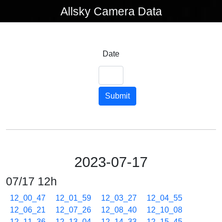
Allsky Camera Data
Date
Submit
2023-07-17
07/17 12h
12_00_47
12_01_59
12_03_27
12_04_55
12_06_21
12_07_26
12_08_40
12_10_08
12_11_36
12_13_04
12_14_33
12_15_45