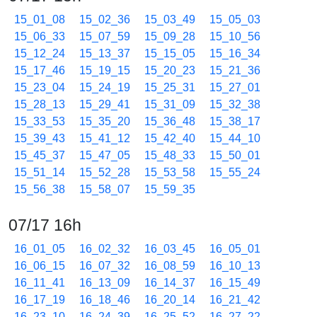
15_01_08
15_02_36
15_03_49
15_05_03
15_06_33
15_07_59
15_09_28
15_10_56
15_12_24
15_13_37
15_15_05
15_16_34
15_17_46
15_19_15
15_20_23
15_21_36
15_23_04
15_24_19
15_25_31
15_27_01
15_28_13
15_29_41
15_31_09
15_32_38
15_33_53
15_35_20
15_36_48
15_38_17
15_39_43
15_41_12
15_42_40
15_44_10
15_45_37
15_47_05
15_48_33
15_50_01
15_51_14
15_52_28
15_53_58
15_55_24
15_56_38
15_58_07
15_59_35
07/17 16h
16_01_05
16_02_32
16_03_45
16_05_01
16_06_15
16_07_32
16_08_59
16_10_13
16_11_41
16_13_09
16_14_37
16_15_49
16_17_19
16_18_46
16_20_14
16_21_42
16_23_10
16_24_39
16_25_52
16_27_22