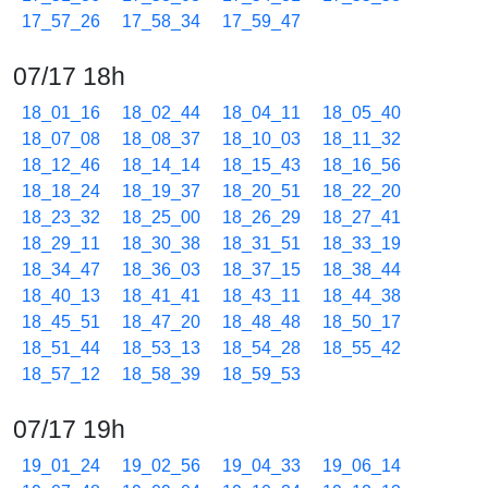
17_57_26
17_58_34
17_59_47
07/17 18h
18_01_16
18_02_44
18_04_11
18_05_40
18_07_08
18_08_37
18_10_03
18_11_32
18_12_46
18_14_14
18_15_43
18_16_56
18_18_24
18_19_37
18_20_51
18_22_20
18_23_32
18_25_00
18_26_29
18_27_41
18_29_11
18_30_38
18_31_51
18_33_19
18_34_47
18_36_03
18_37_15
18_38_44
18_40_13
18_41_41
18_43_11
18_44_38
18_45_51
18_47_20
18_48_48
18_50_17
18_51_44
18_53_13
18_54_28
18_55_42
18_57_12
18_58_39
18_59_53
07/17 19h
19_01_24
19_02_56
19_04_33
19_06_14