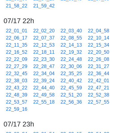
21_58_22
21_59_42
07/17 22h
22_01_01
22_02_20
22_03_40
22_04_58
22_06_17
22_07_37
22_08_55
22_10_14
22_11_35
22_12_53
22_14_13
22_15_34
22_16_52
22_18_11
22_19_32
22_20_50
22_22_09
22_23_30
22_24_48
22_26_08
22_27_29
22_28_47
22_30_06
22_31_27
22_32_45
22_34_04
22_35_25
22_36_44
22_38_03
22_39_24
22_40_42
22_42_01
22_43_22
22_44_40
22_45_59
22_47_21
22_48_39
22_49_58
22_51_20
22_52_38
22_53_57
22_55_18
22_56_36
22_57_55
22_59_16
07/17 23h