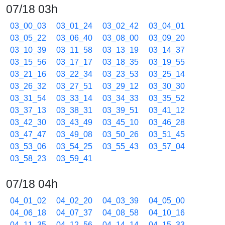
07/18 03h
03_00_03
03_01_24
03_02_42
03_04_01
03_05_22
03_06_40
03_08_00
03_09_20
03_10_39
03_11_58
03_13_19
03_14_37
03_15_56
03_17_17
03_18_35
03_19_55
03_21_16
03_22_34
03_23_53
03_25_14
03_26_32
03_27_51
03_29_12
03_30_30
03_31_54
03_33_14
03_34_33
03_35_52
03_37_13
03_38_31
03_39_51
03_41_12
03_42_30
03_43_49
03_45_10
03_46_28
03_47_47
03_49_08
03_50_26
03_51_45
03_53_06
03_54_25
03_55_43
03_57_04
03_58_23
03_59_41
07/18 04h
04_01_02
04_02_20
04_03_39
04_05_00
04_06_18
04_07_37
04_08_58
04_10_16
04_11_35
04_12_56
04_14_14
04_15_33