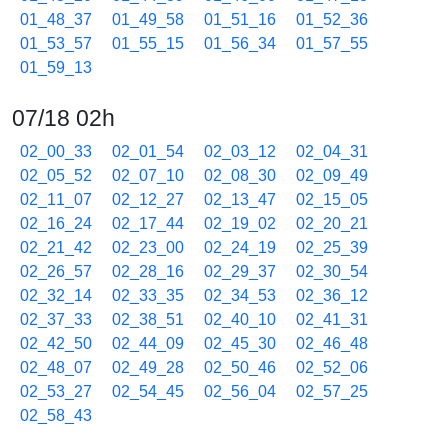
01_48_37
01_49_58
01_51_16
01_52_36
01_53_57
01_55_15
01_56_34
01_57_55
01_59_13
07/18 02h
02_00_33
02_01_54
02_03_12
02_04_31
02_05_52
02_07_10
02_08_30
02_09_49
02_11_07
02_12_27
02_13_47
02_15_05
02_16_24
02_17_44
02_19_02
02_20_21
02_21_42
02_23_00
02_24_19
02_25_39
02_26_57
02_28_16
02_29_37
02_30_54
02_32_14
02_33_35
02_34_53
02_36_12
02_37_33
02_38_51
02_40_10
02_41_31
02_42_50
02_44_09
02_45_30
02_46_48
02_48_07
02_49_28
02_50_46
02_52_06
02_53_27
02_54_45
02_56_04
02_57_25
02_58_43