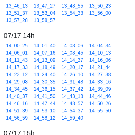
13_46_13
13_47_27
13_48_55
13_50_23
13_51_37
13_53_04
13_54_33
13_56_00
13_57_28
13_58_57
07/17 14h
14_00_25
14_01_40
14_03_06
14_04_34
14_06_01
14_07_16
14_08_45
14_10_13
14_11_43
14_13_09
14_14_37
14_16_06
14_17_33
14_18_49
14_20_17
14_21_44
14_23_12
14_24_40
14_26_10
14_27_38
14_29_08
14_30_35
14_31_48
14_33_16
14_34_45
14_36_15
14_37_42
14_39_09
14_40_37
14_41_50
14_43_18
14_44_46
14_46_16
14_47_44
14_48_57
14_50_26
14_51_39
14_53_10
14_54_37
14_55_50
14_56_59
14_58_12
14_59_40
07/17 15h