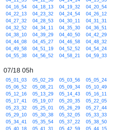
04_16_54
04_18_13
04_19_32
04_20_54
04_22_13
04_23_32
04_24_54
04_26_12
04_27_32
04_28_53
04_30_11
04_31_31
04_32_52
04_34_11
04_35_30
04_36_51
04_38_10
04_39_29
04_40_50
04_42_29
04_44_08
04_45_27
04_46_58
04_48_32
04_49_58
04_51_19
04_52_52
04_54_24
04_55_38
04_56_52
04_58_21
04_59_33
07/18 05h
05_01_03
05_02_29
05_03_56
05_05_24
05_06_52
05_08_21
05_09_34
05_10_49
05_12_16
05_13_29
05_14_43
05_16_11
05_17_41
05_19_07
05_20_35
05_22_05
05_23_32
05_25_01
05_26_29
05_27_44
05_29_10
05_30_38
05_32_05
05_33_33
05_34_41
05_35_54
05_37_22
05_38_50
05_40_18
05_41_31
05_42_59
05_44_15