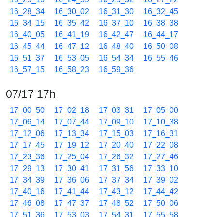
16_28_34
16_30_02
16_31_30
16_32_45
16_34_15
16_35_42
16_37_10
16_38_38
16_40_05
16_41_19
16_42_47
16_44_17
16_45_44
16_47_12
16_48_40
16_50_08
16_51_37
16_53_05
16_54_34
16_55_46
16_57_15
16_58_23
16_59_36
07/17 17h
17_00_50
17_02_18
17_03_31
17_05_00
17_06_14
17_07_44
17_09_10
17_10_38
17_12_06
17_13_34
17_15_03
17_16_31
17_17_45
17_19_12
17_20_40
17_22_08
17_23_36
17_25_04
17_26_32
17_27_46
17_29_13
17_30_41
17_31_56
17_33_10
17_34_39
17_36_06
17_37_34
17_39_02
17_40_16
17_41_44
17_43_12
17_44_42
17_46_08
17_47_37
17_48_52
17_50_06
17_51_36
17_53_03
17_54_31
17_55_58