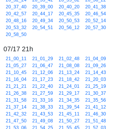
20_37_40
20_39_00
20_40_20
20_41_38
20_42_57
20_44_17
20_45_35
20_46_54
20_48_16
20_49_34
20_50_53
20_52_14
20_53_32
20_54_51
20_56_12
20_57_30
20_58_50
07/17 21h
21_00_11
21_01_29
21_02_48
21_04_09
21_05_27
21_06_47
21_08_08
21_09_26
21_10_45
21_12_06
21_13_24
21_14_43
21_16_04
21_17_23
21_18_42
21_20_03
21_21_21
21_22_40
21_24_01
21_25_19
21_26_38
21_27_59
21_29_17
21_30_37
21_31_58
21_33_16
21_34_35
21_35_56
21_37_14
21_38_33
21_39_54
21_41_12
21_42_32
21_43_53
21_45_11
21_46_30
21_47_50
21_49_08
21_50_27
21_51_48
21_53_06
21_54_25
21_55_45
21_57_03