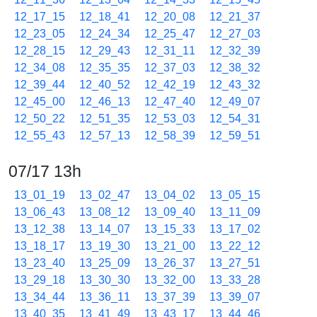
12_17_15
12_18_41
12_20_08
12_21_37
12_23_05
12_24_34
12_25_47
12_27_03
12_28_15
12_29_43
12_31_11
12_32_39
12_34_08
12_35_35
12_37_03
12_38_32
12_39_44
12_40_52
12_42_19
12_43_32
12_45_00
12_46_13
12_47_40
12_49_07
12_50_22
12_51_35
12_53_03
12_54_31
12_55_43
12_57_13
12_58_39
12_59_51
07/17 13h
13_01_19
13_02_47
13_04_02
13_05_15
13_06_43
13_08_12
13_09_40
13_11_09
13_12_38
13_14_07
13_15_33
13_17_02
13_18_17
13_19_30
13_21_00
13_22_12
13_23_40
13_25_09
13_26_37
13_27_51
13_29_18
13_30_30
13_32_00
13_33_28
13_34_44
13_36_11
13_37_39
13_39_07
13_40_35
13_41_49
13_43_17
13_44_46