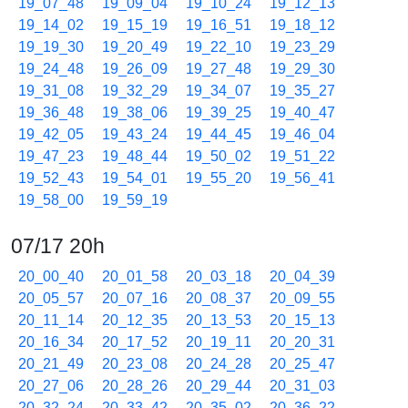
19_07_48
19_09_04
19_10_24
19_12_13
19_14_02
19_15_19
19_16_51
19_18_12
19_19_30
19_20_49
19_22_10
19_23_29
19_24_48
19_26_09
19_27_48
19_29_30
19_31_08
19_32_29
19_34_07
19_35_27
19_36_48
19_38_06
19_39_25
19_40_47
19_42_05
19_43_24
19_44_45
19_46_04
19_47_23
19_48_44
19_50_02
19_51_22
19_52_43
19_54_01
19_55_20
19_56_41
19_58_00
19_59_19
07/17 20h
20_00_40
20_01_58
20_03_18
20_04_39
20_05_57
20_07_16
20_08_37
20_09_55
20_11_14
20_12_35
20_13_53
20_15_13
20_16_34
20_17_52
20_19_11
20_20_31
20_21_49
20_23_08
20_24_28
20_25_47
20_27_06
20_28_26
20_29_44
20_31_03
20_32_24
20_33_42
20_35_02
20_36_22