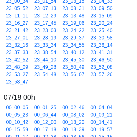
23_00_34
23_01_54
23_03_15
23_04_33
23_05_52
23_07_13
23_08_31
23_09_50
23_11_11
23_12_29
23_13_48
23_15_09
23_16_27
23_17_45
23_19_06
23_20_24
23_21_42
23_23_03
23_24_22
23_25_40
23_27_01
23_28_19
23_29_37
23_30_58
23_32_16
23_33_34
23_34_55
23_36_14
23_37_33
23_38_54
23_40_12
23_41_31
23_42_52
23_44_10
23_45_30
23_46_50
23_48_09
23_49_28
23_50_49
23_52_08
23_53_27
23_54_48
23_56_07
23_57_26
23_58_47
07/18 00h
00_00_05
00_01_25
00_02_46
00_04_04
00_05_23
00_06_44
00_08_02
00_09_21
00_10_42
00_12_00
00_13_20
00_14_41
00_15_59
00_17_18
00_18_39
00_19_57
00_21_17
00_22_38
00_23_56
00_25_15