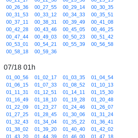
00_26_36
00_27_55
00_29_14
00_30_35
00_31_53
00_33_12
00_34_33
00_35_51
00_37_11
00_38_31
00_39_49
00_41_08
00_42_28
00_43_46
00_45_05
00_46_25
00_47_44
00_49_03
00_50_23
00_51_42
00_53_01
00_54_21
00_55_39
00_56_58
00_58_18
00_59_36
07/18 01h
01_00_56
01_02_17
01_03_35
01_04_54
01_06_15
01_07_33
01_08_52
01_10_13
01_11_31
01_12_51
01_14_11
01_15_30
01_16_49
01_18_10
01_19_28
01_20_48
01_22_09
01_23_27
01_24_46
01_26_07
01_27_25
01_28_45
01_30_06
01_31_24
01_32_43
01_34_04
01_35_22
01_36_41
01_38_02
01_39_20
01_40_40
01_42_02
01_43_20
01_44_39
01_46_00
01_47_18