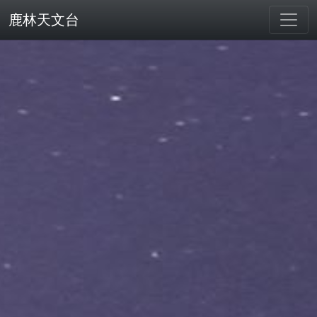
鹿林天文台