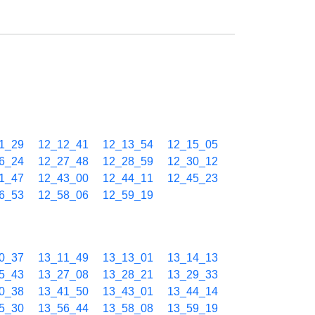
1_29
12_12_41
12_13_54
12_15_05
6_24
12_27_48
12_28_59
12_30_12
1_47
12_43_00
12_44_11
12_45_23
6_53
12_58_06
12_59_19
0_37
13_11_49
13_13_01
13_14_13
5_43
13_27_08
13_28_21
13_29_33
0_38
13_41_50
13_43_01
13_44_14
5_30
13_56_44
13_58_08
13_59_19