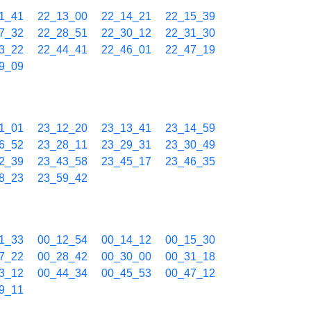
1_41
22_13_00
22_14_21
22_15_39
7_32
22_28_51
22_30_12
22_31_30
3_22
22_44_41
22_46_01
22_47_19
9_09
1_01
23_12_20
23_13_41
23_14_59
6_52
23_28_11
23_29_31
23_30_49
2_39
23_43_58
23_45_17
23_46_35
8_23
23_59_42
1_33
00_12_54
00_14_12
00_15_30
7_22
00_28_42
00_30_00
00_31_18
3_12
00_44_34
00_45_53
00_47_12
9_11