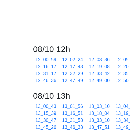
08/10 12h
12_00_59
12_02_24
12_03_36
12_05
12_16_17
12_17_43
12_19_08
12_20
12_31_17
12_32_29
12_33_42
12_35
12_46_36
12_47_49
12_49_00
12_50
08/10 13h
13_00_43
13_01_56
13_03_10
13_04
13_15_39
13_16_51
13_18_04
13_19
13_30_47
13_31_58
13_33_10
13_34
13_45_26
13_46_38
13_47_51
13_49