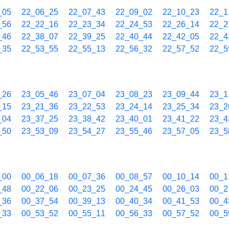
_05
22_06_25
22_07_43
22_09_02
22_10_23
22_1
_56
22_22_16
22_23_34
22_24_53
22_26_14
22_2
_46
22_38_07
22_39_25
22_40_44
22_42_05
22_4
_35
22_53_55
22_55_13
22_56_32
22_57_52
22_5
_26
23_05_46
23_07_04
23_08_23
23_09_44
23_1
_15
23_21_36
23_22_53
23_24_14
23_25_34
23_2
_04
23_37_25
23_38_42
23_40_01
23_41_22
23_4
_50
23_53_09
23_54_27
23_55_46
23_57_05
23_5
_00
00_06_18
00_07_36
00_08_57
00_10_14
00_1
_48
00_22_06
00_23_25
00_24_45
00_26_03
00_2
_36
00_37_54
00_39_13
00_40_34
00_41_53
00_4
_33
00_53_52
00_55_11
00_56_33
00_57_52
00_5