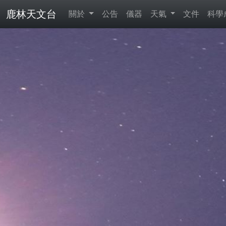
鹿林天文台
關於
公告
儀器
天氣
文件
科學