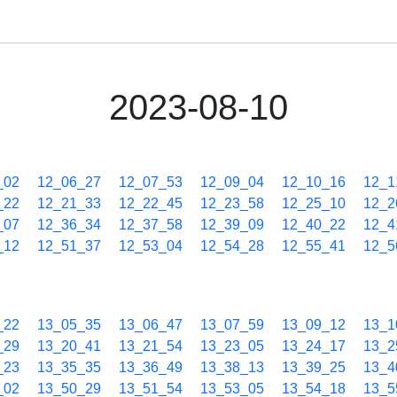
2023-08-10
_02
12_06_27
12_07_53
12_09_04
12_10_16
12_1
_22
12_21_33
12_22_45
12_23_58
12_25_10
12_2
_07
12_36_34
12_37_58
12_39_09
12_40_22
12_4
_12
12_51_37
12_53_04
12_54_28
12_55_41
12_5
_22
13_05_35
13_06_47
13_07_59
13_09_12
13_1
_29
13_20_41
13_21_54
13_23_05
13_24_17
13_2
_23
13_35_35
13_36_49
13_38_13
13_39_25
13_4
_02
13_50_29
13_51_54
13_53_05
13_54_18
13_5