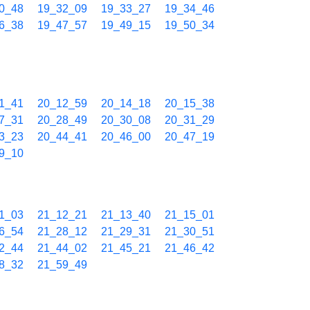
0_48
19_32_09
19_33_27
19_34_46
6_38
19_47_57
19_49_15
19_50_34
1_41
20_12_59
20_14_18
20_15_38
7_31
20_28_49
20_30_08
20_31_29
3_23
20_44_41
20_46_00
20_47_19
9_10
1_03
21_12_21
21_13_40
21_15_01
6_54
21_28_12
21_29_31
21_30_51
2_44
21_44_02
21_45_21
21_46_42
8_32
21_59_49