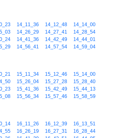
0_23
14_11_36
14_12_48
14_14_00
5_03
14_26_29
14_27_41
14_28_54
0_24
14_41_36
14_42_49
14_44_01
5_29
14_56_41
14_57_54
14_59_04
0_21
15_11_34
15_12_46
15_14_00
4_50
15_26_04
15_27_28
15_28_40
0_23
15_41_36
15_42_49
15_44_13
5_08
15_56_34
15_57_46
15_58_59
0_14
16_11_26
16_12_39
16_13_51
4_55
16_26_19
16_27_31
16_28_44