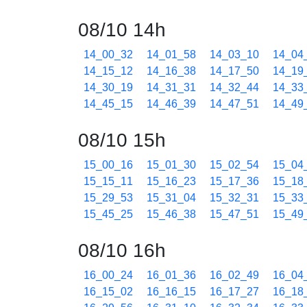
08/10 14h
14_00_32
14_01_58
14_03_10
14_04
14_15_12
14_16_38
14_17_50
14_19
14_30_19
14_31_31
14_32_44
14_33
14_45_15
14_46_39
14_47_51
14_49
08/10 15h
15_00_16
15_01_30
15_02_54
15_04
15_15_11
15_16_23
15_17_36
15_18
15_29_53
15_31_04
15_32_31
15_33
15_45_25
15_46_38
15_47_51
15_49
08/10 16h
16_00_24
16_01_36
16_02_49
16_04
16_15_02
16_16_15
16_17_27
16_18