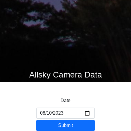
Allsky Camera Data
Date
Submit