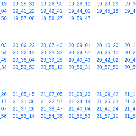
_13
19_25_31
19_26_50
19_28_11
19_29_29
19_3
_04
19_41_22
19_42_41
19_44_01
19_45_18
19_4
_50
19_57_08
19_58_27
19_59_47
_03
20_06_22
20_07_43
20_09_01
20_10_20
20_1
_54
20_22_13
20_23_33
20_24_51
20_26_10
20_2
_45
20_38_04
20_39_25
20_40_43
20_42_02
20_4
_34
20_53_53
20_55_13
20_56_31
20_57_50
20_5
_26
21_05_45
21_07_05
21_08_23
21_09_42
21_1
_17
21_21_36
21_22_57
21_24_14
21_25_33
21_2
_07
21_37_26
21_38_47
21_40_04
21_41_24
21_4
_56
21_53_14
21_54_35
21_55_53
21_57_11
21_5