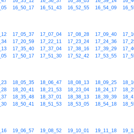
_47
16_35_12
16_36_37
16_38_03
16_39_14
16_4
_05
16_50_17
16_51_43
16_52_55
16_54_09
16_5
_12
17_05_37
17_07_04
17_08_28
17_09_40
17_1
_34
17_20_59
17_22_11
17_23_24
17_24_36
17_2
_13
17_35_40
17_37_04
17_38_16
17_39_29
17_4
_05
17_50_17
17_51_30
17_52_42
17_53_55
17_5
_23
18_05_35
18_06_47
18_08_13
18_09_25
18_1
_28
18_20_41
18_21_53
18_23_04
18_24_17
18_2
_37
18_35_48
18_37_01
18_38_13
18_39_39
18_4
_30
18_50_41
18_51_53
18_53_05
18_54_18
18_5
_16
19_06_57
19_08_52
19_10_01
19_11_18
19_1