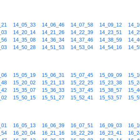
_21
14_05_33
14_06_46
14_07_58
14_09_12
14_1
_03
14_20_14
14_21_26
14_22_39
14_23_51
14_2
_56
14_35_08
14_36_34
14_37_46
14_38_59
14_4
_03
14_50_28
14_51_53
14_53_04
14_54_16
14_5
_06
15_05_19
15_06_31
15_07_45
15_09_09
15_1
_48
15_20_02
15_21_13
15_22_25
15_23_38
15_2
_42
15_35_07
15_36_33
15_37_45
15_38_57
15_4
_02
15_50_15
15_51_27
15_52_41
15_53_57
15_5
_01
16_05_13
16_06_39
16_07_51
16_09_03
16_1
_54
16_20_04
16_21_16
16_22_29
16_23_41
16_2