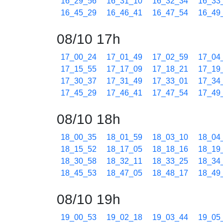
16_29_56
16_31_10
16_32_34
16_33
16_45_29
16_46_41
16_47_54
16_49
08/10 17h
17_00_24
17_01_49
17_02_59
17_04
17_15_55
17_17_09
17_18_21
17_19
17_30_37
17_31_49
17_33_01
17_34
17_45_29
17_46_41
17_47_54
17_49
08/10 18h
18_00_35
18_01_59
18_03_10
18_04
18_15_52
18_17_05
18_18_16
18_19
18_30_58
18_32_11
18_33_25
18_34
18_45_53
18_47_05
18_48_17
18_49
08/10 19h
19_00_53
19_02_18
19_03_44
19_05