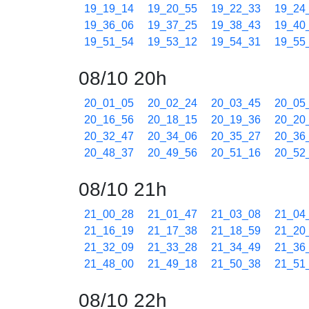
19_19_14
19_20_55
19_22_33
19_24
19_36_06
19_37_25
19_38_43
19_40
19_51_54
19_53_12
19_54_31
19_55
08/10 20h
20_01_05
20_02_24
20_03_45
20_05
20_16_56
20_18_15
20_19_36
20_20
20_32_47
20_34_06
20_35_27
20_36
20_48_37
20_49_56
20_51_16
20_52
08/10 21h
21_00_28
21_01_47
21_03_08
21_04
21_16_19
21_17_38
21_18_59
21_20
21_32_09
21_33_28
21_34_49
21_36
21_48_00
21_49_18
21_50_38
21_51
08/10 22h