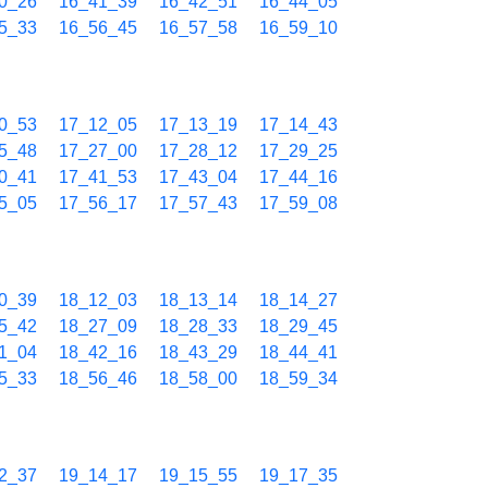
0_26
16_41_39
16_42_51
16_44_05
5_33
16_56_45
16_57_58
16_59_10
0_53
17_12_05
17_13_19
17_14_43
5_48
17_27_00
17_28_12
17_29_25
0_41
17_41_53
17_43_04
17_44_16
5_05
17_56_17
17_57_43
17_59_08
0_39
18_12_03
18_13_14
18_14_27
5_42
18_27_09
18_28_33
18_29_45
1_04
18_42_16
18_43_29
18_44_41
5_33
18_56_46
18_58_00
18_59_34
2_37
19_14_17
19_15_55
19_17_35