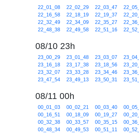
22_01_08
22_02_29
22_03_47
22_05
22_16_58
22_18_19
22_19_37
22_20
22_32_49
22_34_09
22_35_27
22_36
22_48_38
22_49_58
22_51_16
22_52
08/10 23h
23_00_29
23_01_48
23_03_07
23_04
23_16_18
23_17_38
23_18_56
23_20
23_32_07
23_33_28
23_34_46
23_36
23_47_54
23_49_13
23_50_31
23_51
08/11 00h
00_01_03
00_02_21
00_03_40
00_05
00_16_51
00_18_09
00_19_27
00_20
00_32_38
00_33_57
00_35_15
00_36
00_48_34
00_49_53
00_51_11
00_52