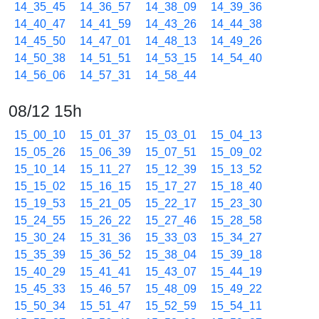
14_35_45
14_36_57
14_38_09
14_39_36
14_40_47
14_41_59
14_43_26
14_44_38
14_45_50
14_47_01
14_48_13
14_49_26
14_50_38
14_51_51
14_53_15
14_54_40
14_56_06
14_57_31
14_58_44
08/12 15h
15_00_10
15_01_37
15_03_01
15_04_13
15_05_26
15_06_39
15_07_51
15_09_02
15_10_14
15_11_27
15_12_39
15_13_52
15_15_02
15_16_15
15_17_27
15_18_40
15_19_53
15_21_05
15_22_17
15_23_30
15_24_55
15_26_22
15_27_46
15_28_58
15_30_24
15_31_36
15_33_03
15_34_27
15_35_39
15_36_52
15_38_04
15_39_18
15_40_29
15_41_41
15_43_07
15_44_19
15_45_33
15_46_57
15_48_09
15_49_22
15_50_34
15_51_47
15_52_59
15_54_11