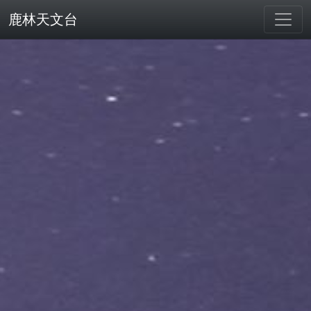
鹿林天文台