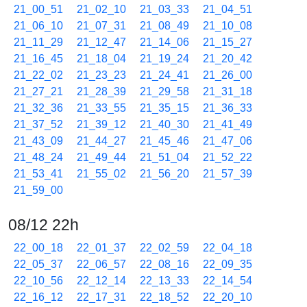
21_00_51
21_02_10
21_03_33
21_04_51
21_06_10
21_07_31
21_08_49
21_10_08
21_11_29
21_12_47
21_14_06
21_15_27
21_16_45
21_18_04
21_19_24
21_20_42
21_22_02
21_23_23
21_24_41
21_26_00
21_27_21
21_28_39
21_29_58
21_31_18
21_32_36
21_33_55
21_35_15
21_36_33
21_37_52
21_39_12
21_40_30
21_41_49
21_43_09
21_44_27
21_45_46
21_47_06
21_48_24
21_49_44
21_51_04
21_52_22
21_53_41
21_55_02
21_56_20
21_57_39
21_59_00
08/12 22h
22_00_18
22_01_37
22_02_59
22_04_18
22_05_37
22_06_57
22_08_16
22_09_35
22_10_56
22_12_14
22_13_33
22_14_54
22_16_12
22_17_31
22_18_52
22_20_10