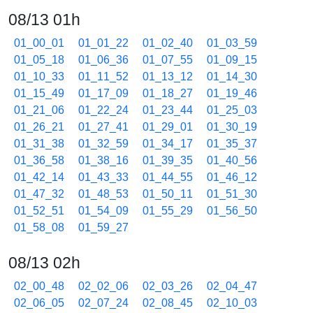
08/13 01h
01_00_01
01_01_22
01_02_40
01_03_59
01_05_18
01_06_36
01_07_55
01_09_15
01_10_33
01_11_52
01_13_12
01_14_30
01_15_49
01_17_09
01_18_27
01_19_46
01_21_06
01_22_24
01_23_44
01_25_03
01_26_21
01_27_41
01_29_01
01_30_19
01_31_38
01_32_59
01_34_17
01_35_37
01_36_58
01_38_16
01_39_35
01_40_56
01_42_14
01_43_33
01_44_55
01_46_12
01_47_32
01_48_53
01_50_11
01_51_30
01_52_51
01_54_09
01_55_29
01_56_50
01_58_08
01_59_27
08/13 02h
02_00_48
02_02_06
02_03_26
02_04_47
02_06_05
02_07_24
02_08_45
02_10_03