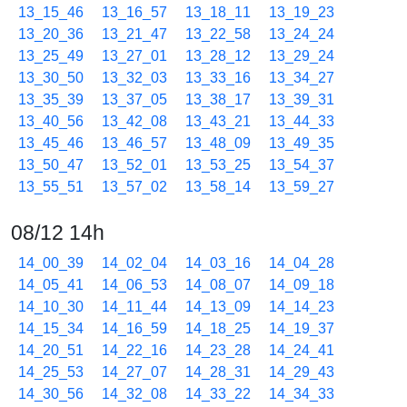
13_15_46
13_16_57
13_18_11
13_19_23
13_20_36
13_21_47
13_22_58
13_24_24
13_25_49
13_27_01
13_28_12
13_29_24
13_30_50
13_32_03
13_33_16
13_34_27
13_35_39
13_37_05
13_38_17
13_39_31
13_40_56
13_42_08
13_43_21
13_44_33
13_45_46
13_46_57
13_48_09
13_49_35
13_50_47
13_52_01
13_53_25
13_54_37
13_55_51
13_57_02
13_58_14
13_59_27
08/12 14h
14_00_39
14_02_04
14_03_16
14_04_28
14_05_41
14_06_53
14_08_07
14_09_18
14_10_30
14_11_44
14_13_09
14_14_23
14_15_34
14_16_59
14_18_25
14_19_37
14_20_51
14_22_16
14_23_28
14_24_41
14_25_53
14_27_07
14_28_31
14_29_43
14_30_56
14_32_08
14_33_22
14_34_33