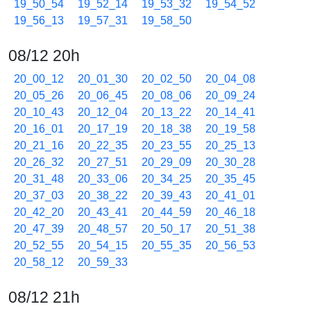
19_50_54
19_52_14
19_53_32
19_54_52
19_56_13
19_57_31
19_58_50
08/12 20h
20_00_12
20_01_30
20_02_50
20_04_08
20_05_26
20_06_45
20_08_06
20_09_24
20_10_43
20_12_04
20_13_22
20_14_41
20_16_01
20_17_19
20_18_38
20_19_58
20_21_16
20_22_35
20_23_55
20_25_13
20_26_32
20_27_51
20_29_09
20_30_28
20_31_48
20_33_06
20_34_25
20_35_45
20_37_03
20_38_22
20_39_43
20_41_01
20_42_20
20_43_41
20_44_59
20_46_18
20_47_39
20_48_57
20_50_17
20_51_38
20_52_55
20_54_15
20_55_35
20_56_53
20_58_12
20_59_33
08/12 21h