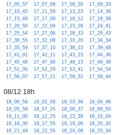
17_05_57
17_07_08
17_08_20
17_09_33
17_10_45
17_11_59
17_13_23
17_14_36
17_15_49
17_17_00
17_18_12
17_19_38
17_20_50
17_22_04
17_23_28
17_24_41
17_25_54
17_27_06
17_28_33
17_29_43
17_30_55
17_32_08
17_33_20
17_34_34
17_35_59
17_37_10
17_38_23
17_39_48
17_41_01
17_42_11
17_43_23
17_44_36
17_45_48
17_47_00
17_48_13
17_49_38
17_51_05
17_52_29
17_53_41
17_54_54
17_56_07
17_57_21
17_58_32
17_59_44
08/12 18h
18_00_56
18_02_08
18_03_36
18_04_46
18_05_58
18_07_25
18_08_37
18_09_50
18_11_00
18_12_25
18_13_38
18_15_04
18_16_30
18_17_55
18_19_06
18_20_32
18_21_44
18_22_55
18_24_08
18_25_34