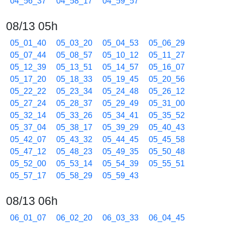
04_56_37
04_58_17
04_59_57
08/13 05h
05_01_40
05_03_20
05_04_53
05_06_29
05_07_44
05_08_57
05_10_12
05_11_27
05_12_39
05_13_51
05_14_57
05_16_07
05_17_20
05_18_33
05_19_45
05_20_56
05_22_22
05_23_34
05_24_48
05_26_12
05_27_24
05_28_37
05_29_49
05_31_00
05_32_14
05_33_26
05_34_41
05_35_52
05_37_04
05_38_17
05_39_29
05_40_43
05_42_07
05_43_32
05_44_45
05_45_58
05_47_12
05_48_23
05_49_35
05_50_48
05_52_00
05_53_14
05_54_39
05_55_51
05_57_17
05_58_29
05_59_43
08/13 06h
06_01_07
06_02_20
06_03_33
06_04_45