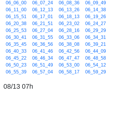
06_06_00
06_07_24
06_08_36
06_09_49
06_11_00
06_12_13
06_13_26
06_14_38
06_15_51
06_17_01
06_18_13
06_19_26
06_20_38
06_21_51
06_23_02
06_24_27
06_25_53
06_27_04
06_28_16
06_29_29
06_30_41
06_31_55
06_33_06
06_34_31
06_35_45
06_36_56
06_38_08
06_39_21
06_40_33
06_41_46
06_42_56
06_44_09
06_45_22
06_46_34
06_47_47
06_48_58
06_50_23
06_51_49
06_53_00
06_54_12
06_55_39
06_57_04
06_58_17
06_59_29
08/13 07h
07_00_43
07_01_54
07_03_06
07_04_32
07_05_46
07_06_58
07_08_10
07_09_22
07_10_48
07_12_13
07_13_39
07_15_04
07_16_18
07_17_29
07_18_42
07_19_55
07_21_07
07_22_21
07_23_45
07_24_56