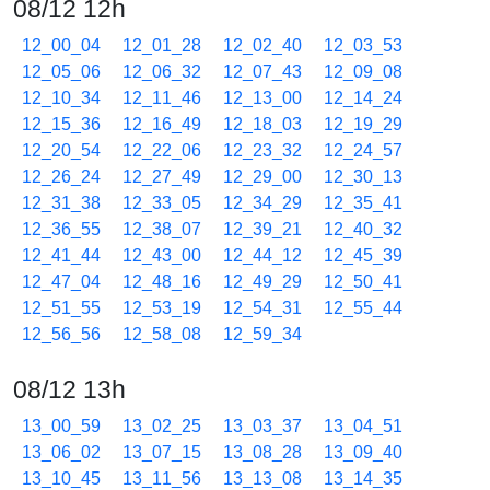
08/12 12h
12_00_04
12_01_28
12_02_40
12_03_53
12_05_06
12_06_32
12_07_43
12_09_08
12_10_34
12_11_46
12_13_00
12_14_24
12_15_36
12_16_49
12_18_03
12_19_29
12_20_54
12_22_06
12_23_32
12_24_57
12_26_24
12_27_49
12_29_00
12_30_13
12_31_38
12_33_05
12_34_29
12_35_41
12_36_55
12_38_07
12_39_21
12_40_32
12_41_44
12_43_00
12_44_12
12_45_39
12_47_04
12_48_16
12_49_29
12_50_41
12_51_55
12_53_19
12_54_31
12_55_44
12_56_56
12_58_08
12_59_34
08/12 13h
13_00_59
13_02_25
13_03_37
13_04_51
13_06_02
13_07_15
13_08_28
13_09_40
13_10_45
13_11_56
13_13_08
13_14_35