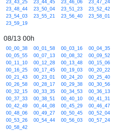
23_43_25
23_44_45
23_46_06
23_47_24
23_48_44
23_50_04
23_51_23
23_52_42
23_54_03
23_55_21
23_56_40
23_58_01
23_59_19
08/13 00h
00_00_38
00_01_58
00_03_16
00_04_35
00_05_55
00_07_13
00_08_32
00_09_52
00_11_10
00_12_28
00_13_48
00_15_06
00_16_25
00_17_45
00_19_03
00_20_22
00_21_43
00_23_01
00_24_20
00_25_40
00_26_58
00_28_17
00_29_38
00_30_56
00_32_15
00_33_35
00_34_53
00_36_13
00_37_33
00_38_51
00_40_10
00_41_31
00_42_49
00_44_08
00_45_29
00_46_47
00_48_06
00_49_27
00_50_45
00_52_04
00_53_26
00_54_44
00_56_03
00_57_24
00_58_42