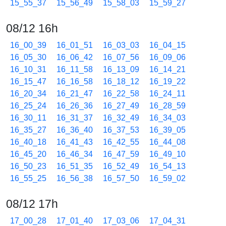
15_55_37
15_56_49
15_58_03
15_59_27
08/12 16h
16_00_39
16_01_51
16_03_03
16_04_15
16_05_30
16_06_42
16_07_56
16_09_06
16_10_31
16_11_58
16_13_09
16_14_21
16_15_47
16_16_58
16_18_12
16_19_22
16_20_34
16_21_47
16_22_58
16_24_11
16_25_24
16_26_36
16_27_49
16_28_59
16_30_11
16_31_37
16_32_49
16_34_03
16_35_27
16_36_40
16_37_53
16_39_05
16_40_18
16_41_43
16_42_55
16_44_08
16_45_20
16_46_34
16_47_59
16_49_10
16_50_23
16_51_35
16_52_49
16_54_13
16_55_25
16_56_38
16_57_50
16_59_02
08/12 17h
17_00_28
17_01_40
17_03_06
17_04_31