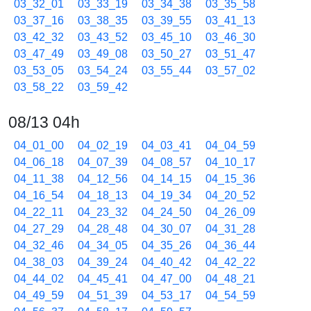
03_32_01
03_33_19
03_34_38
03_35_58
03_37_16
03_38_35
03_39_55
03_41_13
03_42_32
03_43_52
03_45_10
03_46_30
03_47_49
03_49_08
03_50_27
03_51_47
03_53_05
03_54_24
03_55_44
03_57_02
03_58_22
03_59_42
08/13 04h
04_01_00
04_02_19
04_03_41
04_04_59
04_06_18
04_07_39
04_08_57
04_10_17
04_11_38
04_12_56
04_14_15
04_15_36
04_16_54
04_18_13
04_19_34
04_20_52
04_22_11
04_23_32
04_24_50
04_26_09
04_27_29
04_28_48
04_30_07
04_31_28
04_32_46
04_34_05
04_35_26
04_36_44
04_38_03
04_39_24
04_40_42
04_42_22
04_44_02
04_45_41
04_47_00
04_48_21
04_49_59
04_51_39
04_53_17
04_54_59