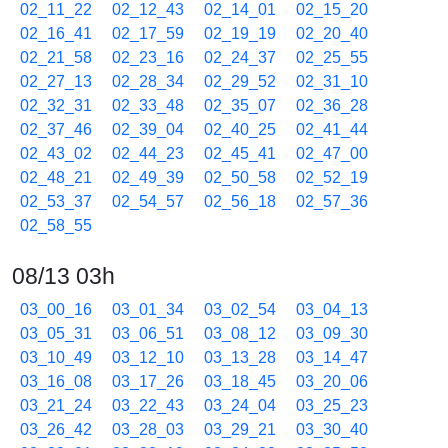
02_11_22
02_12_43
02_14_01
02_15_20
02_16_41
02_17_59
02_19_19
02_20_40
02_21_58
02_23_16
02_24_37
02_25_55
02_27_13
02_28_34
02_29_52
02_31_10
02_32_31
02_33_48
02_35_07
02_36_28
02_37_46
02_39_04
02_40_25
02_41_44
02_43_02
02_44_23
02_45_41
02_47_00
02_48_21
02_49_39
02_50_58
02_52_19
02_53_37
02_54_57
02_56_18
02_57_36
02_58_55
08/13 03h
03_00_16
03_01_34
03_02_54
03_04_13
03_05_31
03_06_51
03_08_12
03_09_30
03_10_49
03_12_10
03_13_28
03_14_47
03_16_08
03_17_26
03_18_45
03_20_06
03_21_24
03_22_43
03_24_04
03_25_23
03_26_42
03_28_03
03_29_21
03_30_40