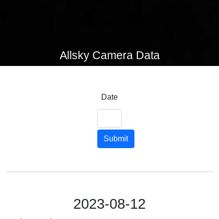
Allsky Camera Data
Date
Submit
2023-08-12