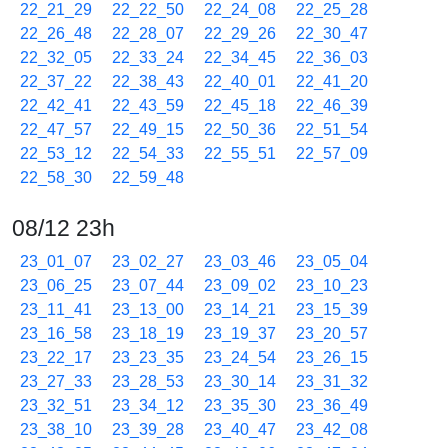
22_21_29
22_22_50
22_24_08
22_25_28
22_26_48
22_28_07
22_29_26
22_30_47
22_32_05
22_33_24
22_34_45
22_36_03
22_37_22
22_38_43
22_40_01
22_41_20
22_42_41
22_43_59
22_45_18
22_46_39
22_47_57
22_49_15
22_50_36
22_51_54
22_53_12
22_54_33
22_55_51
22_57_09
22_58_30
22_59_48
08/12 23h
23_01_07
23_02_27
23_03_46
23_05_04
23_06_25
23_07_44
23_09_02
23_10_23
23_11_41
23_13_00
23_14_21
23_15_39
23_16_58
23_18_19
23_19_37
23_20_57
23_22_17
23_23_35
23_24_54
23_26_15
23_27_33
23_28_53
23_30_14
23_31_32
23_32_51
23_34_12
23_35_30
23_36_49
23_38_10
23_39_28
23_40_47
23_42_08