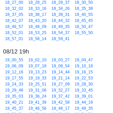
18_27_00
18_28_25
18_29_37
18_30_50
18_32_02
18_33_16
18_34_26
18_35_38
18_37_05
18_38_17
18_39_31
18_40_55
18_42_07
18_43_20
18_44_32
18_45_45
18_46_57
18_48_09
18_49_35
18_50_47
18_52_01
18_53_25
18_54_37
18_55_50
18_57_01
18_58_14
18_59_41
08/12 19h
19_00_55
19_02_10
19_03_27
19_04_47
19_06_09
19_07_18
19_08_54
19_10_18
19_12_16
19_13_23
19_14_44
19_16_15
19_17_55
19_19_33
19_21_14
19_22_53
19_24_33
19_25_51
19_27_09
19_28_30
19_29_48
19_31_06
19_32_27
19_33_45
19_35_03
19_36_24
19_37_42
19_39_01
19_40_21
19_41_39
19_42_58
19_44_19
19_45_37
19_46_56
19_48_17
19_49_35