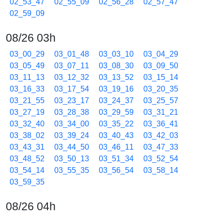
02_53_47
02_55_09
02_56_28
02_57_47
02_59_09
08/26 03h
03_00_29
03_01_48
03_03_10
03_04_29
03_05_49
03_07_11
03_08_30
03_09_50
03_11_13
03_12_32
03_13_52
03_15_14
03_16_33
03_17_54
03_19_16
03_20_35
03_21_55
03_23_17
03_24_37
03_25_57
03_27_19
03_28_38
03_29_59
03_31_21
03_32_40
03_34_00
03_35_22
03_36_41
03_38_02
03_39_24
03_40_43
03_42_03
03_43_31
03_44_50
03_46_11
03_47_33
03_48_52
03_50_13
03_51_34
03_52_54
03_54_14
03_55_35
03_56_54
03_58_14
03_59_35
08/26 04h