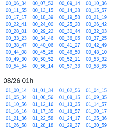
00_06_34
00_07_53
00_09_14
00_10_36
00_11_55
00_13_15
00_14_38
00_15_57
00_17_17
00_18_39
00_19_58
00_21_19
00_22_41
00_24_00
00_25_20
00_26_42
00_28_01
00_29_22
00_30_44
00_32_03
00_33_23
00_34_46
00_36_05
00_37_25
00_38_47
00_40_06
00_41_27
00_42_49
00_44_08
00_45_28
00_46_50
00_48_10
00_49_30
00_50_52
00_52_11
00_53_32
00_54_54
00_56_14
00_57_33
00_58_55
08/26 01h
01_00_14
01_01_34
01_02_56
01_04_15
01_05_34
01_06_56
01_08_15
01_09_35
01_10_56
01_12_16
01_13_35
01_14_57
01_16_16
01_17_35
01_18_57
01_20_17
01_21_36
01_22_58
01_24_17
01_25_36
01_26_58
01_28_18
01_29_37
01_30_59