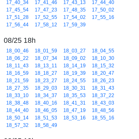
17_40_34
17_41_46
17_43_13
17_44_40
17_45_54
17_47_23
17_48_35
17_50_02
17_51_28
17_52_55
17_54_02
17_55_16
17_56_44
17_58_12
17_59_39
08/25 18h
18_00_46
18_01_59
18_03_27
18_04_55
18_06_22
18_07_34
18_09_02
18_10_30
18_11_43
18_13_11
18_14_19
18_15_32
18_16_59
18_18_27
18_19_39
18_20_47
18_21_59
18_23_27
18_24_55
18_26_23
18_27_35
18_29_03
18_30_31
18_31_43
18_33_10
18_34_37
18_35_53
18_37_22
18_38_48
18_40_16
18_41_31
18_43_03
18_44_40
18_46_05
18_47_19
18_48_56
18_50_14
18_51_53
18_53_16
18_55_16
18_57_32
18_58_49