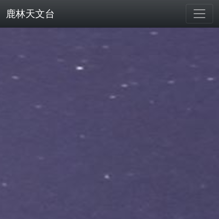
鹿林天文台