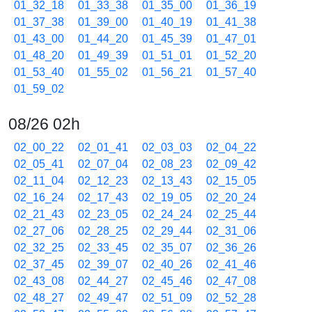
01_32_18
01_33_38
01_35_00
01_36_19
01_37_38
01_39_00
01_40_19
01_41_38
01_43_00
01_44_20
01_45_39
01_47_01
01_48_20
01_49_39
01_51_01
01_52_20
01_53_40
01_55_02
01_56_21
01_57_40
01_59_02
08/26 02h
02_00_22
02_01_41
02_03_03
02_04_22
02_05_41
02_07_04
02_08_23
02_09_42
02_11_04
02_12_23
02_13_43
02_15_05
02_16_24
02_17_43
02_19_05
02_20_24
02_21_43
02_23_05
02_24_24
02_25_44
02_27_06
02_28_25
02_29_44
02_31_06
02_32_25
02_33_45
02_35_07
02_36_26
02_37_45
02_39_07
02_40_26
02_41_46
02_43_08
02_44_27
02_45_46
02_47_08
02_48_27
02_49_47
02_51_09
02_52_28