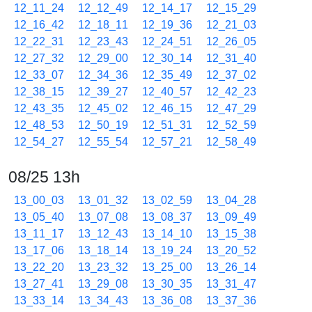
12_11_24
12_12_49
12_14_17
12_15_29
12_16_42
12_18_11
12_19_36
12_21_03
12_22_31
12_23_43
12_24_51
12_26_05
12_27_32
12_29_00
12_30_14
12_31_40
12_33_07
12_34_36
12_35_49
12_37_02
12_38_15
12_39_27
12_40_57
12_42_23
12_43_35
12_45_02
12_46_15
12_47_29
12_48_53
12_50_19
12_51_31
12_52_59
12_54_27
12_55_54
12_57_21
12_58_49
08/25 13h
13_00_03
13_01_32
13_02_59
13_04_28
13_05_40
13_07_08
13_08_37
13_09_49
13_11_17
13_12_43
13_14_10
13_15_38
13_17_06
13_18_14
13_19_24
13_20_52
13_22_20
13_23_32
13_25_00
13_26_14
13_27_41
13_29_08
13_30_35
13_31_47
13_33_14
13_34_43
13_36_08
13_37_36