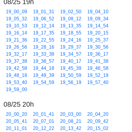
08/25 19h
19_00_09
19_01_31
19_02_50
19_04_10
19_05_32
19_06_52
19_08_12
19_09_34
19_10_53
19_12_14
19_13_35
19_14_54
19_16_14
19_17_35
19_18_55
19_20_15
19_21_36
19_22_55
19_24_16
19_25_37
19_26_56
19_28_16
19_29_37
19_30_56
19_32_17
19_33_38
19_34_57
19_36_17
19_37_38
19_38_57
19_40_17
19_41_38
19_42_58
19_44_18
19_45_39
19_46_58
19_48_18
19_49_39
19_50_59
19_52_19
19_53_40
19_54_59
19_56_19
19_57_40
19_59_00
08/25 20h
20_00_20
20_01_41
20_03_00
20_04_20
20_05_41
20_07_01
20_08_21
20_09_42
20_11_01
20_12_22
20_13_42
20_15_02