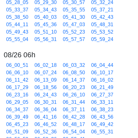
05_28_05
05_29_30
05_30_57
05_32_24
05_33_37
05_34_43
05_35_55
05_37_21
05_38_50
05_40_03
05_41_30
05_42_43
05_44_11
05_45_36
05_47_03
05_48_31
05_49_43
05_51_10
05_52_23
05_53_52
05_55_04
05_56_31
05_57_57
05_59_24
08/26 06h
06_00_51
06_02_18
06_03_32
06_04_44
06_06_10
06_07_24
06_08_50
06_10_17
06_11_42
06_13_09
06_14_37
06_16_02
06_17_29
06_18_56
06_20_23
06_21_49
06_23_16
06_24_43
06_26_10
06_27_37
06_29_05
06_30_31
06_31_44
06_33_11
06_34_37
06_36_04
06_37_11
06_38_23
06_39_49
06_41_16
06_42_28
06_43_56
06_45_23
06_46_52
06_48_17
06_49_42
06_51_09
06_52_36
06_54_04
06_55_31