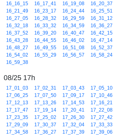
16_16_15
16_17_41
16_19_08
16_20_37
16_21_49
16_23_17
16_24_44
16_25_51
16_27_05
16_28_32
16_29_59
16_31_12
16_32_18
16_33_32
16_34_59
16_36_27
16_37_52
16_39_20
16_40_47
16_42_15
16_43_28
16_44_55
16_46_02
16_47_14
16_48_27
16_49_55
16_51_08
16_52_37
16_54_02
16_55_29
16_56_57
16_58_24
16_59_38
08/25 17h
17_01_03
17_02_31
17_03_43
17_05_10
17_06_25
17_07_50
17_09_17
17_10_46
17_12_13
17_13_26
17_14_53
17_16_21
17_17_47
17_19_14
17_20_41
17_22_08
17_23_35
17_25_02
17_26_30
17_27_42
17_29_09
17_30_37
17_32_04
17_33_33
17_34_58
17_36_27
17_37_39
17_39_06