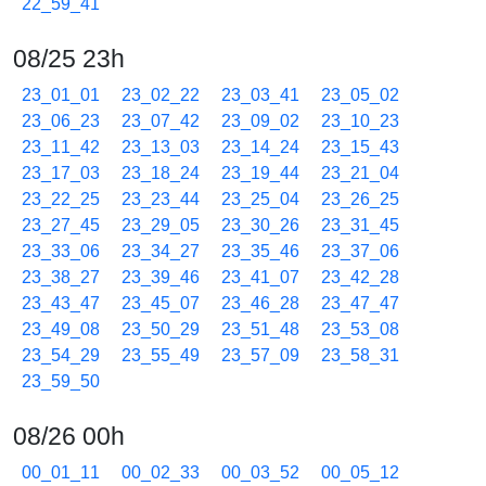
22_59_41
08/25 23h
23_01_01
23_02_22
23_03_41
23_05_02
23_06_23
23_07_42
23_09_02
23_10_23
23_11_42
23_13_03
23_14_24
23_15_43
23_17_03
23_18_24
23_19_44
23_21_04
23_22_25
23_23_44
23_25_04
23_26_25
23_27_45
23_29_05
23_30_26
23_31_45
23_33_06
23_34_27
23_35_46
23_37_06
23_38_27
23_39_46
23_41_07
23_42_28
23_43_47
23_45_07
23_46_28
23_47_47
23_49_08
23_50_29
23_51_48
23_53_08
23_54_29
23_55_49
23_57_09
23_58_31
23_59_50
08/26 00h
00_01_11
00_02_33
00_03_52
00_05_12