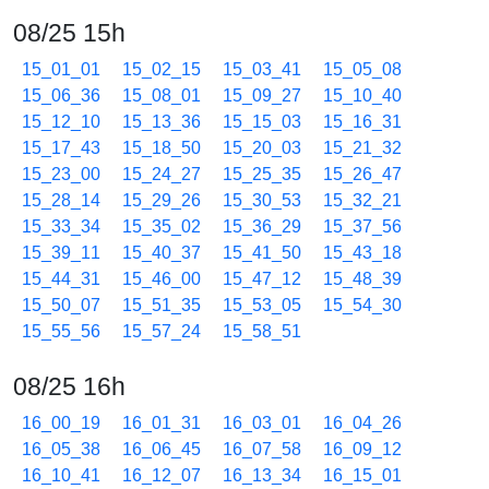
08/25 15h
15_01_01
15_02_15
15_03_41
15_05_08
15_06_36
15_08_01
15_09_27
15_10_40
15_12_10
15_13_36
15_15_03
15_16_31
15_17_43
15_18_50
15_20_03
15_21_32
15_23_00
15_24_27
15_25_35
15_26_47
15_28_14
15_29_26
15_30_53
15_32_21
15_33_34
15_35_02
15_36_29
15_37_56
15_39_11
15_40_37
15_41_50
15_43_18
15_44_31
15_46_00
15_47_12
15_48_39
15_50_07
15_51_35
15_53_05
15_54_30
15_55_56
15_57_24
15_58_51
08/25 16h
16_00_19
16_01_31
16_03_01
16_04_26
16_05_38
16_06_45
16_07_58
16_09_12
16_10_41
16_12_07
16_13_34
16_15_01