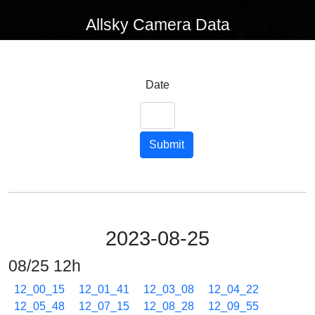
Allsky Camera Data
Date
Submit
2023-08-25
08/25 12h
12_00_15
12_01_41
12_03_08
12_04_22
12_05_48
12_07_15
12_08_28
12_09_55