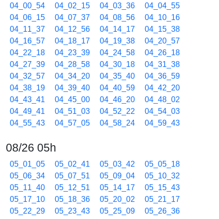
04_00_54
04_02_15
04_03_36
04_04_55
04_06_15
04_07_37
04_08_56
04_10_16
04_11_37
04_12_56
04_14_17
04_15_38
04_16_57
04_18_17
04_19_38
04_20_57
04_22_18
04_23_39
04_24_58
04_26_18
04_27_39
04_28_58
04_30_18
04_31_38
04_32_57
04_34_20
04_35_40
04_36_59
04_38_19
04_39_40
04_40_59
04_42_20
04_43_41
04_45_00
04_46_20
04_48_02
04_49_41
04_51_03
04_52_22
04_54_03
04_55_43
04_57_05
04_58_24
04_59_43
08/26 05h
05_01_05
05_02_41
05_03_42
05_05_18
05_06_34
05_07_51
05_09_04
05_10_32
05_11_40
05_12_51
05_14_17
05_15_43
05_17_10
05_18_36
05_20_02
05_21_17
05_22_29
05_23_43
05_25_09
05_26_36