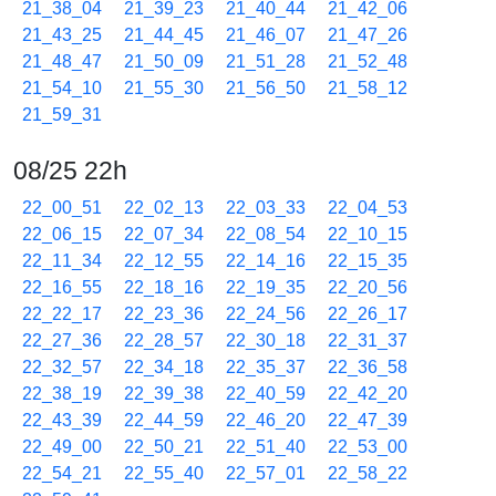
21_38_04
21_39_23
21_40_44
21_42_06
21_43_25
21_44_45
21_46_07
21_47_26
21_48_47
21_50_09
21_51_28
21_52_48
21_54_10
21_55_30
21_56_50
21_58_12
21_59_31
08/25 22h
22_00_51
22_02_13
22_03_33
22_04_53
22_06_15
22_07_34
22_08_54
22_10_15
22_11_34
22_12_55
22_14_16
22_15_35
22_16_55
22_18_16
22_19_35
22_20_56
22_22_17
22_23_36
22_24_56
22_26_17
22_27_36
22_28_57
22_30_18
22_31_37
22_32_57
22_34_18
22_35_37
22_36_58
22_38_19
22_39_38
22_40_59
22_42_20
22_43_39
22_44_59
22_46_20
22_47_39
22_49_00
22_50_21
22_51_40
22_53_00
22_54_21
22_55_40
22_57_01
22_58_22