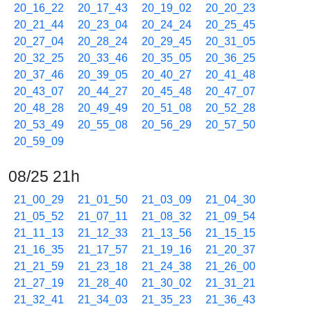
20_16_22
20_17_43
20_19_02
20_20_23
20_21_44
20_23_04
20_24_24
20_25_45
20_27_04
20_28_24
20_29_45
20_31_05
20_32_25
20_33_46
20_35_05
20_36_25
20_37_46
20_39_05
20_40_27
20_41_48
20_43_07
20_44_27
20_45_48
20_47_07
20_48_28
20_49_49
20_51_08
20_52_28
20_53_49
20_55_08
20_56_29
20_57_50
20_59_09
08/25 21h
21_00_29
21_01_50
21_03_09
21_04_30
21_05_52
21_07_11
21_08_32
21_09_54
21_11_13
21_12_33
21_13_56
21_15_15
21_16_35
21_17_57
21_19_16
21_20_37
21_21_59
21_23_18
21_24_38
21_26_00
21_27_19
21_28_40
21_30_02
21_31_21
21_32_41
21_34_03
21_35_23
21_36_43