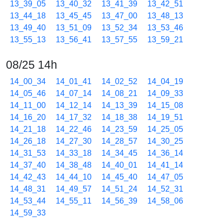
13_39_05
13_40_32
13_41_39
13_42_51
13_44_18
13_45_45
13_47_00
13_48_13
13_49_40
13_51_09
13_52_34
13_53_46
13_55_13
13_56_41
13_57_55
13_59_21
08/25 14h
14_00_34
14_01_41
14_02_52
14_04_19
14_05_46
14_07_14
14_08_21
14_09_33
14_11_00
14_12_14
14_13_39
14_15_08
14_16_20
14_17_32
14_18_38
14_19_51
14_21_18
14_22_46
14_23_59
14_25_05
14_26_18
14_27_30
14_28_57
14_30_25
14_31_53
14_33_18
14_34_45
14_36_14
14_37_40
14_38_48
14_40_01
14_41_14
14_42_43
14_44_10
14_45_40
14_47_05
14_48_31
14_49_57
14_51_24
14_52_31
14_53_44
14_55_11
14_56_39
14_58_06
14_59_33