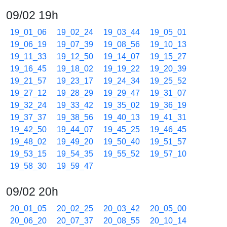
09/02 19h
19_01_06
19_02_24
19_03_44
19_05_01
19_06_19
19_07_39
19_08_56
19_10_13
19_11_33
19_12_50
19_14_07
19_15_27
19_16_45
19_18_02
19_19_22
19_20_39
19_21_57
19_23_17
19_24_34
19_25_52
19_27_12
19_28_29
19_29_47
19_31_07
19_32_24
19_33_42
19_35_02
19_36_19
19_37_37
19_38_56
19_40_13
19_41_31
19_42_50
19_44_07
19_45_25
19_46_45
19_48_02
19_49_20
19_50_40
19_51_57
19_53_15
19_54_35
19_55_52
19_57_10
19_58_30
19_59_47
09/02 20h
20_01_05
20_02_25
20_03_42
20_05_00
20_06_20
20_07_37
20_08_55
20_10_14