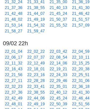
21_32_24
21_33_41
21_35_00
21_36_19
21_37_36
21_38_55
21_40_13
21_41_30
21_42_48
21_44_07
21_45_24
21_46_42
21_48_02
21_49_19
21_50_37
21_51_57
21_53_14
21_54_32
21_55_52
21_57_09
21_58_27
21_59_47
09/02 22h
22_01_04
22_02_22
22_03_42
22_04_59
22_06_17
22_07_37
22_08_54
22_10_11
22_11_32
22_12_49
22_14_06
22_15_25
22_16_43
22_18_01
22_19_21
22_20_38
22_21_56
22_23_16
22_24_33
22_25_51
22_27_11
22_28_28
22_29_46
22_31_06
22_32_23
22_33_41
22_35_01
22_36_18
22_37_36
22_38_55
22_40_12
22_41_30
22_42_49
22_44_06
22_45_24
22_46_44
22_48_01
22_49_19
22_50_39
22_51_56