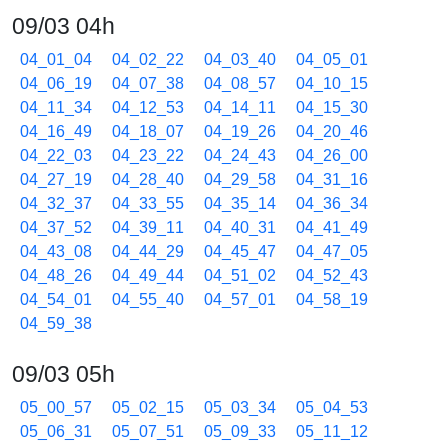
09/03 04h
04_01_04
04_02_22
04_03_40
04_05_01
04_06_19
04_07_38
04_08_57
04_10_15
04_11_34
04_12_53
04_14_11
04_15_30
04_16_49
04_18_07
04_19_26
04_20_46
04_22_03
04_23_22
04_24_43
04_26_00
04_27_19
04_28_40
04_29_58
04_31_16
04_32_37
04_33_55
04_35_14
04_36_34
04_37_52
04_39_11
04_40_31
04_41_49
04_43_08
04_44_29
04_45_47
04_47_05
04_48_26
04_49_44
04_51_02
04_52_43
04_54_01
04_55_40
04_57_01
04_58_19
04_59_38
09/03 05h
05_00_57
05_02_15
05_03_34
05_04_53
05_06_31
05_07_51
05_09_33
05_11_12