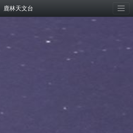
鹿林天文台