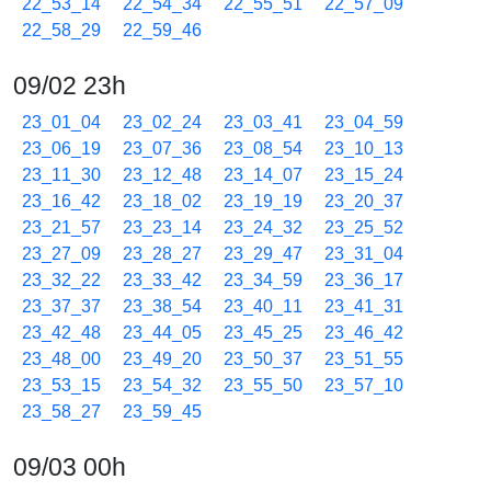
22_53_14
22_54_34
22_55_51
22_57_09
22_58_29
22_59_46
09/02 23h
23_01_04
23_02_24
23_03_41
23_04_59
23_06_19
23_07_36
23_08_54
23_10_13
23_11_30
23_12_48
23_14_07
23_15_24
23_16_42
23_18_02
23_19_19
23_20_37
23_21_57
23_23_14
23_24_32
23_25_52
23_27_09
23_28_27
23_29_47
23_31_04
23_32_22
23_33_42
23_34_59
23_36_17
23_37_37
23_38_54
23_40_11
23_41_31
23_42_48
23_44_05
23_45_25
23_46_42
23_48_00
23_49_20
23_50_37
23_51_55
23_53_15
23_54_32
23_55_50
23_57_10
23_58_27
23_59_45
09/03 00h