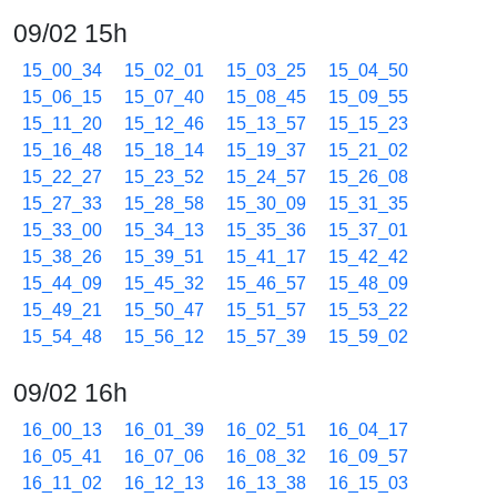
09/02 15h
15_00_34
15_02_01
15_03_25
15_04_50
15_06_15
15_07_40
15_08_45
15_09_55
15_11_20
15_12_46
15_13_57
15_15_23
15_16_48
15_18_14
15_19_37
15_21_02
15_22_27
15_23_52
15_24_57
15_26_08
15_27_33
15_28_58
15_30_09
15_31_35
15_33_00
15_34_13
15_35_36
15_37_01
15_38_26
15_39_51
15_41_17
15_42_42
15_44_09
15_45_32
15_46_57
15_48_09
15_49_21
15_50_47
15_51_57
15_53_22
15_54_48
15_56_12
15_57_39
15_59_02
09/02 16h
16_00_13
16_01_39
16_02_51
16_04_17
16_05_41
16_07_06
16_08_32
16_09_57
16_11_02
16_12_13
16_13_38
16_15_03