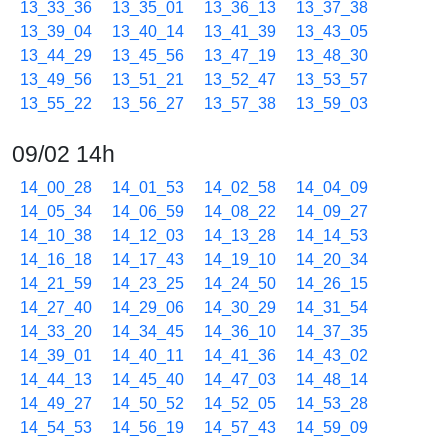
13_33_36
13_35_01
13_36_13
13_37_38
13_39_04
13_40_14
13_41_39
13_43_05
13_44_29
13_45_56
13_47_19
13_48_30
13_49_56
13_51_21
13_52_47
13_53_57
13_55_22
13_56_27
13_57_38
13_59_03
09/02 14h
14_00_28
14_01_53
14_02_58
14_04_09
14_05_34
14_06_59
14_08_22
14_09_27
14_10_38
14_12_03
14_13_28
14_14_53
14_16_18
14_17_43
14_19_10
14_20_34
14_21_59
14_23_25
14_24_50
14_26_15
14_27_40
14_29_06
14_30_29
14_31_54
14_33_20
14_34_45
14_36_10
14_37_35
14_39_01
14_40_11
14_41_36
14_43_02
14_44_13
14_45_40
14_47_03
14_48_14
14_49_27
14_50_52
14_52_05
14_53_28
14_54_53
14_56_19
14_57_43
14_59_09