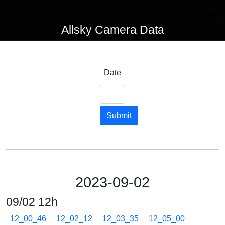
Allsky Camera Data
Date
Submit
2023-09-02
09/02 12h
12_00_46
12_02_12
12_03_35
12_05_00