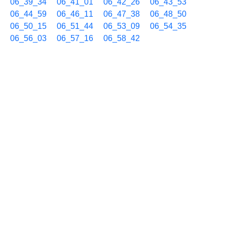
06_39_34
06_41_01
06_42_26
06_43_53
06_44_59
06_46_11
06_47_38
06_48_50
06_50_15
06_51_44
06_53_09
06_54_35
06_56_03
06_57_16
06_58_42
09/03 07h
07_00_09
07_01_38
07_03_03
07_04_28
07_05_56
07_07_23
07_08_50
07_10_15
07_11_45
07_13_10
07_14_36
07_16_04
07_17_31
07_18_38
07_19_50
07_21_16
07_22_44
07_24_10
07_25_37
07_27_04
07_28_31
07_29_57
07_31_23
07_32_51
07_34_03
07_35_30
07_36_57
07_38_11
07_39_37
07_41_04
07_42_30
07_43_56
07_45_22
07_46_49
07_48_16
07_49_42
07_51_08
07_52_34
07_54_01
07_55_16
07_56_41
07_58_08
07_59_21