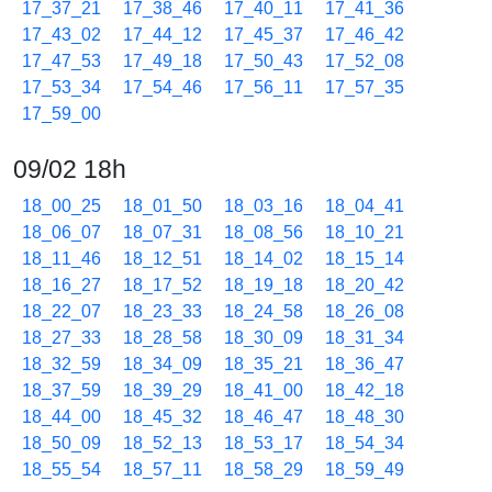
17_37_21
17_38_46
17_40_11
17_41_36
17_43_02
17_44_12
17_45_37
17_46_42
17_47_53
17_49_18
17_50_43
17_52_08
17_53_34
17_54_46
17_56_11
17_57_35
17_59_00
09/02 18h
18_00_25
18_01_50
18_03_16
18_04_41
18_06_07
18_07_31
18_08_56
18_10_21
18_11_46
18_12_51
18_14_02
18_15_14
18_16_27
18_17_52
18_19_18
18_20_42
18_22_07
18_23_33
18_24_58
18_26_08
18_27_33
18_28_58
18_30_09
18_31_34
18_32_59
18_34_09
18_35_21
18_36_47
18_37_59
18_39_29
18_41_00
18_42_18
18_44_00
18_45_32
18_46_47
18_48_30
18_50_09
18_52_13
18_53_17
18_54_34
18_55_54
18_57_11
18_58_29
18_59_49