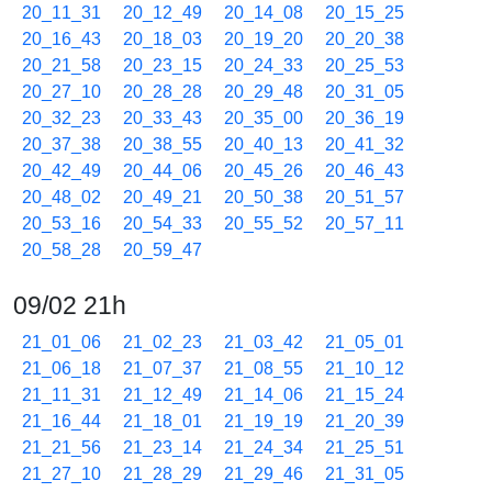
20_11_31
20_12_49
20_14_08
20_15_25
20_16_43
20_18_03
20_19_20
20_20_38
20_21_58
20_23_15
20_24_33
20_25_53
20_27_10
20_28_28
20_29_48
20_31_05
20_32_23
20_33_43
20_35_00
20_36_19
20_37_38
20_38_55
20_40_13
20_41_32
20_42_49
20_44_06
20_45_26
20_46_43
20_48_02
20_49_21
20_50_38
20_51_57
20_53_16
20_54_33
20_55_52
20_57_11
20_58_28
20_59_47
09/02 21h
21_01_06
21_02_23
21_03_42
21_05_01
21_06_18
21_07_37
21_08_55
21_10_12
21_11_31
21_12_49
21_14_06
21_15_24
21_16_44
21_18_01
21_19_19
21_20_39
21_21_56
21_23_14
21_24_34
21_25_51
21_27_10
21_28_29
21_29_46
21_31_05