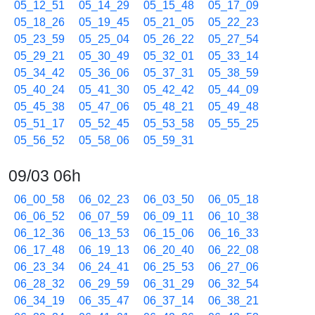
05_12_51
05_14_29
05_15_48
05_17_09
05_18_26
05_19_45
05_21_05
05_22_23
05_23_59
05_25_04
05_26_22
05_27_54
05_29_21
05_30_49
05_32_01
05_33_14
05_34_42
05_36_06
05_37_31
05_38_59
05_40_24
05_41_30
05_42_42
05_44_09
05_45_38
05_47_06
05_48_21
05_49_48
05_51_17
05_52_45
05_53_58
05_55_25
05_56_52
05_58_06
05_59_31
09/03 06h
06_00_58
06_02_23
06_03_50
06_05_18
06_06_52
06_07_59
06_09_11
06_10_38
06_12_36
06_13_53
06_15_06
06_16_33
06_17_48
06_19_13
06_20_40
06_22_08
06_23_34
06_24_41
06_25_53
06_27_06
06_28_32
06_29_59
06_31_29
06_32_54
06_34_19
06_35_47
06_37_14
06_38_21