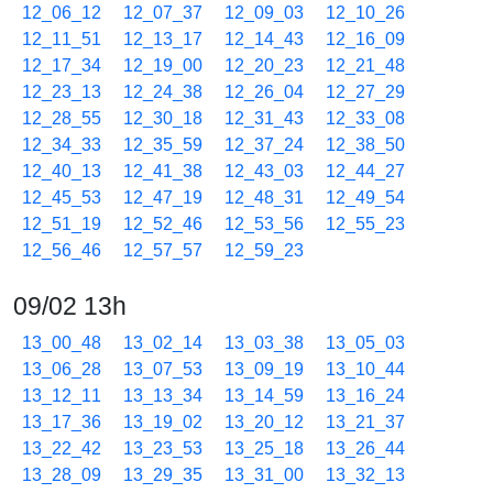
12_06_12
12_07_37
12_09_03
12_10_26
12_11_51
12_13_17
12_14_43
12_16_09
12_17_34
12_19_00
12_20_23
12_21_48
12_23_13
12_24_38
12_26_04
12_27_29
12_28_55
12_30_18
12_31_43
12_33_08
12_34_33
12_35_59
12_37_24
12_38_50
12_40_13
12_41_38
12_43_03
12_44_27
12_45_53
12_47_19
12_48_31
12_49_54
12_51_19
12_52_46
12_53_56
12_55_23
12_56_46
12_57_57
12_59_23
09/02 13h
13_00_48
13_02_14
13_03_38
13_05_03
13_06_28
13_07_53
13_09_19
13_10_44
13_12_11
13_13_34
13_14_59
13_16_24
13_17_36
13_19_02
13_20_12
13_21_37
13_22_42
13_23_53
13_25_18
13_26_44
13_28_09
13_29_35
13_31_00
13_32_13