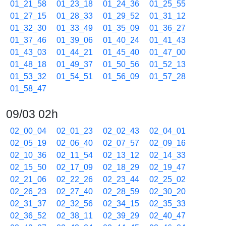
01_21_58
01_23_18
01_24_36
01_25_55
01_27_15
01_28_33
01_29_52
01_31_12
01_32_30
01_33_49
01_35_09
01_36_27
01_37_46
01_39_06
01_40_24
01_41_43
01_43_03
01_44_21
01_45_40
01_47_00
01_48_18
01_49_37
01_50_56
01_52_13
01_53_32
01_54_51
01_56_09
01_57_28
01_58_47
09/03 02h
02_00_04
02_01_23
02_02_43
02_04_01
02_05_19
02_06_40
02_07_57
02_09_16
02_10_36
02_11_54
02_13_12
02_14_33
02_15_50
02_17_09
02_18_29
02_19_47
02_21_06
02_22_26
02_23_44
02_25_02
02_26_23
02_27_40
02_28_59
02_30_20
02_31_37
02_32_56
02_34_15
02_35_33
02_36_52
02_38_11
02_39_29
02_40_47