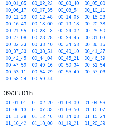
00_01_05
00_02_22
00_03_40
00_05_00
00_06_17
00_07_35
00_08_54
00_10_11
00_11_29
00_12_48
00_14_05
00_15_23
00_16_43
00_18_00
00_19_18
00_20_38
00_21_55
00_23_13
00_24_32
00_25_50
00_27_08
00_28_28
00_29_45
00_31_03
00_32_23
00_33_40
00_34_58
00_36_16
00_37_33
00_38_51
00_40_10
00_41_27
00_42_45
00_44_04
00_45_21
00_46_39
00_47_59
00_49_16
00_50_34
00_51_54
00_53_11
00_54_29
00_55_49
00_57_06
00_58_24
00_59_44
09/03 01h
01_01_01
01_02_20
01_03_39
01_04_56
01_06_13
01_07_33
01_08_50
01_10_07
01_11_28
01_12_46
01_14_03
01_15_24
01_16_42
01_18_00
01_19_21
01_20_39