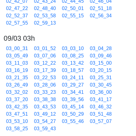
02_42_07
02_43_24
02_44_45
02_46_04
02_47_22
02_48_40
02_50_01
02_51_18
02_52_37
02_53_58
02_55_15
02_56_34
02_57_55
02_59_13
09/03 03h
03_00_31
03_01_52
03_03_10
03_04_28
03_05_49
03_07_06
03_08_25
03_09_46
03_11_03
03_12_22
03_13_42
03_15_00
03_16_19
03_17_39
03_18_57
03_20_15
03_21_35
03_22_53
03_24_11
03_25_31
03_26_49
03_28_06
03_29_27
03_30_45
03_32_02
03_33_23
03_34_41
03_36_00
03_37_20
03_38_38
03_39_56
03_41_17
03_42_35
03_43_53
03_45_14
03_46_32
03_47_51
03_49_12
03_50_29
03_51_48
03_53_10
03_54_27
03_55_46
03_57_07
03_58_25
03_59_43