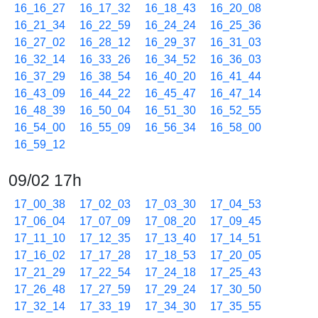
16_16_27
16_17_32
16_18_43
16_20_08
16_21_34
16_22_59
16_24_24
16_25_36
16_27_02
16_28_12
16_29_37
16_31_03
16_32_14
16_33_26
16_34_52
16_36_03
16_37_29
16_38_54
16_40_20
16_41_44
16_43_09
16_44_22
16_45_47
16_47_14
16_48_39
16_50_04
16_51_30
16_52_55
16_54_00
16_55_09
16_56_34
16_58_00
16_59_12
09/02 17h
17_00_38
17_02_03
17_03_30
17_04_53
17_06_04
17_07_09
17_08_20
17_09_45
17_11_10
17_12_35
17_13_40
17_14_51
17_16_02
17_17_28
17_18_53
17_20_05
17_21_29
17_22_54
17_24_18
17_25_43
17_26_48
17_27_59
17_29_24
17_30_50
17_32_14
17_33_19
17_34_30
17_35_55