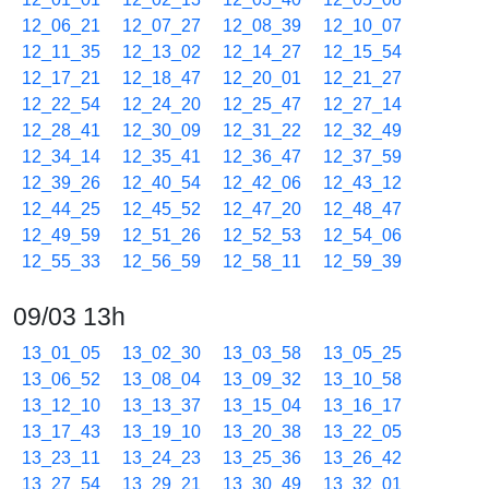
12_06_21
12_07_27
12_08_39
12_10_07
12_11_35
12_13_02
12_14_27
12_15_54
12_17_21
12_18_47
12_20_01
12_21_27
12_22_54
12_24_20
12_25_47
12_27_14
12_28_41
12_30_09
12_31_22
12_32_49
12_34_14
12_35_41
12_36_47
12_37_59
12_39_26
12_40_54
12_42_06
12_43_12
12_44_25
12_45_52
12_47_20
12_48_47
12_49_59
12_51_26
12_52_53
12_54_06
12_55_33
12_56_59
12_58_11
12_59_39
09/03 13h
13_01_05
13_02_30
13_03_58
13_05_25
13_06_52
13_08_04
13_09_32
13_10_58
13_12_10
13_13_37
13_15_04
13_16_17
13_17_43
13_19_10
13_20_38
13_22_05
13_23_11
13_24_23
13_25_36
13_26_42
13_27_54
13_29_21
13_30_49
13_32_01