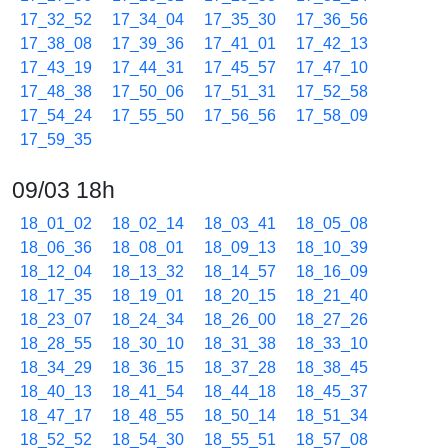
17_32_52
17_34_04
17_35_30
17_36_56
17_38_08
17_39_36
17_41_01
17_42_13
17_43_19
17_44_31
17_45_57
17_47_10
17_48_38
17_50_06
17_51_31
17_52_58
17_54_24
17_55_50
17_56_56
17_58_09
17_59_35
09/03 18h
18_01_02
18_02_14
18_03_41
18_05_08
18_06_36
18_08_01
18_09_13
18_10_39
18_12_04
18_13_32
18_14_57
18_16_09
18_17_35
18_19_01
18_20_15
18_21_40
18_23_07
18_24_34
18_26_00
18_27_26
18_28_55
18_30_10
18_31_38
18_33_10
18_34_29
18_36_15
18_37_28
18_38_45
18_40_13
18_41_54
18_44_18
18_45_37
18_47_17
18_48_55
18_50_14
18_51_34
18_52_52
18_54_30
18_55_51
18_57_08