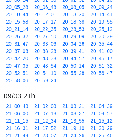
20_05_28
20_06_48
20_08_05
20_09_24
20_10_44
20_12_01
20_13_20
20_14_41
20_15_58
20_17_17
20_18_38
20_19_55
20_21_14
20_22_35
20_23_53
20_25_12
20_26_32
20_27_50
20_29_09
20_30_29
20_31_47
20_33_06
20_34_26
20_35_44
20_37_03
20_38_23
20_39_41
20_41_00
20_42_20
20_43_38
20_44_57
20_46_17
20_47_35
20_48_54
20_50_14
20_51_32
20_52_51
20_54_10
20_55_28
20_56_47
20_58_06
20_59_24
09/03 21h
21_00_43
21_02_03
21_03_21
21_04_39
21_06_00
21_07_18
21_08_37
21_09_57
21_11_15
21_12_34
21_13_55
21_15_12
21_16_31
21_17_52
21_19_10
21_20_29
21_21_49
21_23_07
21_24_26
21_25_46