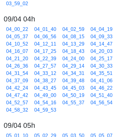
03_59_02
09/04 04h
04_00_22
04_01_40
04_02_59
04_04_19
04_05_37
04_06_56
04_08_15
04_09_33
04_10_52
04_12_11
04_13_29
04_14_47
04_16_07
04_17_25
04_18_43
04_20_03
04_21_20
04_22_39
04_24_00
04_25_17
04_26_36
04_27_57
04_29_14
04_30_33
04_31_54
04_33_12
04_34_31
04_35_51
04_37_09
04_38_27
04_39_48
04_41_06
04_42_24
04_43_45
04_45_03
04_46_22
04_47_42
04_49_00
04_50_19
04_51_40
04_52_57
04_54_16
04_55_37
04_56_54
04_58_32
04_59_53
09/04 05h
05_01_10
05_02_29
05_03_50
05_05_07