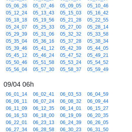
05_06_26
05_07_46
05_09_05
05_10_46
05_12_24
05_13_43
05_15_03
05_16_42
05_18_18
05_19_56
05_21_28
05_22_55
05_24_07
05_25_33
05_27_00
05_28_14
05_29_39
05_31_06
05_32_32
05_33_58
05_35_04
05_36_16
05_37_28
05_38_34
05_39_46
05_41_12
05_42_39
05_44_05
05_45_12
05_46_24
05_47_52
05_49_21
05_50_46
05_51_58
05_53_24
05_54_52
05_56_04
05_57_30
05_58_37
05_59_49
09/04 06h
06_01_14
06_02_41
06_03_53
06_04_59
06_06_11
06_07_24
06_08_32
06_09_44
06_11_09
06_12_35
06_14_01
06_15_27
06_16_53
06_18_00
06_19_09
06_20_35
06_22_01
06_23_13
06_24_39
06_26_05
06_27_34
06_28_58
06_30_23
06_31_50