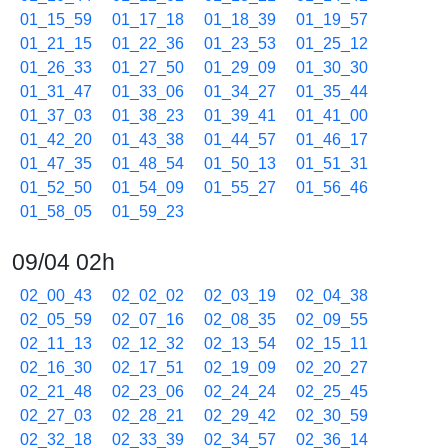
01_15_59
01_17_18
01_18_39
01_19_57
01_21_15
01_22_36
01_23_53
01_25_12
01_26_33
01_27_50
01_29_09
01_30_30
01_31_47
01_33_06
01_34_27
01_35_44
01_37_03
01_38_23
01_39_41
01_41_00
01_42_20
01_43_38
01_44_57
01_46_17
01_47_35
01_48_54
01_50_13
01_51_31
01_52_50
01_54_09
01_55_27
01_56_46
01_58_05
01_59_23
09/04 02h
02_00_43
02_02_02
02_03_19
02_04_38
02_05_59
02_07_16
02_08_35
02_09_55
02_11_13
02_12_32
02_13_54
02_15_11
02_16_30
02_17_51
02_19_09
02_20_27
02_21_48
02_23_06
02_24_24
02_25_45
02_27_03
02_28_21
02_29_42
02_30_59
02_32_18
02_33_39
02_34_57
02_36_14