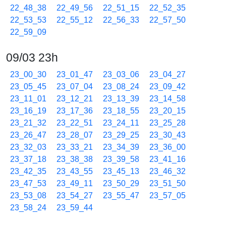
22_48_38
22_49_56
22_51_15
22_52_35
22_53_53
22_55_12
22_56_33
22_57_50
22_59_09
09/03 23h
23_00_30
23_01_47
23_03_06
23_04_27
23_05_45
23_07_04
23_08_24
23_09_42
23_11_01
23_12_21
23_13_39
23_14_58
23_16_19
23_17_36
23_18_55
23_20_15
23_21_32
23_22_51
23_24_11
23_25_28
23_26_47
23_28_07
23_29_25
23_30_43
23_32_03
23_33_21
23_34_39
23_36_00
23_37_18
23_38_38
23_39_58
23_41_16
23_42_35
23_43_55
23_45_13
23_46_32
23_47_53
23_49_11
23_50_29
23_51_50
23_53_08
23_54_27
23_55_47
23_57_05
23_58_24
23_59_44