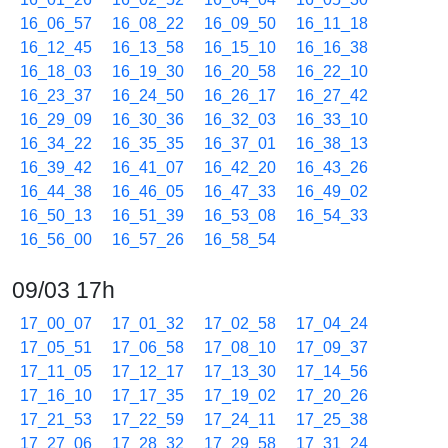
16_06_57
16_08_22
16_09_50
16_11_18
16_12_45
16_13_58
16_15_10
16_16_38
16_18_03
16_19_30
16_20_58
16_22_10
16_23_37
16_24_50
16_26_17
16_27_42
16_29_09
16_30_36
16_32_03
16_33_10
16_34_22
16_35_35
16_37_01
16_38_13
16_39_42
16_41_07
16_42_20
16_43_26
16_44_38
16_46_05
16_47_33
16_49_02
16_50_13
16_51_39
16_53_08
16_54_33
16_56_00
16_57_26
16_58_54
09/03 17h
17_00_07
17_01_32
17_02_58
17_04_24
17_05_51
17_06_58
17_08_10
17_09_37
17_11_05
17_12_17
17_13_30
17_14_56
17_16_10
17_17_35
17_19_02
17_20_26
17_21_53
17_22_59
17_24_11
17_25_38
17_27_06
17_28_32
17_29_58
17_31_24