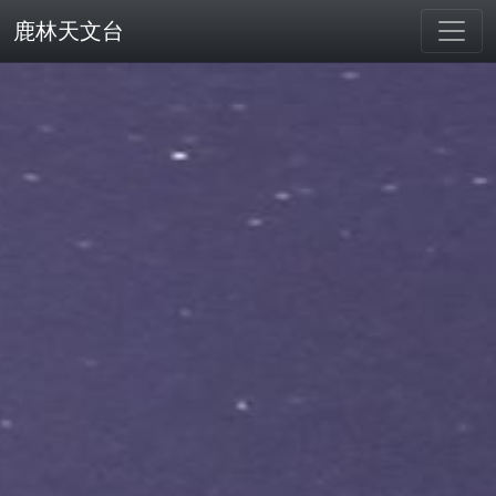
鹿林天文台