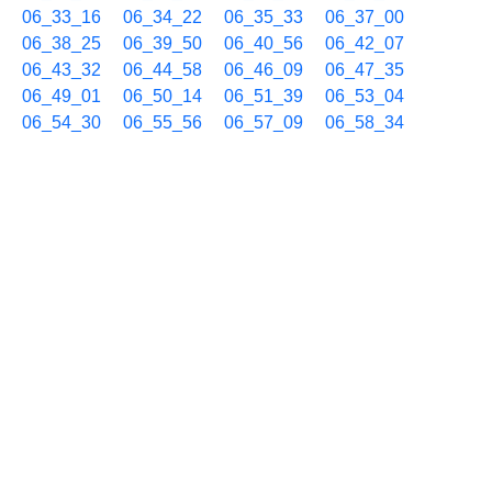
06_33_16
06_34_22
06_35_33
06_37_00
06_38_25
06_39_50
06_40_56
06_42_07
06_43_32
06_44_58
06_46_09
06_47_35
06_49_01
06_50_14
06_51_39
06_53_04
06_54_30
06_55_56
06_57_09
06_58_34
09/04 07h
07_00_01
07_01_26
07_02_51
07_04_16
07_05_42
07_07_08
07_08_33
07_10_00
07_11_26
07_12_51
07_14_03
07_15_29
07_16_55
07_18_07
07_19_33
07_20_59
07_22_23
07_23_50
07_25_14
07_26_39
07_28_05
07_29_31
07_30_38
07_31_49
07_33_14
07_34_40
07_36_05
07_37_31
07_38_44
07_40_11
07_41_36
07_42_48
07_44_13
07_45_40
07_46_46
07_47_57
07_49_24
07_50_51
07_52_03
07_53_09
07_54_21
07_55_47
07_57_13
07_58_39