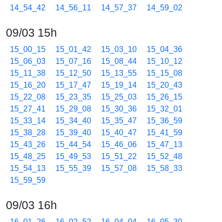
14_54_42
14_56_11
14_57_37
14_59_02
09/03 15h
15_00_15
15_01_42
15_03_10
15_04_36
15_06_03
15_07_16
15_08_44
15_10_12
15_11_38
15_12_50
15_13_55
15_15_08
15_16_20
15_17_47
15_19_14
15_20_43
15_22_08
15_23_35
15_25_03
15_26_15
15_27_41
15_29_08
15_30_36
15_32_01
15_33_14
15_34_40
15_35_47
15_36_59
15_38_28
15_39_40
15_40_47
15_41_59
15_43_26
15_44_54
15_46_06
15_47_13
15_48_25
15_49_53
15_51_22
15_52_48
15_54_13
15_55_39
15_57_08
15_58_33
15_59_59
09/03 16h
16_01_26
16_02_52
16_04_04
16_05_30