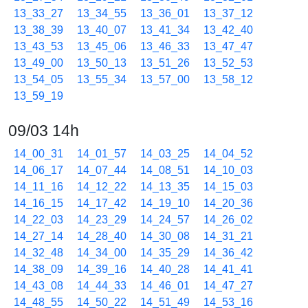
13_33_27
13_34_55
13_36_01
13_37_12
13_38_39
13_40_07
13_41_34
13_42_40
13_43_53
13_45_06
13_46_33
13_47_47
13_49_00
13_50_13
13_51_26
13_52_53
13_54_05
13_55_34
13_57_00
13_58_12
13_59_19
09/03 14h
14_00_31
14_01_57
14_03_25
14_04_52
14_06_17
14_07_44
14_08_51
14_10_03
14_11_16
14_12_22
14_13_35
14_15_03
14_16_15
14_17_42
14_19_10
14_20_36
14_22_03
14_23_29
14_24_57
14_26_02
14_27_14
14_28_40
14_30_08
14_31_21
14_32_48
14_34_00
14_35_29
14_36_42
14_38_09
14_39_16
14_40_28
14_41_41
14_43_08
14_44_33
14_46_01
14_47_27
14_48_55
14_50_22
14_51_49
14_53_16