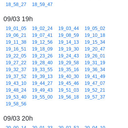
18_58_27
18_59_47
09/03 19h
19_01_05
19_02_24
19_03_44
19_05_02
19_06_21
19_07_41
19_08_59
19_10_18
19_11_38
19_12_56
19_14_13
19_15_34
19_16_51
19_18_09
19_19_30
19_20_47
19_22_05
19_23_26
19_24_43
19_26_01
19_27_22
19_28_40
19_29_58
19_31_19
19_32_37
19_33_55
19_35_16
19_36_34
19_37_52
19_39_13
19_40_30
19_41_49
19_43_10
19_44_27
19_45_46
19_47_07
19_48_24
19_49_43
19_51_03
19_52_21
19_53_40
19_55_00
19_56_18
19_57_37
19_58_56
09/03 20h
20_00_14
20_01_33
20_02_52
20_04_10