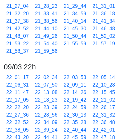
21_27_04
21_28_23
21_29_44
21_31_01
21_32_20
21_33_41
21_34_59
21_36_18
21_37_38
21_38_56
21_40_14
21_41_34
21_42_52
21_44_10
21_45_30
21_46_48
21_48_07
21_49_26
21_50_44
21_52_02
21_53_22
21_54_40
21_55_59
21_57_19
21_58_37
21_59_56
09/03 22h
22_01_17
22_02_34
22_03_53
22_05_14
22_06_31
22_07_50
22_09_11
22_10_28
22_11_47
22_13_08
22_14_26
22_15_45
22_17_05
22_18_23
22_19_42
22_21_02
22_22_20
22_23_39
22_24_59
22_26_17
22_27_36
22_28_56
22_30_13
22_31_32
22_32_52
22_34_09
22_35_28
22_36_48
22_38_05
22_39_24
22_40_44
22_42_01
22_43_20
22_44_41
22_45_59
22_47_18