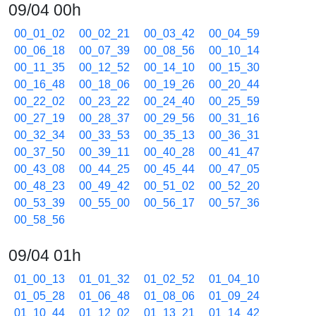
09/04 00h
00_01_02
00_02_21
00_03_42
00_04_59
00_06_18
00_07_39
00_08_56
00_10_14
00_11_35
00_12_52
00_14_10
00_15_30
00_16_48
00_18_06
00_19_26
00_20_44
00_22_02
00_23_22
00_24_40
00_25_59
00_27_19
00_28_37
00_29_56
00_31_16
00_32_34
00_33_53
00_35_13
00_36_31
00_37_50
00_39_11
00_40_28
00_41_47
00_43_08
00_44_25
00_45_44
00_47_05
00_48_23
00_49_42
00_51_02
00_52_20
00_53_39
00_55_00
00_56_17
00_57_36
00_58_56
09/04 01h
01_00_13
01_01_32
01_02_52
01_04_10
01_05_28
01_06_48
01_08_06
01_09_24
01_10_44
01_12_02
01_13_21
01_14_42