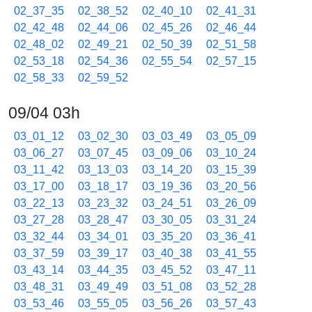
02_37_35
02_38_52
02_40_10
02_41_31
02_42_48
02_44_06
02_45_26
02_46_44
02_48_02
02_49_21
02_50_39
02_51_58
02_53_18
02_54_36
02_55_54
02_57_15
02_58_33
02_59_52
09/04 03h
03_01_12
03_02_30
03_03_49
03_05_09
03_06_27
03_07_45
03_09_06
03_10_24
03_11_42
03_13_03
03_14_20
03_15_39
03_17_00
03_18_17
03_19_36
03_20_56
03_22_13
03_23_32
03_24_51
03_26_09
03_27_28
03_28_47
03_30_05
03_31_24
03_32_44
03_34_01
03_35_20
03_36_41
03_37_59
03_39_17
03_40_38
03_41_55
03_43_14
03_44_35
03_45_52
03_47_11
03_48_31
03_49_49
03_51_08
03_52_28
03_53_46
03_55_05
03_56_26
03_57_43