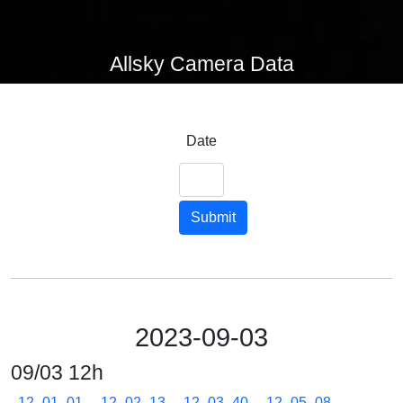
Allsky Camera Data
Date
Submit
2023-09-03
09/03 12h
12_01_01
12_02_13
12_03_40
12_05_08