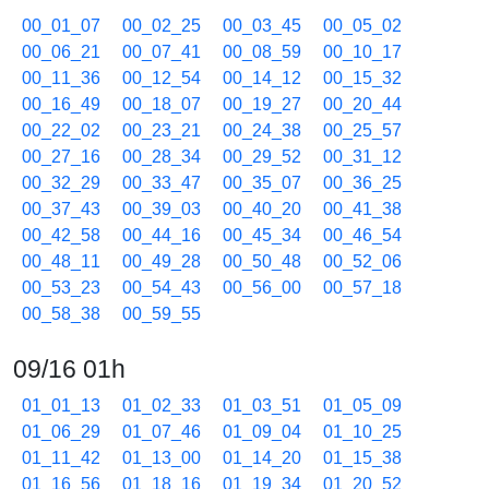
00_01_07
00_02_25
00_03_45
00_05_02
00_06_21
00_07_41
00_08_59
00_10_17
00_11_36
00_12_54
00_14_12
00_15_32
00_16_49
00_18_07
00_19_27
00_20_44
00_22_02
00_23_21
00_24_38
00_25_57
00_27_16
00_28_34
00_29_52
00_31_12
00_32_29
00_33_47
00_35_07
00_36_25
00_37_43
00_39_03
00_40_20
00_41_38
00_42_58
00_44_16
00_45_34
00_46_54
00_48_11
00_49_28
00_50_48
00_52_06
00_53_23
00_54_43
00_56_00
00_57_18
00_58_38
00_59_55
09/16 01h
01_01_13
01_02_33
01_03_51
01_05_09
01_06_29
01_07_46
01_09_04
01_10_25
01_11_42
01_13_00
01_14_20
01_15_38
01_16_56
01_18_16
01_19_34
01_20_52