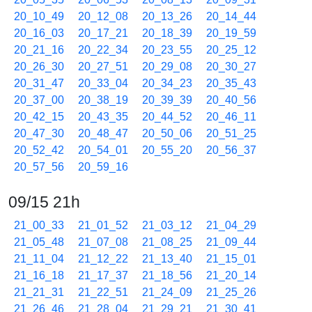
20_10_49
20_12_08
20_13_26
20_14_44
20_16_03
20_17_21
20_18_39
20_19_59
20_21_16
20_22_34
20_23_55
20_25_12
20_26_30
20_27_51
20_29_08
20_30_27
20_31_47
20_33_04
20_34_23
20_35_43
20_37_00
20_38_19
20_39_39
20_40_56
20_42_15
20_43_35
20_44_52
20_46_11
20_47_30
20_48_47
20_50_06
20_51_25
20_52_42
20_54_01
20_55_20
20_56_37
20_57_56
20_59_16
09/15 21h
21_00_33
21_01_52
21_03_12
21_04_29
21_05_48
21_07_08
21_08_25
21_09_44
21_11_04
21_12_22
21_13_40
21_15_01
21_16_18
21_17_37
21_18_56
21_20_14
21_21_31
21_22_51
21_24_09
21_25_26
21_26_46
21_28_04
21_29_21
21_30_41