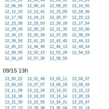
12_06_50
12_08_14
12_09_25
12_10_50
12_12_15
12_13_41
12_15_05
12_16_30
12_17_56
12_19_21
12_20_47
12_22_12
12_23_38
12_25_03
12_26_28
12_27_54
12_29_19
12_30_25
12_31_35
12_33_00
12_34_13
12_35_39
12_37_05
12_38_29
12_39_54
12_41_20
12_42_45
12_44_12
12_45_23
12_46_49
12_48_13
12_49_24
12_50_50
12_52_15
12_53_28
12_54_53
12_56_18
12_57_30
12_58_55
09/15 13h
13_00_22
13_01_46
13_03_11
13_04_37
13_06_03
13_07_07
13_08_18
13_09_43
13_11_09
13_12_34
13_14_01
13_15_12
13_16_38
13_18_03
13_19_14
13_20_19
13_21_30
13_22_55
13_24_21
13_25_47
13_27_13
13_28_38
13_30_04
13_31_14