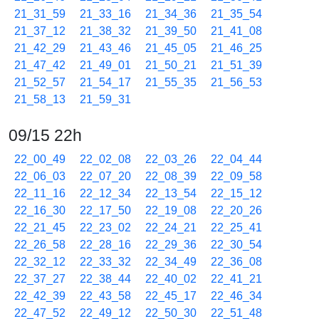
21_31_59
21_33_16
21_34_36
21_35_54
21_37_12
21_38_32
21_39_50
21_41_08
21_42_29
21_43_46
21_45_05
21_46_25
21_47_42
21_49_01
21_50_21
21_51_39
21_52_57
21_54_17
21_55_35
21_56_53
21_58_13
21_59_31
09/15 22h
22_00_49
22_02_08
22_03_26
22_04_44
22_06_03
22_07_20
22_08_39
22_09_58
22_11_16
22_12_34
22_13_54
22_15_12
22_16_30
22_17_50
22_19_08
22_20_26
22_21_45
22_23_02
22_24_21
22_25_41
22_26_58
22_28_16
22_29_36
22_30_54
22_32_12
22_33_32
22_34_49
22_36_08
22_37_27
22_38_44
22_40_02
22_41_21
22_42_39
22_43_58
22_45_17
22_46_34
22_47_52
22_49_12
22_50_30
22_51_48