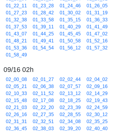
01_22_11
01_23_28
01_24_46
01_26_05
01_27_23
01_28_42
01_30_02
01_31_19
01_32_38
01_33_58
01_35_15
01_36_33
01_37_53
01_39_11
01_40_29
01_41_49
01_43_07
01_44_25
01_45_45
01_47_02
01_48_21
01_49_41
01_50_58
01_52_16
01_53_36
01_54_54
01_56_12
01_57_32
01_58_49
09/16 02h
02_00_08
02_01_27
02_02_44
02_04_02
02_05_21
02_06_38
02_07_57
02_09_16
02_10_33
02_11_52
02_13_12
02_14_29
02_15_48
02_17_08
02_18_25
02_19_43
02_21_03
02_22_20
02_23_39
02_24_59
02_26_16
02_27_35
02_28_55
02_30_12
02_31_31
02_32_51
02_34_08
02_35_25
02_36_45
02_38_03
02_39_20
02_40_40