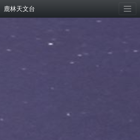
鹿林天文台