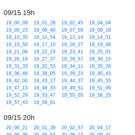
09/15 19h
19_00_09
19_01_28
19_02_45
19_04_04
19_05_23
19_06_40
19_07_59
19_09_18
19_10_35
19_11_54
19_13_14
19_14_31
19_15_50
19_17_10
19_18_27
19_19_46
19_21_06
19_22_23
19_23_41
19_25_01
19_26_19
19_27_37
19_28_57
19_30_15
19_31_33
19_32_53
19_34_11
19_35_28
19_36_48
19_38_05
19_39_23
19_40_43
19_42_00
19_43_17
19_44_37
19_45_55
19_47_13
19_48_33
19_49_51
19_51_09
19_52_29
19_53_47
19_55_05
19_56_25
19_57_43
19_59_01
09/15 20h
20_00_21
20_01_39
20_02_57
20_04_17
20_05_35
20_06_53
20_08_13
20_09_31