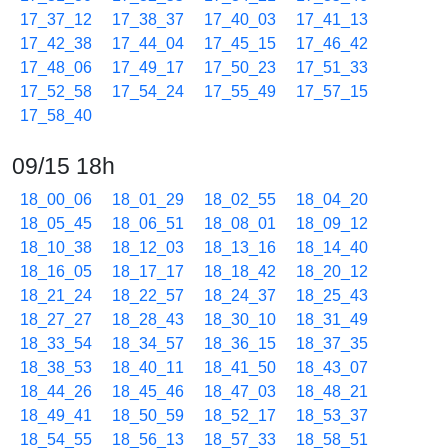
17_37_12
17_38_37
17_40_03
17_41_13
17_42_38
17_44_04
17_45_15
17_46_42
17_48_06
17_49_17
17_50_23
17_51_33
17_52_58
17_54_24
17_55_49
17_57_15
17_58_40
09/15 18h
18_00_06
18_01_29
18_02_55
18_04_20
18_05_45
18_06_51
18_08_01
18_09_12
18_10_38
18_12_03
18_13_16
18_14_40
18_16_05
18_17_17
18_18_42
18_20_12
18_21_24
18_22_57
18_24_37
18_25_43
18_27_27
18_28_43
18_30_10
18_31_49
18_33_54
18_34_57
18_36_15
18_37_35
18_38_53
18_40_11
18_41_50
18_43_07
18_44_26
18_45_46
18_47_03
18_48_21
18_49_41
18_50_59
18_52_17
18_53_37
18_54_55
18_56_13
18_57_33
18_58_51