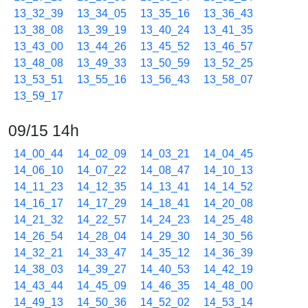
13_32_39
13_34_05
13_35_16
13_36_43
13_38_08
13_39_19
13_40_24
13_41_35
13_43_00
13_44_26
13_45_52
13_46_57
13_48_08
13_49_33
13_50_59
13_52_25
13_53_51
13_55_16
13_56_43
13_58_07
13_59_17
09/15 14h
14_00_44
14_02_09
14_03_21
14_04_45
14_06_10
14_07_22
14_08_47
14_10_13
14_11_23
14_12_35
14_13_41
14_14_52
14_16_17
14_17_29
14_18_41
14_20_08
14_21_32
14_22_57
14_24_23
14_25_48
14_26_54
14_28_04
14_29_30
14_30_56
14_32_21
14_33_47
14_35_12
14_36_39
14_38_03
14_39_27
14_40_53
14_42_19
14_43_44
14_45_09
14_46_35
14_48_00
14_49_13
14_50_36
14_52_02
14_53_14