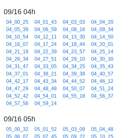
09/16 04h
04_00_25
04_01_43
04_03_03
04_04_20
04_05_39
04_06_59
04_08_16
04_09_34
04_10_54
04_12_11
04_13_30
04_14_50
04_16_07
04_17_24
04_18_44
04_20_01
04_21_19
04_22_39
04_23_57
04_25_14
04_26_34
04_27_51
04_29_10
04_30_30
04_31_47
04_33_05
04_34_25
04_35_43
04_37_01
04_38_21
04_39_38
04_40_57
04_42_17
04_43_34
04_44_52
04_46_12
04_47_29
04_48_48
04_50_07
04_51_24
04_52_42
04_54_01
04_55_18
04_56_37
04_57_56
04_59_14
09/16 05h
05_00_32
05_01_52
05_03_09
05_04_48
05_06_07
05_07_45
05_09_22
05_10_25