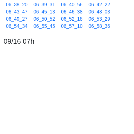
06_38_20
06_39_31
06_40_56
06_42_22
06_43_47
06_45_13
06_46_38
06_48_03
06_49_27
06_50_52
06_52_18
06_53_29
06_54_34
06_55_45
06_57_10
06_58_36
09/16 07h
07_00_01
07_01_13
07_02_38
07_04_03
07_05_14
07_06_39
07_07_44
07_08_55
07_10_20
07_11_46
07_13_11
07_14_37
07_16_02
07_17_14
07_18_39
07_20_04
07_21_16
07_22_41
07_24_06
07_25_17
07_26_42
07_27_47
07_28_58
07_30_23
07_31_49
07_33_14
07_34_40
07_36_05
07_37_17
07_38_41
07_40_06
07_41_18
07_42_43
07_44_09
07_45_33
07_46_58
07_48_24
07_49_49
07_51_15
07_52_40
07_54_05
07_55_30
07_56_55
07_58_21
07_59_46