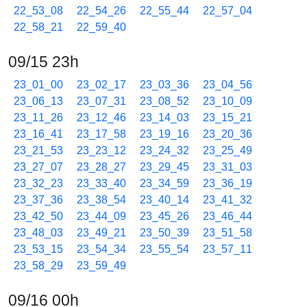
22_53_08
22_54_26
22_55_44
22_57_04
22_58_21
22_59_40
09/15 23h
23_01_00
23_02_17
23_03_36
23_04_56
23_06_13
23_07_31
23_08_52
23_10_09
23_11_26
23_12_46
23_14_03
23_15_21
23_16_41
23_17_58
23_19_16
23_20_36
23_21_53
23_23_12
23_24_32
23_25_49
23_27_07
23_28_27
23_29_45
23_31_03
23_32_23
23_33_40
23_34_59
23_36_19
23_37_36
23_38_54
23_40_14
23_41_32
23_42_50
23_44_09
23_45_26
23_46_44
23_48_03
23_49_21
23_50_39
23_51_58
23_53_15
23_54_34
23_55_54
23_57_11
23_58_29
23_59_49
09/16 00h