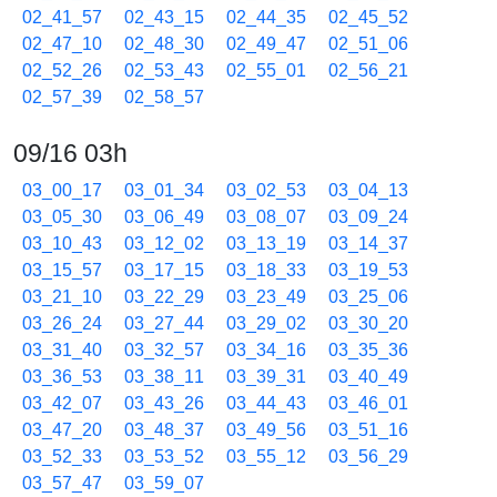
02_41_57
02_43_15
02_44_35
02_45_52
02_47_10
02_48_30
02_49_47
02_51_06
02_52_26
02_53_43
02_55_01
02_56_21
02_57_39
02_58_57
09/16 03h
03_00_17
03_01_34
03_02_53
03_04_13
03_05_30
03_06_49
03_08_07
03_09_24
03_10_43
03_12_02
03_13_19
03_14_37
03_15_57
03_17_15
03_18_33
03_19_53
03_21_10
03_22_29
03_23_49
03_25_06
03_26_24
03_27_44
03_29_02
03_30_20
03_31_40
03_32_57
03_34_16
03_35_36
03_36_53
03_38_11
03_39_31
03_40_49
03_42_07
03_43_26
03_44_43
03_46_01
03_47_20
03_48_37
03_49_56
03_51_16
03_52_33
03_53_52
03_55_12
03_56_29
03_57_47
03_59_07