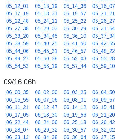
05_12_01
05_13_19
05_14_36
05_16_07
05_17_19
05_18_31
05_19_57
05_21_21
05_22_48
05_24_11
05_25_22
05_26_27
05_27_38
05_29_03
05_30_29
05_31_54
05_33_20
05_34_45
05_36_10
05_37_34
05_38_59
05_40_25
05_41_50
05_42_55
05_44_06
05_45_31
05_46_57
05_48_22
05_49_27
05_50_38
05_52_03
05_53_28
05_54_53
05_56_19
05_57_44
05_59_10
09/16 06h
06_00_35
06_02_00
06_03_25
06_04_50
06_05_55
06_07_06
06_08_31
06_09_57
06_11_21
06_12_47
06_14_12
06_15_41
06_17_05
06_18_30
06_19_56
06_21_20
06_22_44
06_24_06
06_25_18
06_26_42
06_28_07
06_29_32
06_30_57
06_32_02
06_33_13
06_34_38
06_36_04
06_37_15