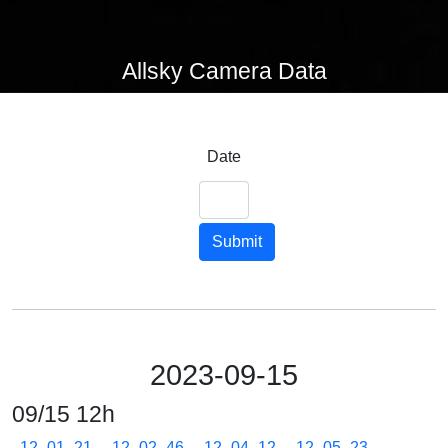
Allsky Camera Data
Date
Submit
2023-09-15
09/15 12h
12_01_21
12_02_46
12_04_12
12_05_23