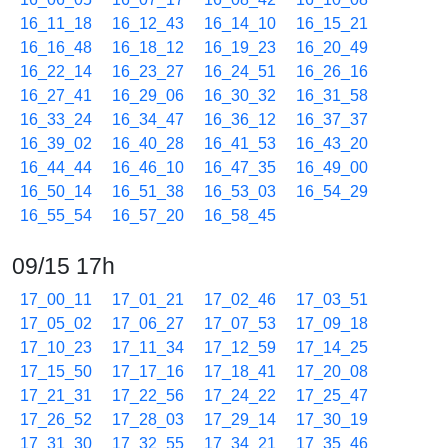
16_11_18
16_12_43
16_14_10
16_15_21
16_16_48
16_18_12
16_19_23
16_20_49
16_22_14
16_23_27
16_24_51
16_26_16
16_27_41
16_29_06
16_30_32
16_31_58
16_33_24
16_34_47
16_36_12
16_37_37
16_39_02
16_40_28
16_41_53
16_43_20
16_44_44
16_46_10
16_47_35
16_49_00
16_50_14
16_51_38
16_53_03
16_54_29
16_55_54
16_57_20
16_58_45
09/15 17h
17_00_11
17_01_21
17_02_46
17_03_51
17_05_02
17_06_27
17_07_53
17_09_18
17_10_23
17_11_34
17_12_59
17_14_25
17_15_50
17_17_16
17_18_41
17_20_08
17_21_31
17_22_56
17_24_22
17_25_47
17_26_52
17_28_03
17_29_14
17_30_19
17_31_30
17_32_55
17_34_21
17_35_46