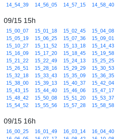
14_54_39
14_56_05
14_57_15
14_58_40
09/15 15h
15_00_07
15_01_18
15_02_45
15_04_08
15_05_19
15_06_25
15_07_36
15_09_01
15_10_27
15_11_52
15_13_18
15_14_43
15_16_09
15_17_20
15_18_45
15_19_58
15_21_22
15_22_49
15_24_13
15_25_25
15_26_51
15_28_16
15_29_29
15_30_53
15_32_18
15_33_43
15_35_09
15_36_35
15_38_00
15_39_13
15_40_37
15_42_04
15_43_15
15_44_40
15_46_06
15_47_17
15_48_42
15_50_08
15_51_20
15_53_37
15_54_52
15_55_56
15_57_28
15_58_58
09/15 16h
16_00_25
16_01_49
16_03_14
16_04_40
16_06_05
16_07_17
16_08_42
16_10_08