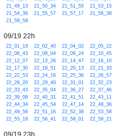
21_49_13
21_50_34
21_51_55
21_53_15
21_54_36
21_55_57
21_57_17
21_58_38
21_59_59
09/19 22h
22_01_19
22_02_40
22_04_02
22_05_22
22_06_43
22_08_04
22_09_24
22_10_45
22_12_07
22_13_26
22_14_47
22_16_10
22_17_30
22_18_51
22_20_13
22_21_33
22_22_53
22_24_16
22_25_36
22_26_57
22_28_20
22_29_40
22_31_01
22_32_23
22_33_43
22_35_04
22_36_27
22_37_46
22_39_08
22_40_31
22_41_51
22_43_11
22_44_34
22_45_54
22_47_14
22_48_36
22_49_56
22_51_16
22_52_38
22_53_58
22_55_18
22_56_41
22_58_01
22_59_21
09/19 23h