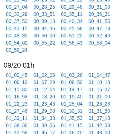
00_27_04
00_28_25
00_29_48
00_31_08
00_32_29
00_33_51
00_35_11
00_36_31
00_37_53
00_39_13
00_40_34
00_41_55
00_43_15
00_44_36
00_45_58
00_47_18
00_48_39
00_50_00
00_51_20
00_52_40
00_54_02
00_55_22
00_56_43
00_58_04
00_59_24
09/20 01h
01_00_45
01_02_06
01_03_26
01_04_47
01_06_10
01_07_29
01_08_50
01_10_13
01_11_33
01_12_54
01_14_17
01_15_37
01_16_58
01_18_20
01_19_40
01_21_00
01_22_23
01_23_43
01_25_04
01_26_26
01_27_46
01_29_08
01_30_31
01_31_50
01_33_11
01_34_33
01_35_53
01_37_13
01_38_36
01_39_56
01_41_15
01_42_38
01_43_58
01_45_17
01_46_40
01_48_00