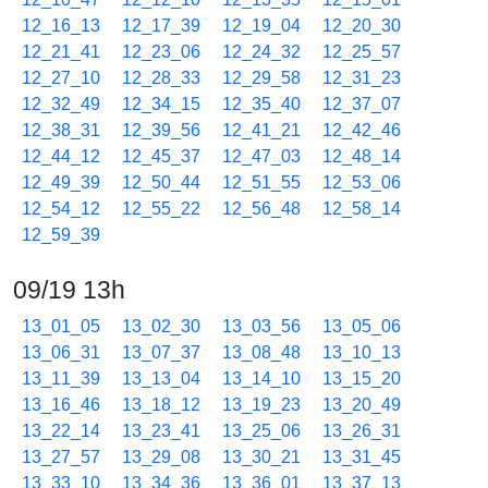
12_16_13
12_17_39
12_19_04
12_20_30
12_21_41
12_23_06
12_24_32
12_25_57
12_27_10
12_28_33
12_29_58
12_31_23
12_32_49
12_34_15
12_35_40
12_37_07
12_38_31
12_39_56
12_41_21
12_42_46
12_44_12
12_45_37
12_47_03
12_48_14
12_49_39
12_50_44
12_51_55
12_53_06
12_54_12
12_55_22
12_56_48
12_58_14
12_59_39
09/19 13h
13_01_05
13_02_30
13_03_56
13_05_06
13_06_31
13_07_37
13_08_48
13_10_13
13_11_39
13_13_04
13_14_10
13_15_20
13_16_46
13_18_12
13_19_23
13_20_49
13_22_14
13_23_41
13_25_06
13_26_31
13_27_57
13_29_08
13_30_21
13_31_45
13_33_10
13_34_36
13_36_01
13_37_13