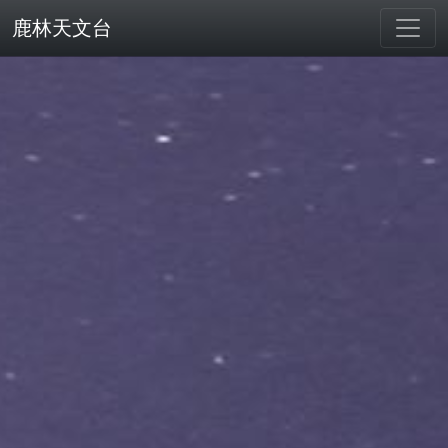
鹿林天文台