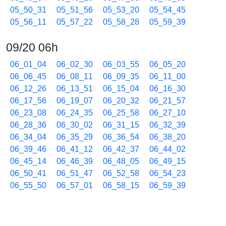
05_50_31
05_51_56
05_53_20
05_54_45
05_56_11
05_57_22
05_58_28
05_59_39
09/20 06h
06_01_04
06_02_30
06_03_55
06_05_20
06_06_45
06_08_11
06_09_35
06_11_00
06_12_26
06_13_51
06_15_04
06_16_30
06_17_56
06_19_07
06_20_32
06_21_57
06_23_08
06_24_35
06_25_58
06_27_10
06_28_36
06_30_02
06_31_15
06_32_39
06_34_04
06_35_29
06_36_54
06_38_20
06_39_46
06_41_12
06_42_37
06_44_02
06_45_14
06_46_39
06_48_05
06_49_15
06_50_41
06_51_47
06_52_58
06_54_23
06_55_50
06_57_01
06_58_15
06_59_39
09/20 07h