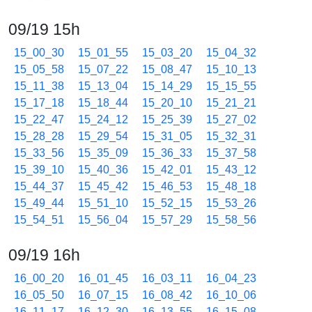
09/19 15h
15_00_30
15_01_55
15_03_20
15_04_32
15_05_58
15_07_22
15_08_47
15_10_13
15_11_38
15_13_04
15_14_29
15_15_55
15_17_18
15_18_44
15_20_10
15_21_21
15_22_47
15_24_12
15_25_39
15_27_02
15_28_28
15_29_54
15_31_05
15_32_31
15_33_56
15_35_09
15_36_33
15_37_58
15_39_10
15_40_36
15_42_01
15_43_12
15_44_37
15_45_42
15_46_53
15_48_18
15_49_44
15_51_10
15_52_15
15_53_26
15_54_51
15_56_04
15_57_29
15_58_56
09/19 16h
16_00_20
16_01_45
16_03_11
16_04_23
16_05_50
16_07_15
16_08_42
16_10_06
16_11_17
16_12_30
16_13_55
16_15_08