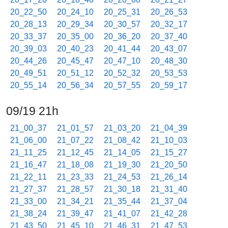
20_22_50
20_24_10
20_25_31
20_26_53
20_28_13
20_29_34
20_30_57
20_32_17
20_33_37
20_35_00
20_36_20
20_37_40
20_39_03
20_40_23
20_41_44
20_43_07
20_44_26
20_45_47
20_47_10
20_48_30
20_49_51
20_51_12
20_52_32
20_53_53
20_55_14
20_56_34
20_57_55
20_59_17
09/19 21h
21_00_37
21_01_57
21_03_20
21_04_39
21_06_00
21_07_22
21_08_42
21_10_03
21_11_25
21_12_45
21_14_05
21_15_27
21_16_47
21_18_08
21_19_30
21_20_50
21_22_11
21_23_33
21_24_53
21_26_14
21_27_37
21_28_57
21_30_18
21_31_40
21_33_00
21_34_21
21_35_44
21_37_04
21_38_24
21_39_47
21_41_07
21_42_28
21_43_50
21_45_10
21_46_31
21_47_53