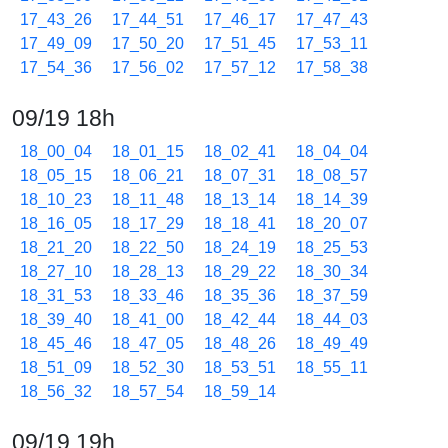
17_43_26
17_44_51
17_46_17
17_47_43
17_49_09
17_50_20
17_51_45
17_53_11
17_54_36
17_56_02
17_57_12
17_58_38
09/19 18h
18_00_04
18_01_15
18_02_41
18_04_04
18_05_15
18_06_21
18_07_31
18_08_57
18_10_23
18_11_48
18_13_14
18_14_39
18_16_05
18_17_29
18_18_41
18_20_07
18_21_20
18_22_50
18_24_19
18_25_53
18_27_10
18_28_13
18_29_22
18_30_34
18_31_53
18_33_46
18_35_36
18_37_59
18_39_40
18_41_00
18_42_44
18_44_03
18_45_46
18_47_05
18_48_26
18_49_49
18_51_09
18_52_30
18_53_51
18_55_11
18_56_32
18_57_54
18_59_14
09/19 19h