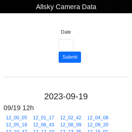
Allsky Camera Data
Date
Submit
2023-09-19
09/19 12h
12_00_05
12_01_17
12_02_42
12_04_08
12_05_18
12_06_43
12_08_09
12_09_20
12_10_47
12_12_10
12_13_35
12_15_01