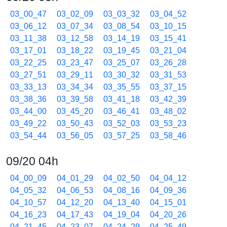
03_00_47
03_02_09
03_03_32
03_04_52
03_06_12
03_07_34
03_08_54
03_10_15
03_11_38
03_12_58
03_14_19
03_15_41
03_17_01
03_18_22
03_19_45
03_21_04
03_22_25
03_23_47
03_25_07
03_26_28
03_27_51
03_29_11
03_30_32
03_31_53
03_33_13
03_34_34
03_35_55
03_37_15
03_38_36
03_39_58
03_41_18
03_42_39
03_44_00
03_45_20
03_46_41
03_48_02
03_49_22
03_50_43
03_52_03
03_53_23
03_54_44
03_56_05
03_57_25
03_58_46
09/20 04h
04_00_09
04_01_29
04_02_50
04_04_12
04_05_32
04_06_53
04_08_16
04_09_36
04_10_57
04_12_20
04_13_40
04_15_01
04_16_23
04_17_43
04_19_04
04_20_26
04_21_45
04_23_07
04_24_29
04_25_49