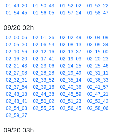
01_49_20
01_50_43
01_52_02
01_53_22
01_54_45
01_56_05
01_57_24
01_58_47
09/20 02h
02_00_06
02_01_26
02_02_49
02_04_09
02_05_30
02_06_53
02_08_13
02_09_34
02_10_56
02_12_16
02_13_37
02_15_00
02_16_20
02_17_41
02_19_03
02_20_23
02_21_43
02_23_06
02_24_25
02_25_46
02_27_08
02_28_28
02_29_49
02_31_11
02_32_31
02_33_52
02_35_14
02_36_33
02_37_54
02_39_16
02_40_36
02_41_57
02_43_18
02_44_38
02_45_59
02_47_21
02_48_41
02_50_02
02_51_23
02_52_42
02_54_03
02_55_25
02_56_45
02_58_06
02_59_27
09/20 03h