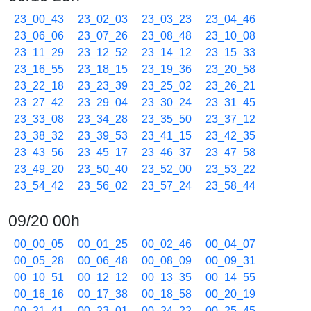
23_00_43
23_02_03
23_03_23
23_04_46
23_06_06
23_07_26
23_08_48
23_10_08
23_11_29
23_12_52
23_14_12
23_15_33
23_16_55
23_18_15
23_19_36
23_20_58
23_22_18
23_23_39
23_25_02
23_26_21
23_27_42
23_29_04
23_30_24
23_31_45
23_33_08
23_34_28
23_35_50
23_37_12
23_38_32
23_39_53
23_41_15
23_42_35
23_43_56
23_45_17
23_46_37
23_47_58
23_49_20
23_50_40
23_52_00
23_53_22
23_54_42
23_56_02
23_57_24
23_58_44
09/20 00h
00_00_05
00_01_25
00_02_46
00_04_07
00_05_28
00_06_48
00_08_09
00_09_31
00_10_51
00_12_12
00_13_35
00_14_55
00_16_16
00_17_38
00_18_58
00_20_19
00_21_41
00_23_01
00_24_22
00_25_45