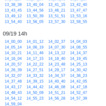
13_38_38
13_40_04
13_41_15
13_42_40
13_43_45
13_44_56
13_46_21
13_47_47
13_49_12
13_50_39
13_51_51
13_53_16
13_54_40
13_56_05
13_57_30
13_58_55
09/19 14h
14_00_00
14_01_12
14_02_37
14_04_03
14_05_14
14_06_19
14_07_30
14_08_55
14_10_21
14_11_46
14_13_12
14_14_37
14_16_04
14_17_15
14_18_40
14_19_45
14_20_57
14_22_22
14_23_48
14_25_13
14_26_39
14_27_51
14_29_17
14_30_42
14_32_07
14_33_32
14_34_57
14_36_23
14_37_48
14_39_15
14_40_40
14_42_05
14_43_17
14_44_42
14_46_08
14_47_18
14_48_43
14_50_09
14_51_21
14_52_47
14_54_12
14_55_23
14_56_28
14_57_39
14_59_04