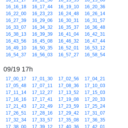
16_16_18
16_17_44
16_19_10
16_20_36
16_22_00
16_23_23
16_24_48
16_26_14
16_27_39
16_29_06
16_30_31
16_31_57
16_33_07
16_34_32
16_35_37
16_36_48
16_38_13
16_39_39
16_41_04
16_42_31
16_43_56
16_45_08
16_46_32
16_47_44
16_49_10
16_50_35
16_52_01
16_53_12
16_54_37
16_56_03
16_57_27
16_58_54
09/19 17h
17_00_17
17_01_30
17_02_56
17_04_21
17_05_48
17_07_11
17_08_36
17_10_03
17_11_14
17_12_27
17_13_52
17_15_03
17_16_16
17_17_41
17_19_08
17_20_33
17_21_43
17_22_49
17_23_59
17_25_24
17_26_51
17_28_16
17_29_42
17_31_07
17_32_34
17_33_57
17_35_08
17_36_35
17_38_00
17_39_12
17_40_36
17_42_01