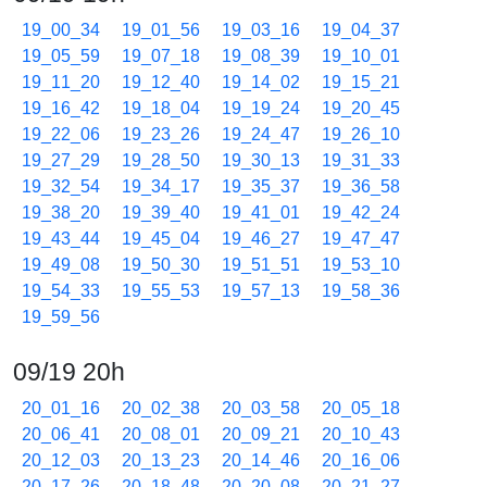
19_00_34
19_01_56
19_03_16
19_04_37
19_05_59
19_07_18
19_08_39
19_10_01
19_11_20
19_12_40
19_14_02
19_15_21
19_16_42
19_18_04
19_19_24
19_20_45
19_22_06
19_23_26
19_24_47
19_26_10
19_27_29
19_28_50
19_30_13
19_31_33
19_32_54
19_34_17
19_35_37
19_36_58
19_38_20
19_39_40
19_41_01
19_42_24
19_43_44
19_45_04
19_46_27
19_47_47
19_49_08
19_50_30
19_51_51
19_53_10
19_54_33
19_55_53
19_57_13
19_58_36
19_59_56
09/19 20h
20_01_16
20_02_38
20_03_58
20_05_18
20_06_41
20_08_01
20_09_21
20_10_43
20_12_03
20_13_23
20_14_46
20_16_06
20_17_26
20_18_48
20_20_08
20_21_27