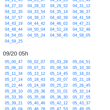
04_27_10
04_28_32
04_29_52
04_31_12
04_32_35
04_33_54
04_35_14
04_36_37
04_37_57
04_39_17
04_40_39
04_41_59
04_43_19
04_44_42
04_46_02
04_47_21
04_48_44
04_50_04
04_51_24
04_52_46
04_54_05
04_55_24
04_56_45
04_58_05
04_59_25
09/20 05h
05_00_47
05_02_07
05_03_28
05_04_51
05_06_10
05_07_31
05_08_54
05_10_30
05_11_34
05_13_12
05_14_45
05_16_01
05_17_14
05_18_43
05_20_07
05_21_18
05_22_44
05_24_09
05_25_22
05_26_45
05_28_10
05_29_36
05_31_01
05_32_14
05_33_39
05_35_06
05_36_30
05_37_55
05_39_21
05_40_46
05_42_12
05_43_37
05_45_04
05_46_28
05_47_53
05_49_05