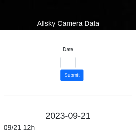
Allsky Camera Data
Date
Submit
2023-09-21
09/21 12h