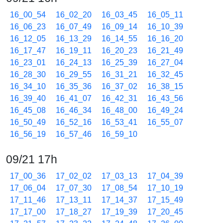
16_00_54
16_02_20
16_03_45
16_05_11
16_06_23
16_07_49
16_09_14
16_10_39
16_12_05
16_13_29
16_14_55
16_16_20
16_17_47
16_19_11
16_20_23
16_21_49
16_23_01
16_24_13
16_25_39
16_27_04
16_28_30
16_29_55
16_31_21
16_32_45
16_34_10
16_35_36
16_37_02
16_38_15
16_39_40
16_41_07
16_42_31
16_43_56
16_45_08
16_46_34
16_48_00
16_49_24
16_50_49
16_52_16
16_53_41
16_55_07
16_56_19
16_57_46
16_59_10
09/21 17h
17_00_36
17_02_02
17_03_13
17_04_39
17_06_04
17_07_30
17_08_54
17_10_19
17_11_46
17_13_11
17_14_37
17_15_49
17_17_00
17_18_27
17_19_39
17_20_45