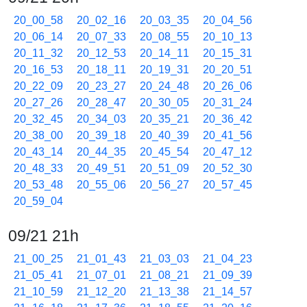
20_00_58
20_02_16
20_03_35
20_04_56
20_06_14
20_07_33
20_08_55
20_10_13
20_11_32
20_12_53
20_14_11
20_15_31
20_16_53
20_18_11
20_19_31
20_20_51
20_22_09
20_23_27
20_24_48
20_26_06
20_27_26
20_28_47
20_30_05
20_31_24
20_32_45
20_34_03
20_35_21
20_36_42
20_38_00
20_39_18
20_40_39
20_41_56
20_43_14
20_44_35
20_45_54
20_47_12
20_48_33
20_49_51
20_51_09
20_52_30
20_53_48
20_55_06
20_56_27
20_57_45
20_59_04
09/21 21h
21_00_25
21_01_43
21_03_03
21_04_23
21_05_41
21_07_01
21_08_21
21_09_39
21_10_59
21_12_20
21_13_38
21_14_57