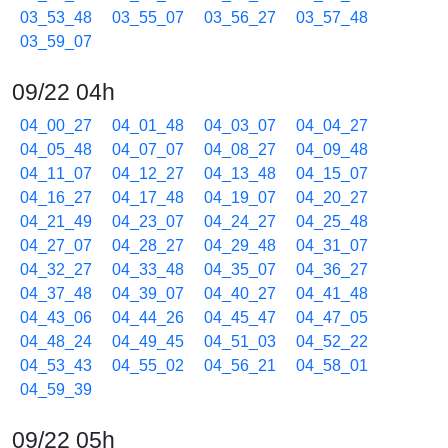
03_53_48
03_55_07
03_56_27
03_57_48
03_59_07
09/22 04h
04_00_27
04_01_48
04_03_07
04_04_27
04_05_48
04_07_07
04_08_27
04_09_48
04_11_07
04_12_27
04_13_48
04_15_07
04_16_27
04_17_48
04_19_07
04_20_27
04_21_49
04_23_07
04_24_27
04_25_48
04_27_07
04_28_27
04_29_48
04_31_07
04_32_27
04_33_48
04_35_07
04_36_27
04_37_48
04_39_07
04_40_27
04_41_48
04_43_06
04_44_26
04_45_47
04_47_05
04_48_24
04_49_45
04_51_03
04_52_22
04_53_43
04_55_02
04_56_21
04_58_01
04_59_39
09/22 05h