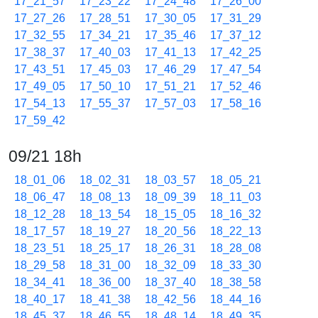
17_21_57
17_23_22
17_24_48
17_26_00
17_27_26
17_28_51
17_30_05
17_31_29
17_32_55
17_34_21
17_35_46
17_37_12
17_38_37
17_40_03
17_41_13
17_42_25
17_43_51
17_45_03
17_46_29
17_47_54
17_49_05
17_50_10
17_51_21
17_52_46
17_54_13
17_55_37
17_57_03
17_58_16
17_59_42
09/21 18h
18_01_06
18_02_31
18_03_57
18_05_21
18_06_47
18_08_13
18_09_39
18_11_03
18_12_28
18_13_54
18_15_05
18_16_32
18_17_57
18_19_27
18_20_56
18_22_13
18_23_51
18_25_17
18_26_31
18_28_08
18_29_58
18_31_00
18_32_09
18_33_30
18_34_41
18_36_00
18_37_40
18_38_58
18_40_17
18_41_38
18_42_56
18_44_16
18_45_37
18_46_55
18_48_14
18_49_35