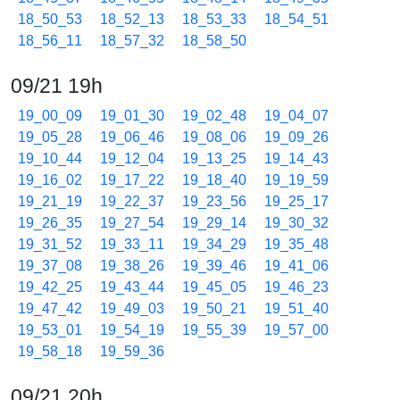
18_50_53
18_52_13
18_53_33
18_54_51
18_56_11
18_57_32
18_58_50
09/21 19h
19_00_09
19_01_30
19_02_48
19_04_07
19_05_28
19_06_46
19_08_06
19_09_26
19_10_44
19_12_04
19_13_25
19_14_43
19_16_02
19_17_22
19_18_40
19_19_59
19_21_19
19_22_37
19_23_56
19_25_17
19_26_35
19_27_54
19_29_14
19_30_32
19_31_52
19_33_11
19_34_29
19_35_48
19_37_08
19_38_26
19_39_46
19_41_06
19_42_25
19_43_44
19_45_05
19_46_23
19_47_42
19_49_03
19_50_21
19_51_40
19_53_01
19_54_19
19_55_39
19_57_00
19_58_18
19_59_36
09/21 20h