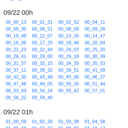
09/22 00h
00_00_13
00_01_31
00_02_52
00_04_11
00_05_30
00_06_51
00_08_09
00_09_28
00_10_49
00_12_07
00_13_26
00_14_47
00_16_06
00_17_25
00_18_46
00_20_04
00_21_23
00_22_44
00_24_02
00_25_20
00_26_41
00_28_00
00_29_18
00_30_39
00_31_57
00_33_15
00_34_35
00_35_53
00_37_11
00_38_32
00_39_51
00_41_09
00_42_30
00_43_48
00_45_06
00_46_27
00_47_46
00_49_05
00_50_26
00_51_44
00_53_03
00_54_24
00_55_42
00_57_01
00_58_22
00_59_40
09/22 01h
01_00_59
01_02_20
01_03_38
01_04_58