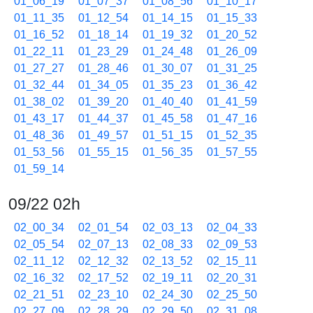
01_06_19
01_07_37
01_08_56
01_10_17
01_11_35
01_12_54
01_14_15
01_15_33
01_16_52
01_18_14
01_19_32
01_20_52
01_22_11
01_23_29
01_24_48
01_26_09
01_27_27
01_28_46
01_30_07
01_31_25
01_32_44
01_34_05
01_35_23
01_36_42
01_38_02
01_39_20
01_40_40
01_41_59
01_43_17
01_44_37
01_45_58
01_47_16
01_48_36
01_49_57
01_51_15
01_52_35
01_53_56
01_55_15
01_56_35
01_57_55
01_59_14
09/22 02h
02_00_34
02_01_54
02_03_13
02_04_33
02_05_54
02_07_13
02_08_33
02_09_53
02_11_12
02_12_32
02_13_52
02_15_11
02_16_32
02_17_52
02_19_11
02_20_31
02_21_51
02_23_10
02_24_30
02_25_50
02_27_09
02_28_29
02_29_50
02_31_08