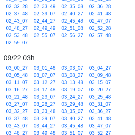
02_32_28
02_33_49
02_35_08
02_36_28
02_37_48
02_39_07
02_40_27
02_41_48
02_43_07
02_44_27
02_45_48
02_47_07
02_48_27
02_49_49
02_51_08
02_52_28
02_53_48
02_55_07
02_56_27
02_57_48
02_59_07
09/22 03h
03_00_27
03_01_48
03_03_07
03_04_27
03_05_48
03_07_07
03_08_27
03_09_48
03_11_07
03_12_27
03_13_48
03_15_07
03_16_27
03_17_48
03_19_07
03_20_27
03_21_48
03_23_07
03_24_27
03_25_48
03_27_07
03_28_27
03_29_48
03_31_07
03_32_27
03_33_48
03_35_07
03_36_27
03_37_48
03_39_07
03_40_27
03_41_48
03_43_07
03_44_27
03_45_48
03_47_07
03_48_27
03_49_48
03_51_07
03_52_27