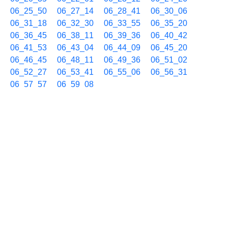
06_25_50
06_27_14
06_28_41
06_30_06
06_31_18
06_32_30
06_33_55
06_35_20
06_36_45
06_38_11
06_39_36
06_40_42
06_41_53
06_43_04
06_44_09
06_45_20
06_46_45
06_48_11
06_49_36
06_51_02
06_52_27
06_53_41
06_55_06
06_56_31
06_57_57
06_59_08
09/22 07h
07_00_22
07_01_46
07_03_11
07_04_38
07_05_50
07_07_02
07_08_27
07_09_52
07_11_04
07_12_29
07_13_55
07_15_06
07_16_31
07_17_57
07_19_21
07_20_47
07_21_58
07_23_23
07_24_36
07_26_01
07_27_14
07_28_25
07_29_50
07_31_15
07_32_40
07_33_46
07_34_56
07_36_22
07_37_48
07_38_59
07_40_04
07_41_15
07_42_40
07_44_06
07_45_17
07_46_43