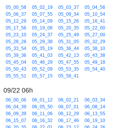
05_00_58
05_02_19
05_03_37
05_04_56
05_06_37
05_07_55
05_09_34
05_10_54
05_12_29
05_14_09
05_15_26
05_16_41
05_17_56
05_19_08
05_20_35
05_22_00
05_23_10
05_24_37
05_25_49
05_27_00
05_28_26
05_29_38
05_31_05
05_32_29
05_33_54
05_35_19
05_36_44
05_38_10
05_39_36
05_41_03
05_42_13
05_43_38
05_45_04
05_46_29
05_47_55
05_49_18
05_50_43
05_52_09
05_53_35
05_54_40
05_55_51
05_57_15
05_58_41
09/22 06h
06_00_06
06_01_12
06_02_21
06_03_34
06_04_39
06_05_50
06_07_01
06_08_14
06_09_39
06_11_06
06_12_29
06_13_55
06_15_07
06_16_32
06_17_46
06_19_10
06_20_35
06_22_01
06_23_12
06_24_26