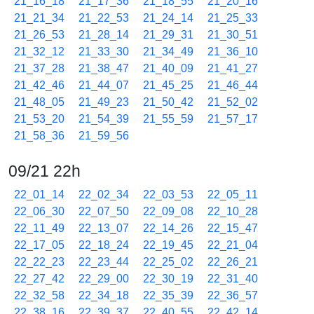
21_16_18
21_17_36
21_18_55
21_20_16
21_21_34
21_22_53
21_24_14
21_25_33
21_26_53
21_28_14
21_29_31
21_30_51
21_32_12
21_33_30
21_34_49
21_36_10
21_37_28
21_38_47
21_40_09
21_41_27
21_42_46
21_44_07
21_45_25
21_46_44
21_48_05
21_49_23
21_50_42
21_52_02
21_53_20
21_54_39
21_55_59
21_57_17
21_58_36
21_59_56
09/21 22h
22_01_14
22_02_34
22_03_53
22_05_11
22_06_30
22_07_50
22_09_08
22_10_28
22_11_49
22_13_07
22_14_26
22_15_47
22_17_05
22_18_24
22_19_45
22_21_04
22_22_23
22_23_44
22_25_02
22_26_21
22_27_42
22_29_00
22_30_19
22_31_40
22_32_58
22_34_18
22_35_39
22_36_57
22_38_16
22_39_37
22_40_55
22_42_14