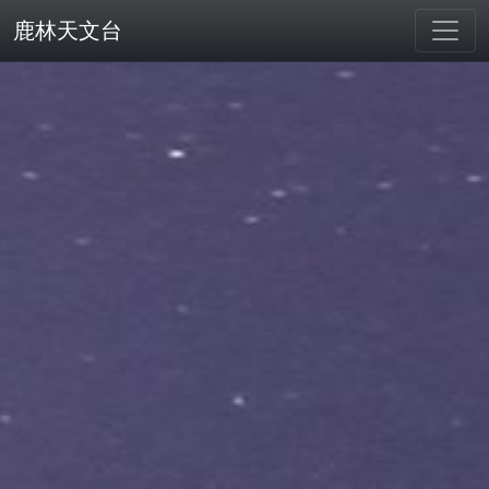
鹿林天文台