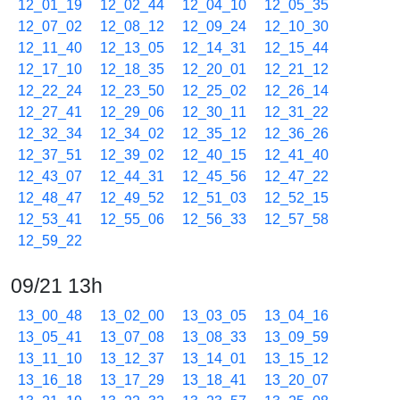
12_01_19
12_02_44
12_04_10
12_05_35
12_07_02
12_08_12
12_09_24
12_10_30
12_11_40
12_13_05
12_14_31
12_15_44
12_17_10
12_18_35
12_20_01
12_21_12
12_22_24
12_23_50
12_25_02
12_26_14
12_27_41
12_29_06
12_30_11
12_31_22
12_32_34
12_34_02
12_35_12
12_36_26
12_37_51
12_39_02
12_40_15
12_41_40
12_43_07
12_44_31
12_45_56
12_47_22
12_48_47
12_49_52
12_51_03
12_52_15
12_53_41
12_55_06
12_56_33
12_57_58
12_59_22
09/21 13h
13_00_48
13_02_00
13_03_05
13_04_16
13_05_41
13_07_08
13_08_33
13_09_59
13_11_10
13_12_37
13_14_01
13_15_12
13_16_18
13_17_29
13_18_41
13_20_07