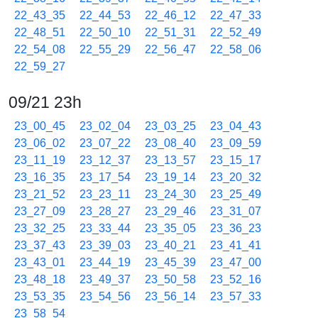
22_43_35
22_44_53
22_46_12
22_47_33
22_48_51
22_50_10
22_51_31
22_52_49
22_54_08
22_55_29
22_56_47
22_58_06
22_59_27
09/21 23h
23_00_45
23_02_04
23_03_25
23_04_43
23_06_02
23_07_22
23_08_40
23_09_59
23_11_19
23_12_37
23_13_57
23_15_17
23_16_35
23_17_54
23_19_14
23_20_32
23_21_52
23_23_11
23_24_30
23_25_49
23_27_09
23_28_27
23_29_46
23_31_07
23_32_25
23_33_44
23_35_05
23_36_23
23_37_43
23_39_03
23_40_21
23_41_41
23_43_01
23_44_19
23_45_39
23_47_00
23_48_18
23_49_37
23_50_58
23_52_16
23_53_35
23_54_56
23_56_14
23_57_33
23_58_54