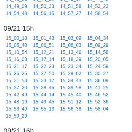
14_49_09
14_50_33
14_51_58
14_53_23
14_54_48
14_56_15
14_57_27
14_58_54
09/21 15h
15_00_18
15_01_43
15_03_09
15_04_34
15_05_40
15_06_51
15_08_03
15_09_29
15_10_54
15_12_21
15_13_46
15_14_58
15_16_03
15_17_14
15_18_39
15_20_05
15_21_17
15_22_23
15_23_34
15_24_59
15_26_25
15_27_50
15_29_02
15_30_27
15_31_53
15_33_17
15_34_43
15_36_09
15_37_20
15_38_46
15_39_58
15_41_25
15_42_49
15_44_14
15_45_40
15_46_52
15_48_19
15_49_45
15_51_12
15_52_36
15_53_49
15_55_13
15_56_38
15_58_04
15_59_29
09/21 16h