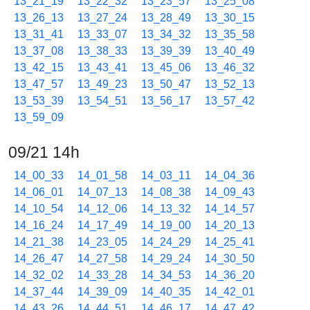
13_21_19
13_22_32
13_23_57
13_25_08
13_26_13
13_27_24
13_28_49
13_30_15
13_31_41
13_33_07
13_34_32
13_35_58
13_37_08
13_38_33
13_39_39
13_40_49
13_42_15
13_43_41
13_45_06
13_46_32
13_47_57
13_49_23
13_50_47
13_52_13
13_53_39
13_54_51
13_56_17
13_57_42
13_59_09
09/21 14h
14_00_33
14_01_58
14_03_11
14_04_36
14_06_01
14_07_13
14_08_38
14_09_43
14_10_54
14_12_06
14_13_32
14_14_57
14_16_24
14_17_49
14_19_00
14_20_13
14_21_38
14_23_05
14_24_29
14_25_41
14_26_47
14_27_58
14_29_24
14_30_50
14_32_02
14_33_28
14_34_53
14_36_20
14_37_44
14_39_09
14_40_35
14_42_01
14_43_26
14_44_51
14_46_17
14_47_42