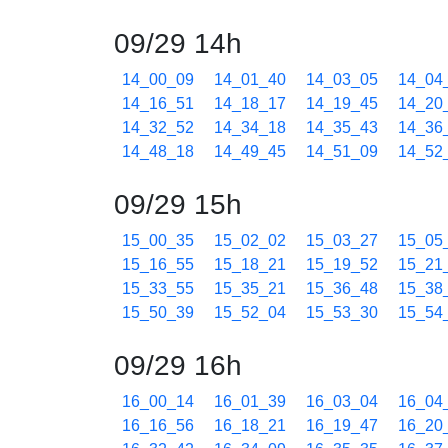
09/29 14h
14_00_09
14_01_40
14_03_05
14_04
14_16_51
14_18_17
14_19_45
14_20
14_32_52
14_34_18
14_35_43
14_36
14_48_18
14_49_45
14_51_09
14_52
09/29 15h
15_00_35
15_02_02
15_03_27
15_05
15_16_55
15_18_21
15_19_52
15_21
15_33_55
15_35_21
15_36_48
15_38
15_50_39
15_52_04
15_53_30
15_54
09/29 16h
16_00_14
16_01_39
16_03_04
16_04
16_16_56
16_18_21
16_19_47
16_20