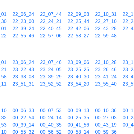
_01
22_06_24
22_07_44
22_09_03
22_10_31
22_1
_30
22_23_00
22_24_21
22_25_44
22_27_10
22_2
_01
22_39_24
22_40_45
22_42_06
22_43_28
22_4
_22
22_55_46
22_57_06
22_58_27
22_59_48
_01
23_06_24
23_07_46
23_09_06
23_10_28
23_1
_21
23_22_43
23_24_05
23_25_25
23_26_46
23_2
_58
23_38_08
23_39_29
23_40_30
23_41_24
23_4
_11
23_51_31
23_52_52
23_54_20
23_55_40
23_5
_10
00_06_33
00_07_53
00_09_13
00_10_36
00_1
_32
00_22_54
00_24_14
00_25_35
00_27_03
00_2
_53
00_39_14
00_40_35
00_41_56
00_43_19
00_4
_10
00_55_32
00_56_52
00_58_14
00_59_36