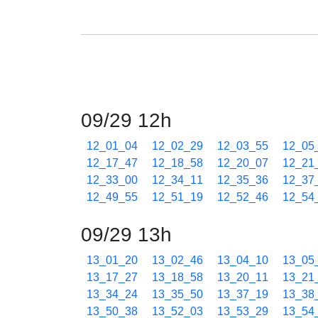
09/29 12h
12_01_04
12_02_29
12_03_55
12_05
12_17_47
12_18_58
12_20_07
12_21
12_33_00
12_34_11
12_35_36
12_37
12_49_55
12_51_19
12_52_46
12_54
09/29 13h
13_01_20
13_02_46
13_04_10
13_05
13_17_27
13_18_58
13_20_11
13_21
13_34_24
13_35_50
13_37_19
13_38
13_50_38
13_52_03
13_53_29
13_54