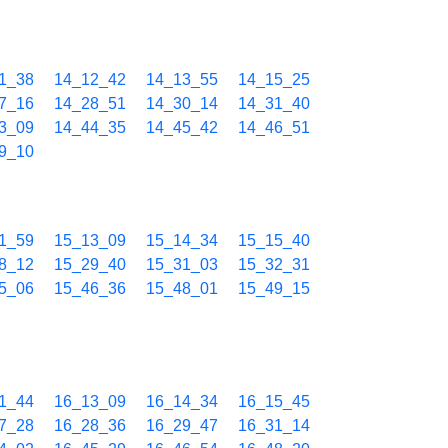
1_38
14_12_42
14_13_55
14_15_25
7_16
14_28_51
14_30_14
14_31_40
3_09
14_44_35
14_45_42
14_46_51
9_10
1_59
15_13_09
15_14_34
15_15_40
8_12
15_29_40
15_31_03
15_32_31
5_06
15_46_36
15_48_01
15_49_15
1_44
16_13_09
16_14_34
16_15_45
7_28
16_28_36
16_29_47
16_31_14