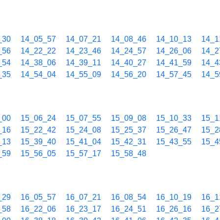
_30
14_05_57
14_07_21
14_08_46
14_10_13
14_1
_56
14_22_22
14_23_46
14_24_57
14_26_06
14_2
_54
14_38_06
14_39_11
14_40_27
14_41_59
14_4
_35
14_54_04
14_55_09
14_56_20
14_57_45
14_5
_00
15_06_24
15_07_55
15_09_08
15_10_33
15_1
_16
15_22_42
15_24_08
15_25_37
15_26_47
15_2
_13
15_39_40
15_41_04
15_42_31
15_43_55
15_4
_59
15_56_05
15_57_17
15_58_48
_29
16_05_57
16_07_21
16_08_54
16_10_19
16_1
_58
16_22_06
16_23_17
16_24_51
16_26_16
16_2