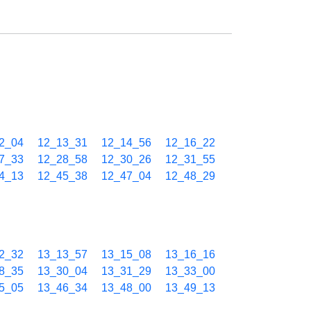
2_04
12_13_31
12_14_56
12_16_22
7_33
12_28_58
12_30_26
12_31_55
4_13
12_45_38
12_47_04
12_48_29
2_32
13_13_57
13_15_08
13_16_16
8_35
13_30_04
13_31_29
13_33_00
5_05
13_46_34
13_48_00
13_49_13