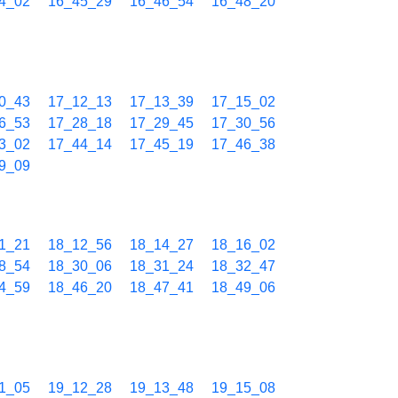
4_02
16_45_29
16_46_54
16_48_20
0_43
17_12_13
17_13_39
17_15_02
6_53
17_28_18
17_29_45
17_30_56
3_02
17_44_14
17_45_19
17_46_38
9_09
1_21
18_12_56
18_14_27
18_16_02
8_54
18_30_06
18_31_24
18_32_47
4_59
18_46_20
18_47_41
18_49_06
1_05
19_12_28
19_13_48
19_15_08