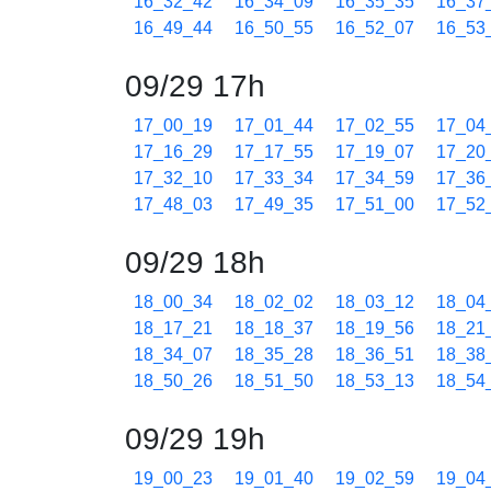
16_32_42
16_34_09
16_35_35
16_37
16_49_44
16_50_55
16_52_07
16_53
09/29 17h
17_00_19
17_01_44
17_02_55
17_04
17_16_29
17_17_55
17_19_07
17_20
17_32_10
17_33_34
17_34_59
17_36
17_48_03
17_49_35
17_51_00
17_52
09/29 18h
18_00_34
18_02_02
18_03_12
18_04
18_17_21
18_18_37
18_19_56
18_21
18_34_07
18_35_28
18_36_51
18_38
18_50_26
18_51_50
18_53_13
18_54
09/29 19h
19_00_23
19_01_40
19_02_59
19_04