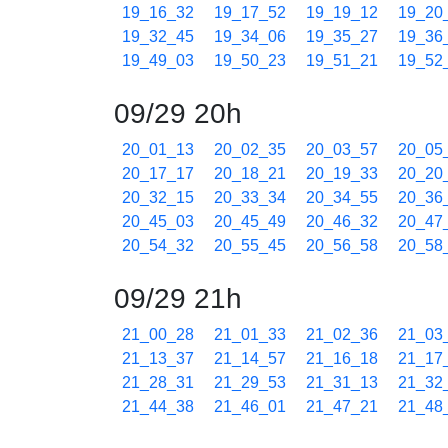
19_16_32
19_17_52
19_19_12
19_20
19_32_45
19_34_06
19_35_27
19_36
19_49_03
19_50_23
19_51_21
19_52
09/29 20h
20_01_13
20_02_35
20_03_57
20_05
20_17_17
20_18_21
20_19_33
20_20
20_32_15
20_33_34
20_34_55
20_36
20_45_03
20_45_49
20_46_32
20_47
20_54_32
20_55_45
20_56_58
20_58
09/29 21h
21_00_28
21_01_33
21_02_36
21_03
21_13_37
21_14_57
21_16_18
21_17
21_28_31
21_29_53
21_31_13
21_32
21_44_38
21_46_01
21_47_21
21_48