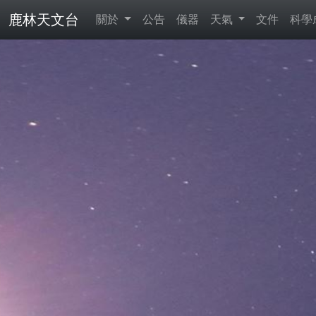
鹿林天文台
關於
公告
儀器
天氣
文件
科學