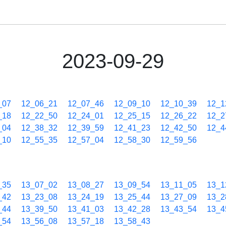
2023-09-29
_07
12_06_21
12_07_46
12_09_10
12_10_39
12_1
_18
12_22_50
12_24_01
12_25_15
12_26_22
12_2
_04
12_38_32
12_39_59
12_41_23
12_42_50
12_4
_10
12_55_35
12_57_04
12_58_30
12_59_56
_35
13_07_02
13_08_27
13_09_54
13_11_05
13_1
_42
13_23_08
13_24_19
13_25_44
13_27_09
13_2
_44
13_39_50
13_41_03
13_42_28
13_43_54
13_4
_54
13_56_08
13_57_18
13_58_43