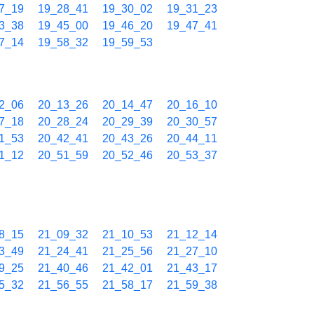
7_19
19_28_41
19_30_02
19_31_23
3_38
19_45_00
19_46_20
19_47_41
7_14
19_58_32
19_59_53
2_06
20_13_26
20_14_47
20_16_10
7_18
20_28_24
20_29_39
20_30_57
1_53
20_42_41
20_43_26
20_44_11
1_12
20_51_59
20_52_46
20_53_37
8_15
21_09_32
21_10_53
21_12_14
3_49
21_24_41
21_25_56
21_27_10
9_25
21_40_46
21_42_01
21_43_17
5_32
21_56_55
21_58_17
21_59_38