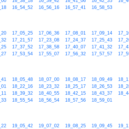
_00
16_38_18
16_39_42
16_41_06
16_42_35
16_4
_18
16_54_52
16_56_16
16_57_41
16_58_53
_20
17_05_25
17_06_36
17_08_01
17_09_14
17_1
_32
17_21_57
17_23_08
17_24_37
17_25_43
17_2
_25
17_37_52
17_38_58
17_40_07
17_41_32
17_4
_27
17_53_54
17_55_07
17_56_32
17_57_57
17_5
_41
18_05_48
18_07_00
18_08_17
18_09_49
18_1
_01
18_22_16
18_23_32
18_25_17
18_26_53
18_2
_11
18_39_32
18_40_55
18_42_15
18_43_37
18_4
_33
18_55_54
18_56_54
18_57_56
18_59_01
_22
19_05_42
19_07_02
19_08_25
19_09_45
19_1