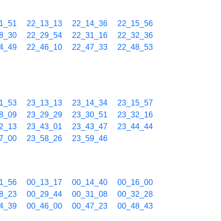
1_51
22_13_13
22_14_36
22_15_56
8_30
22_29_54
22_31_16
22_32_36
4_49
22_46_10
22_47_33
22_48_53
1_53
23_13_13
23_14_34
23_15_57
8_09
23_29_29
23_30_51
23_32_16
2_13
23_43_01
23_43_47
23_44_44
7_00
23_58_26
23_59_46
1_56
00_13_17
00_14_40
00_16_00
8_23
00_29_44
00_31_08
00_32_28
4_39
00_46_00
00_47_23
00_48_43