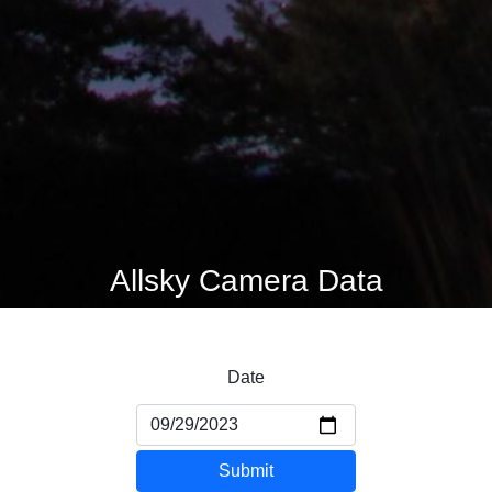
Allsky Camera Data
Date
Submit