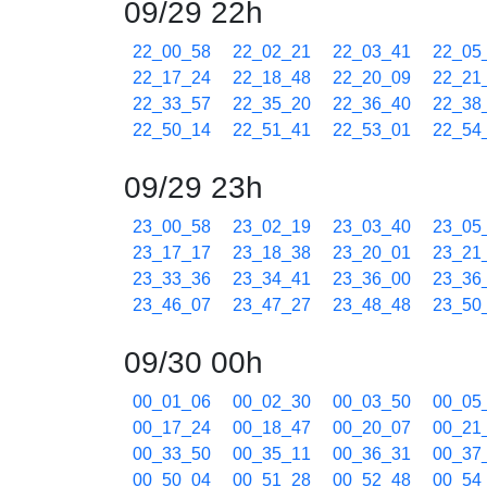
09/29 22h
22_00_58
22_02_21
22_03_41
22_05
22_17_24
22_18_48
22_20_09
22_21
22_33_57
22_35_20
22_36_40
22_38
22_50_14
22_51_41
22_53_01
22_54
09/29 23h
23_00_58
23_02_19
23_03_40
23_05
23_17_17
23_18_38
23_20_01
23_21
23_33_36
23_34_41
23_36_00
23_36
23_46_07
23_47_27
23_48_48
23_50
09/30 00h
00_01_06
00_02_30
00_03_50
00_05
00_17_24
00_18_47
00_20_07
00_21
00_33_50
00_35_11
00_36_31
00_37
00_50_04
00_51_28
00_52_48
00_54