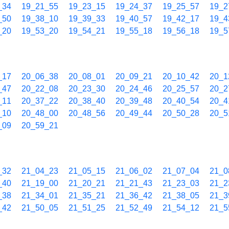
_34
19_21_55
19_23_15
19_24_37
19_25_57
19_2
_50
19_38_10
19_39_33
19_40_57
19_42_17
19_4
_20
19_53_20
19_54_21
19_55_18
19_56_18
19_5
_17
20_06_38
20_08_01
20_09_21
20_10_42
20_1
_47
20_22_08
20_23_30
20_24_46
20_25_57
20_2
_11
20_37_22
20_38_40
20_39_48
20_40_54
20_4
_10
20_48_00
20_48_56
20_49_44
20_50_28
20_5
_09
20_59_21
_32
21_04_23
21_05_15
21_06_02
21_07_04
21_0
_40
21_19_00
21_20_21
21_21_43
21_23_03
21_2
_38
21_34_01
21_35_21
21_36_42
21_38_05
21_3
_42
21_50_05
21_51_25
21_52_49
21_54_12
21_5