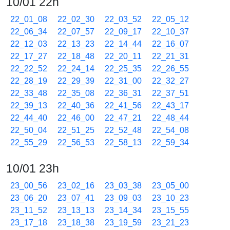
10/01 22h
22_01_08
22_02_30
22_03_52
22_05_12
22_06_34
22_07_57
22_09_17
22_10_37
22_12_03
22_13_23
22_14_44
22_16_07
22_17_27
22_18_48
22_20_11
22_21_31
22_22_52
22_24_14
22_25_35
22_26_55
22_28_19
22_29_39
22_31_00
22_32_27
22_33_48
22_35_08
22_36_31
22_37_51
22_39_13
22_40_36
22_41_56
22_43_17
22_44_40
22_46_00
22_47_21
22_48_44
22_50_04
22_51_25
22_52_48
22_54_08
22_55_29
22_56_53
22_58_13
22_59_34
10/01 23h
23_00_56
23_02_16
23_03_38
23_05_00
23_06_20
23_07_41
23_09_03
23_10_23
23_11_52
23_13_13
23_14_34
23_15_55
23_17_18
23_18_38
23_19_59
23_21_23