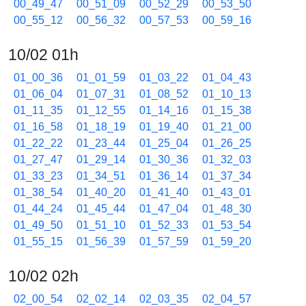
00_49_47
00_51_09
00_52_29
00_53_50
00_55_12
00_56_32
00_57_53
00_59_16
10/02 01h
01_00_36
01_01_59
01_03_22
01_04_43
01_06_04
01_07_31
01_08_52
01_10_13
01_11_35
01_12_55
01_14_16
01_15_38
01_16_58
01_18_19
01_19_40
01_21_00
01_22_22
01_23_44
01_25_04
01_26_25
01_27_47
01_29_14
01_30_36
01_32_03
01_33_23
01_34_51
01_36_14
01_37_34
01_38_54
01_40_20
01_41_40
01_43_01
01_44_24
01_45_44
01_47_04
01_48_30
01_49_50
01_51_10
01_52_33
01_53_54
01_55_15
01_56_39
01_57_59
01_59_20
10/02 02h
02_00_54
02_02_14
02_03_35
02_04_57