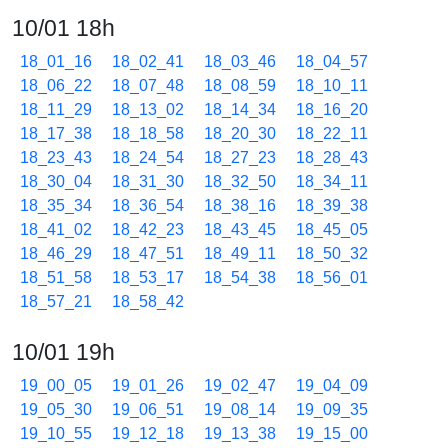
10/01 18h
18_01_16
18_02_41
18_03_46
18_04_57
18_06_22
18_07_48
18_08_59
18_10_11
18_11_29
18_13_02
18_14_34
18_16_20
18_17_38
18_18_58
18_20_30
18_22_11
18_23_43
18_24_54
18_27_23
18_28_43
18_30_04
18_31_30
18_32_50
18_34_11
18_35_34
18_36_54
18_38_16
18_39_38
18_41_02
18_42_23
18_43_45
18_45_05
18_46_29
18_47_51
18_49_11
18_50_32
18_51_58
18_53_17
18_54_38
18_56_01
18_57_21
18_58_42
10/01 19h
19_00_05
19_01_26
19_02_47
19_04_09
19_05_30
19_06_51
19_08_14
19_09_35
19_10_55
19_12_18
19_13_38
19_15_00