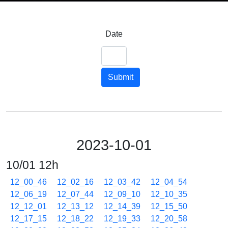
Date
Submit
2023-10-01
10/01 12h
12_00_46
12_02_16
12_03_42
12_04_54
12_06_19
12_07_44
12_09_10
12_10_35
12_12_01
12_13_12
12_14_39
12_15_50
12_17_15
12_18_22
12_19_33
12_20_58