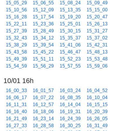
15_05_29
15_06_55
15_08_24
15_09_49
15_10_56
15_12_09
15_13_35
15_15_00
15_16_28
15_17_54
15_19_20
15_20_47
15_22_11
15_23_36
15_25_01
15_26_13
15_27_39
15_28_49
15_30_15
15_31_27
15_32_43
15_34_12
15_35_37
15_37_02
15_38_29
15_39_54
15_41_06
15_42_31
15_43_58
15_45_22
15_46_47
15_48_13
15_49_39
15_51_11
15_52_23
15_53_48
15_54_59
15_56_29
15_57_55
15_59_06
10/01 16h
16_00_33
16_01_57
16_03_24
16_04_52
16_06_17
16_07_22
16_08_35
16_10_04
16_11_31
16_12_57
16_14_04
16_15_15
16_16_40
16_18_06
16_19_31
16_20_39
16_21_49
16_23_14
16_24_39
16_26_05
16_27_33
16_28_58
16_30_25
16_31_49