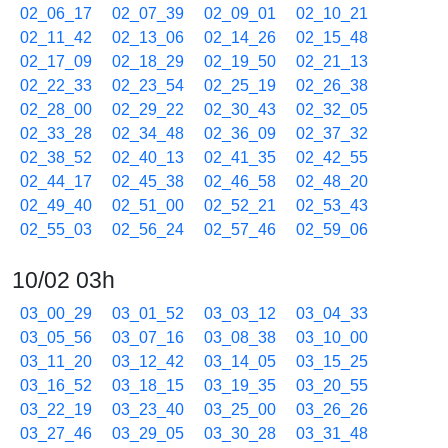
02_06_17
02_07_39
02_09_01
02_10_21
02_11_42
02_13_06
02_14_26
02_15_48
02_17_09
02_18_29
02_19_50
02_21_13
02_22_33
02_23_54
02_25_19
02_26_38
02_28_00
02_29_22
02_30_43
02_32_05
02_33_28
02_34_48
02_36_09
02_37_32
02_38_52
02_40_13
02_41_35
02_42_55
02_44_17
02_45_38
02_46_58
02_48_20
02_49_40
02_51_00
02_52_21
02_53_43
02_55_03
02_56_24
02_57_46
02_59_06
10/02 03h
03_00_29
03_01_52
03_03_12
03_04_33
03_05_56
03_07_16
03_08_38
03_10_00
03_11_20
03_12_42
03_14_05
03_15_25
03_16_52
03_18_15
03_19_35
03_20_55
03_22_19
03_23_40
03_25_00
03_26_26
03_27_46
03_29_05
03_30_28
03_31_48