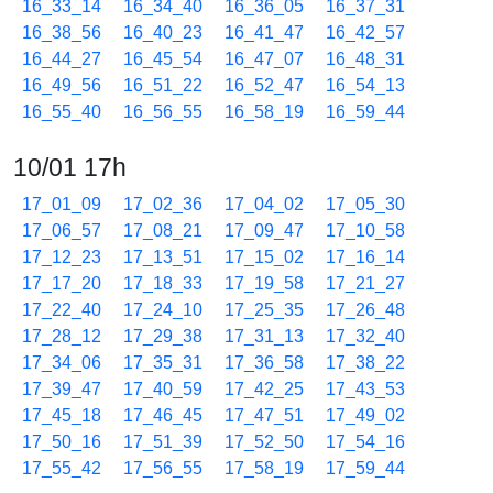
16_33_14
16_34_40
16_36_05
16_37_31
16_38_56
16_40_23
16_41_47
16_42_57
16_44_27
16_45_54
16_47_07
16_48_31
16_49_56
16_51_22
16_52_47
16_54_13
16_55_40
16_56_55
16_58_19
16_59_44
10/01 17h
17_01_09
17_02_36
17_04_02
17_05_30
17_06_57
17_08_21
17_09_47
17_10_58
17_12_23
17_13_51
17_15_02
17_16_14
17_17_20
17_18_33
17_19_58
17_21_27
17_22_40
17_24_10
17_25_35
17_26_48
17_28_12
17_29_38
17_31_13
17_32_40
17_34_06
17_35_31
17_36_58
17_38_22
17_39_47
17_40_59
17_42_25
17_43_53
17_45_18
17_46_45
17_47_51
17_49_02
17_50_16
17_51_39
17_52_50
17_54_16
17_55_42
17_56_55
17_58_19
17_59_44