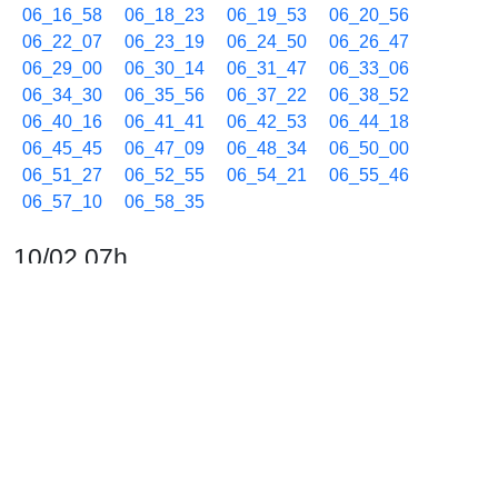
06_16_58
06_18_23
06_19_53
06_20_56
06_22_07
06_23_19
06_24_50
06_26_47
06_29_00
06_30_14
06_31_47
06_33_06
06_34_30
06_35_56
06_37_22
06_38_52
06_40_16
06_41_41
06_42_53
06_44_18
06_45_45
06_47_09
06_48_34
06_50_00
06_51_27
06_52_55
06_54_21
06_55_46
06_57_10
06_58_35
10/02 07h
07_00_01
07_01_13
07_02_46
07_04_11
07_05_39
07_07_02
07_08_28
07_09_54
07_11_05
07_12_31
07_13_56
07_15_27
07_16_51
07_18_15
07_19_46
07_20_57
07_22_23
07_23_48
07_25_01
07_26_25
07_27_50
07_29_02
07_30_27
07_31_57
07_33_21
07_34_46
07_36_12
07_37_37
07_39_02
07_40_14
07_41_40
07_42_50