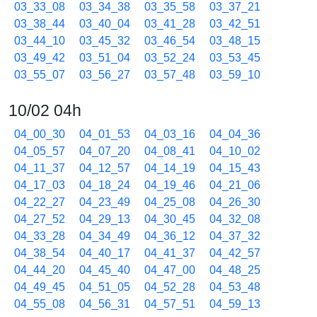
03_33_08
03_34_38
03_35_58
03_37_21
03_38_44
03_40_04
03_41_28
03_42_51
03_44_10
03_45_32
03_46_54
03_48_15
03_49_42
03_51_04
03_52_24
03_53_45
03_55_07
03_56_27
03_57_48
03_59_10
10/02 04h
04_00_30
04_01_53
04_03_16
04_04_36
04_05_57
04_07_20
04_08_41
04_10_02
04_11_37
04_12_57
04_14_19
04_15_43
04_17_03
04_18_24
04_19_46
04_21_06
04_22_27
04_23_49
04_25_08
04_26_30
04_27_52
04_29_13
04_30_45
04_32_08
04_33_28
04_34_49
04_36_12
04_37_32
04_38_54
04_40_17
04_41_37
04_42_57
04_44_20
04_45_40
04_47_00
04_48_25
04_49_45
04_51_05
04_52_28
04_53_48
04_55_08
04_56_31
04_57_51
04_59_13