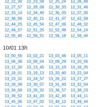
12_22_30
12_23_58
12_25_24
12_26_48
12_27_57
12_29_08
12_30_33
12_31_46
12_33_14
12_34_40
12_36_05
12_37_30
12_38_56
12_40_21
12_41_47
12_42_58
12_44_25
12_45_54
12_47_06
12_48_32
12_49_57
12_51_25
12_52_49
12_54_14
12_55_40
12_56_51
12_58_18
12_59_44
10/01 13h
13_00_56
13_02_21
13_03_46
13_05_11
13_06_38
13_08_04
13_09_29
13_10_56
13_12_20
13_13_45
13_15_10
13_16_35
13_18_01
13_19_13
13_20_40
13_22_04
13_23_31
13_24_57
13_26_22
13_27_27
13_28_38
13_30_07
13_31_43
13_32_54
13_34_09
13_35_32
13_36_57
13_38_23
13_39_52
13_41_20
13_42_45
13_44_11
13_45_36
13_47_02
13_48_12
13_49_44