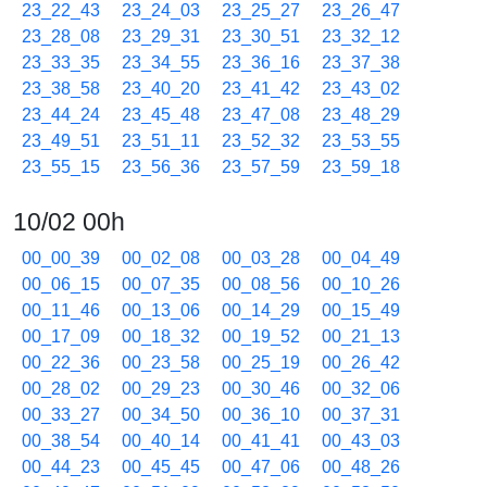
23_22_43
23_24_03
23_25_27
23_26_47
23_28_08
23_29_31
23_30_51
23_32_12
23_33_35
23_34_55
23_36_16
23_37_38
23_38_58
23_40_20
23_41_42
23_43_02
23_44_24
23_45_48
23_47_08
23_48_29
23_49_51
23_51_11
23_52_32
23_53_55
23_55_15
23_56_36
23_57_59
23_59_18
10/02 00h
00_00_39
00_02_08
00_03_28
00_04_49
00_06_15
00_07_35
00_08_56
00_10_26
00_11_46
00_13_06
00_14_29
00_15_49
00_17_09
00_18_32
00_19_52
00_21_13
00_22_36
00_23_58
00_25_19
00_26_42
00_28_02
00_29_23
00_30_46
00_32_06
00_33_27
00_34_50
00_36_10
00_37_31
00_38_54
00_40_14
00_41_41
00_43_03
00_44_23
00_45_45
00_47_06
00_48_26