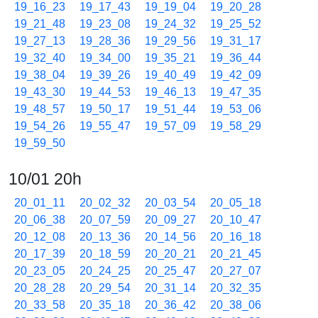
19_16_23
19_17_43
19_19_04
19_20_28
19_21_48
19_23_08
19_24_32
19_25_52
19_27_13
19_28_36
19_29_56
19_31_17
19_32_40
19_34_00
19_35_21
19_36_44
19_38_04
19_39_26
19_40_49
19_42_09
19_43_30
19_44_53
19_46_13
19_47_35
19_48_57
19_50_17
19_51_44
19_53_06
19_54_26
19_55_47
19_57_09
19_58_29
19_59_50
10/01 20h
20_01_11
20_02_32
20_03_54
20_05_18
20_06_38
20_07_59
20_09_27
20_10_47
20_12_08
20_13_36
20_14_56
20_16_18
20_17_39
20_18_59
20_20_21
20_21_45
20_23_05
20_24_25
20_25_47
20_27_07
20_28_28
20_29_54
20_31_14
20_32_35
20_33_58
20_35_18
20_36_42
20_38_06