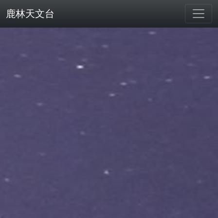
鹿林天文台