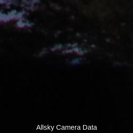
Allsky Camera Data