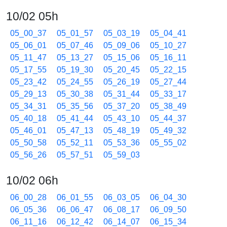
10/02 05h
05_00_37
05_01_57
05_03_19
05_04_41
05_06_01
05_07_46
05_09_06
05_10_27
05_11_47
05_13_27
05_15_06
05_16_11
05_17_55
05_19_30
05_20_45
05_22_15
05_23_42
05_24_55
05_26_19
05_27_44
05_29_13
05_30_38
05_31_44
05_33_17
05_34_31
05_35_56
05_37_20
05_38_49
05_40_18
05_41_44
05_43_10
05_44_37
05_46_01
05_47_13
05_48_19
05_49_32
05_50_58
05_52_11
05_53_36
05_55_02
05_56_26
05_57_51
05_59_03
10/02 06h
06_00_28
06_01_55
06_03_05
06_04_30
06_05_36
06_06_47
06_08_17
06_09_50
06_11_16
06_12_42
06_14_07
06_15_34