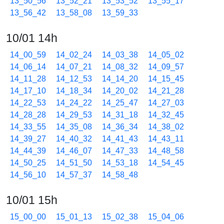
13_50_56
13_52_21
13_53_52
13_55_17
13_56_42
13_58_08
13_59_33
10/01 14h
14_00_59
14_02_24
14_03_38
14_05_02
14_06_14
14_07_21
14_08_32
14_09_57
14_11_28
14_12_53
14_14_20
14_15_45
14_17_10
14_18_34
14_20_02
14_21_28
14_22_53
14_24_22
14_25_47
14_27_03
14_28_28
14_29_53
14_31_18
14_32_45
14_33_55
14_35_08
14_36_34
14_38_02
14_39_27
14_40_32
14_41_43
14_43_11
14_44_39
14_46_07
14_47_33
14_48_58
14_50_25
14_51_50
14_53_18
14_54_45
14_56_10
14_57_37
14_58_48
10/01 15h
15_00_00
15_01_13
15_02_38
15_04_06