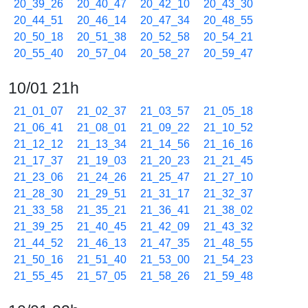
20_39_26
20_40_47
20_42_10
20_43_30
20_44_51
20_46_14
20_47_34
20_48_55
20_50_18
20_51_38
20_52_58
20_54_21
20_55_40
20_57_04
20_58_27
20_59_47
10/01 21h
21_01_07
21_02_37
21_03_57
21_05_18
21_06_41
21_08_01
21_09_22
21_10_52
21_12_12
21_13_34
21_14_56
21_16_16
21_17_37
21_19_03
21_20_23
21_21_45
21_23_06
21_24_26
21_25_47
21_27_10
21_28_30
21_29_51
21_31_17
21_32_37
21_33_58
21_35_21
21_36_41
21_38_02
21_39_25
21_40_45
21_42_09
21_43_32
21_44_52
21_46_13
21_47_35
21_48_55
21_50_16
21_51_40
21_53_00
21_54_23
21_55_45
21_57_05
21_58_26
21_59_48