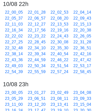
10/08 22h
22_00_05
22_01_28
22_02_53
22_04_14
22_05_37
22_06_57
22_08_20
22_09_43
22_11_03
22_12_27
22_13_53
22_15_13
22_16_34
22_17_56
22_19_16
22_20_38
22_22_02
22_23_22
22_24_43
22_26_05
22_27_25
22_28_45
22_30_08
22_31_28
22_32_48
22_34_10
22_35_30
22_36_51
22_38_14
22_39_34
22_40_54
22_42_16
22_43_36
22_44_59
22_46_22
22_47_42
22_49_03
22_50_34
22_51_54
22_53_17
22_54_39
22_55_59
22_57_24
22_58_45
10/08 23h
23_00_05
23_01_27
23_02_49
23_04_08
23_05_29
23_06_51
23_08_11
23_09_33
23_11_00
23_12_20
23_13_41
23_15_04
23_16_24
23_17_47
23_19_10
23_20_30