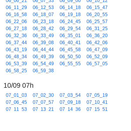
06_06_21
06_07_33
06_09_00
06_10_12
06_11_29
06_12_53
06_14_18
06_15_47
06_16_58
06_18_07
06_19_18
06_20_55
06_22_06
06_23_18
06_24_45
06_25_57
06_27_18
06_28_42
06_29_54
06_31_25
06_32_36
06_33_49
06_35_01
06_36_20
06_37_44
06_39_08
06_40_41
06_42_06
06_43_19
06_44_44
06_45_58
06_47_09
06_48_34
06_49_39
06_50_50
06_52_09
06_53_39
06_54_49
06_55_55
06_57_05
06_58_25
06_59_38
10/09 07h
07_01_03
07_02_30
07_03_54
07_05_19
07_06_45
07_07_57
07_09_18
07_10_41
07_11_53
07_13_21
07_14_36
07_15_51
07_17_07
07_18_36
07_20_00
07_21_13
07_22_26
07_23_38
07_24_52
07_26_02
07_27_33
07_28_44
07_30_11
07_31_46