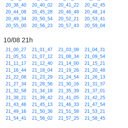
20_38_40
20_40_02
20_41_22
20_42_45
20_44_08
20_45_28
20_46_48
20_48_14
20_49_34
20_50_54
20_52_21
20_53_41
20_55_00
20_56_23
20_57_43
20_59_04
10/08 21h
21_00_27
21_01_47
21_03_08
21_04_31
21_05_51
21_07_12
21_08_34
21_09_54
21_11_17
21_12_40
21_14_00
21_15_21
21_16_44
21_18_04
21_19_26
21_20_48
21_22_08
21_23_29
21_24_54
21_26_13
21_27_34
21_28_56
21_30_16
21_31_37
21_32_58
21_34_18
21_35_39
21_37_01
21_38_21
21_39_42
21_41_05
21_42_25
21_43_46
21_45_13
21_46_33
21_47_54
21_49_16
21_50_36
21_51_58
21_53_21
21_54_41
21_56_02
21_57_25
21_58_45