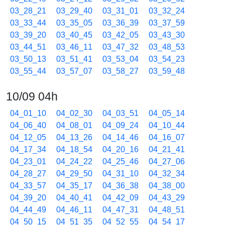
03_28_21
03_29_40
03_31_01
03_32_24
03_33_44
03_35_05
03_36_39
03_37_59
03_39_20
03_40_45
03_42_05
03_43_30
03_44_51
03_46_11
03_47_32
03_48_53
03_50_13
03_51_41
03_53_04
03_54_23
03_55_44
03_57_07
03_58_27
03_59_48
10/09 04h
04_01_10
04_02_30
04_03_51
04_05_14
04_06_40
04_08_01
04_09_24
04_10_44
04_12_05
04_13_26
04_14_46
04_16_07
04_17_34
04_18_54
04_20_16
04_21_41
04_23_01
04_24_22
04_25_46
04_27_06
04_28_27
04_29_50
04_31_10
04_32_34
04_33_57
04_35_17
04_36_38
04_38_00
04_39_20
04_40_41
04_42_09
04_43_29
04_44_49
04_46_11
04_47_31
04_48_51
04_50_15
04_51_35
04_52_55
04_54_17