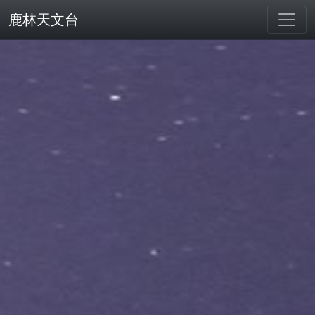
鹿林天文台