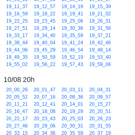
19_11_37
19_12_57
19_14_19
19_15_39
19_16_59
19_18_22
19_19_41
19_21_02
19_22_25
19_23_45
19_25_06
19_26_31
19_27_51
19_29_14
19_30_36
19_31_56
19_33_17
19_34_40
19_35_59
19_37_21
19_38_44
19_40_04
19_41_24
19_42_46
19_44_06
19_45_29
19_46_54
19_48_14
19_49_35
19_50_59
19_52_19
19_53_40
19_55_02
19_56_22
19_57_43
19_59_06
10/08 20h
20_00_26
20_01_47
20_03_11
20_04_31
20_05_52
20_07_16
20_08_36
20_09_57
20_11_21
20_12_41
20_14_01
20_15_27
20_16_47
20_18_08
20_19_29
20_20_51
20_22_17
20_23_43
20_25_03
20_26_23
20_27_46
20_29_06
20_30_31
20_31_55
20_33_15
20_34_36
20_35_59
20_37_19