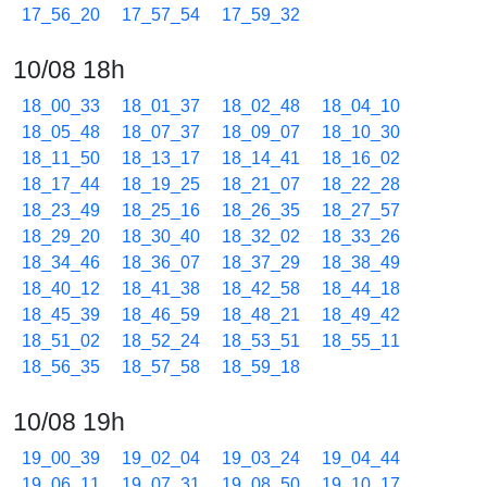
17_56_20
17_57_54
17_59_32
10/08 18h
18_00_33
18_01_37
18_02_48
18_04_10
18_05_48
18_07_37
18_09_07
18_10_30
18_11_50
18_13_17
18_14_41
18_16_02
18_17_44
18_19_25
18_21_07
18_22_28
18_23_49
18_25_16
18_26_35
18_27_57
18_29_20
18_30_40
18_32_02
18_33_26
18_34_46
18_36_07
18_37_29
18_38_49
18_40_12
18_41_38
18_42_58
18_44_18
18_45_39
18_46_59
18_48_21
18_49_42
18_51_02
18_52_24
18_53_51
18_55_11
18_56_35
18_57_58
18_59_18
10/08 19h
19_00_39
19_02_04
19_03_24
19_04_44
19_06_11
19_07_31
19_08_50
19_10_17