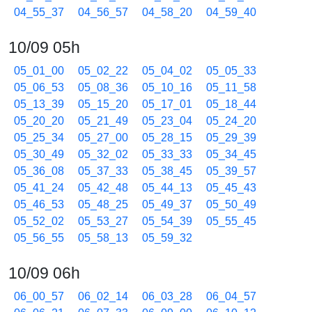
04_55_37
04_56_57
04_58_20
04_59_40
10/09 05h
05_01_00
05_02_22
05_04_02
05_05_33
05_06_53
05_08_36
05_10_16
05_11_58
05_13_39
05_15_20
05_17_01
05_18_44
05_20_20
05_21_49
05_23_04
05_24_20
05_25_34
05_27_00
05_28_15
05_29_39
05_30_49
05_32_02
05_33_33
05_34_45
05_36_08
05_37_33
05_38_45
05_39_57
05_41_24
05_42_48
05_44_13
05_45_43
05_46_53
05_48_25
05_49_37
05_50_49
05_52_02
05_53_27
05_54_39
05_55_45
05_56_55
05_58_13
05_59_32
10/09 06h
06_00_57
06_02_14
06_03_28
06_04_57