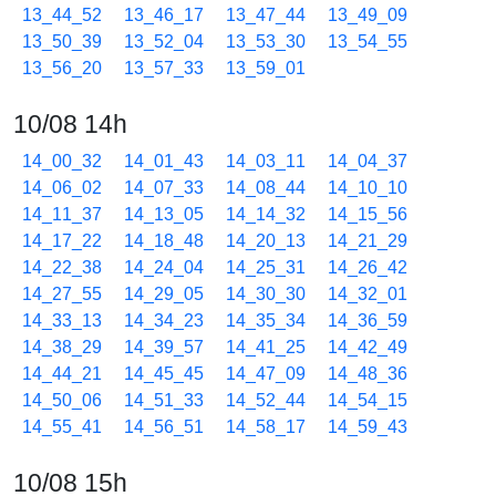
13_44_52
13_46_17
13_47_44
13_49_09
13_50_39
13_52_04
13_53_30
13_54_55
13_56_20
13_57_33
13_59_01
10/08 14h
14_00_32
14_01_43
14_03_11
14_04_37
14_06_02
14_07_33
14_08_44
14_10_10
14_11_37
14_13_05
14_14_32
14_15_56
14_17_22
14_18_48
14_20_13
14_21_29
14_22_38
14_24_04
14_25_31
14_26_42
14_27_55
14_29_05
14_30_30
14_32_01
14_33_13
14_34_23
14_35_34
14_36_59
14_38_29
14_39_57
14_41_25
14_42_49
14_44_21
14_45_45
14_47_09
14_48_36
14_50_06
14_51_33
14_52_44
14_54_15
14_55_41
14_56_51
14_58_17
14_59_43
10/08 15h