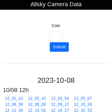
Allsky Camera Data
Date
Submit
2023-10-08
10/08 12h
12_01_13
12_02_41
12_03_54
12_05_07
12_06_36
12_08_00
12_09_12
12_10_24
12_11_34
12_13_01
12_14_27
12_15_53