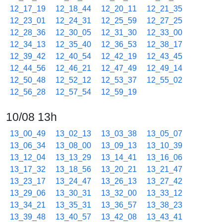
12_17_19
12_18_44
12_20_11
12_21_35
12_23_01
12_24_31
12_25_59
12_27_25
12_28_36
12_30_05
12_31_30
12_33_00
12_34_13
12_35_40
12_36_53
12_38_17
12_39_42
12_40_54
12_42_19
12_43_45
12_44_56
12_46_21
12_47_49
12_49_14
12_50_48
12_52_12
12_53_37
12_55_02
12_56_28
12_57_54
12_59_19
10/08 13h
13_00_49
13_02_13
13_03_38
13_05_07
13_06_34
13_08_00
13_09_13
13_10_39
13_12_04
13_13_29
13_14_41
13_16_06
13_17_32
13_18_56
13_20_21
13_21_47
13_23_17
13_24_47
13_26_13
13_27_42
13_29_06
13_30_31
13_32_00
13_33_12
13_34_21
13_35_31
13_36_57
13_38_23
13_39_48
13_40_57
13_42_08
13_43_41