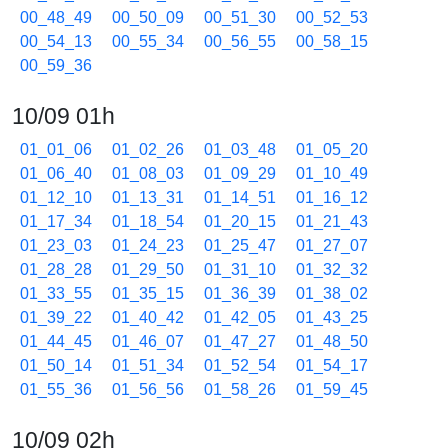
00_48_49
00_50_09
00_51_30
00_52_53
00_54_13
00_55_34
00_56_55
00_58_15
00_59_36
10/09 01h
01_01_06
01_02_26
01_03_48
01_05_20
01_06_40
01_08_03
01_09_29
01_10_49
01_12_10
01_13_31
01_14_51
01_16_12
01_17_34
01_18_54
01_20_15
01_21_43
01_23_03
01_24_23
01_25_47
01_27_07
01_28_28
01_29_50
01_31_10
01_32_32
01_33_55
01_35_15
01_36_39
01_38_02
01_39_22
01_40_42
01_42_05
01_43_25
01_44_45
01_46_07
01_47_27
01_48_50
01_50_14
01_51_34
01_52_54
01_54_17
01_55_36
01_56_56
01_58_26
01_59_45
10/09 02h