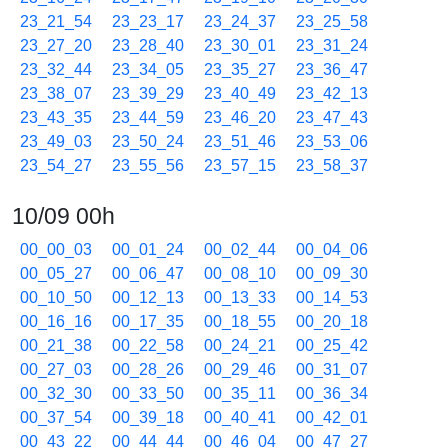
23_21_54
23_23_17
23_24_37
23_25_58
23_27_20
23_28_40
23_30_01
23_31_24
23_32_44
23_34_05
23_35_27
23_36_47
23_38_07
23_39_29
23_40_49
23_42_13
23_43_35
23_44_59
23_46_20
23_47_43
23_49_03
23_50_24
23_51_46
23_53_06
23_54_27
23_55_56
23_57_15
23_58_37
10/09 00h
00_00_03
00_01_24
00_02_44
00_04_06
00_05_27
00_06_47
00_08_10
00_09_30
00_10_50
00_12_13
00_13_33
00_14_53
00_16_16
00_17_35
00_18_55
00_20_18
00_21_38
00_22_58
00_24_21
00_25_42
00_27_03
00_28_26
00_29_46
00_31_07
00_32_30
00_33_50
00_35_11
00_36_34
00_37_54
00_39_18
00_40_41
00_42_01
00_43_22
00_44_44
00_46_04
00_47_27