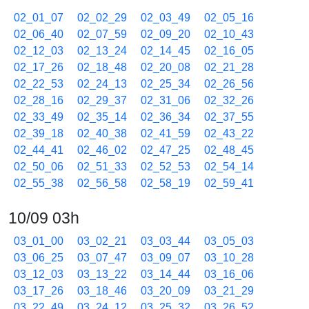
02_01_07
02_02_29
02_03_49
02_05_16
02_06_40
02_07_59
02_09_20
02_10_43
02_12_03
02_13_24
02_14_45
02_16_05
02_17_26
02_18_48
02_20_08
02_21_28
02_22_53
02_24_13
02_25_34
02_26_56
02_28_16
02_29_37
02_31_06
02_32_26
02_33_49
02_35_14
02_36_34
02_37_55
02_39_18
02_40_38
02_41_59
02_43_22
02_44_41
02_46_02
02_47_25
02_48_45
02_50_06
02_51_33
02_52_53
02_54_14
02_55_38
02_56_58
02_58_19
02_59_41
10/09 03h
03_01_00
03_02_21
03_03_44
03_05_03
03_06_25
03_07_47
03_09_07
03_10_28
03_12_03
03_13_22
03_14_44
03_16_06
03_17_26
03_18_46
03_20_09
03_21_29
03_22_49
03_24_12
03_25_32
03_26_52