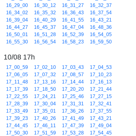
16_29_00
16_30_12
16_31_27
16_32_37
16_34_02
16_35_32
16_36_43
16_37_54
16_39_04
16_40_29
16_41_55
16_43_21
16_44_27
16_45_37
16_47_04
16_48_36
16_50_01
16_51_28
16_52_39
16_54_05
16_55_30
16_56_54
16_58_23
16_59_50
10/08 17h
17_00_59
17_02_10
17_03_43
17_04_53
17_06_05
17_07_32
17_08_57
17_10_23
17_11_48
17_13_16
17_14_44
17_16_13
17_17_39
17_18_50
17_20_20
17_21_44
17_22_55
17_24_21
17_25_46
17_27_15
17_28_39
17_30_04
17_31_31
17_32_41
17_33_49
17_35_01
17_36_26
17_37_55
17_39_23
17_40_26
17_41_49
17_43_21
17_44_45
17_46_11
17_47_39
17_49_04
17_50_30
17_51_59
17_53_28
17_54_45