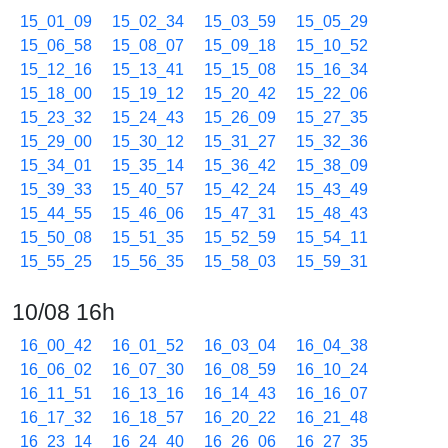
15_01_09
15_02_34
15_03_59
15_05_29
15_06_58
15_08_07
15_09_18
15_10_52
15_12_16
15_13_41
15_15_08
15_16_34
15_18_00
15_19_12
15_20_42
15_22_06
15_23_32
15_24_43
15_26_09
15_27_35
15_29_00
15_30_12
15_31_27
15_32_36
15_34_01
15_35_14
15_36_42
15_38_09
15_39_33
15_40_57
15_42_24
15_43_49
15_44_55
15_46_06
15_47_31
15_48_43
15_50_08
15_51_35
15_52_59
15_54_11
15_55_25
15_56_35
15_58_03
15_59_31
10/08 16h
16_00_42
16_01_52
16_03_04
16_04_38
16_06_02
16_07_30
16_08_59
16_10_24
16_11_51
16_13_16
16_14_43
16_16_07
16_17_32
16_18_57
16_20_22
16_21_48
16_23_14
16_24_40
16_26_06
16_27_35