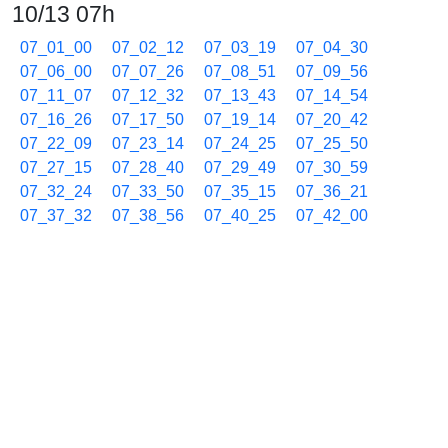
10/13 07h
07_01_00
07_02_12
07_03_19
07_04_30
07_06_00
07_07_26
07_08_51
07_09_56
07_11_07
07_12_32
07_13_43
07_14_54
07_16_26
07_17_50
07_19_14
07_20_42
07_22_09
07_23_14
07_24_25
07_25_50
07_27_15
07_28_40
07_29_49
07_30_59
07_32_24
07_33_50
07_35_15
07_36_21
07_37_32
07_38_56
07_40_25
07_42_00
07_43_26
07_44_51
07_46_19
07_47_29
07_48_58
07_50_22
07_51_47
07_53_16
07_54_41
07_55_46
07_56_57
07_58_28
07_59_56
10/13 08h
08_01_21
08_02_26
08_03_37
08_05_03
08_06_29
08_07_54
08_08_59
08_10_11
08_11_36
08_13_01
08_14_13
08_15_25