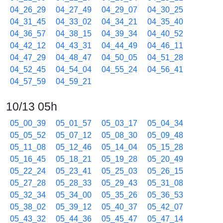
04_26_29
04_27_49
04_29_07
04_30_25
04_31_45
04_33_02
04_34_21
04_35_40
04_36_57
04_38_15
04_39_34
04_40_52
04_42_12
04_43_31
04_44_49
04_46_11
04_47_29
04_48_47
04_50_05
04_51_28
04_52_45
04_54_04
04_55_24
04_56_41
04_57_59
04_59_21
10/13 05h
05_00_39
05_01_57
05_03_17
05_04_34
05_05_52
05_07_12
05_08_30
05_09_48
05_11_08
05_12_46
05_14_04
05_15_28
05_16_45
05_18_21
05_19_28
05_20_49
05_22_24
05_23_41
05_25_03
05_26_15
05_27_28
05_28_33
05_29_43
05_31_08
05_32_34
05_34_00
05_35_26
05_36_53
05_38_02
05_39_12
05_40_37
05_42_07
05_43_32
05_44_36
05_45_47
05_47_14