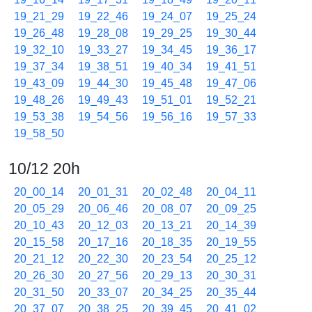
19_21_29
19_22_46
19_24_07
19_25_24
19_26_48
19_28_08
19_29_25
19_30_44
19_32_10
19_33_27
19_34_45
19_36_17
19_37_34
19_38_51
19_40_34
19_41_51
19_43_09
19_44_30
19_45_48
19_47_06
19_48_26
19_49_43
19_51_01
19_52_21
19_53_38
19_54_56
19_56_16
19_57_33
19_58_50
10/12 20h
20_00_14
20_01_31
20_02_48
20_04_11
20_05_29
20_06_46
20_08_07
20_09_25
20_10_43
20_12_03
20_13_21
20_14_39
20_15_58
20_17_16
20_18_35
20_19_55
20_21_12
20_22_30
20_23_54
20_25_12
20_26_30
20_27_56
20_29_13
20_30_31
20_31_50
20_33_07
20_34_25
20_35_44
20_37_07
20_38_25
20_39_45
20_41_02