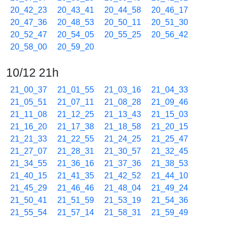
20_42_23
20_43_41
20_44_58
20_46_17
20_47_36
20_48_53
20_50_11
20_51_30
20_52_47
20_54_05
20_55_25
20_56_42
20_58_00
20_59_20
10/12 21h
21_00_37
21_01_55
21_03_16
21_04_33
21_05_51
21_07_11
21_08_28
21_09_46
21_11_08
21_12_25
21_13_43
21_15_03
21_16_20
21_17_38
21_18_58
21_20_15
21_21_33
21_22_55
21_24_25
21_25_47
21_27_07
21_28_31
21_30_57
21_32_45
21_34_55
21_36_16
21_37_36
21_38_53
21_40_15
21_41_35
21_42_52
21_44_10
21_45_29
21_46_46
21_48_04
21_49_24
21_50_41
21_51_59
21_53_19
21_54_36
21_55_54
21_57_14
21_58_31
21_59_49