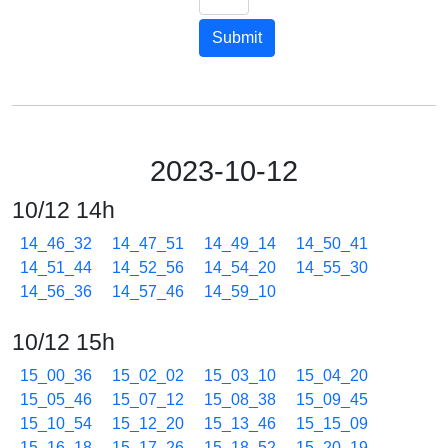
Submit
2023-10-12
10/12 14h
14_46_32
14_47_51
14_49_14
14_50_41
14_51_44
14_52_56
14_54_20
14_55_30
14_56_36
14_57_46
14_59_10
10/12 15h
15_00_36
15_02_02
15_03_10
15_04_20
15_05_46
15_07_12
15_08_38
15_09_45
15_10_54
15_12_20
15_13_46
15_15_09
15_16_18
15_17_26
15_18_52
15_20_19