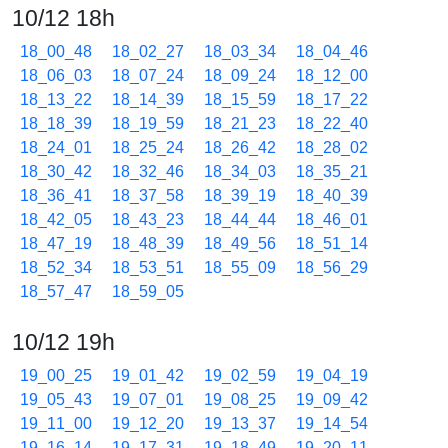
10/12 18h
18_00_48
18_02_27
18_03_34
18_04_46
18_06_03
18_07_24
18_09_24
18_12_00
18_13_22
18_14_39
18_15_59
18_17_22
18_18_39
18_19_59
18_21_23
18_22_40
18_24_01
18_25_24
18_26_42
18_28_02
18_30_42
18_32_46
18_34_03
18_35_21
18_36_41
18_37_58
18_39_19
18_40_39
18_42_05
18_43_23
18_44_44
18_46_01
18_47_19
18_48_39
18_49_56
18_51_14
18_52_34
18_53_51
18_55_09
18_56_29
18_57_47
18_59_05
10/12 19h
19_00_25
19_01_42
19_02_59
19_04_19
19_05_43
19_07_01
19_08_25
19_09_42
19_11_00
19_12_20
19_13_37
19_14_54
19_16_14
19_17_31
19_18_49
19_20_11