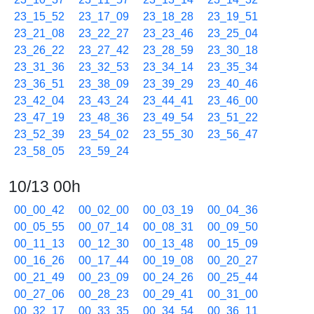
23_15_52
23_17_09
23_18_28
23_19_51
23_21_08
23_22_27
23_23_46
23_25_04
23_26_22
23_27_42
23_28_59
23_30_18
23_31_36
23_32_53
23_34_14
23_35_34
23_36_51
23_38_09
23_39_29
23_40_46
23_42_04
23_43_24
23_44_41
23_46_00
23_47_19
23_48_36
23_49_54
23_51_22
23_52_39
23_54_02
23_55_30
23_56_47
23_58_05
23_59_24
10/13 00h
00_00_42
00_02_00
00_03_19
00_04_36
00_05_55
00_07_14
00_08_31
00_09_50
00_11_13
00_12_30
00_13_48
00_15_09
00_16_26
00_17_44
00_19_08
00_20_27
00_21_49
00_23_09
00_24_26
00_25_44
00_27_06
00_28_23
00_29_41
00_31_00
00_32_17
00_33_35
00_34_54
00_36_11