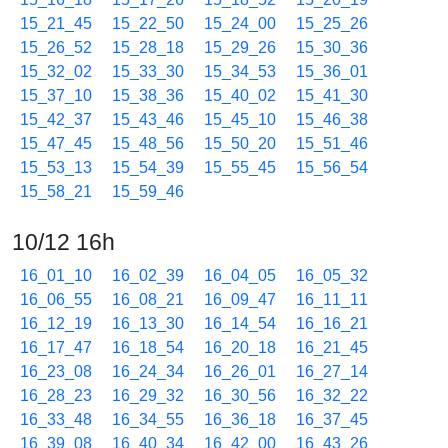
15_21_45
15_22_50
15_24_00
15_25_26
15_26_52
15_28_18
15_29_26
15_30_36
15_32_02
15_33_30
15_34_53
15_36_01
15_37_10
15_38_36
15_40_02
15_41_30
15_42_37
15_43_46
15_45_10
15_46_38
15_47_45
15_48_56
15_50_20
15_51_46
15_53_13
15_54_39
15_55_45
15_56_54
15_58_21
15_59_46
10/12 16h
16_01_10
16_02_39
16_04_05
16_05_32
16_06_55
16_08_21
16_09_47
16_11_11
16_12_19
16_13_30
16_14_54
16_16_21
16_17_47
16_18_54
16_20_18
16_21_45
16_23_08
16_24_34
16_26_01
16_27_14
16_28_23
16_29_32
16_30_56
16_32_22
16_33_48
16_34_55
16_36_18
16_37_45
16_39_08
16_40_34
16_42_00
16_43_26