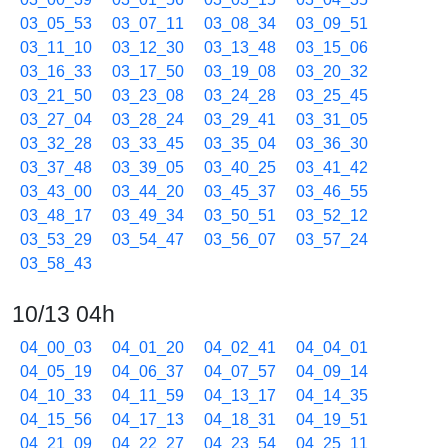
03_05_53
03_07_11
03_08_34
03_09_51
03_11_10
03_12_30
03_13_48
03_15_06
03_16_33
03_17_50
03_19_08
03_20_32
03_21_50
03_23_08
03_24_28
03_25_45
03_27_04
03_28_24
03_29_41
03_31_05
03_32_28
03_33_45
03_35_04
03_36_30
03_37_48
03_39_05
03_40_25
03_41_42
03_43_00
03_44_20
03_45_37
03_46_55
03_48_17
03_49_34
03_50_51
03_52_12
03_53_29
03_54_47
03_56_07
03_57_24
03_58_43
10/13 04h
04_00_03
04_01_20
04_02_41
04_04_01
04_05_19
04_06_37
04_07_57
04_09_14
04_10_33
04_11_59
04_13_17
04_14_35
04_15_56
04_17_13
04_18_31
04_19_51
04_21_09
04_22_27
04_23_54
04_25_11