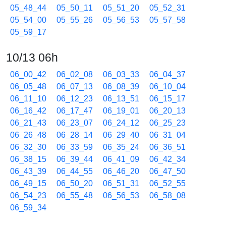
05_48_44
05_50_11
05_51_20
05_52_31
05_54_00
05_55_26
05_56_53
05_57_58
05_59_17
10/13 06h
06_00_42
06_02_08
06_03_33
06_04_37
06_05_48
06_07_13
06_08_39
06_10_04
06_11_10
06_12_23
06_13_51
06_15_17
06_16_42
06_17_47
06_19_01
06_20_13
06_21_43
06_23_07
06_24_12
06_25_23
06_26_48
06_28_14
06_29_40
06_31_04
06_32_30
06_33_59
06_35_24
06_36_51
06_38_15
06_39_44
06_41_09
06_42_34
06_43_39
06_44_55
06_46_20
06_47_50
06_49_15
06_50_20
06_51_31
06_52_55
06_54_23
06_55_48
06_56_53
06_58_08
06_59_34