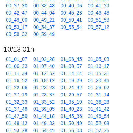
00_37_30
00_38_48
00_40_06
00_41_29
00_42_47
00_44_04
00_45_23
00_46_43
00_48_00
00_49_21
00_50_41
00_51_58
00_53_17
00_54_37
00_55_54
00_57_12
00_58_32
00_59_49
10/13 01h
01_01_07
01_02_28
01_03_45
01_05_03
01_06_23
01_07_40
01_08_57
01_10_17
01_11_34
01_12_52
01_14_14
01_15_31
01_16_52
01_18_12
01_19_29
01_20_46
01_22_06
01_23_23
01_24_42
01_26_02
01_27_19
01_28_37
01_29_57
01_31_14
01_32_33
01_33_52
01_35_10
01_36_28
01_37_48
01_39_05
01_40_23
01_41_42
01_42_59
01_44_18
01_45_36
01_46_54
01_48_12
01_49_32
01_50_49
01_52_08
01_53_28
01_54_45
01_56_03
01_57_26