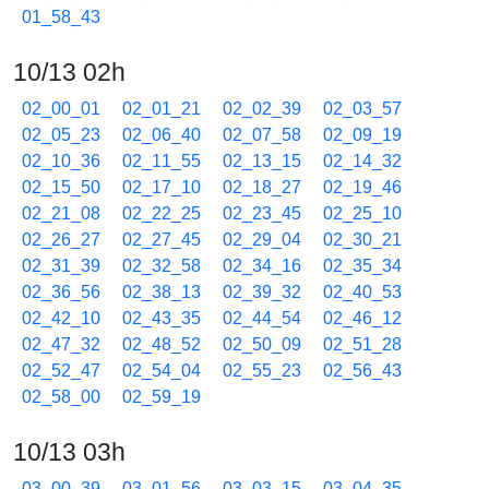
01_58_43
10/13 02h
02_00_01
02_01_21
02_02_39
02_03_57
02_05_23
02_06_40
02_07_58
02_09_19
02_10_36
02_11_55
02_13_15
02_14_32
02_15_50
02_17_10
02_18_27
02_19_46
02_21_08
02_22_25
02_23_45
02_25_10
02_26_27
02_27_45
02_29_04
02_30_21
02_31_39
02_32_58
02_34_16
02_35_34
02_36_56
02_38_13
02_39_32
02_40_53
02_42_10
02_43_35
02_44_54
02_46_12
02_47_32
02_48_52
02_50_09
02_51_28
02_52_47
02_54_04
02_55_23
02_56_43
02_58_00
02_59_19
10/13 03h
03_00_39
03_01_56
03_03_15
03_04_35