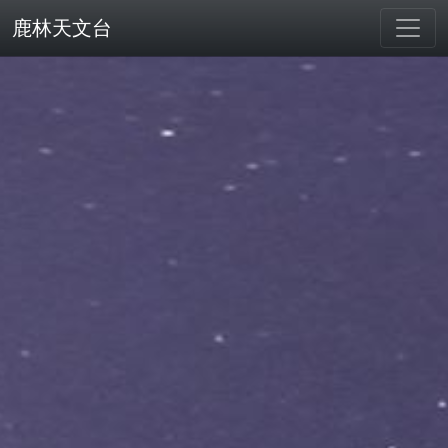
鹿林天文台