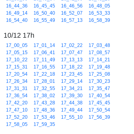
16_44_36
16_45_45
16_46_56
16_48_05
16_49_14
16_50_40
16_52_07
16_53_33
16_54_40
16_55_49
16_57_13
16_58_39
10/12 17h
17_00_05
17_01_14
17_02_22
17_03_48
17_05_15
17_06_41
17_07_47
17_08_57
17_10_22
17_11_49
17_13_13
17_14_21
17_15_31
17_16_55
17_18_22
17_19_48
17_20_54
17_22_18
17_23_45
17_25_08
17_26_34
17_28_01
17_29_14
17_30_23
17_31_31
17_32_55
17_34_21
17_35_47
17_36_54
17_38_02
17_39_30
17_40_54
17_42_20
17_43_28
17_44_38
17_45_45
17_47_10
17_48_36
17_49_44
17_50_54
17_52_20
17_53_46
17_55_10
17_56_39
17_58_05
17_59_35