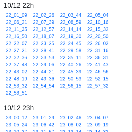
10/12 22h
22_01_09
22_02_26
22_03_44
22_05_04
22_06_21
22_07_39
22_08_59
22_10_16
22_11_35
22_12_57
22_14_14
22_15_32
22_16_50
22_18_07
22_19_30
22_20_50
22_22_07
22_23_25
22_24_45
22_26_02
22_27_21
22_28_41
22_29_58
22_31_16
22_32_36
22_33_53
22_35_11
22_36_31
22_37_48
22_39_06
22_40_26
22_41_43
22_43_02
22_44_21
22_45_39
22_46_56
22_48_19
22_49_36
22_50_53
22_52_15
22_53_32
22_54_54
22_56_15
22_57_32
22_58_51
10/12 23h
23_00_12
23_01_29
23_02_46
23_04_07
23_05_24
23_06_42
23_08_02
23_09_19
23_10_37
23_11_57
23_13_14
23_14_32