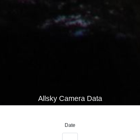
Allsky Camera Data
Date