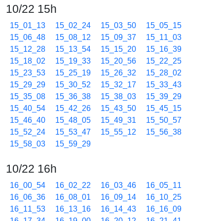
10/22 15h
15_01_13
15_02_24
15_03_50
15_05_15
15_06_48
15_08_12
15_09_37
15_11_03
15_12_28
15_13_54
15_15_20
15_16_39
15_18_02
15_19_33
15_20_56
15_22_25
15_23_53
15_25_19
15_26_32
15_28_02
15_29_29
15_30_52
15_32_17
15_33_43
15_35_08
15_36_38
15_38_03
15_39_29
15_40_54
15_42_26
15_43_50
15_45_15
15_46_40
15_48_05
15_49_31
15_50_57
15_52_24
15_53_47
15_55_12
15_56_38
15_58_03
15_59_29
10/22 16h
16_00_54
16_02_22
16_03_46
16_05_11
16_06_36
16_08_01
16_09_14
16_10_25
16_11_53
16_13_16
16_14_43
16_16_09
16_17_34
16_19_00
16_20_12
16_21_41