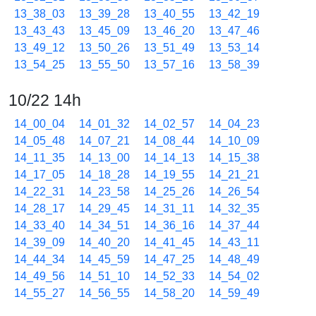
13_38_03
13_39_28
13_40_55
13_42_19
13_43_43
13_45_09
13_46_20
13_47_46
13_49_12
13_50_26
13_51_49
13_53_14
13_54_25
13_55_50
13_57_16
13_58_39
10/22 14h
14_00_04
14_01_32
14_02_57
14_04_23
14_05_48
14_07_21
14_08_44
14_10_09
14_11_35
14_13_00
14_14_13
14_15_38
14_17_05
14_18_28
14_19_55
14_21_21
14_22_31
14_23_58
14_25_26
14_26_54
14_28_17
14_29_45
14_31_11
14_32_35
14_33_40
14_34_51
14_36_16
14_37_44
14_39_09
14_40_20
14_41_45
14_43_11
14_44_34
14_45_59
14_47_25
14_48_49
14_49_56
14_51_10
14_52_33
14_54_02
14_55_27
14_56_55
14_58_20
14_59_49