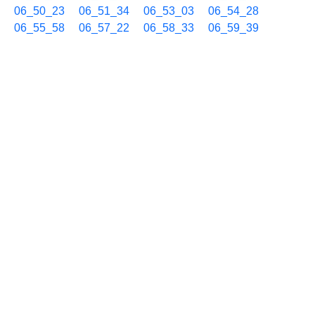
06_50_23
06_51_34
06_53_03
06_54_28
06_55_58
06_57_22
06_58_33
06_59_39
10/23 07h
07_00_53
07_02_18
07_03_44
07_05_13
07_06_38
07_08_03
07_09_33
07_10_56
07_12_21
07_13_47
07_15_12
07_16_39
07_18_04
07_19_30
07_20_55
07_22_22
07_23_45
07_25_10
07_26_35
07_28_01
07_29_27
07_30_52
07_32_19
07_33_43
07_35_10
07_36_38
07_38_03
07_39_29
07_40_54
07_42_23
07_43_46
07_45_11
07_46_38
07_48_03
07_49_10
07_50_21
07_51_51
07_53_20
07_54_31
07_55_37
07_56_51
07_58_16
07_59_44
10/23 08h
08_01_12
08_02_37
08_04_02
08_05_31