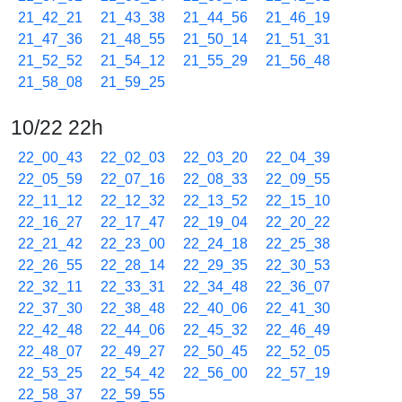
21_42_21
21_43_38
21_44_56
21_46_19
21_47_36
21_48_55
21_50_14
21_51_31
21_52_52
21_54_12
21_55_29
21_56_48
21_58_08
21_59_25
10/22 22h
22_00_43
22_02_03
22_03_20
22_04_39
22_05_59
22_07_16
22_08_33
22_09_55
22_11_12
22_12_32
22_13_52
22_15_10
22_16_27
22_17_47
22_19_04
22_20_22
22_21_42
22_23_00
22_24_18
22_25_38
22_26_55
22_28_14
22_29_35
22_30_53
22_32_11
22_33_31
22_34_48
22_36_07
22_37_30
22_38_48
22_40_06
22_41_30
22_42_48
22_44_06
22_45_32
22_46_49
22_48_07
22_49_27
22_50_45
22_52_05
22_53_25
22_54_42
22_56_00
22_57_19
22_58_37
22_59_55