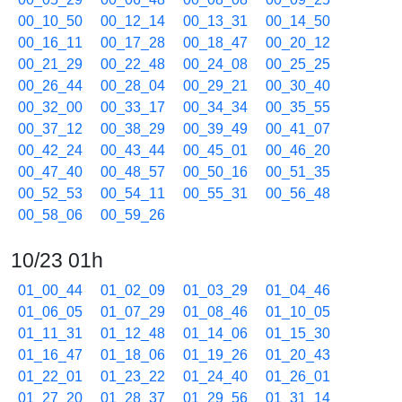
00_10_50
00_12_14
00_13_31
00_14_50
00_16_11
00_17_28
00_18_47
00_20_12
00_21_29
00_22_48
00_24_08
00_25_25
00_26_44
00_28_04
00_29_21
00_30_40
00_32_00
00_33_17
00_34_34
00_35_55
00_37_12
00_38_29
00_39_49
00_41_07
00_42_24
00_43_44
00_45_01
00_46_20
00_47_40
00_48_57
00_50_16
00_51_35
00_52_53
00_54_11
00_55_31
00_56_48
00_58_06
00_59_26
10/23 01h
01_00_44
01_02_09
01_03_29
01_04_46
01_06_05
01_07_29
01_08_46
01_10_05
01_11_31
01_12_48
01_14_06
01_15_30
01_16_47
01_18_06
01_19_26
01_20_43
01_22_01
01_23_22
01_24_40
01_26_01
01_27_20
01_28_37
01_29_56
01_31_14