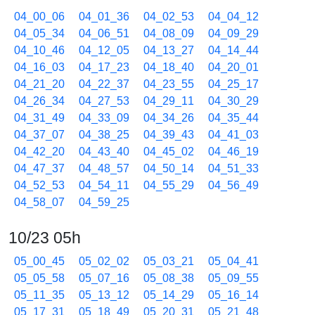
04_00_06
04_01_36
04_02_53
04_04_12
04_05_34
04_06_51
04_08_09
04_09_29
04_10_46
04_12_05
04_13_27
04_14_44
04_16_03
04_17_23
04_18_40
04_20_01
04_21_20
04_22_37
04_23_55
04_25_17
04_26_34
04_27_53
04_29_11
04_30_29
04_31_49
04_33_09
04_34_26
04_35_44
04_37_07
04_38_25
04_39_43
04_41_03
04_42_20
04_43_40
04_45_02
04_46_19
04_47_37
04_48_57
04_50_14
04_51_33
04_52_53
04_54_11
04_55_29
04_56_49
04_58_07
04_59_25
10/23 05h
05_00_45
05_02_02
05_03_21
05_04_41
05_05_58
05_07_16
05_08_38
05_09_55
05_11_35
05_13_12
05_14_29
05_16_14
05_17_31
05_18_49
05_20_31
05_21_48