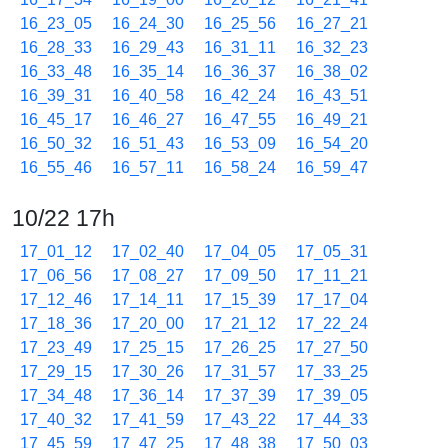
16_23_05
16_24_30
16_25_56
16_27_21
16_28_33
16_29_43
16_31_11
16_32_23
16_33_48
16_35_14
16_36_37
16_38_02
16_39_31
16_40_58
16_42_24
16_43_51
16_45_17
16_46_27
16_47_55
16_49_21
16_50_32
16_51_43
16_53_09
16_54_20
16_55_46
16_57_11
16_58_24
16_59_47
10/22 17h
17_01_12
17_02_40
17_04_05
17_05_31
17_06_56
17_08_27
17_09_50
17_11_21
17_12_46
17_14_11
17_15_39
17_17_04
17_18_36
17_20_00
17_21_12
17_22_24
17_23_49
17_25_15
17_26_25
17_27_50
17_29_15
17_30_26
17_31_57
17_33_25
17_34_48
17_36_14
17_37_39
17_39_05
17_40_32
17_41_59
17_43_22
17_44_33
17_45_59
17_47_25
17_48_38
17_50_03