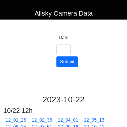
Allsky Camera Data
Date
Submit
2023-10-22
10/22 12h
12_01_25
12_02_36
12_04_01
12_05_13
12_06_25
12_07_51
12_09_16
12_10_41