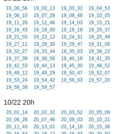
19_00_56
19_02_13
19_03_32
19_04_53
19_06_10
19_07_28
19_08_48
19_10_05
19_11_26
19_12_46
19_14_03
19_15_21
19_16_43
19_18_00
19_19_18
19_20_37
19_21_55
19_23_13
19_24_31
19_25_49
19_27_11
19_28_30
19_29_47
19_31_06
19_32_27
19_33_44
19_35_03
19_36_22
19_37_39
19_38_58
19_40_18
19_41_35
19_42_53
19_44_13
19_45_30
19_46_52
19_48_12
19_49_29
19_50_47
19_52_07
19_53_24
19_54_42
19_56_03
19_57_20
19_58_38
19_59_57
10/22 20h
20_01_14
20_02_32
20_03_52
20_05_09
20_06_26
20_07_46
20_09_03
20_10_21
20_11_43
20_13_01
20_14_18
20_15_36
20_16_54
20_18_12
20_19_33
20_20_50