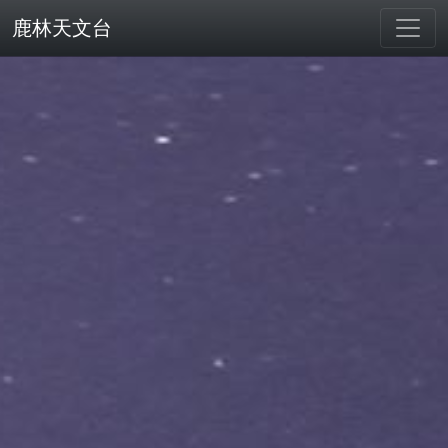
鹿林天文台