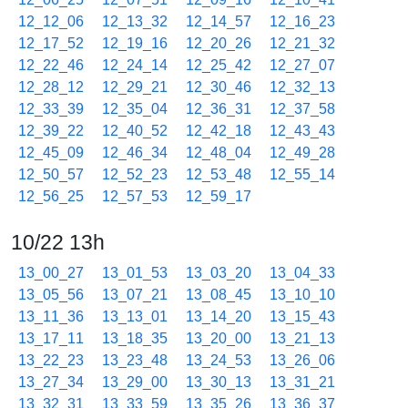
12_12_06
12_13_32
12_14_57
12_16_23
12_17_52
12_19_16
12_20_26
12_21_32
12_22_46
12_24_14
12_25_42
12_27_07
12_28_12
12_29_21
12_30_46
12_32_13
12_33_39
12_35_04
12_36_31
12_37_58
12_39_22
12_40_52
12_42_18
12_43_43
12_45_09
12_46_34
12_48_04
12_49_28
12_50_57
12_52_23
12_53_48
12_55_14
12_56_25
12_57_53
12_59_17
10/22 13h
13_00_27
13_01_53
13_03_20
13_04_33
13_05_56
13_07_21
13_08_45
13_10_10
13_11_36
13_13_01
13_14_20
13_15_43
13_17_11
13_18_35
13_20_00
13_21_13
13_22_23
13_23_48
13_24_53
13_26_06
13_27_34
13_29_00
13_30_13
13_31_21
13_32_31
13_33_59
13_35_26
13_36_37