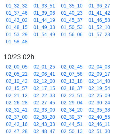
01_32_32
01_33_51
01_35_10
01_36_27
01_37_46
01_39_06
01_40_23
01_41_42
01_43_02
01_44_19
01_45_37
01_46_58
01_48_15
01_49_33
01_50_53
01_52_10
01_53_29
01_54_49
01_56_06
01_57_28
01_58_48
10/23 02h
02_00_05
02_01_25
02_02_45
02_04_03
02_05_21
02_06_41
02_07_58
02_09_17
02_10_42
02_12_00
02_13_18
02_14_40
02_15_57
02_17_15
02_18_37
02_19_54
02_21_12
02_22_33
02_23_51
02_25_09
02_26_28
02_27_45
02_29_04
02_30_24
02_31_41
02_33_00
02_34_20
02_35_38
02_37_00
02_38_20
02_39_37
02_40_55
02_42_16
02_43_33
02_44_51
02_46_11
02_47_28
02_48_47
02_50_13
02_51_30