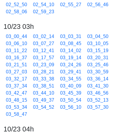
02_52_50
02_54_10
02_55_27
02_56_46
02_58_06
02_59_23
10/23 03h
03_00_44
03_02_14
03_03_31
03_04_50
03_06_10
03_07_27
03_08_45
03_10_05
03_11_22
03_12_41
03_14_02
03_15_19
03_16_37
03_17_57
03_19_14
03_20_31
03_21_51
03_23_09
03_24_26
03_25_46
03_27_03
03_28_21
03_29_41
03_30_59
03_32_17
03_33_38
03_34_55
03_36_14
03_37_34
03_38_51
03_40_09
03_41_30
03_42_47
03_44_10
03_45_39
03_46_56
03_48_15
03_49_37
03_50_54
03_52_13
03_53_34
03_54_52
03_56_10
03_57_30
03_58_47
10/23 04h