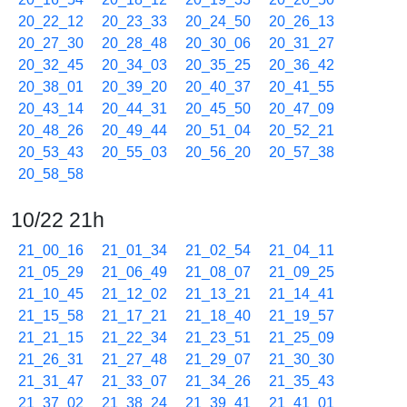
20_22_12
20_23_33
20_24_50
20_26_13
20_27_30
20_28_48
20_30_06
20_31_27
20_32_45
20_34_03
20_35_25
20_36_42
20_38_01
20_39_20
20_40_37
20_41_55
20_43_14
20_44_31
20_45_50
20_47_09
20_48_26
20_49_44
20_51_04
20_52_21
20_53_43
20_55_03
20_56_20
20_57_38
20_58_58
10/22 21h
21_00_16
21_01_34
21_02_54
21_04_11
21_05_29
21_06_49
21_08_07
21_09_25
21_10_45
21_12_02
21_13_21
21_14_41
21_15_58
21_17_21
21_18_40
21_19_57
21_21_15
21_22_34
21_23_51
21_25_09
21_26_31
21_27_48
21_29_07
21_30_30
21_31_47
21_33_07
21_34_26
21_35_43
21_37_02
21_38_24
21_39_41
21_41_01