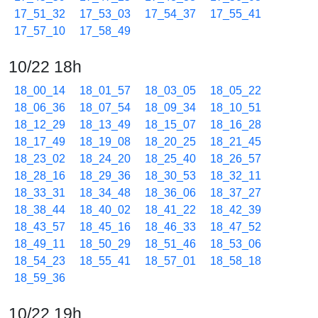
17_51_32
17_53_03
17_54_37
17_55_41
17_57_10
17_58_49
10/22 18h
18_00_14
18_01_57
18_03_05
18_05_22
18_06_36
18_07_54
18_09_34
18_10_51
18_12_29
18_13_49
18_15_07
18_16_28
18_17_49
18_19_08
18_20_25
18_21_45
18_23_02
18_24_20
18_25_40
18_26_57
18_28_16
18_29_36
18_30_53
18_32_11
18_33_31
18_34_48
18_36_06
18_37_27
18_38_44
18_40_02
18_41_22
18_42_39
18_43_57
18_45_16
18_46_33
18_47_52
18_49_11
18_50_29
18_51_46
18_53_06
18_54_23
18_55_41
18_57_01
18_58_18
18_59_36
10/22 19h