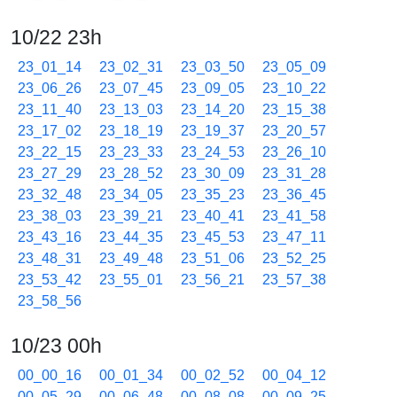
10/22 23h
23_01_14
23_02_31
23_03_50
23_05_09
23_06_26
23_07_45
23_09_05
23_10_22
23_11_40
23_13_03
23_14_20
23_15_38
23_17_02
23_18_19
23_19_37
23_20_57
23_22_15
23_23_33
23_24_53
23_26_10
23_27_29
23_28_52
23_30_09
23_31_28
23_32_48
23_34_05
23_35_23
23_36_45
23_38_03
23_39_21
23_40_41
23_41_58
23_43_16
23_44_35
23_45_53
23_47_11
23_48_31
23_49_48
23_51_06
23_52_25
23_53_42
23_55_01
23_56_21
23_57_38
23_58_56
10/23 00h
00_00_16
00_01_34
00_02_52
00_04_12
00_05_29
00_06_48
00_08_08
00_09_25