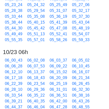
05_23_24
05_24_32
05_25_49
05_27_06
05_28_38
05_29_54
05_31_07
05_32_17
05_33_44
05_35_08
05_36_19
05_37_30
05_38_44
05_40_15
05_41_39
05_43_04
05_44_30
05_45_42
05_47_08
05_48_19
05_49_49
05_51_13
05_52_41
05_54_07
05_55_35
05_57_01
05_58_26
05_59_33
10/23 06h
06_00_43
06_02_08
06_03_37
06_05_02
06_06_28
06_07_53
06_09_22
06_10_45
06_12_10
06_13_37
06_15_02
06_16_07
06_17_18
06_18_43
06_20_09
06_21_34
06_22_39
06_23_54
06_25_19
06_26_45
06_28_10
06_29_36
06_31_01
06_32_30
06_33_54
06_35_22
06_36_51
06_38_16
06_39_21
06_40_35
06_42_00
06_43_26
06_44_37
06_46_04
06_47_28
06_48_55