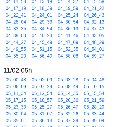
04_11_53
04_13_18
04_14_37
04_15_58
04_17_19
04_18_39
04_19_59
04_21_22
04_22_41
04_24_01
04_25_24
04_26_43
04_28_04
04_29_33
04_30_54
04_32_13
04_33_35
04_34_54
04_36_19
04_37_43
04_39_03
04_40_23
04_41_46
04_43_05
04_44_27
04_45_49
04_47_09
04_48_29
04_49_55
04_51_15
04_52_35
04_54_01
04_55_20
04_56_40
04_58_08
04_59_27
11/02 05h
05_00_48
05_02_09
05_03_28
05_04_48
05_06_09
05_07_29
05_08_49
05_10_15
05_11_34
05_12_54
05_14_35
05_15_54
05_17_15
05_18_57
05_20_36
05_21_59
05_23_30
05_25_27
05_26_47
05_28_29
05_30_04
05_31_07
05_32_26
05_33_44
05_35_01
05_36_13
05_37_39
05_39_04