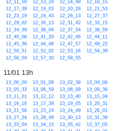
12_11_59
12_13_24
12_14_49
12_16_15
12_17_38
12_19_03
12_20_28
12_21_53
12_23_19
12_24_43
12_26_13
12_27_37
12_29_02
12_30_13
12_31_42
12_33_15
12_34_39
12_36_04
12_37_34
12_38_59
12_40_06
12_41_20
12_42_46
12_44_11
12_45_36
12_46_48
12_47_57
12_49_22
12_50_51
12_52_02
12_53_16
12_54_39
12_56_04
12_57_30
12_58_55
11/01 13h
13_00_00
13_01_09
13_02_38
13_04_06
13_05_33
13_06_59
13_08_09
13_09_36
13_11_01
13_12_12
13_13_40
13_15_04
13_16_16
13_17_39
13_19_05
13_20_31
13_21_56
13_23_24
13_24_49
13_26_01
13_27_24
13_28_49
13_30_13
13_31_38
13_33_04
13_34_15
13_35_42
13_37_05