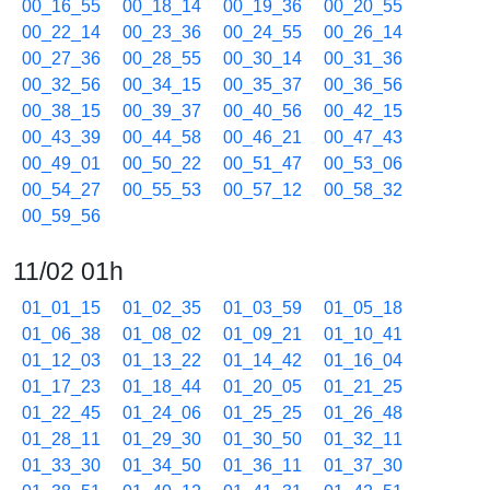
00_16_55
00_18_14
00_19_36
00_20_55
00_22_14
00_23_36
00_24_55
00_26_14
00_27_36
00_28_55
00_30_14
00_31_36
00_32_56
00_34_15
00_35_37
00_36_56
00_38_15
00_39_37
00_40_56
00_42_15
00_43_39
00_44_58
00_46_21
00_47_43
00_49_01
00_50_22
00_51_47
00_53_06
00_54_27
00_55_53
00_57_12
00_58_32
00_59_56
11/02 01h
01_01_15
01_02_35
01_03_59
01_05_18
01_06_38
01_08_02
01_09_21
01_10_41
01_12_03
01_13_22
01_14_42
01_16_04
01_17_23
01_18_44
01_20_05
01_21_25
01_22_45
01_24_06
01_25_25
01_26_48
01_28_11
01_29_30
01_30_50
01_32_11
01_33_30
01_34_50
01_36_11
01_37_30