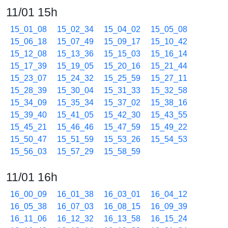
11/01 15h
15_01_08
15_02_34
15_04_02
15_05_08
15_06_18
15_07_49
15_09_17
15_10_42
15_12_08
15_13_36
15_15_03
15_16_14
15_17_39
15_19_05
15_20_16
15_21_44
15_23_07
15_24_32
15_25_59
15_27_11
15_28_39
15_30_04
15_31_33
15_32_58
15_34_09
15_35_34
15_37_02
15_38_16
15_39_40
15_41_05
15_42_30
15_43_55
15_45_21
15_46_46
15_47_59
15_49_22
15_50_47
15_51_59
15_53_26
15_54_53
15_56_03
15_57_29
15_58_59
11/01 16h
16_00_09
16_01_38
16_03_01
16_04_12
16_05_38
16_07_03
16_08_15
16_09_39
16_11_06
16_12_32
16_13_58
16_15_24