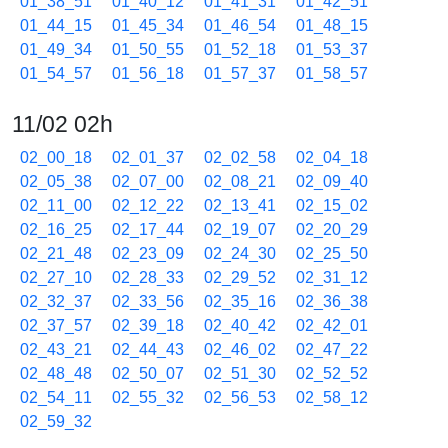
01_38_51
01_40_12
01_41_31
01_42_51
01_44_15
01_45_34
01_46_54
01_48_15
01_49_34
01_50_55
01_52_18
01_53_37
01_54_57
01_56_18
01_57_37
01_58_57
11/02 02h
02_00_18
02_01_37
02_02_58
02_04_18
02_05_38
02_07_00
02_08_21
02_09_40
02_11_00
02_12_22
02_13_41
02_15_02
02_16_25
02_17_44
02_19_07
02_20_29
02_21_48
02_23_09
02_24_30
02_25_50
02_27_10
02_28_33
02_29_52
02_31_12
02_32_37
02_33_56
02_35_16
02_36_38
02_37_57
02_39_18
02_40_42
02_42_01
02_43_21
02_44_43
02_46_02
02_47_22
02_48_48
02_50_07
02_51_30
02_52_52
02_54_11
02_55_32
02_56_53
02_58_12
02_59_32