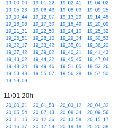
19_00_00
19_01_22
19_02_41
19_04_02
19_05_23
19_06_43
19_08_03
19_09_25
19_10_44
19_12_07
19_13_29
19_14_48
19_16_08
19_17_30
19_18_49
19_20_09
19_21_31
19_22_50
19_24_10
19_25_32
19_26_51
19_28_10
19_29_34
19_30_53
19_32_17
19_33_42
19_35_01
19_36_20
19_37_42
19_39_02
19_40_21
19_41_43
19_43_02
19_44_22
19_45_45
19_47_04
19_48_24
19_49_46
19_51_05
19_52_26
19_53_48
19_55_07
19_56_28
19_57_50
19_59_09
11/01 20h
20_00_31
20_01_53
20_03_12
20_04_32
20_05_54
20_07_13
20_08_34
20_09_56
20_11_15
20_12_36
20_13_58
20_15_17
20_16_37
20_17_59
20_19_18
20_20_38