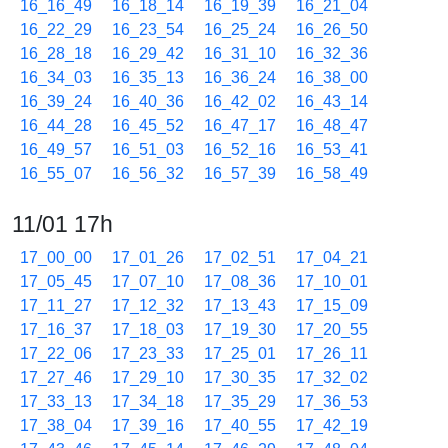
16_16_49
16_18_14
16_19_39
16_21_04
16_22_29
16_23_54
16_25_24
16_26_50
16_28_18
16_29_42
16_31_10
16_32_36
16_34_03
16_35_13
16_36_24
16_38_00
16_39_24
16_40_36
16_42_02
16_43_14
16_44_28
16_45_52
16_47_17
16_48_47
16_49_57
16_51_03
16_52_16
16_53_41
16_55_07
16_56_32
16_57_39
16_58_49
11/01 17h
17_00_00
17_01_26
17_02_51
17_04_21
17_05_45
17_07_10
17_08_36
17_10_01
17_11_27
17_12_32
17_13_43
17_15_09
17_16_37
17_18_03
17_19_30
17_20_55
17_22_06
17_23_33
17_25_01
17_26_11
17_27_46
17_29_10
17_30_35
17_32_02
17_33_13
17_34_18
17_35_29
17_36_53
17_38_04
17_39_16
17_40_55
17_42_19