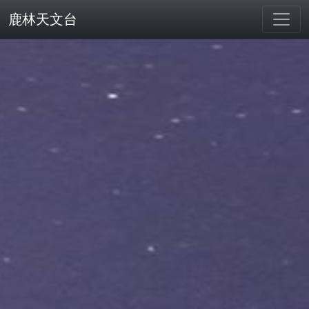
鹿林天文台