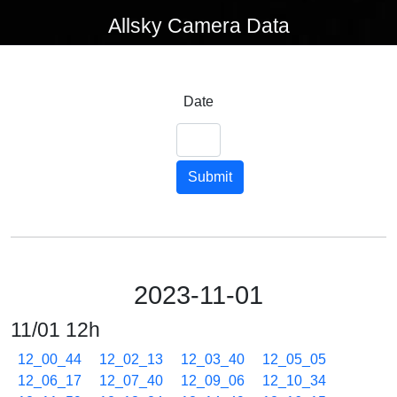
Allsky Camera Data
Date
Submit
2023-11-01
11/01 12h
12_00_44
12_02_13
12_03_40
12_05_05
12_06_17
12_07_40
12_09_06
12_10_34