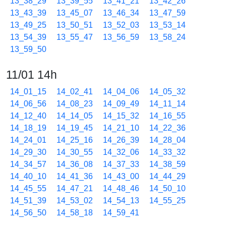
13_38_29
13_39_55
13_41_21
13_42_26
13_43_39
13_45_07
13_46_34
13_47_59
13_49_25
13_50_51
13_52_03
13_53_14
13_54_39
13_55_47
13_56_59
13_58_24
13_59_50
11/01 14h
14_01_15
14_02_41
14_04_06
14_05_32
14_06_56
14_08_23
14_09_49
14_11_14
14_12_40
14_14_05
14_15_32
14_16_55
14_18_19
14_19_45
14_21_10
14_22_36
14_24_01
14_25_16
14_26_39
14_28_04
14_29_30
14_30_55
14_32_06
14_33_32
14_34_57
14_36_08
14_37_33
14_38_59
14_40_10
14_41_36
14_43_00
14_44_29
14_45_55
14_47_21
14_48_46
14_50_10
14_51_39
14_53_02
14_54_13
14_55_25
14_56_50
14_58_18
14_59_41