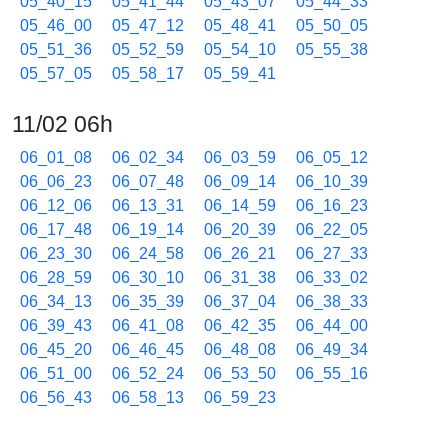
05_40_15
05_41_44
05_43_07
05_44_33
05_46_00
05_47_12
05_48_41
05_50_05
05_51_36
05_52_59
05_54_10
05_55_38
05_57_05
05_58_17
05_59_41
11/02 06h
06_01_08
06_02_34
06_03_59
06_05_12
06_06_23
06_07_48
06_09_14
06_10_39
06_12_06
06_13_31
06_14_59
06_16_23
06_17_48
06_19_14
06_20_39
06_22_05
06_23_30
06_24_58
06_26_21
06_27_33
06_28_59
06_30_10
06_31_38
06_33_02
06_34_13
06_35_39
06_37_04
06_38_33
06_39_43
06_41_08
06_42_35
06_44_00
06_45_20
06_46_45
06_48_08
06_49_34
06_51_00
06_52_24
06_53_50
06_55_16
06_56_43
06_58_13
06_59_23