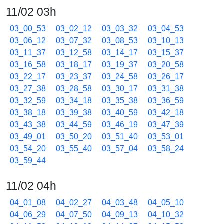
11/02 03h
03_00_53
03_02_12
03_03_32
03_04_53
03_06_12
03_07_32
03_08_53
03_10_13
03_11_37
03_12_58
03_14_17
03_15_37
03_16_58
03_18_17
03_19_37
03_20_58
03_22_17
03_23_37
03_24_58
03_26_17
03_27_38
03_28_58
03_30_17
03_31_38
03_32_59
03_34_18
03_35_38
03_36_59
03_38_18
03_39_38
03_40_59
03_42_18
03_43_38
03_44_59
03_46_19
03_47_39
03_49_01
03_50_20
03_51_40
03_53_01
03_54_20
03_55_40
03_57_04
03_58_24
03_59_44
11/02 04h
04_01_08
04_02_27
04_03_48
04_05_10
04_06_29
04_07_50
04_09_13
04_10_32