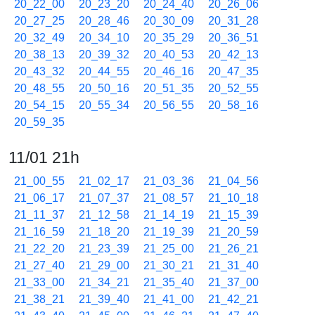
20_22_00
20_23_20
20_24_40
20_26_06
20_27_25
20_28_46
20_30_09
20_31_28
20_32_49
20_34_10
20_35_29
20_36_51
20_38_13
20_39_32
20_40_53
20_42_13
20_43_32
20_44_55
20_46_16
20_47_35
20_48_55
20_50_16
20_51_35
20_52_55
20_54_15
20_55_34
20_56_55
20_58_16
20_59_35
11/01 21h
21_00_55
21_02_17
21_03_36
21_04_56
21_06_17
21_07_37
21_08_57
21_10_18
21_11_37
21_12_58
21_14_19
21_15_39
21_16_59
21_18_20
21_19_39
21_20_59
21_22_20
21_23_39
21_25_00
21_26_21
21_27_40
21_29_00
21_30_21
21_31_40
21_33_00
21_34_21
21_35_40
21_37_00
21_38_21
21_39_40
21_41_00
21_42_21