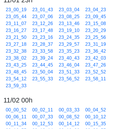
11/01 23h
23_00_19
23_01_43
23_03_04
23_04_23
23_05_44
23_07_06
23_08_25
23_09_45
23_11_07
23_12_26
23_13_46
23_15_08
23_16_27
23_17_48
23_19_10
23_20_29
23_21_50
23_23_16
23_24_35
23_25_56
23_27_18
23_28_37
23_29_57
23_31_19
23_32_38
23_33_58
23_35_23
23_36_42
23_38_02
23_39_24
23_40_43
23_42_03
23_43_25
23_44_45
23_46_04
23_47_26
23_48_45
23_50_04
23_51_33
23_52_52
23_54_12
23_55_33
23_56_52
23_58_11
23_59_33
11/02 00h
00_00_52
00_02_11
00_03_33
00_04_52
00_06_11
00_07_33
00_08_52
00_10_12
00_11_34
00_12_53
00_14_12
00_15_35