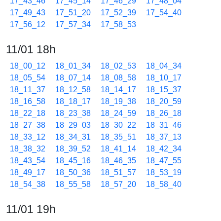
17_43_46
17_45_14
17_46_29
17_48_04
17_49_43
17_51_20
17_52_39
17_54_40
17_56_12
17_57_34
17_58_53
11/01 18h
18_00_12
18_01_34
18_02_53
18_04_34
18_05_54
18_07_14
18_08_58
18_10_17
18_11_37
18_12_58
18_14_17
18_15_37
18_16_58
18_18_17
18_19_38
18_20_59
18_22_18
18_23_38
18_24_59
18_26_18
18_27_38
18_29_03
18_30_22
18_31_46
18_33_12
18_34_31
18_35_51
18_37_13
18_38_32
18_39_52
18_41_14
18_42_34
18_43_54
18_45_16
18_46_35
18_47_55
18_49_17
18_50_36
18_51_57
18_53_19
18_54_38
18_55_58
18_57_20
18_58_40
11/01 19h