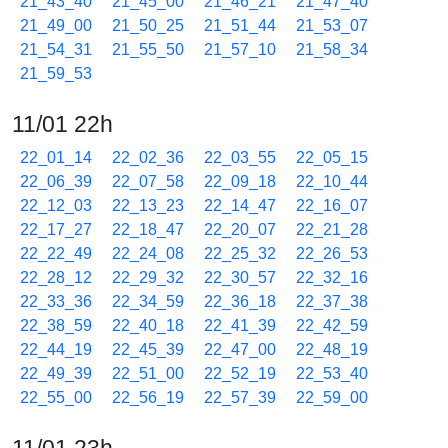
21_43_40
21_45_00
21_46_21
21_47_40
21_49_00
21_50_25
21_51_44
21_53_07
21_54_31
21_55_50
21_57_10
21_58_34
21_59_53
11/01 22h
22_01_14
22_02_36
22_03_55
22_05_15
22_06_39
22_07_58
22_09_18
22_10_44
22_12_03
22_13_23
22_14_47
22_16_07
22_17_27
22_18_47
22_20_07
22_21_28
22_22_49
22_24_08
22_25_32
22_26_53
22_28_12
22_29_32
22_30_57
22_32_16
22_33_36
22_34_59
22_36_18
22_37_38
22_38_59
22_40_18
22_41_39
22_42_59
22_44_19
22_45_39
22_47_00
22_48_19
22_49_39
22_51_00
22_52_19
22_53_40
22_55_00
22_56_19
22_57_39
22_59_00