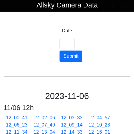
Allsky Camera Data
Date
Submit
2023-11-06
11/06 12h
12_00_41
12_02_06
12_03_33
12_04_57
12_06_23
12_07_49
12_09_14
12_10_23
12_11_34
12_13_04
12_14_33
12_16_01