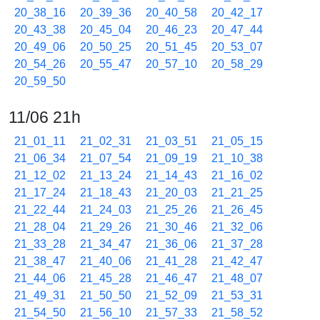
20_38_16
20_39_36
20_40_58
20_42_17
20_43_38
20_45_04
20_46_23
20_47_44
20_49_06
20_50_25
20_51_45
20_53_07
20_54_26
20_55_47
20_57_10
20_58_29
20_59_50
11/06 21h
21_01_11
21_02_31
21_03_51
21_05_15
21_06_34
21_07_54
21_09_19
21_10_38
21_12_02
21_13_24
21_14_43
21_16_02
21_17_24
21_18_43
21_20_03
21_21_25
21_22_44
21_24_03
21_25_26
21_26_45
21_28_04
21_29_26
21_30_46
21_32_06
21_33_28
21_34_47
21_36_06
21_37_28
21_38_47
21_40_06
21_41_28
21_42_47
21_44_06
21_45_28
21_46_47
21_48_07
21_49_31
21_50_50
21_52_09
21_53_31
21_54_50
21_56_10
21_57_33
21_58_52