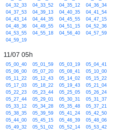
04_32_33
04_33_52
04_35_12
04_36_34
04_37_53
04_39_13
04_40_35
04_41_54
04_43_14
04_44_35
04_45_55
04_47_15
04_48_36
04_49_55
04_51_15
04_52_36
04_53_55
04_55_18
04_56_40
04_57_59
04_59_19
11/07 05h
05_00_40
05_01_59
05_03_19
05_04_41
05_06_00
05_07_20
05_08_41
05_10_00
05_11_22
05_12_43
05_14_02
05_15_22
05_17_03
05_18_22
05_19_43
05_21_04
05_22_23
05_23_44
05_25_05
05_26_24
05_27_44
05_29_01
05_30_31
05_31_37
05_33_12
05_34_28
05_35_48
05_37_21
05_38_35
05_39_59
05_41_24
05_42_50
05_44_00
05_45_15
05_46_39
05_48_06
05_49_32
05_51_02
05_52_14
05_53_42