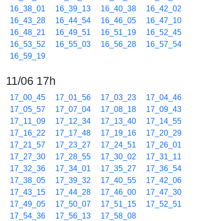
16_38_01
16_39_13
16_40_38
16_42_02
16_43_28
16_44_54
16_46_05
16_47_10
16_48_21
16_49_51
16_51_19
16_52_45
16_53_52
16_55_03
16_56_28
16_57_54
16_59_19
11/06 17h
17_00_45
17_01_56
17_03_23
17_04_46
17_05_57
17_07_04
17_08_18
17_09_43
17_11_09
17_12_34
17_13_40
17_14_55
17_16_22
17_17_48
17_19_16
17_20_29
17_21_57
17_23_27
17_24_51
17_26_01
17_27_30
17_28_55
17_30_02
17_31_11
17_32_36
17_34_01
17_35_27
17_36_54
17_38_05
17_39_32
17_40_55
17_42_06
17_43_15
17_44_28
17_46_00
17_47_30
17_49_05
17_50_07
17_51_15
17_52_51
17_54_36
17_56_13
17_58_08