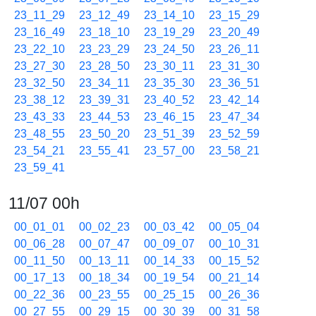
23_11_29
23_12_49
23_14_10
23_15_29
23_16_49
23_18_10
23_19_29
23_20_49
23_22_10
23_23_29
23_24_50
23_26_11
23_27_30
23_28_50
23_30_11
23_31_30
23_32_50
23_34_11
23_35_30
23_36_51
23_38_12
23_39_31
23_40_52
23_42_14
23_43_33
23_44_53
23_46_15
23_47_34
23_48_55
23_50_20
23_51_39
23_52_59
23_54_21
23_55_41
23_57_00
23_58_21
23_59_41
11/07 00h
00_01_01
00_02_23
00_03_42
00_05_04
00_06_28
00_07_47
00_09_07
00_10_31
00_11_50
00_13_11
00_14_33
00_15_52
00_17_13
00_18_34
00_19_54
00_21_14
00_22_36
00_23_55
00_25_15
00_26_36
00_27_55
00_29_15
00_30_39
00_31_58