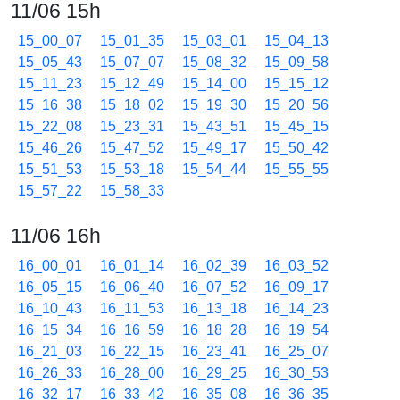
11/06 15h
15_00_07
15_01_35
15_03_01
15_04_13
15_05_43
15_07_07
15_08_32
15_09_58
15_11_23
15_12_49
15_14_00
15_15_12
15_16_38
15_18_02
15_19_30
15_20_56
15_22_08
15_23_31
15_43_51
15_45_15
15_46_26
15_47_52
15_49_17
15_50_42
15_51_53
15_53_18
15_54_44
15_55_55
15_57_22
15_58_33
11/06 16h
16_00_01
16_01_14
16_02_39
16_03_52
16_05_15
16_06_40
16_07_52
16_09_17
16_10_43
16_11_53
16_13_18
16_14_23
16_15_34
16_16_59
16_18_28
16_19_54
16_21_03
16_22_15
16_23_41
16_25_07
16_26_33
16_28_00
16_29_25
16_30_53
16_32_17
16_33_42
16_35_08
16_36_35