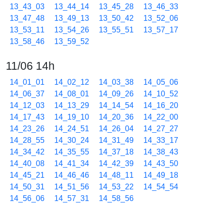
13_43_03
13_44_14
13_45_28
13_46_33
13_47_48
13_49_13
13_50_42
13_52_06
13_53_11
13_54_26
13_55_51
13_57_17
13_58_46
13_59_52
11/06 14h
14_01_01
14_02_12
14_03_38
14_05_06
14_06_37
14_08_01
14_09_26
14_10_52
14_12_03
14_13_29
14_14_54
14_16_20
14_17_43
14_19_10
14_20_36
14_22_00
14_23_26
14_24_51
14_26_04
14_27_27
14_28_55
14_30_24
14_31_49
14_33_17
14_34_42
14_35_55
14_37_18
14_38_43
14_40_08
14_41_34
14_42_39
14_43_50
14_45_21
14_46_46
14_48_11
14_49_18
14_50_31
14_51_56
14_53_22
14_54_54
14_56_06
14_57_31
14_58_56