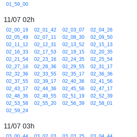
01_59_00
11/07 02h
02_00_19
02_01_42
02_03_07
02_04_26
02_05_49
02_07_11
02_08_30
02_09_50
02_11_12
02_12_31
02_13_52
02_15_13
02_16_33
02_17_53
02_19_15
02_20_35
02_21_54
02_23_16
02_24_35
02_25_54
02_27_16
02_28_36
02_29_55
02_31_17
02_32_36
02_33_55
02_35_17
02_36_36
02_37_55
02_39_17
02_40_36
02_41_56
02_43_17
02_44_36
02_45_56
02_47_17
02_48_36
02_49_55
02_51_19
02_52_39
02_53_58
02_55_20
02_56_39
02_58_01
02_59_24
11/07 03h
03_00_44
03_02_03
03_03_25
03_04_44