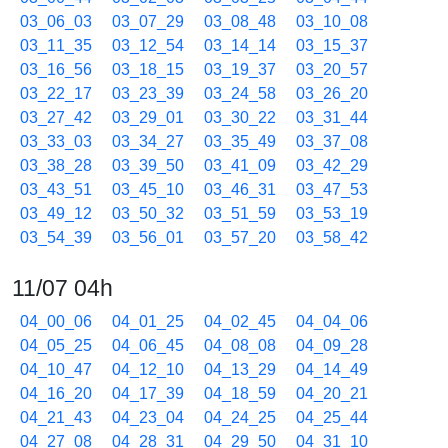
03_06_03
03_07_29
03_08_48
03_10_08
03_11_35
03_12_54
03_14_14
03_15_37
03_16_56
03_18_15
03_19_37
03_20_57
03_22_17
03_23_39
03_24_58
03_26_20
03_27_42
03_29_01
03_30_22
03_31_44
03_33_03
03_34_27
03_35_49
03_37_08
03_38_28
03_39_50
03_41_09
03_42_29
03_43_51
03_45_10
03_46_31
03_47_53
03_49_12
03_50_32
03_51_59
03_53_19
03_54_39
03_56_01
03_57_20
03_58_42
11/07 04h
04_00_06
04_01_25
04_02_45
04_04_06
04_05_25
04_06_45
04_08_08
04_09_28
04_10_47
04_12_10
04_13_29
04_14_49
04_16_20
04_17_39
04_18_59
04_20_21
04_21_43
04_23_04
04_24_25
04_25_44
04_27_08
04_28_31
04_29_50
04_31_10