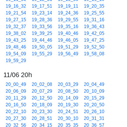
19_16_32
19_17_51
19_19_11
19_20_35
19_21_54
19_23_14
19_24_36
19_25_55
19_27_15
19_28_36
19_29_55
19_31_16
19_32_37
19_33_56
19_35_16
19_36_43
19_38_02
19_39_25
19_40_46
19_42_05
19_43_25
19_44_46
19_46_05
19_47_25
19_48_46
19_50_05
19_51_29
19_52_50
19_54_09
19_55_29
19_56_49
19_58_08
19_59_29
11/06 20h
20_00_49
20_02_08
20_03_29
20_04_49
20_06_09
20_07_29
20_08_50
20_10_09
20_11_29
20_12_50
20_14_09
20_15_29
20_16_50
20_18_09
20_19_30
20_20_50
20_22_10
20_23_30
20_24_51
20_26_10
20_27_30
20_28_51
20_30_10
20_31_31
20_32_56
20_34_15
20_35_35
20_36_57