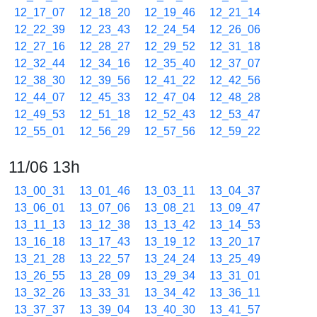
12_17_07
12_18_20
12_19_46
12_21_14
12_22_39
12_23_43
12_24_54
12_26_06
12_27_16
12_28_27
12_29_52
12_31_18
12_32_44
12_34_16
12_35_40
12_37_07
12_38_30
12_39_56
12_41_22
12_42_56
12_44_07
12_45_33
12_47_04
12_48_28
12_49_53
12_51_18
12_52_43
12_53_47
12_55_01
12_56_29
12_57_56
12_59_22
11/06 13h
13_00_31
13_01_46
13_03_11
13_04_37
13_06_01
13_07_06
13_08_21
13_09_47
13_11_13
13_12_38
13_13_42
13_14_53
13_16_18
13_17_43
13_19_12
13_20_17
13_21_28
13_22_57
13_24_24
13_25_49
13_26_55
13_28_09
13_29_34
13_31_01
13_32_26
13_33_31
13_34_42
13_36_11
13_37_37
13_39_04
13_40_30
13_41_57