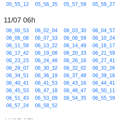
05_55_12
05_56_35
05_57_59
05_59_27
11/07 06h
06_00_53
06_02_04
06_03_30
06_04_57
06_06_08
06_07_33
06_08_59
06_10_24
06_11_58
06_13_22
06_14_49
06_16_17
06_17_42
06_19_08
06_20_33
06_21_59
06_23_23
06_24_48
06_26_16
06_27_41
06_29_07
06_30_32
06_32_02
06_33_26
06_34_51
06_36_19
06_37_48
06_39_16
06_40_41
06_41_53
06_43_16
06_44_41
06_45_53
06_47_18
06_48_47
06_50_11
06_51_43
06_53_09
06_54_35
06_55_59
06_57_24
06_58_52
11/07 07h
07_00_02
07_01_27
07_02_39
07_03_48
07_05_13
07_06_39
07_08_04
07_09_30