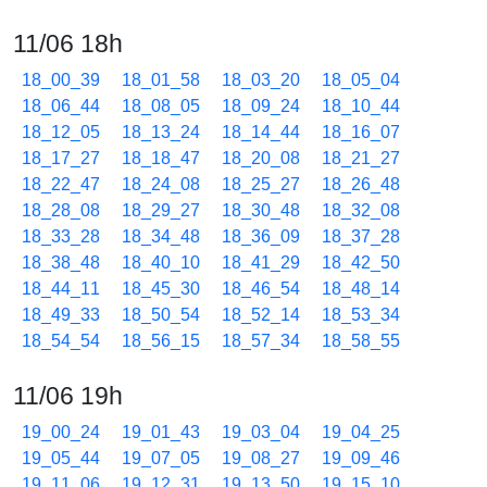
11/06 18h
18_00_39
18_01_58
18_03_20
18_05_04
18_06_44
18_08_05
18_09_24
18_10_44
18_12_05
18_13_24
18_14_44
18_16_07
18_17_27
18_18_47
18_20_08
18_21_27
18_22_47
18_24_08
18_25_27
18_26_48
18_28_08
18_29_27
18_30_48
18_32_08
18_33_28
18_34_48
18_36_09
18_37_28
18_38_48
18_40_10
18_41_29
18_42_50
18_44_11
18_45_30
18_46_54
18_48_14
18_49_33
18_50_54
18_52_14
18_53_34
18_54_54
18_56_15
18_57_34
18_58_55
11/06 19h
19_00_24
19_01_43
19_03_04
19_04_25
19_05_44
19_07_05
19_08_27
19_09_46
19_11_06
19_12_31
19_13_50
19_15_10