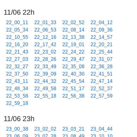
11/06 22h
22_00_11
22_01_33
22_02_52
22_04_12
22_05_34
22_06_53
22_08_14
22_09_36
22_10_55
22_12_16
22_13_38
22_14_57
22_16_20
22_17_42
22_19_01
22_20_21
22_21_43
22_23_02
22_24_22
22_25_44
22_27_03
22_28_26
22_29_47
22_31_07
22_32_27
22_33_49
22_35_08
22_36_28
22_37_50
22_39_09
22_40_30
22_41_51
22_43_11
22_44_32
22_45_54
22_47_14
22_48_34
22_49_58
22_51_17
22_52_37
22_53_58
22_55_18
22_56_38
22_57_59
22_59_18
11/06 23h
23_00_38
23_02_02
23_03_21
23_04_44
23_06_09
23_07_28
23_08_49
23_10_10