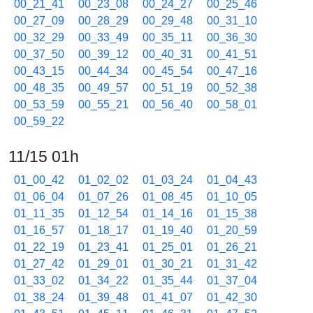
00_21_41
00_23_08
00_24_27
00_25_46
00_27_09
00_28_29
00_29_48
00_31_10
00_32_29
00_33_49
00_35_11
00_36_30
00_37_50
00_39_12
00_40_31
00_41_51
00_43_15
00_44_34
00_45_54
00_47_16
00_48_35
00_49_57
00_51_19
00_52_38
00_53_59
00_55_21
00_56_40
00_58_01
00_59_22
11/15 01h
01_00_42
01_02_02
01_03_24
01_04_43
01_06_04
01_07_26
01_08_45
01_10_05
01_11_35
01_12_54
01_14_16
01_15_38
01_16_57
01_18_17
01_19_40
01_20_59
01_22_19
01_23_41
01_25_01
01_26_21
01_27_42
01_29_01
01_30_21
01_31_42
01_33_02
01_34_22
01_35_44
01_37_04
01_38_24
01_39_48
01_41_07
01_42_30