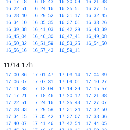
16_17_18
16_18_43
16_20_09
16_21_38
16_22_51
16_24_16
16_25_51
16_27_15
16_28_40
16_29_52
16_31_17
16_32_45
16_34_10
16_35_35
16_37_01
16_38_26
16_39_38
16_41_03
16_42_29
16_43_39
16_45_04
16_46_30
16_47_41
16_49_08
16_50_32
16_51_59
16_53_25
16_54_50
16_56_16
16_57_43
16_59_11
11/14 17h
17_00_36
17_01_47
17_03_14
17_04_39
17_06_07
17_07_31
17_09_01
17_10_27
17_11_38
17_13_04
17_14_29
17_15_57
17_17_21
17_18_46
17_20_12
17_21_38
17_22_51
17_24_16
17_25_43
17_27_07
17_28_33
17_29_58
17_31_24
17_32_50
17_34_15
17_35_42
17_37_07
17_38_36
17_40_07
17_41_46
17_42_54
17_44_05