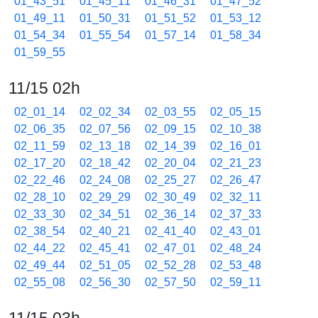
01_43_51
01_45_11
01_46_31
01_47_52
01_49_11
01_50_31
01_51_52
01_53_12
01_54_34
01_55_54
01_57_14
01_58_34
01_59_55
11/15 02h
02_01_14
02_02_34
02_03_55
02_05_15
02_06_35
02_07_56
02_09_15
02_10_38
02_11_59
02_13_18
02_14_39
02_16_01
02_17_20
02_18_42
02_20_04
02_21_23
02_22_46
02_24_08
02_25_27
02_26_47
02_28_10
02_29_29
02_30_49
02_32_11
02_33_30
02_34_51
02_36_14
02_37_33
02_38_54
02_40_21
02_41_40
02_43_01
02_44_22
02_45_41
02_47_01
02_48_24
02_49_44
02_51_05
02_52_28
02_53_48
02_55_08
02_56_30
02_57_50
02_59_11