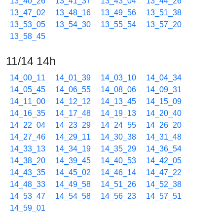
13_40_26
13_41_37
13_43_04
13_44_26
13_47_02
13_48_16
13_49_56
13_51_38
13_53_05
13_54_30
13_55_54
13_57_20
13_58_45
11/14 14h
14_00_11
14_01_39
14_03_10
14_04_34
14_05_45
14_06_55
14_08_06
14_09_31
14_11_00
14_12_12
14_13_45
14_15_09
14_16_35
14_17_48
14_19_13
14_20_40
14_22_04
14_23_29
14_24_55
14_26_20
14_27_46
14_29_11
14_30_38
14_31_48
14_33_13
14_34_19
14_35_29
14_36_54
14_38_20
14_39_45
14_40_53
14_42_05
14_43_35
14_45_02
14_46_14
14_47_22
14_48_33
14_49_58
14_51_26
14_52_38
14_53_47
14_54_58
14_56_23
14_57_51
14_59_01