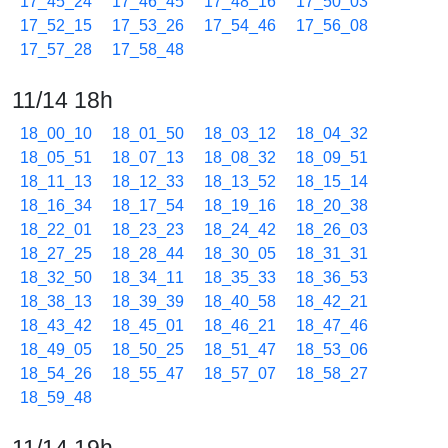
17_45_24
17_46_45
17_48_16
17_50_03
17_52_15
17_53_26
17_54_46
17_56_08
17_57_28
17_58_48
11/14 18h
18_00_10
18_01_50
18_03_12
18_04_32
18_05_51
18_07_13
18_08_32
18_09_51
18_11_13
18_12_33
18_13_52
18_15_14
18_16_34
18_17_54
18_19_16
18_20_38
18_22_01
18_23_23
18_24_42
18_26_03
18_27_25
18_28_44
18_30_05
18_31_31
18_32_50
18_34_11
18_35_33
18_36_53
18_38_13
18_39_39
18_40_58
18_42_21
18_43_42
18_45_01
18_46_21
18_47_46
18_49_05
18_50_25
18_51_47
18_53_06
18_54_26
18_55_47
18_57_07
18_58_27
18_59_48