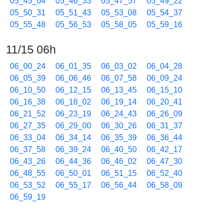
05_45_04
05_46_33
05_47_57
05_49_22
05_50_31
05_51_43
05_53_08
05_54_37
05_55_48
05_56_53
05_58_05
05_59_16
11/15 06h
06_00_24
06_01_35
06_03_02
06_04_28
06_05_39
06_06_46
06_07_58
06_09_24
06_10_50
06_12_15
06_13_45
06_15_10
06_16_38
06_18_02
06_19_14
06_20_41
06_21_52
06_23_19
06_24_43
06_26_09
06_27_35
06_29_00
06_30_26
06_31_37
06_33_04
06_34_14
06_35_39
06_36_44
06_37_58
06_39_24
06_40_50
06_42_17
06_43_26
06_44_36
06_46_02
06_47_30
06_48_55
06_50_01
06_51_15
06_52_40
06_53_52
06_55_17
06_56_44
06_58_09
06_59_19