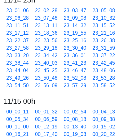
11/14 23h
23_01_06
23_02_28
23_03_47
23_05_08
23_06_28
23_07_48
23_09_08
23_10_32
23_11_51
23_13_11
23_14_32
23_15_52
23_17_12
23_18_36
23_19_55
23_21_16
23_22_37
23_23_56
23_25_16
23_26_38
23_27_58
23_29_18
23_30_40
23_31_59
23_33_20
23_34_42
23_36_01
23_37_22
23_38_44
23_40_03
23_41_23
23_42_45
23_44_04
23_45_25
23_46_47
23_48_06
23_49_26
23_50_48
23_52_08
23_53_28
23_54_50
23_56_09
23_57_29
23_58_52
11/15 00h
00_00_11
00_01_32
00_02_54
00_04_13
00_05_34
00_06_59
00_08_18
00_09_38
00_11_00
00_12_19
00_13_40
00_15_02
00_16_21
00_17_40
00_19_03
00_20_22