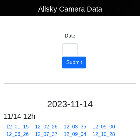
Allsky Camera Data
Date
Submit
2023-11-14
11/14 12h
12_01_15
12_02_26
12_03_35
12_05_00
12_06_26
12_07_37
12_09_04
12_10_28