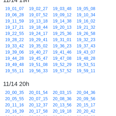
11/14 19h
19_01_07
19_02_27
19_03_48
19_05_08
19_06_28
19_07_52
19_09_12
19_10_34
19_11_59
19_13_18
19_14_38
19_16_02
19_17_21
19_18_44
19_20_13
19_21_32
19_22_55
19_24_17
19_25_36
19_26_58
19_28_22
19_29_41
19_31_01
19_32_23
19_33_42
19_35_02
19_36_23
19_37_43
19_39_06
19_40_27
19_41_46
19_43_07
19_44_28
19_45_47
19_47_08
19_48_28
19_49_48
19_51_08
19_52_29
19_53_51
19_55_11
19_56_33
19_57_52
19_59_11
11/14 20h
20_00_35
20_01_54
20_03_15
20_04_36
20_05_55
20_07_15
20_08_36
20_09_56
20_11_16
20_12_37
20_13_56
20_15_17
20_16_39
20_17_58
20_19_18
20_20_42