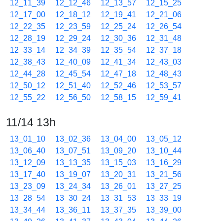
12_11_39
12_12_46
12_13_57
12_15_25
12_17_00
12_18_12
12_19_41
12_21_06
12_22_35
12_23_59
12_25_24
12_26_54
12_28_19
12_29_24
12_30_36
12_31_48
12_33_14
12_34_39
12_35_54
12_37_18
12_38_43
12_40_09
12_41_34
12_43_03
12_44_28
12_45_54
12_47_18
12_48_43
12_50_12
12_51_40
12_52_46
12_53_57
12_55_22
12_56_50
12_58_15
12_59_41
11/14 13h
13_01_10
13_02_36
13_04_00
13_05_12
13_06_40
13_07_51
13_09_20
13_10_44
13_12_09
13_13_35
13_15_03
13_16_29
13_17_40
13_19_07
13_20_31
13_21_56
13_23_09
13_24_34
13_26_01
13_27_25
13_28_54
13_30_24
13_31_53
13_33_19
13_34_44
13_36_11
13_37_35
13_39_00