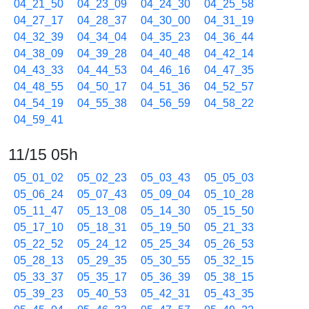
04_21_50
04_23_09
04_24_30
04_25_58
04_27_17
04_28_37
04_30_00
04_31_19
04_32_39
04_34_04
04_35_23
04_36_44
04_38_09
04_39_28
04_40_48
04_42_14
04_43_33
04_44_53
04_46_16
04_47_35
04_48_55
04_50_17
04_51_36
04_52_57
04_54_19
04_55_38
04_56_59
04_58_22
04_59_41
11/15 05h
05_01_02
05_02_23
05_03_43
05_05_03
05_06_24
05_07_43
05_09_04
05_10_28
05_11_47
05_13_08
05_14_30
05_15_50
05_17_10
05_18_31
05_19_50
05_21_33
05_22_52
05_24_12
05_25_34
05_26_53
05_28_13
05_29_35
05_30_55
05_32_15
05_33_37
05_35_17
05_36_39
05_38_15
05_39_23
05_40_53
05_42_31
05_43_35