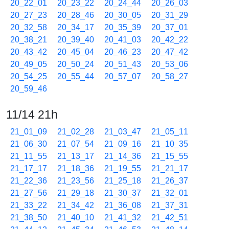
20_22_01
20_23_22
20_24_44
20_26_03
20_27_23
20_28_46
20_30_05
20_31_29
20_32_58
20_34_17
20_35_39
20_37_01
20_38_21
20_39_40
20_41_03
20_42_22
20_43_42
20_45_04
20_46_23
20_47_42
20_49_05
20_50_24
20_51_43
20_53_06
20_54_25
20_55_44
20_57_07
20_58_27
20_59_46
11/14 21h
21_01_09
21_02_28
21_03_47
21_05_11
21_06_30
21_07_54
21_09_16
21_10_35
21_11_55
21_13_17
21_14_36
21_15_55
21_17_17
21_18_36
21_19_55
21_21_17
21_22_36
21_23_56
21_25_18
21_26_37
21_27_56
21_29_18
21_30_37
21_32_01
21_33_22
21_34_42
21_36_08
21_37_31
21_38_50
21_40_10
21_41_32
21_42_51