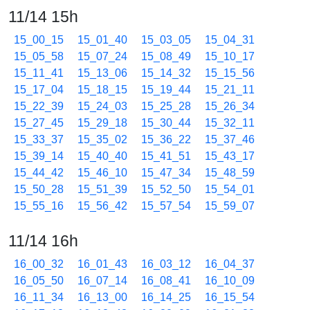
11/14 15h
15_00_15
15_01_40
15_03_05
15_04_31
15_05_58
15_07_24
15_08_49
15_10_17
15_11_41
15_13_06
15_14_32
15_15_56
15_17_04
15_18_15
15_19_44
15_21_11
15_22_39
15_24_03
15_25_28
15_26_34
15_27_45
15_29_18
15_30_44
15_32_11
15_33_37
15_35_02
15_36_22
15_37_46
15_39_14
15_40_40
15_41_51
15_43_17
15_44_42
15_46_10
15_47_34
15_48_59
15_50_28
15_51_39
15_52_50
15_54_01
15_55_16
15_56_42
15_57_54
15_59_07
11/14 16h
16_00_32
16_01_43
16_03_12
16_04_37
16_05_50
16_07_14
16_08_41
16_10_09
16_11_34
16_13_00
16_14_25
16_15_54