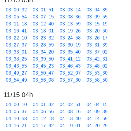
11/15 03h
03_00_32
03_01_51
03_03_14
03_04_35
03_05_54
03_07_15
03_08_36
03_09_55
03_11_18
03_12_40
03_13_59
03_15_19
03_16_41
03_18_01
03_19_26
03_20_50
03_22_10
03_23_32
03_24_58
03_26_17
03_27_37
03_28_59
03_30_19
03_31_39
03_33_01
03_34_20
03_35_40
03_37_02
03_38_25
03_39_50
03_41_12
03_42_31
03_43_55
03_45_23
03_46_43
03_48_02
03_49_27
03_50_47
03_52_07
03_53_30
03_54_49
03_56_08
03_57_30
03_58_50
11/15 04h
04_00_10
04_01_32
04_02_51
04_04_15
04_05_37
04_06_56
04_08_16
04_09_39
04_10_58
04_12_18
04_13_40
04_14_59
04_16_21
04_17_42
04_19_01
04_20_29