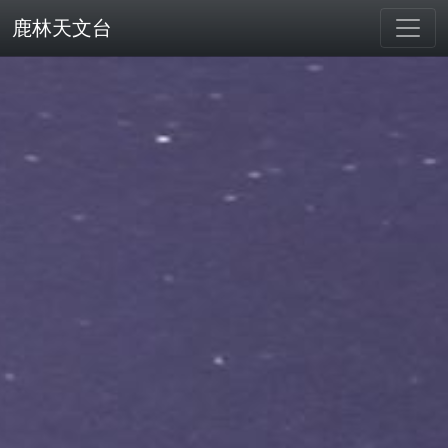
鹿林天文台