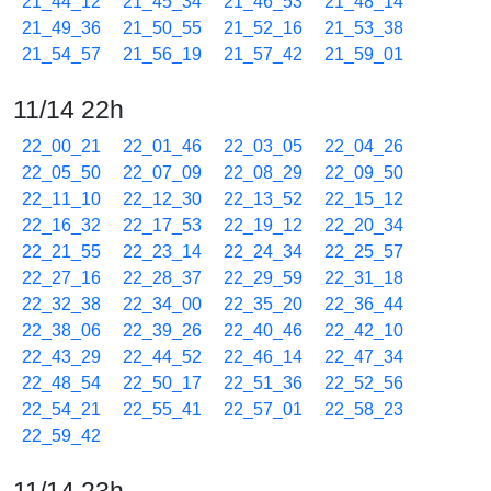
21_44_12
21_45_34
21_46_53
21_48_14
21_49_36
21_50_55
21_52_16
21_53_38
21_54_57
21_56_19
21_57_42
21_59_01
11/14 22h
22_00_21
22_01_46
22_03_05
22_04_26
22_05_50
22_07_09
22_08_29
22_09_50
22_11_10
22_12_30
22_13_52
22_15_12
22_16_32
22_17_53
22_19_12
22_20_34
22_21_55
22_23_14
22_24_34
22_25_57
22_27_16
22_28_37
22_29_59
22_31_18
22_32_38
22_34_00
22_35_20
22_36_44
22_38_06
22_39_26
22_40_46
22_42_10
22_43_29
22_44_52
22_46_14
22_47_34
22_48_54
22_50_17
22_51_36
22_52_56
22_54_21
22_55_41
22_57_01
22_58_23
22_59_42