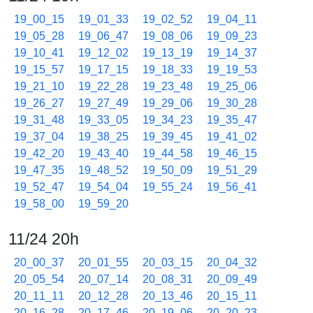
19_00_15
19_01_33
19_02_52
19_04_11
19_05_28
19_06_47
19_08_06
19_09_23
19_10_41
19_12_02
19_13_19
19_14_37
19_15_57
19_17_15
19_18_33
19_19_53
19_21_10
19_22_28
19_23_48
19_25_06
19_26_27
19_27_49
19_29_06
19_30_28
19_31_48
19_33_05
19_34_23
19_35_47
19_37_04
19_38_25
19_39_45
19_41_02
19_42_20
19_43_40
19_44_58
19_46_15
19_47_35
19_48_52
19_50_09
19_51_29
19_52_47
19_54_04
19_55_24
19_56_41
19_58_00
19_59_20
11/24 20h
20_00_37
20_01_55
20_03_15
20_04_32
20_05_54
20_07_14
20_08_31
20_09_49
20_11_11
20_12_28
20_13_46
20_15_11
20_16_28
20_17_46
20_19_06
20_20_23