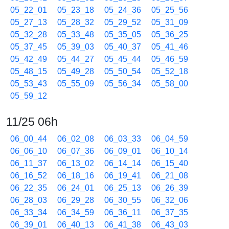
05_22_01
05_23_18
05_24_36
05_25_56
05_27_13
05_28_32
05_29_52
05_31_09
05_32_28
05_33_48
05_35_05
05_36_25
05_37_45
05_39_03
05_40_37
05_41_46
05_42_49
05_44_27
05_45_44
05_46_59
05_48_15
05_49_28
05_50_54
05_52_18
05_53_43
05_55_09
05_56_34
05_58_00
05_59_12
11/25 06h
06_00_44
06_02_08
06_03_33
06_04_59
06_06_10
06_07_36
06_09_01
06_10_14
06_11_37
06_13_02
06_14_14
06_15_40
06_16_52
06_18_16
06_19_41
06_21_08
06_22_35
06_24_01
06_25_13
06_26_39
06_28_03
06_29_28
06_30_55
06_32_06
06_33_34
06_34_59
06_36_11
06_37_35
06_39_01
06_40_13
06_41_38
06_43_03