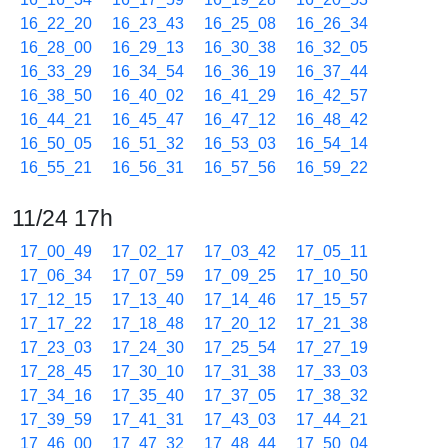
16_22_20
16_23_43
16_25_08
16_26_34
16_28_00
16_29_13
16_30_38
16_32_05
16_33_29
16_34_54
16_36_19
16_37_44
16_38_50
16_40_02
16_41_29
16_42_57
16_44_21
16_45_47
16_47_12
16_48_42
16_50_05
16_51_32
16_53_03
16_54_14
16_55_21
16_56_31
16_57_56
16_59_22
11/24 17h
17_00_49
17_02_17
17_03_42
17_05_11
17_06_34
17_07_59
17_09_25
17_10_50
17_12_15
17_13_40
17_14_46
17_15_57
17_17_22
17_18_48
17_20_12
17_21_38
17_23_03
17_24_30
17_25_54
17_27_19
17_28_45
17_30_10
17_31_38
17_33_03
17_34_16
17_35_40
17_37_05
17_38_32
17_39_59
17_41_31
17_43_03
17_44_21
17_46_00
17_47_32
17_48_44
17_50_04