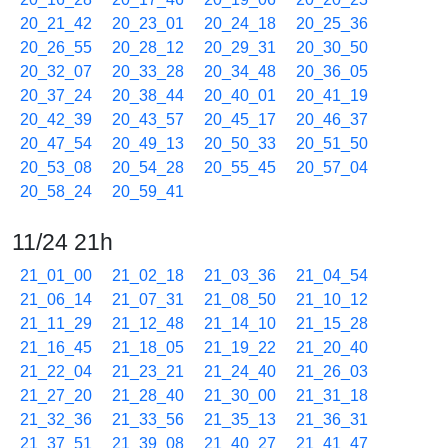
20_21_42
20_23_01
20_24_18
20_25_36
20_26_55
20_28_12
20_29_31
20_30_50
20_32_07
20_33_28
20_34_48
20_36_05
20_37_24
20_38_44
20_40_01
20_41_19
20_42_39
20_43_57
20_45_17
20_46_37
20_47_54
20_49_13
20_50_33
20_51_50
20_53_08
20_54_28
20_55_45
20_57_04
20_58_24
20_59_41
11/24 21h
21_01_00
21_02_18
21_03_36
21_04_54
21_06_14
21_07_31
21_08_50
21_10_12
21_11_29
21_12_48
21_14_10
21_15_28
21_16_45
21_18_05
21_19_22
21_20_40
21_22_04
21_23_21
21_24_40
21_26_03
21_27_20
21_28_40
21_30_00
21_31_18
21_32_36
21_33_56
21_35_13
21_36_31
21_37_51
21_39_08
21_40_27
21_41_47