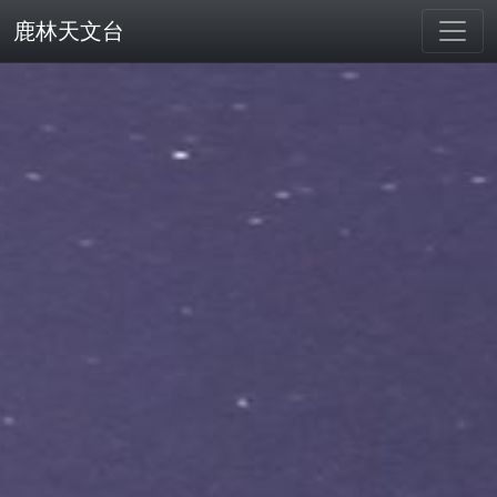
鹿林天文台