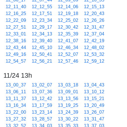
12_11_40
12_12_55
12_14_06
12_15_13
12_16_25
12_17_51
12_19_18
12_20_43
12_22_09
12_23_34
12_25_02
12_26_26
12_27_51
12_29_17
12_30_42
12_31_47
12_33_01
12_34_13
12_35_39
12_37_04
12_38_16
12_39_40
12_41_07
12_42_19
12_43_44
12_45_10
12_46_34
12_48_02
12_49_16
12_50_41
12_52_07
12_53_32
12_54_57
12_56_21
12_57_46
12_59_12
11/24 13h
13_00_37
13_02_07
13_03_18
13_04_43
13_06_11
13_07_36
13_09_01
13_10_12
13_11_37
13_12_42
13_13_56
13_15_21
13_16_34
13_17_59
13_19_25
13_20_49
13_22_00
13_23_14
13_24_39
13_26_07
13_27_32
13_28_57
13_30_22
13_31_47
13_32_52
13_34_03
13_35_33
13_37_03