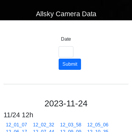
Allsky Camera Data
Date
Submit
2023-11-24
11/24 12h
12_01_07
12_02_32
12_03_58
12_05_06
12_06_17
12_07_44
12_09_09
12_10_35