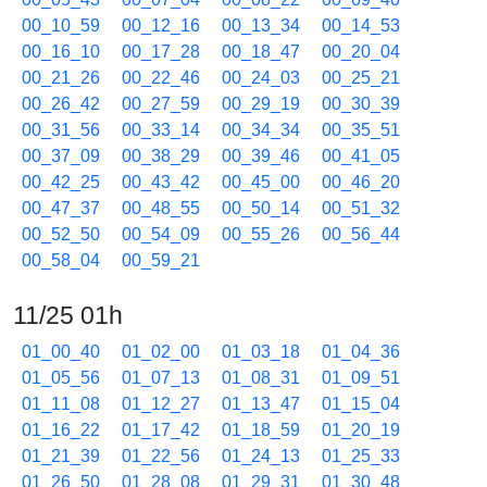
00_10_59
00_12_16
00_13_34
00_14_53
00_16_10
00_17_28
00_18_47
00_20_04
00_21_26
00_22_46
00_24_03
00_25_21
00_26_42
00_27_59
00_29_19
00_30_39
00_31_56
00_33_14
00_34_34
00_35_51
00_37_09
00_38_29
00_39_46
00_41_05
00_42_25
00_43_42
00_45_00
00_46_20
00_47_37
00_48_55
00_50_14
00_51_32
00_52_50
00_54_09
00_55_26
00_56_44
00_58_04
00_59_21
11/25 01h
01_00_40
01_02_00
01_03_18
01_04_36
01_05_56
01_07_13
01_08_31
01_09_51
01_11_08
01_12_27
01_13_47
01_15_04
01_16_22
01_17_42
01_18_59
01_20_19
01_21_39
01_22_56
01_24_13
01_25_33
01_26_50
01_28_08
01_29_31
01_30_48