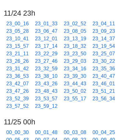
11/24 23h
23_00_16
23_01_33
23_02_52
23_04_11
23_05_28
23_06_47
23_08_05
23_09_23
23_10_41
23_12_01
23_13_19
23_14_37
23_15_57
23_17_14
23_18_32
23_19_54
23_21_11
23_22_29
23_23_50
23_25_07
23_26_26
23_27_46
23_29_03
23_30_22
23_31_42
23_32_59
23_34_16
23_35_36
23_36_53
23_38_10
23_39_30
23_40_47
23_42_07
23_43_26
23_44_43
23_46_01
23_47_26
23_48_43
23_50_02
23_51_21
23_52_39
23_53_57
23_55_17
23_56_34
23_57_52
23_59_12
11/25 00h
00_00_30
00_01_48
00_03_08
00_04_25
00_05_43
00_07_04
00_08_22
00_09_40