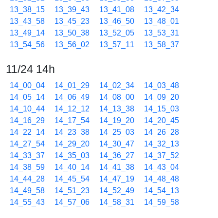
13_38_15
13_39_43
13_41_08
13_42_34
13_43_58
13_45_23
13_46_50
13_48_01
13_49_14
13_50_38
13_52_05
13_53_31
13_54_56
13_56_02
13_57_11
13_58_37
11/24 14h
14_00_04
14_01_29
14_02_34
14_03_48
14_05_14
14_06_49
14_08_00
14_09_20
14_10_44
14_12_12
14_13_38
14_15_03
14_16_29
14_17_54
14_19_20
14_20_45
14_22_14
14_23_38
14_25_03
14_26_28
14_27_54
14_29_20
14_30_47
14_32_13
14_33_37
14_35_03
14_36_27
14_37_52
14_38_59
14_40_14
14_41_38
14_43_04
14_44_28
14_45_54
14_47_19
14_48_48
14_49_58
14_51_23
14_52_49
14_54_13
14_55_43
14_57_06
14_58_31
14_59_58