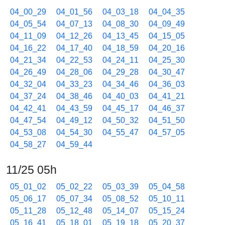
04_00_29
04_01_56
04_03_18
04_04_35
04_05_54
04_07_13
04_08_30
04_09_49
04_11_09
04_12_26
04_13_45
04_15_05
04_16_22
04_17_40
04_18_59
04_20_16
04_21_34
04_22_53
04_24_11
04_25_30
04_26_49
04_28_06
04_29_28
04_30_47
04_32_04
04_33_23
04_34_46
04_36_03
04_37_24
04_38_46
04_40_03
04_41_21
04_42_41
04_43_59
04_45_17
04_46_37
04_47_54
04_49_12
04_50_32
04_51_50
04_53_08
04_54_30
04_55_47
04_57_05
04_58_27
04_59_44
11/25 05h
05_01_02
05_02_22
05_03_39
05_04_58
05_06_17
05_07_34
05_08_52
05_10_11
05_11_28
05_12_48
05_14_07
05_15_24
05_16_41
05_18_01
05_19_18
05_20_37