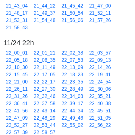
21_43_04
21_44_22
21_45_42
21_47_00
21_48_17
21_49_37
21_50_54
21_52_11
21_53_31
21_54_48
21_56_06
21_57_26
21_58_43
11/24 22h
22_00_01
22_01_21
22_02_38
22_03_57
22_05_18
22_06_35
22_07_53
22_09_13
22_10_30
22_11_49
22_13_09
22_14_26
22_15_45
22_17_05
22_18_23
22_19_41
22_21_00
22_22_17
22_23_35
22_24_54
22_26_11
22_27_30
22_28_49
22_30_06
22_31_26
22_32_46
22_34_03
22_35_21
22_36_41
22_37_58
22_39_17
22_40_38
22_41_56
22_43_14
22_44_34
22_45_51
22_47_09
22_48_29
22_49_46
22_51_05
22_52_27
22_53_44
22_55_02
22_56_22
22_57_39
22_58_57