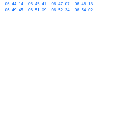
06_44_14
06_45_41
06_47_07
06_48_18
06_49_45
06_51_09
06_52_34
06_54_02
06_55_30
06_56_56
06_58_07
06_59_33
11/25 07h
07_00_57
07_02_08
07_03_13
07_04_28
07_05_57
07_07_23
07_08_48
07_10_00
07_11_12
07_12_46
07_14_11
07_15_39
07_17_08
07_18_19
07_19_26
07_20_39
07_22_04
07_23_30
07_24_55
07_26_21
07_27_46
07_29_13
07_30_38
07_32_04
07_33_29
07_34_55
07_36_20
07_37_45
07_38_53
07_40_04
07_41_31
07_42_58
07_44_22
07_45_29
07_46_42
07_48_09
07_49_35
07_51_01
07_52_26
07_53_51
07_55_16
07_56_42
07_58_10
07_59_34
11/25 08h