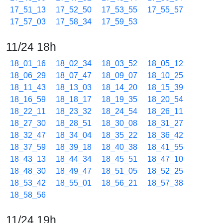
17_51_13
17_52_50
17_53_55
17_55_57
17_57_03
17_58_34
17_59_53
11/24 18h
18_01_16
18_02_34
18_03_52
18_05_12
18_06_29
18_07_47
18_09_07
18_10_25
18_11_43
18_13_03
18_14_20
18_15_39
18_16_59
18_18_17
18_19_35
18_20_54
18_22_11
18_23_32
18_24_54
18_26_11
18_27_30
18_28_51
18_30_08
18_31_27
18_32_47
18_34_04
18_35_22
18_36_42
18_37_59
18_39_18
18_40_38
18_41_55
18_43_13
18_44_34
18_45_51
18_47_10
18_48_30
18_49_47
18_51_05
18_52_25
18_53_42
18_55_01
18_56_21
18_57_38
18_58_56
11/24 19h