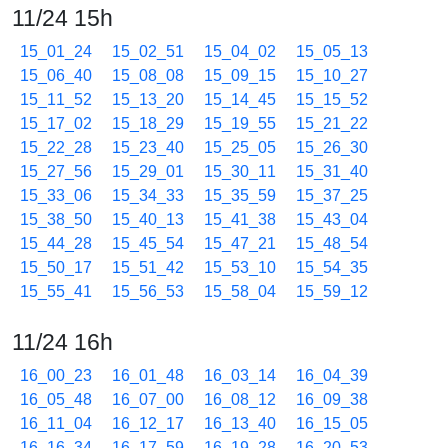
11/24 15h
15_01_24
15_02_51
15_04_02
15_05_13
15_06_40
15_08_08
15_09_15
15_10_27
15_11_52
15_13_20
15_14_45
15_15_52
15_17_02
15_18_29
15_19_55
15_21_22
15_22_28
15_23_40
15_25_05
15_26_30
15_27_56
15_29_01
15_30_11
15_31_40
15_33_06
15_34_33
15_35_59
15_37_25
15_38_50
15_40_13
15_41_38
15_43_04
15_44_28
15_45_54
15_47_21
15_48_54
15_50_17
15_51_42
15_53_10
15_54_35
15_55_41
15_56_53
15_58_04
15_59_12
11/24 16h
16_00_23
16_01_48
16_03_14
16_04_39
16_05_48
16_07_00
16_08_12
16_09_38
16_11_04
16_12_17
16_13_40
16_15_05
16_16_34
16_17_59
16_19_28
16_20_53