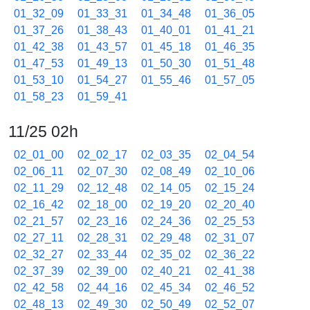
01_32_09
01_33_31
01_34_48
01_36_05
01_37_26
01_38_43
01_40_01
01_41_21
01_42_38
01_43_57
01_45_18
01_46_35
01_47_53
01_49_13
01_50_30
01_51_48
01_53_10
01_54_27
01_55_46
01_57_05
01_58_23
01_59_41
11/25 02h
02_01_00
02_02_17
02_03_35
02_04_54
02_06_11
02_07_30
02_08_49
02_10_06
02_11_29
02_12_48
02_14_05
02_15_24
02_16_42
02_18_00
02_19_20
02_20_40
02_21_57
02_23_16
02_24_36
02_25_53
02_27_11
02_28_31
02_29_48
02_31_07
02_32_27
02_33_44
02_35_02
02_36_22
02_37_39
02_39_00
02_40_21
02_41_38
02_42_58
02_44_16
02_45_34
02_46_52
02_48_13
02_49_30
02_50_49
02_52_07