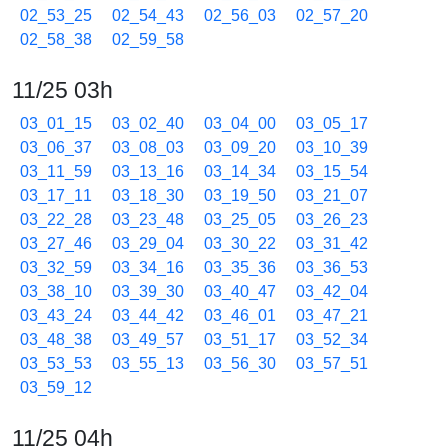
02_53_25
02_54_43
02_56_03
02_57_20
02_58_38
02_59_58
11/25 03h
03_01_15
03_02_40
03_04_00
03_05_17
03_06_37
03_08_03
03_09_20
03_10_39
03_11_59
03_13_16
03_14_34
03_15_54
03_17_11
03_18_30
03_19_50
03_21_07
03_22_28
03_23_48
03_25_05
03_26_23
03_27_46
03_29_04
03_30_22
03_31_42
03_32_59
03_34_16
03_35_36
03_36_53
03_38_10
03_39_30
03_40_47
03_42_04
03_43_24
03_44_42
03_46_01
03_47_21
03_48_38
03_49_57
03_51_17
03_52_34
03_53_53
03_55_13
03_56_30
03_57_51
03_59_12
11/25 04h