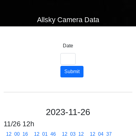
Allsky Camera Data
Date
Submit
2023-11-26
11/26 12h
12_00_16
12_01_46
12_03_12
12_04_37