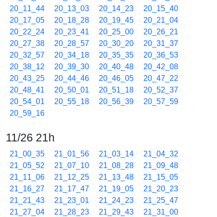
20_11_44
20_13_03
20_14_23
20_15_40
20_17_05
20_18_28
20_19_45
20_21_04
20_22_24
20_23_41
20_25_00
20_26_21
20_27_38
20_28_57
20_30_20
20_31_37
20_32_57
20_34_18
20_35_35
20_36_53
20_38_12
20_39_30
20_40_48
20_42_08
20_43_25
20_44_46
20_46_05
20_47_22
20_48_41
20_50_01
20_51_18
20_52_37
20_54_01
20_55_18
20_56_39
20_57_59
20_59_16
11/26 21h
21_00_35
21_01_56
21_03_14
21_04_32
21_05_52
21_07_10
21_08_28
21_09_48
21_11_06
21_12_25
21_13_48
21_15_05
21_16_27
21_17_47
21_19_05
21_20_23
21_21_43
21_23_01
21_24_23
21_25_47
21_27_04
21_28_23
21_29_43
21_31_00