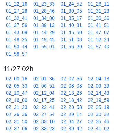
01_22_16
01_23_33
01_24_52
01_26_11
01_27_28
01_28_46
01_30_05
01_31_23
01_32_41
01_34_00
01_35_17
01_36_36
01_37_56
01_39_13
01_40_31
01_41_51
01_43_09
01_44_29
01_45_50
01_47_07
01_48_25
01_49_45
01_51_03
01_52_24
01_53_44
01_55_01
01_56_20
01_57_40
01_58_57
11/27 02h
02_00_16
02_01_36
02_02_56
02_04_13
02_05_33
02_06_51
02_08_08
02_09_29
02_10_47
02_12_04
02_13_26
02_14_43
02_16_00
02_17_25
02_18_42
02_19_59
02_21_23
02_22_41
02_23_58
02_25_19
02_26_36
02_27_54
02_29_14
02_30_32
02_31_50
02_33_10
02_34_27
02_35_46
02_37_06
02_38_23
02_39_42
02_41_02