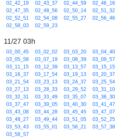
02_42_19
02_43_37
02_44_59
02_46_16
02_47_35
02_48_56
02_50_14
02_51_32
02_52_51
02_54_08
02_55_27
02_56_46
02_58_03
02_59_23
11/27 03h
03_00_45
03_02_02
03_03_20
03_04_40
03_05_58
03_07_19
03_08_39
03_09_57
03_11_15
03_12_39
03_13_57
03_15_15
03_16_37
03_17_54
03_19_13
03_20_37
03_21_54
03_23_13
03_24_37
03_25_54
03_27_13
03_28_33
03_29_52
03_31_10
03_32_31
03_33_49
03_35_07
03_36_30
03_37_47
03_39_05
03_40_30
03_41_47
03_43_08
03_44_28
03_45_45
03_47_07
03_48_27
03_49_44
03_51_05
03_52_25
03_53_43
03_55_01
03_56_21
03_57_38
03_58_57