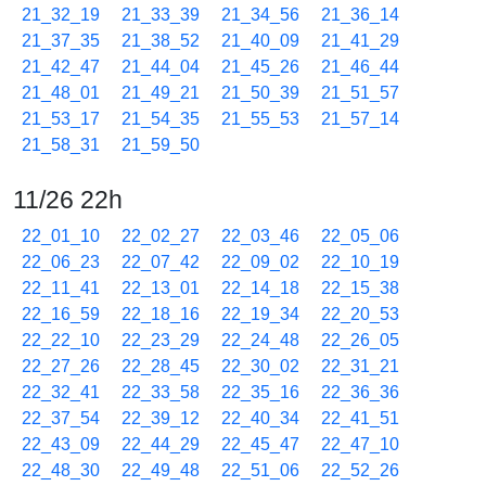
21_32_19
21_33_39
21_34_56
21_36_14
21_37_35
21_38_52
21_40_09
21_41_29
21_42_47
21_44_04
21_45_26
21_46_44
21_48_01
21_49_21
21_50_39
21_51_57
21_53_17
21_54_35
21_55_53
21_57_14
21_58_31
21_59_50
11/26 22h
22_01_10
22_02_27
22_03_46
22_05_06
22_06_23
22_07_42
22_09_02
22_10_19
22_11_41
22_13_01
22_14_18
22_15_38
22_16_59
22_18_16
22_19_34
22_20_53
22_22_10
22_23_29
22_24_48
22_26_05
22_27_26
22_28_45
22_30_02
22_31_21
22_32_41
22_33_58
22_35_16
22_36_36
22_37_54
22_39_12
22_40_34
22_41_51
22_43_09
22_44_29
22_45_47
22_47_10
22_48_30
22_49_48
22_51_06
22_52_26