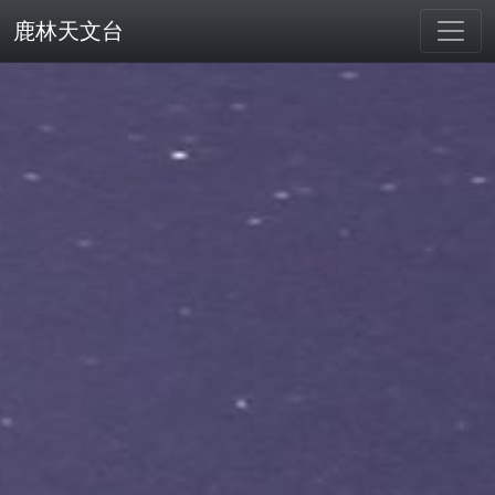
鹿林天文台