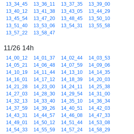
13_34_45
13_36_11
13_37_35
13_39_00
13_40_12
13_41_38
13_43_05
13_44_29
13_45_54
13_47_20
13_48_45
13_50_10
13_51_40
13_53_06
13_54_31
13_55_58
13_57_22
13_58_47
11/26 14h
14_00_12
14_01_37
14_02_44
14_03_53
14_05_21
14_06_48
14_07_59
14_09_06
14_10_19
14_11_44
14_13_10
14_14_35
14_16_01
14_17_12
14_18_39
14_20_03
14_21_28
14_23_00
14_24_11
14_25_38
14_27_03
14_28_30
14_29_54
14_31_00
14_32_13
14_33_40
14_35_10
14_36_34
14_37_59
14_39_26
14_40_51
14_42_03
14_43_31
14_44_57
14_46_08
14_47_33
14_49_01
14_50_12
14_51_44
14_53_08
14_54_33
14_55_59
14_57_24
14_58_29