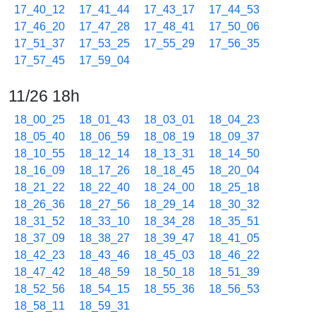
17_40_12
17_41_44
17_43_17
17_44_53
17_46_20
17_47_28
17_48_41
17_50_06
17_51_37
17_53_25
17_55_29
17_56_35
17_57_45
17_59_04
11/26 18h
18_00_25
18_01_43
18_03_01
18_04_23
18_05_40
18_06_59
18_08_19
18_09_37
18_10_55
18_12_14
18_13_31
18_14_50
18_16_09
18_17_26
18_18_45
18_20_04
18_21_22
18_22_40
18_24_00
18_25_18
18_26_36
18_27_56
18_29_14
18_30_32
18_31_52
18_33_10
18_34_28
18_35_51
18_37_09
18_38_27
18_39_47
18_41_05
18_42_23
18_43_46
18_45_03
18_46_22
18_47_42
18_48_59
18_50_18
18_51_39
18_52_56
18_54_15
18_55_36
18_56_53
18_58_11
18_59_31