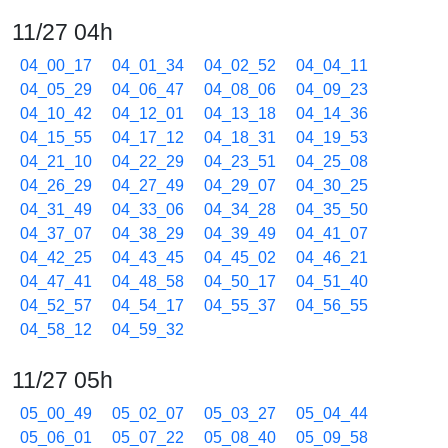
11/27 04h
04_00_17
04_01_34
04_02_52
04_04_11
04_05_29
04_06_47
04_08_06
04_09_23
04_10_42
04_12_01
04_13_18
04_14_36
04_15_55
04_17_12
04_18_31
04_19_53
04_21_10
04_22_29
04_23_51
04_25_08
04_26_29
04_27_49
04_29_07
04_30_25
04_31_49
04_33_06
04_34_28
04_35_50
04_37_07
04_38_29
04_39_49
04_41_07
04_42_25
04_43_45
04_45_02
04_46_21
04_47_41
04_48_58
04_50_17
04_51_40
04_52_57
04_54_17
04_55_37
04_56_55
04_58_12
04_59_32
11/27 05h
05_00_49
05_02_07
05_03_27
05_04_44
05_06_01
05_07_22
05_08_40
05_09_58