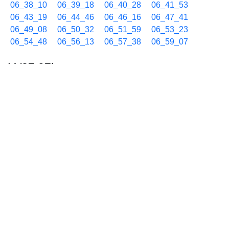
06_38_10
06_39_18
06_40_28
06_41_53
06_43_19
06_44_46
06_46_16
06_47_41
06_49_08
06_50_32
06_51_59
06_53_23
06_54_48
06_56_13
06_57_38
06_59_07
11/27 07h
07_00_32
07_01_59
07_03_23
07_04_48
07_06_13
07_07_38
07_08_44
07_09_54
07_11_25
07_12_51
07_14_02
07_15_08
07_16_19
07_17_34
07_18_41
07_19_50
07_21_17
07_22_43
07_24_07
07_25_12
07_26_23
07_27_52
07_29_20
07_30_47
07_31_59
07_33_25
07_34_51
07_36_01
07_37_29
07_38_37
07_39_49
07_41_14
07_42_41
07_44_04
07_45_30
07_46_59
07_48_12
07_49_36
07_51_01
07_52_26
07_53_51
07_54_56
07_56_10
07_57_35
07_59_01