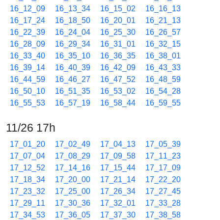
16_12_09
16_13_34
16_15_02
16_16_13
16_17_24
16_18_50
16_20_01
16_21_13
16_22_39
16_24_04
16_25_30
16_26_57
16_28_09
16_29_34
16_31_01
16_32_15
16_33_40
16_35_10
16_36_35
16_38_01
16_39_14
16_40_39
16_42_09
16_43_33
16_44_59
16_46_27
16_47_52
16_48_59
16_50_10
16_51_35
16_53_02
16_54_28
16_55_53
16_57_19
16_58_44
16_59_55
11/26 17h
17_01_20
17_02_49
17_04_13
17_05_39
17_07_04
17_08_29
17_09_58
17_11_23
17_12_52
17_14_16
17_15_44
17_17_09
17_18_34
17_20_00
17_21_14
17_22_20
17_23_32
17_25_00
17_26_34
17_27_45
17_29_11
17_30_36
17_32_01
17_33_28
17_34_53
17_36_05
17_37_30
17_38_58