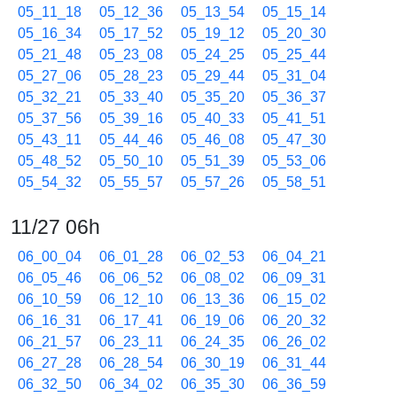
05_11_18
05_12_36
05_13_54
05_15_14
05_16_34
05_17_52
05_19_12
05_20_30
05_21_48
05_23_08
05_24_25
05_25_44
05_27_06
05_28_23
05_29_44
05_31_04
05_32_21
05_33_40
05_35_20
05_36_37
05_37_56
05_39_16
05_40_33
05_41_51
05_43_11
05_44_46
05_46_08
05_47_30
05_48_52
05_50_10
05_51_39
05_53_06
05_54_32
05_55_57
05_57_26
05_58_51
11/27 06h
06_00_04
06_01_28
06_02_53
06_04_21
06_05_46
06_06_52
06_08_02
06_09_31
06_10_59
06_12_10
06_13_36
06_15_02
06_16_31
06_17_41
06_19_06
06_20_32
06_21_57
06_23_11
06_24_35
06_26_02
06_27_28
06_28_54
06_30_19
06_31_44
06_32_50
06_34_02
06_35_30
06_36_59