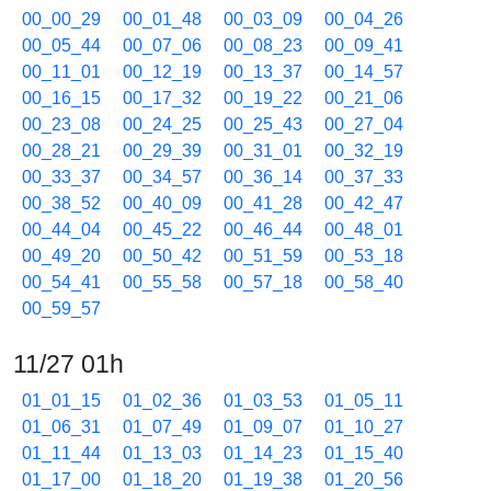
00_00_29
00_01_48
00_03_09
00_04_26
00_05_44
00_07_06
00_08_23
00_09_41
00_11_01
00_12_19
00_13_37
00_14_57
00_16_15
00_17_32
00_19_22
00_21_06
00_23_08
00_24_25
00_25_43
00_27_04
00_28_21
00_29_39
00_31_01
00_32_19
00_33_37
00_34_57
00_36_14
00_37_33
00_38_52
00_40_09
00_41_28
00_42_47
00_44_04
00_45_22
00_46_44
00_48_01
00_49_20
00_50_42
00_51_59
00_53_18
00_54_41
00_55_58
00_57_18
00_58_40
00_59_57
11/27 01h
01_01_15
01_02_36
01_03_53
01_05_11
01_06_31
01_07_49
01_09_07
01_10_27
01_11_44
01_13_03
01_14_23
01_15_40
01_17_00
01_18_20
01_19_38
01_20_56