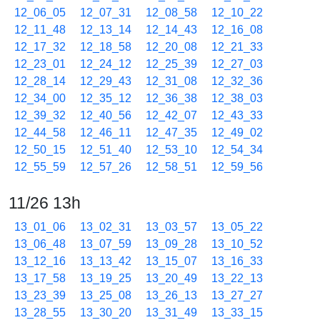
12_06_05
12_07_31
12_08_58
12_10_22
12_11_48
12_13_14
12_14_43
12_16_08
12_17_32
12_18_58
12_20_08
12_21_33
12_23_01
12_24_12
12_25_39
12_27_03
12_28_14
12_29_43
12_31_08
12_32_36
12_34_00
12_35_12
12_36_38
12_38_03
12_39_32
12_40_56
12_42_07
12_43_33
12_44_58
12_46_11
12_47_35
12_49_02
12_50_15
12_51_40
12_53_10
12_54_34
12_55_59
12_57_26
12_58_51
12_59_56
11/26 13h
13_01_06
13_02_31
13_03_57
13_05_22
13_06_48
13_07_59
13_09_28
13_10_52
13_12_16
13_13_42
13_15_07
13_16_33
13_17_58
13_19_25
13_20_49
13_22_13
13_23_39
13_25_08
13_26_13
13_27_27
13_28_55
13_30_20
13_31_49
13_33_15