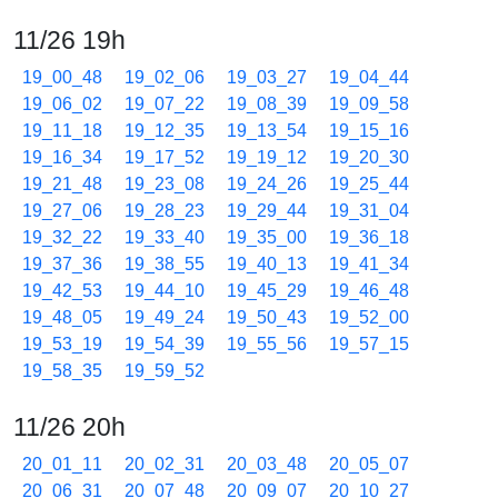
11/26 19h
19_00_48
19_02_06
19_03_27
19_04_44
19_06_02
19_07_22
19_08_39
19_09_58
19_11_18
19_12_35
19_13_54
19_15_16
19_16_34
19_17_52
19_19_12
19_20_30
19_21_48
19_23_08
19_24_26
19_25_44
19_27_06
19_28_23
19_29_44
19_31_04
19_32_22
19_33_40
19_35_00
19_36_18
19_37_36
19_38_55
19_40_13
19_41_34
19_42_53
19_44_10
19_45_29
19_46_48
19_48_05
19_49_24
19_50_43
19_52_00
19_53_19
19_54_39
19_55_56
19_57_15
19_58_35
19_59_52
11/26 20h
20_01_11
20_02_31
20_03_48
20_05_07
20_06_31
20_07_48
20_09_07
20_10_27