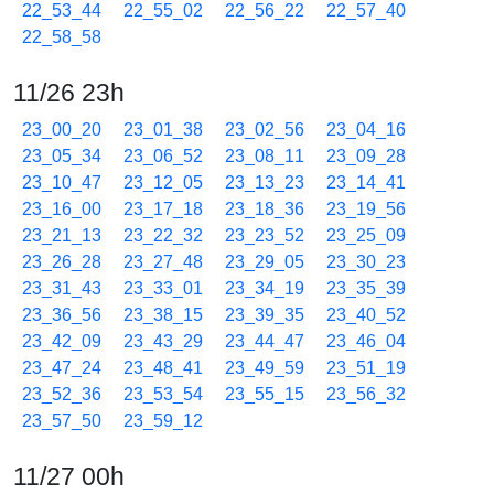
22_53_44
22_55_02
22_56_22
22_57_40
22_58_58
11/26 23h
23_00_20
23_01_38
23_02_56
23_04_16
23_05_34
23_06_52
23_08_11
23_09_28
23_10_47
23_12_05
23_13_23
23_14_41
23_16_00
23_17_18
23_18_36
23_19_56
23_21_13
23_22_32
23_23_52
23_25_09
23_26_28
23_27_48
23_29_05
23_30_23
23_31_43
23_33_01
23_34_19
23_35_39
23_36_56
23_38_15
23_39_35
23_40_52
23_42_09
23_43_29
23_44_47
23_46_04
23_47_24
23_48_41
23_49_59
23_51_19
23_52_36
23_53_54
23_55_15
23_56_32
23_57_50
23_59_12
11/27 00h