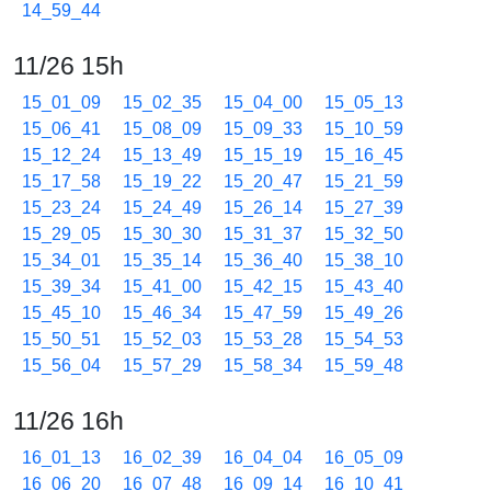
14_59_44
11/26 15h
15_01_09
15_02_35
15_04_00
15_05_13
15_06_41
15_08_09
15_09_33
15_10_59
15_12_24
15_13_49
15_15_19
15_16_45
15_17_58
15_19_22
15_20_47
15_21_59
15_23_24
15_24_49
15_26_14
15_27_39
15_29_05
15_30_30
15_31_37
15_32_50
15_34_01
15_35_14
15_36_40
15_38_10
15_39_34
15_41_00
15_42_15
15_43_40
15_45_10
15_46_34
15_47_59
15_49_26
15_50_51
15_52_03
15_53_28
15_54_53
15_56_04
15_57_29
15_58_34
15_59_48
11/26 16h
16_01_13
16_02_39
16_04_04
16_05_09
16_06_20
16_07_48
16_09_14
16_10_41