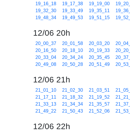
19_16_18
19_17_38
19_19_00
19_20
19_32_30
19_33_49
19_35_11
19_36
19_48_34
19_49_53
19_51_15
19_52
12/06 20h
20_00_37
20_01_58
20_03_20
20_04
20_16_50
20_18_10
20_19_33
20_20
20_33_04
20_34_24
20_35_45
20_37
20_49_08
20_50_28
20_51_49
20_53
12/06 21h
21_01_10
21_02_30
21_03_51
21_05
21_17_11
21_18_32
21_19_52
21_21
21_33_13
21_34_34
21_35_57
21_37
21_49_22
21_50_43
21_52_06
21_53
12/06 22h