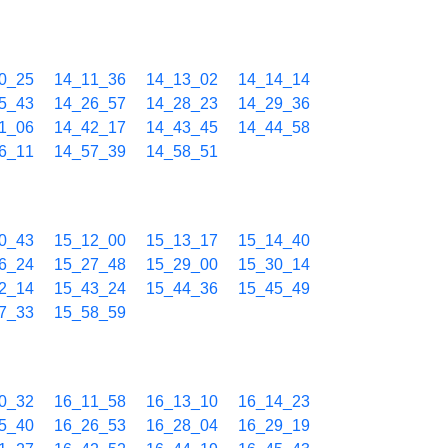
0_25
14_11_36
14_13_02
14_14_14
5_43
14_26_57
14_28_23
14_29_36
1_06
14_42_17
14_43_45
14_44_58
6_11
14_57_39
14_58_51
0_43
15_12_00
15_13_17
15_14_40
6_24
15_27_48
15_29_00
15_30_14
2_14
15_43_24
15_44_36
15_45_49
7_33
15_58_59
0_32
16_11_58
16_13_10
16_14_23
5_40
16_26_53
16_28_04
16_29_19