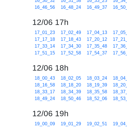
16_30_32
16_31_58
16_33_25
16_34
16_46_56
16_48_24
16_49_37
16_50
12/06 17h
17_01_23
17_02_49
17_04_13
17_05
17_17_18
17_18_43
17_20_12
17_21
17_33_14
17_34_30
17_35_48
17_36
17_51_15
17_52_58
17_54_37
17_56
12/06 18h
18_00_43
18_02_05
18_03_24
18_04
18_16_58
18_18_20
18_19_39
18_20
18_33_17
18_34_39
18_35_58
18_37
18_49_24
18_50_46
18_52_06
18_53
12/06 19h
19_00_09
19_01_29
19_02_51
19_04