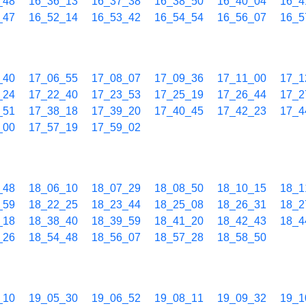
_48
16_36_13
16_37_38
16_38_50
16_40_04
16_4
_47
16_52_14
16_53_42
16_54_54
16_56_07
16_5
_40
17_06_55
17_08_07
17_09_36
17_11_00
17_1
_24
17_22_40
17_23_53
17_25_19
17_26_44
17_2
_51
17_38_18
17_39_20
17_40_45
17_42_23
17_4
_00
17_57_19
17_59_02
_48
18_06_10
18_07_29
18_08_50
18_10_15
18_1
_59
18_22_25
18_23_44
18_25_08
18_26_31
18_2
_18
18_38_40
18_39_59
18_41_20
18_42_43
18_4
_26
18_54_48
18_56_07
18_57_28
18_58_50
_10
19_05_30
19_06_52
19_08_11
19_09_32
19_1