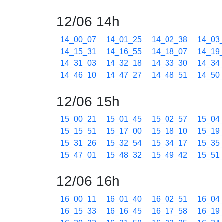
12/06 14h
14_00_07
14_01_25
14_02_38
14_03
14_15_31
14_16_55
14_18_07
14_19
14_31_03
14_32_18
14_33_30
14_34
14_46_10
14_47_27
14_48_51
14_50
12/06 15h
15_00_21
15_01_45
15_02_57
15_04
15_15_51
15_17_00
15_18_10
15_19
15_31_26
15_32_54
15_34_17
15_35
15_47_01
15_48_32
15_49_42
15_51
12/06 16h
16_00_11
16_01_40
16_02_51
16_04
16_15_33
16_16_45
16_17_58
16_19