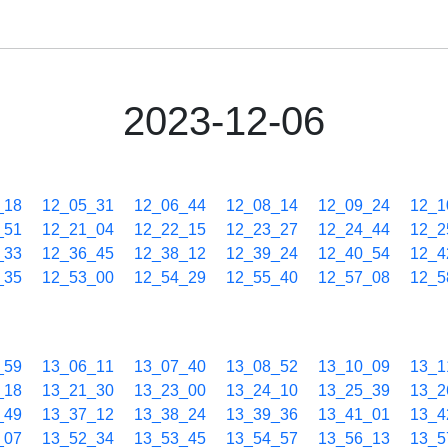
2023-12-06
_18
12_05_31
12_06_44
12_08_14
12_09_24
12_1
_51
12_21_04
12_22_15
12_23_27
12_24_44
12_2
_33
12_36_45
12_38_12
12_39_24
12_40_54
12_4
_35
12_53_00
12_54_29
12_55_40
12_57_08
12_5
_59
13_06_11
13_07_40
13_08_52
13_10_09
13_1
_18
13_21_30
13_23_00
13_24_10
13_25_39
13_2
_49
13_37_12
13_38_24
13_39_36
13_41_01
13_4
_07
13_52_34
13_53_45
13_54_57
13_56_13
13_5