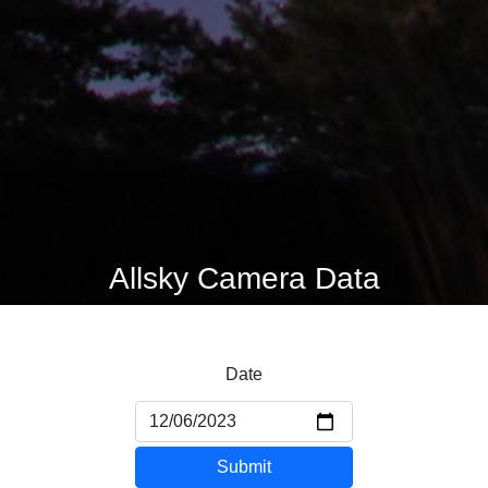
Allsky Camera Data
Date
Submit