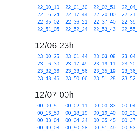
22_00_10
22_01_30
22_02_51
22_04
22_16_24
22_17_44
22_20_00
22_21
22_35_02
22_36_21
22_37_40
22_39
22_51_05
22_52_24
22_53_43
22_55
12/06 23h
23_00_25
23_01_44
23_03_08
23_04
23_16_30
23_17_49
23_19_11
23_20
23_32_36
23_33_56
23_35_19
23_36
23_48_46
23_50_06
23_51_28
23_52
12/07 00h
00_00_51
00_02_11
00_03_33
00_04
00_16_59
00_18_19
00_19_40
00_20
00_33_04
00_34_24
00_35_45
00_37
00_49_08
00_50_28
00_51_49
00_53