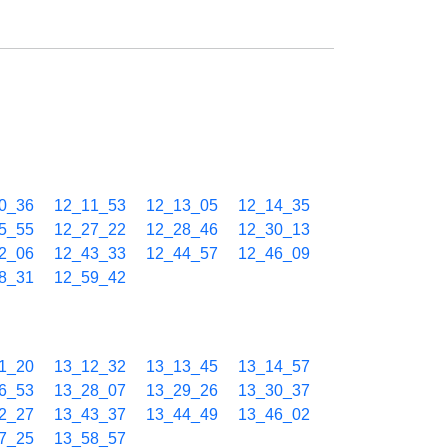
0_36
12_11_53
12_13_05
12_14_35
5_55
12_27_22
12_28_46
12_30_13
2_06
12_43_33
12_44_57
12_46_09
8_31
12_59_42
1_20
13_12_32
13_13_45
13_14_57
6_53
13_28_07
13_29_26
13_30_37
2_27
13_43_37
13_44_49
13_46_02
7_25
13_58_57