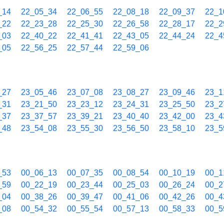
_14
22_05_34
22_06_55
22_08_18
22_09_37
22_1
_22
22_23_28
22_25_30
22_26_58
22_28_17
22_2
_03
22_40_22
22_41_41
22_43_05
22_44_24
22_4
_05
22_56_25
22_57_44
22_59_06
_27
23_05_46
23_07_08
23_08_27
23_09_46
23_1
_31
23_21_50
23_23_12
23_24_31
23_25_50
23_2
_37
23_37_57
23_39_21
23_40_40
23_42_00
23_4
_48
23_54_08
23_55_30
23_56_50
23_58_10
23_5
_53
00_06_13
00_07_35
00_08_54
00_10_19
00_1
_59
00_22_19
00_23_44
00_25_03
00_26_24
00_2
_04
00_38_26
00_39_47
00_41_06
00_42_26
00_4
_08
00_54_32
00_55_54
00_57_13
00_58_33
00_5