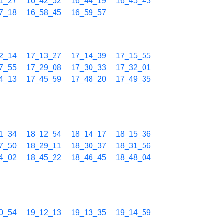
1_27
16_42_52
16_44_19
16_45_43
7_18
16_58_45
16_59_57
2_14
17_13_27
17_14_39
17_15_55
7_55
17_29_08
17_30_33
17_32_01
4_13
17_45_59
17_48_20
17_49_35
1_34
18_12_54
18_14_17
18_15_36
7_50
18_29_11
18_30_37
18_31_56
4_02
18_45_22
18_46_45
18_48_04
0_54
19_12_13
19_13_35
19_14_59