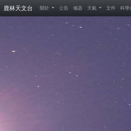
鹿林天文台
關於
公告
儀器
天氣
文件
科學