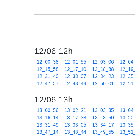
12/06 12h
12_00_38
12_01_55
12_03_06
12_04
12_15_58
12_17_10
12_18_38
12_19
12_31_40
12_33_07
12_34_23
12_35
12_47_37
12_48_49
12_50_01
12_51
12/06 13h
13_00_56
13_02_21
13_03_35
13_04
13_16_14
13_17_38
13_18_50
13_20
13_31_49
13_33_05
13_34_17
13_35
13_47_14
13_48_44
13_49_55
13_51