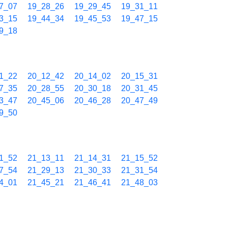
7_07
19_28_26
19_29_45
19_31_11
3_15
19_44_34
19_45_53
19_47_15
9_18
1_22
20_12_42
20_14_02
20_15_31
7_35
20_28_55
20_30_18
20_31_45
3_47
20_45_06
20_46_28
20_47_49
9_50
1_52
21_13_11
21_14_31
21_15_52
7_54
21_29_13
21_30_33
21_31_54
4_01
21_45_21
21_46_41
21_48_03