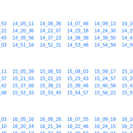
_53
14_05_11
14_06_36
14_07_46
14_09_13
14_1
_22
14_20_36
14_22_07
14_23_18
14_24_30
14_2
_45
14_35_56
14_37_23
14_38_38
14_39_50
14_4
_03
14_51_18
14_52_31
14_53_48
14_54_59
14_5
_11
15_05_39
15_06_53
15_08_03
15_09_17
15_1
_37
15_21_03
15_22_15
15_23_43
15_24_57
15_2
_42
15_37_08
15_38_21
15_39_46
15_40_58
15_4
_08
15_52_33
15_53_45
15_54_57
15_56_22
15_5
_03
16_05_16
16_06_28
16_07_55
16_09_19
16_1
_10
16_20_24
16_21_34
16_22_46
16_24_15
16_2