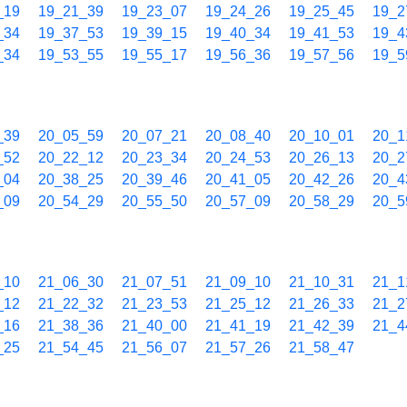
_19
19_21_39
19_23_07
19_24_26
19_25_45
19_2
_34
19_37_53
19_39_15
19_40_34
19_41_53
19_4
_34
19_53_55
19_55_17
19_56_36
19_57_56
19_5
_39
20_05_59
20_07_21
20_08_40
20_10_01
20_1
_52
20_22_12
20_23_34
20_24_53
20_26_13
20_2
_04
20_38_25
20_39_46
20_41_05
20_42_26
20_4
_09
20_54_29
20_55_50
20_57_09
20_58_29
20_5
_10
21_06_30
21_07_51
21_09_10
21_10_31
21_1
_12
21_22_32
21_23_53
21_25_12
21_26_33
21_2
_16
21_38_36
21_40_00
21_41_19
21_42_39
21_4
_25
21_54_45
21_56_07
21_57_26
21_58_47