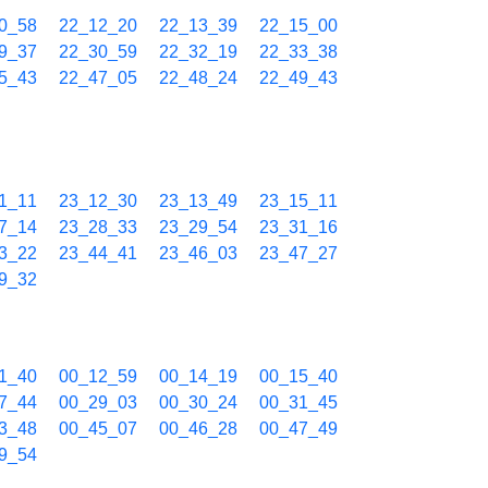
0_58
22_12_20
22_13_39
22_15_00
9_37
22_30_59
22_32_19
22_33_38
5_43
22_47_05
22_48_24
22_49_43
1_11
23_12_30
23_13_49
23_15_11
7_14
23_28_33
23_29_54
23_31_16
3_22
23_44_41
23_46_03
23_47_27
9_32
1_40
00_12_59
00_14_19
00_15_40
7_44
00_29_03
00_30_24
00_31_45
3_48
00_45_07
00_46_28
00_47_49
9_54