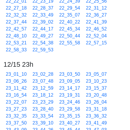
22_22_01
22_23_19
22_24_39
22_25_56
22_27_18
22_28_37
22_29_54
22_31_12
22_32_32
22_33_49
22_35_07
22_36_27
22_37_44
22_39_02
22_40_22
22_41_39
22_42_57
22_44_17
22_45_34
22_46_52
22_48_10
22_49_27
22_50_44
22_52_04
22_53_21
22_54_38
22_55_58
22_57_15
22_58_33
22_59_53
12/15 23h
23_01_10
23_02_28
23_03_50
23_05_07
23_06_26
23_07_48
23_09_05
23_10_23
23_11_42
23_12_59
23_14_17
23_15_37
23_16_54
23_18_12
23_19_31
23_20_48
23_22_07
23_23_29
23_24_46
23_26_04
23_27_23
23_28_40
23_29_58
23_31_18
23_32_35
23_33_54
23_35_15
23_36_32
23_37_50
23_39_10
23_40_27
23_41_49
23_43_09
23_44_26
23_45_44
23_47_03