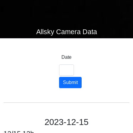
Allsky Camera Data
Date
Submit
2023-12-15