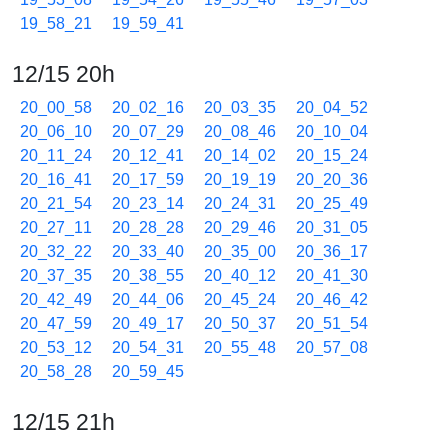
19_58_21
19_59_41
12/15 20h
20_00_58
20_02_16
20_03_35
20_04_52
20_06_10
20_07_29
20_08_46
20_10_04
20_11_24
20_12_41
20_14_02
20_15_24
20_16_41
20_17_59
20_19_19
20_20_36
20_21_54
20_23_14
20_24_31
20_25_49
20_27_11
20_28_28
20_29_46
20_31_05
20_32_22
20_33_40
20_35_00
20_36_17
20_37_35
20_38_55
20_40_12
20_41_30
20_42_49
20_44_06
20_45_24
20_46_42
20_47_59
20_49_17
20_50_37
20_51_54
20_53_12
20_54_31
20_55_48
20_57_08
20_58_28
20_59_45
12/15 21h