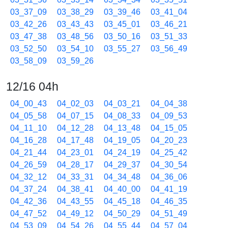
03_37_09
03_38_29
03_39_46
03_41_04
03_42_26
03_43_43
03_45_01
03_46_21
03_47_38
03_48_56
03_50_16
03_51_33
03_52_50
03_54_10
03_55_27
03_56_49
03_58_09
03_59_26
12/16 04h
04_00_43
04_02_03
04_03_21
04_04_38
04_05_58
04_07_15
04_08_33
04_09_53
04_11_10
04_12_28
04_13_48
04_15_05
04_16_28
04_17_48
04_19_05
04_20_23
04_21_44
04_23_01
04_24_19
04_25_42
04_26_59
04_28_17
04_29_37
04_30_54
04_32_12
04_33_31
04_34_48
04_36_06
04_37_24
04_38_41
04_40_00
04_41_19
04_42_36
04_43_55
04_45_18
04_46_35
04_47_52
04_49_12
04_50_29
04_51_49
04_53_09
04_54_26
04_55_44
04_57_04