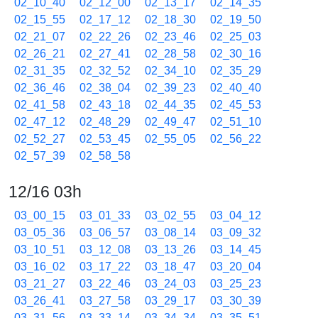
02_10_40
02_12_00
02_13_17
02_14_35
02_15_55
02_17_12
02_18_30
02_19_50
02_21_07
02_22_26
02_23_46
02_25_03
02_26_21
02_27_41
02_28_58
02_30_16
02_31_35
02_32_52
02_34_10
02_35_29
02_36_46
02_38_04
02_39_23
02_40_40
02_41_58
02_43_18
02_44_35
02_45_53
02_47_12
02_48_29
02_49_47
02_51_10
02_52_27
02_53_45
02_55_05
02_56_22
02_57_39
02_58_58
12/16 03h
03_00_15
03_01_33
03_02_55
03_04_12
03_05_36
03_06_57
03_08_14
03_09_32
03_10_51
03_12_08
03_13_26
03_14_45
03_16_02
03_17_22
03_18_47
03_20_04
03_21_27
03_22_46
03_24_03
03_25_23
03_26_41
03_27_58
03_29_17
03_30_39
03_31_56
03_33_14
03_34_34
03_35_51