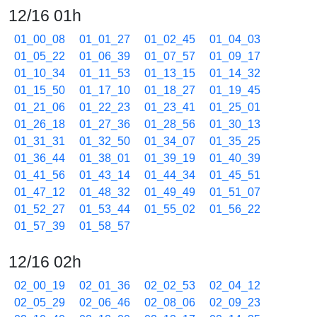
12/16 01h
01_00_08
01_01_27
01_02_45
01_04_03
01_05_22
01_06_39
01_07_57
01_09_17
01_10_34
01_11_53
01_13_15
01_14_32
01_15_50
01_17_10
01_18_27
01_19_45
01_21_06
01_22_23
01_23_41
01_25_01
01_26_18
01_27_36
01_28_56
01_30_13
01_31_31
01_32_50
01_34_07
01_35_25
01_36_44
01_38_01
01_39_19
01_40_39
01_41_56
01_43_14
01_44_34
01_45_51
01_47_12
01_48_32
01_49_49
01_51_07
01_52_27
01_53_44
01_55_02
01_56_22
01_57_39
01_58_57
12/16 02h
02_00_19
02_01_36
02_02_53
02_04_12
02_05_29
02_06_46
02_08_06
02_09_23