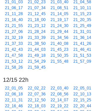
21_01_03
21_02_23
21_03_40
21_04_58
21_06_17
21_07_34
21_08_51
21_10_11
21_11_28
21_12_45
21_14_05
21_15_23
21_16_40
21_18_00
21_19_17
21_20_35
21_21_55
21_23_12
21_24_30
21_25_49
21_27_06
21_28_24
21_29_44
21_31_01
21_32_19
21_33_39
21_34_56
21_36_14
21_37_33
21_38_50
21_40_08
21_41_26
21_42_43
21_44_03
21_45_23
21_46_41
21_47_58
21_49_18
21_50_35
21_51_53
21_53_12
21_54_29
21_55_48
21_57_09
21_58_26
21_59_45
12/15 22h
22_01_05
22_02_22
22_03_40
22_05_01
22_06_18
22_07_36
22_08_56
22_10_13
22_11_31
22_12_50
22_14_07
22_15_25
22_16_46
22_18_03
22_19_22
22_20_44