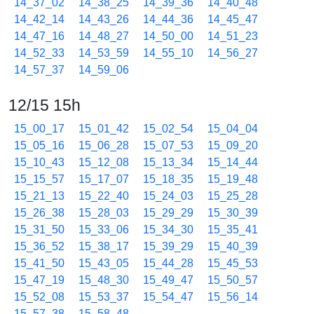
14_37_02
14_38_25
14_39_36
14_40_48
14_42_14
14_43_26
14_44_36
14_45_47
14_47_16
14_48_27
14_50_00
14_51_23
14_52_33
14_53_59
14_55_10
14_56_27
14_57_37
14_59_06
12/15 15h
15_00_17
15_01_42
15_02_54
15_04_04
15_05_16
15_06_28
15_07_53
15_09_20
15_10_43
15_12_08
15_13_34
15_14_44
15_15_57
15_17_07
15_18_35
15_19_48
15_21_13
15_22_40
15_24_03
15_25_28
15_26_38
15_28_03
15_29_29
15_30_39
15_31_50
15_33_06
15_34_30
15_35_41
15_36_52
15_38_17
15_39_29
15_40_39
15_41_50
15_43_05
15_44_28
15_45_53
15_47_19
15_48_30
15_49_47
15_50_57
15_52_08
15_53_37
15_54_47
15_56_14
15_57_38
15_58_48