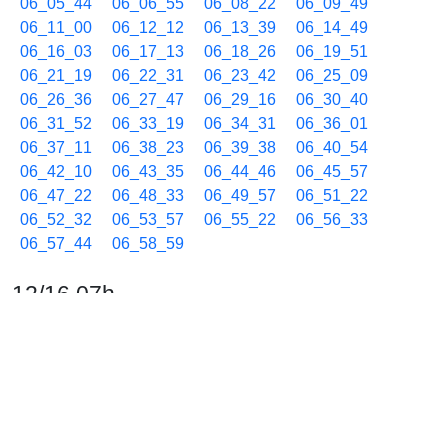
06_05_44
06_06_55
06_08_22
06_09_49
06_11_00
06_12_12
06_13_39
06_14_49
06_16_03
06_17_13
06_18_26
06_19_51
06_21_19
06_22_31
06_23_42
06_25_09
06_26_36
06_27_47
06_29_16
06_30_40
06_31_52
06_33_19
06_34_31
06_36_01
06_37_11
06_38_23
06_39_38
06_40_54
06_42_10
06_43_35
06_44_46
06_45_57
06_47_22
06_48_33
06_49_57
06_51_22
06_52_32
06_53_57
06_55_22
06_56_33
06_57_44
06_58_59
12/16 07h
07_00_10
07_01_22
07_02_46
07_03_57
07_05_25
07_06_37
07_08_04
07_09_15
07_10_26
07_11_38
07_13_02
07_14_30
07_15_42
07_17_07
07_18_37
07_19_48
07_21_02
07_22_27
07_23_52
07_25_20
07_26_43
07_27_55
07_29_07
07_30_32