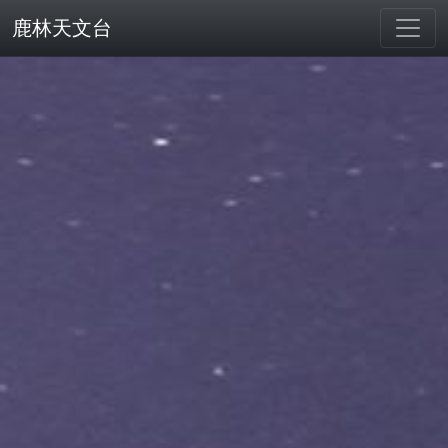
鹿林天文台