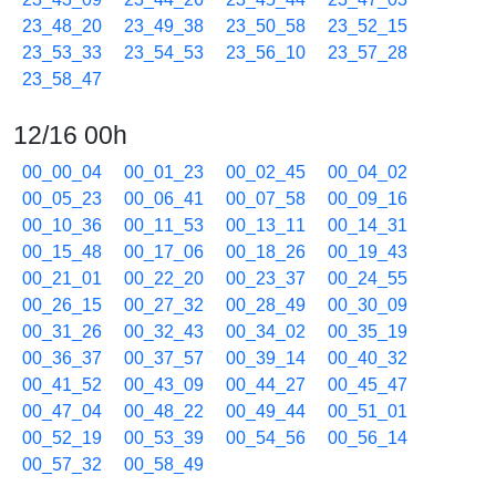
23_48_20
23_49_38
23_50_58
23_52_15
23_53_33
23_54_53
23_56_10
23_57_28
23_58_47
12/16 00h
00_00_04
00_01_23
00_02_45
00_04_02
00_05_23
00_06_41
00_07_58
00_09_16
00_10_36
00_11_53
00_13_11
00_14_31
00_15_48
00_17_06
00_18_26
00_19_43
00_21_01
00_22_20
00_23_37
00_24_55
00_26_15
00_27_32
00_28_49
00_30_09
00_31_26
00_32_43
00_34_02
00_35_19
00_36_37
00_37_57
00_39_14
00_40_32
00_41_52
00_43_09
00_44_27
00_45_47
00_47_04
00_48_22
00_49_44
00_51_01
00_52_19
00_53_39
00_54_56
00_56_14
00_57_32
00_58_49