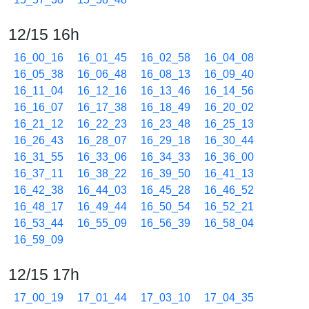
12/15 16h
16_00_16
16_01_45
16_02_58
16_04_08
16_05_38
16_06_48
16_08_13
16_09_40
16_11_04
16_12_16
16_13_46
16_14_56
16_16_07
16_17_38
16_18_49
16_20_02
16_21_12
16_22_23
16_23_48
16_25_13
16_26_43
16_28_07
16_29_18
16_30_44
16_31_55
16_33_06
16_34_33
16_36_00
16_37_11
16_38_22
16_39_50
16_41_13
16_42_38
16_44_03
16_45_28
16_46_52
16_48_17
16_49_44
16_50_54
16_52_21
16_53_44
16_55_09
16_56_39
16_58_04
16_59_09
12/15 17h
17_00_19
17_01_44
17_03_10
17_04_35