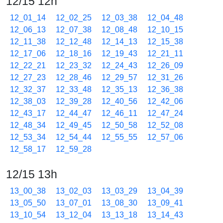
12/15 12h
12_01_14
12_02_25
12_03_38
12_04_48
12_06_13
12_07_38
12_08_48
12_10_15
12_11_38
12_12_48
12_14_13
12_15_38
12_17_06
12_18_16
12_19_43
12_21_11
12_22_21
12_23_32
12_24_43
12_26_09
12_27_23
12_28_46
12_29_57
12_31_26
12_32_37
12_33_48
12_35_13
12_36_38
12_38_03
12_39_28
12_40_56
12_42_06
12_43_17
12_44_47
12_46_11
12_47_24
12_48_34
12_49_45
12_50_58
12_52_08
12_53_34
12_54_44
12_55_55
12_57_06
12_58_17
12_59_28
12/15 13h
13_00_38
13_02_03
13_03_29
13_04_39
13_05_50
13_07_01
13_08_30
13_09_41
13_10_54
13_12_04
13_13_18
13_14_43