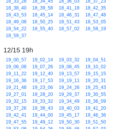
18_33_28
18_34_45
18_36_03
18_37_23
18_38_40
18_39_58
18_41_18
18_42_35
18_43_53
18_45_14
18_46_31
18_47_48
18_49_08
18_50_25
18_51_43
18_53_05
18_54_22
18_55_40
18_57_02
18_58_19
18_59_37
12/15 19h
19_00_57
19_02_14
19_03_32
19_04_51
19_06_08
19_07_26
19_08_45
19_10_02
19_11_22
19_12_40
19_13_57
19_15_15
19_16_36
19_17_53
19_19_11
19_20_31
19_21_48
19_23_06
19_24_26
19_25_43
19_27_01
19_28_20
19_29_37
19_30_55
19_32_15
19_33_32
19_34_49
19_36_09
19_37_26
19_38_43
19_40_03
19_41_20
19_42_41
19_44_00
19_45_17
19_46_36
19_47_55
19_49_12
19_50_30
19_51_50
19_53_08
19_54_26
19_55_46
19_57_03