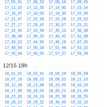
17_05_41
17_06_52
17_08_19
17_09_45
17_11_10
17_12_35
17_14_00
17_15_14
17_16_37
17_18_05
17_19_30
17_20_40
17_21_47
17_22_58
17_24_26
17_25_52
17_27_17
17_28_42
17_30_07
17_31_21
17_32_45
17_33_59
17_35_13
17_36_38
17_38_08
17_39_32
17_40_42
17_42_08
17_43_22
17_44_50
17_46_19
17_47_35
17_48_54
17_50_18
17_51_49
17_53_22
17_55_04
17_56_35
17_57_37
17_59_39
12/15 18h
18_01_01
18_02_41
18_04_19
18_05_59
18_07_16
18_08_33
18_09_53
18_11_10
18_12_28
18_13_48
18_15_05
18_16_24
18_17_46
18_19_03
18_20_21
18_21_44
18_23_00
18_24_19
18_25_38
18_26_55
18_28_13
18_29_32
18_30_49
18_32_10