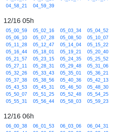
04_58_21
04_59_39
12/16 05h
05_00_59
05_02_16
05_03_34
05_04_52
05_06_10
05_07_28
05_08_50
05_10_07
05_11_28
05_12_47
05_14_04
05_15_22
05_16_44
05_18_01
05_19_21
05_20_40
05_21_57
05_23_15
05_24_35
05_25_52
05_27_11
05_28_31
05_29_48
05_31_06
05_32_26
05_33_43
05_35_01
05_36_21
05_37_38
05_38_56
05_40_36
05_42_13
05_43_53
05_45_31
05_46_50
05_48_30
05_50_07
05_51_25
05_52_48
05_54_25
05_55_31
05_56_44
05_58_03
05_59_23
12/16 06h
06_00_38
06_01_53
06_03_06
06_04_31