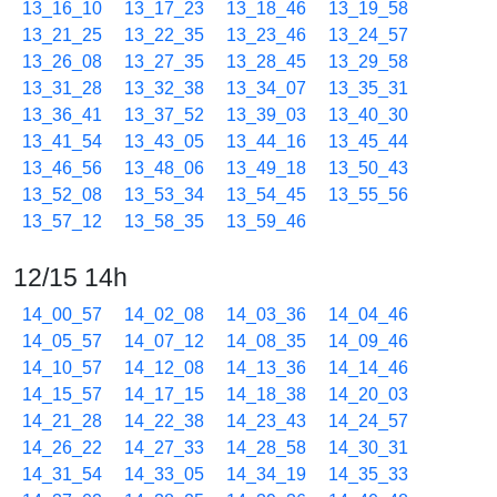
13_16_10
13_17_23
13_18_46
13_19_58
13_21_25
13_22_35
13_23_46
13_24_57
13_26_08
13_27_35
13_28_45
13_29_58
13_31_28
13_32_38
13_34_07
13_35_31
13_36_41
13_37_52
13_39_03
13_40_30
13_41_54
13_43_05
13_44_16
13_45_44
13_46_56
13_48_06
13_49_18
13_50_43
13_52_08
13_53_34
13_54_45
13_55_56
13_57_12
13_58_35
13_59_46
12/15 14h
14_00_57
14_02_08
14_03_36
14_04_46
14_05_57
14_07_12
14_08_35
14_09_46
14_10_57
14_12_08
14_13_36
14_14_46
14_15_57
14_17_15
14_18_38
14_20_03
14_21_28
14_22_38
14_23_43
14_24_57
14_26_22
14_27_33
14_28_58
14_30_31
14_31_54
14_33_05
14_34_19
14_35_33